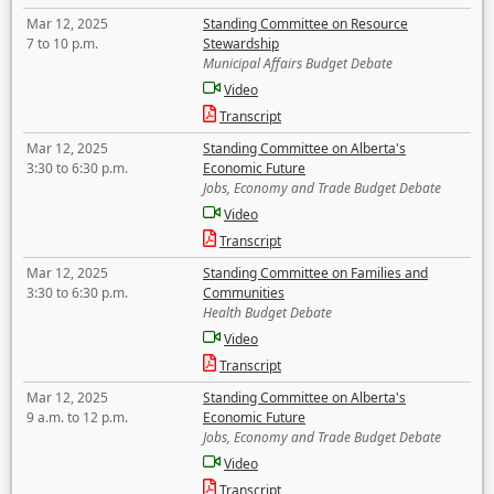
Mar 12, 2025
Standing Committee on Resource
7 to 10 p.m.
Stewardship
Municipal Affairs Budget Debate
Video
Transcript
Mar 12, 2025
Standing Committee on Alberta's
3:30 to 6:30 p.m.
Economic Future
Jobs, Economy and Trade Budget Debate
Video
Transcript
Mar 12, 2025
Standing Committee on Families and
3:30 to 6:30 p.m.
Communities
Health Budget Debate
Video
Transcript
Mar 12, 2025
Standing Committee on Alberta's
9 a.m. to 12 p.m.
Economic Future
Jobs, Economy and Trade Budget Debate
Video
Transcript