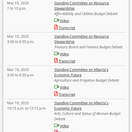
Mar 19, 2025
Standing Committee on Resource
7 to 10 p.m.
Stewardship
Affordability and Utilities Budget Debate
Video
Transcript
Mar 19, 2025
Standing Committee on Resource
3:30 to 6:30 p.m.
Stewardship
Treasury Board and Finance Budget Debate
Video
Transcript
Mar 19, 2025
Standing Committee on Alberta's
3:30 to 6:30 p.m.
Economic Future
Agriculture and Irrigation Budget Debate
Video
Transcript
Mar 19, 2025
Standing Committee on Alberta's
10:15 a.m. to 12:15 p.m.
Economic Future
Arts, Culture and Status of Women Budget
Debate
Video