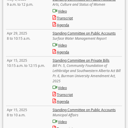
9 a.m. to 12 p.m.
Arts, Culture and Status of Women
Video
Transcript
Agenda
Apr 29, 2025
Standing Committee on Public Accounts
8 to 10:15 a.m.
Surface Water Management Report
Video
Agenda
Apr 15, 2025
Standing Committee on Private Bills
10:15 a.m. to 12:15 p.m.
Bill Pr. 5, Community Foundation of
Lethbridge and Southwestern Alberta Act Bill
Pr. 6, Burman University Amendment Act,
2025
Video
Transcript
Agenda
Apr 15, 2025
Standing Committee on Public Accounts
8 to 10 a.m.
Municipal Affairs
Video