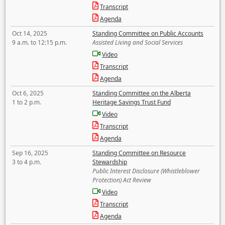
Transcript
Agenda
Oct 14, 2025
Standing Committee on Public Accounts
9 a.m. to 12:15 p.m.
Assisted Living and Social Services
Video
Transcript
Agenda
Oct 6, 2025
Standing Committee on the Alberta
1 to 2 p.m.
Heritage Savings Trust Fund
Video
Transcript
Agenda
Sep 16, 2025
Standing Committee on Resource
3 to 4 p.m.
Stewardship
Public Interest Disclosure (Whistleblower
Protection) Act Review
Video
Transcript
Agenda