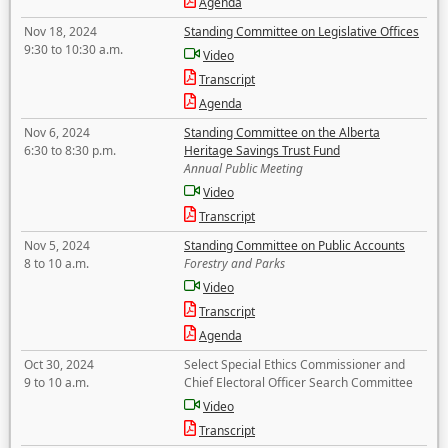
Agenda
Nov 18, 2024
Standing Committee on Legislative Offices
9:30 to 10:30 a.m.
Video
Transcript
Agenda
Nov 6, 2024
Standing Committee on the Alberta
6:30 to 8:30 p.m.
Heritage Savings Trust Fund
Annual Public Meeting
Video
Transcript
Nov 5, 2024
Standing Committee on Public Accounts
8 to 10 a.m.
Forestry and Parks
Video
Transcript
Agenda
Oct 30, 2024
Select Special Ethics Commissioner and
9 to 10 a.m.
Chief Electoral Officer Search Committee
Video
Transcript