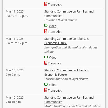
Transcript
Mar 11, 2025
Standing Committee on Families and
9 a.m. to 12 p.m.
Communities
Education Budget Debate
Video
Transcript
Mar 11, 2025
Standing Committee on Alberta's
9 a.m. to 12 p.m.
Economic Future
Immigration and Multiculturalism Budget
Debate
Video
Transcript
Mar 10, 2025
Standing Committee on Alberta's
7 to 9 p.m.
Economic Future
Tourism and Sport Budget Debate
Video
Transcript
Mar 10, 2025
Standing Committee on Families and
7 to 10 p.m.
Communities
Mental Health and Addiction Budget Debate