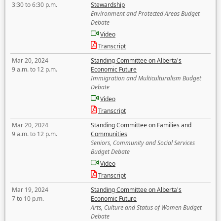
3:30 to 6:30 p.m.
Stewardship
Environment and Protected Areas Budget
Debate
Video
Transcript
Mar 20, 2024
Standing Committee on Alberta's
9 a.m. to 12 p.m.
Economic Future
Immigration and Multiculturalism Budget
Debate
Video
Transcript
Mar 20, 2024
Standing Committee on Families and
9 a.m. to 12 p.m.
Communities
Seniors, Community and Social Services
Budget Debate
Video
Transcript
Mar 19, 2024
Standing Committee on Alberta's
7 to 10 p.m.
Economic Future
Arts, Culture and Status of Women Budget
Debate