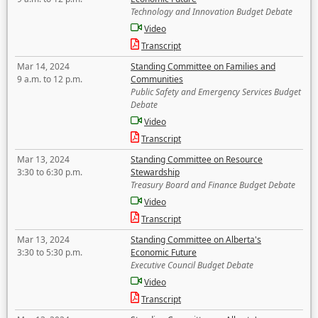
Technology and Innovation Budget Debate
Video
Transcript
Mar 14, 2024
Standing Committee on Families and
9 a.m. to 12 p.m.
Communities
Public Safety and Emergency Services Budget
Debate
Video
Transcript
Mar 13, 2024
Standing Committee on Resource
3:30 to 6:30 p.m.
Stewardship
Treasury Board and Finance Budget Debate
Video
Transcript
Mar 13, 2024
Standing Committee on Alberta's
3:30 to 5:30 p.m.
Economic Future
Executive Council Budget Debate
Video
Transcript