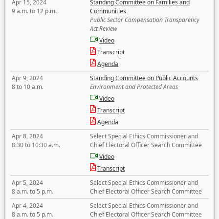
Apr 15, 2024
Standing Committee on Families and
9 a.m. to 12 p.m.
Communities
Public Sector Compensation Transparency
Act Review
Video
Transcript
Agenda
Apr 9, 2024
Standing Committee on Public Accounts
8 to 10 a.m.
Environment and Protected Areas
Video
Transcript
Agenda
Apr 8, 2024
Select Special Ethics Commissioner and
8:30 to 10:30 a.m.
Chief Electoral Officer Search Committee
Video
Transcript
Apr 5, 2024
Select Special Ethics Commissioner and
8 a.m. to 5 p.m.
Chief Electoral Officer Search Committee
Apr 4, 2024
Select Special Ethics Commissioner and
8 a.m. to 5 p.m.
Chief Electoral Officer Search Committee