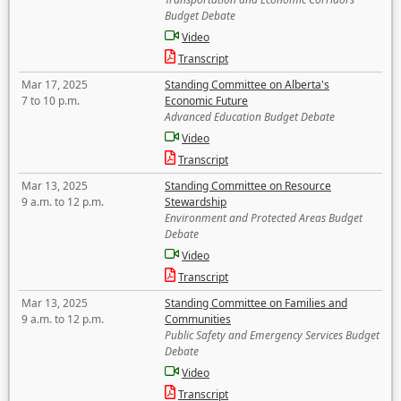
Budget Debate
Video
Transcript
Mar 17, 2025
Standing Committee on Alberta's
7 to 10 p.m.
Economic Future
Advanced Education Budget Debate
Video
Transcript
Mar 13, 2025
Standing Committee on Resource
9 a.m. to 12 p.m.
Stewardship
Environment and Protected Areas Budget
Debate
Video
Transcript
Mar 13, 2025
Standing Committee on Families and
9 a.m. to 12 p.m.
Communities
Public Safety and Emergency Services Budget
Debate
Video
Transcript