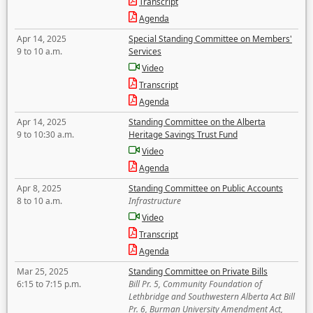
Transcript
Agenda
Apr 14, 2025
Special Standing Committee on Members'
9 to 10 a.m.
Services
Video
Transcript
Agenda
Apr 14, 2025
Standing Committee on the Alberta
9 to 10:30 a.m.
Heritage Savings Trust Fund
Video
Agenda
Apr 8, 2025
Standing Committee on Public Accounts
8 to 10 a.m.
Infrastructure
Video
Transcript
Agenda
Mar 25, 2025
Standing Committee on Private Bills
6:15 to 7:15 p.m.
Bill Pr. 5, Community Foundation of
Lethbridge and Southwestern Alberta Act Bill
Pr. 6, Burman University Amendment Act,