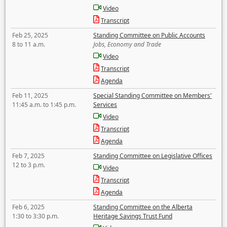
Video
Transcript
Feb 25, 2025
Standing Committee on Public Accounts
8 to 11 a.m.
Jobs, Economy and Trade
Video
Transcript
Agenda
Feb 11, 2025
Special Standing Committee on Members'
11:45 a.m. to 1:45 p.m.
Services
Video
Transcript
Agenda
Feb 7, 2025
Standing Committee on Legislative Offices
12 to 3 p.m.
Video
Transcript
Agenda
Feb 6, 2025
Standing Committee on the Alberta
1:30 to 3:30 p.m.
Heritage Savings Trust Fund