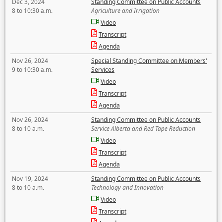
Dec 3, 2024
Standing Committee on Public Accounts
8 to 10:30 a.m.
Agriculture and Irrigation
Video
Transcript
Agenda
Nov 26, 2024
Special Standing Committee on Members'
9 to 10:30 a.m.
Services
Video
Transcript
Agenda
Nov 26, 2024
Standing Committee on Public Accounts
8 to 10 a.m.
Service Alberta and Red Tape Reduction
Video
Transcript
Agenda
Nov 19, 2024
Standing Committee on Public Accounts
8 to 10 a.m.
Technology and Innovation
Video
Transcript