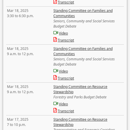
Transcript
Mar 18, 2025
Standing Committee on Families and
3:30 to 6:30 p.m.
Communities
Seniors, Community and Social Services
Budget Debate
Video
Transcript
Mar 18, 2025
Standing Committee on Families and
9 a.m. to 12 p.m.
Communities
Seniors, Community and Social Services
Budget Debate
Video
Transcript
Mar 18, 2025
Standing Committee on Resource
9 a.m. to 12 p.m.
Stewardship
Forestry and Parks Budget Debate
Video
Transcript
Mar 17, 2025
Standing Committee on Resource
7 to 10 p.m.
Stewardship
Transportation and Economic Corridors