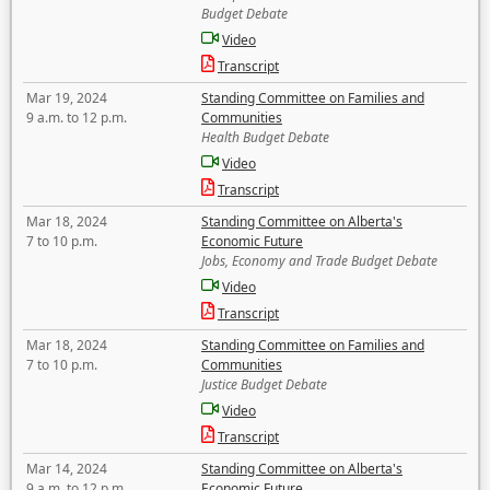
Budget Debate
Video
Transcript
Mar 19, 2024
Standing Committee on Families and
9 a.m. to 12 p.m.
Communities
Health Budget Debate
Video
Transcript
Mar 18, 2024
Standing Committee on Alberta's
7 to 10 p.m.
Economic Future
Jobs, Economy and Trade Budget Debate
Video
Transcript
Mar 18, 2024
Standing Committee on Families and
7 to 10 p.m.
Communities
Justice Budget Debate
Video
Transcript
Mar 14, 2024
Standing Committee on Alberta's
9 a.m. to 12 p.m.
Economic Future