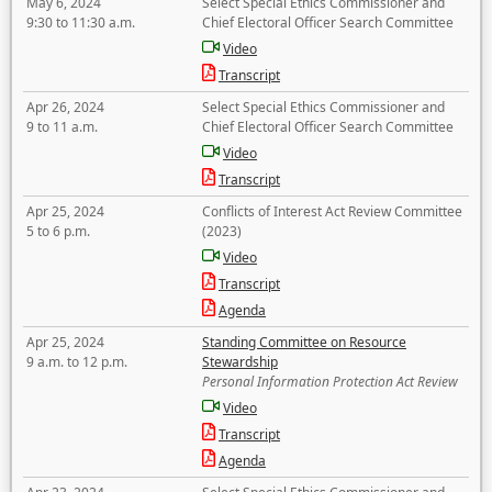
May 6, 2024
Select Special Ethics Commissioner and
9:30 to 11:30 a.m.
Chief Electoral Officer Search Committee
Video
Transcript
Apr 26, 2024
Select Special Ethics Commissioner and
9 to 11 a.m.
Chief Electoral Officer Search Committee
Video
Transcript
Apr 25, 2024
Conflicts of Interest Act Review Committee
5 to 6 p.m.
(2023)
Video
Transcript
Agenda
Apr 25, 2024
Standing Committee on Resource
9 a.m. to 12 p.m.
Stewardship
Personal Information Protection Act Review
Video
Transcript
Agenda