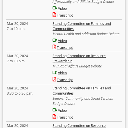
Affordability and Utilities Budget Debate
Video
Transcript
Mar 20, 2024
Standing Committee on Families and
7 to 10 p.m.
Communities
Mental Health and Addiction Budget Debate
Video
Transcript
Mar 20, 2024
Standing Committee on Resource
7 to 10 p.m.
Stewardship
Municipal Affairs Budget Debate
Video
Transcript
Mar 20, 2024
Standing Committee on Families and
3:30 to 6:30 p.m.
Communities
Seniors, Community and Social Services
Budget Debate
Video
Transcript
Mar 20, 2024
Standing Committee on Resource