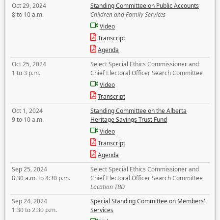
Oct 29, 2024
Standing Committee on Public Accounts
8 to 10 a.m.
Children and Family Services
Video
Transcript
Agenda
Oct 25, 2024
Select Special Ethics Commissioner and
1 to 3 p.m.
Chief Electoral Officer Search Committee
Video
Transcript
Oct 1, 2024
Standing Committee on the Alberta
9 to 10 a.m.
Heritage Savings Trust Fund
Video
Transcript
Agenda
Sep 25, 2024
Select Special Ethics Commissioner and
8:30 a.m. to 4:30 p.m.
Chief Electoral Officer Search Committee
Location TBD
Sep 24, 2024
Special Standing Committee on Members'
1:30 to 2:30 p.m.
Services