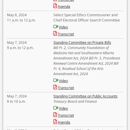
Agenda
May 8, 2024
Select Special Ethics Commissioner and
11 a.m. to 12 p.m.
Chief Electoral Officer Search Committee
Video
Transcript
May 7, 2024
Standing Committee on Private Bills
9 a.m. to 12 p.m.
Bill Pr. 2, Community Foundation of
Medicine Hat and Southeastern Alberta
Amendment Act, 2024 Bill Pr. 3, Providence
Renewal Centre Amendment Act, 2024 Bill
Pr. 4, Rosebud School of the Arts
Amendment Act, 2024
Video
Transcript
May 7, 2024
Standing Committee on Public Accounts
8 to 10 a.m.
Treasury Board and Finance
Video
Transcript
Agenda