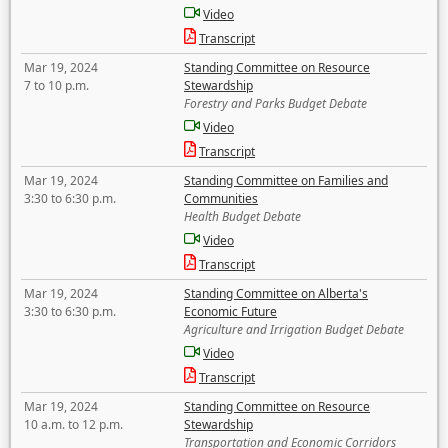
Video
Transcript
Mar 19, 2024
Standing Committee on Resource
7 to 10 p.m.
Stewardship
Forestry and Parks Budget Debate
Video
Transcript
Mar 19, 2024
Standing Committee on Families and
3:30 to 6:30 p.m.
Communities
Health Budget Debate
Video
Transcript
Mar 19, 2024
Standing Committee on Alberta's
3:30 to 6:30 p.m.
Economic Future
Agriculture and Irrigation Budget Debate
Video
Transcript
Mar 19, 2024
Standing Committee on Resource
10 a.m. to 12 p.m.
Stewardship
Transportation and Economic Corridors