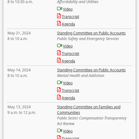
8 to 10:30 a.m.
Affordability and Utilities
Video
Transcript
Agenda
May 21, 2024
Standing Committee on Public Accounts
8 to 10 a.m.
Public Safety and Emergency Services
Video
Transcript
Agenda
May 14, 2024
Standing Committee on Public Accounts
8 to 10 a.m.
Mental Health and Addiction
Video
Transcript
Agenda
May 13, 2024
Standing Committee on Families and
9 a.m. to 12 p.m.
Communities
Public Sector Compensation Transparency
Act Review
Video
Transcript