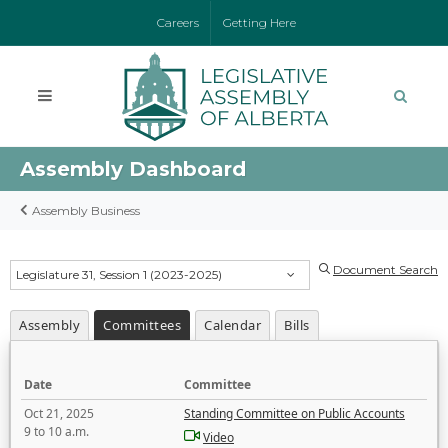
Careers
Getting Here
Assembly Dashboard
Assembly Business
Document Search
Legislature 31, Session 1 (2023-2025)
Assembly
Committees
Calendar
Bills
Date
Committee
Oct 21, 2025
Standing Committee on Public Accounts
9 to 10 a.m.
Video