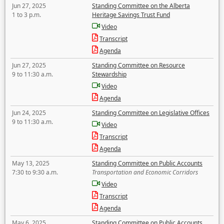
Jun 27, 2025
Standing Committee on the Alberta
1 to 3 p.m.
Heritage Savings Trust Fund
Video
Transcript
Agenda
Jun 27, 2025
Standing Committee on Resource
9 to 11:30 a.m.
Stewardship
Video
Agenda
Jun 24, 2025
Standing Committee on Legislative Offices
9 to 11:30 a.m.
Video
Transcript
Agenda
May 13, 2025
Standing Committee on Public Accounts
7:30 to 9:30 a.m.
Transportation and Economic Corridors
Video
Transcript
Agenda
May 6, 2025
Standing Committee on Public Accounts