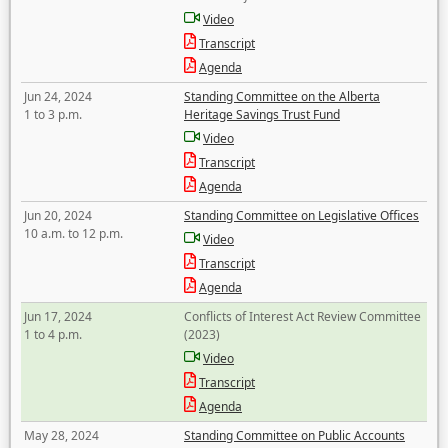
Video
Transcript
Agenda
Jun 24, 2024
Standing Committee on the Alberta
1 to 3 p.m.
Heritage Savings Trust Fund
Video
Transcript
Agenda
Jun 20, 2024
Standing Committee on Legislative Offices
10 a.m. to 12 p.m.
Video
Transcript
Agenda
Jun 17, 2024
Conflicts of Interest Act Review Committee
1 to 4 p.m.
(2023)
Video
Transcript
Agenda
May 28, 2024
Standing Committee on Public Accounts