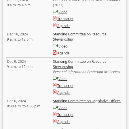
9 a.m. to 4 p.m.
(2023)
Video
Transcript
Agenda
Dec 10, 2024
Standing Committee on Resource
9 a.m. to 12 p.m.
Stewardship
Video
Agenda
Dec 9, 2024
Standing Committee on Resource
9 a.m. to 12 p.m.
Stewardship
Personal Information Protection Act Review
Video
Transcript
Agenda
Dec 6, 2024
Standing Committee on Legislative Offices
8:30 a.m. to 4:30 p.m.
Video
Transcript
Agenda