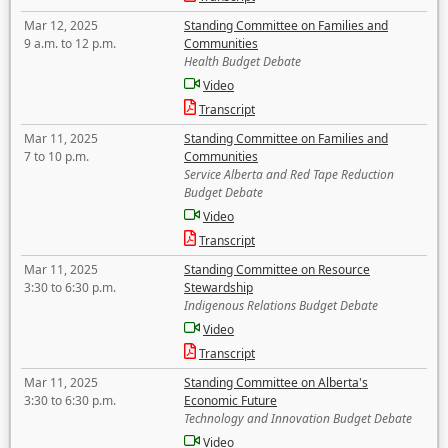
Mar 12, 2025
Standing Committee on Families and
9 a.m. to 12 p.m.
Communities
Health Budget Debate
Video
Transcript
Mar 11, 2025
Standing Committee on Families and
7 to 10 p.m.
Communities
Service Alberta and Red Tape Reduction
Budget Debate
Video
Transcript
Mar 11, 2025
Standing Committee on Resource
3:30 to 6:30 p.m.
Stewardship
Indigenous Relations Budget Debate
Video
Transcript
Mar 11, 2025
Standing Committee on Alberta's
3:30 to 6:30 p.m.
Economic Future
Technology and Innovation Budget Debate
Video