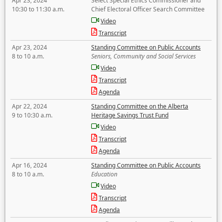
Apr 23, 2024
Select Special Ethics Commissioner and
10:30 to 11:30 a.m.
Chief Electoral Officer Search Committee
Video
Transcript
Apr 23, 2024
Standing Committee on Public Accounts
8 to 10 a.m.
Seniors, Community and Social Services
Video
Transcript
Agenda
Apr 22, 2024
Standing Committee on the Alberta
9 to 10:30 a.m.
Heritage Savings Trust Fund
Video
Transcript
Agenda
Apr 16, 2024
Standing Committee on Public Accounts
8 to 10 a.m.
Education
Video
Transcript
Agenda