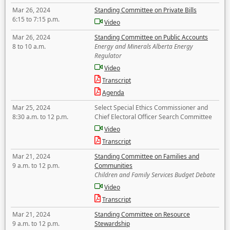
Mar 26, 2024
Standing Committee on Private Bills
6:15 to 7:15 p.m.
Video
Mar 26, 2024
Standing Committee on Public Accounts
8 to 10 a.m.
Energy and Minerals Alberta Energy
Regulator
Video
Transcript
Agenda
Mar 25, 2024
Select Special Ethics Commissioner and
8:30 a.m. to 12 p.m.
Chief Electoral Officer Search Committee
Video
Transcript
Mar 21, 2024
Standing Committee on Families and
9 a.m. to 12 p.m.
Communities
Children and Family Services Budget Debate
Video
Transcript
Mar 21, 2024
Standing Committee on Resource
9 a.m. to 12 p.m.
Stewardship