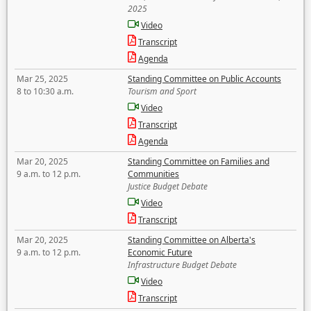
2025
Video
Transcript
Agenda
Mar 25, 2025
Standing Committee on Public Accounts
8 to 10:30 a.m.
Tourism and Sport
Video
Transcript
Agenda
Mar 20, 2025
Standing Committee on Families and
9 a.m. to 12 p.m.
Communities
Justice Budget Debate
Video
Transcript
Mar 20, 2025
Standing Committee on Alberta's
9 a.m. to 12 p.m.
Economic Future
Infrastructure Budget Debate
Video
Transcript