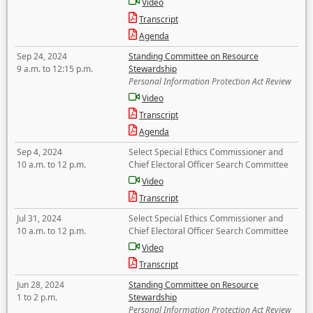
Video
Transcript
Agenda
Sep 24, 2024
Standing Committee on Resource
9 a.m. to 12:15 p.m.
Stewardship
Personal Information Protection Act Review
Video
Transcript
Agenda
Sep 4, 2024
Select Special Ethics Commissioner and
10 a.m. to 12 p.m.
Chief Electoral Officer Search Committee
Video
Transcript
Jul 31, 2024
Select Special Ethics Commissioner and
10 a.m. to 12 p.m.
Chief Electoral Officer Search Committee
Video
Transcript
Jun 28, 2024
Standing Committee on Resource
1 to 2 p.m.
Stewardship
Personal Information Protection Act Review