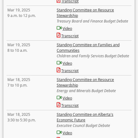
Transcript
Mar 19, 2025
Standing Committee on Resource
9 a.m. to 12 p.m.
Stewardship
Treasury Board and Finance Budget Debate
Video
Transcript
Mar 19, 2025
Standing Committee on Families and
8 to 10 a.m.
Communities
Children and Family Services Budget Debate
Video
Transcript
Mar 18, 2025
Standing Committee on Resource
7 to 10 p.m.
Stewardship
Energy and Minerals Budget Debate
Video
Transcript
Mar 18, 2025
Standing Committee on Alberta's
3:30 to 5:30 p.m.
Economic Future
Executive Council Budget Debate
Video