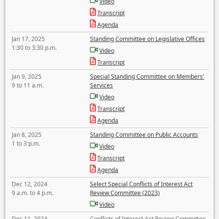
Video
Transcript
Agenda
Jan 17, 2025
Standing Committee on Legislative Offices
1:30 to 3:30 p.m.
Video
Transcript
Jan 9, 2025
Special Standing Committee on Members'
9 to 11 a.m.
Services
Video
Transcript
Agenda
Jan 8, 2025
Standing Committee on Public Accounts
1 to 3 p.m.
Video
Transcript
Agenda
Dec 12, 2024
Select Special Conflicts of Interest Act
9 a.m. to 4 p.m.
Review Committee (2023)
Video
Dec 11, 2024
Conflicts of Interest Act Review Committee