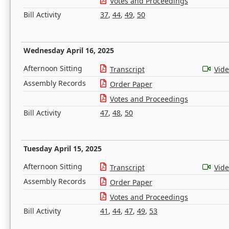
Votes and Proceedings
Bill Activity
37
,
44
,
49
,
50
Wednesday April 16, 2025
Afternoon Sitting
Transcript
Vid
Assembly Records
Order Paper
Votes and Proceedings
Bill Activity
47
,
48
,
50
Tuesday April 15, 2025
Afternoon Sitting
Transcript
Vid
Assembly Records
Order Paper
Votes and Proceedings
Bill Activity
41
,
44
,
47
,
49
,
53