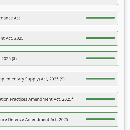
rnance Act
nt Act, 2025
 2025 ($)
pplementary Supply) Act, 2025 ($)
ation Practices Amendment Act, 2025*
ucture Defence Amendment Act, 2025