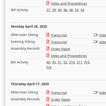
Votes and Proceedings
Bill Activity
37
,
39
,
44
,
46
,
48
,
53
,
54
Monday April 28, 2025
Afternoon Sitting
Transcript
Vid
Evening Sitting
Transcript
Vid
Assembly Records
Order Paper
Votes and Proceedings
Bill Activity
40
,
45
,
51
,
52
,
210
,
211
,
Pr5
,
Pr6
Thursday April 17, 2025
Afternoon Sitting
Transcript
Vid
Assembly Records
Order Paper