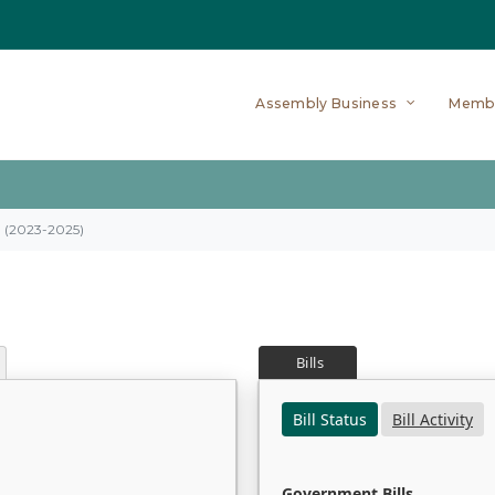
Assembly Business
Memb
on (2023-2025)
Bills
Bill Status
Bill Activity
Government Bills