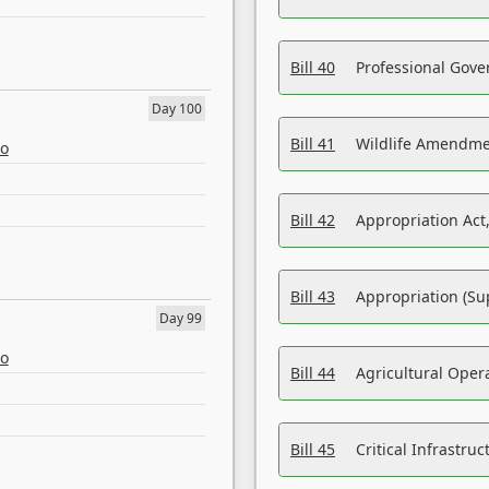
Bill 40
Professional Gove
Day 100
Bill 41
Wildlife Amendme
eo
Bill 42
Appropriation Act,
Bill 43
Appropriation (Su
Day 99
eo
Bill 44
Agricultural Oper
Bill 45
Critical Infrastr