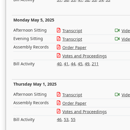
Monday May 5, 2025
Afternoon Sitting
Transcript
Vid
Evening Sitting
Transcript
Vid
Assembly Records
Order Paper
Votes and Proceedings
Bill Activity
40
,
41
,
44
,
45
,
49
,
211
Thursday May 1, 2025
Afternoon Sitting
Transcript
Vid
Assembly Records
Order Paper
Votes and Proceedings
Bill Activity
46
,
53
,
55