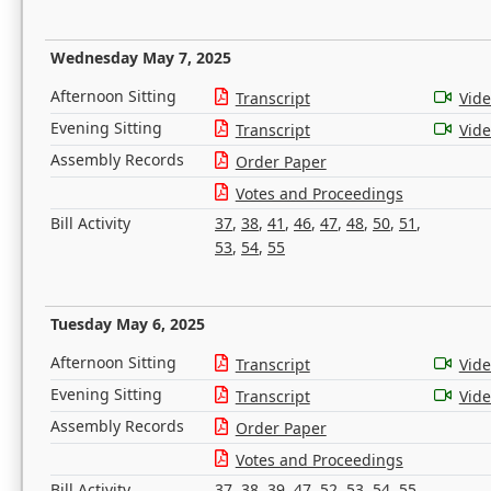
Wednesday May 7, 2025
Afternoon Sitting
Transcript
Vid
Evening Sitting
Transcript
Vid
Assembly Records
Order Paper
Votes and Proceedings
Bill Activity
37
,
38
,
41
,
46
,
47
,
48
,
50
,
51
,
53
,
54
,
55
Tuesday May 6, 2025
Afternoon Sitting
Transcript
Vid
Evening Sitting
Transcript
Vid
Assembly Records
Order Paper
Votes and Proceedings
Bill Activity
37
,
38
,
39
,
47
,
52
,
53
,
54
,
55