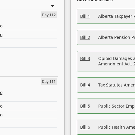
Day 112
Bill 1
Alberta Taxpayer 
eo
eo
Bill 2
Alberta Pension Pr
Bill 3
Opioid Damages a
Amendment Act, 
Day 111
Bill 4
Tax Statutes Amen
eo
eo
Bill 5
Public Sector Em
eo
Bill 6
Public Health Am