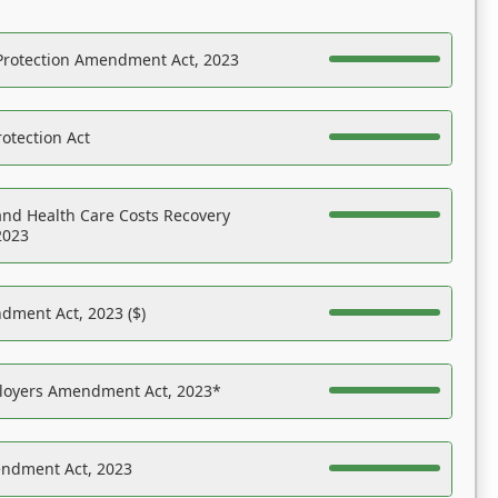
Protection Amendment Act, 2023
otection Act
nd Health Care Costs Recovery
2023
dment Act, 2023 ($)
ployers Amendment Act, 2023*
endment Act, 2023