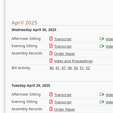
April 2025
Wednesday April 30, 2025
Afternoon Sitting
Transcript
Vid
Evening Sitting
Transcript
Vid
Assembly Records
Order Paper
Votes and Proceedings
Bill Activity
40
,
41
,
47
,
49
,
50
,
51
,
52
Tuesday April 29, 2025
Afternoon Sitting
Transcript
Vid
Evening Sitting
Transcript
Vid
Assembly Records
Order Paper