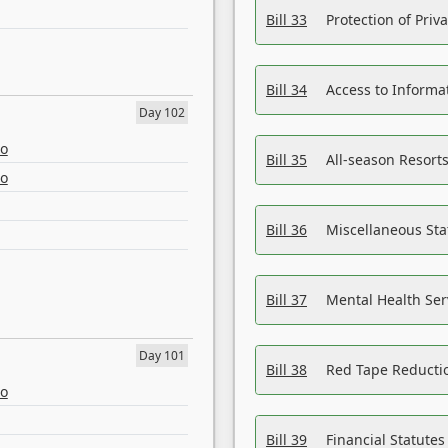
Bill 33
Protection of Priv
Bill 34
Access to Informa
Day 102
eo
Bill 35
All-season Resorts
eo
Bill 36
Miscellaneous St
Bill 37
Mental Health Ser
Day 101
Bill 38
Red Tape Reducti
eo
Bill 39
Financial Statute