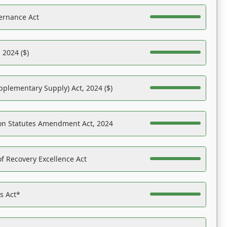
ernance Act
 2024 ($)
pplementary Supply) Act, 2024 ($)
on Statutes Amendment Act, 2024
f Recovery Excellence Act
es Act*