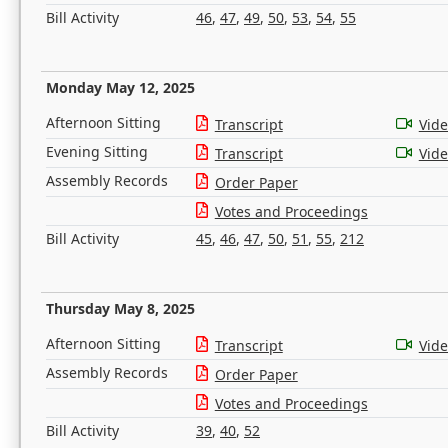
Bill Activity
46
,
47
,
49
,
50
,
53
,
54
,
55
Monday May 12, 2025
Afternoon Sitting
Transcript
Vid
Evening Sitting
Transcript
Vid
Assembly Records
Order Paper
Votes and Proceedings
Bill Activity
45
,
46
,
47
,
50
,
51
,
55
,
212
Thursday May 8, 2025
Afternoon Sitting
Transcript
Vid
Assembly Records
Order Paper
Votes and Proceedings
Bill Activity
39
,
40
,
52