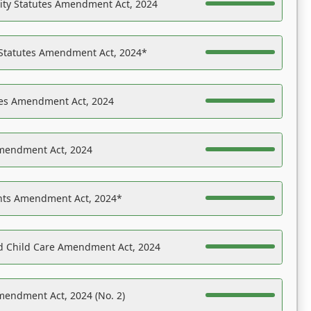
ility Statutes Amendment Act, 2024
 Statutes Amendment Act, 2024*
es Amendment Act, 2024
Amendment Act, 2024
ights Amendment Act, 2024*
nd Child Care Amendment Act, 2024
mendment Act, 2024 (No. 2)