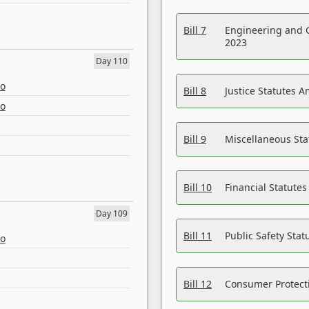
Bill 7
Engineering and 
2023
Day 110
eo
Bill 8
Justice Statutes 
eo
Bill 9
Miscellaneous St
Bill 10
Financial Statute
Day 109
Bill 11
Public Safety Sta
eo
Bill 12
Consumer Protecti