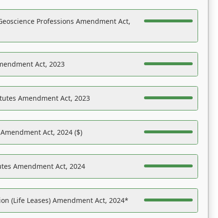
Geoscience Professions Amendment Act,
Amendment Act, 2023
atutes Amendment Act, 2023
s Amendment Act, 2024 ($)
tutes Amendment Act, 2024
on (Life Leases) Amendment Act, 2024*