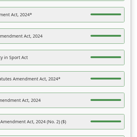
ent Act, 2024*
Amendment Act, 2024
y in Sport Act
tatutes Amendment Act, 2024*
Amendment Act, 2024
 Amendment Act, 2024 (No. 2) ($)