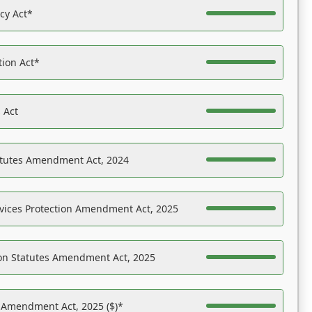
acy Act*
tion Act*
 Act
atutes Amendment Act, 2024
vices Protection Amendment Act, 2025
on Statutes Amendment Act, 2025
s Amendment Act, 2025 ($)*