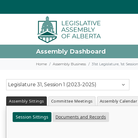
Assembly Dashboard
Home
Assembly Business
31st Legislature, 1st Sessi
Legislature 31, Session 1 (2023-2025)
Assembly Sittings
Committee Meetings
Assembly Calendar
Session Sittings
Documents and Records