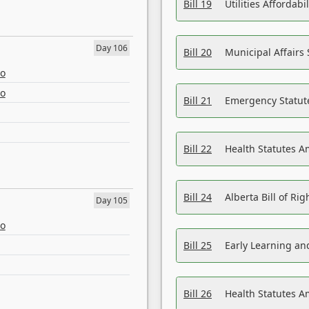
Bill 19
Utilities Affordab
Day 106
Bill 20
Municipal Affairs
eo
eo
Bill 21
Emergency Statut
Bill 22
Health Statutes 
Bill 24
Alberta Bill of R
Day 105
eo
Bill 25
Early Learning a
Bill 26
Health Statutes A