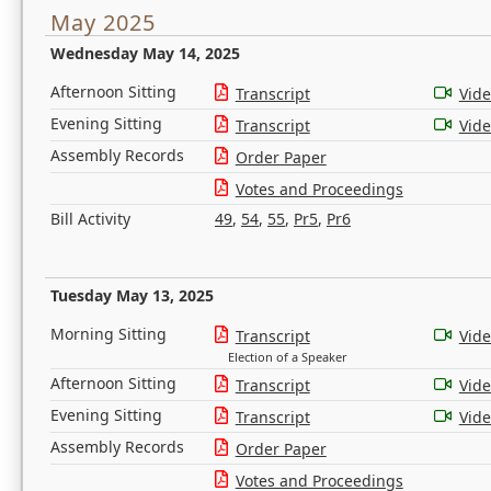
May 2025
Wednesday May 14, 2025
Afternoon Sitting
Transcript
Vid
Evening Sitting
Transcript
Vid
Assembly Records
Order Paper
Votes and Proceedings
Bill Activity
49
,
54
,
55
,
Pr5
,
Pr6
Tuesday May 13, 2025
Morning Sitting
Transcript
Vid
Election of a Speaker
Afternoon Sitting
Transcript
Vid
Evening Sitting
Transcript
Vid
Assembly Records
Order Paper
Votes and Proceedings