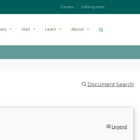
Careers
Getting Here
ers
Visit
Learn
About
Document Search
Legend