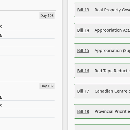
Bill 13
Real Property Gov
Day 108
eo
Bill 14
Appropriation Act,
eo
Bill 15
Appropriation (Su
Bill 16
Red Tape Reducti
Day 107
Bill 17
Canadian Centre o
eo
eo
Bill 18
Provincial Prioriti