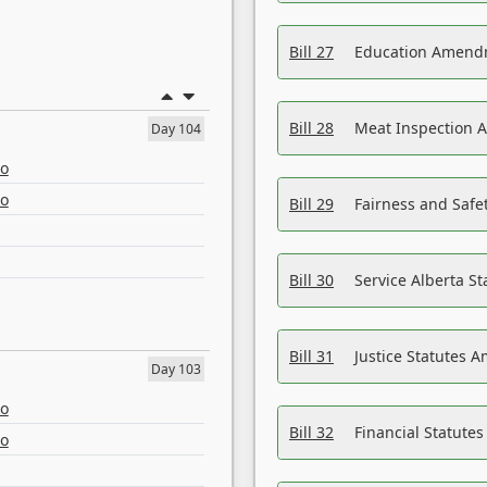
Bill 27
Education Amendm
Bill 28
Meat Inspection 
Day 104
eo
eo
Bill 29
Fairness and Safet
Bill 30
Service Alberta S
Bill 31
Justice Statutes 
Day 103
eo
Bill 32
Financial Statutes
eo