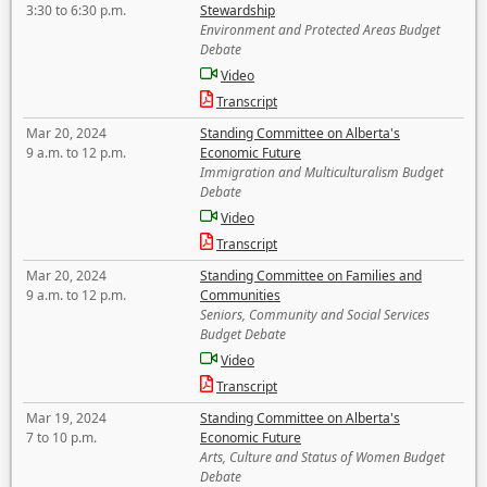
3:30 to 6:30 p.m.
Stewardship
Environment and Protected Areas Budget
Debate
Video
Transcript
Mar 20, 2024
Standing Committee on Alberta's
9 a.m. to 12 p.m.
Economic Future
Immigration and Multiculturalism Budget
Debate
Video
Transcript
Mar 20, 2024
Standing Committee on Families and
9 a.m. to 12 p.m.
Communities
Seniors, Community and Social Services
Budget Debate
Video
Transcript
Mar 19, 2024
Standing Committee on Alberta's
7 to 10 p.m.
Economic Future
Arts, Culture and Status of Women Budget
Debate