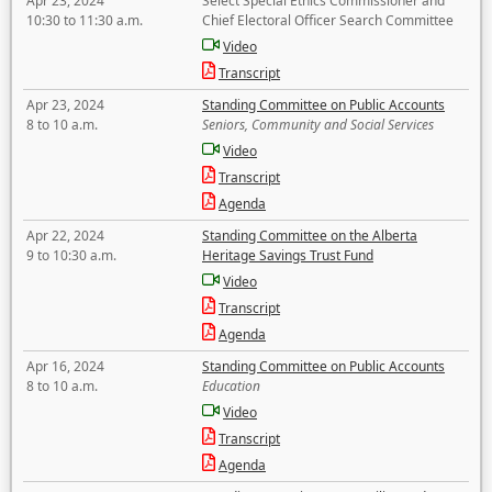
Apr 23, 2024
Select Special Ethics Commissioner and
10:30 to 11:30 a.m.
Chief Electoral Officer Search Committee
Video
Transcript
Apr 23, 2024
Standing Committee on Public Accounts
8 to 10 a.m.
Seniors, Community and Social Services
Video
Transcript
Agenda
Apr 22, 2024
Standing Committee on the Alberta
9 to 10:30 a.m.
Heritage Savings Trust Fund
Video
Transcript
Agenda
Apr 16, 2024
Standing Committee on Public Accounts
8 to 10 a.m.
Education
Video
Transcript
Agenda