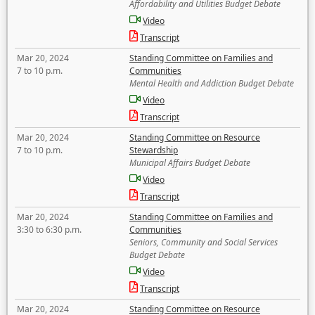
Affordability and Utilities Budget Debate
Video
Transcript
Mar 20, 2024
Standing Committee on Families and
7 to 10 p.m.
Communities
Mental Health and Addiction Budget Debate
Video
Transcript
Mar 20, 2024
Standing Committee on Resource
7 to 10 p.m.
Stewardship
Municipal Affairs Budget Debate
Video
Transcript
Mar 20, 2024
Standing Committee on Families and
3:30 to 6:30 p.m.
Communities
Seniors, Community and Social Services
Budget Debate
Video
Transcript
Mar 20, 2024
Standing Committee on Resource