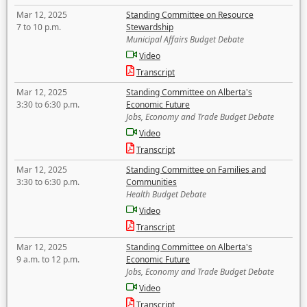
Mar 12, 2025
Standing Committee on Resource
7 to 10 p.m.
Stewardship
Municipal Affairs Budget Debate
Video
Transcript
Mar 12, 2025
Standing Committee on Alberta's
3:30 to 6:30 p.m.
Economic Future
Jobs, Economy and Trade Budget Debate
Video
Transcript
Mar 12, 2025
Standing Committee on Families and
3:30 to 6:30 p.m.
Communities
Health Budget Debate
Video
Transcript
Mar 12, 2025
Standing Committee on Alberta's
9 a.m. to 12 p.m.
Economic Future
Jobs, Economy and Trade Budget Debate
Video
Transcript