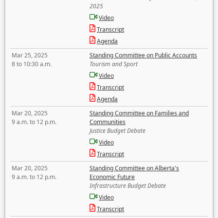
2025
Video
Transcript
Agenda
Mar 25, 2025
Standing Committee on Public Accounts
8 to 10:30 a.m.
Tourism and Sport
Video
Transcript
Agenda
Mar 20, 2025
Standing Committee on Families and
9 a.m. to 12 p.m.
Communities
Justice Budget Debate
Video
Transcript
Mar 20, 2025
Standing Committee on Alberta's
9 a.m. to 12 p.m.
Economic Future
Infrastructure Budget Debate
Video
Transcript