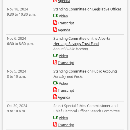
Agenda
Nov 18, 2024
Standing Committee on Legislative Offices
9:30 to 10:30 a.m.
Video
Transcript
Agenda
Nov 6, 2024
Standing Committee on the Alberta
6:30 to 8:30 p.m.
Heritage Savings Trust Fund
Annual Public Meeting
Video
Transcript
Nov 5, 2024
Standing Committee on Public Accounts
8 to 10 a.m.
Forestry and Parks
Video
Transcript
Agenda
Oct 30, 2024
Select Special Ethics Commissioner and
9 to 10 a.m.
Chief Electoral Officer Search Committee
Video
Transcript