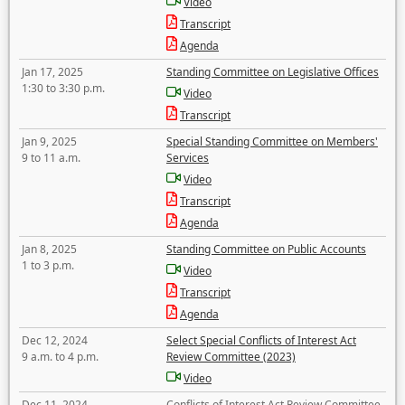
Video
Transcript
Agenda
Jan 17, 2025
Standing Committee on Legislative Offices
1:30 to 3:30 p.m.
Video
Transcript
Jan 9, 2025
Special Standing Committee on Members'
9 to 11 a.m.
Services
Video
Transcript
Agenda
Jan 8, 2025
Standing Committee on Public Accounts
1 to 3 p.m.
Video
Transcript
Agenda
Dec 12, 2024
Select Special Conflicts of Interest Act
9 a.m. to 4 p.m.
Review Committee (2023)
Video
Dec 11, 2024
Conflicts of Interest Act Review Committee