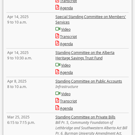
Transcript
Agenda
Apr 14, 2025
Special Standing Committee on Members'
9 to 10 a.m.
Services
Video
Transcript
Agenda
Apr 14, 2025
Standing Committee on the Alberta
9 to 10:30 a.m.
Heritage Savings Trust Fund
Video
Agenda
Apr 8, 2025
Standing Committee on Public Accounts
8 to 10 a.m.
Infrastructure
Video
Transcript
Agenda
Mar 25, 2025
Standing Committee on Private Bills
6:15 to 7:15 p.m.
Bill Pr. 5, Community Foundation of
Lethbridge and Southwestern Alberta Act Bill
Pr. 6, Burman University Amendment Act,