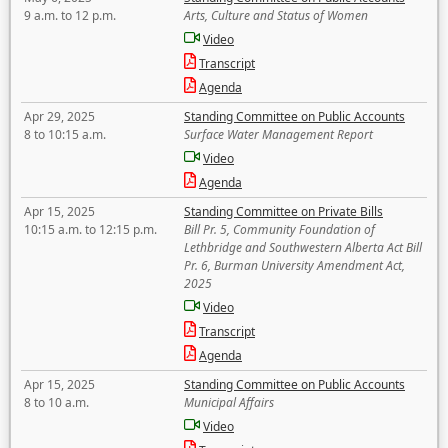
9 a.m. to 12 p.m.
Arts, Culture and Status of Women
Video
Transcript
Agenda
Apr 29, 2025
Standing Committee on Public Accounts
8 to 10:15 a.m.
Surface Water Management Report
Video
Agenda
Apr 15, 2025
Standing Committee on Private Bills
10:15 a.m. to 12:15 p.m.
Bill Pr. 5, Community Foundation of
Lethbridge and Southwestern Alberta Act Bill
Pr. 6, Burman University Amendment Act,
2025
Video
Transcript
Agenda
Apr 15, 2025
Standing Committee on Public Accounts
8 to 10 a.m.
Municipal Affairs
Video