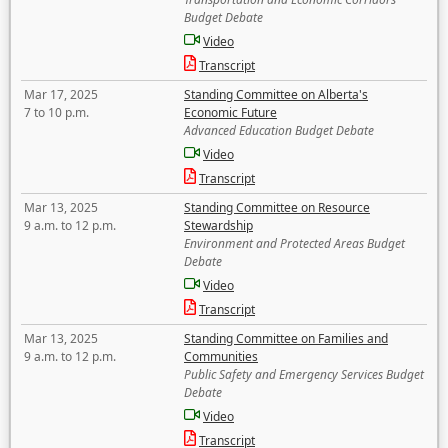
Budget Debate
Video
Transcript
Mar 17, 2025
Standing Committee on Alberta's
7 to 10 p.m.
Economic Future
Advanced Education Budget Debate
Video
Transcript
Mar 13, 2025
Standing Committee on Resource
9 a.m. to 12 p.m.
Stewardship
Environment and Protected Areas Budget
Debate
Video
Transcript
Mar 13, 2025
Standing Committee on Families and
9 a.m. to 12 p.m.
Communities
Public Safety and Emergency Services Budget
Debate
Video
Transcript