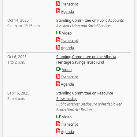
Transcript
Agenda
Oct 14, 2025
Standing Committee on Public Accounts
9 a.m. to 12:15 p.m.
Assisted Living and Social Services
Video
Transcript
Agenda
Oct 6, 2025
Standing Committee on the Alberta
1 to 2 p.m.
Heritage Savings Trust Fund
Video
Transcript
Agenda
Sep 16, 2025
Standing Committee on Resource
3 to 4 p.m.
Stewardship
Public Interest Disclosure (Whistleblower
Protection) Act Review
Video
Transcript
Agenda