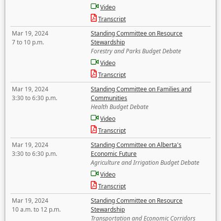
Video
Transcript
Mar 19, 2024
Standing Committee on Resource
7 to 10 p.m.
Stewardship
Forestry and Parks Budget Debate
Video
Transcript
Mar 19, 2024
Standing Committee on Families and
3:30 to 6:30 p.m.
Communities
Health Budget Debate
Video
Transcript
Mar 19, 2024
Standing Committee on Alberta's
3:30 to 6:30 p.m.
Economic Future
Agriculture and Irrigation Budget Debate
Video
Transcript
Mar 19, 2024
Standing Committee on Resource
10 a.m. to 12 p.m.
Stewardship
Transportation and Economic Corridors