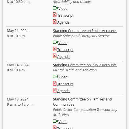
8 to 10:30 a.m.
Affordability and Utilities
Video
Transcript
Agenda
May 21, 2024
Standing Committee on Public Accounts
8 to 10 a.m.
Public Safety and Emergency Services
Video
Transcript
Agenda
May 14, 2024
Standing Committee on Public Accounts
8 to 10 a.m.
Mental Health and Addiction
Video
Transcript
Agenda
May 13, 2024
Standing Committee on Families and
9 a.m. to 12 p.m.
Communities
Public Sector Compensation Transparency
Act Review
Video
Transcript