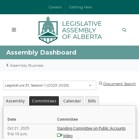
Careers
Getting Here
Assembly Dashboard
Assembly Business
Document Search
Legislature 31, Session 1 (2023-2025)
Assembly
Committees
Calendar
Bills
Date
Committee
Oct 21, 2025
Standing Committee on Public Accounts
9 to 10 a.m.
Video