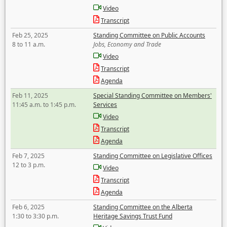
Video
Transcript
Feb 25, 2025
Standing Committee on Public Accounts
8 to 11 a.m.
Jobs, Economy and Trade
Video
Transcript
Agenda
Feb 11, 2025
Special Standing Committee on Members'
11:45 a.m. to 1:45 p.m.
Services
Video
Transcript
Agenda
Feb 7, 2025
Standing Committee on Legislative Offices
12 to 3 p.m.
Video
Transcript
Agenda
Feb 6, 2025
Standing Committee on the Alberta
1:30 to 3:30 p.m.
Heritage Savings Trust Fund