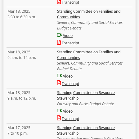
Transcript
Mar 18, 2025
Standing Committee on Families and
3:30 to 6:30 p.m.
Communities
Seniors, Community and Social Services
Budget Debate
Video
Transcript
Mar 18, 2025
Standing Committee on Families and
9 a.m. to 12 p.m.
Communities
Seniors, Community and Social Services
Budget Debate
Video
Transcript
Mar 18, 2025
Standing Committee on Resource
9 a.m. to 12 p.m.
Stewardship
Forestry and Parks Budget Debate
Video
Transcript
Mar 17, 2025
Standing Committee on Resource
7 to 10 p.m.
Stewardship
Transportation and Economic Corridors