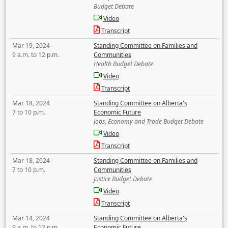
Budget Debate
Video
Transcript
Mar 19, 2024
Standing Committee on Families and
9 a.m. to 12 p.m.
Communities
Health Budget Debate
Video
Transcript
Mar 18, 2024
Standing Committee on Alberta's
7 to 10 p.m.
Economic Future
Jobs, Economy and Trade Budget Debate
Video
Transcript
Mar 18, 2024
Standing Committee on Families and
7 to 10 p.m.
Communities
Justice Budget Debate
Video
Transcript
Mar 14, 2024
Standing Committee on Alberta's
9 a.m. to 12 p.m.
Economic Future