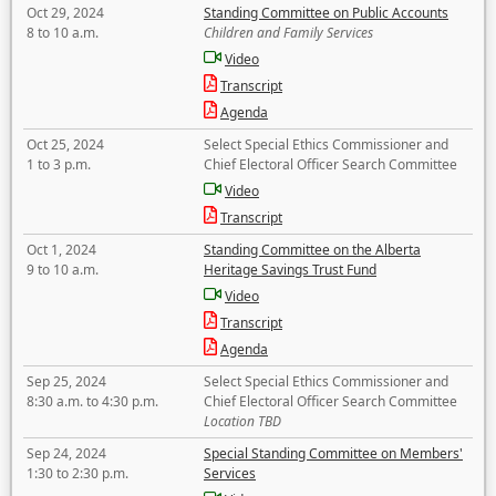
Oct 29, 2024
Standing Committee on Public Accounts
8 to 10 a.m.
Children and Family Services
Video
Transcript
Agenda
Oct 25, 2024
Select Special Ethics Commissioner and
1 to 3 p.m.
Chief Electoral Officer Search Committee
Video
Transcript
Oct 1, 2024
Standing Committee on the Alberta
9 to 10 a.m.
Heritage Savings Trust Fund
Video
Transcript
Agenda
Sep 25, 2024
Select Special Ethics Commissioner and
8:30 a.m. to 4:30 p.m.
Chief Electoral Officer Search Committee
Location TBD
Sep 24, 2024
Special Standing Committee on Members'
1:30 to 2:30 p.m.
Services