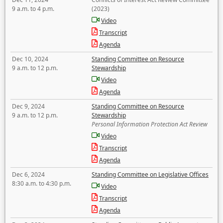
9 a.m. to 4 p.m.
(2023)
Video
Transcript
Agenda
Dec 10, 2024
Standing Committee on Resource
9 a.m. to 12 p.m.
Stewardship
Video
Agenda
Dec 9, 2024
Standing Committee on Resource
9 a.m. to 12 p.m.
Stewardship
Personal Information Protection Act Review
Video
Transcript
Agenda
Dec 6, 2024
Standing Committee on Legislative Offices
8:30 a.m. to 4:30 p.m.
Video
Transcript
Agenda