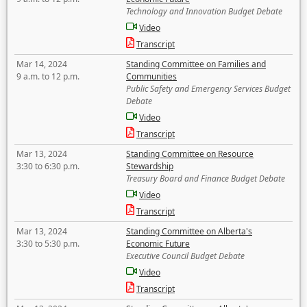
Technology and Innovation Budget Debate
Video
Transcript
Mar 14, 2024
Standing Committee on Families and
9 a.m. to 12 p.m.
Communities
Public Safety and Emergency Services Budget
Debate
Video
Transcript
Mar 13, 2024
Standing Committee on Resource
3:30 to 6:30 p.m.
Stewardship
Treasury Board and Finance Budget Debate
Video
Transcript
Mar 13, 2024
Standing Committee on Alberta's
3:30 to 5:30 p.m.
Economic Future
Executive Council Budget Debate
Video
Transcript