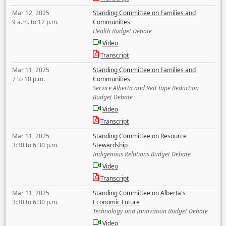
Mar 12, 2025
Standing Committee on Families and
9 a.m. to 12 p.m.
Communities
Health Budget Debate
Video
Transcript
Mar 11, 2025
Standing Committee on Families and
7 to 10 p.m.
Communities
Service Alberta and Red Tape Reduction
Budget Debate
Video
Transcript
Mar 11, 2025
Standing Committee on Resource
3:30 to 6:30 p.m.
Stewardship
Indigenous Relations Budget Debate
Video
Transcript
Mar 11, 2025
Standing Committee on Alberta's
3:30 to 6:30 p.m.
Economic Future
Technology and Innovation Budget Debate
Video