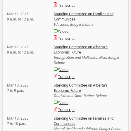
Transcript
Mar 11, 2025
Standing Committee on Families and
9 a.m. to 12 p.m.
Communities
Education Budget Debate
Video
Transcript
Mar 11, 2025
Standing Committee on Alberta's
9 a.m. to 12 p.m.
Economic Future
Immigration and Multiculturalism Budget
Debate
Video
Transcript
Mar 10, 2025
Standing Committee on Alberta's
7 to 9 p.m.
Economic Future
Tourism and Sport Budget Debate
Video
Transcript
Mar 10, 2025
Standing Committee on Families and
7 to 10 p.m.
Communities
Mental Health and Addiction Budget Debate