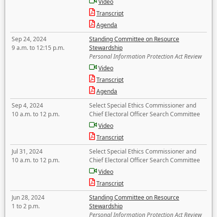
Video
Transcript
Agenda
Sep 24, 2024
Standing Committee on Resource
9 a.m. to 12:15 p.m.
Stewardship
Personal Information Protection Act Review
Video
Transcript
Agenda
Sep 4, 2024
Select Special Ethics Commissioner and
10 a.m. to 12 p.m.
Chief Electoral Officer Search Committee
Video
Transcript
Jul 31, 2024
Select Special Ethics Commissioner and
10 a.m. to 12 p.m.
Chief Electoral Officer Search Committee
Video
Transcript
Jun 28, 2024
Standing Committee on Resource
1 to 2 p.m.
Stewardship
Personal Information Protection Act Review