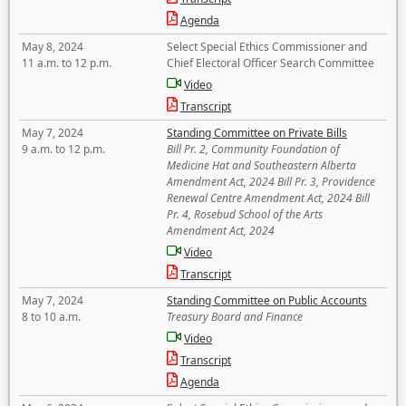
Agenda
May 8, 2024
Select Special Ethics Commissioner and
11 a.m. to 12 p.m.
Chief Electoral Officer Search Committee
Video
Transcript
May 7, 2024
Standing Committee on Private Bills
9 a.m. to 12 p.m.
Bill Pr. 2, Community Foundation of
Medicine Hat and Southeastern Alberta
Amendment Act, 2024 Bill Pr. 3, Providence
Renewal Centre Amendment Act, 2024 Bill
Pr. 4, Rosebud School of the Arts
Amendment Act, 2024
Video
Transcript
May 7, 2024
Standing Committee on Public Accounts
8 to 10 a.m.
Treasury Board and Finance
Video
Transcript
Agenda