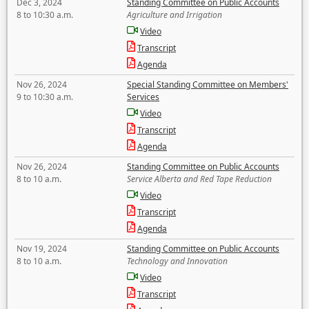
Dec 3, 2024
Standing Committee on Public Accounts
8 to 10:30 a.m.
Agriculture and Irrigation
Video
Transcript
Agenda
Nov 26, 2024
Special Standing Committee on Members'
9 to 10:30 a.m.
Services
Video
Transcript
Agenda
Nov 26, 2024
Standing Committee on Public Accounts
8 to 10 a.m.
Service Alberta and Red Tape Reduction
Video
Transcript
Agenda
Nov 19, 2024
Standing Committee on Public Accounts
8 to 10 a.m.
Technology and Innovation
Video
Transcript