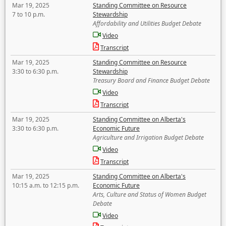
Mar 19, 2025
Standing Committee on Resource
7 to 10 p.m.
Stewardship
Affordability and Utilities Budget Debate
Video
Transcript
Mar 19, 2025
Standing Committee on Resource
3:30 to 6:30 p.m.
Stewardship
Treasury Board and Finance Budget Debate
Video
Transcript
Mar 19, 2025
Standing Committee on Alberta's
3:30 to 6:30 p.m.
Economic Future
Agriculture and Irrigation Budget Debate
Video
Transcript
Mar 19, 2025
Standing Committee on Alberta's
10:15 a.m. to 12:15 p.m.
Economic Future
Arts, Culture and Status of Women Budget
Debate
Video