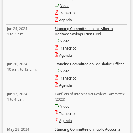
Video
Transcript
Agenda
Jun 24, 2024
Standing Committee on the Alberta
1 to 3 p.m.
Heritage Savings Trust Fund
Video
Transcript
Agenda
Jun 20, 2024
Standing Committee on Legislative Offices
10 a.m. to 12 p.m.
Video
Transcript
Agenda
Jun 17, 2024
Conflicts of Interest Act Review Committee
1 to 4 p.m.
(2023)
Video
Transcript
Agenda
May 28, 2024
Standing Committee on Public Accounts