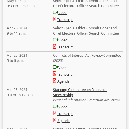
May 6, 2024
Select Special Ethics Commissioner and
9:30 to 11:30 a.m.
Chief Electoral Officer Search Committee
Video
Transcript
Apr 26, 2024
Select Special Ethics Commissioner and
9 to 11 a.m.
Chief Electoral Officer Search Committee
Video
Transcript
Apr 25, 2024
Conflicts of Interest Act Review Committee
5 to 6 p.m.
(2023)
Video
Transcript
Agenda
Apr 25, 2024
Standing Committee on Resource
9 a.m. to 12 p.m.
Stewardship
Personal Information Protection Act Review
Video
Transcript
Agenda