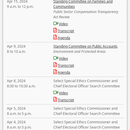
Apr 15, 2024
Standing Committee on Families and
9 a.m. to 12 p.m.
Communities
Public Sector Compensation Transparency
Act Review
Video
Transcript
Agenda
Apr 9, 2024
Standing Committee on Public Accounts
8 to 10 a.m.
Environment and Protected Areas
Video
Transcript
Agenda
Apr 8, 2024
Select Special Ethics Commissioner and
8:30 to 10:30 a.m.
Chief Electoral Officer Search Committee
Video
Transcript
Apr 5, 2024
Select Special Ethics Commissioner and
8 a.m. to 5 p.m.
Chief Electoral Officer Search Committee
Apr 4, 2024
Select Special Ethics Commissioner and
8 a.m. to 5 p.m.
Chief Electoral Officer Search Committee