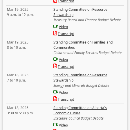
Transcript
Mar 19, 2025
Standing Committee on Resource
9 a.m. to 12 p.m.
Stewardship
Treasury Board and Finance Budget Debate
Video
Transcript
Mar 19, 2025
Standing Committee on Families and
8 to 10 a.m.
Communities
Children and Family Services Budget Debate
Video
Transcript
Mar 18, 2025
Standing Committee on Resource
7 to 10 p.m.
Stewardship
Energy and Minerals Budget Debate
Video
Transcript
Mar 18, 2025
Standing Committee on Alberta's
3:30 to 5:30 p.m.
Economic Future
Executive Council Budget Debate
Video