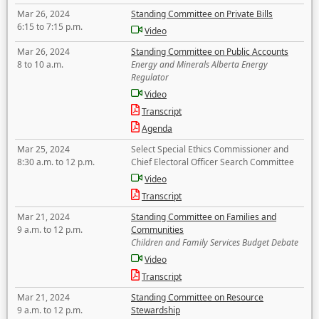
Mar 26, 2024
Standing Committee on Private Bills
6:15 to 7:15 p.m.
Video
Mar 26, 2024
Standing Committee on Public Accounts
8 to 10 a.m.
Energy and Minerals Alberta Energy
Regulator
Video
Transcript
Agenda
Mar 25, 2024
Select Special Ethics Commissioner and
8:30 a.m. to 12 p.m.
Chief Electoral Officer Search Committee
Video
Transcript
Mar 21, 2024
Standing Committee on Families and
9 a.m. to 12 p.m.
Communities
Children and Family Services Budget Debate
Video
Transcript
Mar 21, 2024
Standing Committee on Resource
9 a.m. to 12 p.m.
Stewardship