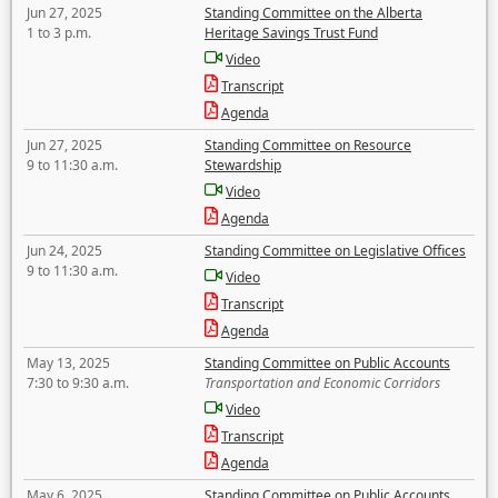
Jun 27, 2025
Standing Committee on the Alberta
1 to 3 p.m.
Heritage Savings Trust Fund
Video
Transcript
Agenda
Jun 27, 2025
Standing Committee on Resource
9 to 11:30 a.m.
Stewardship
Video
Agenda
Jun 24, 2025
Standing Committee on Legislative Offices
9 to 11:30 a.m.
Video
Transcript
Agenda
May 13, 2025
Standing Committee on Public Accounts
7:30 to 9:30 a.m.
Transportation and Economic Corridors
Video
Transcript
Agenda
May 6, 2025
Standing Committee on Public Accounts