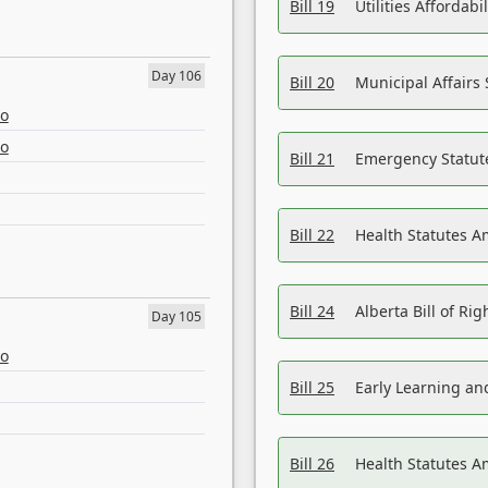
Bill 19
Utilities Affordab
Day 106
Bill 20
Municipal Affairs
eo
eo
Bill 21
Emergency Statut
Bill 22
Health Statutes 
Bill 24
Alberta Bill of R
Day 105
eo
Bill 25
Early Learning a
Bill 26
Health Statutes A