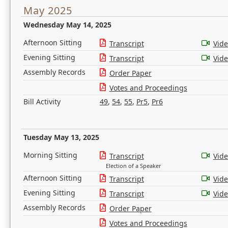
May 2025
Wednesday May 14, 2025
Afternoon Sitting
Transcript
Vid
Evening Sitting
Transcript
Vid
Assembly Records
Order Paper
Votes and Proceedings
Bill Activity
49
,
54
,
55
,
Pr5
,
Pr6
Tuesday May 13, 2025
Morning Sitting
Transcript
Vid
Election of a Speaker
Afternoon Sitting
Transcript
Vid
Evening Sitting
Transcript
Vid
Assembly Records
Order Paper
Votes and Proceedings