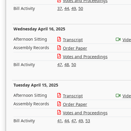
Votes and Proceedings
Bill Activity
37
,
44
,
49
,
50
Wednesday April 16, 2025
Afternoon Sitting
Transcript
Vid
Assembly Records
Order Paper
Votes and Proceedings
Bill Activity
47
,
48
,
50
Tuesday April 15, 2025
Afternoon Sitting
Transcript
Vid
Assembly Records
Order Paper
Votes and Proceedings
Bill Activity
41
,
44
,
47
,
49
,
53