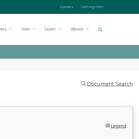
Careers
Getting Here
ers
Visit
Learn
About
Document Search
Legend