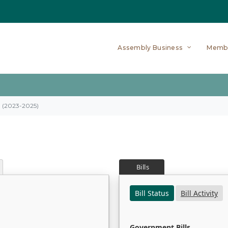
Assembly Business
Memb
on (2023-2025)
Bills
Bill Status
Bill Activity
Government Bills