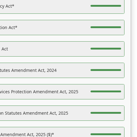
acy Act*
tion Act*
 Act
atutes Amendment Act, 2024
vices Protection Amendment Act, 2025
on Statutes Amendment Act, 2025
s Amendment Act, 2025 ($)*