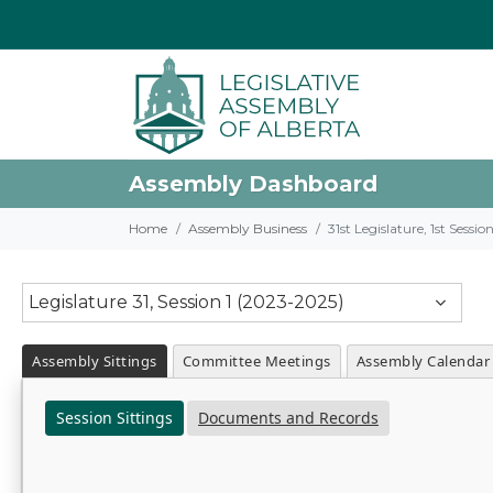
Assembly Dashboard
Home
Assembly Business
31st Legislature, 1st Sessi
Legislature 31, Session 1 (2023-2025)
Assembly Sittings
Committee Meetings
Assembly Calendar
Session Sittings
Documents and Records