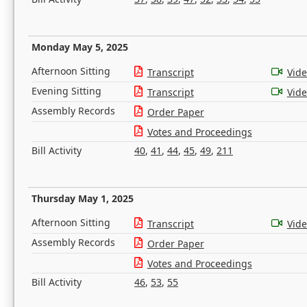
Monday May 5, 2025
Afternoon Sitting
Transcript
Vid
Evening Sitting
Transcript
Vid
Assembly Records
Order Paper
Votes and Proceedings
Bill Activity
40
,
41
,
44
,
45
,
49
,
211
Thursday May 1, 2025
Afternoon Sitting
Transcript
Vid
Assembly Records
Order Paper
Votes and Proceedings
Bill Activity
46
,
53
,
55