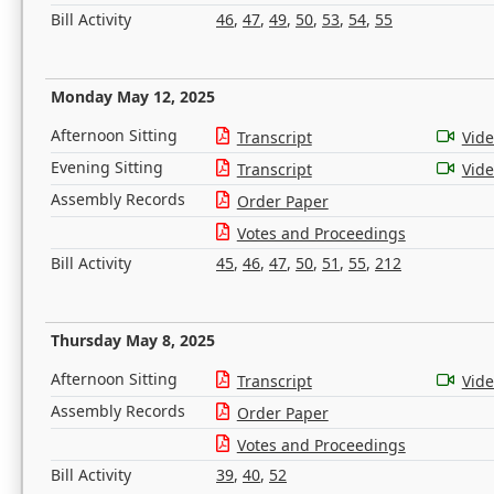
Bill Activity
46
,
47
,
49
,
50
,
53
,
54
,
55
Monday May 12, 2025
Afternoon Sitting
Transcript
Vid
Evening Sitting
Transcript
Vid
Assembly Records
Order Paper
Votes and Proceedings
Bill Activity
45
,
46
,
47
,
50
,
51
,
55
,
212
Thursday May 8, 2025
Afternoon Sitting
Transcript
Vid
Assembly Records
Order Paper
Votes and Proceedings
Bill Activity
39
,
40
,
52