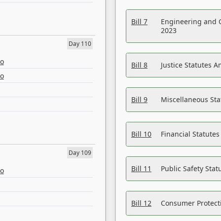
Bill 7
Engineering and 
2023
Day 110
eo
Bill 8
Justice Statutes 
eo
Bill 9
Miscellaneous St
Bill 10
Financial Statute
Day 109
Bill 11
Public Safety Sta
eo
Bill 12
Consumer Protecti