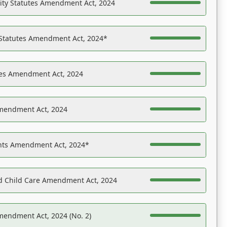
ility Statutes Amendment Act, 2024
 Statutes Amendment Act, 2024*
es Amendment Act, 2024
Amendment Act, 2024
ights Amendment Act, 2024*
nd Child Care Amendment Act, 2024
mendment Act, 2024 (No. 2)