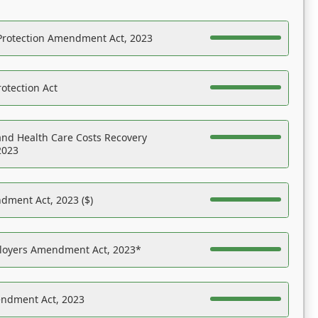
Protection Amendment Act, 2023
otection Act
nd Health Care Costs Recovery
2023
dment Act, 2023 ($)
ployers Amendment Act, 2023*
endment Act, 2023