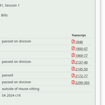
31, Session 1
Bills
Transcript
passed on division
1848
1900-07
1969-77
passed on division
2137-40
2145-50
passed
2172-77
passed on division
2299-305
outside of House sitting
h
SA 2024 c16