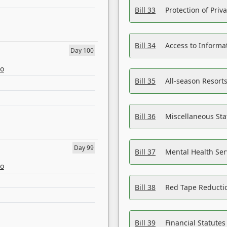
Bill 33
Protection of Priv
Bill 34
Access to Informa
Day 100
eo
Bill 35
All-season Resorts
Bill 36
Miscellaneous St
Day 99
Bill 37
Mental Health Ser
eo
Bill 38
Red Tape Reducti
Bill 39
Financial Statute