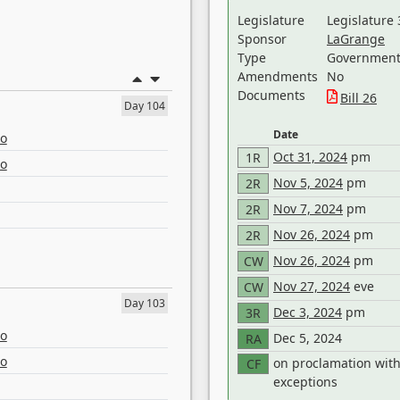
Legislature
Legislature 
Sponsor
LaGrange
Type
Government 
Amendments
No
Documents
Bill 26
Day 104
Date
eo
Oct 31, 2024
pm
1R
eo
Nov 5, 2024
pm
2R
Nov 7, 2024
pm
2R
Nov 26, 2024
pm
2R
Nov 26, 2024
pm
CW
Nov 27, 2024
eve
CW
Day 103
Dec 3, 2024
pm
3R
eo
Dec 5, 2024
RA
eo
on proclamation wit
CF
exceptions