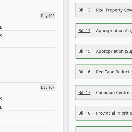
Bill 13
Real Property Gov
Day 108
eo
Bill 14
Appropriation Act,
eo
Bill 15
Appropriation (Su
Bill 16
Red Tape Reducti
Day 107
Bill 17
Canadian Centre o
eo
eo
Bill 18
Provincial Prioriti