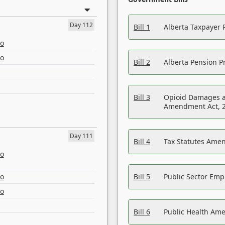
Day 112
Bill 1
Alberta Taxpayer 
eo
eo
Bill 2
Alberta Pension Pr
Bill 3
Opioid Damages a
Amendment Act, 
Day 111
Bill 4
Tax Statutes Amen
eo
eo
Bill 5
Public Sector Em
eo
Bill 6
Public Health Am