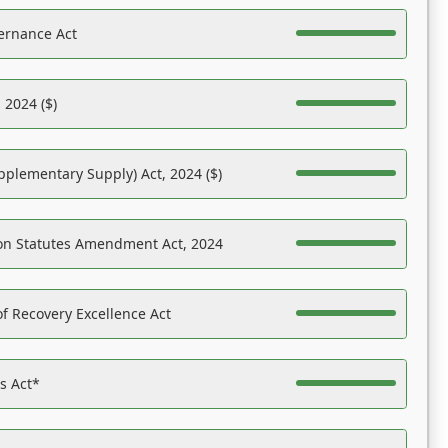
ernance Act
 2024 ($)
pplementary Supply) Act, 2024 ($)
on Statutes Amendment Act, 2024
f Recovery Excellence Act
es Act*