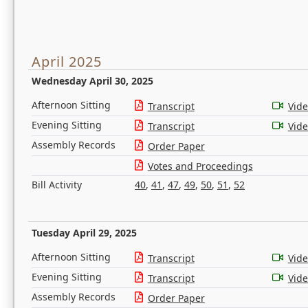
April 2025
Wednesday April 30, 2025
Afternoon Sitting
Transcript
Vid
Evening Sitting
Transcript
Vid
Assembly Records
Order Paper
Votes and Proceedings
Bill Activity
40
,
41
,
47
,
49
,
50
,
51
,
52
Tuesday April 29, 2025
Afternoon Sitting
Transcript
Vid
Evening Sitting
Transcript
Vid
Assembly Records
Order Paper