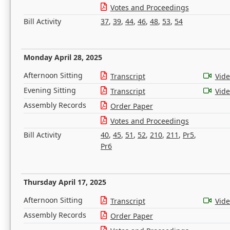
Votes and Proceedings
Bill Activity
37
,
39
,
44
,
46
,
48
,
53
,
54
Monday April 28, 2025
Afternoon Sitting
Transcript
Vid
Evening Sitting
Transcript
Vid
Assembly Records
Order Paper
Votes and Proceedings
Bill Activity
40
,
45
,
51
,
52
,
210
,
211
,
Pr5
,
Pr6
Thursday April 17, 2025
Afternoon Sitting
Transcript
Vid
Assembly Records
Order Paper