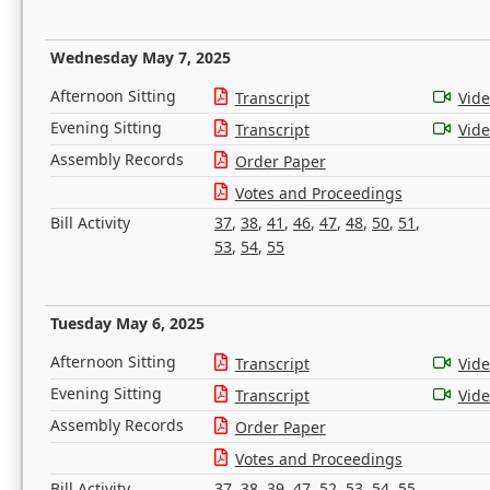
Wednesday May 7, 2025
Afternoon Sitting
Transcript
Vid
Evening Sitting
Transcript
Vid
Assembly Records
Order Paper
Votes and Proceedings
Bill Activity
37
,
38
,
41
,
46
,
47
,
48
,
50
,
51
,
53
,
54
,
55
Tuesday May 6, 2025
Afternoon Sitting
Transcript
Vid
Evening Sitting
Transcript
Vid
Assembly Records
Order Paper
Votes and Proceedings
Bill Activity
37
,
38
,
39
,
47
,
52
,
53
,
54
,
55