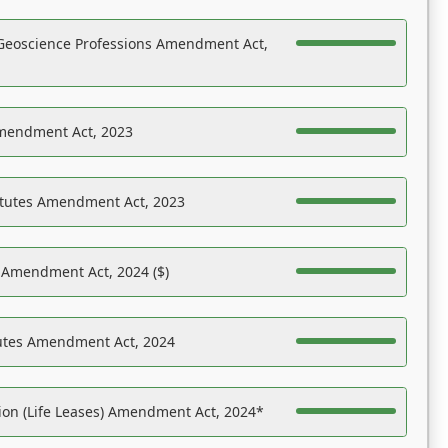
Geoscience Professions Amendment Act,
Amendment Act, 2023
atutes Amendment Act, 2023
s Amendment Act, 2024 ($)
tutes Amendment Act, 2024
on (Life Leases) Amendment Act, 2024*