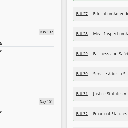
Bill 27
Education Amendm
Day 102
Bill 28
Meat Inspection 
eo
eo
Bill 29
Fairness and Safet
Bill 30
Service Alberta S
Bill 31
Justice Statutes 
Day 101
eo
Bill 32
Financial Statutes