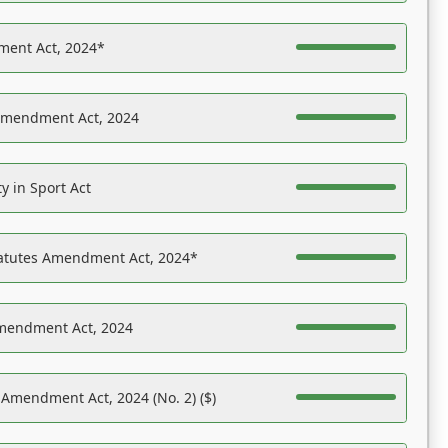
ent Act, 2024*
Amendment Act, 2024
y in Sport Act
tatutes Amendment Act, 2024*
Amendment Act, 2024
 Amendment Act, 2024 (No. 2) ($)