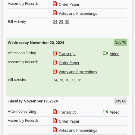
Assembly Records
Order Paper
Votes and Proceedings
Bill Activity
24
,
29
,
30
Wednesday November 20, 2024
Day 70
Afternoon Sitting
Transcript
Video
Assembly Records
Order Paper
Votes and Proceedings
Bill Activity
24
,
28
,
30
,
33
,
36
Tuesday November 19, 2024
Day 69
Afternoon Sitting
Transcript
Video
Assembly Records
Order Paper
Votes and Proceedings