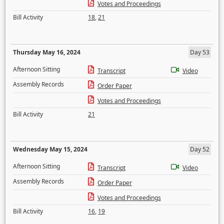
Votes and Proceedings
Bill Activity
18
,
21
Thursday May 16, 2024
Day 53
Afternoon Sitting
Transcript
Video
Assembly Records
Order Paper
Votes and Proceedings
Bill Activity
21
Wednesday May 15, 2024
Day 52
Afternoon Sitting
Transcript
Video
Assembly Records
Order Paper
Votes and Proceedings
Bill Activity
16
,
19