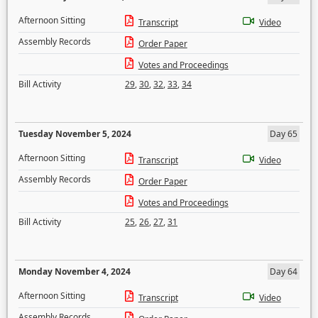
Afternoon Sitting
Transcript
Video
Assembly Records
Order Paper
Votes and Proceedings
Bill Activity
29
,
30
,
32
,
33
,
34
Tuesday November 5, 2024
Day 65
Afternoon Sitting
Transcript
Video
Assembly Records
Order Paper
Votes and Proceedings
Bill Activity
25
,
26
,
27
,
31
Monday November 4, 2024
Day 64
Afternoon Sitting
Transcript
Video
Assembly Records