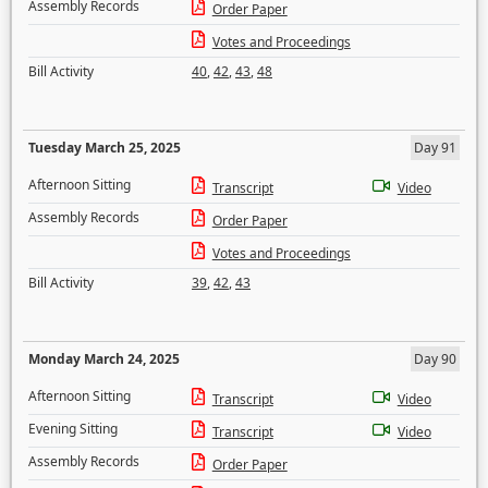
Assembly Records
Order Paper
Votes and Proceedings
Bill Activity
40
,
42
,
43
,
48
Tuesday March 25, 2025
Day 91
Afternoon Sitting
Transcript
Video
Assembly Records
Order Paper
Votes and Proceedings
Bill Activity
39
,
42
,
43
Monday March 24, 2025
Day 90
Afternoon Sitting
Transcript
Video
Evening Sitting
Transcript
Video
Assembly Records
Order Paper