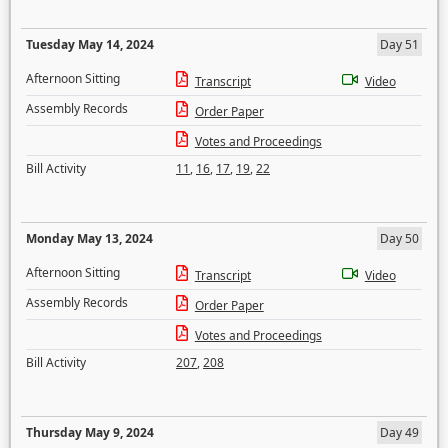
Tuesday May 14, 2024
Day 51
Afternoon Sitting
Transcript
Video
Assembly Records
Order Paper
Votes and Proceedings
Bill Activity
11
,
16
,
17
,
19
,
22
Monday May 13, 2024
Day 50
Afternoon Sitting
Transcript
Video
Assembly Records
Order Paper
Votes and Proceedings
Bill Activity
207
,
208
Thursday May 9, 2024
Day 49