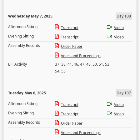
Wednesday May 7, 2025
Day 108
Afternoon Sitting
Transcript
Video
Evening Sitting
Transcript
Video
Assembly Records
Order Paper
Votes and Proceedings
Bill Activity
37
,
38
,
41
,
46
,
47
,
48
,
50
,
51
,
53
,
54
,
55
Tuesday May 6, 2025
Day 107
Afternoon Sitting
Transcript
Video
Evening Sitting
Transcript
Video
Assembly Records
Order Paper
Votes and Proceedings