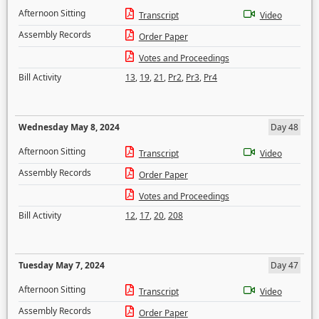
Afternoon Sitting
Transcript
Video
Assembly Records
Order Paper
Votes and Proceedings
Bill Activity
13
,
19
,
21
,
Pr2
,
Pr3
,
Pr4
Wednesday May 8, 2024
Day 48
Afternoon Sitting
Transcript
Video
Assembly Records
Order Paper
Votes and Proceedings
Bill Activity
12
,
17
,
20
,
208
Tuesday May 7, 2024
Day 47
Afternoon Sitting
Transcript
Video
Assembly Records
Order Paper