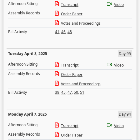
Afternoon Sitting
Transcript
Video
Assembly Records
Order Paper
Votes and Proceedings
Bill Activity
41
,
46
,
48
Tuesday April 8, 2025
Day 95
Afternoon Sitting
Transcript
Video
Assembly Records
Order Paper
Votes and Proceedings
Bill Activity
38
,
45
,
47
,
50
,
51
Monday April 7, 2025
Day 94
Afternoon Sitting
Transcript
Video
Assembly Records
Order Paper