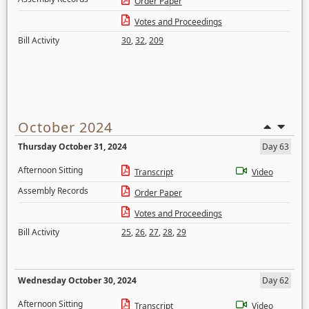
Order Paper
Votes and Proceedings
Bill Activity
30
,
32
,
209
October 2024
Thursday October 31, 2024
Day 63
Afternoon Sitting
Transcript
Video
Assembly Records
Order Paper
Votes and Proceedings
Bill Activity
25
,
26
,
27
,
28
,
29
Wednesday October 30, 2024
Day 62
Afternoon Sitting
Transcript
Video