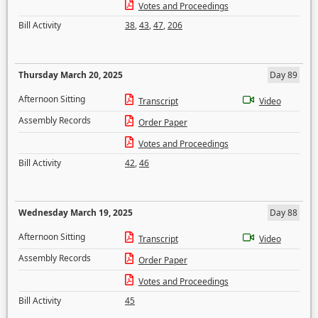
Votes and Proceedings
Bill Activity
38
,
43
,
47
,
206
Thursday March 20, 2025
Day 89
Afternoon Sitting
Transcript
Video
Assembly Records
Order Paper
Votes and Proceedings
Bill Activity
42
,
46
Wednesday March 19, 2025
Day 88
Afternoon Sitting
Transcript
Video
Assembly Records
Order Paper
Votes and Proceedings
Bill Activity
45