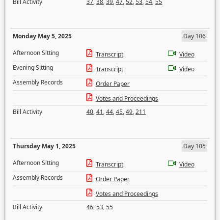
Bill Activity
37
,
38
,
39
,
47
,
52
,
53
,
54
,
55
Monday May 5, 2025
Day 106
Afternoon Sitting
Transcript
Video
Evening Sitting
Transcript
Video
Assembly Records
Order Paper
Votes and Proceedings
Bill Activity
40
,
41
,
44
,
45
,
49
,
211
Thursday May 1, 2025
Day 105
Afternoon Sitting
Transcript
Video
Assembly Records
Order Paper
Votes and Proceedings
Bill Activity
46
,
53
,
55