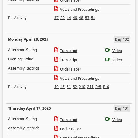
Order Paper
Votes and Proceedings
Bill Activity
37
,
39
,
44
,
46
,
48
,
53
,
54
Monday April 28, 2025
Day 102
Afternoon Sitting
Transcript
Video
Evening Sitting
Transcript
Video
Assembly Records
Order Paper
Votes and Proceedings
Bill Activity
40
,
45
,
51
,
52
,
210
,
211
,
Pr5
,
Pr6
Thursday April 17, 2025
Day 101
Afternoon Sitting
Transcript
Video
Assembly Records
Order Paper