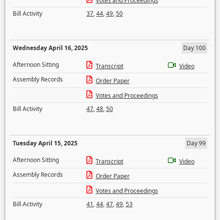
Votes and Proceedings
Bill Activity
37
,
44
,
49
,
50
Wednesday April 16, 2025
Day 100
Afternoon Sitting
Transcript
Video
Assembly Records
Order Paper
Votes and Proceedings
Bill Activity
47
,
48
,
50
Tuesday April 15, 2025
Day 99
Afternoon Sitting
Transcript
Video
Assembly Records
Order Paper
Votes and Proceedings
Bill Activity
41
,
44
,
47
,
49
,
53