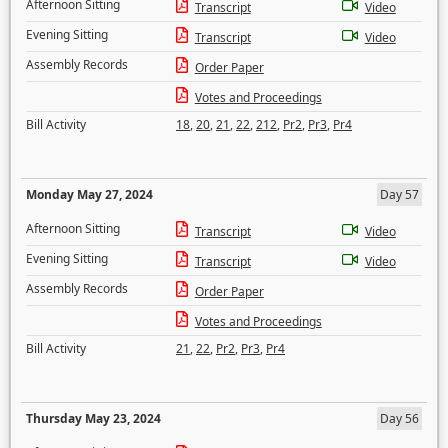
Afternoon Sitting
Transcript
Video
Evening Sitting
Transcript
Video
Assembly Records
Order Paper
Votes and Proceedings
Bill Activity
18
,
20
,
21
,
22
,
212
,
Pr2
,
Pr3
,
Pr4
Monday May 27, 2024
Day 57
Afternoon Sitting
Transcript
Video
Evening Sitting
Transcript
Video
Assembly Records
Order Paper
Votes and Proceedings
Bill Activity
21
,
22
,
Pr2
,
Pr3
,
Pr4
Thursday May 23, 2024
Day 56