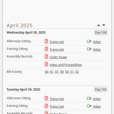
April 2025
Wednesday April 30, 2025
Day 104
Afternoon Sitting
Transcript
Video
Evening Sitting
Transcript
Video
Assembly Records
Order Paper
Votes and Proceedings
Bill Activity
40
,
41
,
47
,
49
,
50
,
51
,
52
Tuesday April 29, 2025
Day 103
Afternoon Sitting
Transcript
Video
Evening Sitting
Transcript
Video
Assembly Records