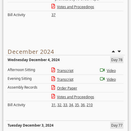
Votes and Proceedings
Bill Activity
37
December 2024
Wednesday December 4, 2024
Day 78
Afternoon Sitting
Transcript
Video
Evening Sitting
Transcript
Video
Assembly Records
Order Paper
Votes and Proceedings
Bill Activity
31
,
32
,
33
,
34
,
35
,
36
,
210
Tuesday December 3, 2024
Day 77