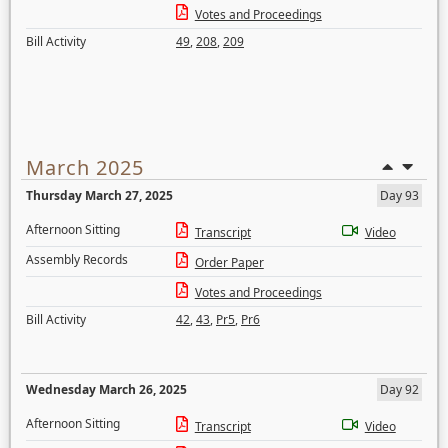
Votes and Proceedings
Bill Activity
49
,
208
,
209
March 2025
Thursday March 27, 2025
Day 93
Afternoon Sitting
Transcript
Video
Assembly Records
Order Paper
Votes and Proceedings
Bill Activity
42
,
43
,
Pr5
,
Pr6
Wednesday March 26, 2025
Day 92
Afternoon Sitting
Transcript
Video