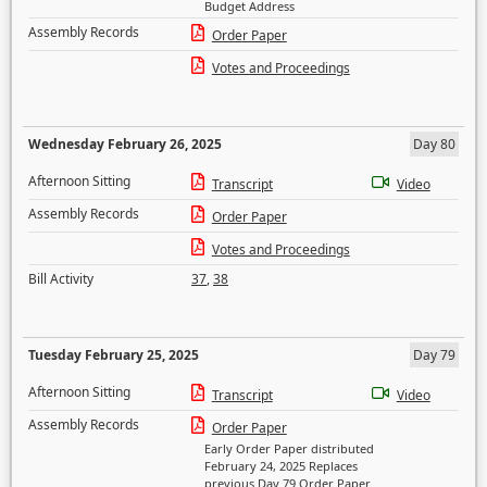
Budget Address
Assembly Records
Order Paper
Votes and Proceedings
Wednesday February 26, 2025
Day 80
Afternoon Sitting
Transcript
Video
Assembly Records
Order Paper
Votes and Proceedings
Bill Activity
37
,
38
Tuesday February 25, 2025
Day 79
Afternoon Sitting
Transcript
Video
Assembly Records
Order Paper
Early Order Paper distributed
February 24, 2025 Replaces
previous Day 79 Order Paper