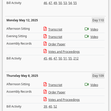
Bill Activity
46
,
47
,
49
,
50
,
53
,
54
,
55
Monday May 12, 2025
Day 110
Afternoon Sitting
Transcript
Video
Evening Sitting
Transcript
Video
Assembly Records
Order Paper
Votes and Proceedings
Bill Activity
45
,
46
,
47
,
50
,
51
,
55
,
212
Thursday May 8, 2025
Day 109
Afternoon Sitting
Transcript
Video
Assembly Records
Order Paper
Votes and Proceedings
Bill Activity
39
,
40
,
52