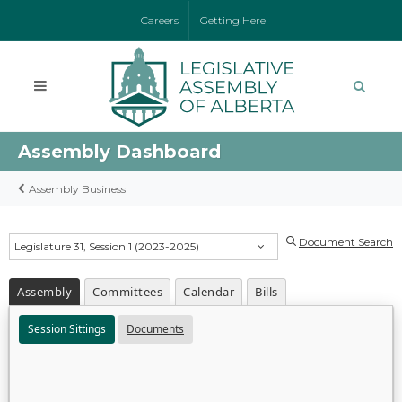
Careers
Getting Here
Assembly Dashboard
Assembly Business
Document Search
Legislature 31, Session 1 (2023-2025)
Assembly
Committees
Calendar
Bills
Session Sittings
Documents