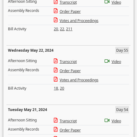
Afternoon Sitting
Transcript
Video
Assembly Records
Order Paper
Votes and Proceedings
Bill Activity
20
,
22
,
211
Wednesday May 22, 2024
Day 55
Afternoon Sitting
Transcript
Video
Assembly Records
Order Paper
Votes and Proceedings
Bill Activity
18
,
20
Tuesday May 21, 2024
Day 54
Afternoon Sitting
Transcript
Video
Assembly Records
Order Paper