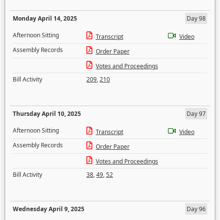
Monday April 14, 2025
Day 98
Afternoon Sitting
Transcript
Video
Assembly Records
Order Paper
Votes and Proceedings
Bill Activity
209
,
210
Thursday April 10, 2025
Day 97
Afternoon Sitting
Transcript
Video
Assembly Records
Order Paper
Votes and Proceedings
Bill Activity
38
,
49
,
52
Wednesday April 9, 2025
Day 96