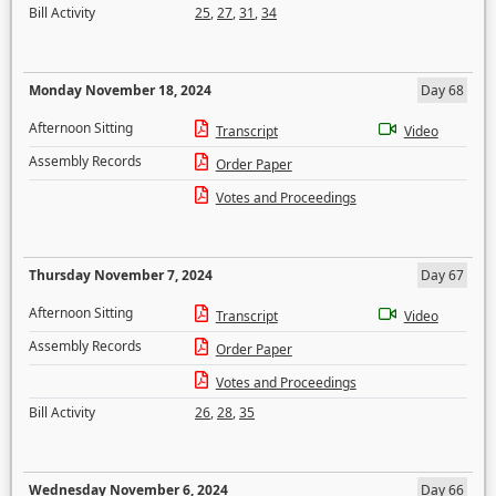
Bill Activity
25
,
27
,
31
,
34
Monday November 18, 2024
Day 68
Afternoon Sitting
Transcript
Video
Assembly Records
Order Paper
Votes and Proceedings
Thursday November 7, 2024
Day 67
Afternoon Sitting
Transcript
Video
Assembly Records
Order Paper
Votes and Proceedings
Bill Activity
26
,
28
,
35
Wednesday November 6, 2024
Day 66