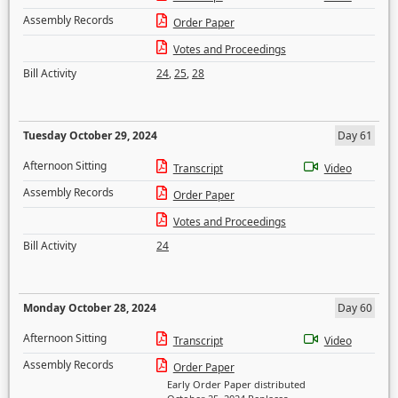
Assembly Records
Order Paper
Votes and Proceedings
Bill Activity
24
,
25
,
28
Tuesday October 29, 2024
Day 61
Afternoon Sitting
Transcript
Video
Assembly Records
Order Paper
Votes and Proceedings
Bill Activity
24
Monday October 28, 2024
Day 60
Afternoon Sitting
Transcript
Video
Assembly Records
Order Paper
Early Order Paper distributed