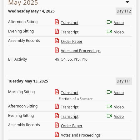
May 2025
Wednesday May 14, 2025
Day 112
Afternoon Sitting
Transcript
Video
Evening Sitting
Transcript
Video
Assembly Records
Order Paper
Votes and Proceedings
Bill Activity
49
,
54
,
55
,
Pr5
,
Pr6
Tuesday May 13, 2025
Day 111
Morning Sitting
Transcript
Video
Election of a Speaker
Afternoon Sitting
Transcript
Video
Evening Sitting
Transcript
Video
Assembly Records
Order Paper
Votes and Proceedings