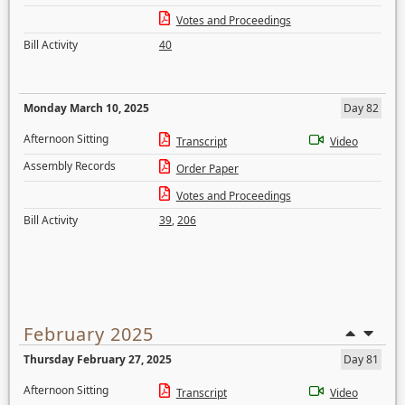
Votes and Proceedings
Bill Activity
40
Monday March 10, 2025
Day 82
Afternoon Sitting
Transcript
Video
Assembly Records
Order Paper
Votes and Proceedings
Bill Activity
39
,
206
February 2025
Thursday February 27, 2025
Day 81
Afternoon Sitting
Transcript
Video