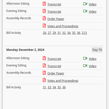
Afternoon Sitting
Transcript
Video
Evening Sitting
Transcript
Video
Assembly Records
Order Paper
Votes and Proceedings
Bill Activity
26
,
27
,
29
,
31
,
32
,
34
,
35
,
36
,
213
Monday December 2, 2024
Day 76
Afternoon Sitting
Transcript
Video
Evening Sitting
Transcript
Video
Assembly Records
Order Paper
Votes and Proceedings
Bill Activity
31
,
33
,
34
,
35
,
36