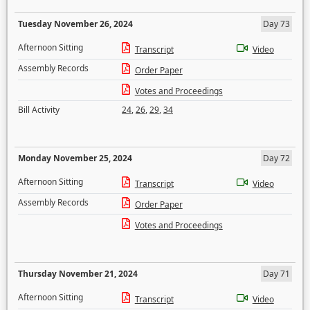
Tuesday November 26, 2024
Day 73
Afternoon Sitting
Transcript
Video
Assembly Records
Order Paper
Votes and Proceedings
Bill Activity
24
,
26
,
29
,
34
Monday November 25, 2024
Day 72
Afternoon Sitting
Transcript
Video
Assembly Records
Order Paper
Votes and Proceedings
Thursday November 21, 2024
Day 71
Afternoon Sitting
Transcript
Video