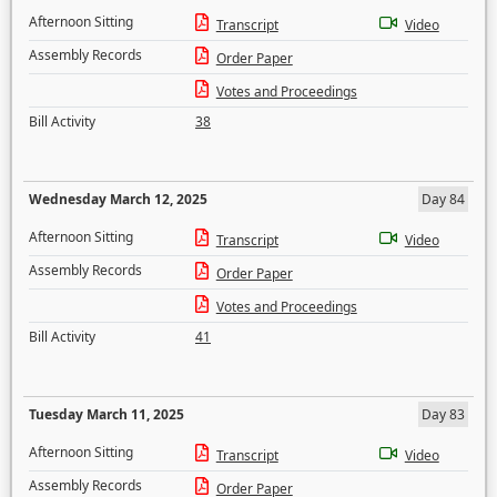
Afternoon Sitting
Transcript
Video
Assembly Records
Order Paper
Votes and Proceedings
Bill Activity
38
Wednesday March 12, 2025
Day 84
Afternoon Sitting
Transcript
Video
Assembly Records
Order Paper
Votes and Proceedings
Bill Activity
41
Tuesday March 11, 2025
Day 83
Afternoon Sitting
Transcript
Video
Assembly Records
Order Paper