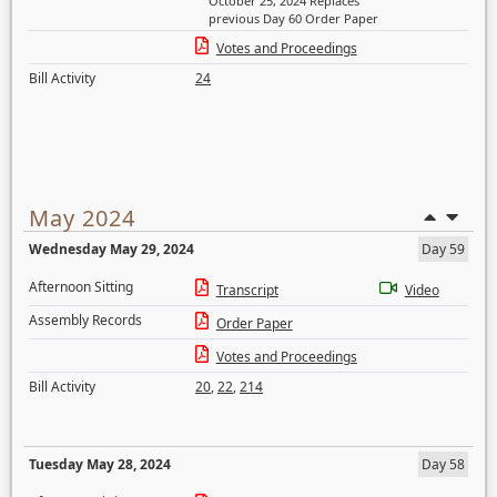
October 25, 2024 Replaces
previous Day 60 Order Paper
Votes and Proceedings
Bill Activity
24
May 2024
Wednesday May 29, 2024
Day 59
Afternoon Sitting
Transcript
Video
Assembly Records
Order Paper
Votes and Proceedings
Bill Activity
20
,
22
,
214
Tuesday May 28, 2024
Day 58