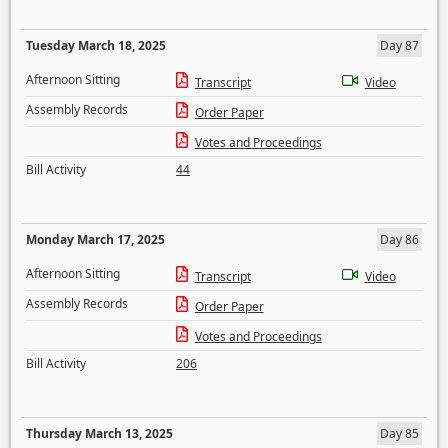
Tuesday March 18, 2025
Day 87
Afternoon Sitting
Transcript
Video
Assembly Records
Order Paper
Votes and Proceedings
Bill Activity
44
Monday March 17, 2025
Day 86
Afternoon Sitting
Transcript
Video
Assembly Records
Order Paper
Votes and Proceedings
Bill Activity
206
Thursday March 13, 2025
Day 85