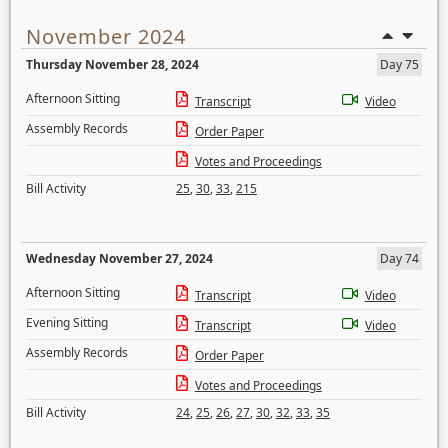
November 2024
Thursday November 28, 2024
Day 75
Afternoon Sitting
Transcript
Video
Assembly Records
Order Paper
Votes and Proceedings
Bill Activity
25
,
30
,
33
,
215
Wednesday November 27, 2024
Day 74
Afternoon Sitting
Transcript
Video
Evening Sitting
Transcript
Video
Assembly Records
Order Paper
Votes and Proceedings
Bill Activity
24
,
25
,
26
,
27
,
30
,
32
,
33
,
35