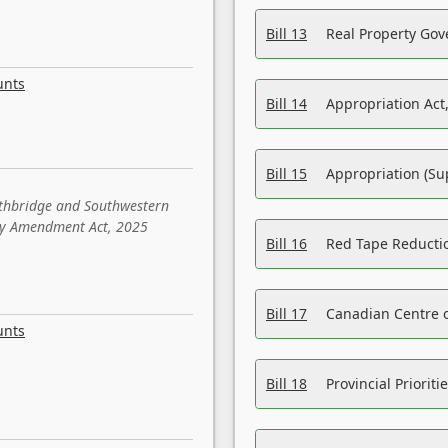
Bill 13
Real Property Gov
unts
Bill 14
Appropriation Act,
Bill 15
Appropriation (Su
ethbridge and Southwestern
sity Amendment Act, 2025
Bill 16
Red Tape Reducti
Bill 17
Canadian Centre o
unts
Bill 18
Provincial Prioriti