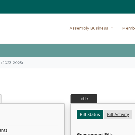
Assembly Business
Memb
on (2023-2025)
Bills
Bill Status
Bill Activity
unts
Government Bills