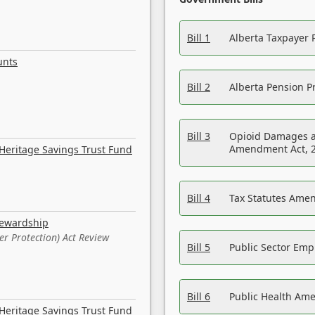
Bill 1
Alberta Taxpayer 
unts
Bill 2
Alberta Pension Pr
Bill 3
Opioid Damages a
Amendment Act, 
Heritage Savings Trust Fund
Bill 4
Tax Statutes Amen
tewardship
er Protection) Act Review
Bill 5
Public Sector Em
Bill 6
Public Health Am
Heritage Savings Trust Fund