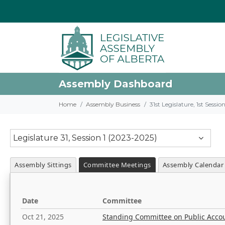
Assembly Dashboard
Home
Assembly Business
31st Legislature, 1st Sessi
Legislature 31, Session 1 (2023-2025)
Assembly Sittings
Committee Meetings
Assembly Calendar
Date
Committee
Oct 21, 2025
Standing Committee on Public Acco