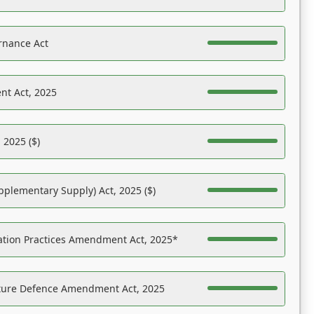
rnance Act
nt Act, 2025
 2025 ($)
pplementary Supply) Act, 2025 ($)
ation Practices Amendment Act, 2025*
ucture Defence Amendment Act, 2025