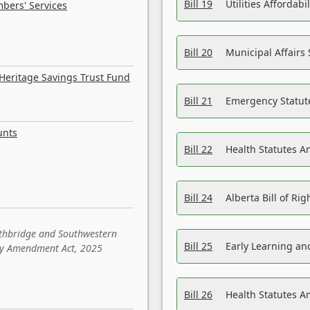
Bill 19
Utilities Affordab
bers' Services
Bill 20
Municipal Affairs
Heritage Savings Trust Fund
Bill 21
Emergency Statut
unts
Bill 22
Health Statutes 
Bill 24
Alberta Bill of R
ethbridge and Southwestern
Bill 25
Early Learning a
sity Amendment Act, 2025
Bill 26
Health Statutes A