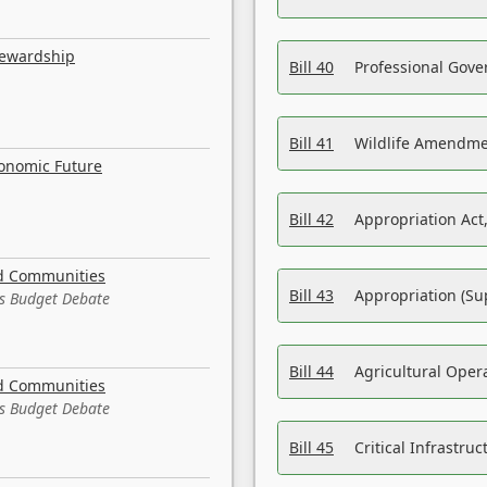
tewardship
Bill 40
Professional Gove
Bill 41
Wildlife Amendme
conomic Future
Bill 42
Appropriation Act,
nd Communities
Bill 43
Appropriation (Su
es Budget Debate
Bill 44
Agricultural Oper
nd Communities
es Budget Debate
Bill 45
Critical Infrastr