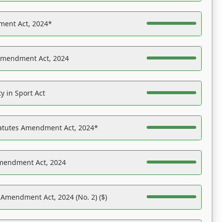
ent Act, 2024*
Amendment Act, 2024
y in Sport Act
tatutes Amendment Act, 2024*
Amendment Act, 2024
 Amendment Act, 2024 (No. 2) ($)