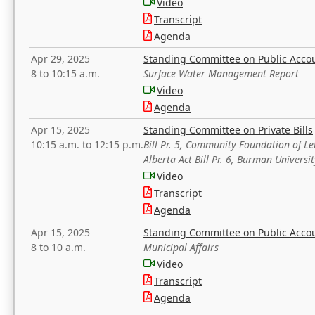
Video
Transcript
Agenda
Apr 29, 2025
Standing Committee on Public Acco
8 to 10:15 a.m.
Surface Water Management Report
Video
Agenda
Apr 15, 2025
Standing Committee on Private Bills
10:15 a.m. to 12:15 p.m.
Bill Pr. 5, Community Foundation of L
Alberta Act Bill Pr. 6, Burman Univer
Video
Transcript
Agenda
Apr 15, 2025
Standing Committee on Public Acco
8 to 10 a.m.
Municipal Affairs
Video
Transcript
Agenda