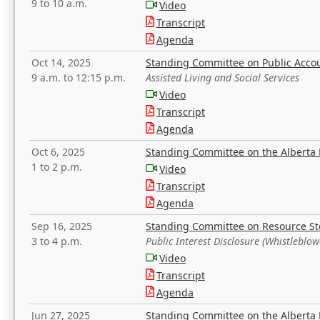
9 to 10 a.m.
Video
Transcript
Agenda
Oct 14, 2025
Standing Committee on Public Acco
9 a.m. to 12:15 p.m.
Assisted Living and Social Services
Video
Transcript
Agenda
Oct 6, 2025
Standing Committee on the Alberta 
1 to 2 p.m.
Video
Transcript
Agenda
Sep 16, 2025
Standing Committee on Resource S
3 to 4 p.m.
Public Interest Disclosure (Whistleblow
Video
Transcript
Agenda
Jun 27, 2025
Standing Committee on the Alberta 