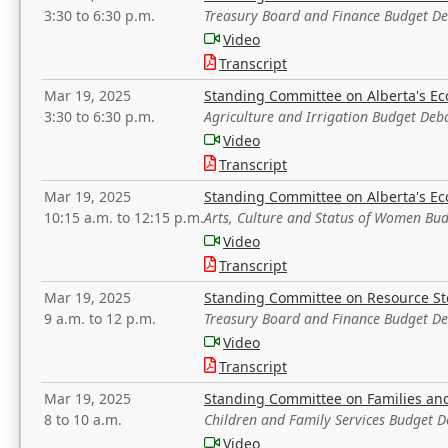
3:30 to 6:30 p.m.
Treasury Board and Finance Budget D
Video
Transcript
Mar 19, 2025
Standing Committee on Alberta's E
3:30 to 6:30 p.m.
Agriculture and Irrigation Budget Deb
Video
Transcript
Mar 19, 2025
Standing Committee on Alberta's E
10:15 a.m. to 12:15 p.m.
Arts, Culture and Status of Women Bu
Video
Transcript
Mar 19, 2025
Standing Committee on Resource S
9 a.m. to 12 p.m.
Treasury Board and Finance Budget D
Video
Transcript
Mar 19, 2025
Standing Committee on Families a
8 to 10 a.m.
Children and Family Services Budget 
Video