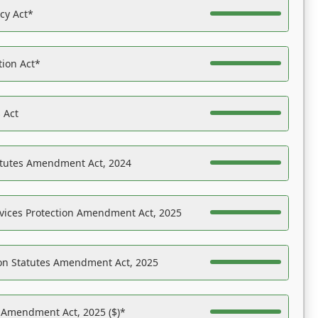
acy Act*
tion Act*
 Act
atutes Amendment Act, 2024
vices Protection Amendment Act, 2025
on Statutes Amendment Act, 2025
s Amendment Act, 2025 ($)*