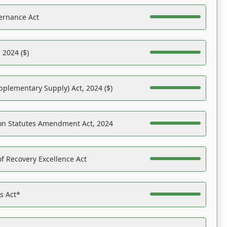
ernance Act
 2024 ($)
pplementary Supply) Act, 2024 ($)
on Statutes Amendment Act, 2024
f Recovery Excellence Act
es Act*