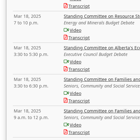
Transcript
Mar 18, 2025
Standing Committee on Resource S
7 to 10 p.m.
Energy and Minerals Budget Debate
Video
Transcript
Mar 18, 2025
Standing Committee on Alberta's E
3:30 to 5:30 p.m.
Executive Council Budget Debate
Video
Transcript
Mar 18, 2025
Standing Committee on Families a
3:30 to 6:30 p.m.
Seniors, Community and Social Servic
Video
Transcript
Mar 18, 2025
Standing Committee on Families a
9 a.m. to 12 p.m.
Seniors, Community and Social Servic
Video
Transcript