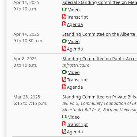
Apr 14, 2025
Special Standing Committee on Mem
9 to 10 a.m.
Video
Transcript
Agenda
Apr 14, 2025
Standing Committee on the Alberta 
9 to 10:30 a.m.
Video
Agenda
Apr 8, 2025
Standing Committee on Public Acco
8 to 10 a.m.
Infrastructure
Video
Transcript
Agenda
Mar 25, 2025
Standing Committee on Private Bills
6:15 to 7:15 p.m.
Bill Pr. 5, Community Foundation of L
Alberta Act Bill Pr. 6, Burman Univer
Video
Transcript
Agenda