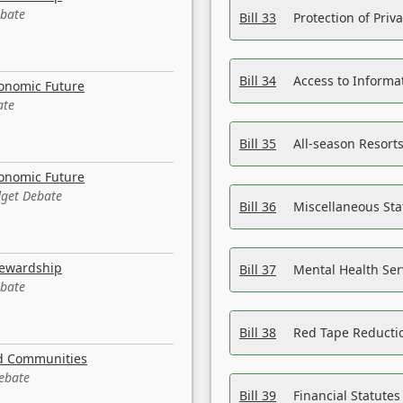
ebate
Bill 33
Protection of Priv
Bill 34
Access to Informa
conomic Future
ate
Bill 35
All-season Resorts
conomic Future
dget Debate
Bill 36
Miscellaneous St
tewardship
Bill 37
Mental Health Ser
ebate
Bill 38
Red Tape Reducti
nd Communities
Debate
Bill 39
Financial Statute