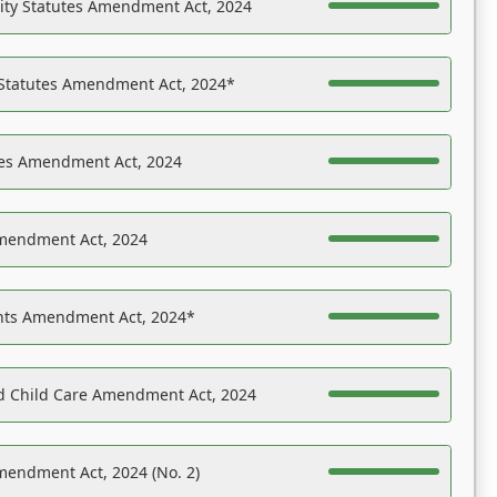
ility Statutes Amendment Act, 2024
 Statutes Amendment Act, 2024*
es Amendment Act, 2024
Amendment Act, 2024
ights Amendment Act, 2024*
nd Child Care Amendment Act, 2024
mendment Act, 2024 (No. 2)