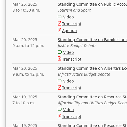
Mar 25, 2025
Standing Committee on Public Acco
8 to 10:30 a.m.
Tourism and Sport
Video
Transcript
Agenda
Mar 20, 2025
Standing Committee on Families a
9 a.m. to 12 p.m.
Justice Budget Debate
Video
Transcript
Mar 20, 2025
Standing Committee on Alberta's E
9 a.m. to 12 p.m.
Infrastructure Budget Debate
Video
Transcript
Mar 19, 2025
Standing Committee on Resource S
7 to 10 p.m.
Affordability and Utilities Budget Deba
Video
Transcript
Mar 19, 2025
Standing Committee on Resource S