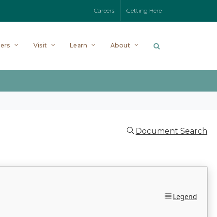
Careers
Getting Here
ers
Visit
Learn
About
Document Search
Legend