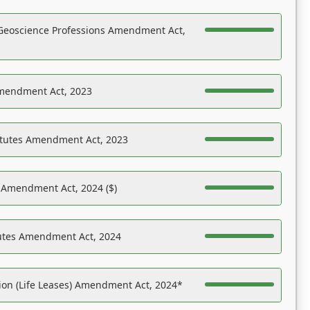
Geoscience Professions Amendment Act,
Amendment Act, 2023
atutes Amendment Act, 2023
s Amendment Act, 2024 ($)
tutes Amendment Act, 2024
on (Life Leases) Amendment Act, 2024*