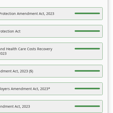
Protection Amendment Act, 2023
otection Act
nd Health Care Costs Recovery
2023
dment Act, 2023 ($)
ployers Amendment Act, 2023*
endment Act, 2023