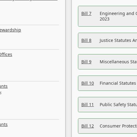
Bill 7
Engineering and 
2023
tewardship
Bill 8
Justice Statutes 
ffices
Bill 9
Miscellaneous St
Bill 10
Financial Statute
unts
s
Bill 11
Public Safety Sta
unts
Bill 12
Consumer Protecti