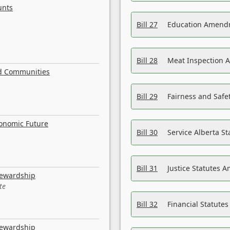
unts
Bill 27
Education Amendm
Bill 28
Meat Inspection 
nd Communities
Bill 29
Fairness and Safet
conomic Future
Bill 30
Service Alberta S
Bill 31
Justice Statutes 
tewardship
te
Bill 32
Financial Statutes
tewardship