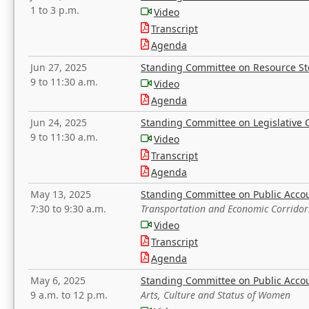
1 to 3 p.m.
Video
Transcript
Agenda
Jun 27, 2025
Standing Committee on Resource S
9 to 11:30 a.m.
Video
Agenda
Jun 24, 2025
Standing Committee on Legislative O
9 to 11:30 a.m.
Video
Transcript
Agenda
May 13, 2025
Standing Committee on Public Acco
7:30 to 9:30 a.m.
Transportation and Economic Corridor
Video
Transcript
Agenda
May 6, 2025
Standing Committee on Public Acco
9 a.m. to 12 p.m.
Arts, Culture and Status of Women