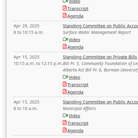
Video
Transcript
Agenda
Apr 29, 2025
Standing Committee on Public Acco
8 to 10:15 a.m.
Surface Water Management Report
Video
Agenda
Apr 15, 2025
Standing Committee on Private Bills
10:15 a.m. to 12:15 p.m.
Bill Pr. 5, Community Foundation of L
Alberta Act Bill Pr. 6, Burman Univer
Video
Transcript
Agenda
Apr 15, 2025
Standing Committee on Public Acco
8 to 10 a.m.
Municipal Affairs
Video
Transcript
Agenda