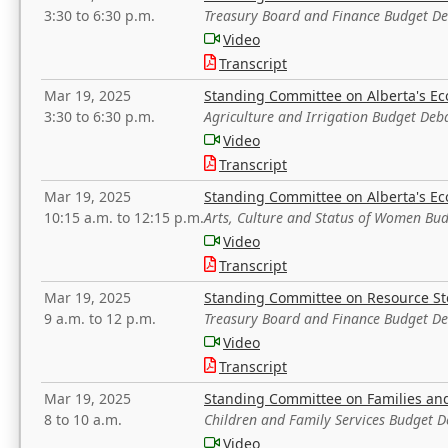
3:30 to 6:30 p.m.
Treasury Board and Finance Budget D
Video
Transcript
Mar 19, 2025
Standing Committee on Alberta's E
3:30 to 6:30 p.m.
Agriculture and Irrigation Budget Deb
Video
Transcript
Mar 19, 2025
Standing Committee on Alberta's E
10:15 a.m. to 12:15 p.m.
Arts, Culture and Status of Women Bu
Video
Transcript
Mar 19, 2025
Standing Committee on Resource S
9 a.m. to 12 p.m.
Treasury Board and Finance Budget D
Video
Transcript
Mar 19, 2025
Standing Committee on Families a
8 to 10 a.m.
Children and Family Services Budget 
Video