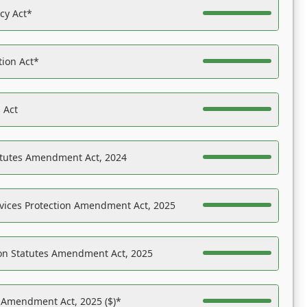
acy Act*
tion Act*
 Act
atutes Amendment Act, 2024
vices Protection Amendment Act, 2025
on Statutes Amendment Act, 2025
s Amendment Act, 2025 ($)*