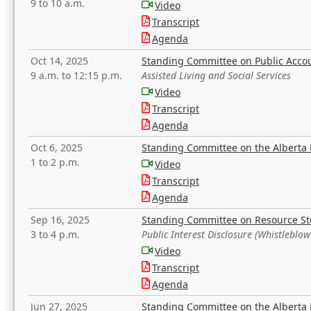
9 to 10 a.m.
Video
Transcript
Agenda
Oct 14, 2025
Standing Committee on Public Acco
9 a.m. to 12:15 p.m.
Assisted Living and Social Services
Video
Transcript
Agenda
Oct 6, 2025
Standing Committee on the Alberta 
1 to 2 p.m.
Video
Transcript
Agenda
Sep 16, 2025
Standing Committee on Resource S
3 to 4 p.m.
Public Interest Disclosure (Whistleblow
Video
Transcript
Agenda
Jun 27, 2025
Standing Committee on the Alberta 