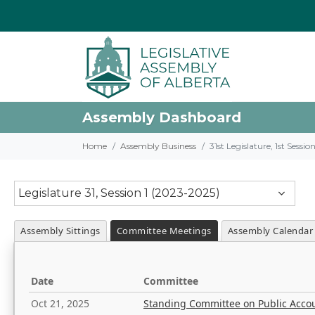
Assembly Dashboard
Home
Assembly Business
31st Legislature, 1st Sessi
Legislature 31, Session 1 (2023-2025)
Assembly Sittings
Committee Meetings
Assembly Calendar
Date
Committee
Oct 21, 2025
Standing Committee on Public Acco