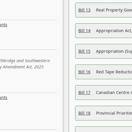
Bill 13
Real Property Gov
unts
Bill 14
Appropriation Act,
Bill 15
Appropriation (Su
ethbridge and Southwestern
sity Amendment Act, 2025
Bill 16
Red Tape Reducti
Bill 17
Canadian Centre o
unts
Bill 18
Provincial Prioriti