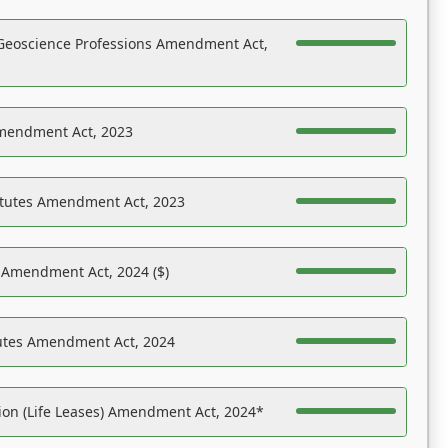
Geoscience Professions Amendment Act,
Amendment Act, 2023
atutes Amendment Act, 2023
s Amendment Act, 2024 ($)
tutes Amendment Act, 2024
on (Life Leases) Amendment Act, 2024*