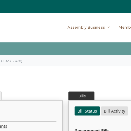
Assembly Business
Memb
on (2023-2025)
Bills
Bill Status
Bill Activity
unts
Government Bills