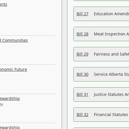
unts
Bill 27
Education Amendm
Bill 28
Meat Inspection 
nd Communities
Bill 29
Fairness and Safet
conomic Future
Bill 30
Service Alberta S
Bill 31
Justice Statutes 
tewardship
te
Bill 32
Financial Statutes
tewardship