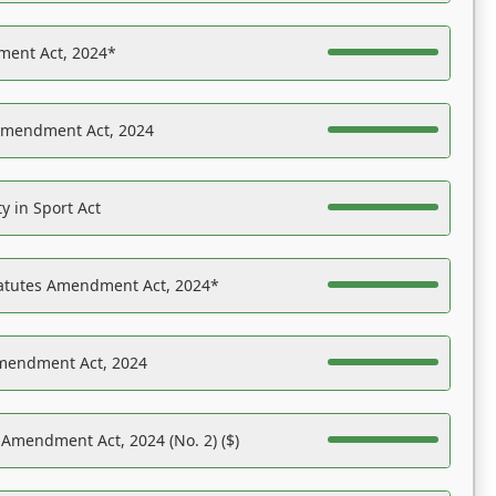
ent Act, 2024*
Amendment Act, 2024
y in Sport Act
tatutes Amendment Act, 2024*
Amendment Act, 2024
 Amendment Act, 2024 (No. 2) ($)