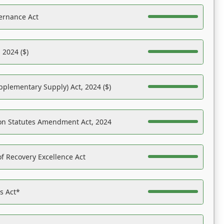
ernance Act
 2024 ($)
pplementary Supply) Act, 2024 ($)
on Statutes Amendment Act, 2024
f Recovery Excellence Act
es Act*