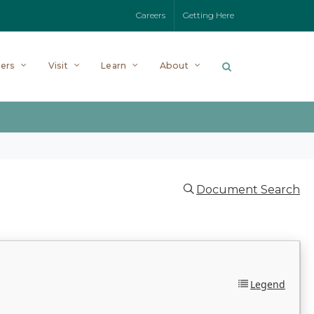
Careers
Getting Here
ers
Visit
Learn
About
Document Search
Legend