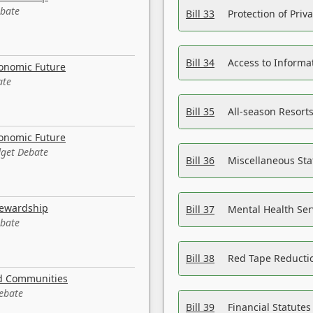
ebate
Bill 33
Protection of Priv
Bill 34
Access to Informa
conomic Future
ate
Bill 35
All-season Resorts
conomic Future
dget Debate
Bill 36
Miscellaneous St
tewardship
Bill 37
Mental Health Ser
ebate
Bill 38
Red Tape Reducti
nd Communities
Debate
Bill 39
Financial Statute