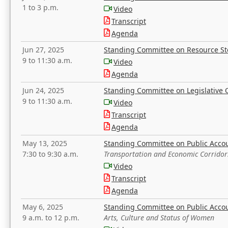
1 to 3 p.m.
Video
Transcript
Agenda
Jun 27, 2025
Standing Committee on Resource S
9 to 11:30 a.m.
Video
Agenda
Jun 24, 2025
Standing Committee on Legislative O
9 to 11:30 a.m.
Video
Transcript
Agenda
May 13, 2025
Standing Committee on Public Acco
7:30 to 9:30 a.m.
Transportation and Economic Corridor
Video
Transcript
Agenda
May 6, 2025
Standing Committee on Public Acco
9 a.m. to 12 p.m.
Arts, Culture and Status of Women