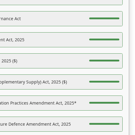
rnance Act
nt Act, 2025
 2025 ($)
pplementary Supply) Act, 2025 ($)
ation Practices Amendment Act, 2025*
ucture Defence Amendment Act, 2025