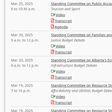
Mar 25, 2025
Standing Committee on Public Acco
8 to 10:30 a.m.
Tourism and Sport
Video
Transcript
Agenda
Mar 20, 2025
Standing Committee on Families a
9 a.m. to 12 p.m.
Justice Budget Debate
Video
Transcript
Mar 20, 2025
Standing Committee on Alberta's E
9 a.m. to 12 p.m.
Infrastructure Budget Debate
Video
Transcript
Mar 19, 2025
Standing Committee on Resource S
7 to 10 p.m.
Affordability and Utilities Budget Deba
Video
Transcript
Mar 19, 2025
Standing Committee on Resource S