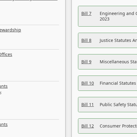
Bill 7
Engineering and 
2023
tewardship
Bill 8
Justice Statutes 
ffices
Bill 9
Miscellaneous St
Bill 10
Financial Statute
unts
s
Bill 11
Public Safety Sta
unts
Bill 12
Consumer Protecti