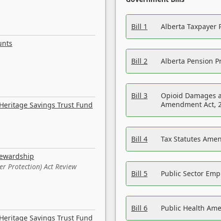
Bill 1
Alberta Taxpayer 
unts
Bill 2
Alberta Pension Pr
Bill 3
Opioid Damages a
Amendment Act, 
Heritage Savings Trust Fund
Bill 4
Tax Statutes Amen
tewardship
er Protection) Act Review
Bill 5
Public Sector Em
Bill 6
Public Health Am
Heritage Savings Trust Fund