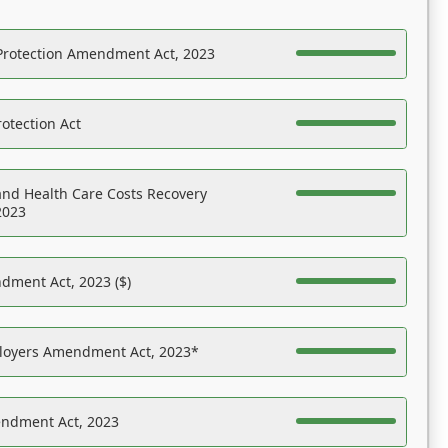
Protection Amendment Act, 2023
otection Act
nd Health Care Costs Recovery
2023
dment Act, 2023 ($)
ployers Amendment Act, 2023*
endment Act, 2023