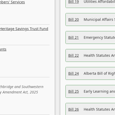
Bill 19
Utilities Affordab
bers' Services
Bill 20
Municipal Affairs
Heritage Savings Trust Fund
Bill 21
Emergency Statut
unts
Bill 22
Health Statutes 
Bill 24
Alberta Bill of R
ethbridge and Southwestern
Bill 25
Early Learning a
sity Amendment Act, 2025
Bill 26
Health Statutes A