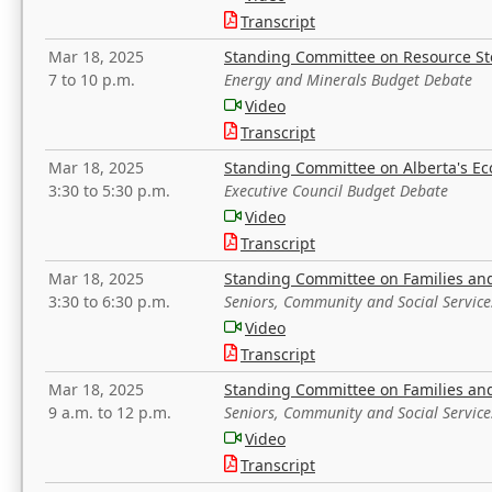
Transcript
Mar 18, 2025
Standing Committee on Resource S
7 to 10 p.m.
Energy and Minerals Budget Debate
Video
Transcript
Mar 18, 2025
Standing Committee on Alberta's E
3:30 to 5:30 p.m.
Executive Council Budget Debate
Video
Transcript
Mar 18, 2025
Standing Committee on Families a
3:30 to 6:30 p.m.
Seniors, Community and Social Servic
Video
Transcript
Mar 18, 2025
Standing Committee on Families a
9 a.m. to 12 p.m.
Seniors, Community and Social Servic
Video
Transcript