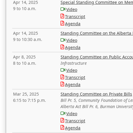
Apr 14, 2025
Special Standing Committee on Mem
9 to 10 a.m.
Video
Transcript
Agenda
Apr 14, 2025
Standing Committee on the Alberta 
9 to 10:30 a.m.
Video
Agenda
Apr 8, 2025
Standing Committee on Public Acco
8 to 10 a.m.
Infrastructure
Video
Transcript
Agenda
Mar 25, 2025
Standing Committee on Private Bills
6:15 to 7:15 p.m.
Bill Pr. 5, Community Foundation of L
Alberta Act Bill Pr. 6, Burman Univer
Video
Transcript
Agenda