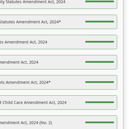
ility Statutes Amendment Act, 2024
 Statutes Amendment Act, 2024*
es Amendment Act, 2024
Amendment Act, 2024
ights Amendment Act, 2024*
nd Child Care Amendment Act, 2024
mendment Act, 2024 (No. 2)