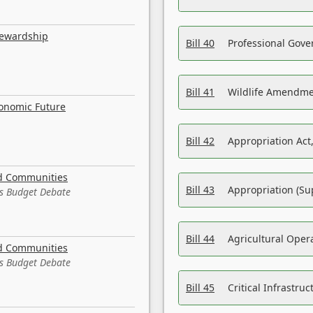
tewardship
Bill 40
Professional Gove
Bill 41
Wildlife Amendme
conomic Future
Bill 42
Appropriation Act,
nd Communities
Bill 43
Appropriation (Su
es Budget Debate
Bill 44
Agricultural Oper
nd Communities
es Budget Debate
Bill 45
Critical Infrastr