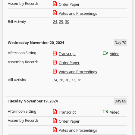
Assembly Records
Order Paper
Votes and Proceedings
Bill Activity
24
,
29
,
30
Wednesday November 20, 2024
Day 70
Afternoon Sitting
Transcript
Video
Assembly Records
Order Paper
Votes and Proceedings
Bill Activity
24
,
28
,
30
,
33
,
36
Tuesday November 19, 2024
Day 69
Afternoon Sitting
Transcript
Video
Assembly Records
Order Paper
Votes and Proceedings