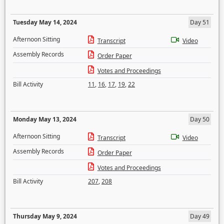
Tuesday May 14, 2024
Day 51
Afternoon Sitting
Transcript
Video
Assembly Records
Order Paper
Votes and Proceedings
Bill Activity
11
,
16
,
17
,
19
,
22
Monday May 13, 2024
Day 50
Afternoon Sitting
Transcript
Video
Assembly Records
Order Paper
Votes and Proceedings
Bill Activity
207
,
208
Thursday May 9, 2024
Day 49