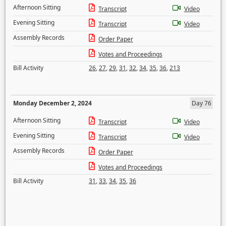
Afternoon Sitting
Transcript
Video
Evening Sitting
Transcript
Video
Assembly Records
Order Paper
Votes and Proceedings
Bill Activity
26
,
27
,
29
,
31
,
32
,
34
,
35
,
36
,
213
Monday December 2, 2024
Day 76
Afternoon Sitting
Transcript
Video
Evening Sitting
Transcript
Video
Assembly Records
Order Paper
Votes and Proceedings
Bill Activity
31
,
33
,
34
,
35
,
36