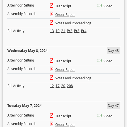
Afternoon Sitting
Transcript
Video
Assembly Records
Order Paper
Votes and Proceedings
Bill Activity
13
,
19
,
21
,
Pr2
,
Pr3
,
Pr4
Wednesday May 8, 2024
Day 48
Afternoon Sitting
Transcript
Video
Assembly Records
Order Paper
Votes and Proceedings
Bill Activity
12
,
17
,
20
,
208
Tuesday May 7, 2024
Day 47
Afternoon Sitting
Transcript
Video
Assembly Records
Order Paper