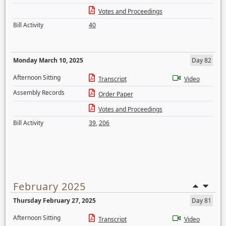
Votes and Proceedings
Bill Activity
40
Monday March 10, 2025
Day 82
Afternoon Sitting
Transcript
Video
Assembly Records
Order Paper
Votes and Proceedings
Bill Activity
39
,
206
February 2025
Thursday February 27, 2025
Day 81
Afternoon Sitting
Transcript
Video