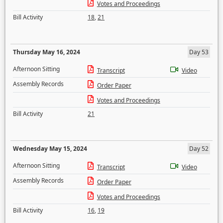
Votes and Proceedings
Bill Activity
18
,
21
Thursday May 16, 2024
Day 53
Afternoon Sitting
Transcript
Video
Assembly Records
Order Paper
Votes and Proceedings
Bill Activity
21
Wednesday May 15, 2024
Day 52
Afternoon Sitting
Transcript
Video
Assembly Records
Order Paper
Votes and Proceedings
Bill Activity
16
,
19