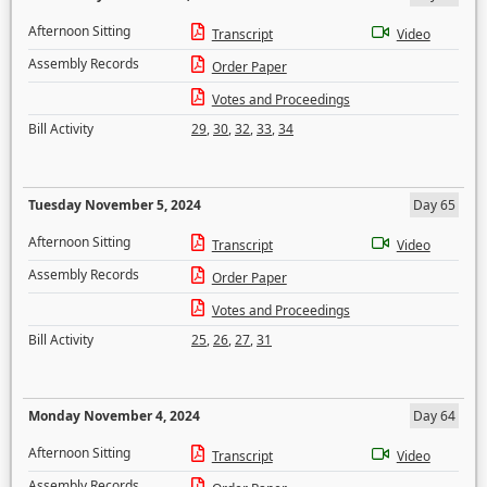
Afternoon Sitting
Transcript
Video
Assembly Records
Order Paper
Votes and Proceedings
Bill Activity
29
,
30
,
32
,
33
,
34
Tuesday November 5, 2024
Day 65
Afternoon Sitting
Transcript
Video
Assembly Records
Order Paper
Votes and Proceedings
Bill Activity
25
,
26
,
27
,
31
Monday November 4, 2024
Day 64
Afternoon Sitting
Transcript
Video
Assembly Records