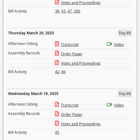
Votes and Proceedings
Bill Activity
38
,
43
,
47
,
206
Thursday March 20, 2025
Day 89
Afternoon Sitting
Transcript
Video
Assembly Records
Order Paper
Votes and Proceedings
Bill Activity
42
,
46
Wednesday March 19, 2025
Day 88
Afternoon Sitting
Transcript
Video
Assembly Records
Order Paper
Votes and Proceedings
Bill Activity
45