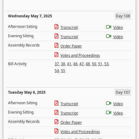
Wednesday May 7, 2025
Day 108
Afternoon Sitting
Transcript
Video
Evening Sitting
Transcript
Video
Assembly Records
Order Paper
Votes and Proceedings
Bill Activity
37
,
38
,
41
,
46
,
47
,
48
,
50
,
51
,
53
,
54
,
55
Tuesday May 6, 2025
Day 107
Afternoon Sitting
Transcript
Video
Evening Sitting
Transcript
Video
Assembly Records
Order Paper
Votes and Proceedings