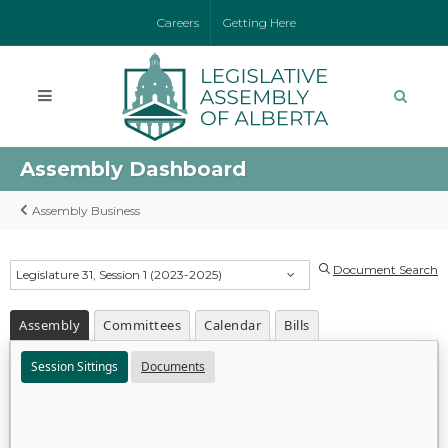
Careers
Getting Here
Assembly Dashboard
Assembly Business
Document Search
Legislature 31, Session 1 (2023-2025)
Assembly
Committees
Calendar
Bills
Session Sittings
Documents