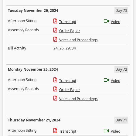
Tuesday November 26, 2024
Day 73
Afternoon Sitting
Transcript
Video
Assembly Records
Order Paper
Votes and Proceedings
Bill Activity
24
,
26
,
29
,
34
Monday November 25, 2024
Day 72
Afternoon Sitting
Transcript
Video
Assembly Records
Order Paper
Votes and Proceedings
Thursday November 21, 2024
Day 71
Afternoon Sitting
Transcript
Video