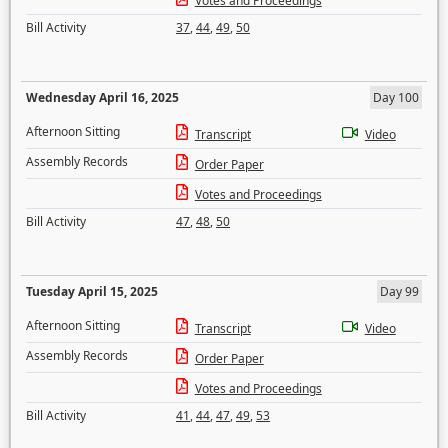
Votes and Proceedings
Bill Activity
37
,
44
,
49
,
50
Wednesday April 16, 2025
Day 100
Afternoon Sitting
Transcript
Video
Assembly Records
Order Paper
Votes and Proceedings
Bill Activity
47
,
48
,
50
Tuesday April 15, 2025
Day 99
Afternoon Sitting
Transcript
Video
Assembly Records
Order Paper
Votes and Proceedings
Bill Activity
41
,
44
,
47
,
49
,
53