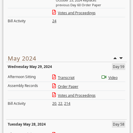
October 25, 2024 Replaces
previous Day 60 Order Paper
Votes and Proceedings
Bill Activity
24
May 2024
Wednesday May 29, 2024
Day 59
Afternoon Sitting
Transcript
Video
Assembly Records
Order Paper
Votes and Proceedings
Bill Activity
20
,
22
,
214
Tuesday May 28, 2024
Day 58