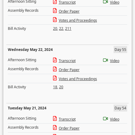
Afternoon Sitting
Transcript
Video
Assembly Records
Order Paper
Votes and Proceedings
Bill Activity
20
,
22
,
211
Wednesday May 22, 2024
Day 55
Afternoon Sitting
Transcript
Video
Assembly Records
Order Paper
Votes and Proceedings
Bill Activity
18
,
20
Tuesday May 21, 2024
Day 54
Afternoon Sitting
Transcript
Video
Assembly Records
Order Paper