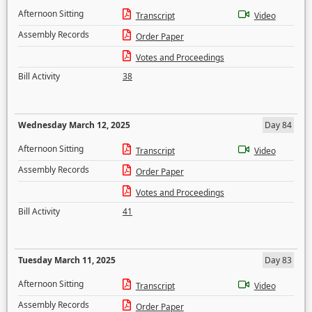
Afternoon Sitting
Transcript
Video
Assembly Records
Order Paper
Votes and Proceedings
Bill Activity
38
Wednesday March 12, 2025
Day 84
Afternoon Sitting
Transcript
Video
Assembly Records
Order Paper
Votes and Proceedings
Bill Activity
41
Tuesday March 11, 2025
Day 83
Afternoon Sitting
Transcript
Video
Assembly Records
Order Paper