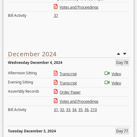
Votes and Proceedings
Bill Activity
37
December 2024
Wednesday December 4, 2024
Day 78
Afternoon Sitting
Transcript
Video
Evening Sitting
Transcript
Video
Assembly Records
Order Paper
Votes and Proceedings
Bill Activity
31
,
32
,
33
,
34
,
35
,
36
,
210
Tuesday December 3, 2024
Day 77