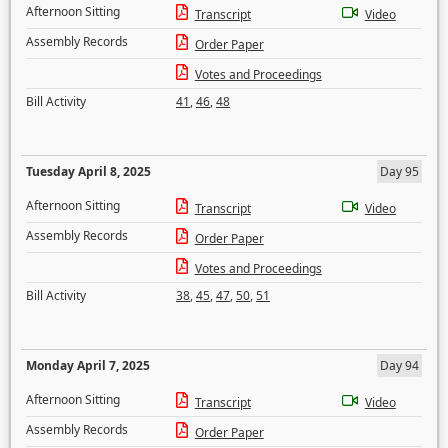
Afternoon Sitting
Transcript
Video
Assembly Records
Order Paper
Votes and Proceedings
Bill Activity
41
,
46
,
48
Tuesday April 8, 2025
Day 95
Afternoon Sitting
Transcript
Video
Assembly Records
Order Paper
Votes and Proceedings
Bill Activity
38
,
45
,
47
,
50
,
51
Monday April 7, 2025
Day 94
Afternoon Sitting
Transcript
Video
Assembly Records
Order Paper