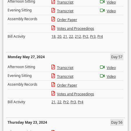
Afternoon Sitting
Transcript
Video
Evening Sitting
Transcript
Video
Assembly Records
Order Paper
Votes and Proceedings
Bill Activity
18
,
20
,
21
,
22
,
212
,
Pr2
,
Pr3
,
Pr4
Monday May 27, 2024
Day 57
Afternoon Sitting
Transcript
Video
Evening Sitting
Transcript
Video
Assembly Records
Order Paper
Votes and Proceedings
Bill Activity
21
,
22
,
Pr2
,
Pr3
,
Pr4
Thursday May 23, 2024
Day 56