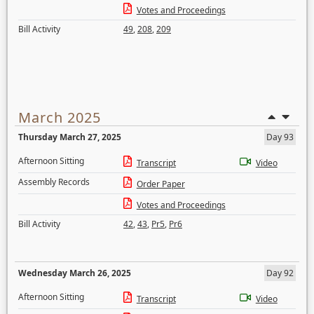
Votes and Proceedings
Bill Activity
49
,
208
,
209
March 2025
Thursday March 27, 2025
Day 93
Afternoon Sitting
Transcript
Video
Assembly Records
Order Paper
Votes and Proceedings
Bill Activity
42
,
43
,
Pr5
,
Pr6
Wednesday March 26, 2025
Day 92
Afternoon Sitting
Transcript
Video