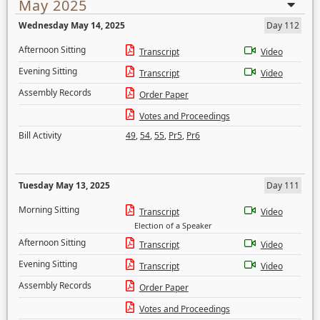
May 2025
Wednesday May 14, 2025
Day 112
Afternoon Sitting
Transcript
Video
Evening Sitting
Transcript
Video
Assembly Records
Order Paper
Votes and Proceedings
Bill Activity
49
,
54
,
55
,
Pr5
,
Pr6
Tuesday May 13, 2025
Day 111
Morning Sitting
Transcript
Video
Election of a Speaker
Afternoon Sitting
Transcript
Video
Evening Sitting
Transcript
Video
Assembly Records
Order Paper
Votes and Proceedings