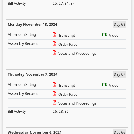
Bill Activity
25
,
27
,
31
,
34
Monday November 18, 2024
Day 68
Afternoon Sitting
Transcript
Video
Assembly Records
Order Paper
Votes and Proceedings
Thursday November 7, 2024
Day 67
Afternoon Sitting
Transcript
Video
Assembly Records
Order Paper
Votes and Proceedings
Bill Activity
26
,
28
,
35
Wednesday November 6, 2024
Day 66