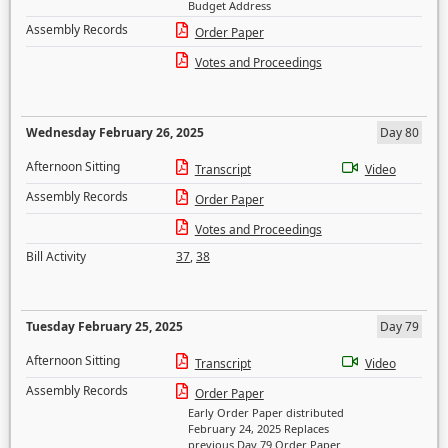
Budget Address
Assembly Records
Order Paper
Votes and Proceedings
Wednesday February 26, 2025
Day 80
Afternoon Sitting
Transcript
Video
Assembly Records
Order Paper
Votes and Proceedings
Bill Activity
37
,
38
Tuesday February 25, 2025
Day 79
Afternoon Sitting
Transcript
Video
Assembly Records
Order Paper
Early Order Paper distributed
February 24, 2025 Replaces
previous Day 79 Order Paper