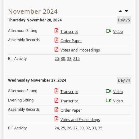
November 2024
Thursday November 28, 2024
Day 75
Afternoon Sitting
Transcript
Video
Assembly Records
Order Paper
Votes and Proceedings
Bill Activity
25
,
30
,
33
,
215
Wednesday November 27, 2024
Day 74
Afternoon Sitting
Transcript
Video
Evening Sitting
Transcript
Video
Assembly Records
Order Paper
Votes and Proceedings
Bill Activity
24
,
25
,
26
,
27
,
30
,
32
,
33
,
35