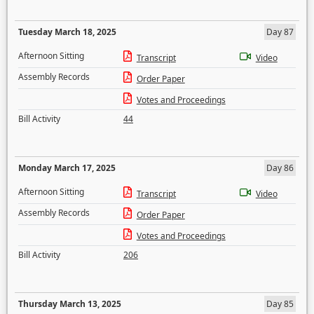
Tuesday March 18, 2025
Day 87
Afternoon Sitting
Transcript
Video
Assembly Records
Order Paper
Votes and Proceedings
Bill Activity
44
Monday March 17, 2025
Day 86
Afternoon Sitting
Transcript
Video
Assembly Records
Order Paper
Votes and Proceedings
Bill Activity
206
Thursday March 13, 2025
Day 85