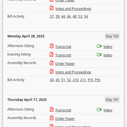
Order Paper
Votes and Proceedings
Bill Activity
37
,
39
,
44
,
46
,
48
,
53
,
54
Monday April 28, 2025
Day 102
Afternoon Sitting
Transcript
Video
Evening Sitting
Transcript
Video
Assembly Records
Order Paper
Votes and Proceedings
Bill Activity
40
,
45
,
51
,
52
,
210
,
211
,
Pr5
,
Pr6
Thursday April 17, 2025
Day 101
Afternoon Sitting
Transcript
Video
Assembly Records
Order Paper