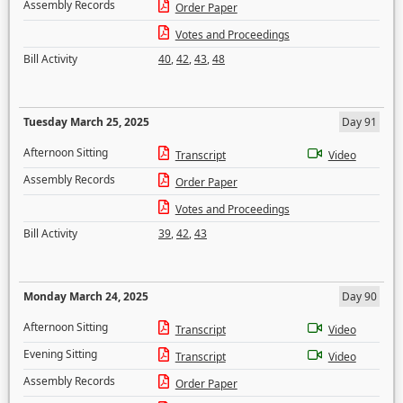
Assembly Records
Order Paper
Votes and Proceedings
Bill Activity
40
,
42
,
43
,
48
Tuesday March 25, 2025
Day 91
Afternoon Sitting
Transcript
Video
Assembly Records
Order Paper
Votes and Proceedings
Bill Activity
39
,
42
,
43
Monday March 24, 2025
Day 90
Afternoon Sitting
Transcript
Video
Evening Sitting
Transcript
Video
Assembly Records
Order Paper