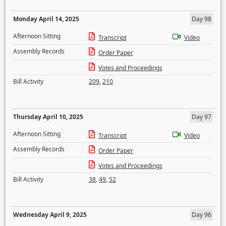
Monday April 14, 2025
Day 98
Afternoon Sitting
Transcript
Video
Assembly Records
Order Paper
Votes and Proceedings
Bill Activity
209
,
210
Thursday April 10, 2025
Day 97
Afternoon Sitting
Transcript
Video
Assembly Records
Order Paper
Votes and Proceedings
Bill Activity
38
,
49
,
52
Wednesday April 9, 2025
Day 96