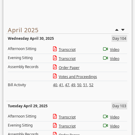
April 2025
Wednesday April 30, 2025
Day 104
Afternoon Sitting
Transcript
Video
Evening Sitting
Transcript
Video
Assembly Records
Order Paper
Votes and Proceedings
Bill Activity
40
,
41
,
47
,
49
,
50
,
51
,
52
Tuesday April 29, 2025
Day 103
Afternoon Sitting
Transcript
Video
Evening Sitting
Transcript
Video
Assembly Records