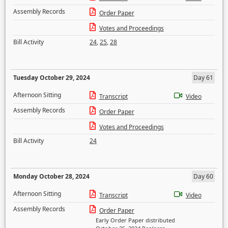
Assembly Records
Order Paper
Votes and Proceedings
Bill Activity
24
,
25
,
28
Tuesday October 29, 2024
Day 61
Afternoon Sitting
Transcript
Video
Assembly Records
Order Paper
Votes and Proceedings
Bill Activity
24
Monday October 28, 2024
Day 60
Afternoon Sitting
Transcript
Video
Assembly Records
Order Paper
Early Order Paper distributed