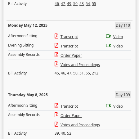
Bill Activity
46
,
47
,
49
,
50
,
53
,
54
,
55
Monday May 12, 2025
Day 110
Afternoon Sitting
Transcript
Video
Evening Sitting
Transcript
Video
Assembly Records
Order Paper
Votes and Proceedings
Bill Activity
45
,
46
,
47
,
50
,
51
,
55
,
212
Thursday May 8, 2025
Day 109
Afternoon Sitting
Transcript
Video
Assembly Records
Order Paper
Votes and Proceedings
Bill Activity
39
,
40
,
52