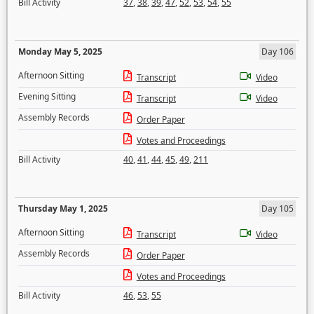
Bill Activity
37
,
38
,
39
,
47
,
52
,
53
,
54
,
55
Monday May 5, 2025
Day 106
Afternoon Sitting
Transcript
Video
Evening Sitting
Transcript
Video
Assembly Records
Order Paper
Votes and Proceedings
Bill Activity
40
,
41
,
44
,
45
,
49
,
211
Thursday May 1, 2025
Day 105
Afternoon Sitting
Transcript
Video
Assembly Records
Order Paper
Votes and Proceedings
Bill Activity
46
,
53
,
55