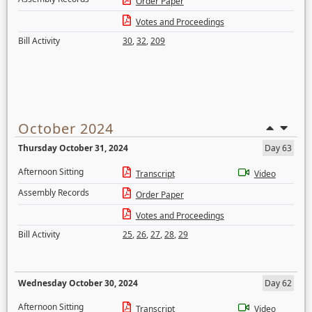
Order Paper
Votes and Proceedings
Bill Activity
30
,
32
,
209
October 2024
Thursday October 31, 2024
Day 63
Afternoon Sitting
Transcript
Video
Assembly Records
Order Paper
Votes and Proceedings
Bill Activity
25
,
26
,
27
,
28
,
29
Wednesday October 30, 2024
Day 62
Afternoon Sitting
Transcript
Video