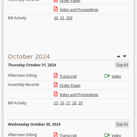
Order Paper
Votes and Proceedings
Bill Activity
30
,
32
,
209
October 2024
Thursday October 31, 2024
Day 63
Afternoon Sitting
Transcript
Video
Assembly Records
Order Paper
Votes and Proceedings
Bill Activity
25
,
26
,
27
,
28
,
29
Wednesday October 30, 2024
Day 62
Afternoon Sitting
Transcript
Video