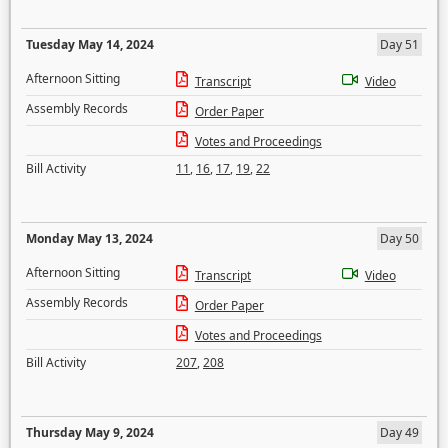
Tuesday May 14, 2024
Day 51
Afternoon Sitting
Transcript
Video
Assembly Records
Order Paper
Votes and Proceedings
Bill Activity
11
,
16
,
17
,
19
,
22
Monday May 13, 2024
Day 50
Afternoon Sitting
Transcript
Video
Assembly Records
Order Paper
Votes and Proceedings
Bill Activity
207
,
208
Thursday May 9, 2024
Day 49