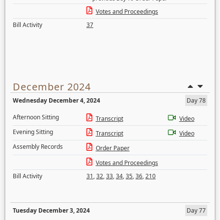
Votes and Proceedings
Bill Activity
37
December 2024
Wednesday December 4, 2024
Day 78
Afternoon Sitting
Transcript
Video
Evening Sitting
Transcript
Video
Assembly Records
Order Paper
Votes and Proceedings
Bill Activity
31
,
32
,
33
,
34
,
35
,
36
,
210
Tuesday December 3, 2024
Day 77