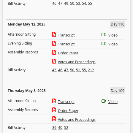
Bill Activity
46
,
47
,
49
,
50
,
53
,
54
,
55
Monday May 12, 2025
Day 110
Afternoon Sitting
Transcript
Video
Evening Sitting
Transcript
Video
Assembly Records
Order Paper
Votes and Proceedings
Bill Activity
45
,
46
,
47
,
50
,
51
,
55
,
212
Thursday May 8, 2025
Day 109
Afternoon Sitting
Transcript
Video
Assembly Records
Order Paper
Votes and Proceedings
Bill Activity
39
,
40
,
52