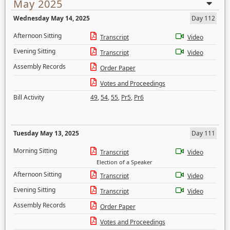
May 2025
Wednesday May 14, 2025
Day 112
Afternoon Sitting
Transcript
Video
Evening Sitting
Transcript
Video
Assembly Records
Order Paper
Votes and Proceedings
Bill Activity
49
,
54
,
55
,
Pr5
,
Pr6
Tuesday May 13, 2025
Day 111
Morning Sitting
Transcript
Video
Election of a Speaker
Afternoon Sitting
Transcript
Video
Evening Sitting
Transcript
Video
Assembly Records
Order Paper
Votes and Proceedings