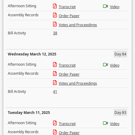
Afternoon Sitting
Transcript
Video
Assembly Records
Order Paper
Votes and Proceedings
Bill Activity
38
Wednesday March 12, 2025
Day 84
Afternoon Sitting
Transcript
Video
Assembly Records
Order Paper
Votes and Proceedings
Bill Activity
41
Tuesday March 11, 2025
Day 83
Afternoon Sitting
Transcript
Video
Assembly Records
Order Paper