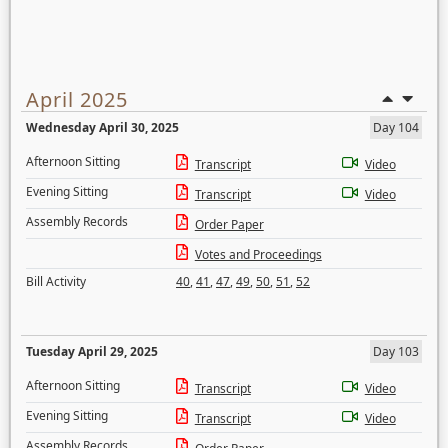
April 2025
Wednesday April 30, 2025
Day 104
Afternoon Sitting
Transcript
Video
Evening Sitting
Transcript
Video
Assembly Records
Order Paper
Votes and Proceedings
Bill Activity
40
,
41
,
47
,
49
,
50
,
51
,
52
Tuesday April 29, 2025
Day 103
Afternoon Sitting
Transcript
Video
Evening Sitting
Transcript
Video
Assembly Records