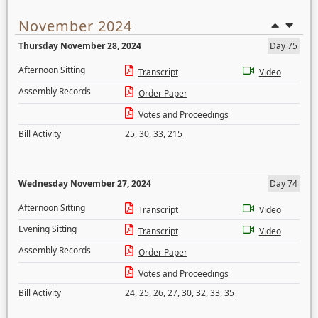
November 2024
Thursday November 28, 2024
Day 75
Afternoon Sitting
Transcript
Video
Assembly Records
Order Paper
Votes and Proceedings
Bill Activity
25
,
30
,
33
,
215
Wednesday November 27, 2024
Day 74
Afternoon Sitting
Transcript
Video
Evening Sitting
Transcript
Video
Assembly Records
Order Paper
Votes and Proceedings
Bill Activity
24
,
25
,
26
,
27
,
30
,
32
,
33
,
35