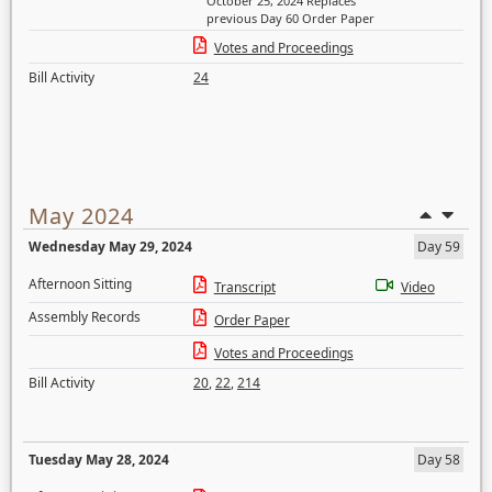
October 25, 2024 Replaces
previous Day 60 Order Paper
Votes and Proceedings
Bill Activity
24
May 2024
Wednesday May 29, 2024
Day 59
Afternoon Sitting
Transcript
Video
Assembly Records
Order Paper
Votes and Proceedings
Bill Activity
20
,
22
,
214
Tuesday May 28, 2024
Day 58