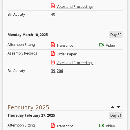
Votes and Proceedings
Bill Activity
40
Monday March 10, 2025
Day 82
Afternoon Sitting
Transcript
Video
Assembly Records
Order Paper
Votes and Proceedings
Bill Activity
39
,
206
February 2025
Thursday February 27, 2025
Day 81
Afternoon Sitting
Transcript
Video