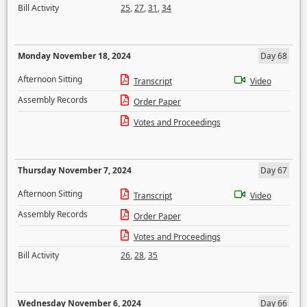
Bill Activity
25
,
27
,
31
,
34
Monday November 18, 2024
Day 68
Afternoon Sitting
Transcript
Video
Assembly Records
Order Paper
Votes and Proceedings
Thursday November 7, 2024
Day 67
Afternoon Sitting
Transcript
Video
Assembly Records
Order Paper
Votes and Proceedings
Bill Activity
26
,
28
,
35
Wednesday November 6, 2024
Day 66