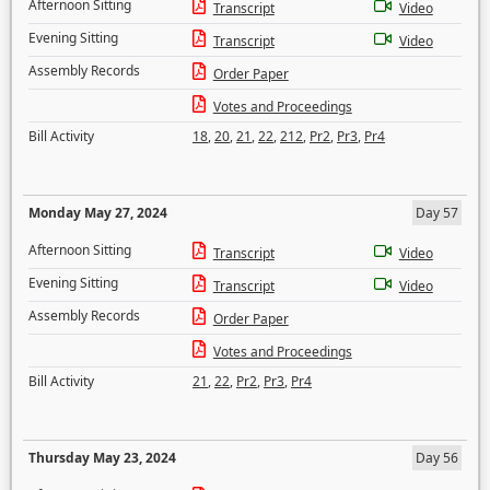
Afternoon Sitting
Transcript
Video
Evening Sitting
Transcript
Video
Assembly Records
Order Paper
Votes and Proceedings
Bill Activity
18
,
20
,
21
,
22
,
212
,
Pr2
,
Pr3
,
Pr4
Monday May 27, 2024
Day 57
Afternoon Sitting
Transcript
Video
Evening Sitting
Transcript
Video
Assembly Records
Order Paper
Votes and Proceedings
Bill Activity
21
,
22
,
Pr2
,
Pr3
,
Pr4
Thursday May 23, 2024
Day 56