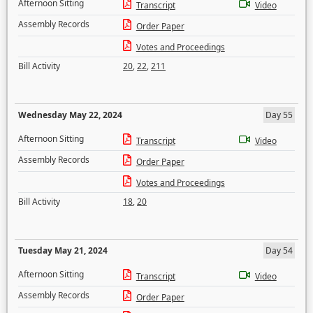
Afternoon Sitting
Transcript
Video
Assembly Records
Order Paper
Votes and Proceedings
Bill Activity
20
,
22
,
211
Wednesday May 22, 2024
Day 55
Afternoon Sitting
Transcript
Video
Assembly Records
Order Paper
Votes and Proceedings
Bill Activity
18
,
20
Tuesday May 21, 2024
Day 54
Afternoon Sitting
Transcript
Video
Assembly Records
Order Paper