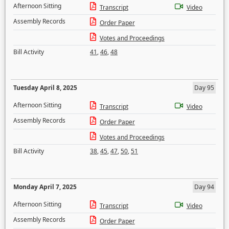
Afternoon Sitting
Transcript
Video
Assembly Records
Order Paper
Votes and Proceedings
Bill Activity
41
,
46
,
48
Tuesday April 8, 2025
Day 95
Afternoon Sitting
Transcript
Video
Assembly Records
Order Paper
Votes and Proceedings
Bill Activity
38
,
45
,
47
,
50
,
51
Monday April 7, 2025
Day 94
Afternoon Sitting
Transcript
Video
Assembly Records
Order Paper