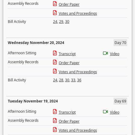
Assembly Records
Order Paper
Votes and Proceedings
Bill Activity
24
,
29
,
30
Wednesday November 20, 2024
Day 70
Afternoon Sitting
Transcript
Video
Assembly Records
Order Paper
Votes and Proceedings
Bill Activity
24
,
28
,
30
,
33
,
36
Tuesday November 19, 2024
Day 69
Afternoon Sitting
Transcript
Video
Assembly Records
Order Paper
Votes and Proceedings