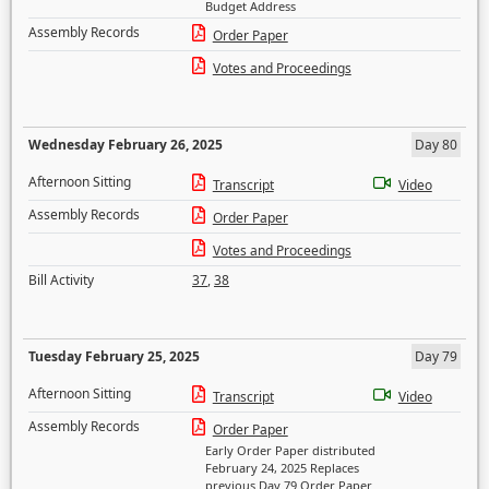
Budget Address
Assembly Records
Order Paper
Votes and Proceedings
Wednesday February 26, 2025
Day 80
Afternoon Sitting
Transcript
Video
Assembly Records
Order Paper
Votes and Proceedings
Bill Activity
37
,
38
Tuesday February 25, 2025
Day 79
Afternoon Sitting
Transcript
Video
Assembly Records
Order Paper
Early Order Paper distributed
February 24, 2025 Replaces
previous Day 79 Order Paper