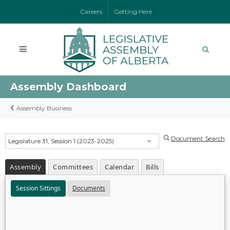
Careers
Getting Here
Assembly Dashboard
Assembly Business
Document Search
Legislature 31, Session 1 (2023-2025)
Assembly
Committees
Calendar
Bills
Session Sittings
Documents