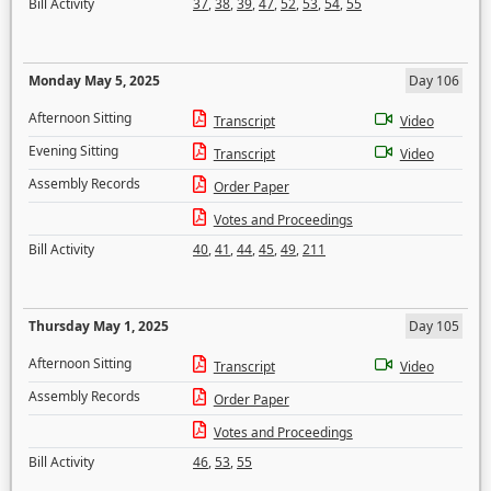
Bill Activity
37
,
38
,
39
,
47
,
52
,
53
,
54
,
55
Monday May 5, 2025
Day 106
Afternoon Sitting
Transcript
Video
Evening Sitting
Transcript
Video
Assembly Records
Order Paper
Votes and Proceedings
Bill Activity
40
,
41
,
44
,
45
,
49
,
211
Thursday May 1, 2025
Day 105
Afternoon Sitting
Transcript
Video
Assembly Records
Order Paper
Votes and Proceedings
Bill Activity
46
,
53
,
55