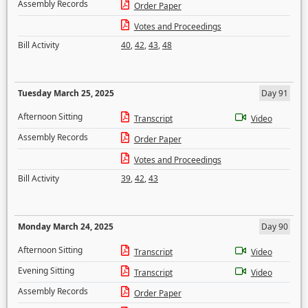
Assembly Records
Order Paper
Votes and Proceedings
Bill Activity
40
,
42
,
43
,
48
Tuesday March 25, 2025
Day 91
Afternoon Sitting
Transcript
Video
Assembly Records
Order Paper
Votes and Proceedings
Bill Activity
39
,
42
,
43
Monday March 24, 2025
Day 90
Afternoon Sitting
Transcript
Video
Evening Sitting
Transcript
Video
Assembly Records
Order Paper