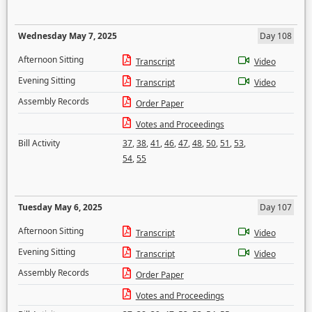
Wednesday May 7, 2025
Day 108
Afternoon Sitting
Transcript
Video
Evening Sitting
Transcript
Video
Assembly Records
Order Paper
Votes and Proceedings
Bill Activity
37
,
38
,
41
,
46
,
47
,
48
,
50
,
51
,
53
,
54
,
55
Tuesday May 6, 2025
Day 107
Afternoon Sitting
Transcript
Video
Evening Sitting
Transcript
Video
Assembly Records
Order Paper
Votes and Proceedings