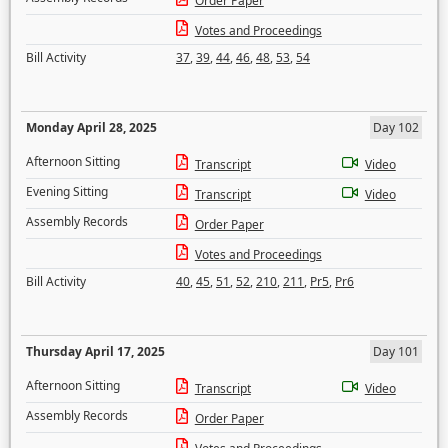
Order Paper
Votes and Proceedings
Bill Activity
37
,
39
,
44
,
46
,
48
,
53
,
54
Monday April 28, 2025
Day 102
Afternoon Sitting
Transcript
Video
Evening Sitting
Transcript
Video
Assembly Records
Order Paper
Votes and Proceedings
Bill Activity
40
,
45
,
51
,
52
,
210
,
211
,
Pr5
,
Pr6
Thursday April 17, 2025
Day 101
Afternoon Sitting
Transcript
Video
Assembly Records
Order Paper