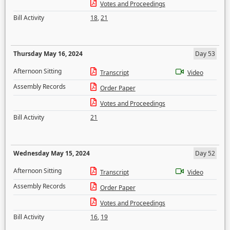
Votes and Proceedings
Bill Activity
18
,
21
Thursday May 16, 2024
Day 53
Afternoon Sitting
Transcript
Video
Assembly Records
Order Paper
Votes and Proceedings
Bill Activity
21
Wednesday May 15, 2024
Day 52
Afternoon Sitting
Transcript
Video
Assembly Records
Order Paper
Votes and Proceedings
Bill Activity
16
,
19