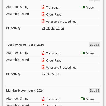
Afternoon Sitting
Transcript
Video
Assembly Records
Order Paper
Votes and Proceedings
Bill Activity
29
,
30
,
32
,
33
,
34
Tuesday November 5, 2024
Day 65
Afternoon Sitting
Transcript
Video
Assembly Records
Order Paper
Votes and Proceedings
Bill Activity
25
,
26
,
27
,
31
Monday November 4, 2024
Day 64
Afternoon Sitting
Transcript
Video
Assembly Records