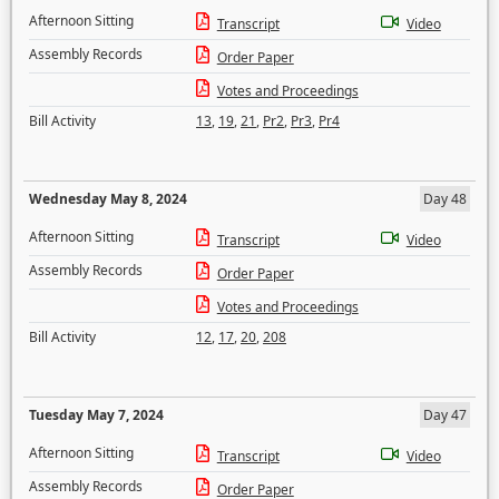
Afternoon Sitting
Transcript
Video
Assembly Records
Order Paper
Votes and Proceedings
Bill Activity
13
,
19
,
21
,
Pr2
,
Pr3
,
Pr4
Wednesday May 8, 2024
Day 48
Afternoon Sitting
Transcript
Video
Assembly Records
Order Paper
Votes and Proceedings
Bill Activity
12
,
17
,
20
,
208
Tuesday May 7, 2024
Day 47
Afternoon Sitting
Transcript
Video
Assembly Records
Order Paper