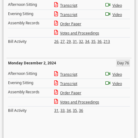
Afternoon Sitting
Transcript
Video
Evening Sitting
Transcript
Video
Assembly Records
Order Paper
Votes and Proceedings
Bill Activity
26
,
27
,
29
,
31
,
32
,
34
,
35
,
36
,
213
Monday December 2, 2024
Day 76
Afternoon Sitting
Transcript
Video
Evening Sitting
Transcript
Video
Assembly Records
Order Paper
Votes and Proceedings
Bill Activity
31
,
33
,
34
,
35
,
36