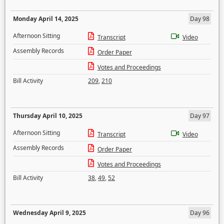
Monday April 14, 2025
Day 98
Afternoon Sitting
Transcript
Video
Assembly Records
Order Paper
Votes and Proceedings
Bill Activity
209
,
210
Thursday April 10, 2025
Day 97
Afternoon Sitting
Transcript
Video
Assembly Records
Order Paper
Votes and Proceedings
Bill Activity
38
,
49
,
52
Wednesday April 9, 2025
Day 96