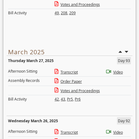
Votes and Proceedings
Bill Activity
49
,
208
,
209
March 2025
Thursday March 27, 2025
Day 93
Afternoon Sitting
Transcript
Video
Assembly Records
Order Paper
Votes and Proceedings
Bill Activity
42
,
43
,
Pr5
,
Pr6
Wednesday March 26, 2025
Day 92
Afternoon Sitting
Transcript
Video