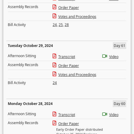
Assembly Records
Order Paper
Votes and Proceedings
Bill Activity
24
,
25
,
28
Tuesday October 29, 2024
Day 61
Afternoon Sitting
Transcript
Video
Assembly Records
Order Paper
Votes and Proceedings
Bill Activity
24
Monday October 28, 2024
Day 60
Afternoon Sitting
Transcript
Video
Assembly Records
Order Paper
Early Order Paper distributed