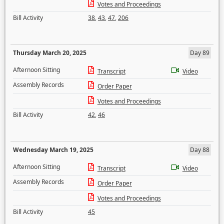
Votes and Proceedings
Bill Activity
38
,
43
,
47
,
206
Thursday March 20, 2025
Day 89
Afternoon Sitting
Transcript
Video
Assembly Records
Order Paper
Votes and Proceedings
Bill Activity
42
,
46
Wednesday March 19, 2025
Day 88
Afternoon Sitting
Transcript
Video
Assembly Records
Order Paper
Votes and Proceedings
Bill Activity
45