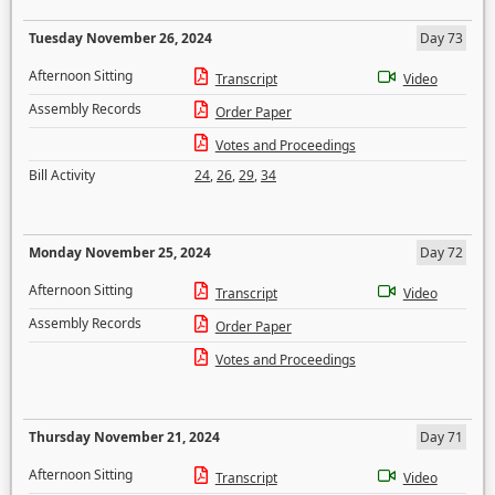
Tuesday November 26, 2024
Day 73
Afternoon Sitting
Transcript
Video
Assembly Records
Order Paper
Votes and Proceedings
Bill Activity
24
,
26
,
29
,
34
Monday November 25, 2024
Day 72
Afternoon Sitting
Transcript
Video
Assembly Records
Order Paper
Votes and Proceedings
Thursday November 21, 2024
Day 71
Afternoon Sitting
Transcript
Video