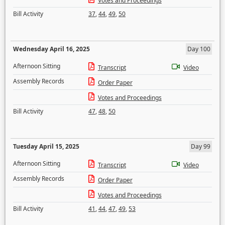
Votes and Proceedings
Bill Activity
37
,
44
,
49
,
50
Wednesday April 16, 2025
Day 100
Afternoon Sitting
Transcript
Video
Assembly Records
Order Paper
Votes and Proceedings
Bill Activity
47
,
48
,
50
Tuesday April 15, 2025
Day 99
Afternoon Sitting
Transcript
Video
Assembly Records
Order Paper
Votes and Proceedings
Bill Activity
41
,
44
,
47
,
49
,
53