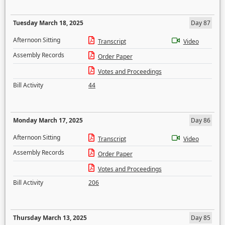
Tuesday March 18, 2025
Day 87
Afternoon Sitting
Transcript
Video
Assembly Records
Order Paper
Votes and Proceedings
Bill Activity
44
Monday March 17, 2025
Day 86
Afternoon Sitting
Transcript
Video
Assembly Records
Order Paper
Votes and Proceedings
Bill Activity
206
Thursday March 13, 2025
Day 85