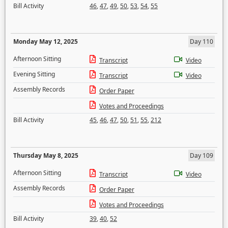
Bill Activity
46
,
47
,
49
,
50
,
53
,
54
,
55
Monday May 12, 2025
Day 110
Afternoon Sitting
Transcript
Video
Evening Sitting
Transcript
Video
Assembly Records
Order Paper
Votes and Proceedings
Bill Activity
45
,
46
,
47
,
50
,
51
,
55
,
212
Thursday May 8, 2025
Day 109
Afternoon Sitting
Transcript
Video
Assembly Records
Order Paper
Votes and Proceedings
Bill Activity
39
,
40
,
52