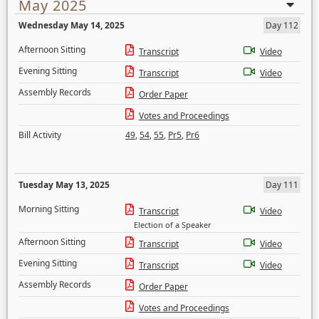
May 2025
Wednesday May 14, 2025
Day 112
Afternoon Sitting
Transcript
Video
Evening Sitting
Transcript
Video
Assembly Records
Order Paper
Votes and Proceedings
Bill Activity
49
,
54
,
55
,
Pr5
,
Pr6
Tuesday May 13, 2025
Day 111
Morning Sitting
Transcript
Video
Election of a Speaker
Afternoon Sitting
Transcript
Video
Evening Sitting
Transcript
Video
Assembly Records
Order Paper
Votes and Proceedings