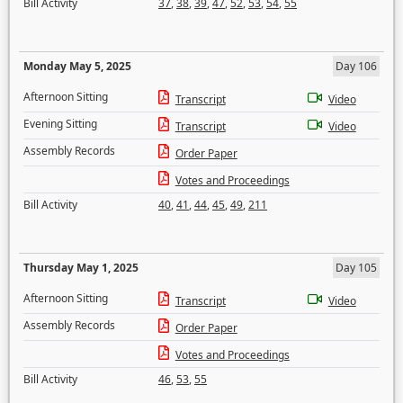
Bill Activity
37
,
38
,
39
,
47
,
52
,
53
,
54
,
55
Monday May 5, 2025
Day 106
Afternoon Sitting
Transcript
Video
Evening Sitting
Transcript
Video
Assembly Records
Order Paper
Votes and Proceedings
Bill Activity
40
,
41
,
44
,
45
,
49
,
211
Thursday May 1, 2025
Day 105
Afternoon Sitting
Transcript
Video
Assembly Records
Order Paper
Votes and Proceedings
Bill Activity
46
,
53
,
55