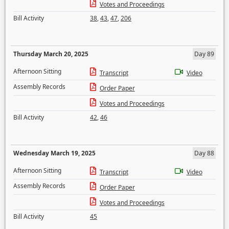
Votes and Proceedings
Bill Activity
38
,
43
,
47
,
206
Thursday March 20, 2025
Day 89
Afternoon Sitting
Transcript
Video
Assembly Records
Order Paper
Votes and Proceedings
Bill Activity
42
,
46
Wednesday March 19, 2025
Day 88
Afternoon Sitting
Transcript
Video
Assembly Records
Order Paper
Votes and Proceedings
Bill Activity
45