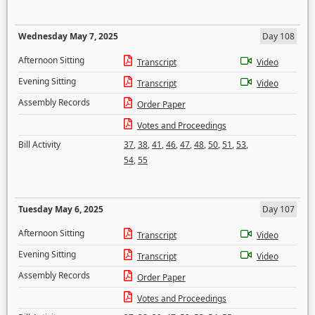
Wednesday May 7, 2025
Day 108
Afternoon Sitting
Transcript
Video
Evening Sitting
Transcript
Video
Assembly Records
Order Paper
Votes and Proceedings
Bill Activity
37
,
38
,
41
,
46
,
47
,
48
,
50
,
51
,
53
,
54
,
55
Tuesday May 6, 2025
Day 107
Afternoon Sitting
Transcript
Video
Evening Sitting
Transcript
Video
Assembly Records
Order Paper
Votes and Proceedings