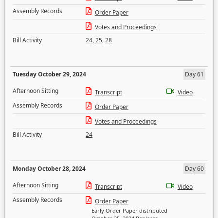
Assembly Records
Order Paper
Votes and Proceedings
Bill Activity
24
,
25
,
28
Tuesday October 29, 2024
Day 61
Afternoon Sitting
Transcript
Video
Assembly Records
Order Paper
Votes and Proceedings
Bill Activity
24
Monday October 28, 2024
Day 60
Afternoon Sitting
Transcript
Video
Assembly Records
Order Paper
Early Order Paper distributed