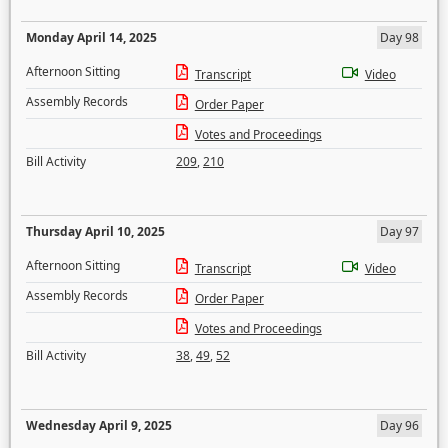
Monday April 14, 2025
Day 98
Afternoon Sitting
Transcript
Video
Assembly Records
Order Paper
Votes and Proceedings
Bill Activity
209
,
210
Thursday April 10, 2025
Day 97
Afternoon Sitting
Transcript
Video
Assembly Records
Order Paper
Votes and Proceedings
Bill Activity
38
,
49
,
52
Wednesday April 9, 2025
Day 96