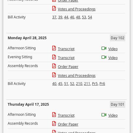
Order Paper
Votes and Proceedings
Bill Activity
37
,
39
,
44
,
46
,
48
,
53
,
54
Monday April 28, 2025
Day 102
Afternoon Sitting
Transcript
Video
Evening Sitting
Transcript
Video
Assembly Records
Order Paper
Votes and Proceedings
Bill Activity
40
,
45
,
51
,
52
,
210
,
211
,
Pr5
,
Pr6
Thursday April 17, 2025
Day 101
Afternoon Sitting
Transcript
Video
Assembly Records
Order Paper