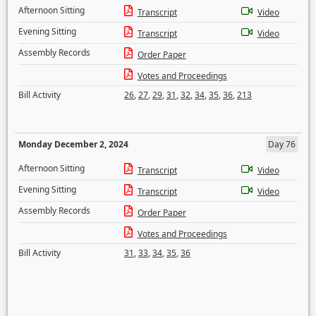
Afternoon Sitting
Transcript
Video
Evening Sitting
Transcript
Video
Assembly Records
Order Paper
Votes and Proceedings
Bill Activity
26
,
27
,
29
,
31
,
32
,
34
,
35
,
36
,
213
Monday December 2, 2024
Day 76
Afternoon Sitting
Transcript
Video
Evening Sitting
Transcript
Video
Assembly Records
Order Paper
Votes and Proceedings
Bill Activity
31
,
33
,
34
,
35
,
36