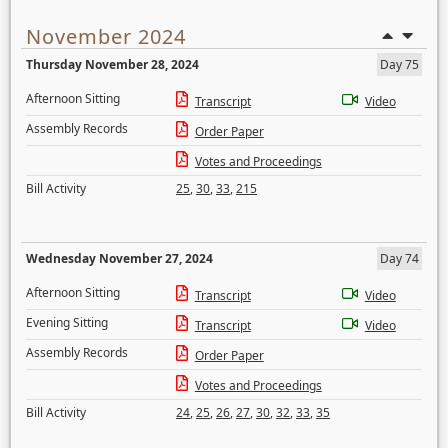
November 2024
Thursday November 28, 2024
Day 75
Afternoon Sitting
Transcript
Video
Assembly Records
Order Paper
Votes and Proceedings
Bill Activity
25
,
30
,
33
,
215
Wednesday November 27, 2024
Day 74
Afternoon Sitting
Transcript
Video
Evening Sitting
Transcript
Video
Assembly Records
Order Paper
Votes and Proceedings
Bill Activity
24
,
25
,
26
,
27
,
30
,
32
,
33
,
35