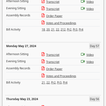
Afternoon Sitting
Transcript
Video
Evening Sitting
Transcript
Video
Assembly Records
Order Paper
Votes and Proceedings
Bill Activity
18
,
20
,
21
,
22
,
212
,
Pr2
,
Pr3
,
Pr4
Monday May 27, 2024
Day 57
Afternoon Sitting
Transcript
Video
Evening Sitting
Transcript
Video
Assembly Records
Order Paper
Votes and Proceedings
Bill Activity
21
,
22
,
Pr2
,
Pr3
,
Pr4
Thursday May 23, 2024
Day 56