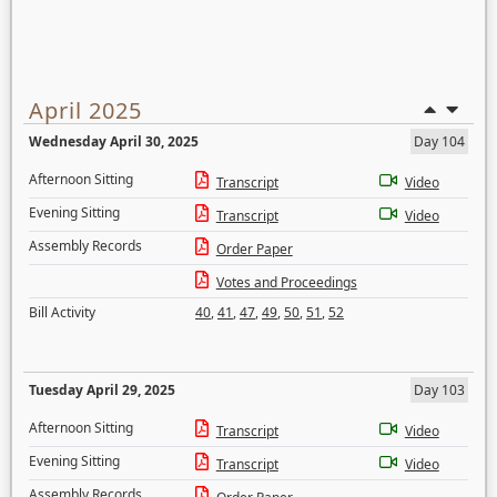
April 2025
Wednesday April 30, 2025
Day 104
Afternoon Sitting
Transcript
Video
Evening Sitting
Transcript
Video
Assembly Records
Order Paper
Votes and Proceedings
Bill Activity
40
,
41
,
47
,
49
,
50
,
51
,
52
Tuesday April 29, 2025
Day 103
Afternoon Sitting
Transcript
Video
Evening Sitting
Transcript
Video
Assembly Records