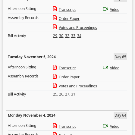
Afternoon Sitting
Transcript
Video
Assembly Records
Order Paper
Votes and Proceedings
Bill Activity
29
,
30
,
32
,
33
,
34
Tuesday November 5, 2024
Day 65
Afternoon Sitting
Transcript
Video
Assembly Records
Order Paper
Votes and Proceedings
Bill Activity
25
,
26
,
27
,
31
Monday November 4, 2024
Day 64
Afternoon Sitting
Transcript
Video
Assembly Records