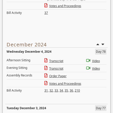
Votes and Proceedings
Bill Activity
37
December 2024
Wednesday December 4, 2024
Day 78
Afternoon Sitting
Transcript
Video
Evening Sitting
Transcript
Video
Assembly Records
Order Paper
Votes and Proceedings
Bill Activity
31
,
32
,
33
,
34
,
35
,
36
,
210
Tuesday December 3, 2024
Day 77