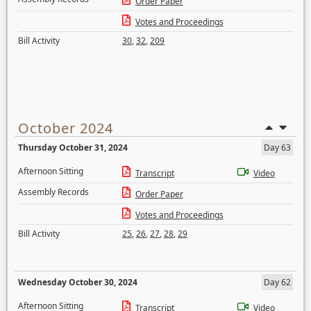
Order Paper
Votes and Proceedings
Bill Activity
30
,
32
,
209
October 2024
Thursday October 31, 2024
Day 63
Afternoon Sitting
Transcript
Video
Assembly Records
Order Paper
Votes and Proceedings
Bill Activity
25
,
26
,
27
,
28
,
29
Wednesday October 30, 2024
Day 62
Afternoon Sitting
Transcript
Video