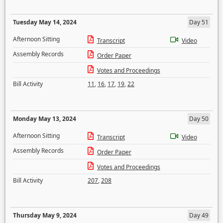
Tuesday May 14, 2024
Day 51
Afternoon Sitting
Transcript
Video
Assembly Records
Order Paper
Votes and Proceedings
Bill Activity
11
,
16
,
17
,
19
,
22
Monday May 13, 2024
Day 50
Afternoon Sitting
Transcript
Video
Assembly Records
Order Paper
Votes and Proceedings
Bill Activity
207
,
208
Thursday May 9, 2024
Day 49