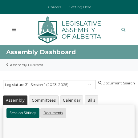
Careers
Getting Here
Assembly Dashboard
Assembly Business
Document Search
Legislature 31, Session 1 (2023-2025)
Assembly
Committees
Calendar
Bills
Session Sittings
Documents