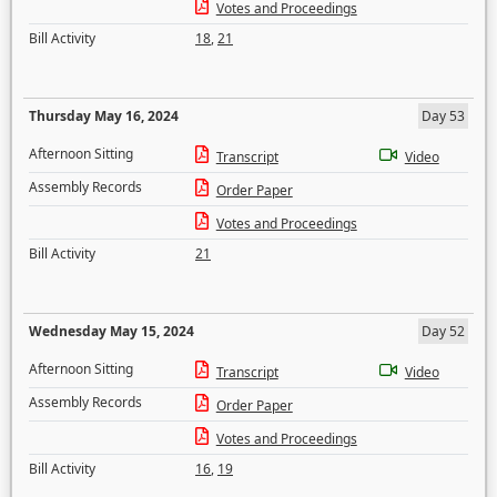
Votes and Proceedings
Bill Activity
18
,
21
Thursday May 16, 2024
Day 53
Afternoon Sitting
Transcript
Video
Assembly Records
Order Paper
Votes and Proceedings
Bill Activity
21
Wednesday May 15, 2024
Day 52
Afternoon Sitting
Transcript
Video
Assembly Records
Order Paper
Votes and Proceedings
Bill Activity
16
,
19