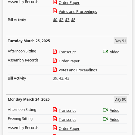
Assembly Records
Order Paper
Votes and Proceedings
Bill Activity
40
,
42
,
43
,
48
Tuesday March 25, 2025
Day 91
Afternoon Sitting
Transcript
Video
Assembly Records
Order Paper
Votes and Proceedings
Bill Activity
39
,
42
,
43
Monday March 24, 2025
Day 90
Afternoon Sitting
Transcript
Video
Evening Sitting
Transcript
Video
Assembly Records
Order Paper