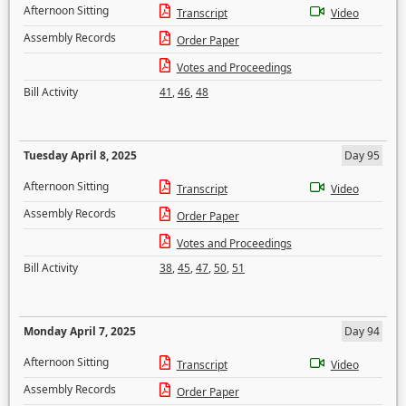
Afternoon Sitting
Transcript
Video
Assembly Records
Order Paper
Votes and Proceedings
Bill Activity
41
,
46
,
48
Tuesday April 8, 2025
Day 95
Afternoon Sitting
Transcript
Video
Assembly Records
Order Paper
Votes and Proceedings
Bill Activity
38
,
45
,
47
,
50
,
51
Monday April 7, 2025
Day 94
Afternoon Sitting
Transcript
Video
Assembly Records
Order Paper