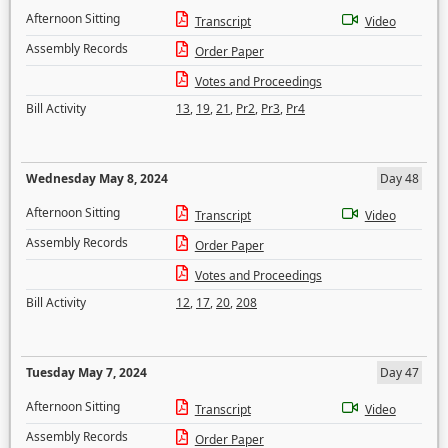
Afternoon Sitting
Transcript
Video
Assembly Records
Order Paper
Votes and Proceedings
Bill Activity
13
,
19
,
21
,
Pr2
,
Pr3
,
Pr4
Wednesday May 8, 2024
Day 48
Afternoon Sitting
Transcript
Video
Assembly Records
Order Paper
Votes and Proceedings
Bill Activity
12
,
17
,
20
,
208
Tuesday May 7, 2024
Day 47
Afternoon Sitting
Transcript
Video
Assembly Records
Order Paper