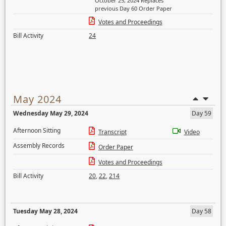
October 25, 2024 Replaces
previous Day 60 Order Paper
Votes and Proceedings
Bill Activity
24
May 2024
Wednesday May 29, 2024
Day 59
Afternoon Sitting
Transcript
Video
Assembly Records
Order Paper
Votes and Proceedings
Bill Activity
20
,
22
,
214
Tuesday May 28, 2024
Day 58