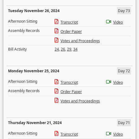
Tuesday November 26, 2024
Day 73
Afternoon Sitting
Transcript
Video
Assembly Records
Order Paper
Votes and Proceedings
Bill Activity
24
,
26
,
29
,
34
Monday November 25, 2024
Day 72
Afternoon Sitting
Transcript
Video
Assembly Records
Order Paper
Votes and Proceedings
Thursday November 21, 2024
Day 71
Afternoon Sitting
Transcript
Video