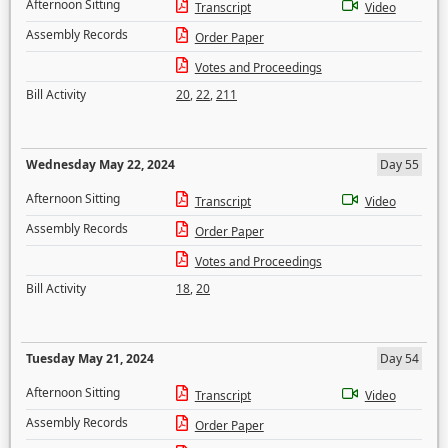
Afternoon Sitting
Transcript
Video
Assembly Records
Order Paper
Votes and Proceedings
Bill Activity
20
,
22
,
211
Wednesday May 22, 2024
Day 55
Afternoon Sitting
Transcript
Video
Assembly Records
Order Paper
Votes and Proceedings
Bill Activity
18
,
20
Tuesday May 21, 2024
Day 54
Afternoon Sitting
Transcript
Video
Assembly Records
Order Paper