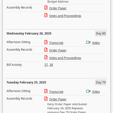
Budget Address
Assembly Records
Order Paper
Votes and Proceedings
Wednesday February 26, 2025
Day 80
Afternoon Sitting
Transcript
Video
Assembly Records
Order Paper
Votes and Proceedings
Bill Activity
37
,
38
Tuesday February 25, 2025
Day 79
Afternoon Sitting
Transcript
Video
Assembly Records
Order Paper
Early Order Paper distributed
February 24, 2025 Replaces
previous Day 79 Order Paper