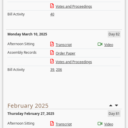
Votes and Proceedings
Bill Activity
40
Monday March 10, 2025
Day 82
Afternoon Sitting
Transcript
Video
Assembly Records
Order Paper
Votes and Proceedings
Bill Activity
39
,
206
February 2025
Thursday February 27, 2025
Day 81
Afternoon Sitting
Transcript
Video