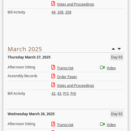
Votes and Proceedings
Bill Activity
49
,
208
,
209
March 2025
Thursday March 27, 2025
Day 93
Afternoon Sitting
Transcript
Video
Assembly Records
Order Paper
Votes and Proceedings
Bill Activity
42
,
43
,
Pr5
,
Pr6
Wednesday March 26, 2025
Day 92
Afternoon Sitting
Transcript
Video