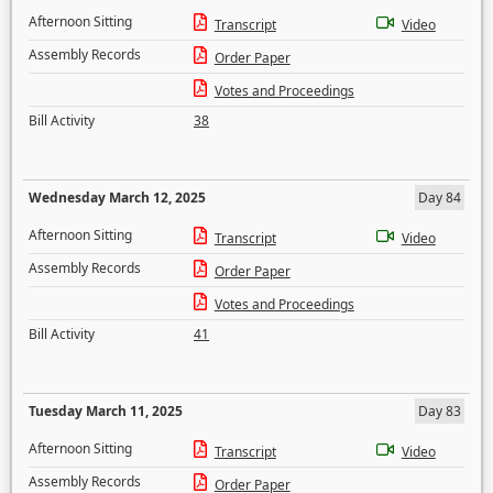
Afternoon Sitting
Transcript
Video
Assembly Records
Order Paper
Votes and Proceedings
Bill Activity
38
Wednesday March 12, 2025
Day 84
Afternoon Sitting
Transcript
Video
Assembly Records
Order Paper
Votes and Proceedings
Bill Activity
41
Tuesday March 11, 2025
Day 83
Afternoon Sitting
Transcript
Video
Assembly Records
Order Paper