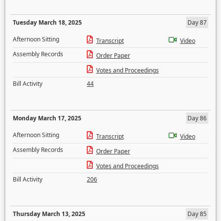
Tuesday March 18, 2025
Day 87
Afternoon Sitting
Transcript
Video
Assembly Records
Order Paper
Votes and Proceedings
Bill Activity
44
Monday March 17, 2025
Day 86
Afternoon Sitting
Transcript
Video
Assembly Records
Order Paper
Votes and Proceedings
Bill Activity
206
Thursday March 13, 2025
Day 85