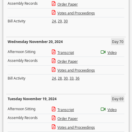
Assembly Records
Order Paper
Votes and Proceedings
Bill Activity
24
,
29
,
30
Wednesday November 20, 2024
Day 70
Afternoon Sitting
Transcript
Video
Assembly Records
Order Paper
Votes and Proceedings
Bill Activity
24
,
28
,
30
,
33
,
36
Tuesday November 19, 2024
Day 69
Afternoon Sitting
Transcript
Video
Assembly Records
Order Paper
Votes and Proceedings