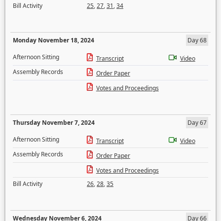
Bill Activity
25
,
27
,
31
,
34
Monday November 18, 2024
Day 68
Afternoon Sitting
Transcript
Video
Assembly Records
Order Paper
Votes and Proceedings
Thursday November 7, 2024
Day 67
Afternoon Sitting
Transcript
Video
Assembly Records
Order Paper
Votes and Proceedings
Bill Activity
26
,
28
,
35
Wednesday November 6, 2024
Day 66