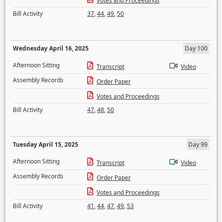
Votes and Proceedings
Bill Activity
37
,
44
,
49
,
50
Wednesday April 16, 2025
Day 100
Afternoon Sitting
Transcript
Video
Assembly Records
Order Paper
Votes and Proceedings
Bill Activity
47
,
48
,
50
Tuesday April 15, 2025
Day 99
Afternoon Sitting
Transcript
Video
Assembly Records
Order Paper
Votes and Proceedings
Bill Activity
41
,
44
,
47
,
49
,
53