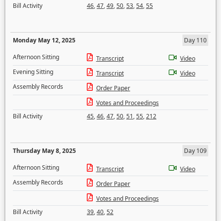
Bill Activity
46
,
47
,
49
,
50
,
53
,
54
,
55
Monday May 12, 2025
Day 110
Afternoon Sitting
Transcript
Video
Evening Sitting
Transcript
Video
Assembly Records
Order Paper
Votes and Proceedings
Bill Activity
45
,
46
,
47
,
50
,
51
,
55
,
212
Thursday May 8, 2025
Day 109
Afternoon Sitting
Transcript
Video
Assembly Records
Order Paper
Votes and Proceedings
Bill Activity
39
,
40
,
52