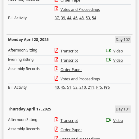
Order Paper
Votes and Proceedings
Bill Activity
37
,
39
,
44
,
46
,
48
,
53
,
54
Monday April 28, 2025
Day 102
Afternoon Sitting
Transcript
Video
Evening Sitting
Transcript
Video
Assembly Records
Order Paper
Votes and Proceedings
Bill Activity
40
,
45
,
51
,
52
,
210
,
211
,
Pr5
,
Pr6
Thursday April 17, 2025
Day 101
Afternoon Sitting
Transcript
Video
Assembly Records
Order Paper