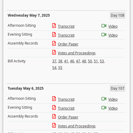
Wednesday May 7, 2025
Day 108
Afternoon Sitting
Transcript
Video
Evening Sitting
Transcript
Video
Assembly Records
Order Paper
Votes and Proceedings
Bill Activity
37
,
38
,
41
,
46
,
47
,
48
,
50
,
51
,
53
,
54
,
55
Tuesday May 6, 2025
Day 107
Afternoon Sitting
Transcript
Video
Evening Sitting
Transcript
Video
Assembly Records
Order Paper
Votes and Proceedings