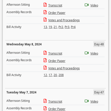
Afternoon Sitting
Transcript
Video
Assembly Records
Order Paper
Votes and Proceedings
Bill Activity
13
,
19
,
21
,
Pr2
,
Pr3
,
Pr4
Wednesday May 8, 2024
Day 48
Afternoon Sitting
Transcript
Video
Assembly Records
Order Paper
Votes and Proceedings
Bill Activity
12
,
17
,
20
,
208
Tuesday May 7, 2024
Day 47
Afternoon Sitting
Transcript
Video
Assembly Records
Order Paper