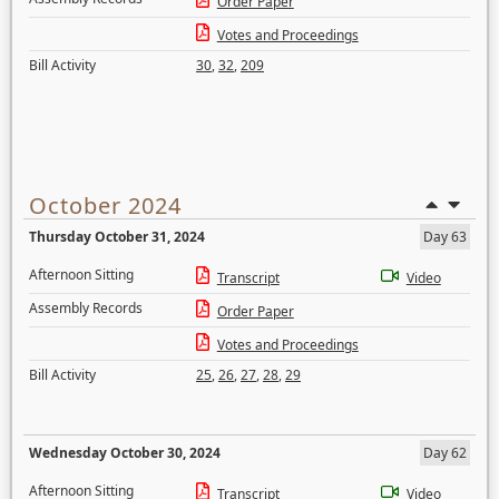
Order Paper
Votes and Proceedings
Bill Activity
30
,
32
,
209
October 2024
Thursday October 31, 2024
Day 63
Afternoon Sitting
Transcript
Video
Assembly Records
Order Paper
Votes and Proceedings
Bill Activity
25
,
26
,
27
,
28
,
29
Wednesday October 30, 2024
Day 62
Afternoon Sitting
Transcript
Video