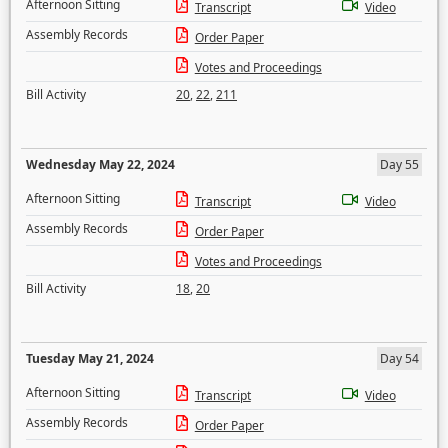
Afternoon Sitting
Transcript
Video
Assembly Records
Order Paper
Votes and Proceedings
Bill Activity
20
,
22
,
211
Wednesday May 22, 2024
Day 55
Afternoon Sitting
Transcript
Video
Assembly Records
Order Paper
Votes and Proceedings
Bill Activity
18
,
20
Tuesday May 21, 2024
Day 54
Afternoon Sitting
Transcript
Video
Assembly Records
Order Paper