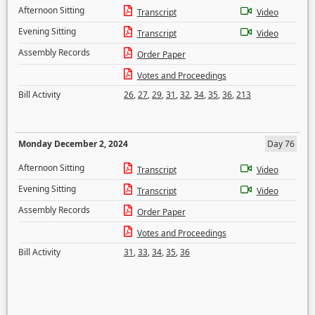
Afternoon Sitting
Transcript
Video
Evening Sitting
Transcript
Video
Assembly Records
Order Paper
Votes and Proceedings
Bill Activity
26
,
27
,
29
,
31
,
32
,
34
,
35
,
36
,
213
Monday December 2, 2024
Day 76
Afternoon Sitting
Transcript
Video
Evening Sitting
Transcript
Video
Assembly Records
Order Paper
Votes and Proceedings
Bill Activity
31
,
33
,
34
,
35
,
36