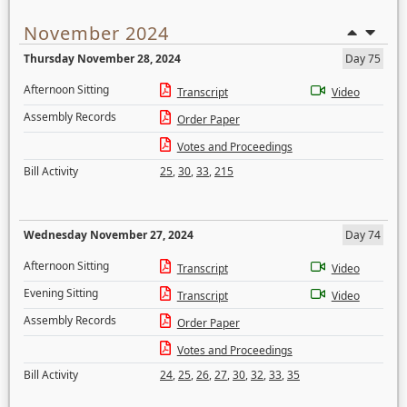
November 2024
Thursday November 28, 2024
Day 75
Afternoon Sitting
Transcript
Video
Assembly Records
Order Paper
Votes and Proceedings
Bill Activity
25
,
30
,
33
,
215
Wednesday November 27, 2024
Day 74
Afternoon Sitting
Transcript
Video
Evening Sitting
Transcript
Video
Assembly Records
Order Paper
Votes and Proceedings
Bill Activity
24
,
25
,
26
,
27
,
30
,
32
,
33
,
35