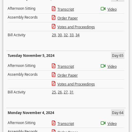
Afternoon Sitting
Transcript
Video
Assembly Records
Order Paper
Votes and Proceedings
Bill Activity
29
,
30
,
32
,
33
,
34
Tuesday November 5, 2024
Day 65
Afternoon Sitting
Transcript
Video
Assembly Records
Order Paper
Votes and Proceedings
Bill Activity
25
,
26
,
27
,
31
Monday November 4, 2024
Day 64
Afternoon Sitting
Transcript
Video
Assembly Records