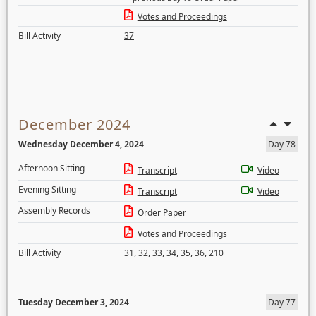
Votes and Proceedings
Bill Activity
37
December 2024
Wednesday December 4, 2024
Day 78
Afternoon Sitting
Transcript
Video
Evening Sitting
Transcript
Video
Assembly Records
Order Paper
Votes and Proceedings
Bill Activity
31
,
32
,
33
,
34
,
35
,
36
,
210
Tuesday December 3, 2024
Day 77