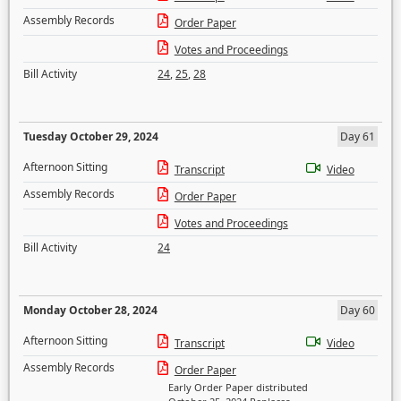
Assembly Records
Order Paper
Votes and Proceedings
Bill Activity
24
,
25
,
28
Tuesday October 29, 2024
Day 61
Afternoon Sitting
Transcript
Video
Assembly Records
Order Paper
Votes and Proceedings
Bill Activity
24
Monday October 28, 2024
Day 60
Afternoon Sitting
Transcript
Video
Assembly Records
Order Paper
Early Order Paper distributed