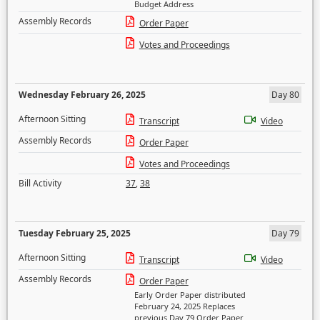
Budget Address
Assembly Records
Order Paper
Votes and Proceedings
Wednesday February 26, 2025
Day 80
Afternoon Sitting
Transcript
Video
Assembly Records
Order Paper
Votes and Proceedings
Bill Activity
37
,
38
Tuesday February 25, 2025
Day 79
Afternoon Sitting
Transcript
Video
Assembly Records
Order Paper
Early Order Paper distributed
February 24, 2025 Replaces
previous Day 79 Order Paper