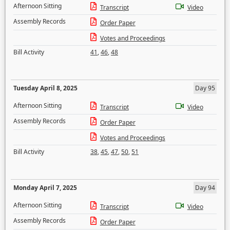
Afternoon Sitting
Transcript
Video
Assembly Records
Order Paper
Votes and Proceedings
Bill Activity
41
,
46
,
48
Tuesday April 8, 2025
Day 95
Afternoon Sitting
Transcript
Video
Assembly Records
Order Paper
Votes and Proceedings
Bill Activity
38
,
45
,
47
,
50
,
51
Monday April 7, 2025
Day 94
Afternoon Sitting
Transcript
Video
Assembly Records
Order Paper