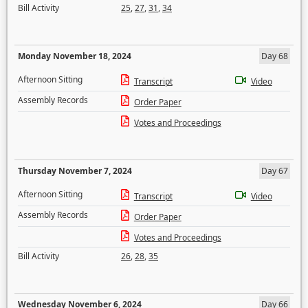
Bill Activity
25
,
27
,
31
,
34
Monday November 18, 2024
Day 68
Afternoon Sitting
Transcript
Video
Assembly Records
Order Paper
Votes and Proceedings
Thursday November 7, 2024
Day 67
Afternoon Sitting
Transcript
Video
Assembly Records
Order Paper
Votes and Proceedings
Bill Activity
26
,
28
,
35
Wednesday November 6, 2024
Day 66