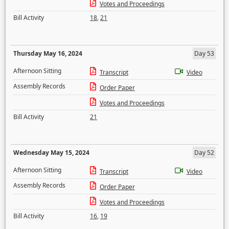
Votes and Proceedings
Bill Activity
18
,
21
Thursday May 16, 2024
Day 53
Afternoon Sitting
Transcript
Video
Assembly Records
Order Paper
Votes and Proceedings
Bill Activity
21
Wednesday May 15, 2024
Day 52
Afternoon Sitting
Transcript
Video
Assembly Records
Order Paper
Votes and Proceedings
Bill Activity
16
,
19