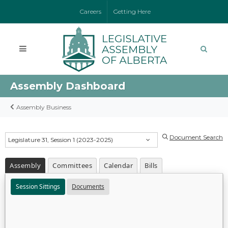
Careers
Getting Here
Assembly Dashboard
Assembly Business
Document Search
Legislature 31, Session 1 (2023-2025)
Assembly
Committees
Calendar
Bills
Session Sittings
Documents