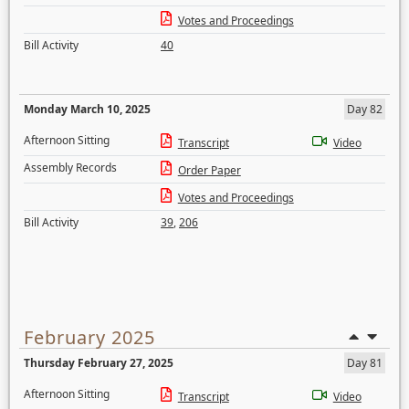
Votes and Proceedings
Bill Activity
40
Monday March 10, 2025
Day 82
Afternoon Sitting
Transcript
Video
Assembly Records
Order Paper
Votes and Proceedings
Bill Activity
39
,
206
February 2025
Thursday February 27, 2025
Day 81
Afternoon Sitting
Transcript
Video