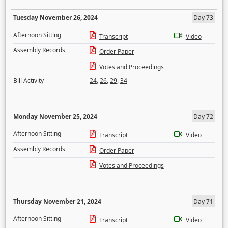
Tuesday November 26, 2024
Day 73
Afternoon Sitting
Transcript
Video
Assembly Records
Order Paper
Votes and Proceedings
Bill Activity
24
,
26
,
29
,
34
Monday November 25, 2024
Day 72
Afternoon Sitting
Transcript
Video
Assembly Records
Order Paper
Votes and Proceedings
Thursday November 21, 2024
Day 71
Afternoon Sitting
Transcript
Video