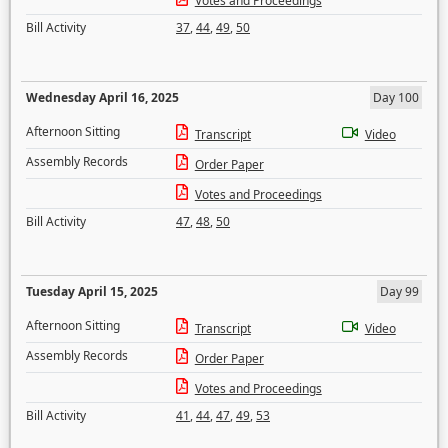
Votes and Proceedings
Bill Activity
37
,
44
,
49
,
50
Wednesday April 16, 2025
Day 100
Afternoon Sitting
Transcript
Video
Assembly Records
Order Paper
Votes and Proceedings
Bill Activity
47
,
48
,
50
Tuesday April 15, 2025
Day 99
Afternoon Sitting
Transcript
Video
Assembly Records
Order Paper
Votes and Proceedings
Bill Activity
41
,
44
,
47
,
49
,
53