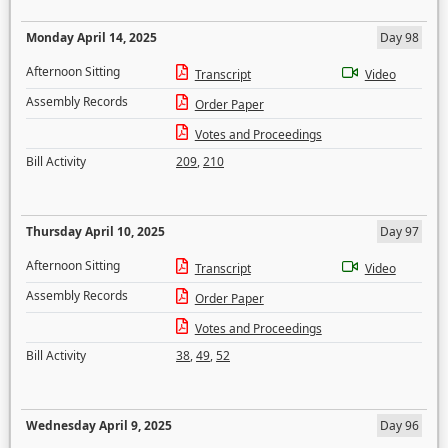
Monday April 14, 2025
Day 98
Afternoon Sitting
Transcript
Video
Assembly Records
Order Paper
Votes and Proceedings
Bill Activity
209
,
210
Thursday April 10, 2025
Day 97
Afternoon Sitting
Transcript
Video
Assembly Records
Order Paper
Votes and Proceedings
Bill Activity
38
,
49
,
52
Wednesday April 9, 2025
Day 96