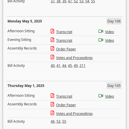
Bill Activity
37
,
38
,
39
,
47
,
52
,
53
,
54
,
55
Monday May 5, 2025
Day 106
Afternoon Sitting
Transcript
Video
Evening Sitting
Transcript
Video
Assembly Records
Order Paper
Votes and Proceedings
Bill Activity
40
,
41
,
44
,
45
,
49
,
211
Thursday May 1, 2025
Day 105
Afternoon Sitting
Transcript
Video
Assembly Records
Order Paper
Votes and Proceedings
Bill Activity
46
,
53
,
55