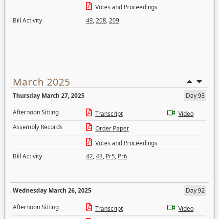
Votes and Proceedings
Bill Activity
49
,
208
,
209
March 2025
Thursday March 27, 2025
Day 93
Afternoon Sitting
Transcript
Video
Assembly Records
Order Paper
Votes and Proceedings
Bill Activity
42
,
43
,
Pr5
,
Pr6
Wednesday March 26, 2025
Day 92
Afternoon Sitting
Transcript
Video