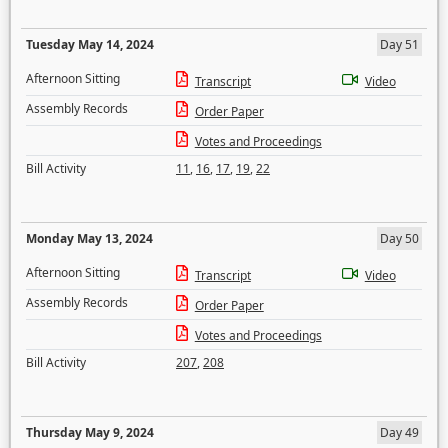
Tuesday May 14, 2024
Day 51
Afternoon Sitting
Transcript
Video
Assembly Records
Order Paper
Votes and Proceedings
Bill Activity
11
,
16
,
17
,
19
,
22
Monday May 13, 2024
Day 50
Afternoon Sitting
Transcript
Video
Assembly Records
Order Paper
Votes and Proceedings
Bill Activity
207
,
208
Thursday May 9, 2024
Day 49