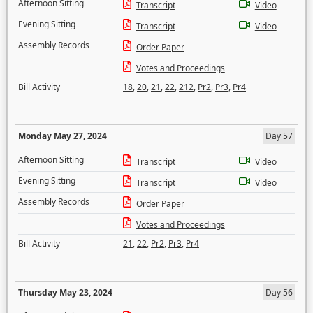
Afternoon Sitting
Transcript
Video
Evening Sitting
Transcript
Video
Assembly Records
Order Paper
Votes and Proceedings
Bill Activity
18
,
20
,
21
,
22
,
212
,
Pr2
,
Pr3
,
Pr4
Monday May 27, 2024
Day 57
Afternoon Sitting
Transcript
Video
Evening Sitting
Transcript
Video
Assembly Records
Order Paper
Votes and Proceedings
Bill Activity
21
,
22
,
Pr2
,
Pr3
,
Pr4
Thursday May 23, 2024
Day 56