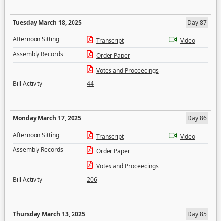
Tuesday March 18, 2025
Day 87
Afternoon Sitting
Transcript
Video
Assembly Records
Order Paper
Votes and Proceedings
Bill Activity
44
Monday March 17, 2025
Day 86
Afternoon Sitting
Transcript
Video
Assembly Records
Order Paper
Votes and Proceedings
Bill Activity
206
Thursday March 13, 2025
Day 85