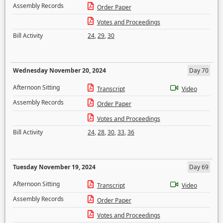
Assembly Records
Order Paper
Votes and Proceedings
Bill Activity
24
,
29
,
30
Wednesday November 20, 2024
Day 70
Afternoon Sitting
Transcript
Video
Assembly Records
Order Paper
Votes and Proceedings
Bill Activity
24
,
28
,
30
,
33
,
36
Tuesday November 19, 2024
Day 69
Afternoon Sitting
Transcript
Video
Assembly Records
Order Paper
Votes and Proceedings