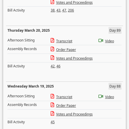
Votes and Proceedings
Bill Activity
38
,
43
,
47
,
206
Thursday March 20, 2025
Day 89
Afternoon Sitting
Transcript
Video
Assembly Records
Order Paper
Votes and Proceedings
Bill Activity
42
,
46
Wednesday March 19, 2025
Day 88
Afternoon Sitting
Transcript
Video
Assembly Records
Order Paper
Votes and Proceedings
Bill Activity
45