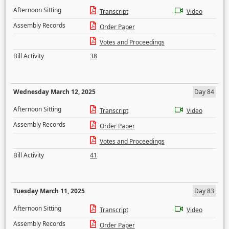
Afternoon Sitting
Transcript
Video
Assembly Records
Order Paper
Votes and Proceedings
Bill Activity
38
Wednesday March 12, 2025
Day 84
Afternoon Sitting
Transcript
Video
Assembly Records
Order Paper
Votes and Proceedings
Bill Activity
41
Tuesday March 11, 2025
Day 83
Afternoon Sitting
Transcript
Video
Assembly Records
Order Paper