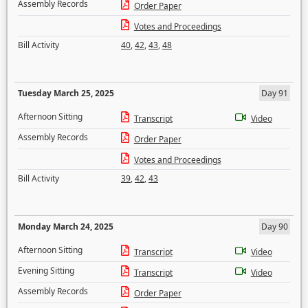
Assembly Records
Order Paper
Votes and Proceedings
Bill Activity
40
,
42
,
43
,
48
Tuesday March 25, 2025
Day 91
Afternoon Sitting
Transcript
Video
Assembly Records
Order Paper
Votes and Proceedings
Bill Activity
39
,
42
,
43
Monday March 24, 2025
Day 90
Afternoon Sitting
Transcript
Video
Evening Sitting
Transcript
Video
Assembly Records
Order Paper