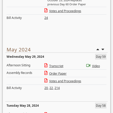
October 25, 2024 Replaces
previous Day 60 Order Paper
Votes and Proceedings
Bill Activity
24
May 2024
Wednesday May 29, 2024
Day 59
Afternoon Sitting
Transcript
Video
Assembly Records
Order Paper
Votes and Proceedings
Bill Activity
20
,
22
,
214
Tuesday May 28, 2024
Day 58