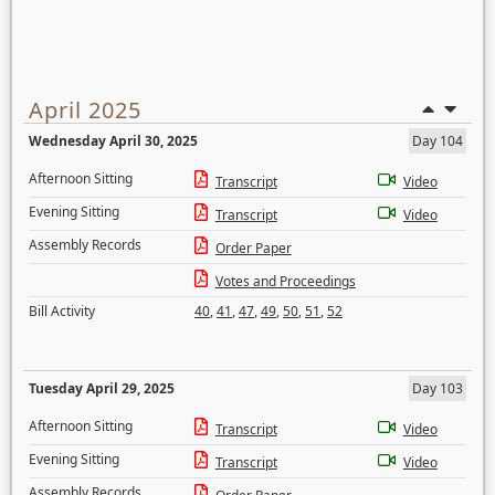
April 2025
Wednesday April 30, 2025
Day 104
Afternoon Sitting
Transcript
Video
Evening Sitting
Transcript
Video
Assembly Records
Order Paper
Votes and Proceedings
Bill Activity
40
,
41
,
47
,
49
,
50
,
51
,
52
Tuesday April 29, 2025
Day 103
Afternoon Sitting
Transcript
Video
Evening Sitting
Transcript
Video
Assembly Records