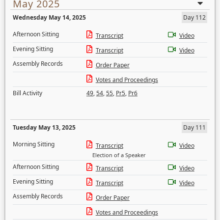
May 2025
Wednesday May 14, 2025
Day 112
Afternoon Sitting
Transcript
Video
Evening Sitting
Transcript
Video
Assembly Records
Order Paper
Votes and Proceedings
Bill Activity
49
,
54
,
55
,
Pr5
,
Pr6
Tuesday May 13, 2025
Day 111
Morning Sitting
Transcript
Video
Election of a Speaker
Afternoon Sitting
Transcript
Video
Evening Sitting
Transcript
Video
Assembly Records
Order Paper
Votes and Proceedings