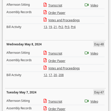
Afternoon Sitting
Transcript
Video
Assembly Records
Order Paper
Votes and Proceedings
Bill Activity
13
,
19
,
21
,
Pr2
,
Pr3
,
Pr4
Wednesday May 8, 2024
Day 48
Afternoon Sitting
Transcript
Video
Assembly Records
Order Paper
Votes and Proceedings
Bill Activity
12
,
17
,
20
,
208
Tuesday May 7, 2024
Day 47
Afternoon Sitting
Transcript
Video
Assembly Records
Order Paper