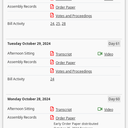
Assembly Records
Order Paper
Votes and Proceedings
Bill Activity
24
,
25
,
28
Tuesday October 29, 2024
Day 61
Afternoon Sitting
Transcript
Video
Assembly Records
Order Paper
Votes and Proceedings
Bill Activity
24
Monday October 28, 2024
Day 60
Afternoon Sitting
Transcript
Video
Assembly Records
Order Paper
Early Order Paper distributed