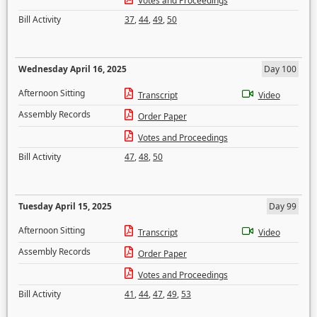
Votes and Proceedings
Bill Activity
37
,
44
,
49
,
50
Wednesday April 16, 2025
Day 100
Afternoon Sitting
Transcript
Video
Assembly Records
Order Paper
Votes and Proceedings
Bill Activity
47
,
48
,
50
Tuesday April 15, 2025
Day 99
Afternoon Sitting
Transcript
Video
Assembly Records
Order Paper
Votes and Proceedings
Bill Activity
41
,
44
,
47
,
49
,
53