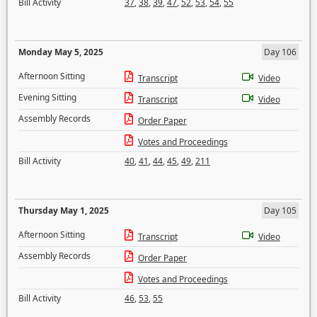
Bill Activity
37
,
38
,
39
,
47
,
52
,
53
,
54
,
55
Monday May 5, 2025
Day 106
Afternoon Sitting
Transcript
Video
Evening Sitting
Transcript
Video
Assembly Records
Order Paper
Votes and Proceedings
Bill Activity
40
,
41
,
44
,
45
,
49
,
211
Thursday May 1, 2025
Day 105
Afternoon Sitting
Transcript
Video
Assembly Records
Order Paper
Votes and Proceedings
Bill Activity
46
,
53
,
55