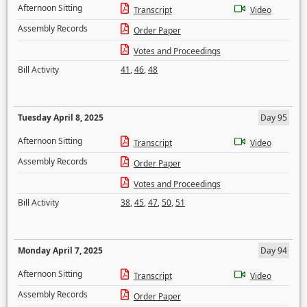
Afternoon Sitting
Transcript
Video
Assembly Records
Order Paper
Votes and Proceedings
Bill Activity
41
,
46
,
48
Tuesday April 8, 2025
Day 95
Afternoon Sitting
Transcript
Video
Assembly Records
Order Paper
Votes and Proceedings
Bill Activity
38
,
45
,
47
,
50
,
51
Monday April 7, 2025
Day 94
Afternoon Sitting
Transcript
Video
Assembly Records
Order Paper