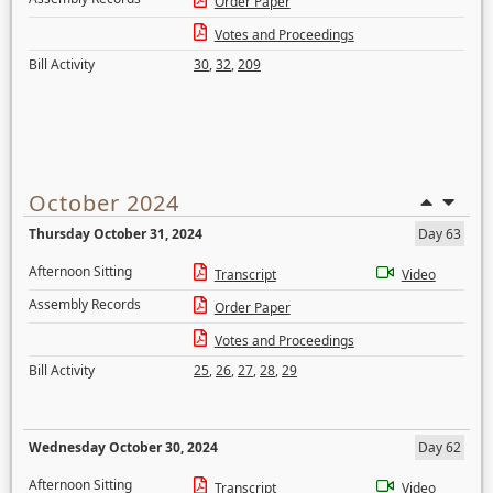
Order Paper
Votes and Proceedings
Bill Activity
30
,
32
,
209
October 2024
Thursday October 31, 2024
Day 63
Afternoon Sitting
Transcript
Video
Assembly Records
Order Paper
Votes and Proceedings
Bill Activity
25
,
26
,
27
,
28
,
29
Wednesday October 30, 2024
Day 62
Afternoon Sitting
Transcript
Video