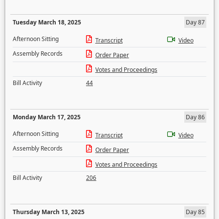
Tuesday March 18, 2025
Day 87
Afternoon Sitting
Transcript
Video
Assembly Records
Order Paper
Votes and Proceedings
Bill Activity
44
Monday March 17, 2025
Day 86
Afternoon Sitting
Transcript
Video
Assembly Records
Order Paper
Votes and Proceedings
Bill Activity
206
Thursday March 13, 2025
Day 85