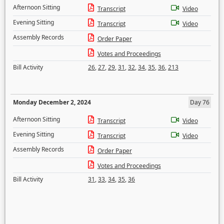
Afternoon Sitting
Transcript
Video
Evening Sitting
Transcript
Video
Assembly Records
Order Paper
Votes and Proceedings
Bill Activity
26
,
27
,
29
,
31
,
32
,
34
,
35
,
36
,
213
Monday December 2, 2024
Day 76
Afternoon Sitting
Transcript
Video
Evening Sitting
Transcript
Video
Assembly Records
Order Paper
Votes and Proceedings
Bill Activity
31
,
33
,
34
,
35
,
36