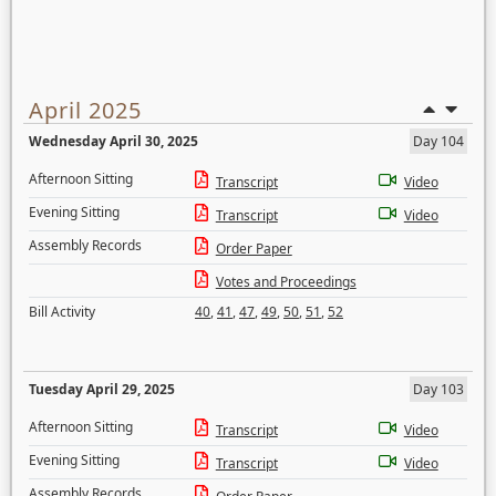
April 2025
Wednesday April 30, 2025
Day 104
Afternoon Sitting
Transcript
Video
Evening Sitting
Transcript
Video
Assembly Records
Order Paper
Votes and Proceedings
Bill Activity
40
,
41
,
47
,
49
,
50
,
51
,
52
Tuesday April 29, 2025
Day 103
Afternoon Sitting
Transcript
Video
Evening Sitting
Transcript
Video
Assembly Records