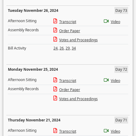
Tuesday November 26, 2024
Day 73
Afternoon Sitting
Transcript
Video
Assembly Records
Order Paper
Votes and Proceedings
Bill Activity
24
,
26
,
29
,
34
Monday November 25, 2024
Day 72
Afternoon Sitting
Transcript
Video
Assembly Records
Order Paper
Votes and Proceedings
Thursday November 21, 2024
Day 71
Afternoon Sitting
Transcript
Video