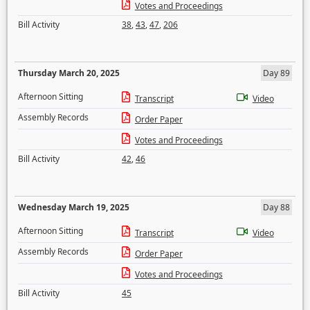
Votes and Proceedings
Bill Activity
38
,
43
,
47
,
206
Thursday March 20, 2025
Day 89
Afternoon Sitting
Transcript
Video
Assembly Records
Order Paper
Votes and Proceedings
Bill Activity
42
,
46
Wednesday March 19, 2025
Day 88
Afternoon Sitting
Transcript
Video
Assembly Records
Order Paper
Votes and Proceedings
Bill Activity
45