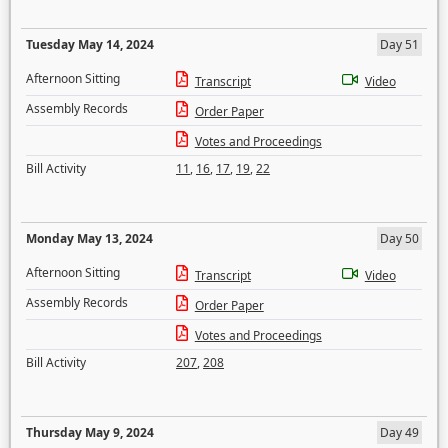
Tuesday May 14, 2024
Day 51
Afternoon Sitting
Transcript
Video
Assembly Records
Order Paper
Votes and Proceedings
Bill Activity
11
,
16
,
17
,
19
,
22
Monday May 13, 2024
Day 50
Afternoon Sitting
Transcript
Video
Assembly Records
Order Paper
Votes and Proceedings
Bill Activity
207
,
208
Thursday May 9, 2024
Day 49