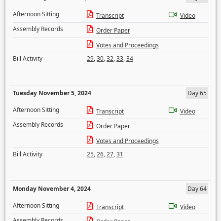
Afternoon Sitting
Transcript
Video
Assembly Records
Order Paper
Votes and Proceedings
Bill Activity
29
,
30
,
32
,
33
,
34
Tuesday November 5, 2024
Day 65
Afternoon Sitting
Transcript
Video
Assembly Records
Order Paper
Votes and Proceedings
Bill Activity
25
,
26
,
27
,
31
Monday November 4, 2024
Day 64
Afternoon Sitting
Transcript
Video
Assembly Records