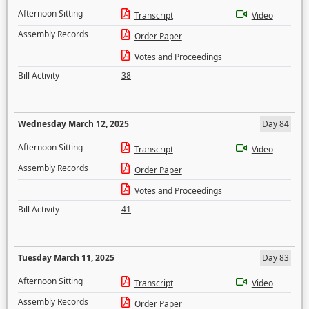
Afternoon Sitting
Transcript
Video
Assembly Records
Order Paper
Votes and Proceedings
Bill Activity
38
Wednesday March 12, 2025
Day 84
Afternoon Sitting
Transcript
Video
Assembly Records
Order Paper
Votes and Proceedings
Bill Activity
41
Tuesday March 11, 2025
Day 83
Afternoon Sitting
Transcript
Video
Assembly Records
Order Paper