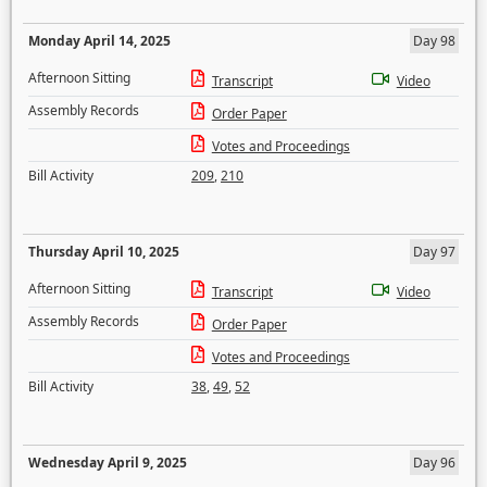
Monday April 14, 2025
Day 98
Afternoon Sitting
Transcript
Video
Assembly Records
Order Paper
Votes and Proceedings
Bill Activity
209
,
210
Thursday April 10, 2025
Day 97
Afternoon Sitting
Transcript
Video
Assembly Records
Order Paper
Votes and Proceedings
Bill Activity
38
,
49
,
52
Wednesday April 9, 2025
Day 96