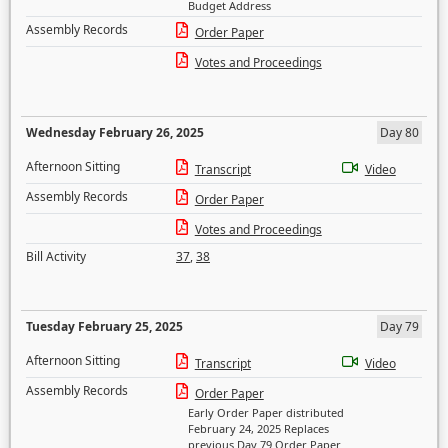
Budget Address
Assembly Records
Order Paper
Votes and Proceedings
Wednesday February 26, 2025
Day 80
Afternoon Sitting
Transcript
Video
Assembly Records
Order Paper
Votes and Proceedings
Bill Activity
37
,
38
Tuesday February 25, 2025
Day 79
Afternoon Sitting
Transcript
Video
Assembly Records
Order Paper
Early Order Paper distributed
February 24, 2025 Replaces
previous Day 79 Order Paper