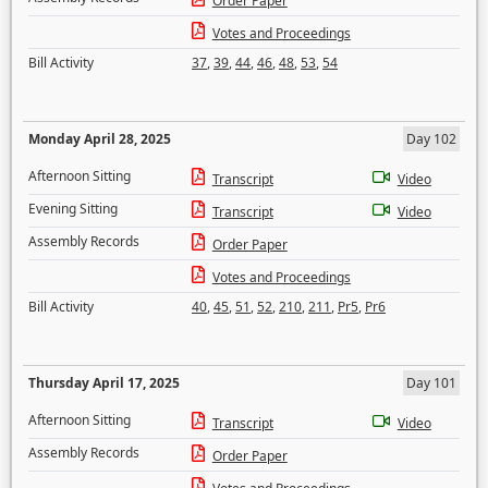
Order Paper
Votes and Proceedings
Bill Activity
37
,
39
,
44
,
46
,
48
,
53
,
54
Monday April 28, 2025
Day 102
Afternoon Sitting
Transcript
Video
Evening Sitting
Transcript
Video
Assembly Records
Order Paper
Votes and Proceedings
Bill Activity
40
,
45
,
51
,
52
,
210
,
211
,
Pr5
,
Pr6
Thursday April 17, 2025
Day 101
Afternoon Sitting
Transcript
Video
Assembly Records
Order Paper