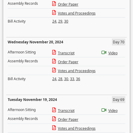
Assembly Records
Order Paper
Votes and Proceedings
Bill Activity
24
,
29
,
30
Wednesday November 20, 2024
Day 70
Afternoon Sitting
Transcript
Video
Assembly Records
Order Paper
Votes and Proceedings
Bill Activity
24
,
28
,
30
,
33
,
36
Tuesday November 19, 2024
Day 69
Afternoon Sitting
Transcript
Video
Assembly Records
Order Paper
Votes and Proceedings