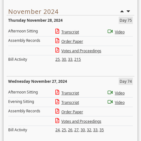
November 2024
Thursday November 28, 2024
Day 75
Afternoon Sitting
Transcript
Video
Assembly Records
Order Paper
Votes and Proceedings
Bill Activity
25
,
30
,
33
,
215
Wednesday November 27, 2024
Day 74
Afternoon Sitting
Transcript
Video
Evening Sitting
Transcript
Video
Assembly Records
Order Paper
Votes and Proceedings
Bill Activity
24
,
25
,
26
,
27
,
30
,
32
,
33
,
35