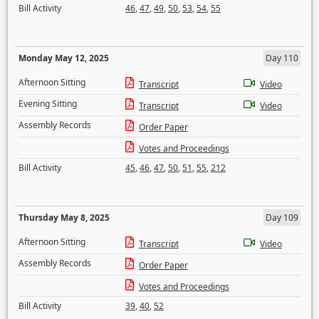
Bill Activity
46
,
47
,
49
,
50
,
53
,
54
,
55
Monday May 12, 2025
Day 110
Afternoon Sitting
Transcript
Video
Evening Sitting
Transcript
Video
Assembly Records
Order Paper
Votes and Proceedings
Bill Activity
45
,
46
,
47
,
50
,
51
,
55
,
212
Thursday May 8, 2025
Day 109
Afternoon Sitting
Transcript
Video
Assembly Records
Order Paper
Votes and Proceedings
Bill Activity
39
,
40
,
52