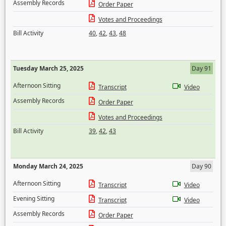
Assembly Records
Order Paper
Votes and Proceedings
Bill Activity
40
,
42
,
43
,
48
Tuesday March 25, 2025
Day 91
Afternoon Sitting
Transcript
Video
Assembly Records
Order Paper
Votes and Proceedings
Bill Activity
39
,
42
,
43
Monday March 24, 2025
Day 90
Afternoon Sitting
Transcript
Video
Evening Sitting
Transcript
Video
Assembly Records
Order Paper