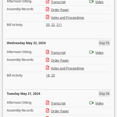
Afternoon Sitting
Transcript
Video
Assembly Records
Order Paper
Votes and Proceedings
Bill Activity
20
,
22
,
211
Wednesday May 22, 2024
Day 55
Afternoon Sitting
Transcript
Video
Assembly Records
Order Paper
Votes and Proceedings
Bill Activity
18
,
20
Tuesday May 21, 2024
Day 54
Afternoon Sitting
Transcript
Video
Assembly Records
Order Paper