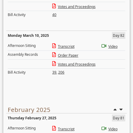
Votes and Proceedings
Bill Activity
40
Monday March 10, 2025
Day 82
Afternoon Sitting
Transcript
Video
Assembly Records
Order Paper
Votes and Proceedings
Bill Activity
39
,
206
February 2025
Thursday February 27, 2025
Day 81
Afternoon Sitting
Transcript
Video