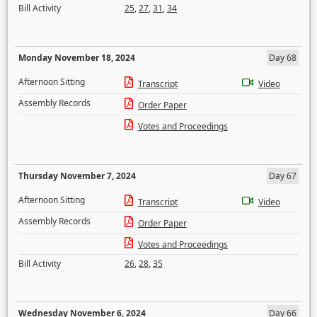
Bill Activity
25
,
27
,
31
,
34
Monday November 18, 2024
Day 68
Afternoon Sitting
Transcript
Video
Assembly Records
Order Paper
Votes and Proceedings
Thursday November 7, 2024
Day 67
Afternoon Sitting
Transcript
Video
Assembly Records
Order Paper
Votes and Proceedings
Bill Activity
26
,
28
,
35
Wednesday November 6, 2024
Day 66