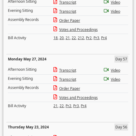
Afternoon Sitting
Transcript
Video
Evening Sitting
Transcript
Video
Assembly Records
Order Paper
Votes and Proceedings
Bill Activity
18
,
20
,
21
,
22
,
212
,
Pr2
,
Pr3
,
Pr4
Monday May 27, 2024
Day 57
Afternoon Sitting
Transcript
Video
Evening Sitting
Transcript
Video
Assembly Records
Order Paper
Votes and Proceedings
Bill Activity
21
,
22
,
Pr2
,
Pr3
,
Pr4
Thursday May 23, 2024
Day 56