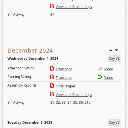
Votes and Proceedings
Bill Activity
37
December 2024
Wednesday December 4, 2024
Day 78
Afternoon Sitting
Transcript
Video
Evening Sitting
Transcript
Video
Assembly Records
Order Paper
Votes and Proceedings
Bill Activity
31
,
32
,
33
,
34
,
35
,
36
,
210
Tuesday December 3, 2024
Day 77