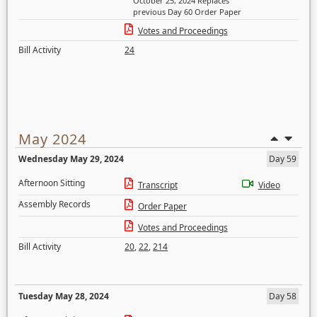
October 25, 2024 Replaces
previous Day 60 Order Paper
Votes and Proceedings
Bill Activity
24
May 2024
Wednesday May 29, 2024
Day 59
Afternoon Sitting
Transcript
Video
Assembly Records
Order Paper
Votes and Proceedings
Bill Activity
20
,
22
,
214
Tuesday May 28, 2024
Day 58