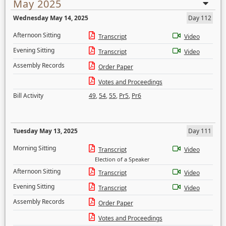
May 2025
Wednesday May 14, 2025
Day 112
Afternoon Sitting
Transcript
Video
Evening Sitting
Transcript
Video
Assembly Records
Order Paper
Votes and Proceedings
Bill Activity
49
,
54
,
55
,
Pr5
,
Pr6
Tuesday May 13, 2025
Day 111
Morning Sitting
Transcript
Video
Election of a Speaker
Afternoon Sitting
Transcript
Video
Evening Sitting
Transcript
Video
Assembly Records
Order Paper
Votes and Proceedings