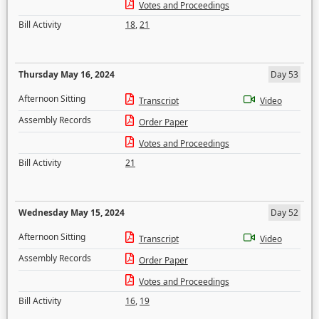
Votes and Proceedings
Bill Activity
18
,
21
Thursday May 16, 2024
Day 53
Afternoon Sitting
Transcript
Video
Assembly Records
Order Paper
Votes and Proceedings
Bill Activity
21
Wednesday May 15, 2024
Day 52
Afternoon Sitting
Transcript
Video
Assembly Records
Order Paper
Votes and Proceedings
Bill Activity
16
,
19