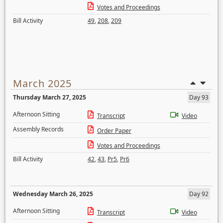
Votes and Proceedings
Bill Activity
49
,
208
,
209
March 2025
Thursday March 27, 2025
Day 93
Afternoon Sitting
Transcript
Video
Assembly Records
Order Paper
Votes and Proceedings
Bill Activity
42
,
43
,
Pr5
,
Pr6
Wednesday March 26, 2025
Day 92
Afternoon Sitting
Transcript
Video