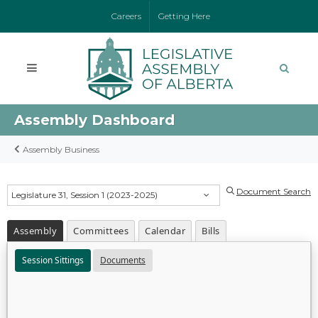
Careers
Getting Here
Assembly Dashboard
Assembly Business
Document Search
Legislature 31, Session 1 (2023-2025)
Assembly
Committees
Calendar
Bills
Session Sittings
Documents