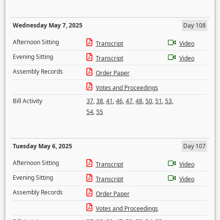
Wednesday May 7, 2025
Day 108
Afternoon Sitting
Transcript
Video
Evening Sitting
Transcript
Video
Assembly Records
Order Paper
Votes and Proceedings
Bill Activity
37
,
38
,
41
,
46
,
47
,
48
,
50
,
51
,
53
,
54
,
55
Tuesday May 6, 2025
Day 107
Afternoon Sitting
Transcript
Video
Evening Sitting
Transcript
Video
Assembly Records
Order Paper
Votes and Proceedings