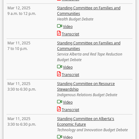
Mar 12, 2025
Standing Committee on Families and
9 a.m. to 12 p.m.
Communities
Health Budget Debate
Video
Transcript
Mar 11, 2025
Standing Committee on Families and
7 to 10 p.m.
Communities
Service Alberta and Red Tape Reduction
Budget Debate
Video
Transcript
Mar 11, 2025
Standing Committee on Resource
3:30 to 6:30 p.m.
Stewardship
Indigenous Relations Budget Debate
Video
Transcript
Mar 11, 2025
Standing Committee on Alberta's
3:30 to 6:30 p.m.
Economic Future
Technology and Innovation Budget Debate
Video