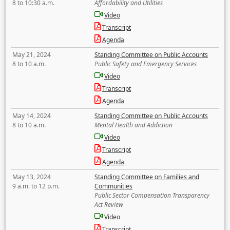
8 to 10:30 a.m.
Affordability and Utilities
Video
Transcript
Agenda
May 21, 2024
Standing Committee on Public Accounts
8 to 10 a.m.
Public Safety and Emergency Services
Video
Transcript
Agenda
May 14, 2024
Standing Committee on Public Accounts
8 to 10 a.m.
Mental Health and Addiction
Video
Transcript
Agenda
May 13, 2024
Standing Committee on Families and
9 a.m. to 12 p.m.
Communities
Public Sector Compensation Transparency
Act Review
Video
Transcript