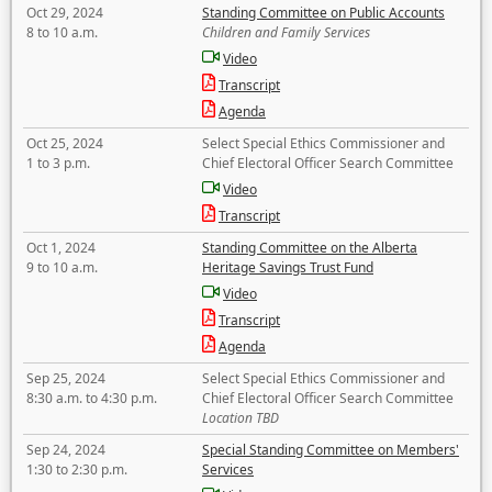
Oct 29, 2024
Standing Committee on Public Accounts
8 to 10 a.m.
Children and Family Services
Video
Transcript
Agenda
Oct 25, 2024
Select Special Ethics Commissioner and
1 to 3 p.m.
Chief Electoral Officer Search Committee
Video
Transcript
Oct 1, 2024
Standing Committee on the Alberta
9 to 10 a.m.
Heritage Savings Trust Fund
Video
Transcript
Agenda
Sep 25, 2024
Select Special Ethics Commissioner and
8:30 a.m. to 4:30 p.m.
Chief Electoral Officer Search Committee
Location TBD
Sep 24, 2024
Special Standing Committee on Members'
1:30 to 2:30 p.m.
Services