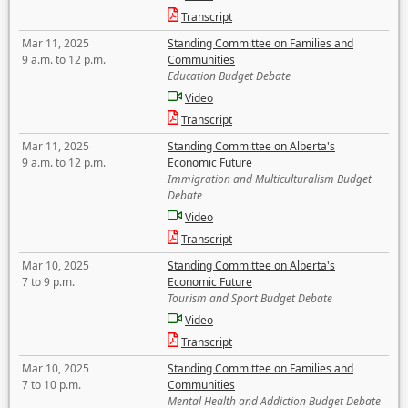
Transcript
Mar 11, 2025
Standing Committee on Families and
9 a.m. to 12 p.m.
Communities
Education Budget Debate
Video
Transcript
Mar 11, 2025
Standing Committee on Alberta's
9 a.m. to 12 p.m.
Economic Future
Immigration and Multiculturalism Budget
Debate
Video
Transcript
Mar 10, 2025
Standing Committee on Alberta's
7 to 9 p.m.
Economic Future
Tourism and Sport Budget Debate
Video
Transcript
Mar 10, 2025
Standing Committee on Families and
7 to 10 p.m.
Communities
Mental Health and Addiction Budget Debate