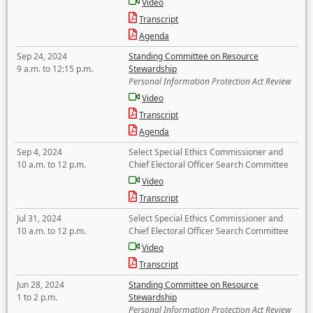
Video
Transcript
Agenda
Sep 24, 2024
Standing Committee on Resource
9 a.m. to 12:15 p.m.
Stewardship
Personal Information Protection Act Review
Video
Transcript
Agenda
Sep 4, 2024
Select Special Ethics Commissioner and
10 a.m. to 12 p.m.
Chief Electoral Officer Search Committee
Video
Transcript
Jul 31, 2024
Select Special Ethics Commissioner and
10 a.m. to 12 p.m.
Chief Electoral Officer Search Committee
Video
Transcript
Jun 28, 2024
Standing Committee on Resource
1 to 2 p.m.
Stewardship
Personal Information Protection Act Review