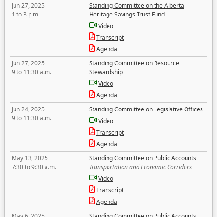
Jun 27, 2025
Standing Committee on the Alberta
1 to 3 p.m.
Heritage Savings Trust Fund
Video
Transcript
Agenda
Jun 27, 2025
Standing Committee on Resource
9 to 11:30 a.m.
Stewardship
Video
Agenda
Jun 24, 2025
Standing Committee on Legislative Offices
9 to 11:30 a.m.
Video
Transcript
Agenda
May 13, 2025
Standing Committee on Public Accounts
7:30 to 9:30 a.m.
Transportation and Economic Corridors
Video
Transcript
Agenda
May 6, 2025
Standing Committee on Public Accounts