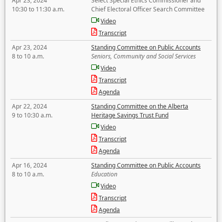
Apr 23, 2024
Select Special Ethics Commissioner and
10:30 to 11:30 a.m.
Chief Electoral Officer Search Committee
Video
Transcript
Apr 23, 2024
Standing Committee on Public Accounts
8 to 10 a.m.
Seniors, Community and Social Services
Video
Transcript
Agenda
Apr 22, 2024
Standing Committee on the Alberta
9 to 10:30 a.m.
Heritage Savings Trust Fund
Video
Transcript
Agenda
Apr 16, 2024
Standing Committee on Public Accounts
8 to 10 a.m.
Education
Video
Transcript
Agenda