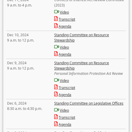
9 a.m. to 4 p.m.
(2023)
Video
Transcript
Agenda
Dec 10, 2024
Standing Committee on Resource
9 a.m. to 12 p.m.
Stewardship
Video
Agenda
Dec 9, 2024
Standing Committee on Resource
9 a.m. to 12 p.m.
Stewardship
Personal Information Protection Act Review
Video
Transcript
Agenda
Dec 6, 2024
Standing Committee on Legislative Offices
8:30 a.m. to 4:30 p.m.
Video
Transcript
Agenda