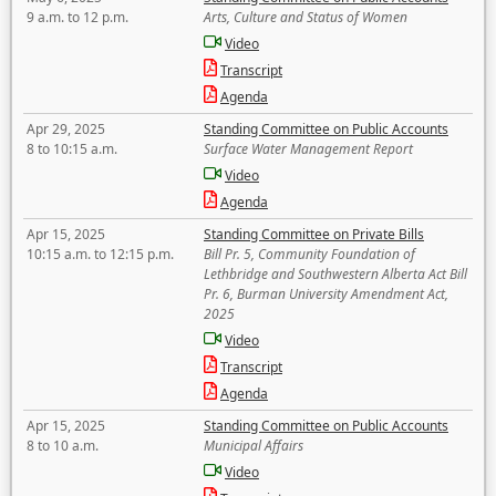
9 a.m. to 12 p.m.
Arts, Culture and Status of Women
Video
Transcript
Agenda
Apr 29, 2025
Standing Committee on Public Accounts
8 to 10:15 a.m.
Surface Water Management Report
Video
Agenda
Apr 15, 2025
Standing Committee on Private Bills
10:15 a.m. to 12:15 p.m.
Bill Pr. 5, Community Foundation of
Lethbridge and Southwestern Alberta Act Bill
Pr. 6, Burman University Amendment Act,
2025
Video
Transcript
Agenda
Apr 15, 2025
Standing Committee on Public Accounts
8 to 10 a.m.
Municipal Affairs
Video