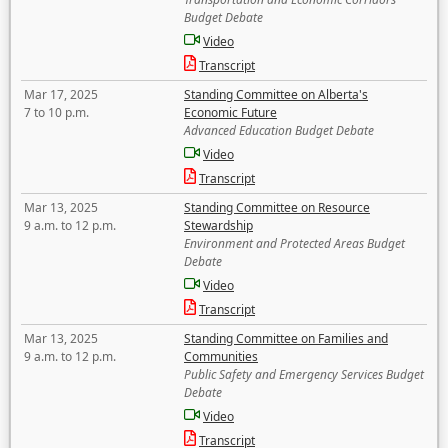
Budget Debate
Video
Transcript
Mar 17, 2025
Standing Committee on Alberta's
7 to 10 p.m.
Economic Future
Advanced Education Budget Debate
Video
Transcript
Mar 13, 2025
Standing Committee on Resource
9 a.m. to 12 p.m.
Stewardship
Environment and Protected Areas Budget
Debate
Video
Transcript
Mar 13, 2025
Standing Committee on Families and
9 a.m. to 12 p.m.
Communities
Public Safety and Emergency Services Budget
Debate
Video
Transcript