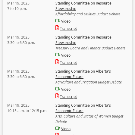
Mar 19, 2025
Standing Committee on Resource
7 to 10 p.m.
Stewardship
Affordability and Utilities Budget Debate
Video
Transcript
Mar 19, 2025
Standing Committee on Resource
3:30 to 6:30 p.m.
Stewardship
Treasury Board and Finance Budget Debate
Video
Transcript
Mar 19, 2025
Standing Committee on Alberta's
3:30 to 6:30 p.m.
Economic Future
Agriculture and Irrigation Budget Debate
Video
Transcript
Mar 19, 2025
Standing Committee on Alberta's
10:15 a.m. to 12:15 p.m.
Economic Future
Arts, Culture and Status of Women Budget
Debate
Video