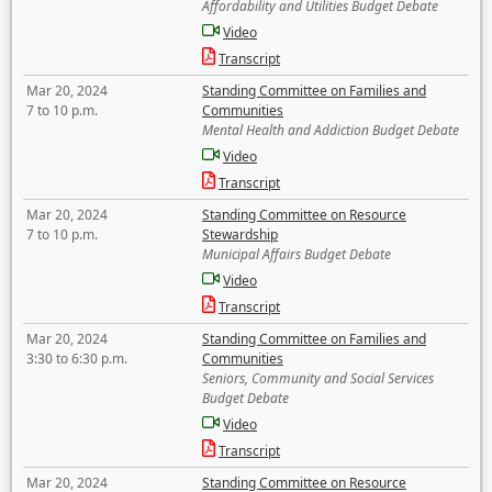
Affordability and Utilities Budget Debate
Video
Transcript
Mar 20, 2024
Standing Committee on Families and
7 to 10 p.m.
Communities
Mental Health and Addiction Budget Debate
Video
Transcript
Mar 20, 2024
Standing Committee on Resource
7 to 10 p.m.
Stewardship
Municipal Affairs Budget Debate
Video
Transcript
Mar 20, 2024
Standing Committee on Families and
3:30 to 6:30 p.m.
Communities
Seniors, Community and Social Services
Budget Debate
Video
Transcript
Mar 20, 2024
Standing Committee on Resource