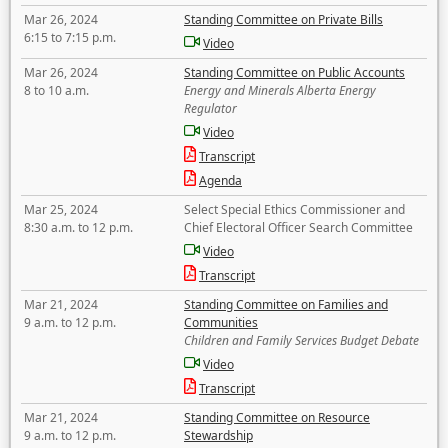
Mar 26, 2024
Standing Committee on Private Bills
6:15 to 7:15 p.m.
Video
Mar 26, 2024
Standing Committee on Public Accounts
8 to 10 a.m.
Energy and Minerals Alberta Energy
Regulator
Video
Transcript
Agenda
Mar 25, 2024
Select Special Ethics Commissioner and
8:30 a.m. to 12 p.m.
Chief Electoral Officer Search Committee
Video
Transcript
Mar 21, 2024
Standing Committee on Families and
9 a.m. to 12 p.m.
Communities
Children and Family Services Budget Debate
Video
Transcript
Mar 21, 2024
Standing Committee on Resource
9 a.m. to 12 p.m.
Stewardship