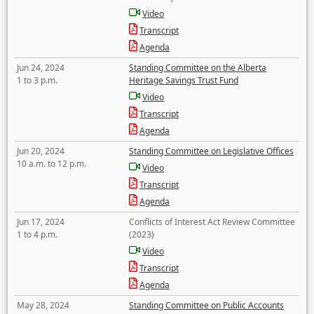
Video
Transcript
Agenda
Jun 24, 2024
Standing Committee on the Alberta
1 to 3 p.m.
Heritage Savings Trust Fund
Video
Transcript
Agenda
Jun 20, 2024
Standing Committee on Legislative Offices
10 a.m. to 12 p.m.
Video
Transcript
Agenda
Jun 17, 2024
Conflicts of Interest Act Review Committee
1 to 4 p.m.
(2023)
Video
Transcript
Agenda
May 28, 2024
Standing Committee on Public Accounts