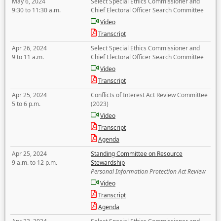
May 6, 2024
Select Special Ethics Commissioner and
9:30 to 11:30 a.m.
Chief Electoral Officer Search Committee
Video
Transcript
Apr 26, 2024
Select Special Ethics Commissioner and
9 to 11 a.m.
Chief Electoral Officer Search Committee
Video
Transcript
Apr 25, 2024
Conflicts of Interest Act Review Committee
5 to 6 p.m.
(2023)
Video
Transcript
Agenda
Apr 25, 2024
Standing Committee on Resource
9 a.m. to 12 p.m.
Stewardship
Personal Information Protection Act Review
Video
Transcript
Agenda