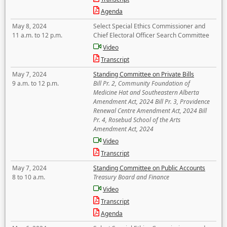
Agenda
May 8, 2024
Select Special Ethics Commissioner and
11 a.m. to 12 p.m.
Chief Electoral Officer Search Committee
Video
Transcript
May 7, 2024
Standing Committee on Private Bills
9 a.m. to 12 p.m.
Bill Pr. 2, Community Foundation of
Medicine Hat and Southeastern Alberta
Amendment Act, 2024 Bill Pr. 3, Providence
Renewal Centre Amendment Act, 2024 Bill
Pr. 4, Rosebud School of the Arts
Amendment Act, 2024
Video
Transcript
May 7, 2024
Standing Committee on Public Accounts
8 to 10 a.m.
Treasury Board and Finance
Video
Transcript
Agenda