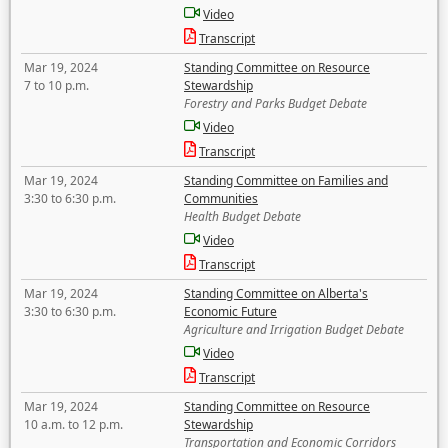
Video
Transcript
Mar 19, 2024
Standing Committee on Resource
7 to 10 p.m.
Stewardship
Forestry and Parks Budget Debate
Video
Transcript
Mar 19, 2024
Standing Committee on Families and
3:30 to 6:30 p.m.
Communities
Health Budget Debate
Video
Transcript
Mar 19, 2024
Standing Committee on Alberta's
3:30 to 6:30 p.m.
Economic Future
Agriculture and Irrigation Budget Debate
Video
Transcript
Mar 19, 2024
Standing Committee on Resource
10 a.m. to 12 p.m.
Stewardship
Transportation and Economic Corridors