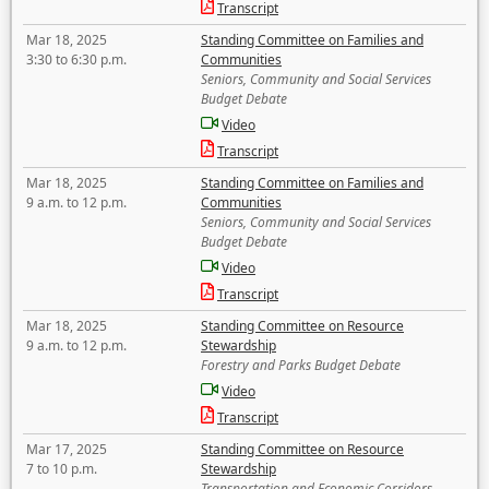
Transcript
Mar 18, 2025
Standing Committee on Families and
3:30 to 6:30 p.m.
Communities
Seniors, Community and Social Services
Budget Debate
Video
Transcript
Mar 18, 2025
Standing Committee on Families and
9 a.m. to 12 p.m.
Communities
Seniors, Community and Social Services
Budget Debate
Video
Transcript
Mar 18, 2025
Standing Committee on Resource
9 a.m. to 12 p.m.
Stewardship
Forestry and Parks Budget Debate
Video
Transcript
Mar 17, 2025
Standing Committee on Resource
7 to 10 p.m.
Stewardship
Transportation and Economic Corridors