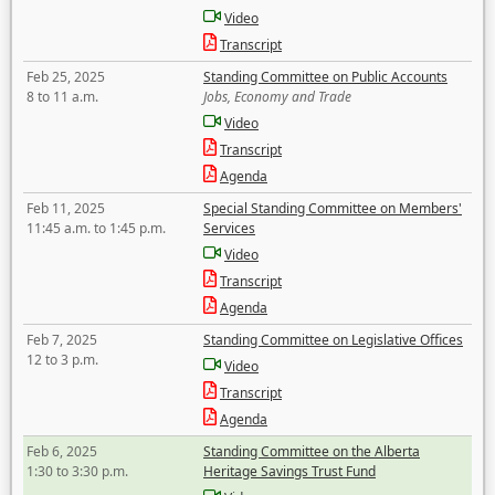
Video
Transcript
Feb 25, 2025
Standing Committee on Public Accounts
8 to 11 a.m.
Jobs, Economy and Trade
Video
Transcript
Agenda
Feb 11, 2025
Special Standing Committee on Members'
11:45 a.m. to 1:45 p.m.
Services
Video
Transcript
Agenda
Feb 7, 2025
Standing Committee on Legislative Offices
12 to 3 p.m.
Video
Transcript
Agenda
Feb 6, 2025
Standing Committee on the Alberta
1:30 to 3:30 p.m.
Heritage Savings Trust Fund