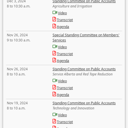
Dec 3, 2024
Standing Committee on Public Accounts
8 to 10:30 a.m.
Agriculture and Irrigation
Video
Transcript
Agenda
Nov 26, 2024
Special Standing Committee on Members'
9 to 10:30 a.m.
Services
Video
Transcript
Agenda
Nov 26, 2024
Standing Committee on Public Accounts
8 to 10 a.m.
Service Alberta and Red Tape Reduction
Video
Transcript
Agenda
Nov 19, 2024
Standing Committee on Public Accounts
8 to 10 a.m.
Technology and Innovation
Video
Transcript