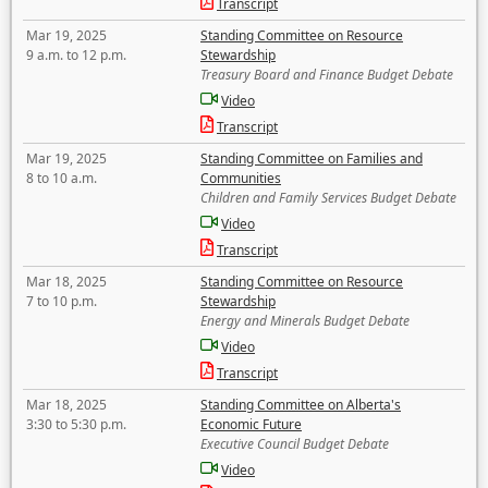
Transcript
Mar 19, 2025
Standing Committee on Resource
9 a.m. to 12 p.m.
Stewardship
Treasury Board and Finance Budget Debate
Video
Transcript
Mar 19, 2025
Standing Committee on Families and
8 to 10 a.m.
Communities
Children and Family Services Budget Debate
Video
Transcript
Mar 18, 2025
Standing Committee on Resource
7 to 10 p.m.
Stewardship
Energy and Minerals Budget Debate
Video
Transcript
Mar 18, 2025
Standing Committee on Alberta's
3:30 to 5:30 p.m.
Economic Future
Executive Council Budget Debate
Video