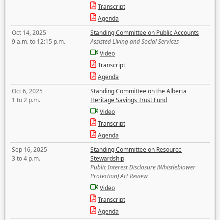
Transcript
Agenda
Oct 14, 2025
Standing Committee on Public Accounts
9 a.m. to 12:15 p.m.
Assisted Living and Social Services
Video
Transcript
Agenda
Oct 6, 2025
Standing Committee on the Alberta
1 to 2 p.m.
Heritage Savings Trust Fund
Video
Transcript
Agenda
Sep 16, 2025
Standing Committee on Resource
3 to 4 p.m.
Stewardship
Public Interest Disclosure (Whistleblower
Protection) Act Review
Video
Transcript
Agenda