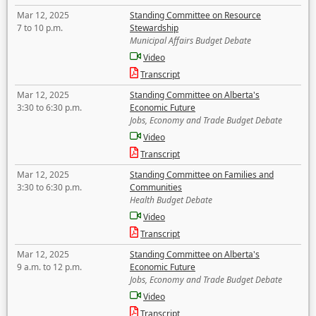
Mar 12, 2025
Standing Committee on Resource
7 to 10 p.m.
Stewardship
Municipal Affairs Budget Debate
Video
Transcript
Mar 12, 2025
Standing Committee on Alberta's
3:30 to 6:30 p.m.
Economic Future
Jobs, Economy and Trade Budget Debate
Video
Transcript
Mar 12, 2025
Standing Committee on Families and
3:30 to 6:30 p.m.
Communities
Health Budget Debate
Video
Transcript
Mar 12, 2025
Standing Committee on Alberta's
9 a.m. to 12 p.m.
Economic Future
Jobs, Economy and Trade Budget Debate
Video
Transcript