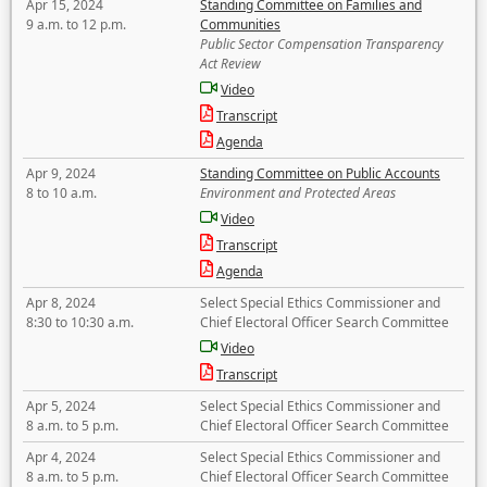
Apr 15, 2024
Standing Committee on Families and
9 a.m. to 12 p.m.
Communities
Public Sector Compensation Transparency
Act Review
Video
Transcript
Agenda
Apr 9, 2024
Standing Committee on Public Accounts
8 to 10 a.m.
Environment and Protected Areas
Video
Transcript
Agenda
Apr 8, 2024
Select Special Ethics Commissioner and
8:30 to 10:30 a.m.
Chief Electoral Officer Search Committee
Video
Transcript
Apr 5, 2024
Select Special Ethics Commissioner and
8 a.m. to 5 p.m.
Chief Electoral Officer Search Committee
Apr 4, 2024
Select Special Ethics Commissioner and
8 a.m. to 5 p.m.
Chief Electoral Officer Search Committee