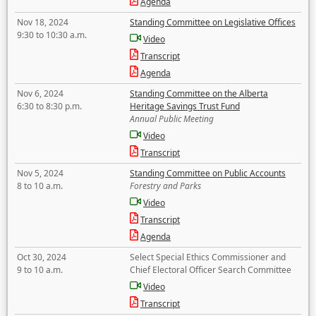
Agenda
Nov 18, 2024
Standing Committee on Legislative Offices
9:30 to 10:30 a.m.
Video
Transcript
Agenda
Nov 6, 2024
Standing Committee on the Alberta
6:30 to 8:30 p.m.
Heritage Savings Trust Fund
Annual Public Meeting
Video
Transcript
Nov 5, 2024
Standing Committee on Public Accounts
8 to 10 a.m.
Forestry and Parks
Video
Transcript
Agenda
Oct 30, 2024
Select Special Ethics Commissioner and
9 to 10 a.m.
Chief Electoral Officer Search Committee
Video
Transcript