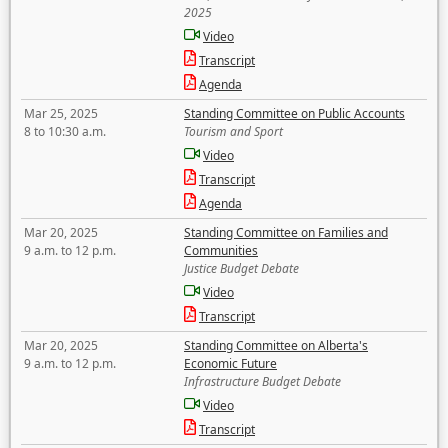
2025
Video
Transcript
Agenda
Mar 25, 2025
Standing Committee on Public Accounts
8 to 10:30 a.m.
Tourism and Sport
Video
Transcript
Agenda
Mar 20, 2025
Standing Committee on Families and
9 a.m. to 12 p.m.
Communities
Justice Budget Debate
Video
Transcript
Mar 20, 2025
Standing Committee on Alberta's
9 a.m. to 12 p.m.
Economic Future
Infrastructure Budget Debate
Video
Transcript