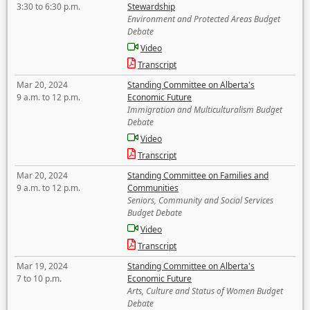
3:30 to 6:30 p.m.
Stewardship
Environment and Protected Areas Budget
Debate
Video
Transcript
Mar 20, 2024
Standing Committee on Alberta's
9 a.m. to 12 p.m.
Economic Future
Immigration and Multiculturalism Budget
Debate
Video
Transcript
Mar 20, 2024
Standing Committee on Families and
9 a.m. to 12 p.m.
Communities
Seniors, Community and Social Services
Budget Debate
Video
Transcript
Mar 19, 2024
Standing Committee on Alberta's
7 to 10 p.m.
Economic Future
Arts, Culture and Status of Women Budget
Debate