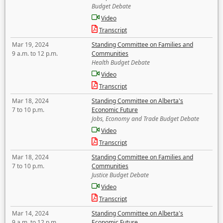
Budget Debate
Video
Transcript
Mar 19, 2024
Standing Committee on Families and
9 a.m. to 12 p.m.
Communities
Health Budget Debate
Video
Transcript
Mar 18, 2024
Standing Committee on Alberta's
7 to 10 p.m.
Economic Future
Jobs, Economy and Trade Budget Debate
Video
Transcript
Mar 18, 2024
Standing Committee on Families and
7 to 10 p.m.
Communities
Justice Budget Debate
Video
Transcript
Mar 14, 2024
Standing Committee on Alberta's
9 a.m. to 12 p.m.
Economic Future