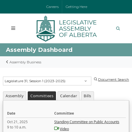
Careers
Getting Here
Assembly Dashboard
Assembly Business
Document Search
Legislature 31, Session 1 (2023-2025)
Assembly
Committees
Calendar
Bills
Date
Committee
Oct 21, 2025
Standing Committee on Public Accounts
9 to 10 a.m.
Video