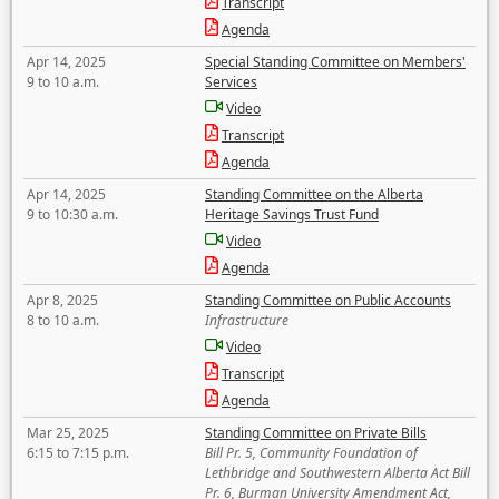
Transcript
Agenda
Apr 14, 2025
Special Standing Committee on Members'
9 to 10 a.m.
Services
Video
Transcript
Agenda
Apr 14, 2025
Standing Committee on the Alberta
9 to 10:30 a.m.
Heritage Savings Trust Fund
Video
Agenda
Apr 8, 2025
Standing Committee on Public Accounts
8 to 10 a.m.
Infrastructure
Video
Transcript
Agenda
Mar 25, 2025
Standing Committee on Private Bills
6:15 to 7:15 p.m.
Bill Pr. 5, Community Foundation of
Lethbridge and Southwestern Alberta Act Bill
Pr. 6, Burman University Amendment Act,