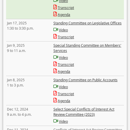
Video
Transcript
Agenda
Jan 17, 2025
Standing Committee on Legislative Offices
1:30 to 3:30 p.m.
Video
Transcript
Jan 9, 2025
Special Standing Committee on Members'
9 to 11 a.m.
Services
Video
Transcript
Agenda
Jan 8, 2025
Standing Committee on Public Accounts
1 to 3 p.m.
Video
Transcript
Agenda
Dec 12, 2024
Select Special Conflicts of Interest Act
9 a.m. to 4 p.m.
Review Committee (2023)
Video
Dec 11, 2024
Conflicts of Interest Act Review Committee