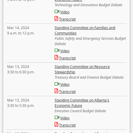
Technology and Innovation Budget Debate
Video
Transcript
Mar 14, 2024
Standing Committee on Families and
9 a.m. to 12 p.m.
Communities
Public Safety and Emergency Services Budget
Debate
Video
Transcript
Mar 13, 2024
Standing Committee on Resource
3:30 to 6:30 p.m.
Stewardship
Treasury Board and Finance Budget Debate
Video
Transcript
Mar 13, 2024
Standing Committee on Alberta's
3:30 to 5:30 p.m.
Economic Future
Executive Council Budget Debate
Video
Transcript