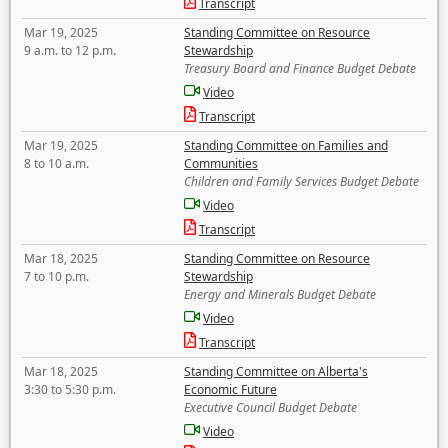
Transcript
Mar 19, 2025
Standing Committee on Resource
9 a.m. to 12 p.m.
Stewardship
Treasury Board and Finance Budget Debate
Video
Transcript
Mar 19, 2025
Standing Committee on Families and
8 to 10 a.m.
Communities
Children and Family Services Budget Debate
Video
Transcript
Mar 18, 2025
Standing Committee on Resource
7 to 10 p.m.
Stewardship
Energy and Minerals Budget Debate
Video
Transcript
Mar 18, 2025
Standing Committee on Alberta's
3:30 to 5:30 p.m.
Economic Future
Executive Council Budget Debate
Video