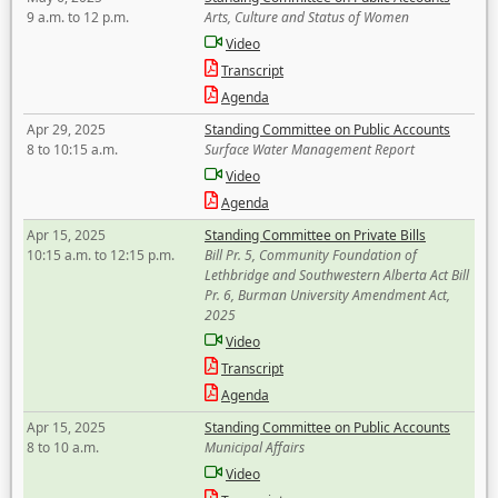
9 a.m. to 12 p.m.
Arts, Culture and Status of Women
Video
Transcript
Agenda
Apr 29, 2025
Standing Committee on Public Accounts
8 to 10:15 a.m.
Surface Water Management Report
Video
Agenda
Apr 15, 2025
Standing Committee on Private Bills
10:15 a.m. to 12:15 p.m.
Bill Pr. 5, Community Foundation of
Lethbridge and Southwestern Alberta Act Bill
Pr. 6, Burman University Amendment Act,
2025
Video
Transcript
Agenda
Apr 15, 2025
Standing Committee on Public Accounts
8 to 10 a.m.
Municipal Affairs
Video