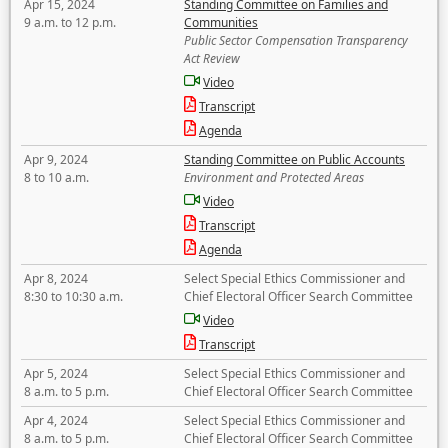
Apr 15, 2024
Standing Committee on Families and
9 a.m. to 12 p.m.
Communities
Public Sector Compensation Transparency
Act Review
Video
Transcript
Agenda
Apr 9, 2024
Standing Committee on Public Accounts
8 to 10 a.m.
Environment and Protected Areas
Video
Transcript
Agenda
Apr 8, 2024
Select Special Ethics Commissioner and
8:30 to 10:30 a.m.
Chief Electoral Officer Search Committee
Video
Transcript
Apr 5, 2024
Select Special Ethics Commissioner and
8 a.m. to 5 p.m.
Chief Electoral Officer Search Committee
Apr 4, 2024
Select Special Ethics Commissioner and
8 a.m. to 5 p.m.
Chief Electoral Officer Search Committee