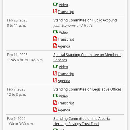
Video
Transcript
Feb 25, 2025
Standing Committee on Public Accounts
8 to 11 a.m.
Jobs, Economy and Trade
Video
Transcript
Agenda
Feb 11, 2025
Special Standing Committee on Members'
11:45 a.m. to 1:45 p.m.
Services
Video
Transcript
Agenda
Feb 7, 2025
Standing Committee on Legislative Offices
12 to 3 p.m.
Video
Transcript
Agenda
Feb 6, 2025
Standing Committee on the Alberta
1:30 to 3:30 p.m.
Heritage Savings Trust Fund