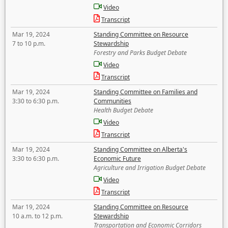
Video
Transcript
Mar 19, 2024
Standing Committee on Resource
7 to 10 p.m.
Stewardship
Forestry and Parks Budget Debate
Video
Transcript
Mar 19, 2024
Standing Committee on Families and
3:30 to 6:30 p.m.
Communities
Health Budget Debate
Video
Transcript
Mar 19, 2024
Standing Committee on Alberta's
3:30 to 6:30 p.m.
Economic Future
Agriculture and Irrigation Budget Debate
Video
Transcript
Mar 19, 2024
Standing Committee on Resource
10 a.m. to 12 p.m.
Stewardship
Transportation and Economic Corridors