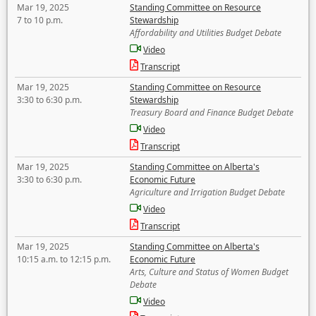
Mar 19, 2025
Standing Committee on Resource
7 to 10 p.m.
Stewardship
Affordability and Utilities Budget Debate
Video
Transcript
Mar 19, 2025
Standing Committee on Resource
3:30 to 6:30 p.m.
Stewardship
Treasury Board and Finance Budget Debate
Video
Transcript
Mar 19, 2025
Standing Committee on Alberta's
3:30 to 6:30 p.m.
Economic Future
Agriculture and Irrigation Budget Debate
Video
Transcript
Mar 19, 2025
Standing Committee on Alberta's
10:15 a.m. to 12:15 p.m.
Economic Future
Arts, Culture and Status of Women Budget
Debate
Video