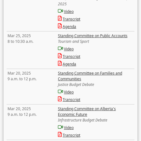
2025
Video
Transcript
Agenda
Mar 25, 2025
Standing Committee on Public Accounts
8 to 10:30 a.m.
Tourism and Sport
Video
Transcript
Agenda
Mar 20, 2025
Standing Committee on Families and
9 a.m. to 12 p.m.
Communities
Justice Budget Debate
Video
Transcript
Mar 20, 2025
Standing Committee on Alberta's
9 a.m. to 12 p.m.
Economic Future
Infrastructure Budget Debate
Video
Transcript