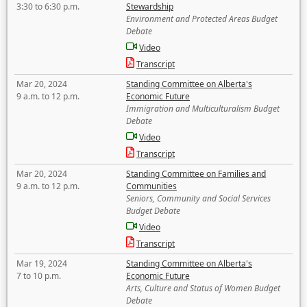
3:30 to 6:30 p.m.
Stewardship
Environment and Protected Areas Budget
Debate
Video
Transcript
Mar 20, 2024
Standing Committee on Alberta's
9 a.m. to 12 p.m.
Economic Future
Immigration and Multiculturalism Budget
Debate
Video
Transcript
Mar 20, 2024
Standing Committee on Families and
9 a.m. to 12 p.m.
Communities
Seniors, Community and Social Services
Budget Debate
Video
Transcript
Mar 19, 2024
Standing Committee on Alberta's
7 to 10 p.m.
Economic Future
Arts, Culture and Status of Women Budget
Debate