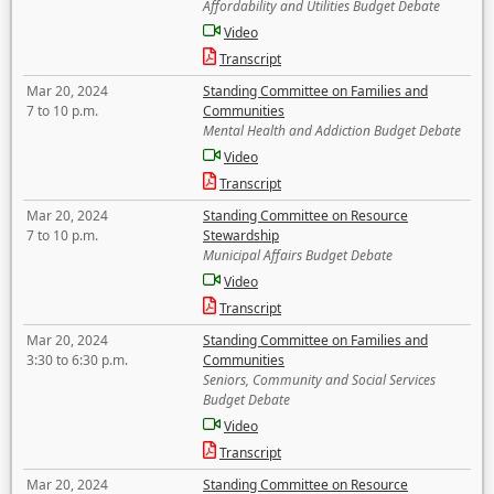
Affordability and Utilities Budget Debate
Video
Transcript
Mar 20, 2024
Standing Committee on Families and
7 to 10 p.m.
Communities
Mental Health and Addiction Budget Debate
Video
Transcript
Mar 20, 2024
Standing Committee on Resource
7 to 10 p.m.
Stewardship
Municipal Affairs Budget Debate
Video
Transcript
Mar 20, 2024
Standing Committee on Families and
3:30 to 6:30 p.m.
Communities
Seniors, Community and Social Services
Budget Debate
Video
Transcript
Mar 20, 2024
Standing Committee on Resource