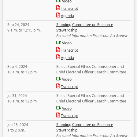
Video
Transcript
Agenda
Sep 24, 2024
Standing Committee on Resource
9 a.m. to 12:15 p.m.
Stewardship
Personal Information Protection Act Review
Video
Transcript
Agenda
Sep 4, 2024
Select Special Ethics Commissioner and
10 a.m. to 12 p.m.
Chief Electoral Officer Search Committee
Video
Transcript
Jul 31, 2024
Select Special Ethics Commissioner and
10 a.m. to 12 p.m.
Chief Electoral Officer Search Committee
Video
Transcript
Jun 28, 2024
Standing Committee on Resource
1 to 2 p.m.
Stewardship
Personal Information Protection Act Review