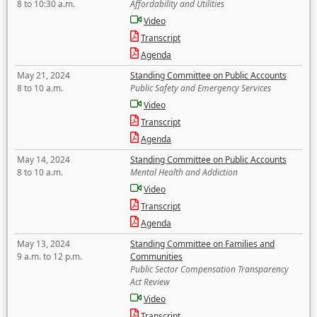
8 to 10:30 a.m.
Affordability and Utilities
Video
Transcript
Agenda
May 21, 2024
Standing Committee on Public Accounts
8 to 10 a.m.
Public Safety and Emergency Services
Video
Transcript
Agenda
May 14, 2024
Standing Committee on Public Accounts
8 to 10 a.m.
Mental Health and Addiction
Video
Transcript
Agenda
May 13, 2024
Standing Committee on Families and
9 a.m. to 12 p.m.
Communities
Public Sector Compensation Transparency
Act Review
Video
Transcript