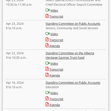
Apr 23, 2024
Select Special Ethics Commissioner and
10:30 to 11:30 a.m.
Chief Electoral Officer Search Committee
Video
Transcript
Apr 23, 2024
Standing Committee on Public Accounts
8 to 10 a.m.
Seniors, Community and Social Services
Video
Transcript
Agenda
Apr 22, 2024
Standing Committee on the Alberta
9 to 10:30 a.m.
Heritage Savings Trust Fund
Video
Transcript
Agenda
Apr 16, 2024
Standing Committee on Public Accounts
8 to 10 a.m.
Education
Video
Transcript
Agenda