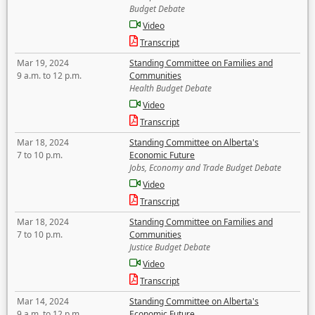
Budget Debate
Video
Transcript
Mar 19, 2024
Standing Committee on Families and
9 a.m. to 12 p.m.
Communities
Health Budget Debate
Video
Transcript
Mar 18, 2024
Standing Committee on Alberta's
7 to 10 p.m.
Economic Future
Jobs, Economy and Trade Budget Debate
Video
Transcript
Mar 18, 2024
Standing Committee on Families and
7 to 10 p.m.
Communities
Justice Budget Debate
Video
Transcript
Mar 14, 2024
Standing Committee on Alberta's
9 a.m. to 12 p.m.
Economic Future