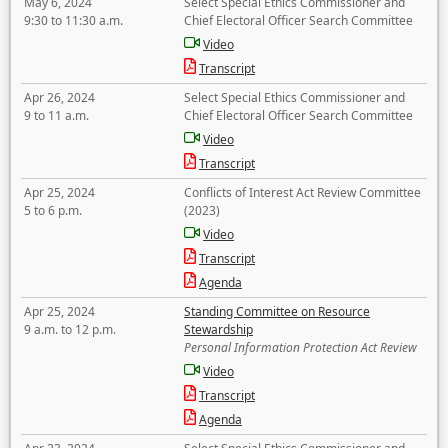
May 6, 2024
Select Special Ethics Commissioner and
9:30 to 11:30 a.m.
Chief Electoral Officer Search Committee
Video
Transcript
Apr 26, 2024
Select Special Ethics Commissioner and
9 to 11 a.m.
Chief Electoral Officer Search Committee
Video
Transcript
Apr 25, 2024
Conflicts of Interest Act Review Committee
5 to 6 p.m.
(2023)
Video
Transcript
Agenda
Apr 25, 2024
Standing Committee on Resource
9 a.m. to 12 p.m.
Stewardship
Personal Information Protection Act Review
Video
Transcript
Agenda