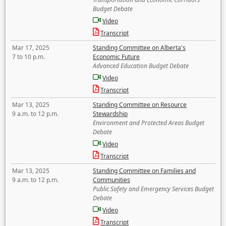
Budget Debate
Video
Transcript
Mar 17, 2025
Standing Committee on Alberta's
7 to 10 p.m.
Economic Future
Advanced Education Budget Debate
Video
Transcript
Mar 13, 2025
Standing Committee on Resource
9 a.m. to 12 p.m.
Stewardship
Environment and Protected Areas Budget
Debate
Video
Transcript
Mar 13, 2025
Standing Committee on Families and
9 a.m. to 12 p.m.
Communities
Public Safety and Emergency Services Budget
Debate
Video
Transcript