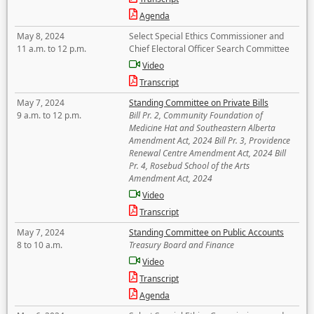
Agenda
May 8, 2024
Select Special Ethics Commissioner and
11 a.m. to 12 p.m.
Chief Electoral Officer Search Committee
Video
Transcript
May 7, 2024
Standing Committee on Private Bills
9 a.m. to 12 p.m.
Bill Pr. 2, Community Foundation of
Medicine Hat and Southeastern Alberta
Amendment Act, 2024 Bill Pr. 3, Providence
Renewal Centre Amendment Act, 2024 Bill
Pr. 4, Rosebud School of the Arts
Amendment Act, 2024
Video
Transcript
May 7, 2024
Standing Committee on Public Accounts
8 to 10 a.m.
Treasury Board and Finance
Video
Transcript
Agenda