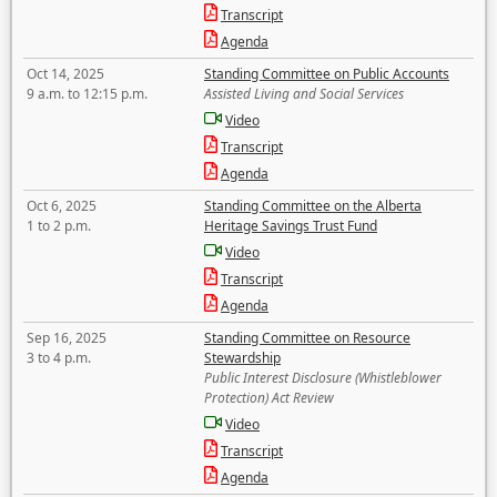
Transcript
Agenda
Oct 14, 2025
Standing Committee on Public Accounts
9 a.m. to 12:15 p.m.
Assisted Living and Social Services
Video
Transcript
Agenda
Oct 6, 2025
Standing Committee on the Alberta
1 to 2 p.m.
Heritage Savings Trust Fund
Video
Transcript
Agenda
Sep 16, 2025
Standing Committee on Resource
3 to 4 p.m.
Stewardship
Public Interest Disclosure (Whistleblower
Protection) Act Review
Video
Transcript
Agenda