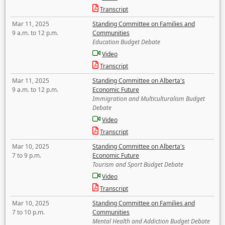
Transcript
Mar 11, 2025
Standing Committee on Families and
9 a.m. to 12 p.m.
Communities
Education Budget Debate
Video
Transcript
Mar 11, 2025
Standing Committee on Alberta's
9 a.m. to 12 p.m.
Economic Future
Immigration and Multiculturalism Budget
Debate
Video
Transcript
Mar 10, 2025
Standing Committee on Alberta's
7 to 9 p.m.
Economic Future
Tourism and Sport Budget Debate
Video
Transcript
Mar 10, 2025
Standing Committee on Families and
7 to 10 p.m.
Communities
Mental Health and Addiction Budget Debate