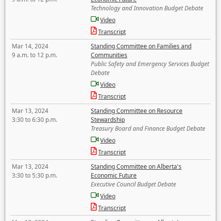
Technology and Innovation Budget Debate
Video
Transcript
Mar 14, 2024
Standing Committee on Families and
9 a.m. to 12 p.m.
Communities
Public Safety and Emergency Services Budget
Debate
Video
Transcript
Mar 13, 2024
Standing Committee on Resource
3:30 to 6:30 p.m.
Stewardship
Treasury Board and Finance Budget Debate
Video
Transcript
Mar 13, 2024
Standing Committee on Alberta's
3:30 to 5:30 p.m.
Economic Future
Executive Council Budget Debate
Video
Transcript