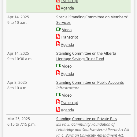
Transcript
Agenda
Apr 14, 2025
Special Standing Committee on Members'
9 to 10 a.m.
Services
Video
Transcript
Agenda
Apr 14, 2025
Standing Committee on the Alberta
9 to 10:30 a.m.
Heritage Savings Trust Fund
Video
Agenda
Apr 8, 2025
Standing Committee on Public Accounts
8 to 10 a.m.
Infrastructure
Video
Transcript
Agenda
Mar 25, 2025
Standing Committee on Private Bills
6:15 to 7:15 p.m.
Bill Pr. 5, Community Foundation of
Lethbridge and Southwestern Alberta Act Bill
Pr. 6, Burman University Amendment Act,