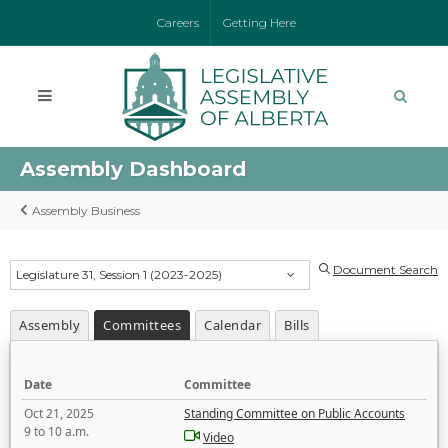
Careers
Getting Here
Assembly Dashboard
Assembly Business
Document Search
Legislature 31, Session 1 (2023-2025)
Assembly
Committees
Calendar
Bills
Date
Committee
Oct 21, 2025
Standing Committee on Public Accounts
9 to 10 a.m.
Video