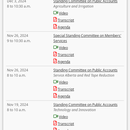
Dec 3, 2024
Standing Committee on Public Accounts
8 to 10:30 a.m.
Agriculture and Irrigation
Video
Transcript
Agenda
Nov 26, 2024
Special Standing Committee on Members'
9 to 10:30 a.m.
Services
Video
Transcript
Agenda
Nov 26, 2024
Standing Committee on Public Accounts
8 to 10 a.m.
Service Alberta and Red Tape Reduction
Video
Transcript
Agenda
Nov 19, 2024
Standing Committee on Public Accounts
8 to 10 a.m.
Technology and Innovation
Video
Transcript