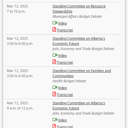
Mar 12, 2025
Standing Committee on Resource
7 to 10 p.m.
Stewardship
Municipal Affairs Budget Debate
Video
Transcript
Mar 12, 2025
Standing Committee on Alberta's
3:30 to 6:30 p.m.
Economic Future
Jobs, Economy and Trade Budget Debate
Video
Transcript
Mar 12, 2025
Standing Committee on Families and
3:30 to 6:30 p.m.
Communities
Health Budget Debate
Video
Transcript
Mar 12, 2025
Standing Committee on Alberta's
9 a.m. to 12 p.m.
Economic Future
Jobs, Economy and Trade Budget Debate
Video
Transcript