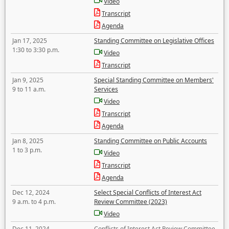
Video
Transcript
Agenda
Jan 17, 2025
Standing Committee on Legislative Offices
1:30 to 3:30 p.m.
Video
Transcript
Jan 9, 2025
Special Standing Committee on Members'
9 to 11 a.m.
Services
Video
Transcript
Agenda
Jan 8, 2025
Standing Committee on Public Accounts
1 to 3 p.m.
Video
Transcript
Agenda
Dec 12, 2024
Select Special Conflicts of Interest Act
9 a.m. to 4 p.m.
Review Committee (2023)
Video
Dec 11, 2024
Conflicts of Interest Act Review Committee