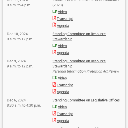
9 a.m. to 4 p.m.
(2023)
Video
Transcript
Agenda
Dec 10, 2024
Standing Committee on Resource
9 a.m. to 12 p.m.
Stewardship
Video
Agenda
Dec 9, 2024
Standing Committee on Resource
9 a.m. to 12 p.m.
Stewardship
Personal Information Protection Act Review
Video
Transcript
Agenda
Dec 6, 2024
Standing Committee on Legislative Offices
8:30 a.m. to 4:30 p.m.
Video
Transcript
Agenda