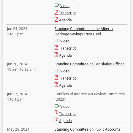
Video
Transcript
Agenda
Jun 24, 2024
Standing Committee on the Alberta
1 to 3 p.m.
Heritage Savings Trust Fund
Video
Transcript
Agenda
Jun 20, 2024
Standing Committee on Legislative Offices
10 a.m. to 12 p.m.
Video
Transcript
Agenda
Jun 17, 2024
Conflicts of Interest Act Review Committee
1 to 4 p.m.
(2023)
Video
Transcript
Agenda
May 28, 2024
Standing Committee on Public Accounts