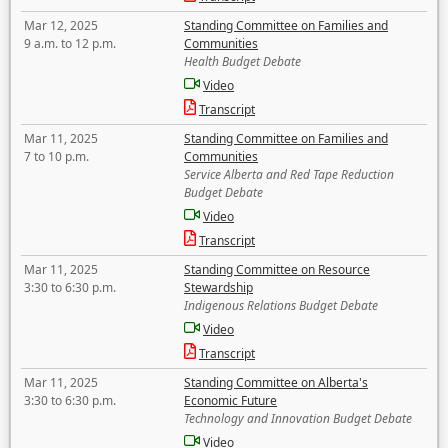
Mar 12, 2025
Standing Committee on Families and
9 a.m. to 12 p.m.
Communities
Health Budget Debate
Video
Transcript
Mar 11, 2025
Standing Committee on Families and
7 to 10 p.m.
Communities
Service Alberta and Red Tape Reduction
Budget Debate
Video
Transcript
Mar 11, 2025
Standing Committee on Resource
3:30 to 6:30 p.m.
Stewardship
Indigenous Relations Budget Debate
Video
Transcript
Mar 11, 2025
Standing Committee on Alberta's
3:30 to 6:30 p.m.
Economic Future
Technology and Innovation Budget Debate
Video