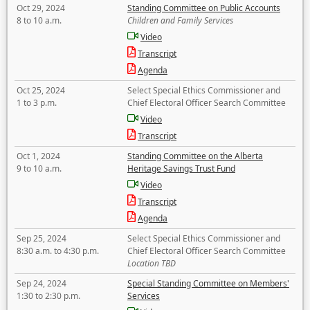
Oct 29, 2024
Standing Committee on Public Accounts
8 to 10 a.m.
Children and Family Services
Video
Transcript
Agenda
Oct 25, 2024
Select Special Ethics Commissioner and
1 to 3 p.m.
Chief Electoral Officer Search Committee
Video
Transcript
Oct 1, 2024
Standing Committee on the Alberta
9 to 10 a.m.
Heritage Savings Trust Fund
Video
Transcript
Agenda
Sep 25, 2024
Select Special Ethics Commissioner and
8:30 a.m. to 4:30 p.m.
Chief Electoral Officer Search Committee
Location TBD
Sep 24, 2024
Special Standing Committee on Members'
1:30 to 2:30 p.m.
Services