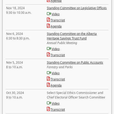
Agenda
Nov 18, 2024
Standing Committee on Legislative Offices
9:30 to 10:30 a.m.
Video
Transcript
Agenda
Nov 6, 2024
Standing Committee on the Alberta
6:30 to 8:30 p.m.
Heritage Savings Trust Fund
Annual Public Meeting
Video
Transcript
Nov 5, 2024
Standing Committee on Public Accounts
8 to 10 a.m.
Forestry and Parks
Video
Transcript
Agenda
Oct 30, 2024
Select Special Ethics Commissioner and
9 to 10 a.m.
Chief Electoral Officer Search Committee
Video
Transcript