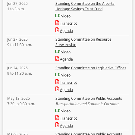
Jun 27, 2025
Standing Committee on the Alberta
1 to 3 p.m.
Heritage Savings Trust Fund
Video
Transcript
Agenda
Jun 27, 2025
Standing Committee on Resource
9 to 11:30 a.m.
Stewardship
Video
Agenda
Jun 24, 2025
Standing Committee on Legislative Offices
9 to 11:30 a.m.
Video
Transcript
Agenda
May 13, 2025
Standing Committee on Public Accounts
7:30 to 9:30 a.m.
Transportation and Economic Corridors
Video
Transcript
Agenda
May 6, 2025
Standing Committee on Public Accounts