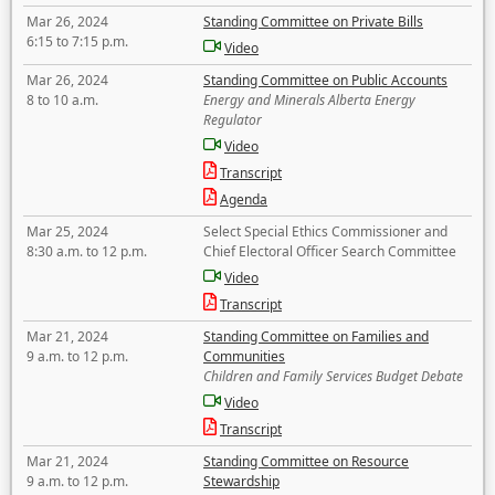
Mar 26, 2024
Standing Committee on Private Bills
6:15 to 7:15 p.m.
Video
Mar 26, 2024
Standing Committee on Public Accounts
8 to 10 a.m.
Energy and Minerals Alberta Energy
Regulator
Video
Transcript
Agenda
Mar 25, 2024
Select Special Ethics Commissioner and
8:30 a.m. to 12 p.m.
Chief Electoral Officer Search Committee
Video
Transcript
Mar 21, 2024
Standing Committee on Families and
9 a.m. to 12 p.m.
Communities
Children and Family Services Budget Debate
Video
Transcript
Mar 21, 2024
Standing Committee on Resource
9 a.m. to 12 p.m.
Stewardship