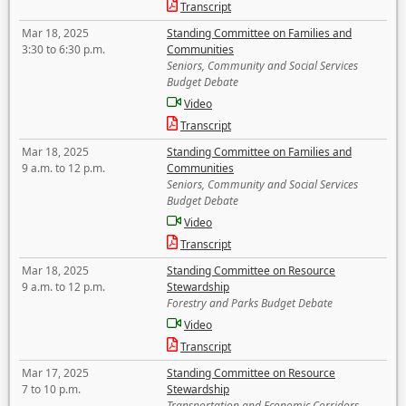
Transcript
Mar 18, 2025
Standing Committee on Families and
3:30 to 6:30 p.m.
Communities
Seniors, Community and Social Services
Budget Debate
Video
Transcript
Mar 18, 2025
Standing Committee on Families and
9 a.m. to 12 p.m.
Communities
Seniors, Community and Social Services
Budget Debate
Video
Transcript
Mar 18, 2025
Standing Committee on Resource
9 a.m. to 12 p.m.
Stewardship
Forestry and Parks Budget Debate
Video
Transcript
Mar 17, 2025
Standing Committee on Resource
7 to 10 p.m.
Stewardship
Transportation and Economic Corridors