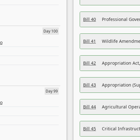
Bill 40
Professional Gove
Day 100
Bill 41
Wildlife Amendme
eo
Bill 42
Appropriation Act,
Bill 43
Appropriation (Su
Day 99
eo
Bill 44
Agricultural Oper
Bill 45
Critical Infrastr