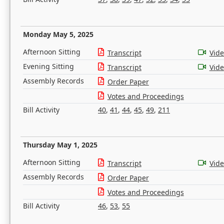
Monday May 5, 2025
Afternoon Sitting
Transcript
Vid
Evening Sitting
Transcript
Vid
Assembly Records
Order Paper
Votes and Proceedings
Bill Activity
40
,
41
,
44
,
45
,
49
,
211
Thursday May 1, 2025
Afternoon Sitting
Transcript
Vid
Assembly Records
Order Paper
Votes and Proceedings
Bill Activity
46
,
53
,
55