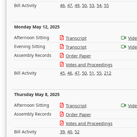
Bill Activity
46
,
47
,
49
,
50
,
53
,
54
,
55
Monday May 12, 2025
Afternoon Sitting
Transcript
Vid
Evening Sitting
Transcript
Vid
Assembly Records
Order Paper
Votes and Proceedings
Bill Activity
45
,
46
,
47
,
50
,
51
,
55
,
212
Thursday May 8, 2025
Afternoon Sitting
Transcript
Vid
Assembly Records
Order Paper
Votes and Proceedings
Bill Activity
39
,
40
,
52