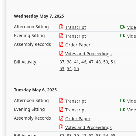
Wednesday May 7, 2025
Afternoon Sitting
Transcript
Vid
Evening Sitting
Transcript
Vid
Assembly Records
Order Paper
Votes and Proceedings
Bill Activity
37
,
38
,
41
,
46
,
47
,
48
,
50
,
51
,
53
,
54
,
55
Tuesday May 6, 2025
Afternoon Sitting
Transcript
Vid
Evening Sitting
Transcript
Vid
Assembly Records
Order Paper
Votes and Proceedings
Bill Activity
37
,
38
,
39
,
47
,
52
,
53
,
54
,
55