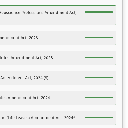
Geoscience Professions Amendment Act,
Amendment Act, 2023
atutes Amendment Act, 2023
s Amendment Act, 2024 ($)
tutes Amendment Act, 2024
on (Life Leases) Amendment Act, 2024*