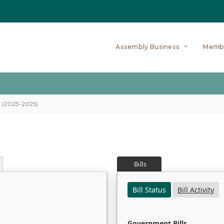
Assembly Business
Memb
on (2023-2025)
Bills
Bill Status
Bill Activity
Government Bills