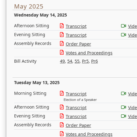
May 2025
Wednesday May 14, 2025
Afternoon Sitting
Transcript
Vid
Evening Sitting
Transcript
Vid
Assembly Records
Order Paper
Votes and Proceedings
Bill Activity
49
,
54
,
55
,
Pr5
,
Pr6
Tuesday May 13, 2025
Morning Sitting
Transcript
Vid
Election of a Speaker
Afternoon Sitting
Transcript
Vid
Evening Sitting
Transcript
Vid
Assembly Records
Order Paper
Votes and Proceedings