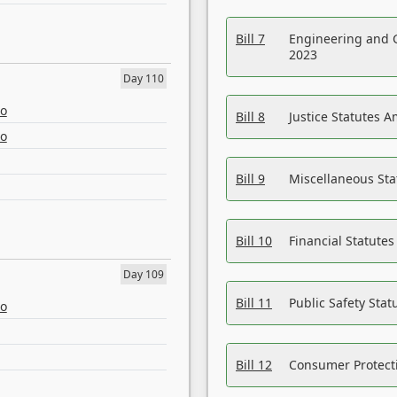
Bill 7
Engineering and 
2023
Day 110
eo
Bill 8
Justice Statutes 
eo
Bill 9
Miscellaneous St
Bill 10
Financial Statute
Day 109
Bill 11
Public Safety Sta
eo
Bill 12
Consumer Protecti