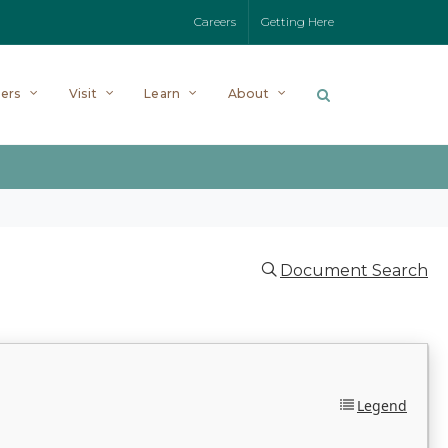
Careers
Getting Here
ers
Visit
Learn
About
Document Search
Legend