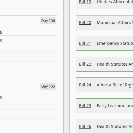
Bill 19
Utilities Affordab
Day 106
Bill 20
Municipal Affairs
eo
eo
Bill 21
Emergency Statut
Bill 22
Health Statutes 
Bill 24
Alberta Bill of R
Day 105
eo
Bill 25
Early Learning a
Bill 26
Health Statutes A