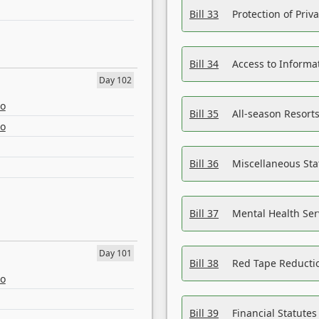
Bill 33
Protection of Priv
Bill 34
Access to Informa
Day 102
eo
Bill 35
All-season Resorts
eo
Bill 36
Miscellaneous St
Bill 37
Mental Health Ser
Day 101
Bill 38
Red Tape Reducti
eo
Bill 39
Financial Statute