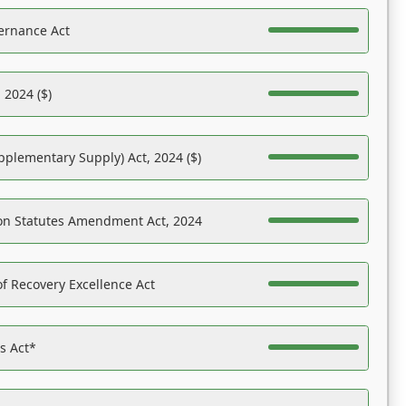
ernance Act
 2024 ($)
pplementary Supply) Act, 2024 ($)
on Statutes Amendment Act, 2024
f Recovery Excellence Act
es Act*