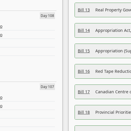
Bill 13
Real Property Gov
Day 108
eo
Bill 14
Appropriation Act,
eo
Bill 15
Appropriation (Su
Bill 16
Red Tape Reducti
Day 107
Bill 17
Canadian Centre o
eo
eo
Bill 18
Provincial Prioriti