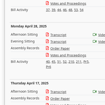
Votes and Proceedings
Bill Activity
37
,
39
,
44
,
46
,
48
,
53
,
54
Monday April 28, 2025
Afternoon Sitting
Transcript
Vid
Evening Sitting
Transcript
Vid
Assembly Records
Order Paper
Votes and Proceedings
Bill Activity
40
,
45
,
51
,
52
,
210
,
211
,
Pr5
,
Pr6
Thursday April 17, 2025
Afternoon Sitting
Transcript
Vid
Assembly Records
Order Paper