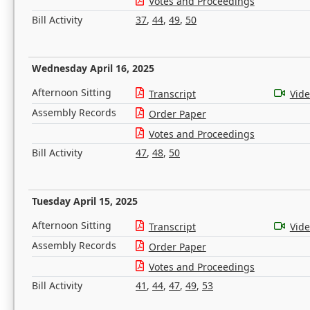
Votes and Proceedings
Bill Activity
37
,
44
,
49
,
50
Wednesday April 16, 2025
Afternoon Sitting
Transcript
Vid
Assembly Records
Order Paper
Votes and Proceedings
Bill Activity
47
,
48
,
50
Tuesday April 15, 2025
Afternoon Sitting
Transcript
Vid
Assembly Records
Order Paper
Votes and Proceedings
Bill Activity
41
,
44
,
47
,
49
,
53