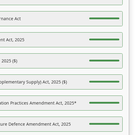
rnance Act
nt Act, 2025
 2025 ($)
pplementary Supply) Act, 2025 ($)
ation Practices Amendment Act, 2025*
ucture Defence Amendment Act, 2025