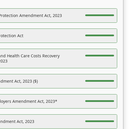
Protection Amendment Act, 2023
otection Act
nd Health Care Costs Recovery
2023
dment Act, 2023 ($)
ployers Amendment Act, 2023*
endment Act, 2023