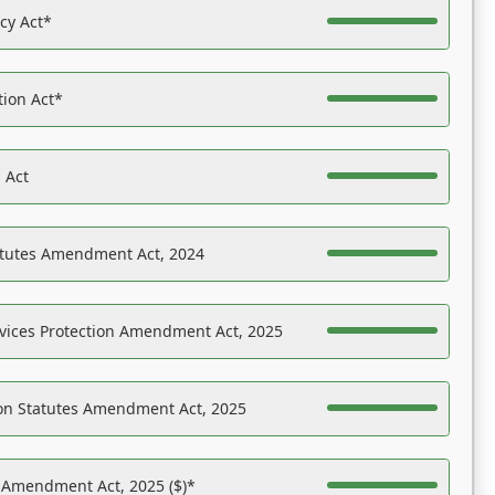
acy Act*
tion Act*
 Act
atutes Amendment Act, 2024
vices Protection Amendment Act, 2025
on Statutes Amendment Act, 2025
s Amendment Act, 2025 ($)*