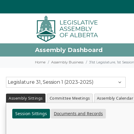
Assembly Dashboard
Home
Assembly Business
31st Legislature, 1st Sessi
Legislature 31, Session 1 (2023-2025)
Assembly Sittings
Committee Meetings
Assembly Calendar
Session Sittings
Documents and Records