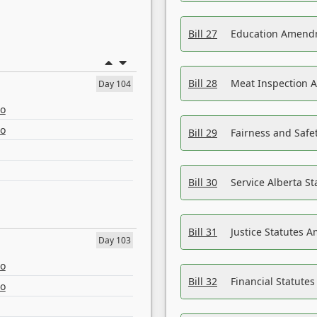
Bill 27
Education Amendm
Bill 28
Meat Inspection 
Day 104
eo
eo
Bill 29
Fairness and Safet
Bill 30
Service Alberta S
Bill 31
Justice Statutes 
Day 103
eo
Bill 32
Financial Statutes
eo