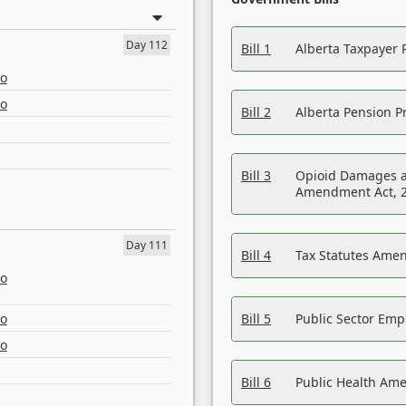
Day 112
Bill 1
Alberta Taxpayer 
eo
eo
Bill 2
Alberta Pension Pr
Bill 3
Opioid Damages a
Amendment Act, 
Day 111
Bill 4
Tax Statutes Amen
eo
eo
Bill 5
Public Sector Em
eo
Bill 6
Public Health Am