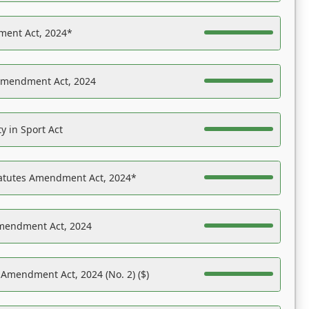
ent Act, 2024*
Amendment Act, 2024
y in Sport Act
tatutes Amendment Act, 2024*
Amendment Act, 2024
 Amendment Act, 2024 (No. 2) ($)