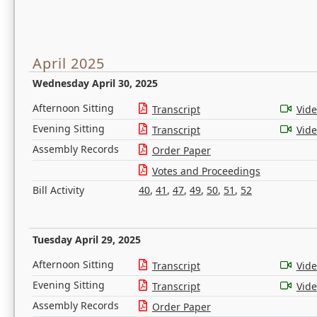
April 2025
Wednesday April 30, 2025
Afternoon Sitting
Transcript
Vid
Evening Sitting
Transcript
Vid
Assembly Records
Order Paper
Votes and Proceedings
Bill Activity
40
,
41
,
47
,
49
,
50
,
51
,
52
Tuesday April 29, 2025
Afternoon Sitting
Transcript
Vid
Evening Sitting
Transcript
Vid
Assembly Records
Order Paper