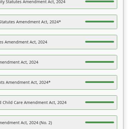
ility Statutes Amendment Act, 2024
 Statutes Amendment Act, 2024*
es Amendment Act, 2024
Amendment Act, 2024
ights Amendment Act, 2024*
nd Child Care Amendment Act, 2024
mendment Act, 2024 (No. 2)