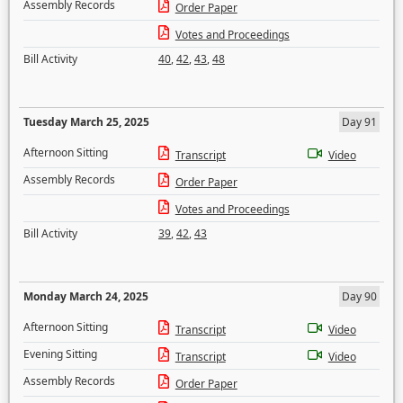
Assembly Records
Order Paper
Votes and Proceedings
Bill Activity
40
,
42
,
43
,
48
Tuesday March 25, 2025
Day 91
Afternoon Sitting
Transcript
Video
Assembly Records
Order Paper
Votes and Proceedings
Bill Activity
39
,
42
,
43
Monday March 24, 2025
Day 90
Afternoon Sitting
Transcript
Video
Evening Sitting
Transcript
Video
Assembly Records
Order Paper