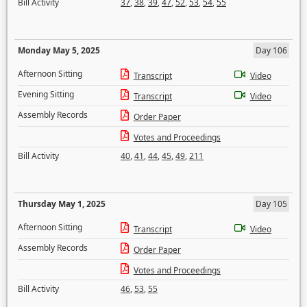
Bill Activity
37
,
38
,
39
,
47
,
52
,
53
,
54
,
55
Monday May 5, 2025
Day 106
Afternoon Sitting
Transcript
Video
Evening Sitting
Transcript
Video
Assembly Records
Order Paper
Votes and Proceedings
Bill Activity
40
,
41
,
44
,
45
,
49
,
211
Thursday May 1, 2025
Day 105
Afternoon Sitting
Transcript
Video
Assembly Records
Order Paper
Votes and Proceedings
Bill Activity
46
,
53
,
55