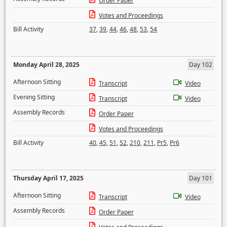
Order Paper
Votes and Proceedings
Bill Activity
37
,
39
,
44
,
46
,
48
,
53
,
54
Monday April 28, 2025
Day 102
Afternoon Sitting
Transcript
Video
Evening Sitting
Transcript
Video
Assembly Records
Order Paper
Votes and Proceedings
Bill Activity
40
,
45
,
51
,
52
,
210
,
211
,
Pr5
,
Pr6
Thursday April 17, 2025
Day 101
Afternoon Sitting
Transcript
Video
Assembly Records
Order Paper