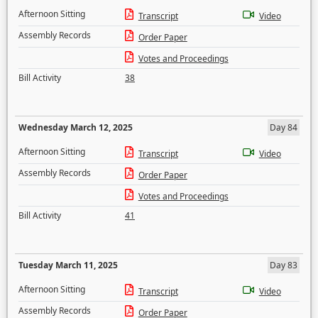
Afternoon Sitting
Transcript
Video
Assembly Records
Order Paper
Votes and Proceedings
Bill Activity
38
Wednesday March 12, 2025
Day 84
Afternoon Sitting
Transcript
Video
Assembly Records
Order Paper
Votes and Proceedings
Bill Activity
41
Tuesday March 11, 2025
Day 83
Afternoon Sitting
Transcript
Video
Assembly Records
Order Paper