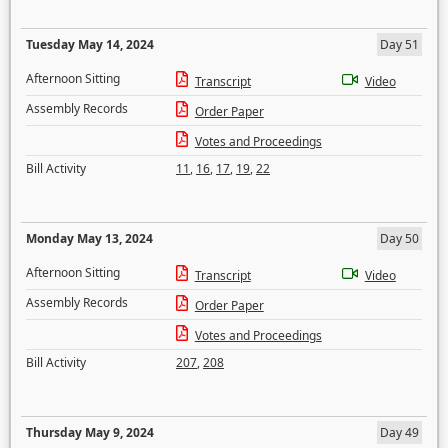
Tuesday May 14, 2024
Day 51
Afternoon Sitting
Transcript
Video
Assembly Records
Order Paper
Votes and Proceedings
Bill Activity
11
,
16
,
17
,
19
,
22
Monday May 13, 2024
Day 50
Afternoon Sitting
Transcript
Video
Assembly Records
Order Paper
Votes and Proceedings
Bill Activity
207
,
208
Thursday May 9, 2024
Day 49