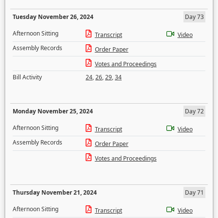
Tuesday November 26, 2024
Day 73
Afternoon Sitting
Transcript
Video
Assembly Records
Order Paper
Votes and Proceedings
Bill Activity
24
,
26
,
29
,
34
Monday November 25, 2024
Day 72
Afternoon Sitting
Transcript
Video
Assembly Records
Order Paper
Votes and Proceedings
Thursday November 21, 2024
Day 71
Afternoon Sitting
Transcript
Video