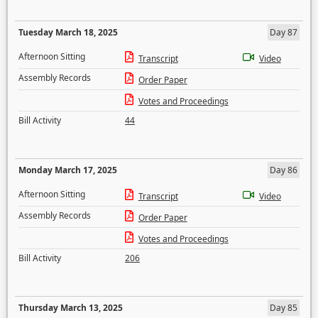
Tuesday March 18, 2025
Day 87
Afternoon Sitting
Transcript
Video
Assembly Records
Order Paper
Votes and Proceedings
Bill Activity
44
Monday March 17, 2025
Day 86
Afternoon Sitting
Transcript
Video
Assembly Records
Order Paper
Votes and Proceedings
Bill Activity
206
Thursday March 13, 2025
Day 85