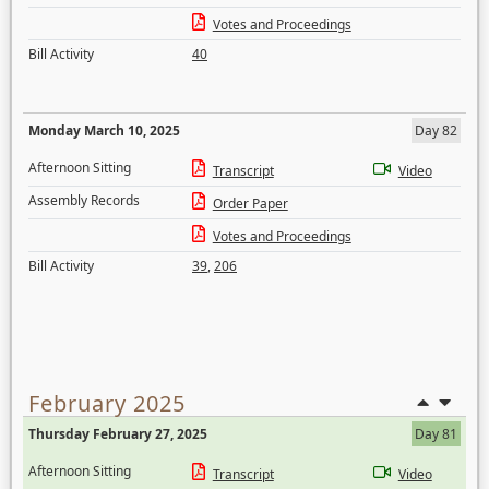
Votes and Proceedings
Bill Activity
40
Monday March 10, 2025
Day 82
Afternoon Sitting
Transcript
Video
Assembly Records
Order Paper
Votes and Proceedings
Bill Activity
39
,
206
February 2025
Thursday February 27, 2025
Day 81
Afternoon Sitting
Transcript
Video