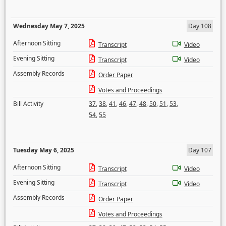
Wednesday May 7, 2025
Day 108
Afternoon Sitting
Transcript
Video
Evening Sitting
Transcript
Video
Assembly Records
Order Paper
Votes and Proceedings
Bill Activity
37
,
38
,
41
,
46
,
47
,
48
,
50
,
51
,
53
,
54
,
55
Tuesday May 6, 2025
Day 107
Afternoon Sitting
Transcript
Video
Evening Sitting
Transcript
Video
Assembly Records
Order Paper
Votes and Proceedings