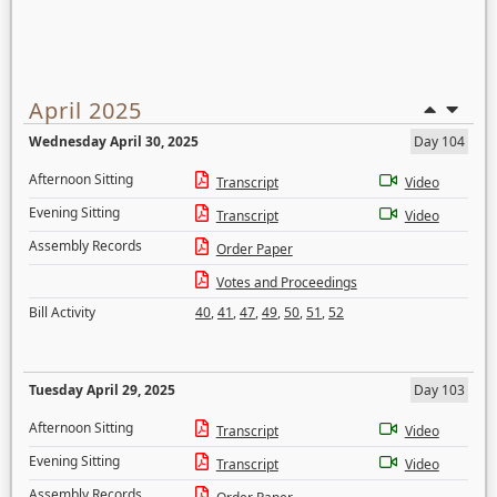
April 2025
Wednesday April 30, 2025
Day 104
Afternoon Sitting
Transcript
Video
Evening Sitting
Transcript
Video
Assembly Records
Order Paper
Votes and Proceedings
Bill Activity
40
,
41
,
47
,
49
,
50
,
51
,
52
Tuesday April 29, 2025
Day 103
Afternoon Sitting
Transcript
Video
Evening Sitting
Transcript
Video
Assembly Records