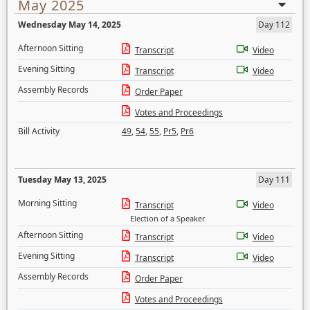
May 2025
Wednesday May 14, 2025
Day 112
Afternoon Sitting
Transcript
Video
Evening Sitting
Transcript
Video
Assembly Records
Order Paper
Votes and Proceedings
Bill Activity
49
,
54
,
55
,
Pr5
,
Pr6
Tuesday May 13, 2025
Day 111
Morning Sitting
Transcript
Video
Election of a Speaker
Afternoon Sitting
Transcript
Video
Evening Sitting
Transcript
Video
Assembly Records
Order Paper
Votes and Proceedings