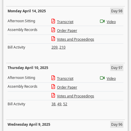
Monday April 14, 2025
Day 98
Afternoon Sitting
Transcript
Video
Assembly Records
Order Paper
Votes and Proceedings
Bill Activity
209
,
210
Thursday April 10, 2025
Day 97
Afternoon Sitting
Transcript
Video
Assembly Records
Order Paper
Votes and Proceedings
Bill Activity
38
,
49
,
52
Wednesday April 9, 2025
Day 96