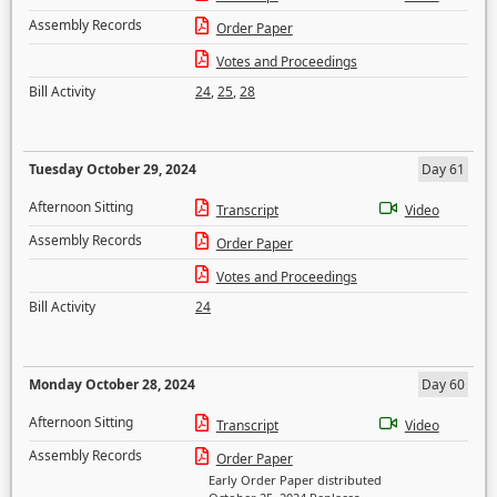
Assembly Records
Order Paper
Votes and Proceedings
Bill Activity
24
,
25
,
28
Tuesday October 29, 2024
Day 61
Afternoon Sitting
Transcript
Video
Assembly Records
Order Paper
Votes and Proceedings
Bill Activity
24
Monday October 28, 2024
Day 60
Afternoon Sitting
Transcript
Video
Assembly Records
Order Paper
Early Order Paper distributed