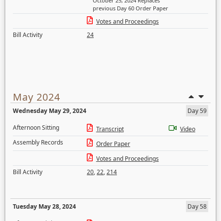
October 25, 2024 Replaces
previous Day 60 Order Paper
Votes and Proceedings
Bill Activity
24
May 2024
Wednesday May 29, 2024
Day 59
Afternoon Sitting
Transcript
Video
Assembly Records
Order Paper
Votes and Proceedings
Bill Activity
20
,
22
,
214
Tuesday May 28, 2024
Day 58