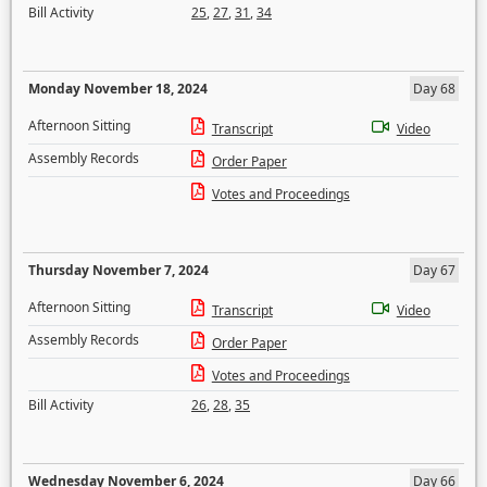
Bill Activity
25
,
27
,
31
,
34
Monday November 18, 2024
Day 68
Afternoon Sitting
Transcript
Video
Assembly Records
Order Paper
Votes and Proceedings
Thursday November 7, 2024
Day 67
Afternoon Sitting
Transcript
Video
Assembly Records
Order Paper
Votes and Proceedings
Bill Activity
26
,
28
,
35
Wednesday November 6, 2024
Day 66