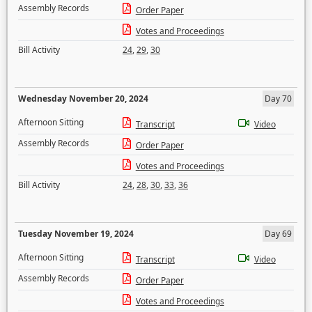
Assembly Records
Order Paper
Votes and Proceedings
Bill Activity
24
,
29
,
30
Wednesday November 20, 2024
Day 70
Afternoon Sitting
Transcript
Video
Assembly Records
Order Paper
Votes and Proceedings
Bill Activity
24
,
28
,
30
,
33
,
36
Tuesday November 19, 2024
Day 69
Afternoon Sitting
Transcript
Video
Assembly Records
Order Paper
Votes and Proceedings