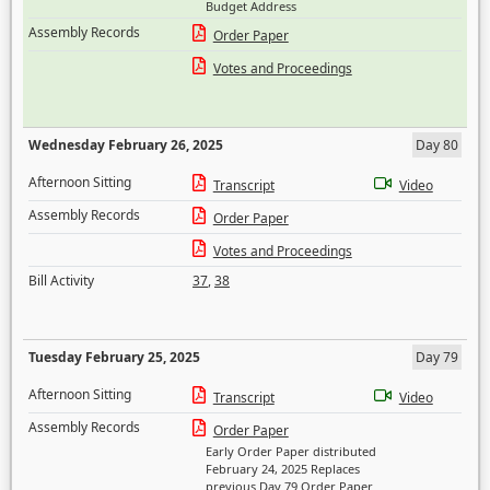
Budget Address
Assembly Records
Order Paper
Votes and Proceedings
Wednesday February 26, 2025
Day 80
Afternoon Sitting
Transcript
Video
Assembly Records
Order Paper
Votes and Proceedings
Bill Activity
37
,
38
Tuesday February 25, 2025
Day 79
Afternoon Sitting
Transcript
Video
Assembly Records
Order Paper
Early Order Paper distributed
February 24, 2025 Replaces
previous Day 79 Order Paper