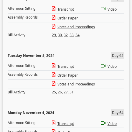
Afternoon Sitting
Transcript
Video
Assembly Records
Order Paper
Votes and Proceedings
Bill Activity
29
,
30
,
32
,
33
,
34
Tuesday November 5, 2024
Day 65
Afternoon Sitting
Transcript
Video
Assembly Records
Order Paper
Votes and Proceedings
Bill Activity
25
,
26
,
27
,
31
Monday November 4, 2024
Day 64
Afternoon Sitting
Transcript
Video
Assembly Records