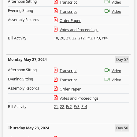
Afternoon Sitting
Transcript
Video
Evening Sitting
Transcript
Video
Assembly Records
Order Paper
Votes and Proceedings
Bill Activity
18
,
20
,
21
,
22
,
212
,
Pr2
,
Pr3
,
Pr4
Monday May 27, 2024
Day 57
Afternoon Sitting
Transcript
Video
Evening Sitting
Transcript
Video
Assembly Records
Order Paper
Votes and Proceedings
Bill Activity
21
,
22
,
Pr2
,
Pr3
,
Pr4
Thursday May 23, 2024
Day 56