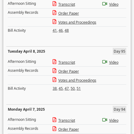
Afternoon Sitting
Transcript
Video
Assembly Records
Order Paper
Votes and Proceedings
Bill Activity
41
,
46
,
48
Tuesday April 8, 2025
Day 95
Afternoon Sitting
Transcript
Video
Assembly Records
Order Paper
Votes and Proceedings
Bill Activity
38
,
45
,
47
,
50
,
51
Monday April 7, 2025
Day 94
Afternoon Sitting
Transcript
Video
Assembly Records
Order Paper