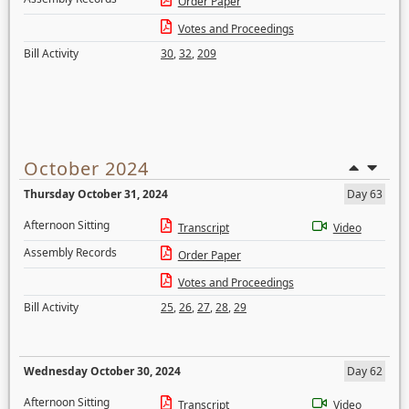
Order Paper
Votes and Proceedings
Bill Activity
30
,
32
,
209
October 2024
Thursday October 31, 2024
Day 63
Afternoon Sitting
Transcript
Video
Assembly Records
Order Paper
Votes and Proceedings
Bill Activity
25
,
26
,
27
,
28
,
29
Wednesday October 30, 2024
Day 62
Afternoon Sitting
Transcript
Video