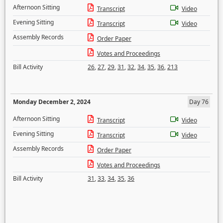
Afternoon Sitting
Transcript
Video
Evening Sitting
Transcript
Video
Assembly Records
Order Paper
Votes and Proceedings
Bill Activity
26
,
27
,
29
,
31
,
32
,
34
,
35
,
36
,
213
Monday December 2, 2024
Day 76
Afternoon Sitting
Transcript
Video
Evening Sitting
Transcript
Video
Assembly Records
Order Paper
Votes and Proceedings
Bill Activity
31
,
33
,
34
,
35
,
36