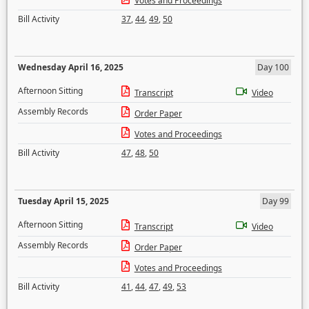
Votes and Proceedings
Bill Activity
37
,
44
,
49
,
50
Wednesday April 16, 2025
Day 100
Afternoon Sitting
Transcript
Video
Assembly Records
Order Paper
Votes and Proceedings
Bill Activity
47
,
48
,
50
Tuesday April 15, 2025
Day 99
Afternoon Sitting
Transcript
Video
Assembly Records
Order Paper
Votes and Proceedings
Bill Activity
41
,
44
,
47
,
49
,
53