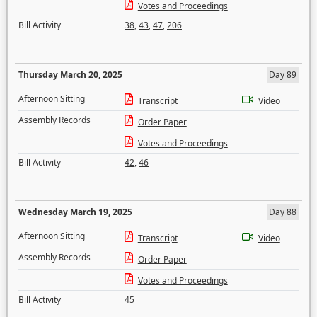
Votes and Proceedings
Bill Activity
38
,
43
,
47
,
206
Thursday March 20, 2025
Day 89
Afternoon Sitting
Transcript
Video
Assembly Records
Order Paper
Votes and Proceedings
Bill Activity
42
,
46
Wednesday March 19, 2025
Day 88
Afternoon Sitting
Transcript
Video
Assembly Records
Order Paper
Votes and Proceedings
Bill Activity
45