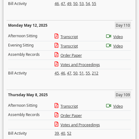
Bill Activity
46
,
47
,
49
,
50
,
53
,
54
,
55
Monday May 12, 2025
Day 110
Afternoon Sitting
Transcript
Video
Evening Sitting
Transcript
Video
Assembly Records
Order Paper
Votes and Proceedings
Bill Activity
45
,
46
,
47
,
50
,
51
,
55
,
212
Thursday May 8, 2025
Day 109
Afternoon Sitting
Transcript
Video
Assembly Records
Order Paper
Votes and Proceedings
Bill Activity
39
,
40
,
52