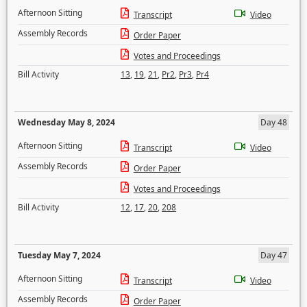
Afternoon Sitting
Transcript
Video
Assembly Records
Order Paper
Votes and Proceedings
Bill Activity
13
,
19
,
21
,
Pr2
,
Pr3
,
Pr4
Wednesday May 8, 2024
Day 48
Afternoon Sitting
Transcript
Video
Assembly Records
Order Paper
Votes and Proceedings
Bill Activity
12
,
17
,
20
,
208
Tuesday May 7, 2024
Day 47
Afternoon Sitting
Transcript
Video
Assembly Records
Order Paper