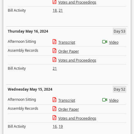
Votes and Proceedings
Bill Activity
18
,
21
Thursday May 16, 2024
Day 53
Afternoon Sitting
Transcript
Video
Assembly Records
Order Paper
Votes and Proceedings
Bill Activity
21
Wednesday May 15, 2024
Day 52
Afternoon Sitting
Transcript
Video
Assembly Records
Order Paper
Votes and Proceedings
Bill Activity
16
,
19