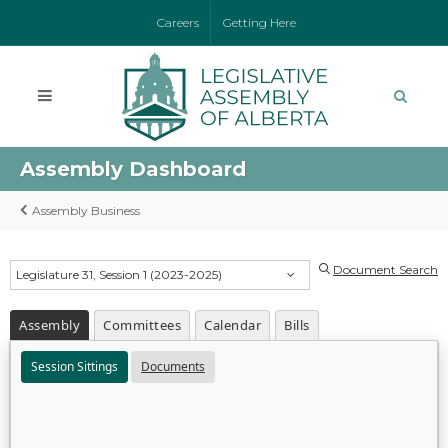
Careers
Getting Here
Assembly Dashboard
Assembly Business
Document Search
Legislature 31, Session 1 (2023-2025)
Assembly
Committees
Calendar
Bills
Session Sittings
Documents