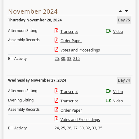
November 2024
Thursday November 28, 2024
Day 75
Afternoon Sitting
Transcript
Video
Assembly Records
Order Paper
Votes and Proceedings
Bill Activity
25
,
30
,
33
,
215
Wednesday November 27, 2024
Day 74
Afternoon Sitting
Transcript
Video
Evening Sitting
Transcript
Video
Assembly Records
Order Paper
Votes and Proceedings
Bill Activity
24
,
25
,
26
,
27
,
30
,
32
,
33
,
35