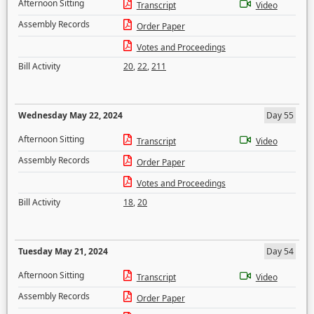
Afternoon Sitting
Transcript
Video
Assembly Records
Order Paper
Votes and Proceedings
Bill Activity
20
,
22
,
211
Wednesday May 22, 2024
Day 55
Afternoon Sitting
Transcript
Video
Assembly Records
Order Paper
Votes and Proceedings
Bill Activity
18
,
20
Tuesday May 21, 2024
Day 54
Afternoon Sitting
Transcript
Video
Assembly Records
Order Paper