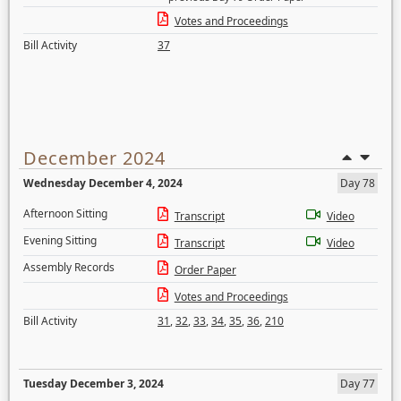
Votes and Proceedings
Bill Activity
37
December 2024
Wednesday December 4, 2024
Day 78
Afternoon Sitting
Transcript
Video
Evening Sitting
Transcript
Video
Assembly Records
Order Paper
Votes and Proceedings
Bill Activity
31
,
32
,
33
,
34
,
35
,
36
,
210
Tuesday December 3, 2024
Day 77