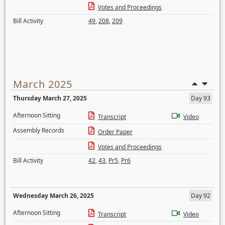
Votes and Proceedings
Bill Activity
49
,
208
,
209
March 2025
Thursday March 27, 2025
Day 93
Afternoon Sitting
Transcript
Video
Assembly Records
Order Paper
Votes and Proceedings
Bill Activity
42
,
43
,
Pr5
,
Pr6
Wednesday March 26, 2025
Day 92
Afternoon Sitting
Transcript
Video