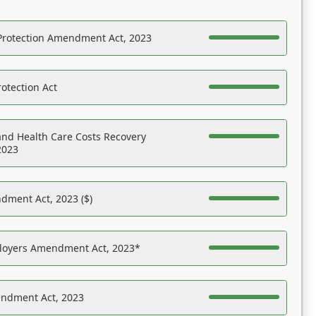
Protection Amendment Act, 2023
otection Act
nd Health Care Costs Recovery
2023
dment Act, 2023 ($)
ployers Amendment Act, 2023*
endment Act, 2023