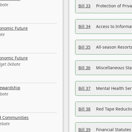
ebate
Bill 33
Protection of Priv
Bill 34
Access to Informa
conomic Future
ate
Bill 35
All-season Resorts
conomic Future
dget Debate
Bill 36
Miscellaneous St
tewardship
Bill 37
Mental Health Ser
ebate
Bill 38
Red Tape Reducti
nd Communities
Debate
Bill 39
Financial Statute