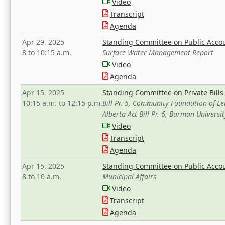
Video
Transcript
Agenda
Apr 29, 2025
Standing Committee on Public Acco
8 to 10:15 a.m.
Surface Water Management Report
Video
Agenda
Apr 15, 2025
Standing Committee on Private Bills
10:15 a.m. to 12:15 p.m.
Bill Pr. 5, Community Foundation of L
Alberta Act Bill Pr. 6, Burman Univer
Video
Transcript
Agenda
Apr 15, 2025
Standing Committee on Public Acco
8 to 10 a.m.
Municipal Affairs
Video
Transcript
Agenda