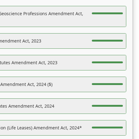
Geoscience Professions Amendment Act,
Amendment Act, 2023
atutes Amendment Act, 2023
s Amendment Act, 2024 ($)
tutes Amendment Act, 2024
on (Life Leases) Amendment Act, 2024*