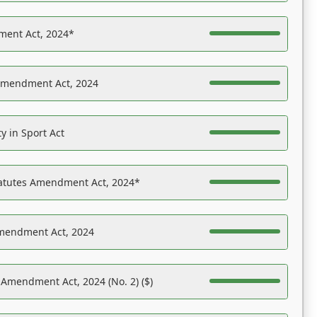
ent Act, 2024*
Amendment Act, 2024
y in Sport Act
tatutes Amendment Act, 2024*
Amendment Act, 2024
 Amendment Act, 2024 (No. 2) ($)