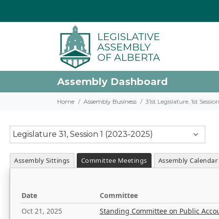
Assembly Dashboard
Home
Assembly Business
31st Legislature, 1st Sessi
Legislature 31, Session 1 (2023-2025)
Assembly Sittings
Committee Meetings
Assembly Calendar
Date
Committee
Oct 21, 2025
Standing Committee on Public Acco