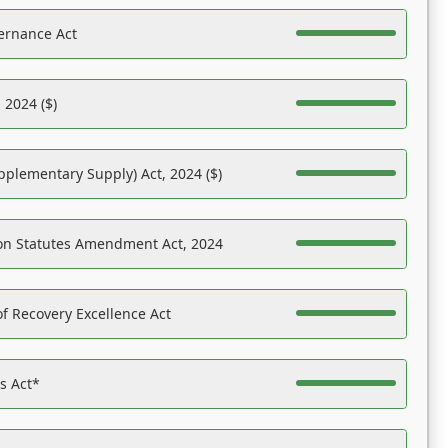
ernance Act
 2024 ($)
pplementary Supply) Act, 2024 ($)
on Statutes Amendment Act, 2024
f Recovery Excellence Act
es Act*