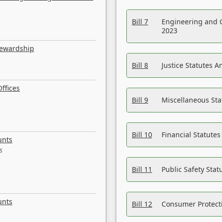
Bill 7
Engineering and 
2023
tewardship
Bill 8
Justice Statutes 
ffices
Bill 9
Miscellaneous St
Bill 10
Financial Statute
unts
s
Bill 11
Public Safety Sta
unts
Bill 12
Consumer Protecti