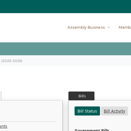
Assembly Business
Memb
on (2023-2025)
Bills
Bill Status
Bill Activity
unts
Government Bills