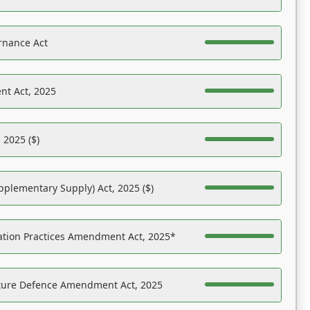
rnance Act
nt Act, 2025
 2025 ($)
pplementary Supply) Act, 2025 ($)
ation Practices Amendment Act, 2025*
ucture Defence Amendment Act, 2025