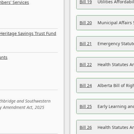
Bill 19
Utilities Affordab
bers' Services
Bill 20
Municipal Affairs
Heritage Savings Trust Fund
Bill 21
Emergency Statut
unts
Bill 22
Health Statutes 
Bill 24
Alberta Bill of R
ethbridge and Southwestern
Bill 25
Early Learning a
sity Amendment Act, 2025
Bill 26
Health Statutes A