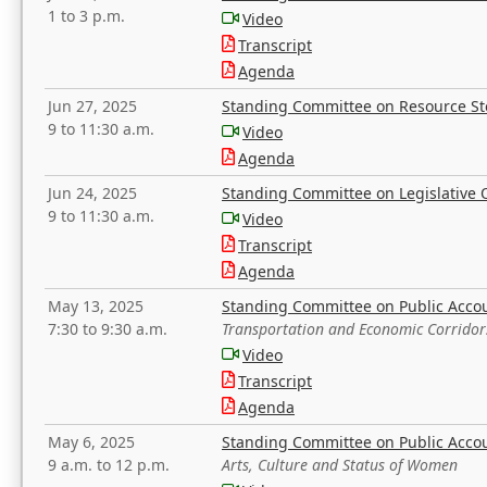
1 to 3 p.m.
Video
Transcript
Agenda
Jun 27, 2025
Standing Committee on Resource S
9 to 11:30 a.m.
Video
Agenda
Jun 24, 2025
Standing Committee on Legislative O
9 to 11:30 a.m.
Video
Transcript
Agenda
May 13, 2025
Standing Committee on Public Acco
7:30 to 9:30 a.m.
Transportation and Economic Corridor
Video
Transcript
Agenda
May 6, 2025
Standing Committee on Public Acco
9 a.m. to 12 p.m.
Arts, Culture and Status of Women