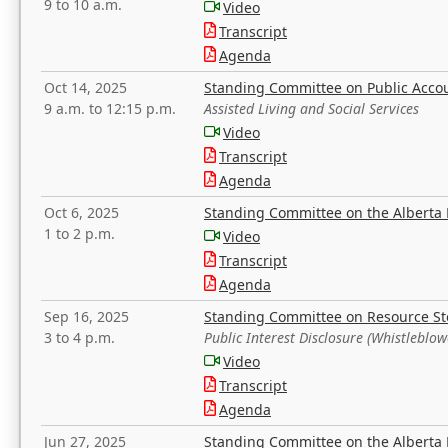
9 to 10 a.m.
Video
Transcript
Agenda
Oct 14, 2025
Standing Committee on Public Acco
9 a.m. to 12:15 p.m.
Assisted Living and Social Services
Video
Transcript
Agenda
Oct 6, 2025
Standing Committee on the Alberta 
1 to 2 p.m.
Video
Transcript
Agenda
Sep 16, 2025
Standing Committee on Resource S
3 to 4 p.m.
Public Interest Disclosure (Whistleblow
Video
Transcript
Agenda
Jun 27, 2025
Standing Committee on the Alberta 