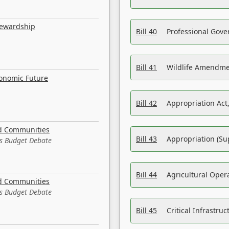
tewardship
Bill 40
Professional Gove
Bill 41
Wildlife Amendme
conomic Future
Bill 42
Appropriation Act,
nd Communities
Bill 43
Appropriation (Su
es Budget Debate
Bill 44
Agricultural Oper
nd Communities
es Budget Debate
Bill 45
Critical Infrastr