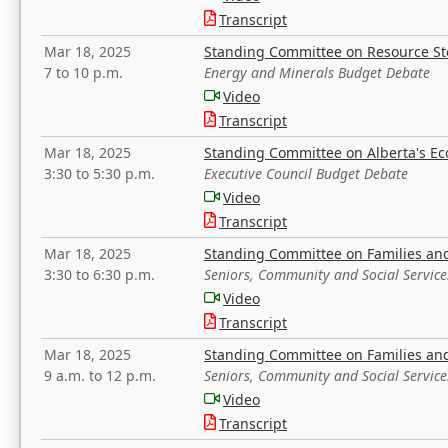
Transcript
Mar 18, 2025
Standing Committee on Resource S
7 to 10 p.m.
Energy and Minerals Budget Debate
Video
Transcript
Mar 18, 2025
Standing Committee on Alberta's E
3:30 to 5:30 p.m.
Executive Council Budget Debate
Video
Transcript
Mar 18, 2025
Standing Committee on Families a
3:30 to 6:30 p.m.
Seniors, Community and Social Servic
Video
Transcript
Mar 18, 2025
Standing Committee on Families a
9 a.m. to 12 p.m.
Seniors, Community and Social Servic
Video
Transcript