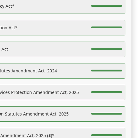
acy Act*
tion Act*
 Act
atutes Amendment Act, 2024
vices Protection Amendment Act, 2025
on Statutes Amendment Act, 2025
s Amendment Act, 2025 ($)*