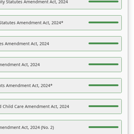
ility Statutes Amendment Act, 2024
 Statutes Amendment Act, 2024*
es Amendment Act, 2024
Amendment Act, 2024
ights Amendment Act, 2024*
nd Child Care Amendment Act, 2024
mendment Act, 2024 (No. 2)