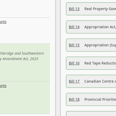
Bill 13
Real Property Gov
unts
Bill 14
Appropriation Act,
Bill 15
Appropriation (Su
ethbridge and Southwestern
sity Amendment Act, 2025
Bill 16
Red Tape Reducti
Bill 17
Canadian Centre o
unts
Bill 18
Provincial Prioriti