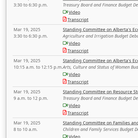
3:30 to 6:30 p.m.
Treasury Board and Finance Budget D
Video
Transcript
Mar 19, 2025
Standing Committee on Alberta's E
3:30 to 6:30 p.m.
Agriculture and Irrigation Budget Deb
Video
Transcript
Mar 19, 2025
Standing Committee on Alberta's E
10:15 a.m. to 12:15 p.m.
Arts, Culture and Status of Women Bu
Video
Transcript
Mar 19, 2025
Standing Committee on Resource S
9 a.m. to 12 p.m.
Treasury Board and Finance Budget D
Video
Transcript
Mar 19, 2025
Standing Committee on Families a
8 to 10 a.m.
Children and Family Services Budget 
Video