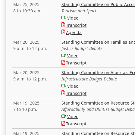
Mar 25, 2025
Standing Committee on Public Acco
8 to 10:30 a.m.
Tourism and Sport
Video
Transcript
Agenda
Mar 20, 2025
Standing Committee on Families a
9 a.m. to 12 p.m.
Justice Budget Debate
Video
Transcript
Mar 20, 2025
Standing Committee on Alberta's E
9 a.m. to 12 p.m.
Infrastructure Budget Debate
Video
Transcript
Mar 19, 2025
Standing Committee on Resource S
7 to 10 p.m.
Affordability and Utilities Budget Deba
Video
Transcript
Mar 19, 2025
Standing Committee on Resource S