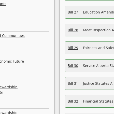
unts
Bill 27
Education Amendm
Bill 28
Meat Inspection 
nd Communities
Bill 29
Fairness and Safet
conomic Future
Bill 30
Service Alberta S
Bill 31
Justice Statutes 
tewardship
te
Bill 32
Financial Statutes
tewardship