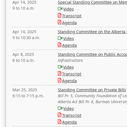
Apr 14, 2025
Special Standing Committee on Mem
9 to 10 a.m.
Video
Transcript
Agenda
Apr 14, 2025
Standing Committee on the Alberta 
9 to 10:30 a.m.
Video
Agenda
Apr 8, 2025
Standing Committee on Public Acco
8 to 10 a.m.
Infrastructure
Video
Transcript
Agenda
Mar 25, 2025
Standing Committee on Private Bills
6:15 to 7:15 p.m.
Bill Pr. 5, Community Foundation of L
Alberta Act Bill Pr. 6, Burman Univer
Video
Transcript
Agenda