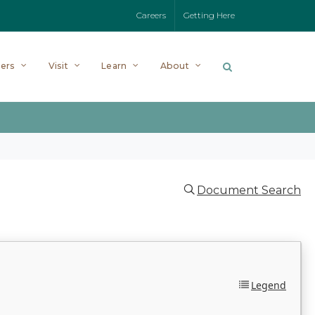
Careers
Getting Here
ers
Visit
Learn
About
Document Search
Legend