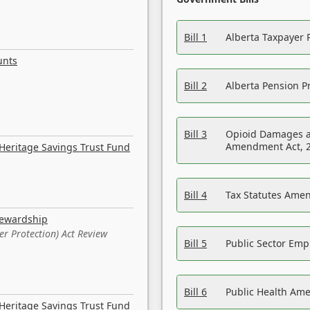
Bill 1
Alberta Taxpayer 
unts
Bill 2
Alberta Pension Pr
Bill 3
Opioid Damages a
Amendment Act, 
Heritage Savings Trust Fund
Bill 4
Tax Statutes Amen
tewardship
er Protection) Act Review
Bill 5
Public Sector Em
Bill 6
Public Health Am
Heritage Savings Trust Fund