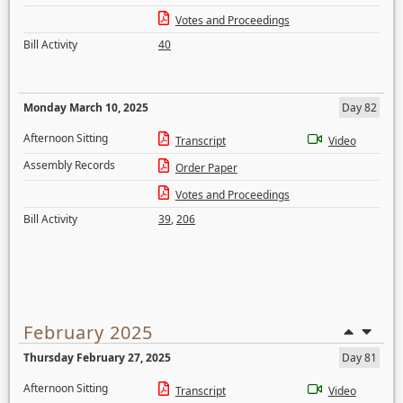
Votes and Proceedings
Bill Activity
40
Monday March 10, 2025
Day 82
Afternoon Sitting
Transcript
Video
Assembly Records
Order Paper
Votes and Proceedings
Bill Activity
39
,
206
February 2025
Thursday February 27, 2025
Day 81
Afternoon Sitting
Transcript
Video