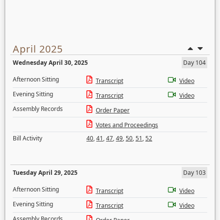
April 2025
Wednesday April 30, 2025
Day 104
Afternoon Sitting
Transcript
Video
Evening Sitting
Transcript
Video
Assembly Records
Order Paper
Votes and Proceedings
Bill Activity
40
,
41
,
47
,
49
,
50
,
51
,
52
Tuesday April 29, 2025
Day 103
Afternoon Sitting
Transcript
Video
Evening Sitting
Transcript
Video
Assembly Records