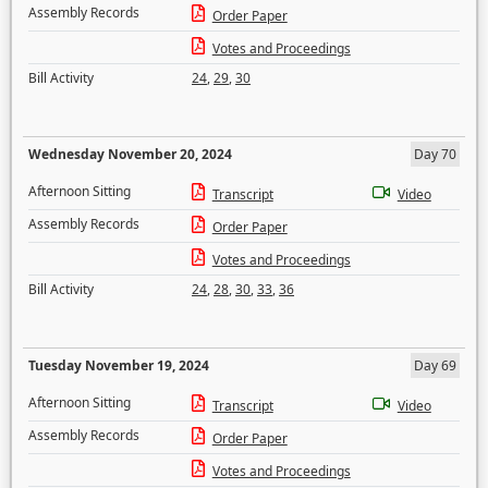
Assembly Records
Order Paper
Votes and Proceedings
Bill Activity
24
,
29
,
30
Wednesday November 20, 2024
Day 70
Afternoon Sitting
Transcript
Video
Assembly Records
Order Paper
Votes and Proceedings
Bill Activity
24
,
28
,
30
,
33
,
36
Tuesday November 19, 2024
Day 69
Afternoon Sitting
Transcript
Video
Assembly Records
Order Paper
Votes and Proceedings