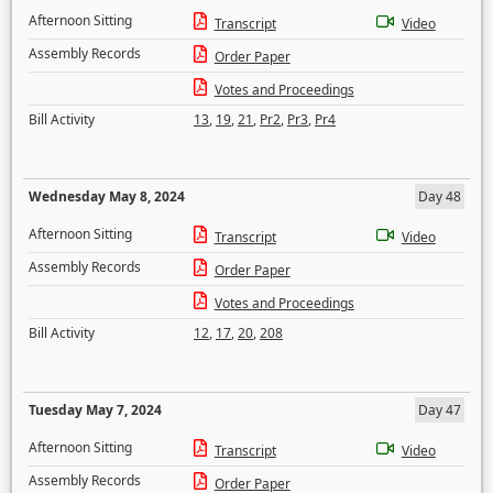
Afternoon Sitting
Transcript
Video
Assembly Records
Order Paper
Votes and Proceedings
Bill Activity
13
,
19
,
21
,
Pr2
,
Pr3
,
Pr4
Wednesday May 8, 2024
Day 48
Afternoon Sitting
Transcript
Video
Assembly Records
Order Paper
Votes and Proceedings
Bill Activity
12
,
17
,
20
,
208
Tuesday May 7, 2024
Day 47
Afternoon Sitting
Transcript
Video
Assembly Records
Order Paper