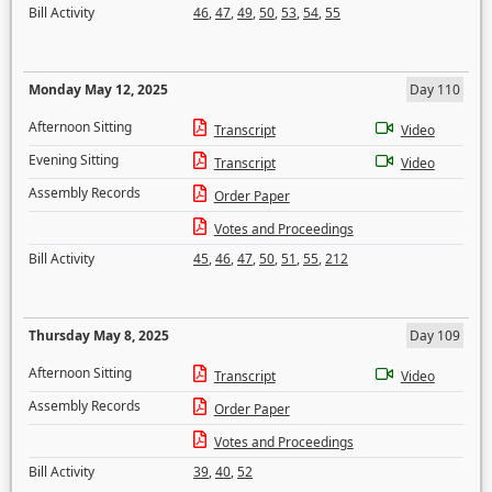
Bill Activity
46
,
47
,
49
,
50
,
53
,
54
,
55
Monday May 12, 2025
Day 110
Afternoon Sitting
Transcript
Video
Evening Sitting
Transcript
Video
Assembly Records
Order Paper
Votes and Proceedings
Bill Activity
45
,
46
,
47
,
50
,
51
,
55
,
212
Thursday May 8, 2025
Day 109
Afternoon Sitting
Transcript
Video
Assembly Records
Order Paper
Votes and Proceedings
Bill Activity
39
,
40
,
52