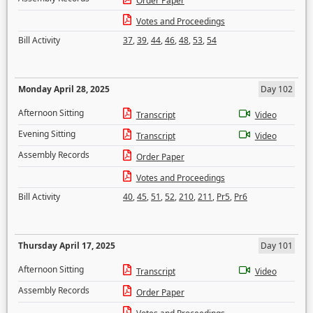
Order Paper
Votes and Proceedings
Bill Activity
37
,
39
,
44
,
46
,
48
,
53
,
54
Monday April 28, 2025
Day 102
Afternoon Sitting
Transcript
Video
Evening Sitting
Transcript
Video
Assembly Records
Order Paper
Votes and Proceedings
Bill Activity
40
,
45
,
51
,
52
,
210
,
211
,
Pr5
,
Pr6
Thursday April 17, 2025
Day 101
Afternoon Sitting
Transcript
Video
Assembly Records
Order Paper