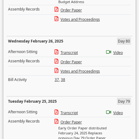
Budget Address
Assembly Records
Order Paper
Votes and Proceedings
Wednesday February 26, 2025
Day 80
Afternoon Sitting
Transcript
Video
Assembly Records
Order Paper
Votes and Proceedings
Bill Activity
37
,
38
Tuesday February 25, 2025
Day 79
Afternoon Sitting
Transcript
Video
Assembly Records
Order Paper
Early Order Paper distributed
February 24, 2025 Replaces
previous Day 79 Order Paper