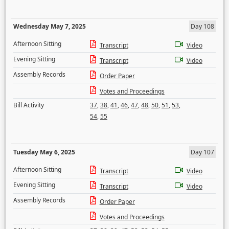
Wednesday May 7, 2025
Day 108
Afternoon Sitting
Transcript
Video
Evening Sitting
Transcript
Video
Assembly Records
Order Paper
Votes and Proceedings
Bill Activity
37
,
38
,
41
,
46
,
47
,
48
,
50
,
51
,
53
,
54
,
55
Tuesday May 6, 2025
Day 107
Afternoon Sitting
Transcript
Video
Evening Sitting
Transcript
Video
Assembly Records
Order Paper
Votes and Proceedings