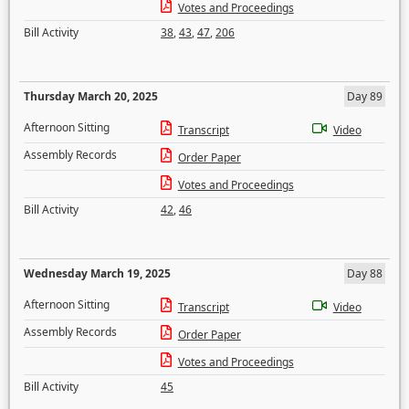
Votes and Proceedings
Bill Activity
38
,
43
,
47
,
206
Thursday March 20, 2025
Day 89
Afternoon Sitting
Transcript
Video
Assembly Records
Order Paper
Votes and Proceedings
Bill Activity
42
,
46
Wednesday March 19, 2025
Day 88
Afternoon Sitting
Transcript
Video
Assembly Records
Order Paper
Votes and Proceedings
Bill Activity
45