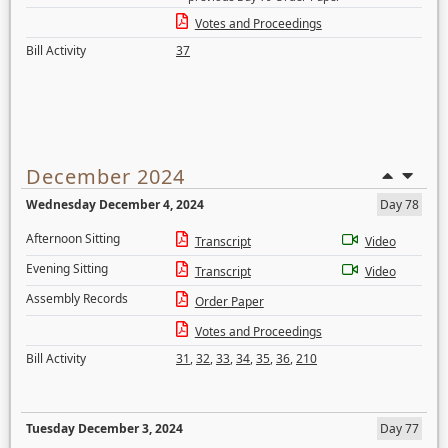
Votes and Proceedings
Bill Activity
37
December 2024
Wednesday December 4, 2024
Day 78
Afternoon Sitting
Transcript
Video
Evening Sitting
Transcript
Video
Assembly Records
Order Paper
Votes and Proceedings
Bill Activity
31
,
32
,
33
,
34
,
35
,
36
,
210
Tuesday December 3, 2024
Day 77