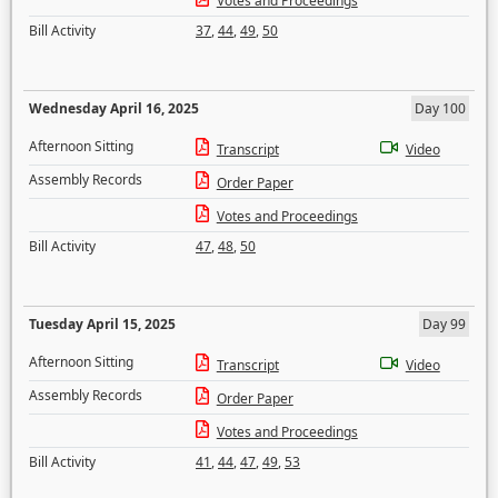
Votes and Proceedings
Bill Activity
37
,
44
,
49
,
50
Wednesday April 16, 2025
Day 100
Afternoon Sitting
Transcript
Video
Assembly Records
Order Paper
Votes and Proceedings
Bill Activity
47
,
48
,
50
Tuesday April 15, 2025
Day 99
Afternoon Sitting
Transcript
Video
Assembly Records
Order Paper
Votes and Proceedings
Bill Activity
41
,
44
,
47
,
49
,
53