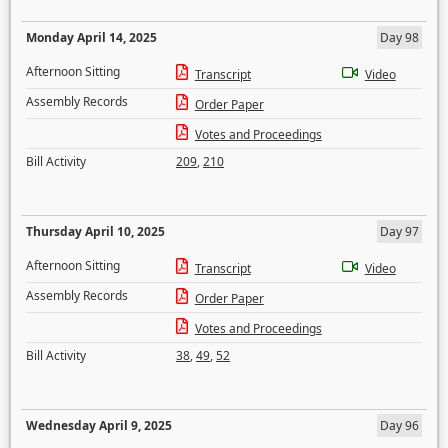
Monday April 14, 2025
Day 98
Afternoon Sitting
Transcript
Video
Assembly Records
Order Paper
Votes and Proceedings
Bill Activity
209
,
210
Thursday April 10, 2025
Day 97
Afternoon Sitting
Transcript
Video
Assembly Records
Order Paper
Votes and Proceedings
Bill Activity
38
,
49
,
52
Wednesday April 9, 2025
Day 96