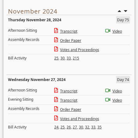
November 2024
Thursday November 28, 2024
Day 75
Afternoon Sitting
Transcript
Video
Assembly Records
Order Paper
Votes and Proceedings
Bill Activity
25
,
30
,
33
,
215
Wednesday November 27, 2024
Day 74
Afternoon Sitting
Transcript
Video
Evening Sitting
Transcript
Video
Assembly Records
Order Paper
Votes and Proceedings
Bill Activity
24
,
25
,
26
,
27
,
30
,
32
,
33
,
35