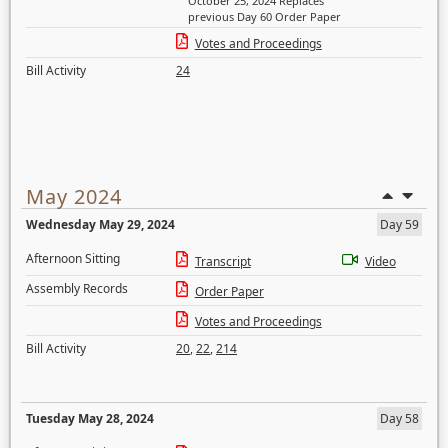
October 25, 2024 Replaces
previous Day 60 Order Paper
Votes and Proceedings
Bill Activity
24
May 2024
Wednesday May 29, 2024
Day 59
Afternoon Sitting
Transcript
Video
Assembly Records
Order Paper
Votes and Proceedings
Bill Activity
20
,
22
,
214
Tuesday May 28, 2024
Day 58