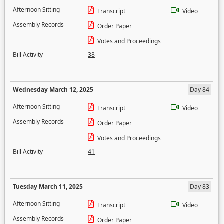
Afternoon Sitting
Transcript
Video
Assembly Records
Order Paper
Votes and Proceedings
Bill Activity
38
Wednesday March 12, 2025
Day 84
Afternoon Sitting
Transcript
Video
Assembly Records
Order Paper
Votes and Proceedings
Bill Activity
41
Tuesday March 11, 2025
Day 83
Afternoon Sitting
Transcript
Video
Assembly Records
Order Paper