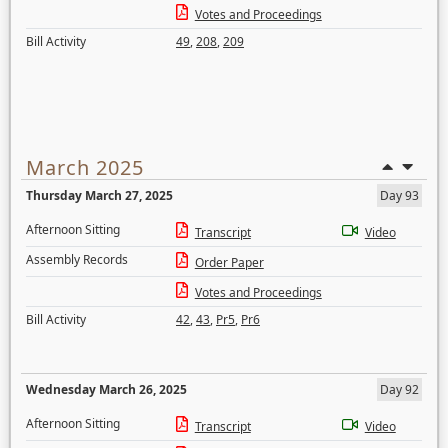
Votes and Proceedings
Bill Activity
49
,
208
,
209
March 2025
Thursday March 27, 2025
Day 93
Afternoon Sitting
Transcript
Video
Assembly Records
Order Paper
Votes and Proceedings
Bill Activity
42
,
43
,
Pr5
,
Pr6
Wednesday March 26, 2025
Day 92
Afternoon Sitting
Transcript
Video