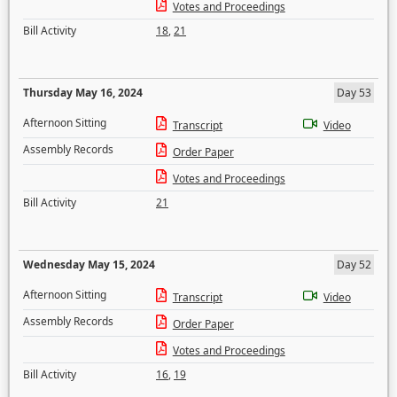
Votes and Proceedings
Bill Activity
18
,
21
Thursday May 16, 2024
Day 53
Afternoon Sitting
Transcript
Video
Assembly Records
Order Paper
Votes and Proceedings
Bill Activity
21
Wednesday May 15, 2024
Day 52
Afternoon Sitting
Transcript
Video
Assembly Records
Order Paper
Votes and Proceedings
Bill Activity
16
,
19