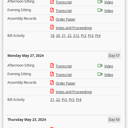
Afternoon Sitting
Transcript
Video
Evening Sitting
Transcript
Video
Assembly Records
Order Paper
Votes and Proceedings
Bill Activity
18
,
20
,
21
,
22
,
212
,
Pr2
,
Pr3
,
Pr4
Monday May 27, 2024
Day 57
Afternoon Sitting
Transcript
Video
Evening Sitting
Transcript
Video
Assembly Records
Order Paper
Votes and Proceedings
Bill Activity
21
,
22
,
Pr2
,
Pr3
,
Pr4
Thursday May 23, 2024
Day 56