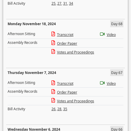
Bill Activity
25
,
27
,
31
,
34
Monday November 18, 2024
Day 68
Afternoon Sitting
Transcript
Video
Assembly Records
Order Paper
Votes and Proceedings
Thursday November 7, 2024
Day 67
Afternoon Sitting
Transcript
Video
Assembly Records
Order Paper
Votes and Proceedings
Bill Activity
26
,
28
,
35
Wednesday November 6, 2024
Day 66