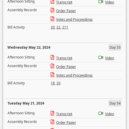
Afternoon Sitting
Transcript
Video
Assembly Records
Order Paper
Votes and Proceedings
Bill Activity
20
,
22
,
211
Wednesday May 22, 2024
Day 55
Afternoon Sitting
Transcript
Video
Assembly Records
Order Paper
Votes and Proceedings
Bill Activity
18
,
20
Tuesday May 21, 2024
Day 54
Afternoon Sitting
Transcript
Video
Assembly Records
Order Paper