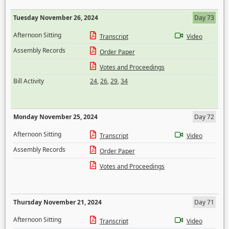
Tuesday November 26, 2024
Day 73
Afternoon Sitting
Transcript
Video
Assembly Records
Order Paper
Votes and Proceedings
Bill Activity
24
,
26
,
29
,
34
Monday November 25, 2024
Day 72
Afternoon Sitting
Transcript
Video
Assembly Records
Order Paper
Votes and Proceedings
Thursday November 21, 2024
Day 71
Afternoon Sitting
Transcript
Video