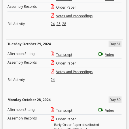
Assembly Records
Order Paper
Votes and Proceedings
Bill Activity
24
,
25
,
28
Tuesday October 29, 2024
Day 61
Afternoon Sitting
Transcript
Video
Assembly Records
Order Paper
Votes and Proceedings
Bill Activity
24
Monday October 28, 2024
Day 60
Afternoon Sitting
Transcript
Video
Assembly Records
Order Paper
Early Order Paper distributed