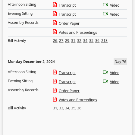
Afternoon Sitting
Transcript
Video
Evening Sitting
Transcript
Video
Assembly Records
Order Paper
Votes and Proceedings
Bill Activity
26
,
27
,
29
,
31
,
32
,
34
,
35
,
36
,
213
Monday December 2, 2024
Day 76
Afternoon Sitting
Transcript
Video
Evening Sitting
Transcript
Video
Assembly Records
Order Paper
Votes and Proceedings
Bill Activity
31
,
33
,
34
,
35
,
36