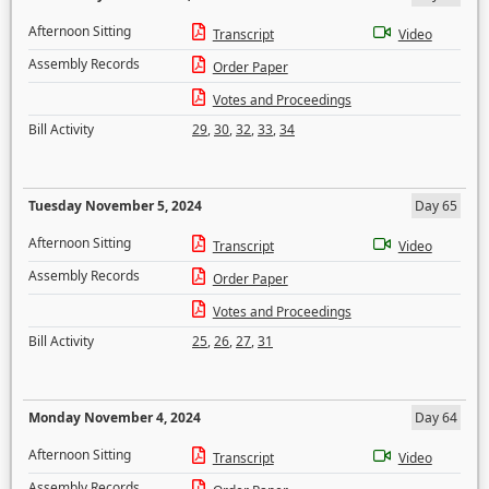
Afternoon Sitting
Transcript
Video
Assembly Records
Order Paper
Votes and Proceedings
Bill Activity
29
,
30
,
32
,
33
,
34
Tuesday November 5, 2024
Day 65
Afternoon Sitting
Transcript
Video
Assembly Records
Order Paper
Votes and Proceedings
Bill Activity
25
,
26
,
27
,
31
Monday November 4, 2024
Day 64
Afternoon Sitting
Transcript
Video
Assembly Records