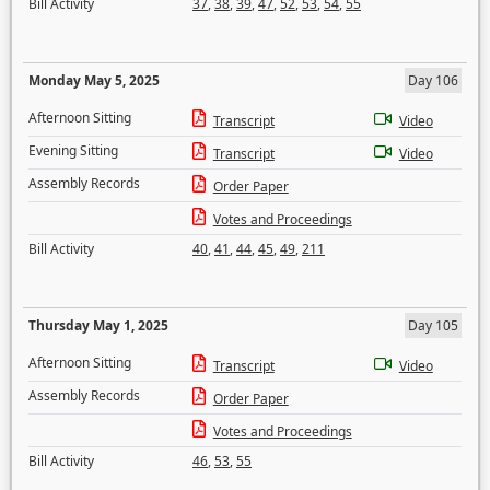
Bill Activity
37
,
38
,
39
,
47
,
52
,
53
,
54
,
55
Monday May 5, 2025
Day 106
Afternoon Sitting
Transcript
Video
Evening Sitting
Transcript
Video
Assembly Records
Order Paper
Votes and Proceedings
Bill Activity
40
,
41
,
44
,
45
,
49
,
211
Thursday May 1, 2025
Day 105
Afternoon Sitting
Transcript
Video
Assembly Records
Order Paper
Votes and Proceedings
Bill Activity
46
,
53
,
55