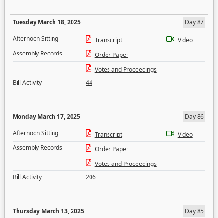
Tuesday March 18, 2025
Day 87
Afternoon Sitting
Transcript
Video
Assembly Records
Order Paper
Votes and Proceedings
Bill Activity
44
Monday March 17, 2025
Day 86
Afternoon Sitting
Transcript
Video
Assembly Records
Order Paper
Votes and Proceedings
Bill Activity
206
Thursday March 13, 2025
Day 85