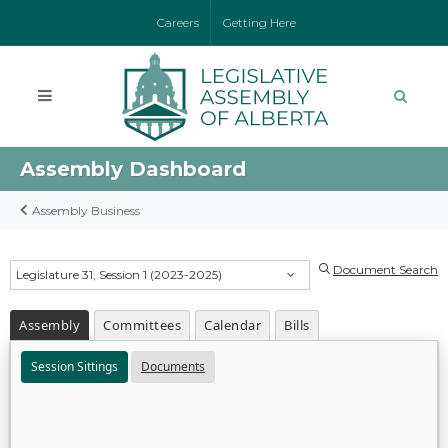
Careers
Getting Here
Assembly Dashboard
Assembly Business
Document Search
Legislature 31, Session 1 (2023-2025)
Assembly
Committees
Calendar
Bills
Session Sittings
Documents