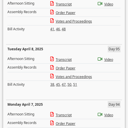
Afternoon Sitting
Transcript
Video
Assembly Records
Order Paper
Votes and Proceedings
Bill Activity
41
,
46
,
48
Tuesday April 8, 2025
Day 95
Afternoon Sitting
Transcript
Video
Assembly Records
Order Paper
Votes and Proceedings
Bill Activity
38
,
45
,
47
,
50
,
51
Monday April 7, 2025
Day 94
Afternoon Sitting
Transcript
Video
Assembly Records
Order Paper