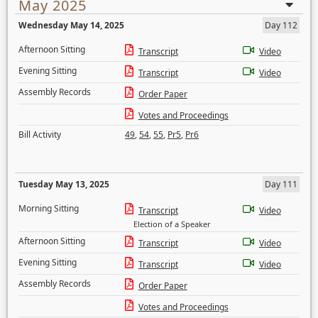
May 2025
Wednesday May 14, 2025
Day 112
Afternoon Sitting
Transcript
Video
Evening Sitting
Transcript
Video
Assembly Records
Order Paper
Votes and Proceedings
Bill Activity
49
,
54
,
55
,
Pr5
,
Pr6
Tuesday May 13, 2025
Day 111
Morning Sitting
Transcript
Video
Election of a Speaker
Afternoon Sitting
Transcript
Video
Evening Sitting
Transcript
Video
Assembly Records
Order Paper
Votes and Proceedings