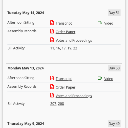
Tuesday May 14, 2024
Day 51
Afternoon Sitting
Transcript
Video
Assembly Records
Order Paper
Votes and Proceedings
Bill Activity
11
,
16
,
17
,
19
,
22
Monday May 13, 2024
Day 50
Afternoon Sitting
Transcript
Video
Assembly Records
Order Paper
Votes and Proceedings
Bill Activity
207
,
208
Thursday May 9, 2024
Day 49