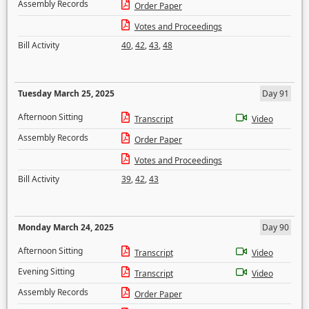
Assembly Records
Order Paper
Votes and Proceedings
Bill Activity
40
,
42
,
43
,
48
Tuesday March 25, 2025
Day 91
Afternoon Sitting
Transcript
Video
Assembly Records
Order Paper
Votes and Proceedings
Bill Activity
39
,
42
,
43
Monday March 24, 2025
Day 90
Afternoon Sitting
Transcript
Video
Evening Sitting
Transcript
Video
Assembly Records
Order Paper