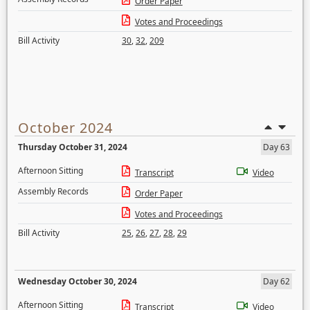
Order Paper
Votes and Proceedings
Bill Activity
30
,
32
,
209
October 2024
Thursday October 31, 2024
Day 63
Afternoon Sitting
Transcript
Video
Assembly Records
Order Paper
Votes and Proceedings
Bill Activity
25
,
26
,
27
,
28
,
29
Wednesday October 30, 2024
Day 62
Afternoon Sitting
Transcript
Video