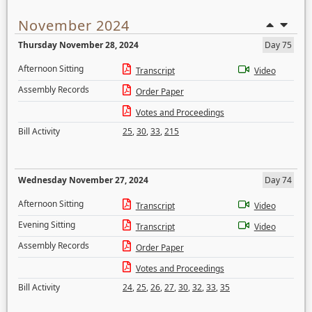
November 2024
Thursday November 28, 2024
Day 75
Afternoon Sitting
Transcript
Video
Assembly Records
Order Paper
Votes and Proceedings
Bill Activity
25
,
30
,
33
,
215
Wednesday November 27, 2024
Day 74
Afternoon Sitting
Transcript
Video
Evening Sitting
Transcript
Video
Assembly Records
Order Paper
Votes and Proceedings
Bill Activity
24
,
25
,
26
,
27
,
30
,
32
,
33
,
35