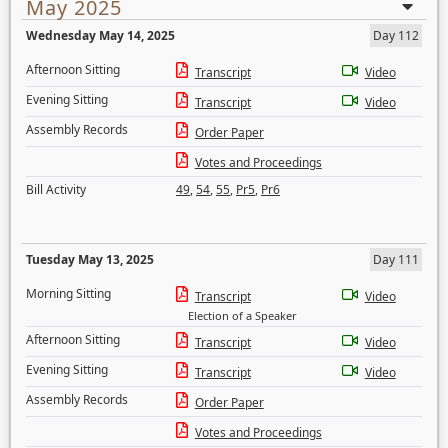
May 2025
Wednesday May 14, 2025
Day 112
Afternoon Sitting
Transcript
Video
Evening Sitting
Transcript
Video
Assembly Records
Order Paper
Votes and Proceedings
Bill Activity
49
,
54
,
55
,
Pr5
,
Pr6
Tuesday May 13, 2025
Day 111
Morning Sitting
Transcript
Video
Election of a Speaker
Afternoon Sitting
Transcript
Video
Evening Sitting
Transcript
Video
Assembly Records
Order Paper
Votes and Proceedings