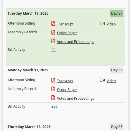
Tuesday March 18, 2025
Day 87
Afternoon Sitting
Transcript
Video
Assembly Records
Order Paper
Votes and Proceedings
Bill Activity
44
Monday March 17, 2025
Day 86
Afternoon Sitting
Transcript
Video
Assembly Records
Order Paper
Votes and Proceedings
Bill Activity
206
Thursday March 13, 2025
Day 85