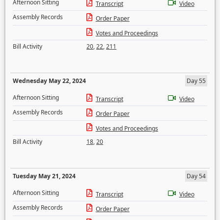
Afternoon Sitting
Transcript
Video
Assembly Records
Order Paper
Votes and Proceedings
Bill Activity
20
,
22
,
211
Wednesday May 22, 2024
Day 55
Afternoon Sitting
Transcript
Video
Assembly Records
Order Paper
Votes and Proceedings
Bill Activity
18
,
20
Tuesday May 21, 2024
Day 54
Afternoon Sitting
Transcript
Video
Assembly Records
Order Paper