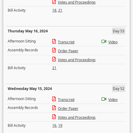
Votes and Proceedings
Bill Activity
18
,
21
Thursday May 16, 2024
Day 53
Afternoon Sitting
Transcript
Video
Assembly Records
Order Paper
Votes and Proceedings
Bill Activity
21
Wednesday May 15, 2024
Day 52
Afternoon Sitting
Transcript
Video
Assembly Records
Order Paper
Votes and Proceedings
Bill Activity
16
,
19