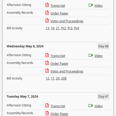
Afternoon Sitting
Transcript
Video
Assembly Records
Order Paper
Votes and Proceedings
Bill Activity
13
,
19
,
21
,
Pr2
,
Pr3
,
Pr4
Wednesday May 8, 2024
Day 48
Afternoon Sitting
Transcript
Video
Assembly Records
Order Paper
Votes and Proceedings
Bill Activity
12
,
17
,
20
,
208
Tuesday May 7, 2024
Day 47
Afternoon Sitting
Transcript
Video
Assembly Records
Order Paper