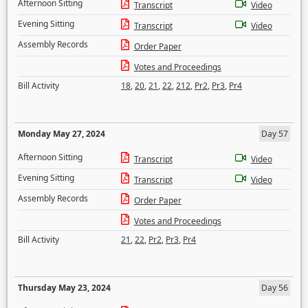
Afternoon Sitting
Transcript
Video
Evening Sitting
Transcript
Video
Assembly Records
Order Paper
Votes and Proceedings
Bill Activity
18
,
20
,
21
,
22
,
212
,
Pr2
,
Pr3
,
Pr4
Monday May 27, 2024
Day 57
Afternoon Sitting
Transcript
Video
Evening Sitting
Transcript
Video
Assembly Records
Order Paper
Votes and Proceedings
Bill Activity
21
,
22
,
Pr2
,
Pr3
,
Pr4
Thursday May 23, 2024
Day 56