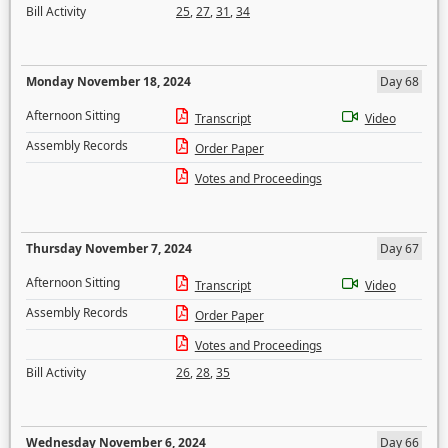
Bill Activity
25
,
27
,
31
,
34
Monday November 18, 2024
Day 68
Afternoon Sitting
Transcript
Video
Assembly Records
Order Paper
Votes and Proceedings
Thursday November 7, 2024
Day 67
Afternoon Sitting
Transcript
Video
Assembly Records
Order Paper
Votes and Proceedings
Bill Activity
26
,
28
,
35
Wednesday November 6, 2024
Day 66