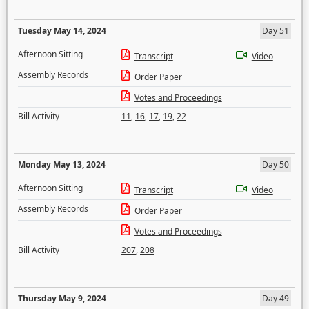
Tuesday May 14, 2024
Day 51
Afternoon Sitting
Transcript
Video
Assembly Records
Order Paper
Votes and Proceedings
Bill Activity
11
,
16
,
17
,
19
,
22
Monday May 13, 2024
Day 50
Afternoon Sitting
Transcript
Video
Assembly Records
Order Paper
Votes and Proceedings
Bill Activity
207
,
208
Thursday May 9, 2024
Day 49