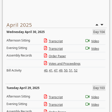
April 2025
Wednesday April 30, 2025
Day 104
Afternoon Sitting
Transcript
Video
Evening Sitting
Transcript
Video
Assembly Records
Order Paper
Votes and Proceedings
Bill Activity
40
,
41
,
47
,
49
,
50
,
51
,
52
Tuesday April 29, 2025
Day 103
Afternoon Sitting
Transcript
Video
Evening Sitting
Transcript
Video
Assembly Records