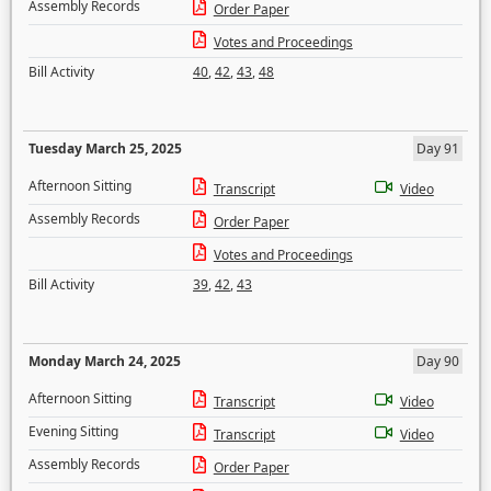
Assembly Records
Order Paper
Votes and Proceedings
Bill Activity
40
,
42
,
43
,
48
Tuesday March 25, 2025
Day 91
Afternoon Sitting
Transcript
Video
Assembly Records
Order Paper
Votes and Proceedings
Bill Activity
39
,
42
,
43
Monday March 24, 2025
Day 90
Afternoon Sitting
Transcript
Video
Evening Sitting
Transcript
Video
Assembly Records
Order Paper