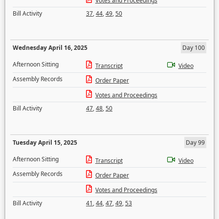
Votes and Proceedings
Bill Activity
37
,
44
,
49
,
50
Wednesday April 16, 2025
Day 100
Afternoon Sitting
Transcript
Video
Assembly Records
Order Paper
Votes and Proceedings
Bill Activity
47
,
48
,
50
Tuesday April 15, 2025
Day 99
Afternoon Sitting
Transcript
Video
Assembly Records
Order Paper
Votes and Proceedings
Bill Activity
41
,
44
,
47
,
49
,
53