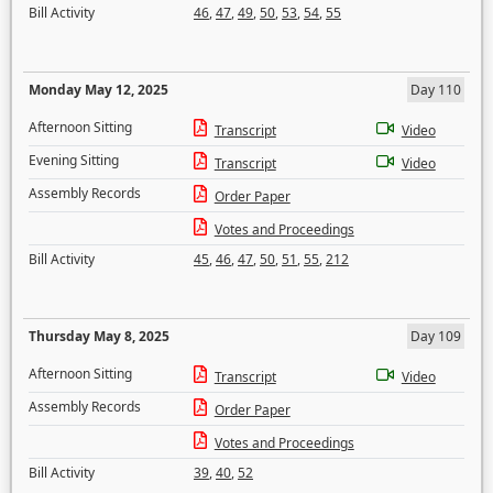
Bill Activity
46
,
47
,
49
,
50
,
53
,
54
,
55
Monday May 12, 2025
Day 110
Afternoon Sitting
Transcript
Video
Evening Sitting
Transcript
Video
Assembly Records
Order Paper
Votes and Proceedings
Bill Activity
45
,
46
,
47
,
50
,
51
,
55
,
212
Thursday May 8, 2025
Day 109
Afternoon Sitting
Transcript
Video
Assembly Records
Order Paper
Votes and Proceedings
Bill Activity
39
,
40
,
52