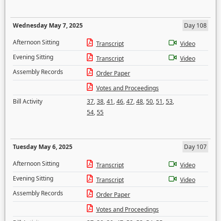
Wednesday May 7, 2025
Day 108
Afternoon Sitting
Transcript
Video
Evening Sitting
Transcript
Video
Assembly Records
Order Paper
Votes and Proceedings
Bill Activity
37
,
38
,
41
,
46
,
47
,
48
,
50
,
51
,
53
,
54
,
55
Tuesday May 6, 2025
Day 107
Afternoon Sitting
Transcript
Video
Evening Sitting
Transcript
Video
Assembly Records
Order Paper
Votes and Proceedings