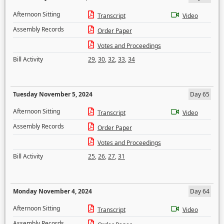
Afternoon Sitting
Transcript
Video
Assembly Records
Order Paper
Votes and Proceedings
Bill Activity
29
,
30
,
32
,
33
,
34
Tuesday November 5, 2024
Day 65
Afternoon Sitting
Transcript
Video
Assembly Records
Order Paper
Votes and Proceedings
Bill Activity
25
,
26
,
27
,
31
Monday November 4, 2024
Day 64
Afternoon Sitting
Transcript
Video
Assembly Records