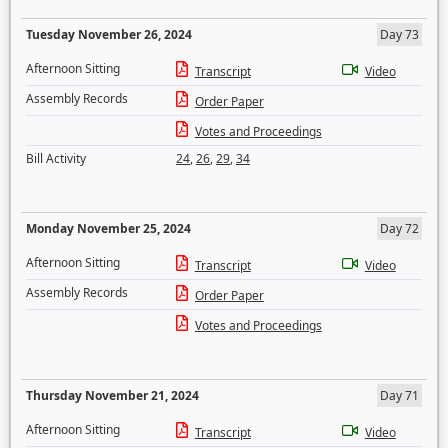
Tuesday November 26, 2024
Day 73
Afternoon Sitting
Transcript
Video
Assembly Records
Order Paper
Votes and Proceedings
Bill Activity
24
,
26
,
29
,
34
Monday November 25, 2024
Day 72
Afternoon Sitting
Transcript
Video
Assembly Records
Order Paper
Votes and Proceedings
Thursday November 21, 2024
Day 71
Afternoon Sitting
Transcript
Video