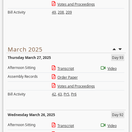
Votes and Proceedings
Bill Activity
49
,
208
,
209
March 2025
Thursday March 27, 2025
Day 93
Afternoon Sitting
Transcript
Video
Assembly Records
Order Paper
Votes and Proceedings
Bill Activity
42
,
43
,
Pr5
,
Pr6
Wednesday March 26, 2025
Day 92
Afternoon Sitting
Transcript
Video