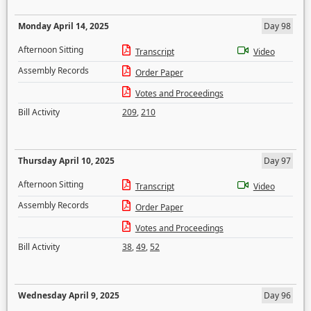
Monday April 14, 2025
Day 98
Afternoon Sitting
Transcript
Video
Assembly Records
Order Paper
Votes and Proceedings
Bill Activity
209
,
210
Thursday April 10, 2025
Day 97
Afternoon Sitting
Transcript
Video
Assembly Records
Order Paper
Votes and Proceedings
Bill Activity
38
,
49
,
52
Wednesday April 9, 2025
Day 96