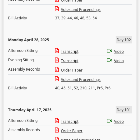
Order Paper
Votes and Proceedings
Bill Activity
37
,
39
,
44
,
46
,
48
,
53
,
54
Monday April 28, 2025
Day 102
Afternoon Sitting
Transcript
Video
Evening Sitting
Transcript
Video
Assembly Records
Order Paper
Votes and Proceedings
Bill Activity
40
,
45
,
51
,
52
,
210
,
211
,
Pr5
,
Pr6
Thursday April 17, 2025
Day 101
Afternoon Sitting
Transcript
Video
Assembly Records
Order Paper