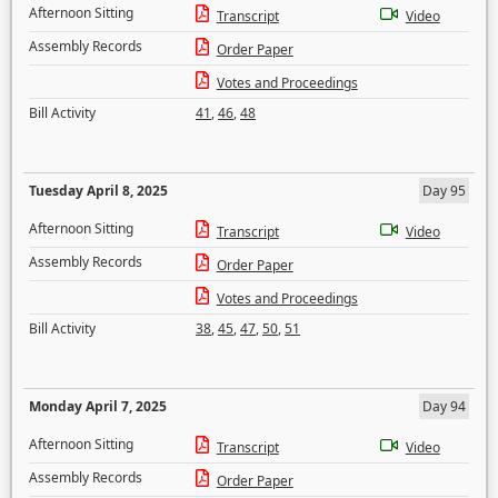
Afternoon Sitting
Transcript
Video
Assembly Records
Order Paper
Votes and Proceedings
Bill Activity
41
,
46
,
48
Tuesday April 8, 2025
Day 95
Afternoon Sitting
Transcript
Video
Assembly Records
Order Paper
Votes and Proceedings
Bill Activity
38
,
45
,
47
,
50
,
51
Monday April 7, 2025
Day 94
Afternoon Sitting
Transcript
Video
Assembly Records
Order Paper