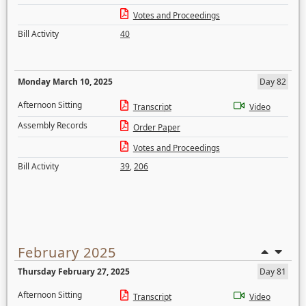
Votes and Proceedings
Bill Activity
40
Monday March 10, 2025
Day 82
Afternoon Sitting
Transcript
Video
Assembly Records
Order Paper
Votes and Proceedings
Bill Activity
39
,
206
February 2025
Thursday February 27, 2025
Day 81
Afternoon Sitting
Transcript
Video