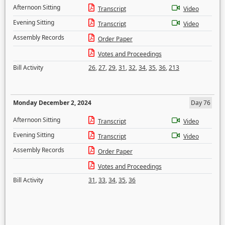
Afternoon Sitting
Transcript
Video
Evening Sitting
Transcript
Video
Assembly Records
Order Paper
Votes and Proceedings
Bill Activity
26
,
27
,
29
,
31
,
32
,
34
,
35
,
36
,
213
Monday December 2, 2024
Day 76
Afternoon Sitting
Transcript
Video
Evening Sitting
Transcript
Video
Assembly Records
Order Paper
Votes and Proceedings
Bill Activity
31
,
33
,
34
,
35
,
36