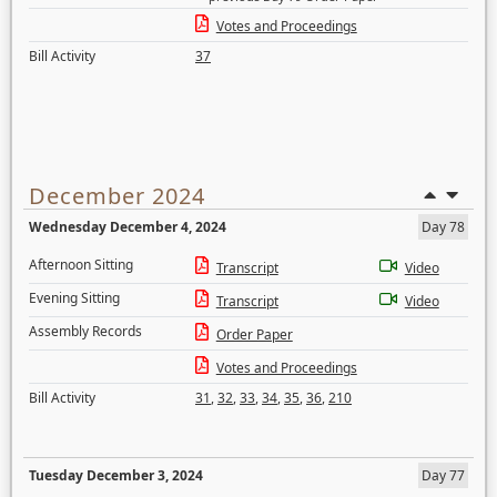
Votes and Proceedings
Bill Activity
37
December 2024
Wednesday December 4, 2024
Day 78
Afternoon Sitting
Transcript
Video
Evening Sitting
Transcript
Video
Assembly Records
Order Paper
Votes and Proceedings
Bill Activity
31
,
32
,
33
,
34
,
35
,
36
,
210
Tuesday December 3, 2024
Day 77