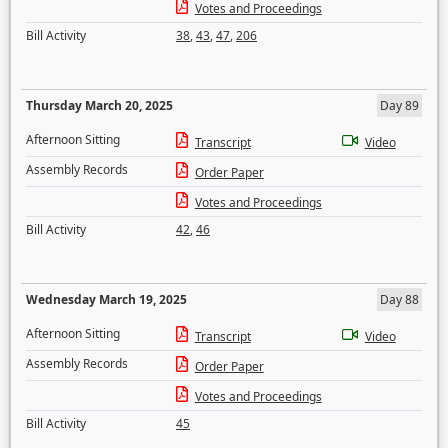
Votes and Proceedings
Bill Activity
38
,
43
,
47
,
206
Thursday March 20, 2025
Day 89
Afternoon Sitting
Transcript
Video
Assembly Records
Order Paper
Votes and Proceedings
Bill Activity
42
,
46
Wednesday March 19, 2025
Day 88
Afternoon Sitting
Transcript
Video
Assembly Records
Order Paper
Votes and Proceedings
Bill Activity
45