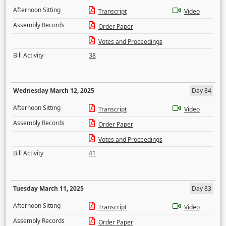
Afternoon Sitting
Transcript
Video
Assembly Records
Order Paper
Votes and Proceedings
Bill Activity
38
Wednesday March 12, 2025
Day 84
Afternoon Sitting
Transcript
Video
Assembly Records
Order Paper
Votes and Proceedings
Bill Activity
41
Tuesday March 11, 2025
Day 83
Afternoon Sitting
Transcript
Video
Assembly Records
Order Paper