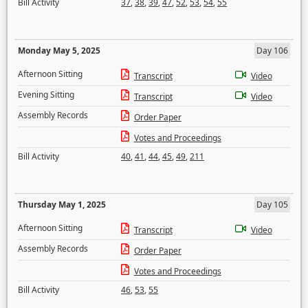
Bill Activity
37
,
38
,
39
,
47
,
52
,
53
,
54
,
55
Monday May 5, 2025
Day 106
Afternoon Sitting
Transcript
Video
Evening Sitting
Transcript
Video
Assembly Records
Order Paper
Votes and Proceedings
Bill Activity
40
,
41
,
44
,
45
,
49
,
211
Thursday May 1, 2025
Day 105
Afternoon Sitting
Transcript
Video
Assembly Records
Order Paper
Votes and Proceedings
Bill Activity
46
,
53
,
55