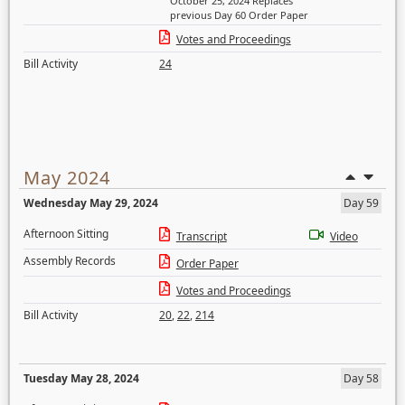
October 25, 2024 Replaces
previous Day 60 Order Paper
Votes and Proceedings
Bill Activity
24
May 2024
Wednesday May 29, 2024
Day 59
Afternoon Sitting
Transcript
Video
Assembly Records
Order Paper
Votes and Proceedings
Bill Activity
20
,
22
,
214
Tuesday May 28, 2024
Day 58