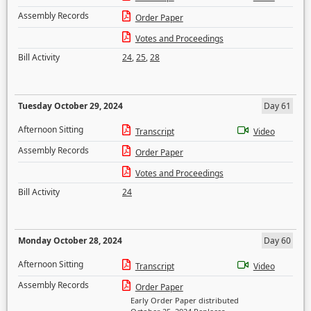
Assembly Records
Order Paper
Votes and Proceedings
Bill Activity
24
,
25
,
28
Tuesday October 29, 2024
Day 61
Afternoon Sitting
Transcript
Video
Assembly Records
Order Paper
Votes and Proceedings
Bill Activity
24
Monday October 28, 2024
Day 60
Afternoon Sitting
Transcript
Video
Assembly Records
Order Paper
Early Order Paper distributed