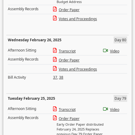
Budget Address
Assembly Records
Order Paper
Votes and Proceedings
Wednesday February 26, 2025
Day 80
Afternoon Sitting
Transcript
Video
Assembly Records
Order Paper
Votes and Proceedings
Bill Activity
37
,
38
Tuesday February 25, 2025
Day 79
Afternoon Sitting
Transcript
Video
Assembly Records
Order Paper
Early Order Paper distributed
February 24, 2025 Replaces
previous Day 79 Order Paper