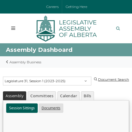
Careers
Getting Here
Assembly Dashboard
Assembly Business
Document Search
Legislature 31, Session 1 (2023-2025)
Assembly
Committees
Calendar
Bills
Session Sittings
Documents