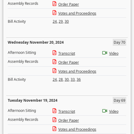
Assembly Records
Order Paper
Votes and Proceedings
Bill Activity
24
,
29
,
30
Wednesday November 20, 2024
Day 70
Afternoon Sitting
Transcript
Video
Assembly Records
Order Paper
Votes and Proceedings
Bill Activity
24
,
28
,
30
,
33
,
36
Tuesday November 19, 2024
Day 69
Afternoon Sitting
Transcript
Video
Assembly Records
Order Paper
Votes and Proceedings