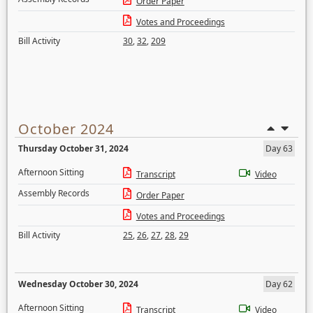
Order Paper
Votes and Proceedings
Bill Activity
30
,
32
,
209
October 2024
Thursday October 31, 2024
Day 63
Afternoon Sitting
Transcript
Video
Assembly Records
Order Paper
Votes and Proceedings
Bill Activity
25
,
26
,
27
,
28
,
29
Wednesday October 30, 2024
Day 62
Afternoon Sitting
Transcript
Video