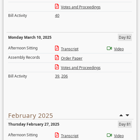
Votes and Proceedings
Bill Activity
40
Monday March 10, 2025
Day 82
Afternoon Sitting
Transcript
Video
Assembly Records
Order Paper
Votes and Proceedings
Bill Activity
39
,
206
February 2025
Thursday February 27, 2025
Day 81
Afternoon Sitting
Transcript
Video