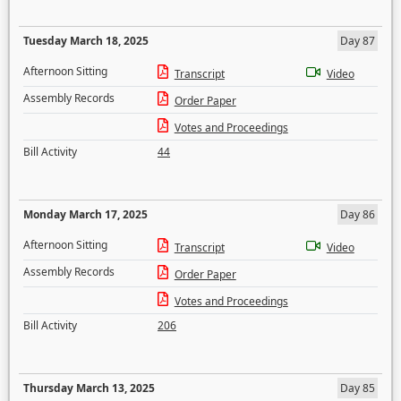
Tuesday March 18, 2025
Day 87
Afternoon Sitting
Transcript
Video
Assembly Records
Order Paper
Votes and Proceedings
Bill Activity
44
Monday March 17, 2025
Day 86
Afternoon Sitting
Transcript
Video
Assembly Records
Order Paper
Votes and Proceedings
Bill Activity
206
Thursday March 13, 2025
Day 85