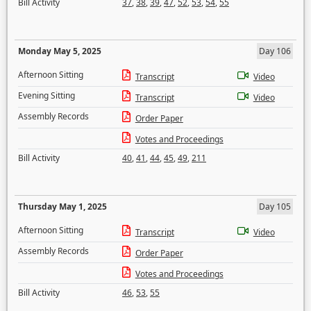
Bill Activity
37
,
38
,
39
,
47
,
52
,
53
,
54
,
55
Monday May 5, 2025
Day 106
Afternoon Sitting
Transcript
Video
Evening Sitting
Transcript
Video
Assembly Records
Order Paper
Votes and Proceedings
Bill Activity
40
,
41
,
44
,
45
,
49
,
211
Thursday May 1, 2025
Day 105
Afternoon Sitting
Transcript
Video
Assembly Records
Order Paper
Votes and Proceedings
Bill Activity
46
,
53
,
55