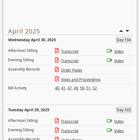
April 2025
Wednesday April 30, 2025
Day 104
Afternoon Sitting
Transcript
Video
Evening Sitting
Transcript
Video
Assembly Records
Order Paper
Votes and Proceedings
Bill Activity
40
,
41
,
47
,
49
,
50
,
51
,
52
Tuesday April 29, 2025
Day 103
Afternoon Sitting
Transcript
Video
Evening Sitting
Transcript
Video
Assembly Records