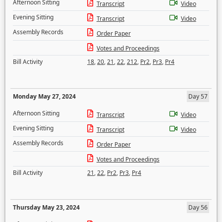
Afternoon Sitting
Transcript
Video
Evening Sitting
Transcript
Video
Assembly Records
Order Paper
Votes and Proceedings
Bill Activity
18
,
20
,
21
,
22
,
212
,
Pr2
,
Pr3
,
Pr4
Monday May 27, 2024
Day 57
Afternoon Sitting
Transcript
Video
Evening Sitting
Transcript
Video
Assembly Records
Order Paper
Votes and Proceedings
Bill Activity
21
,
22
,
Pr2
,
Pr3
,
Pr4
Thursday May 23, 2024
Day 56