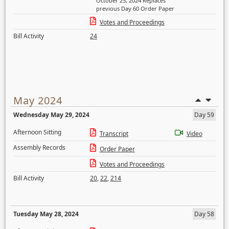
October 25, 2024 Replaces
previous Day 60 Order Paper
Votes and Proceedings
Bill Activity
24
May 2024
Wednesday May 29, 2024
Day 59
Afternoon Sitting
Transcript
Video
Assembly Records
Order Paper
Votes and Proceedings
Bill Activity
20
,
22
,
214
Tuesday May 28, 2024
Day 58