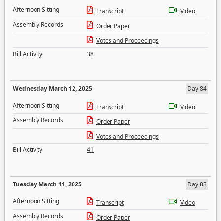
Afternoon Sitting
Transcript
Video
Assembly Records
Order Paper
Votes and Proceedings
Bill Activity
38
Wednesday March 12, 2025
Day 84
Afternoon Sitting
Transcript
Video
Assembly Records
Order Paper
Votes and Proceedings
Bill Activity
41
Tuesday March 11, 2025
Day 83
Afternoon Sitting
Transcript
Video
Assembly Records
Order Paper