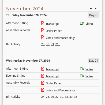
November 2024
Thursday November 28, 2024
Day 75
Afternoon Sitting
Transcript
Video
Assembly Records
Order Paper
Votes and Proceedings
Bill Activity
25
,
30
,
33
,
215
Wednesday November 27, 2024
Day 74
Afternoon Sitting
Transcript
Video
Evening Sitting
Transcript
Video
Assembly Records
Order Paper
Votes and Proceedings
Bill Activity
24
,
25
,
26
,
27
,
30
,
32
,
33
,
35