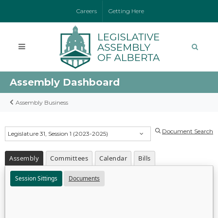
Careers
Getting Here
Assembly Dashboard
Assembly Business
Document Search
Legislature 31, Session 1 (2023-2025)
Assembly
Committees
Calendar
Bills
Session Sittings
Documents