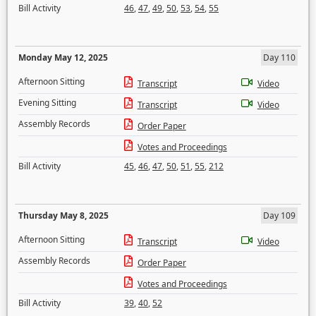
Bill Activity
46
,
47
,
49
,
50
,
53
,
54
,
55
Monday May 12, 2025
Day 110
Afternoon Sitting
Transcript
Video
Evening Sitting
Transcript
Video
Assembly Records
Order Paper
Votes and Proceedings
Bill Activity
45
,
46
,
47
,
50
,
51
,
55
,
212
Thursday May 8, 2025
Day 109
Afternoon Sitting
Transcript
Video
Assembly Records
Order Paper
Votes and Proceedings
Bill Activity
39
,
40
,
52