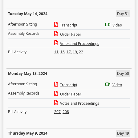
Tuesday May 14, 2024
Day 51
Afternoon Sitting
Transcript
Video
Assembly Records
Order Paper
Votes and Proceedings
Bill Activity
11
,
16
,
17
,
19
,
22
Monday May 13, 2024
Day 50
Afternoon Sitting
Transcript
Video
Assembly Records
Order Paper
Votes and Proceedings
Bill Activity
207
,
208
Thursday May 9, 2024
Day 49