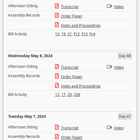
Afternoon Sitting
Transcript
Video
Assembly Records
Order Paper
Votes and Proceedings
Bill Activity
13
,
19
,
21
,
Pr2
,
Pr3
,
Pr4
Wednesday May 8, 2024
Day 48
Afternoon Sitting
Transcript
Video
Assembly Records
Order Paper
Votes and Proceedings
Bill Activity
12
,
17
,
20
,
208
Tuesday May 7, 2024
Day 47
Afternoon Sitting
Transcript
Video
Assembly Records
Order Paper