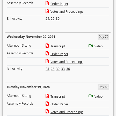
Assembly Records
Order Paper
Votes and Proceedings
Bill Activity
24
,
29
,
30
Wednesday November 20, 2024
Day 70
Afternoon Sitting
Transcript
Video
Assembly Records
Order Paper
Votes and Proceedings
Bill Activity
24
,
28
,
30
,
33
,
36
Tuesday November 19, 2024
Day 69
Afternoon Sitting
Transcript
Video
Assembly Records
Order Paper
Votes and Proceedings