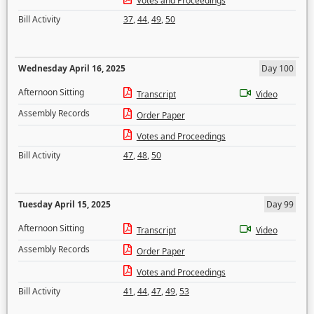
Votes and Proceedings
Bill Activity
37
,
44
,
49
,
50
Wednesday April 16, 2025
Day 100
Afternoon Sitting
Transcript
Video
Assembly Records
Order Paper
Votes and Proceedings
Bill Activity
47
,
48
,
50
Tuesday April 15, 2025
Day 99
Afternoon Sitting
Transcript
Video
Assembly Records
Order Paper
Votes and Proceedings
Bill Activity
41
,
44
,
47
,
49
,
53