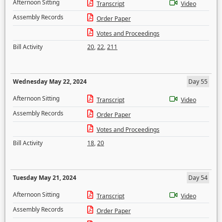
Afternoon Sitting
Transcript
Video
Assembly Records
Order Paper
Votes and Proceedings
Bill Activity
20
,
22
,
211
Wednesday May 22, 2024
Day 55
Afternoon Sitting
Transcript
Video
Assembly Records
Order Paper
Votes and Proceedings
Bill Activity
18
,
20
Tuesday May 21, 2024
Day 54
Afternoon Sitting
Transcript
Video
Assembly Records
Order Paper