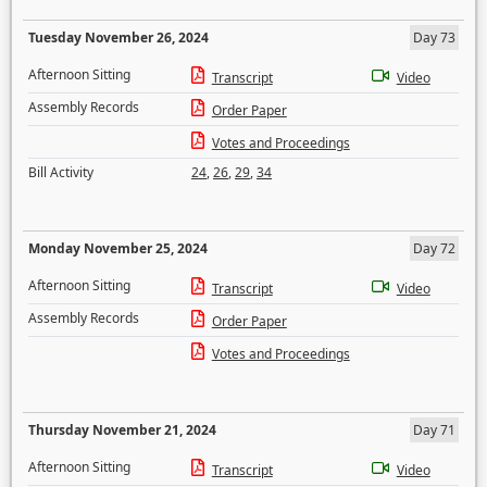
Tuesday November 26, 2024
Day 73
Afternoon Sitting
Transcript
Video
Assembly Records
Order Paper
Votes and Proceedings
Bill Activity
24
,
26
,
29
,
34
Monday November 25, 2024
Day 72
Afternoon Sitting
Transcript
Video
Assembly Records
Order Paper
Votes and Proceedings
Thursday November 21, 2024
Day 71
Afternoon Sitting
Transcript
Video