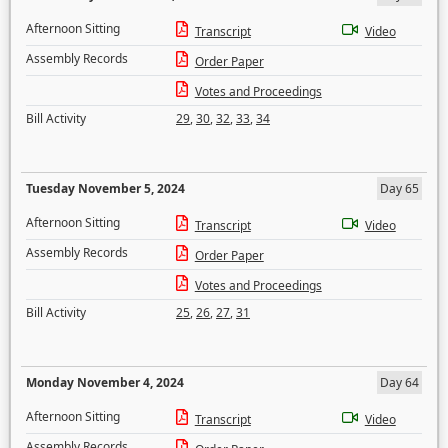
Afternoon Sitting
Transcript
Video
Assembly Records
Order Paper
Votes and Proceedings
Bill Activity
29
,
30
,
32
,
33
,
34
Tuesday November 5, 2024
Day 65
Afternoon Sitting
Transcript
Video
Assembly Records
Order Paper
Votes and Proceedings
Bill Activity
25
,
26
,
27
,
31
Monday November 4, 2024
Day 64
Afternoon Sitting
Transcript
Video
Assembly Records