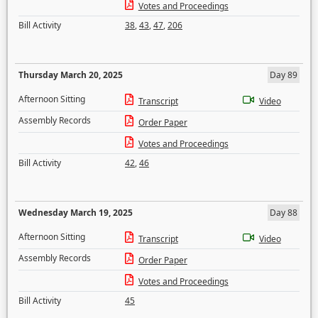
Votes and Proceedings
Bill Activity
38
,
43
,
47
,
206
Thursday March 20, 2025
Day 89
Afternoon Sitting
Transcript
Video
Assembly Records
Order Paper
Votes and Proceedings
Bill Activity
42
,
46
Wednesday March 19, 2025
Day 88
Afternoon Sitting
Transcript
Video
Assembly Records
Order Paper
Votes and Proceedings
Bill Activity
45