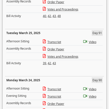
Assembly Records
Order Paper
Votes and Proceedings
Bill Activity
40
,
42
,
43
,
48
Tuesday March 25, 2025
Day 91
Afternoon Sitting
Transcript
Video
Assembly Records
Order Paper
Votes and Proceedings
Bill Activity
39
,
42
,
43
Monday March 24, 2025
Day 90
Afternoon Sitting
Transcript
Video
Evening Sitting
Transcript
Video
Assembly Records
Order Paper