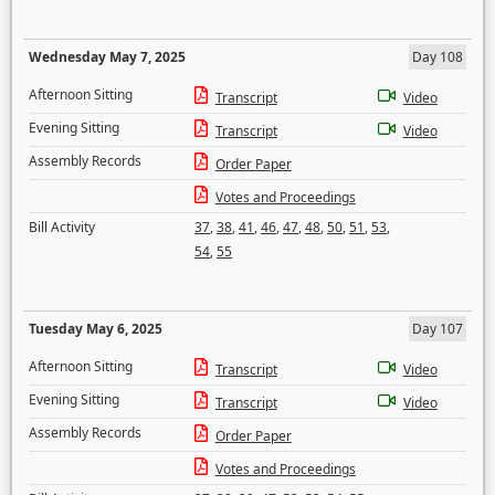
Wednesday May 7, 2025
Day 108
Afternoon Sitting
Transcript
Video
Evening Sitting
Transcript
Video
Assembly Records
Order Paper
Votes and Proceedings
Bill Activity
37
,
38
,
41
,
46
,
47
,
48
,
50
,
51
,
53
,
54
,
55
Tuesday May 6, 2025
Day 107
Afternoon Sitting
Transcript
Video
Evening Sitting
Transcript
Video
Assembly Records
Order Paper
Votes and Proceedings