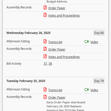
Budget Address
Assembly Records
Order Paper
Votes and Proceedings
Wednesday February 26, 2025
Day 80
Afternoon Sitting
Transcript
Video
Assembly Records
Order Paper
Votes and Proceedings
Bill Activity
37
,
38
Tuesday February 25, 2025
Day 79
Afternoon Sitting
Transcript
Video
Assembly Records
Order Paper
Early Order Paper distributed
February 24, 2025 Replaces
previous Day 79 Order Paper