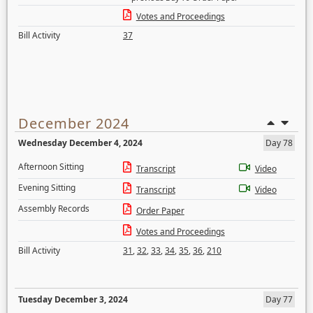
Votes and Proceedings
Bill Activity
37
December 2024
Wednesday December 4, 2024
Day 78
Afternoon Sitting
Transcript
Video
Evening Sitting
Transcript
Video
Assembly Records
Order Paper
Votes and Proceedings
Bill Activity
31
,
32
,
33
,
34
,
35
,
36
,
210
Tuesday December 3, 2024
Day 77