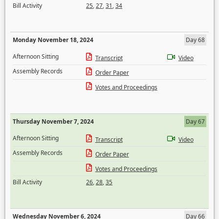
Bill Activity
25
,
27
,
31
,
34
Monday November 18, 2024
Day 68
Afternoon Sitting
Transcript
Video
Assembly Records
Order Paper
Votes and Proceedings
Thursday November 7, 2024
Day 67
Afternoon Sitting
Transcript
Video
Assembly Records
Order Paper
Votes and Proceedings
Bill Activity
26
,
28
,
35
Wednesday November 6, 2024
Day 66