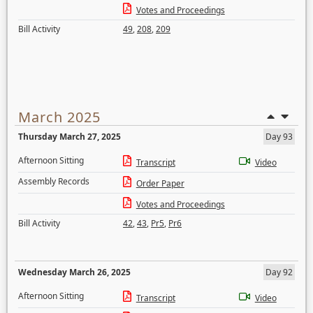
Votes and Proceedings
Bill Activity
49
,
208
,
209
March 2025
Thursday March 27, 2025
Day 93
Afternoon Sitting
Transcript
Video
Assembly Records
Order Paper
Votes and Proceedings
Bill Activity
42
,
43
,
Pr5
,
Pr6
Wednesday March 26, 2025
Day 92
Afternoon Sitting
Transcript
Video