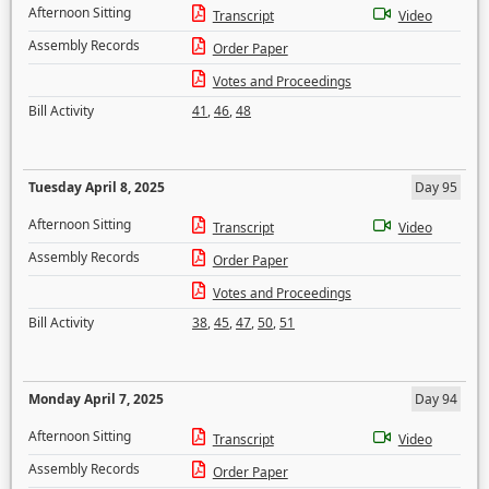
Afternoon Sitting
Transcript
Video
Assembly Records
Order Paper
Votes and Proceedings
Bill Activity
41
,
46
,
48
Tuesday April 8, 2025
Day 95
Afternoon Sitting
Transcript
Video
Assembly Records
Order Paper
Votes and Proceedings
Bill Activity
38
,
45
,
47
,
50
,
51
Monday April 7, 2025
Day 94
Afternoon Sitting
Transcript
Video
Assembly Records
Order Paper