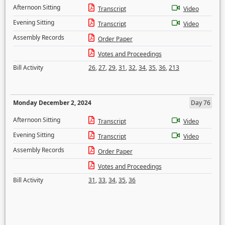
Afternoon Sitting
Transcript
Video
Evening Sitting
Transcript
Video
Assembly Records
Order Paper
Votes and Proceedings
Bill Activity
26
,
27
,
29
,
31
,
32
,
34
,
35
,
36
,
213
Monday December 2, 2024
Day 76
Afternoon Sitting
Transcript
Video
Evening Sitting
Transcript
Video
Assembly Records
Order Paper
Votes and Proceedings
Bill Activity
31
,
33
,
34
,
35
,
36