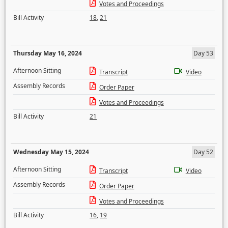
Votes and Proceedings
Bill Activity
18
,
21
Thursday May 16, 2024
Day 53
Afternoon Sitting
Transcript
Video
Assembly Records
Order Paper
Votes and Proceedings
Bill Activity
21
Wednesday May 15, 2024
Day 52
Afternoon Sitting
Transcript
Video
Assembly Records
Order Paper
Votes and Proceedings
Bill Activity
16
,
19