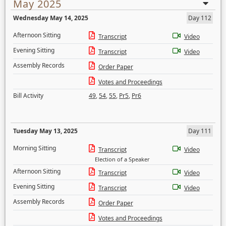
May 2025
Wednesday May 14, 2025
Day 112
Afternoon Sitting
Transcript
Video
Evening Sitting
Transcript
Video
Assembly Records
Order Paper
Votes and Proceedings
Bill Activity
49
,
54
,
55
,
Pr5
,
Pr6
Tuesday May 13, 2025
Day 111
Morning Sitting
Transcript
Video
Election of a Speaker
Afternoon Sitting
Transcript
Video
Evening Sitting
Transcript
Video
Assembly Records
Order Paper
Votes and Proceedings