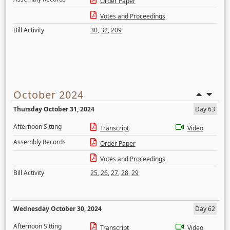
Order Paper
Votes and Proceedings
Bill Activity
30
,
32
,
209
October 2024
Thursday October 31, 2024
Day 63
Afternoon Sitting
Transcript
Video
Assembly Records
Order Paper
Votes and Proceedings
Bill Activity
25
,
26
,
27
,
28
,
29
Wednesday October 30, 2024
Day 62
Afternoon Sitting
Transcript
Video