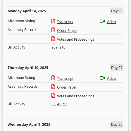
Monday April 14, 2025
Day 98
Afternoon Sitting
Transcript
Video
Assembly Records
Order Paper
Votes and Proceedings
Bill Activity
209
,
210
Thursday April 10, 2025
Day 97
Afternoon Sitting
Transcript
Video
Assembly Records
Order Paper
Votes and Proceedings
Bill Activity
38
,
49
,
52
Wednesday April 9, 2025
Day 96