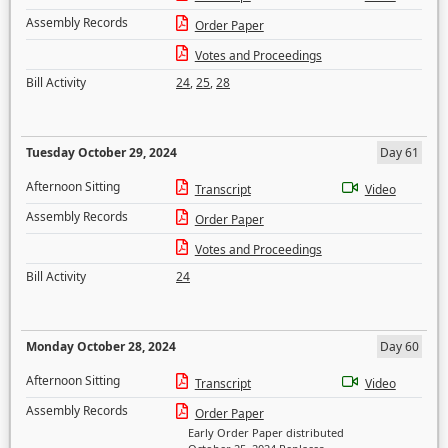
Assembly Records
Order Paper
Votes and Proceedings
Bill Activity
24
,
25
,
28
Tuesday October 29, 2024
Day 61
Afternoon Sitting
Transcript
Video
Assembly Records
Order Paper
Votes and Proceedings
Bill Activity
24
Monday October 28, 2024
Day 60
Afternoon Sitting
Transcript
Video
Assembly Records
Order Paper
Early Order Paper distributed