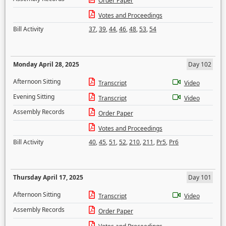
Order Paper
Votes and Proceedings
Bill Activity
37
,
39
,
44
,
46
,
48
,
53
,
54
Monday April 28, 2025
Day 102
Afternoon Sitting
Transcript
Video
Evening Sitting
Transcript
Video
Assembly Records
Order Paper
Votes and Proceedings
Bill Activity
40
,
45
,
51
,
52
,
210
,
211
,
Pr5
,
Pr6
Thursday April 17, 2025
Day 101
Afternoon Sitting
Transcript
Video
Assembly Records
Order Paper