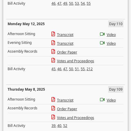
Bill Activity
46
,
47
,
49
,
50
,
53
,
54
,
55
Monday May 12, 2025
Day 110
Afternoon Sitting
Transcript
Video
Evening Sitting
Transcript
Video
Assembly Records
Order Paper
Votes and Proceedings
Bill Activity
45
,
46
,
47
,
50
,
51
,
55
,
212
Thursday May 8, 2025
Day 109
Afternoon Sitting
Transcript
Video
Assembly Records
Order Paper
Votes and Proceedings
Bill Activity
39
,
40
,
52