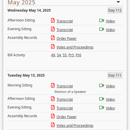
May 2025
Wednesday May 14, 2025
Day 112
Afternoon Sitting
Transcript
Video
Evening Sitting
Transcript
Video
Assembly Records
Order Paper
Votes and Proceedings
Bill Activity
49
,
54
,
55
,
Pr5
,
Pr6
Tuesday May 13, 2025
Day 111
Morning Sitting
Transcript
Video
Election of a Speaker
Afternoon Sitting
Transcript
Video
Evening Sitting
Transcript
Video
Assembly Records
Order Paper
Votes and Proceedings