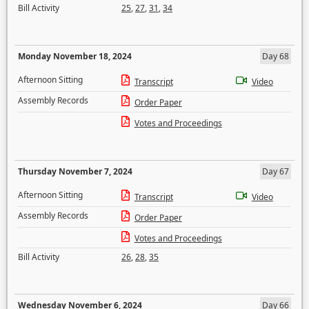
Bill Activity
25
,
27
,
31
,
34
Monday November 18, 2024
Day 68
Afternoon Sitting
Transcript
Video
Assembly Records
Order Paper
Votes and Proceedings
Thursday November 7, 2024
Day 67
Afternoon Sitting
Transcript
Video
Assembly Records
Order Paper
Votes and Proceedings
Bill Activity
26
,
28
,
35
Wednesday November 6, 2024
Day 66