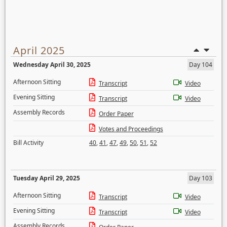
April 2025
Wednesday April 30, 2025
Day 104
Afternoon Sitting
Transcript
Video
Evening Sitting
Transcript
Video
Assembly Records
Order Paper
Votes and Proceedings
Bill Activity
40
,
41
,
47
,
49
,
50
,
51
,
52
Tuesday April 29, 2025
Day 103
Afternoon Sitting
Transcript
Video
Evening Sitting
Transcript
Video
Assembly Records