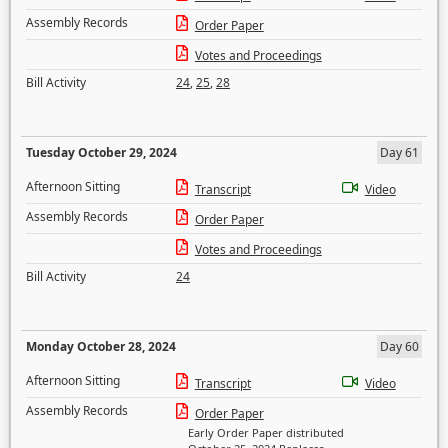
Assembly Records
Order Paper
Votes and Proceedings
Bill Activity
24
,
25
,
28
Tuesday October 29, 2024
Day 61
Afternoon Sitting
Transcript
Video
Assembly Records
Order Paper
Votes and Proceedings
Bill Activity
24
Monday October 28, 2024
Day 60
Afternoon Sitting
Transcript
Video
Assembly Records
Order Paper
Early Order Paper distributed