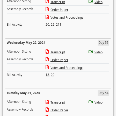
Afternoon Sitting
Transcript
Video
Assembly Records
Order Paper
Votes and Proceedings
Bill Activity
20
,
22
,
211
Wednesday May 22, 2024
Day 55
Afternoon Sitting
Transcript
Video
Assembly Records
Order Paper
Votes and Proceedings
Bill Activity
18
,
20
Tuesday May 21, 2024
Day 54
Afternoon Sitting
Transcript
Video
Assembly Records
Order Paper