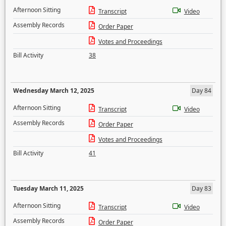
Afternoon Sitting
Transcript
Video
Assembly Records
Order Paper
Votes and Proceedings
Bill Activity
38
Wednesday March 12, 2025
Day 84
Afternoon Sitting
Transcript
Video
Assembly Records
Order Paper
Votes and Proceedings
Bill Activity
41
Tuesday March 11, 2025
Day 83
Afternoon Sitting
Transcript
Video
Assembly Records
Order Paper