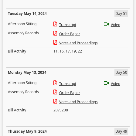
Tuesday May 14, 2024
Day 51
Afternoon Sitting
Transcript
Video
Assembly Records
Order Paper
Votes and Proceedings
Bill Activity
11
,
16
,
17
,
19
,
22
Monday May 13, 2024
Day 50
Afternoon Sitting
Transcript
Video
Assembly Records
Order Paper
Votes and Proceedings
Bill Activity
207
,
208
Thursday May 9, 2024
Day 49