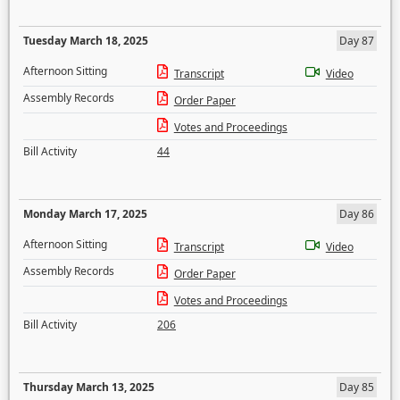
Tuesday March 18, 2025
Day 87
Afternoon Sitting
Transcript
Video
Assembly Records
Order Paper
Votes and Proceedings
Bill Activity
44
Monday March 17, 2025
Day 86
Afternoon Sitting
Transcript
Video
Assembly Records
Order Paper
Votes and Proceedings
Bill Activity
206
Thursday March 13, 2025
Day 85