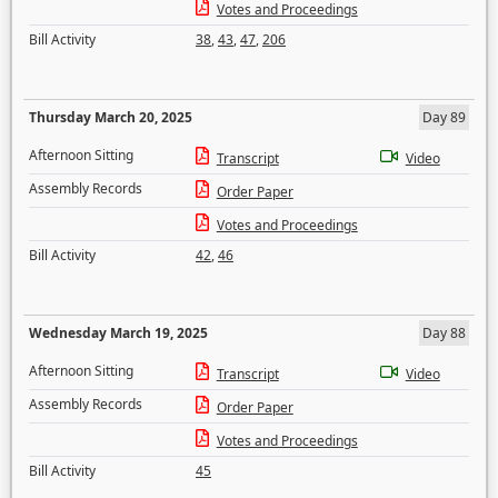
Votes and Proceedings
Bill Activity
38
,
43
,
47
,
206
Thursday March 20, 2025
Day 89
Afternoon Sitting
Transcript
Video
Assembly Records
Order Paper
Votes and Proceedings
Bill Activity
42
,
46
Wednesday March 19, 2025
Day 88
Afternoon Sitting
Transcript
Video
Assembly Records
Order Paper
Votes and Proceedings
Bill Activity
45