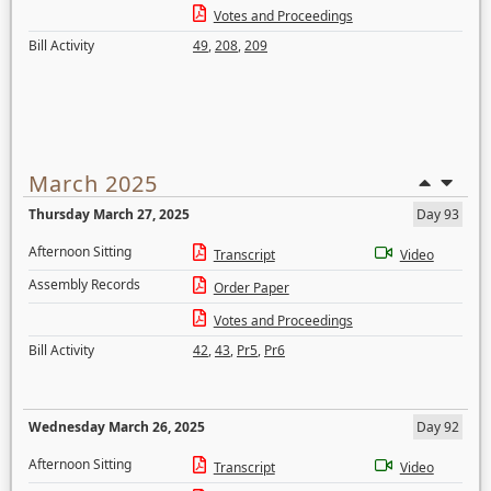
Votes and Proceedings
Bill Activity
49
,
208
,
209
March 2025
Thursday March 27, 2025
Day 93
Afternoon Sitting
Transcript
Video
Assembly Records
Order Paper
Votes and Proceedings
Bill Activity
42
,
43
,
Pr5
,
Pr6
Wednesday March 26, 2025
Day 92
Afternoon Sitting
Transcript
Video