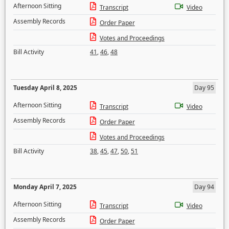
Afternoon Sitting
Transcript
Video
Assembly Records
Order Paper
Votes and Proceedings
Bill Activity
41
,
46
,
48
Tuesday April 8, 2025
Day 95
Afternoon Sitting
Transcript
Video
Assembly Records
Order Paper
Votes and Proceedings
Bill Activity
38
,
45
,
47
,
50
,
51
Monday April 7, 2025
Day 94
Afternoon Sitting
Transcript
Video
Assembly Records
Order Paper