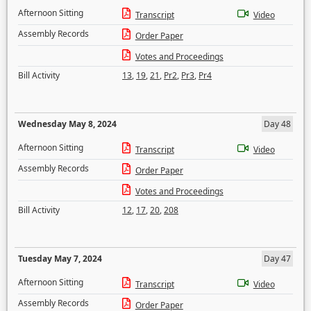
Afternoon Sitting
Transcript
Video
Assembly Records
Order Paper
Votes and Proceedings
Bill Activity
13
,
19
,
21
,
Pr2
,
Pr3
,
Pr4
Wednesday May 8, 2024
Day 48
Afternoon Sitting
Transcript
Video
Assembly Records
Order Paper
Votes and Proceedings
Bill Activity
12
,
17
,
20
,
208
Tuesday May 7, 2024
Day 47
Afternoon Sitting
Transcript
Video
Assembly Records
Order Paper