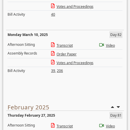
Votes and Proceedings
Bill Activity
40
Monday March 10, 2025
Day 82
Afternoon Sitting
Transcript
Video
Assembly Records
Order Paper
Votes and Proceedings
Bill Activity
39
,
206
February 2025
Thursday February 27, 2025
Day 81
Afternoon Sitting
Transcript
Video