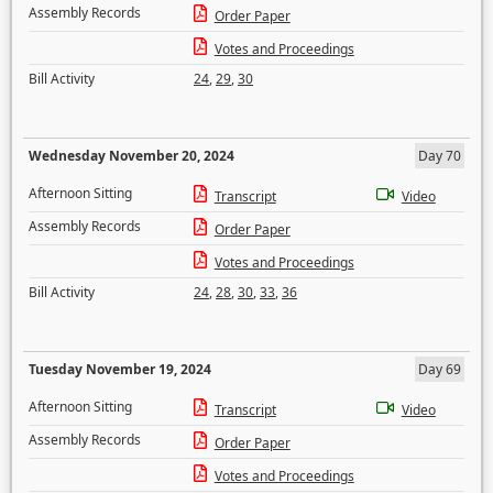
Assembly Records
Order Paper
Votes and Proceedings
Bill Activity
24
,
29
,
30
Wednesday November 20, 2024
Day 70
Afternoon Sitting
Transcript
Video
Assembly Records
Order Paper
Votes and Proceedings
Bill Activity
24
,
28
,
30
,
33
,
36
Tuesday November 19, 2024
Day 69
Afternoon Sitting
Transcript
Video
Assembly Records
Order Paper
Votes and Proceedings