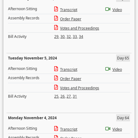
Afternoon Sitting
Transcript
Video
Assembly Records
Order Paper
Votes and Proceedings
Bill Activity
29
,
30
,
32
,
33
,
34
Tuesday November 5, 2024
Day 65
Afternoon Sitting
Transcript
Video
Assembly Records
Order Paper
Votes and Proceedings
Bill Activity
25
,
26
,
27
,
31
Monday November 4, 2024
Day 64
Afternoon Sitting
Transcript
Video
Assembly Records