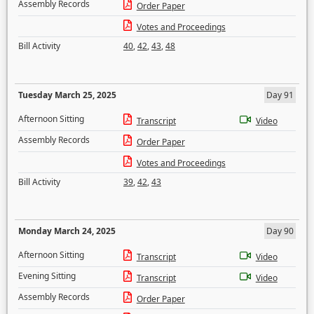
Assembly Records
Order Paper
Votes and Proceedings
Bill Activity
40
,
42
,
43
,
48
Tuesday March 25, 2025
Day 91
Afternoon Sitting
Transcript
Video
Assembly Records
Order Paper
Votes and Proceedings
Bill Activity
39
,
42
,
43
Monday March 24, 2025
Day 90
Afternoon Sitting
Transcript
Video
Evening Sitting
Transcript
Video
Assembly Records
Order Paper