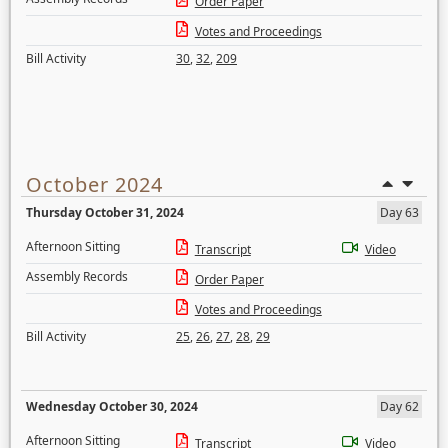
Order Paper
Votes and Proceedings
Bill Activity
30
,
32
,
209
October 2024
Thursday October 31, 2024
Day 63
Afternoon Sitting
Transcript
Video
Assembly Records
Order Paper
Votes and Proceedings
Bill Activity
25
,
26
,
27
,
28
,
29
Wednesday October 30, 2024
Day 62
Afternoon Sitting
Transcript
Video