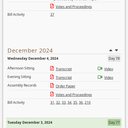
Votes and Proceedings
Bill Activity
37
December 2024
Wednesday December 4, 2024
Day 78
Afternoon Sitting
Transcript
Video
Evening Sitting
Transcript
Video
Assembly Records
Order Paper
Votes and Proceedings
Bill Activity
31
,
32
,
33
,
34
,
35
,
36
,
210
Tuesday December 3, 2024
Day 77