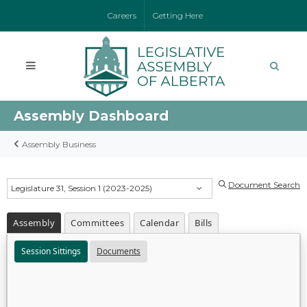
Careers
Getting Here
Assembly Dashboard
Assembly Business
Document Search
Legislature 31, Session 1 (2023-2025)
Assembly
Committees
Calendar
Bills
Session Sittings
Documents