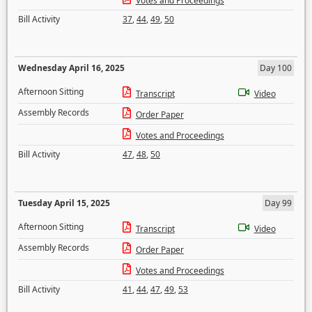
Votes and Proceedings
Bill Activity
37
,
44
,
49
,
50
Wednesday April 16, 2025
Day 100
Afternoon Sitting
Transcript
Video
Assembly Records
Order Paper
Votes and Proceedings
Bill Activity
47
,
48
,
50
Tuesday April 15, 2025
Day 99
Afternoon Sitting
Transcript
Video
Assembly Records
Order Paper
Votes and Proceedings
Bill Activity
41
,
44
,
47
,
49
,
53