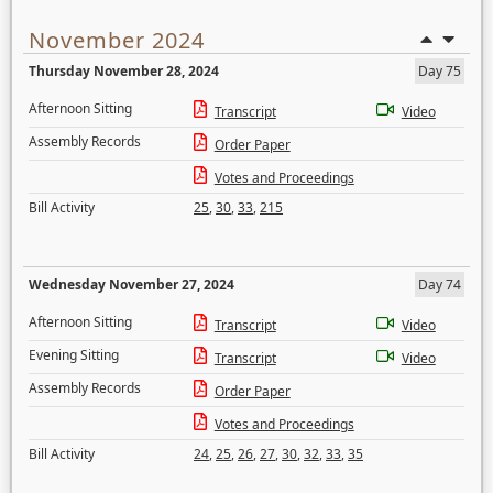
November 2024
Thursday November 28, 2024
Day 75
Afternoon Sitting
Transcript
Video
Assembly Records
Order Paper
Votes and Proceedings
Bill Activity
25
,
30
,
33
,
215
Wednesday November 27, 2024
Day 74
Afternoon Sitting
Transcript
Video
Evening Sitting
Transcript
Video
Assembly Records
Order Paper
Votes and Proceedings
Bill Activity
24
,
25
,
26
,
27
,
30
,
32
,
33
,
35