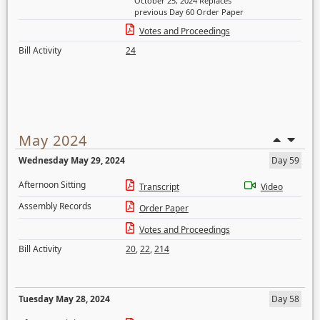
October 25, 2024 Replaces
previous Day 60 Order Paper
Votes and Proceedings
Bill Activity
24
May 2024
Wednesday May 29, 2024
Day 59
Afternoon Sitting
Transcript
Video
Assembly Records
Order Paper
Votes and Proceedings
Bill Activity
20
,
22
,
214
Tuesday May 28, 2024
Day 58