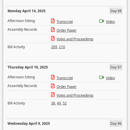
Monday April 14, 2025
Day 98
Afternoon Sitting
Transcript
Video
Assembly Records
Order Paper
Votes and Proceedings
Bill Activity
209
,
210
Thursday April 10, 2025
Day 97
Afternoon Sitting
Transcript
Video
Assembly Records
Order Paper
Votes and Proceedings
Bill Activity
38
,
49
,
52
Wednesday April 9, 2025
Day 96