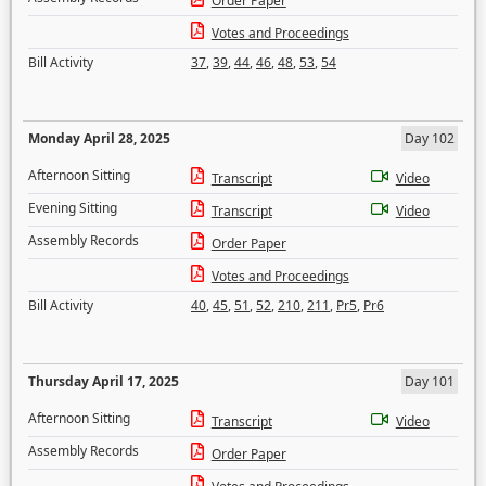
Order Paper
Votes and Proceedings
Bill Activity
37
,
39
,
44
,
46
,
48
,
53
,
54
Monday April 28, 2025
Day 102
Afternoon Sitting
Transcript
Video
Evening Sitting
Transcript
Video
Assembly Records
Order Paper
Votes and Proceedings
Bill Activity
40
,
45
,
51
,
52
,
210
,
211
,
Pr5
,
Pr6
Thursday April 17, 2025
Day 101
Afternoon Sitting
Transcript
Video
Assembly Records
Order Paper