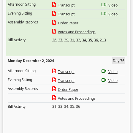
Afternoon Sitting
Transcript
Video
Evening Sitting
Transcript
Video
Assembly Records
Order Paper
Votes and Proceedings
Bill Activity
26
,
27
,
29
,
31
,
32
,
34
,
35
,
36
,
213
Monday December 2, 2024
Day 76
Afternoon Sitting
Transcript
Video
Evening Sitting
Transcript
Video
Assembly Records
Order Paper
Votes and Proceedings
Bill Activity
31
,
33
,
34
,
35
,
36