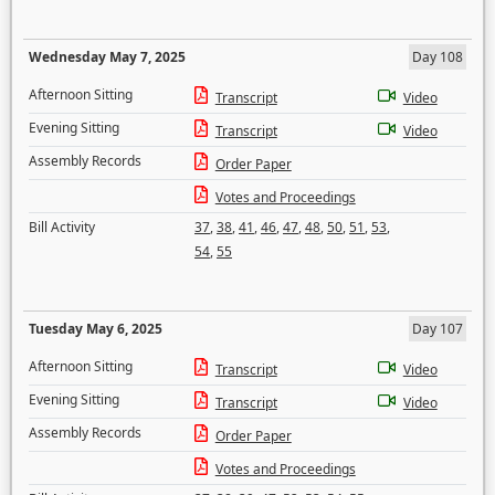
Wednesday May 7, 2025
Day 108
Afternoon Sitting
Transcript
Video
Evening Sitting
Transcript
Video
Assembly Records
Order Paper
Votes and Proceedings
Bill Activity
37
,
38
,
41
,
46
,
47
,
48
,
50
,
51
,
53
,
54
,
55
Tuesday May 6, 2025
Day 107
Afternoon Sitting
Transcript
Video
Evening Sitting
Transcript
Video
Assembly Records
Order Paper
Votes and Proceedings