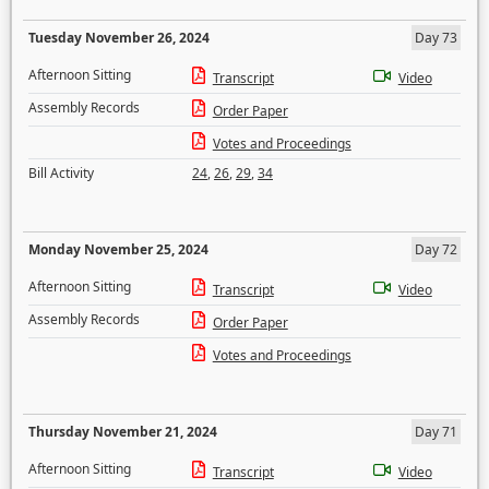
Tuesday November 26, 2024
Day 73
Afternoon Sitting
Transcript
Video
Assembly Records
Order Paper
Votes and Proceedings
Bill Activity
24
,
26
,
29
,
34
Monday November 25, 2024
Day 72
Afternoon Sitting
Transcript
Video
Assembly Records
Order Paper
Votes and Proceedings
Thursday November 21, 2024
Day 71
Afternoon Sitting
Transcript
Video