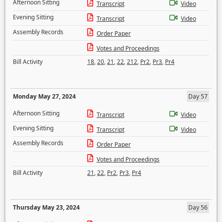
Afternoon Sitting
Transcript
Video
Evening Sitting
Transcript
Video
Assembly Records
Order Paper
Votes and Proceedings
Bill Activity
18
,
20
,
21
,
22
,
212
,
Pr2
,
Pr3
,
Pr4
Monday May 27, 2024
Day 57
Afternoon Sitting
Transcript
Video
Evening Sitting
Transcript
Video
Assembly Records
Order Paper
Votes and Proceedings
Bill Activity
21
,
22
,
Pr2
,
Pr3
,
Pr4
Thursday May 23, 2024
Day 56