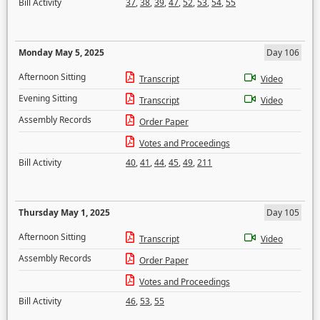
Bill Activity
37
,
38
,
39
,
47
,
52
,
53
,
54
,
55
Monday May 5, 2025
Day 106
Afternoon Sitting
Transcript
Video
Evening Sitting
Transcript
Video
Assembly Records
Order Paper
Votes and Proceedings
Bill Activity
40
,
41
,
44
,
45
,
49
,
211
Thursday May 1, 2025
Day 105
Afternoon Sitting
Transcript
Video
Assembly Records
Order Paper
Votes and Proceedings
Bill Activity
46
,
53
,
55