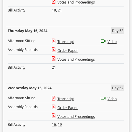
Votes and Proceedings
Bill Activity
18
,
21
Thursday May 16, 2024
Day 53
Afternoon Sitting
Transcript
Video
Assembly Records
Order Paper
Votes and Proceedings
Bill Activity
21
Wednesday May 15, 2024
Day 52
Afternoon Sitting
Transcript
Video
Assembly Records
Order Paper
Votes and Proceedings
Bill Activity
16
,
19