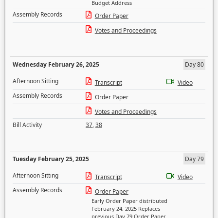
Budget Address
Assembly Records
Order Paper
Votes and Proceedings
Wednesday February 26, 2025
Day 80
Afternoon Sitting
Transcript
Video
Assembly Records
Order Paper
Votes and Proceedings
Bill Activity
37
,
38
Tuesday February 25, 2025
Day 79
Afternoon Sitting
Transcript
Video
Assembly Records
Order Paper
Early Order Paper distributed
February 24, 2025 Replaces
previous Day 79 Order Paper