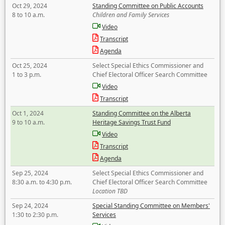
Oct 29, 2024
Standing Committee on Public Accounts
8 to 10 a.m.
Children and Family Services
Video
Transcript
Agenda
Oct 25, 2024
Select Special Ethics Commissioner and
1 to 3 p.m.
Chief Electoral Officer Search Committee
Video
Transcript
Oct 1, 2024
Standing Committee on the Alberta
9 to 10 a.m.
Heritage Savings Trust Fund
Video
Transcript
Agenda
Sep 25, 2024
Select Special Ethics Commissioner and
8:30 a.m. to 4:30 p.m.
Chief Electoral Officer Search Committee
Location TBD
Sep 24, 2024
Special Standing Committee on Members'
1:30 to 2:30 p.m.
Services