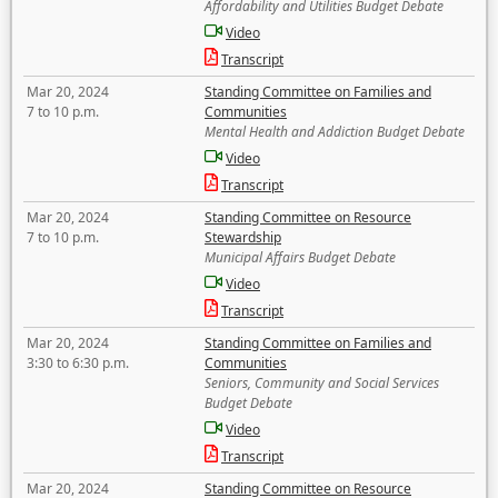
Affordability and Utilities Budget Debate
Video
Transcript
Mar 20, 2024
Standing Committee on Families and
7 to 10 p.m.
Communities
Mental Health and Addiction Budget Debate
Video
Transcript
Mar 20, 2024
Standing Committee on Resource
7 to 10 p.m.
Stewardship
Municipal Affairs Budget Debate
Video
Transcript
Mar 20, 2024
Standing Committee on Families and
3:30 to 6:30 p.m.
Communities
Seniors, Community and Social Services
Budget Debate
Video
Transcript
Mar 20, 2024
Standing Committee on Resource