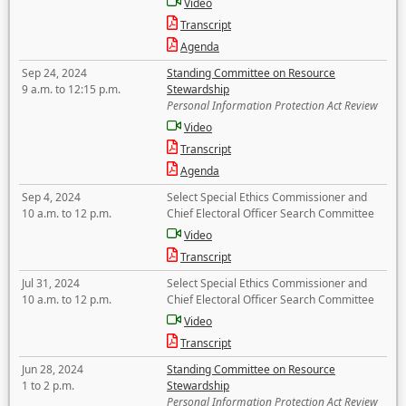
Video
Transcript
Agenda
Sep 24, 2024
Standing Committee on Resource
9 a.m. to 12:15 p.m.
Stewardship
Personal Information Protection Act Review
Video
Transcript
Agenda
Sep 4, 2024
Select Special Ethics Commissioner and
10 a.m. to 12 p.m.
Chief Electoral Officer Search Committee
Video
Transcript
Jul 31, 2024
Select Special Ethics Commissioner and
10 a.m. to 12 p.m.
Chief Electoral Officer Search Committee
Video
Transcript
Jun 28, 2024
Standing Committee on Resource
1 to 2 p.m.
Stewardship
Personal Information Protection Act Review