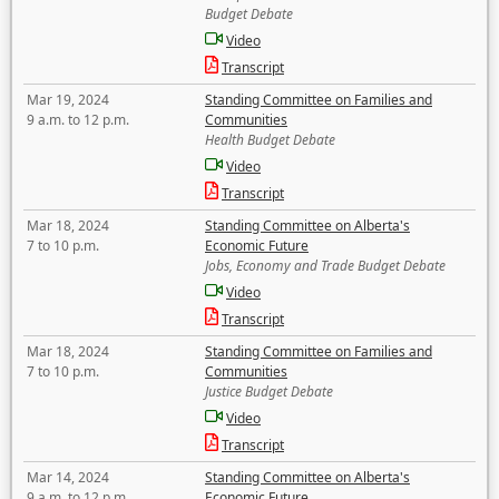
Budget Debate
Video
Transcript
Mar 19, 2024
Standing Committee on Families and
9 a.m. to 12 p.m.
Communities
Health Budget Debate
Video
Transcript
Mar 18, 2024
Standing Committee on Alberta's
7 to 10 p.m.
Economic Future
Jobs, Economy and Trade Budget Debate
Video
Transcript
Mar 18, 2024
Standing Committee on Families and
7 to 10 p.m.
Communities
Justice Budget Debate
Video
Transcript
Mar 14, 2024
Standing Committee on Alberta's
9 a.m. to 12 p.m.
Economic Future