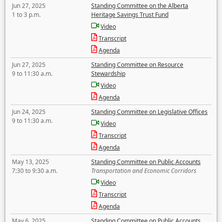
Jun 27, 2025
Standing Committee on the Alberta
1 to 3 p.m.
Heritage Savings Trust Fund
Video
Transcript
Agenda
Jun 27, 2025
Standing Committee on Resource
9 to 11:30 a.m.
Stewardship
Video
Agenda
Jun 24, 2025
Standing Committee on Legislative Offices
9 to 11:30 a.m.
Video
Transcript
Agenda
May 13, 2025
Standing Committee on Public Accounts
7:30 to 9:30 a.m.
Transportation and Economic Corridors
Video
Transcript
Agenda
May 6, 2025
Standing Committee on Public Accounts