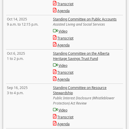
Transcript
Agenda
Oct 14, 2025
Standing Committee on Public Accounts
9 a.m. to 12:15 p.m.
Assisted Living and Social Services
Video
Transcript
Agenda
Oct 6, 2025
Standing Committee on the Alberta
1 to 2 p.m.
Heritage Savings Trust Fund
Video
Transcript
Agenda
Sep 16, 2025
Standing Committee on Resource
3 to 4 p.m.
Stewardship
Public Interest Disclosure (Whistleblower
Protection) Act Review
Video
Transcript
Agenda