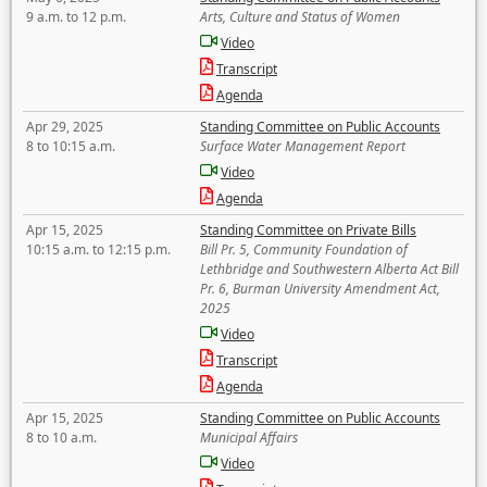
9 a.m. to 12 p.m.
Arts, Culture and Status of Women
Video
Transcript
Agenda
Apr 29, 2025
Standing Committee on Public Accounts
8 to 10:15 a.m.
Surface Water Management Report
Video
Agenda
Apr 15, 2025
Standing Committee on Private Bills
10:15 a.m. to 12:15 p.m.
Bill Pr. 5, Community Foundation of
Lethbridge and Southwestern Alberta Act Bill
Pr. 6, Burman University Amendment Act,
2025
Video
Transcript
Agenda
Apr 15, 2025
Standing Committee on Public Accounts
8 to 10 a.m.
Municipal Affairs
Video