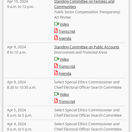
Apr 15, 2024
Standing Committee on Families and
9 a.m. to 12 p.m.
Communities
Public Sector Compensation Transparency
Act Review
Video
Transcript
Agenda
Apr 9, 2024
Standing Committee on Public Accounts
8 to 10 a.m.
Environment and Protected Areas
Video
Transcript
Agenda
Apr 8, 2024
Select Special Ethics Commissioner and
8:30 to 10:30 a.m.
Chief Electoral Officer Search Committee
Video
Transcript
Apr 5, 2024
Select Special Ethics Commissioner and
8 a.m. to 5 p.m.
Chief Electoral Officer Search Committee
Apr 4, 2024
Select Special Ethics Commissioner and
8 a.m. to 5 p.m.
Chief Electoral Officer Search Committee