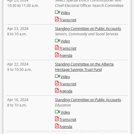
Apr 23, 2024
Select Special Ethics Commissioner and
10:30 to 11:30 a.m.
Chief Electoral Officer Search Committee
Video
Transcript
Apr 23, 2024
Standing Committee on Public Accounts
8 to 10 a.m.
Seniors, Community and Social Services
Video
Transcript
Agenda
Apr 22, 2024
Standing Committee on the Alberta
9 to 10:30 a.m.
Heritage Savings Trust Fund
Video
Transcript
Agenda
Apr 16, 2024
Standing Committee on Public Accounts
8 to 10 a.m.
Education
Video
Transcript
Agenda