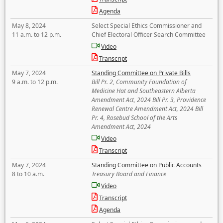
Agenda
May 8, 2024
Select Special Ethics Commissioner and
11 a.m. to 12 p.m.
Chief Electoral Officer Search Committee
Video
Transcript
May 7, 2024
Standing Committee on Private Bills
9 a.m. to 12 p.m.
Bill Pr. 2, Community Foundation of
Medicine Hat and Southeastern Alberta
Amendment Act, 2024 Bill Pr. 3, Providence
Renewal Centre Amendment Act, 2024 Bill
Pr. 4, Rosebud School of the Arts
Amendment Act, 2024
Video
Transcript
May 7, 2024
Standing Committee on Public Accounts
8 to 10 a.m.
Treasury Board and Finance
Video
Transcript
Agenda