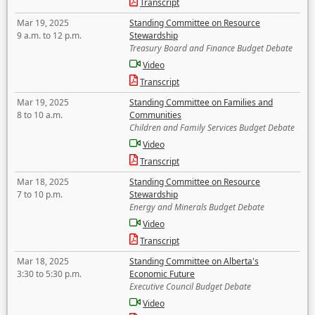
Transcript
Mar 19, 2025
Standing Committee on Resource
9 a.m. to 12 p.m.
Stewardship
Treasury Board and Finance Budget Debate
Video
Transcript
Mar 19, 2025
Standing Committee on Families and
8 to 10 a.m.
Communities
Children and Family Services Budget Debate
Video
Transcript
Mar 18, 2025
Standing Committee on Resource
7 to 10 p.m.
Stewardship
Energy and Minerals Budget Debate
Video
Transcript
Mar 18, 2025
Standing Committee on Alberta's
3:30 to 5:30 p.m.
Economic Future
Executive Council Budget Debate
Video