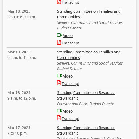
Transcript
Mar 18, 2025
Standing Committee on Families and
3:30 to 6:30 p.m.
Communities
Seniors, Community and Social Services
Budget Debate
Video
Transcript
Mar 18, 2025
Standing Committee on Families and
9 a.m. to 12 p.m.
Communities
Seniors, Community and Social Services
Budget Debate
Video
Transcript
Mar 18, 2025
Standing Committee on Resource
9 a.m. to 12 p.m.
Stewardship
Forestry and Parks Budget Debate
Video
Transcript
Mar 17, 2025
Standing Committee on Resource
7 to 10 p.m.
Stewardship
Transportation and Economic Corridors