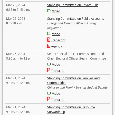
Mar 26, 2024
Standing Committee on Private Bills
6:15 to 7:15 p.m.
Video
Mar 26, 2024
Standing Committee on Public Accounts
8 to 10 a.m.
Energy and Minerals Alberta Energy
Regulator
Video
Transcript
Agenda
Mar 25, 2024
Select Special Ethics Commissioner and
8:30 a.m. to 12 p.m.
Chief Electoral Officer Search Committee
Video
Transcript
Mar 21, 2024
Standing Committee on Families and
9 a.m. to 12 p.m.
Communities
Children and Family Services Budget Debate
Video
Transcript
Mar 21, 2024
Standing Committee on Resource
9 a.m. to 12 p.m.
Stewardship