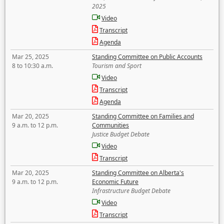
2025
Video
Transcript
Agenda
Mar 25, 2025
Standing Committee on Public Accounts
8 to 10:30 a.m.
Tourism and Sport
Video
Transcript
Agenda
Mar 20, 2025
Standing Committee on Families and
9 a.m. to 12 p.m.
Communities
Justice Budget Debate
Video
Transcript
Mar 20, 2025
Standing Committee on Alberta's
9 a.m. to 12 p.m.
Economic Future
Infrastructure Budget Debate
Video
Transcript