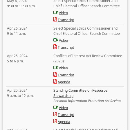
May 6, 2024
Select Special Ethics Commissioner and
9:30 to 11:30 a.m.
Chief Electoral Officer Search Committee
Video
Transcript
Apr 26, 2024
Select Special Ethics Commissioner and
9 to 11 a.m.
Chief Electoral Officer Search Committee
Video
Transcript
Apr 25, 2024
Conflicts of Interest Act Review Committee
5 to 6 p.m.
(2023)
Video
Transcript
Agenda
Apr 25, 2024
Standing Committee on Resource
9 a.m. to 12 p.m.
Stewardship
Personal Information Protection Act Review
Video
Transcript
Agenda