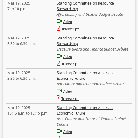
Mar 19, 2025
Standing Committee on Resource
7 to 10 p.m.
Stewardship
Affordability and Utilities Budget Debate
Video
Transcript
Mar 19, 2025
Standing Committee on Resource
3:30 to 6:30 p.m.
Stewardship
Treasury Board and Finance Budget Debate
Video
Transcript
Mar 19, 2025
Standing Committee on Alberta's
3:30 to 6:30 p.m.
Economic Future
Agriculture and Irrigation Budget Debate
Video
Transcript
Mar 19, 2025
Standing Committee on Alberta's
10:15 a.m. to 12:15 p.m.
Economic Future
Arts, Culture and Status of Women Budget
Debate
Video