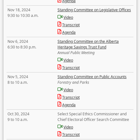
Agenda
Nov 18, 2024
Standing Committee on Legislative Offices
9:30 to 10:30 a.m.
Video
Transcript
Agenda
Nov 6, 2024
Standing Committee on the Alberta
6:30 to 8:30 p.m.
Heritage Savings Trust Fund
Annual Public Meeting
Video
Transcript
Nov 5, 2024
Standing Committee on Public Accounts
8 to 10 a.m.
Forestry and Parks
Video
Transcript
Agenda
Oct 30, 2024
Select Special Ethics Commissioner and
9 to 10 a.m.
Chief Electoral Officer Search Committee
Video
Transcript