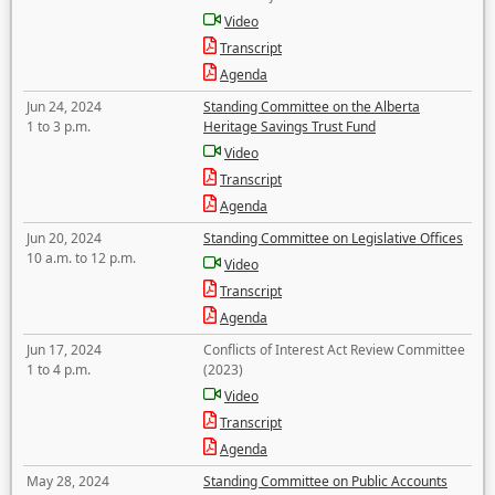
Video
Transcript
Agenda
Jun 24, 2024
Standing Committee on the Alberta
1 to 3 p.m.
Heritage Savings Trust Fund
Video
Transcript
Agenda
Jun 20, 2024
Standing Committee on Legislative Offices
10 a.m. to 12 p.m.
Video
Transcript
Agenda
Jun 17, 2024
Conflicts of Interest Act Review Committee
1 to 4 p.m.
(2023)
Video
Transcript
Agenda
May 28, 2024
Standing Committee on Public Accounts