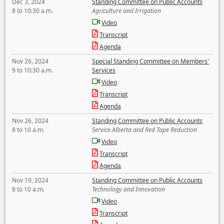
Dec 3, 2024
Standing Committee on Public Accounts
8 to 10:30 a.m.
Agriculture and Irrigation
Video
Transcript
Agenda
Nov 26, 2024
Special Standing Committee on Members'
9 to 10:30 a.m.
Services
Video
Transcript
Agenda
Nov 26, 2024
Standing Committee on Public Accounts
8 to 10 a.m.
Service Alberta and Red Tape Reduction
Video
Transcript
Agenda
Nov 19, 2024
Standing Committee on Public Accounts
8 to 10 a.m.
Technology and Innovation
Video
Transcript