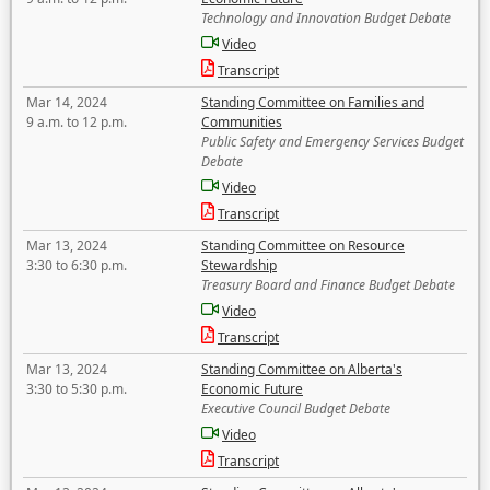
Technology and Innovation Budget Debate
Video
Transcript
Mar 14, 2024
Standing Committee on Families and
9 a.m. to 12 p.m.
Communities
Public Safety and Emergency Services Budget
Debate
Video
Transcript
Mar 13, 2024
Standing Committee on Resource
3:30 to 6:30 p.m.
Stewardship
Treasury Board and Finance Budget Debate
Video
Transcript
Mar 13, 2024
Standing Committee on Alberta's
3:30 to 5:30 p.m.
Economic Future
Executive Council Budget Debate
Video
Transcript