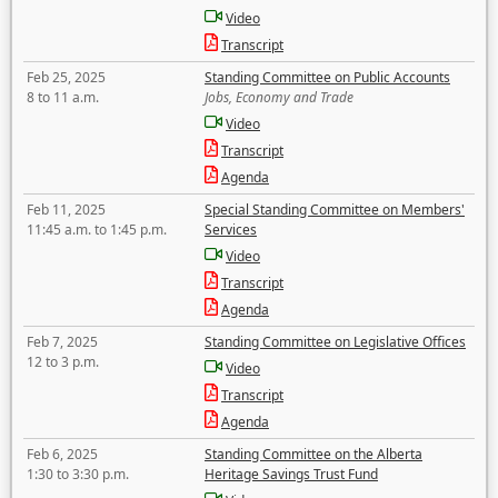
Video
Transcript
Feb 25, 2025
Standing Committee on Public Accounts
8 to 11 a.m.
Jobs, Economy and Trade
Video
Transcript
Agenda
Feb 11, 2025
Special Standing Committee on Members'
11:45 a.m. to 1:45 p.m.
Services
Video
Transcript
Agenda
Feb 7, 2025
Standing Committee on Legislative Offices
12 to 3 p.m.
Video
Transcript
Agenda
Feb 6, 2025
Standing Committee on the Alberta
1:30 to 3:30 p.m.
Heritage Savings Trust Fund