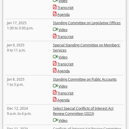
Video
Transcript
Agenda
Jan 17, 2025
Standing Committee on Legislative Offices
1:30 to 3:30 p.m.
Video
Transcript
Jan 9, 2025
Special Standing Committee on Members'
9 to 11 a.m.
Services
Video
Transcript
Agenda
Jan 8, 2025
Standing Committee on Public Accounts
1 to 3 p.m.
Video
Transcript
Agenda
Dec 12, 2024
Select Special Conflicts of Interest Act
9 a.m. to 4 p.m.
Review Committee (2023)
Video
Dec 11, 2024
Conflicts of Interest Act Review Committee