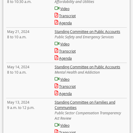
8 to 10:30 a.m.
Affordability and Utilities
Video
Transcript
Agenda
May 21, 2024
Standing Committee on Public Accounts
8 to 10 a.m.
Public Safety and Emergency Services
Video
Transcript
Agenda
May 14, 2024
Standing Committee on Public Accounts
8 to 10 a.m.
Mental Health and Addiction
Video
Transcript
Agenda
May 13, 2024
Standing Committee on Families and
9 a.m. to 12 p.m.
Communities
Public Sector Compensation Transparency
Act Review
Video
Transcript