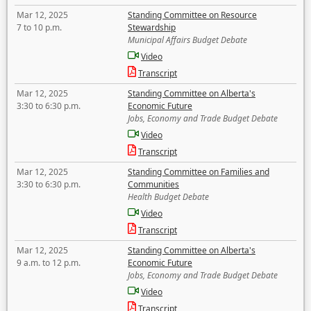
Mar 12, 2025
Standing Committee on Resource
7 to 10 p.m.
Stewardship
Municipal Affairs Budget Debate
Video
Transcript
Mar 12, 2025
Standing Committee on Alberta's
3:30 to 6:30 p.m.
Economic Future
Jobs, Economy and Trade Budget Debate
Video
Transcript
Mar 12, 2025
Standing Committee on Families and
3:30 to 6:30 p.m.
Communities
Health Budget Debate
Video
Transcript
Mar 12, 2025
Standing Committee on Alberta's
9 a.m. to 12 p.m.
Economic Future
Jobs, Economy and Trade Budget Debate
Video
Transcript