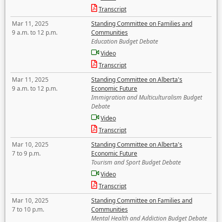
Transcript
Mar 11, 2025
Standing Committee on Families and
9 a.m. to 12 p.m.
Communities
Education Budget Debate
Video
Transcript
Mar 11, 2025
Standing Committee on Alberta's
9 a.m. to 12 p.m.
Economic Future
Immigration and Multiculturalism Budget
Debate
Video
Transcript
Mar 10, 2025
Standing Committee on Alberta's
7 to 9 p.m.
Economic Future
Tourism and Sport Budget Debate
Video
Transcript
Mar 10, 2025
Standing Committee on Families and
7 to 10 p.m.
Communities
Mental Health and Addiction Budget Debate