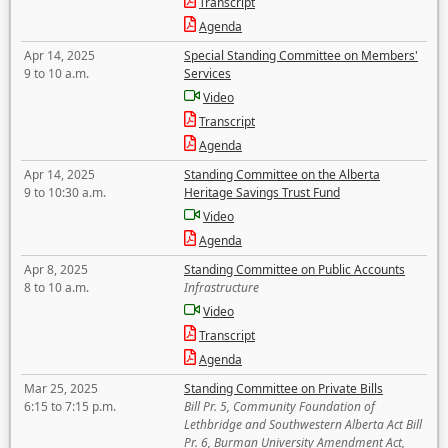
Transcript
Agenda
Apr 14, 2025
Special Standing Committee on Members'
9 to 10 a.m.
Services
Video
Transcript
Agenda
Apr 14, 2025
Standing Committee on the Alberta
9 to 10:30 a.m.
Heritage Savings Trust Fund
Video
Agenda
Apr 8, 2025
Standing Committee on Public Accounts
8 to 10 a.m.
Infrastructure
Video
Transcript
Agenda
Mar 25, 2025
Standing Committee on Private Bills
6:15 to 7:15 p.m.
Bill Pr. 5, Community Foundation of
Lethbridge and Southwestern Alberta Act Bill
Pr. 6, Burman University Amendment Act,