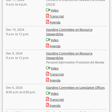
9 a.m. to 4 p.m.
(2023)
Video
Transcript
Agenda
Dec 10, 2024
Standing Committee on Resource
9 a.m. to 12 p.m.
Stewardship
Video
Agenda
Dec 9, 2024
Standing Committee on Resource
9 a.m. to 12 p.m.
Stewardship
Personal Information Protection Act Review
Video
Transcript
Agenda
Dec 6, 2024
Standing Committee on Legislative Offices
8:30 a.m. to 4:30 p.m.
Video
Transcript
Agenda