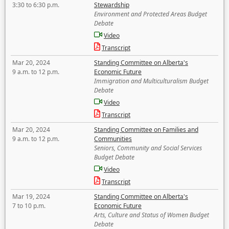
3:30 to 6:30 p.m.
Stewardship
Environment and Protected Areas Budget
Debate
Video
Transcript
Mar 20, 2024
Standing Committee on Alberta's
9 a.m. to 12 p.m.
Economic Future
Immigration and Multiculturalism Budget
Debate
Video
Transcript
Mar 20, 2024
Standing Committee on Families and
9 a.m. to 12 p.m.
Communities
Seniors, Community and Social Services
Budget Debate
Video
Transcript
Mar 19, 2024
Standing Committee on Alberta's
7 to 10 p.m.
Economic Future
Arts, Culture and Status of Women Budget
Debate