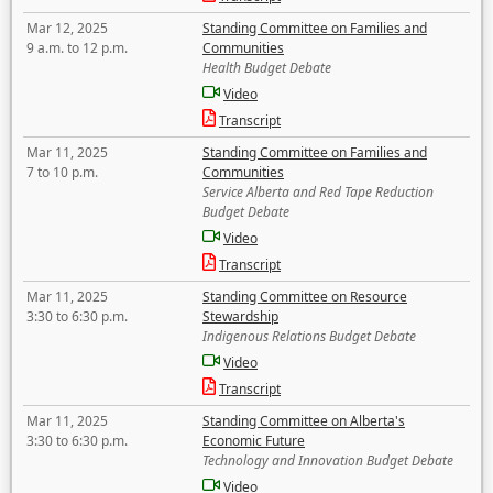
Mar 12, 2025
Standing Committee on Families and
9 a.m. to 12 p.m.
Communities
Health Budget Debate
Video
Transcript
Mar 11, 2025
Standing Committee on Families and
7 to 10 p.m.
Communities
Service Alberta and Red Tape Reduction
Budget Debate
Video
Transcript
Mar 11, 2025
Standing Committee on Resource
3:30 to 6:30 p.m.
Stewardship
Indigenous Relations Budget Debate
Video
Transcript
Mar 11, 2025
Standing Committee on Alberta's
3:30 to 6:30 p.m.
Economic Future
Technology and Innovation Budget Debate
Video