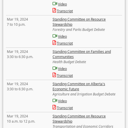
Video
Transcript
Mar 19, 2024
Standing Committee on Resource
7 to 10 p.m.
Stewardship
Forestry and Parks Budget Debate
Video
Transcript
Mar 19, 2024
Standing Committee on Families and
3:30 to 6:30 p.m.
Communities
Health Budget Debate
Video
Transcript
Mar 19, 2024
Standing Committee on Alberta's
3:30 to 6:30 p.m.
Economic Future
Agriculture and Irrigation Budget Debate
Video
Transcript
Mar 19, 2024
Standing Committee on Resource
10 a.m. to 12 p.m.
Stewardship
Transportation and Economic Corridors