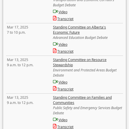
Budget Debate
Video
Transcript
Mar 17, 2025
Standing Committee on Alberta's
7 to 10 p.m.
Economic Future
Advanced Education Budget Debate
Video
Transcript
Mar 13, 2025
Standing Committee on Resource
9 a.m. to 12 p.m.
Stewardship
Environment and Protected Areas Budget
Debate
Video
Transcript
Mar 13, 2025
Standing Committee on Families and
9 a.m. to 12 p.m.
Communities
Public Safety and Emergency Services Budget
Debate
Video
Transcript