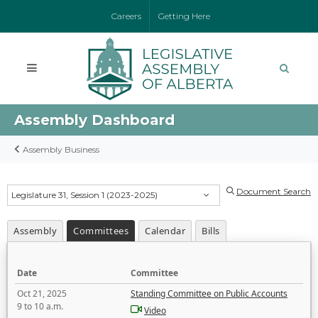
Careers
Getting Here
Assembly Dashboard
Assembly Business
Document Search
Legislature 31, Session 1 (2023-2025)
Assembly
Committees
Calendar
Bills
Date
Committee
Oct 21, 2025
Standing Committee on Public Accounts
9 to 10 a.m.
Video