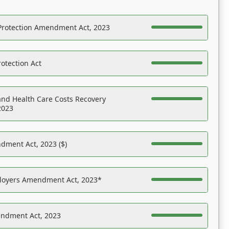
Protection Amendment Act, 2023
otection Act
nd Health Care Costs Recovery
2023
dment Act, 2023 ($)
ployers Amendment Act, 2023*
endment Act, 2023