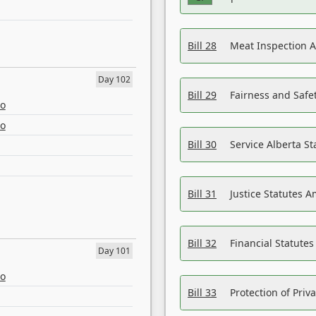
Bill 28
Meat Inspection 
Day 102
Bill 29
Fairness and Safet
eo
eo
Bill 30
Service Alberta S
Bill 31
Justice Statutes 
Bill 32
Financial Statutes
Day 101
eo
Bill 33
Protection of Priv