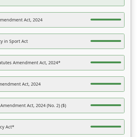
Amendment Act, 2024
y in Sport Act
tatutes Amendment Act, 2024*
Amendment Act, 2024
 Amendment Act, 2024 (No. 2) ($)
acy Act*