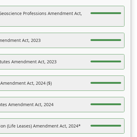
Geoscience Professions Amendment Act,
Amendment Act, 2023
atutes Amendment Act, 2023
s Amendment Act, 2024 ($)
tutes Amendment Act, 2024
on (Life Leases) Amendment Act, 2024*