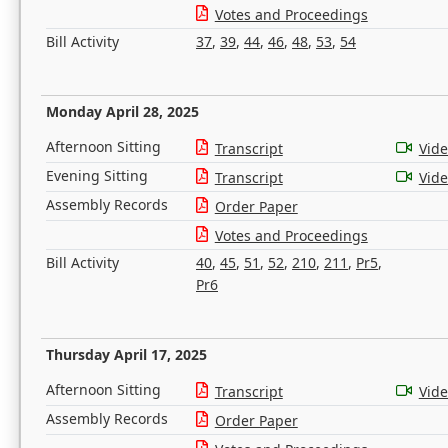
Votes and Proceedings
Bill Activity
37
,
39
,
44
,
46
,
48
,
53
,
54
Monday April 28, 2025
Afternoon Sitting
Transcript
Vid
Evening Sitting
Transcript
Vid
Assembly Records
Order Paper
Votes and Proceedings
Bill Activity
40
,
45
,
51
,
52
,
210
,
211
,
Pr5
,
Pr6
Thursday April 17, 2025
Afternoon Sitting
Transcript
Vid
Assembly Records
Order Paper