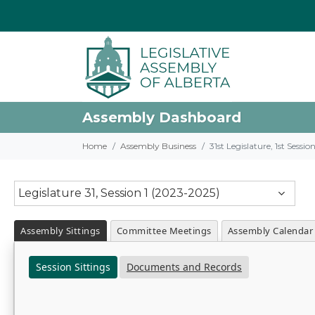
Assembly Dashboard
Home
Assembly Business
31st Legislature, 1st Sessi
Legislature 31, Session 1 (2023-2025)
Assembly Sittings
Committee Meetings
Assembly Calendar
Session Sittings
Documents and Records