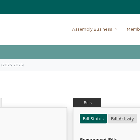
Assembly Business
Memb
on (2023-2025)
Bills
Bill Status
Bill Activity
Government Bills