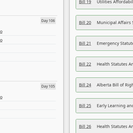
Bill 19
Utilities Affordab
Day 106
Bill 20
Municipal Affairs
eo
eo
Bill 21
Emergency Statut
Bill 22
Health Statutes 
Bill 24
Alberta Bill of R
Day 105
eo
Bill 25
Early Learning a
Bill 26
Health Statutes A