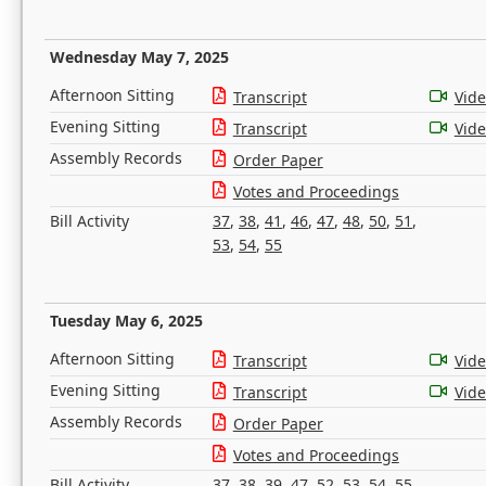
Wednesday May 7, 2025
Afternoon Sitting
Transcript
Vid
Evening Sitting
Transcript
Vid
Assembly Records
Order Paper
Votes and Proceedings
Bill Activity
37
,
38
,
41
,
46
,
47
,
48
,
50
,
51
,
53
,
54
,
55
Tuesday May 6, 2025
Afternoon Sitting
Transcript
Vid
Evening Sitting
Transcript
Vid
Assembly Records
Order Paper
Votes and Proceedings
Bill Activity
37
,
38
,
39
,
47
,
52
,
53
,
54
,
55