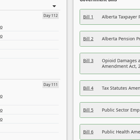
Day 112
Bill 1
Alberta Taxpayer 
eo
eo
Bill 2
Alberta Pension Pr
Bill 3
Opioid Damages a
Amendment Act, 
Day 111
Bill 4
Tax Statutes Amen
eo
eo
Bill 5
Public Sector Em
eo
Bill 6
Public Health Am