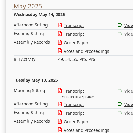
May 2025
Wednesday May 14, 2025
Afternoon Sitting
Transcript
Vid
Evening Sitting
Transcript
Vid
Assembly Records
Order Paper
Votes and Proceedings
Bill Activity
49
,
54
,
55
,
Pr5
,
Pr6
Tuesday May 13, 2025
Morning Sitting
Transcript
Vid
Election of a Speaker
Afternoon Sitting
Transcript
Vid
Evening Sitting
Transcript
Vid
Assembly Records
Order Paper
Votes and Proceedings