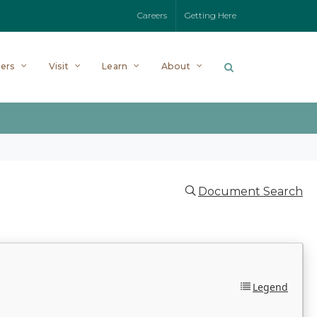
Careers
Getting Here
ers
Visit
Learn
About
Document Search
Legend