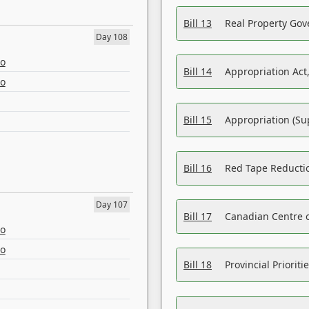
Bill 13
Real Property Gov
Day 108
eo
Bill 14
Appropriation Act,
eo
Bill 15
Appropriation (Su
Bill 16
Red Tape Reducti
Day 107
Bill 17
Canadian Centre o
eo
eo
Bill 18
Provincial Prioriti