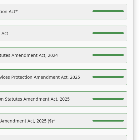
tion Act*
 Act
atutes Amendment Act, 2024
vices Protection Amendment Act, 2025
on Statutes Amendment Act, 2025
s Amendment Act, 2025 ($)*