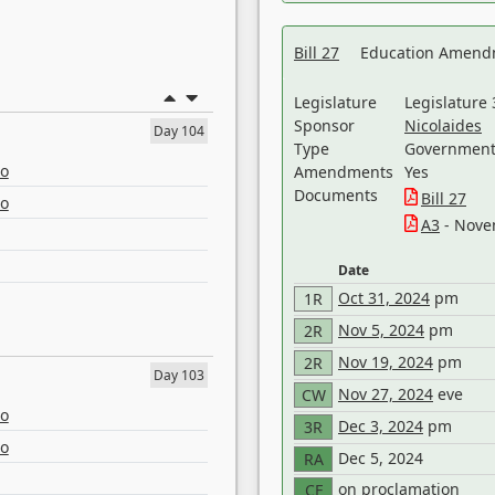
Bill 27
Education Amendm
Legislature
Legislature 
Sponsor
Nicolaides
Day 104
Type
Government 
eo
Amendments
Yes
Documents
Bill 27
eo
A3
- Nove
Date
Oct 31, 2024
pm
1R
Nov 5, 2024
pm
2R
Nov 19, 2024
pm
2R
Day 103
Nov 27, 2024
eve
CW
eo
Dec 3, 2024
pm
3R
eo
Dec 5, 2024
RA
on proclamation
CF