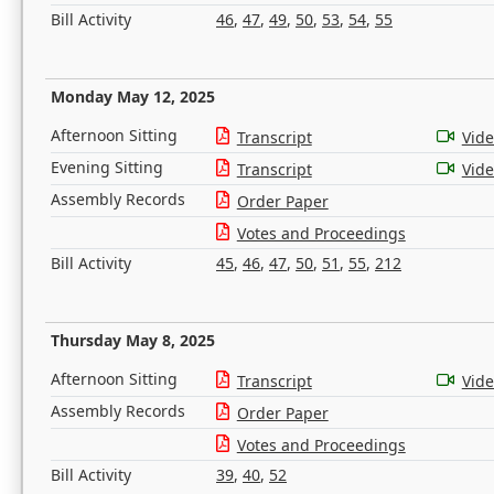
Bill Activity
46
,
47
,
49
,
50
,
53
,
54
,
55
Monday May 12, 2025
Afternoon Sitting
Transcript
Vid
Evening Sitting
Transcript
Vid
Assembly Records
Order Paper
Votes and Proceedings
Bill Activity
45
,
46
,
47
,
50
,
51
,
55
,
212
Thursday May 8, 2025
Afternoon Sitting
Transcript
Vid
Assembly Records
Order Paper
Votes and Proceedings
Bill Activity
39
,
40
,
52