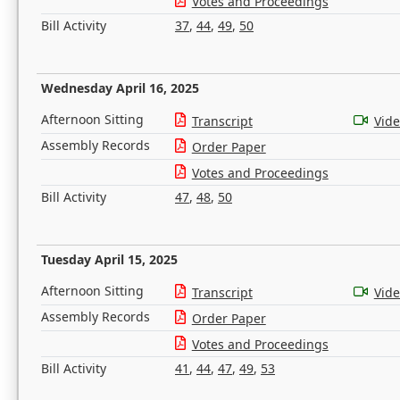
Votes and Proceedings
Bill Activity
37
,
44
,
49
,
50
Wednesday April 16, 2025
Afternoon Sitting
Transcript
Vid
Assembly Records
Order Paper
Votes and Proceedings
Bill Activity
47
,
48
,
50
Tuesday April 15, 2025
Afternoon Sitting
Transcript
Vid
Assembly Records
Order Paper
Votes and Proceedings
Bill Activity
41
,
44
,
47
,
49
,
53