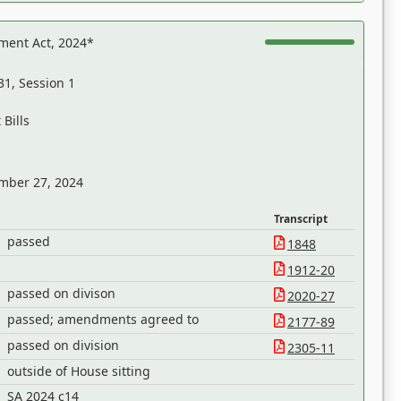
ent Act, 2024*
31, Session 1
Bills
mber 27, 2024
Transcript
passed
1848
1912-20
passed on divison
2020-27
passed; amendments agreed to
2177-89
passed on division
2305-11
outside of House sitting
SA 2024 c14