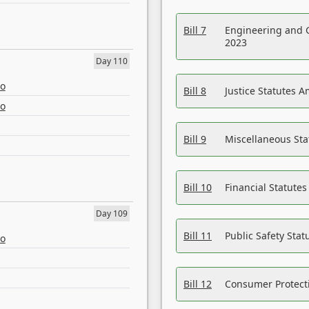
Bill 7
Engineering and 
2023
Day 110
eo
Bill 8
Justice Statutes 
eo
Bill 9
Miscellaneous St
Bill 10
Financial Statute
Day 109
Bill 11
Public Safety Sta
eo
Bill 12
Consumer Protecti