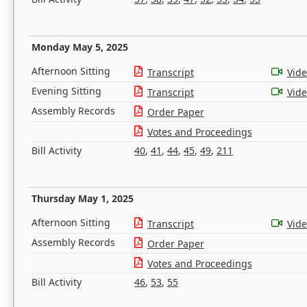
Monday May 5, 2025
Afternoon Sitting
Transcript
Vid
Evening Sitting
Transcript
Vid
Assembly Records
Order Paper
Votes and Proceedings
Bill Activity
40
,
41
,
44
,
45
,
49
,
211
Thursday May 1, 2025
Afternoon Sitting
Transcript
Vid
Assembly Records
Order Paper
Votes and Proceedings
Bill Activity
46
,
53
,
55