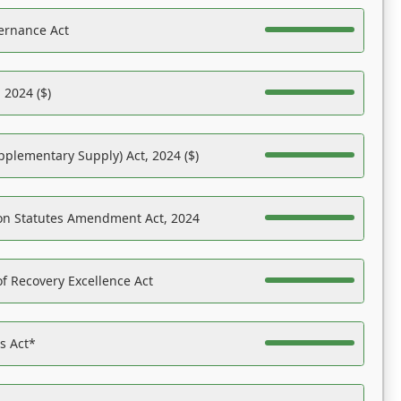
ernance Act
 2024 ($)
pplementary Supply) Act, 2024 ($)
on Statutes Amendment Act, 2024
f Recovery Excellence Act
es Act*