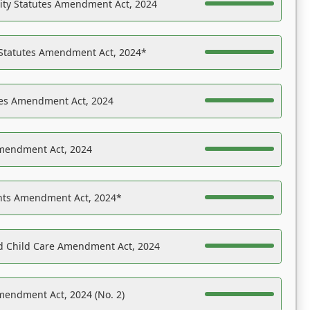
ility Statutes Amendment Act, 2024
 Statutes Amendment Act, 2024*
es Amendment Act, 2024
Amendment Act, 2024
ights Amendment Act, 2024*
nd Child Care Amendment Act, 2024
mendment Act, 2024 (No. 2)