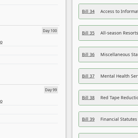
Bill 34
Access to Informa
Day 100
Bill 35
All-season Resorts
eo
Bill 36
Miscellaneous St
Bill 37
Mental Health Ser
Day 99
Bill 38
Red Tape Reducti
eo
Bill 39
Financial Statute