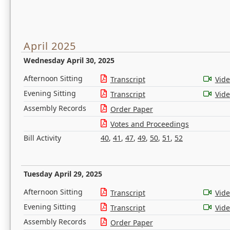
April 2025
Wednesday April 30, 2025
Afternoon Sitting
Transcript
Vid
Evening Sitting
Transcript
Vid
Assembly Records
Order Paper
Votes and Proceedings
Bill Activity
40
,
41
,
47
,
49
,
50
,
51
,
52
Tuesday April 29, 2025
Afternoon Sitting
Transcript
Vid
Evening Sitting
Transcript
Vid
Assembly Records
Order Paper