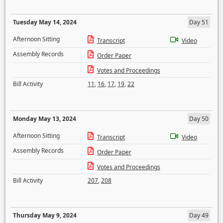
Tuesday May 14, 2024
Day 51
Afternoon Sitting
Transcript
Video
Assembly Records
Order Paper
Votes and Proceedings
Bill Activity
11
,
16
,
17
,
19
,
22
Monday May 13, 2024
Day 50
Afternoon Sitting
Transcript
Video
Assembly Records
Order Paper
Votes and Proceedings
Bill Activity
207
,
208
Thursday May 9, 2024
Day 49