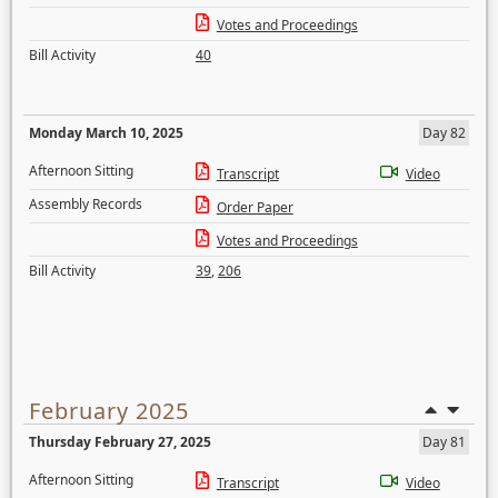
Votes and Proceedings
Bill Activity
40
Monday March 10, 2025
Day 82
Afternoon Sitting
Transcript
Video
Assembly Records
Order Paper
Votes and Proceedings
Bill Activity
39
,
206
February 2025
Thursday February 27, 2025
Day 81
Afternoon Sitting
Transcript
Video