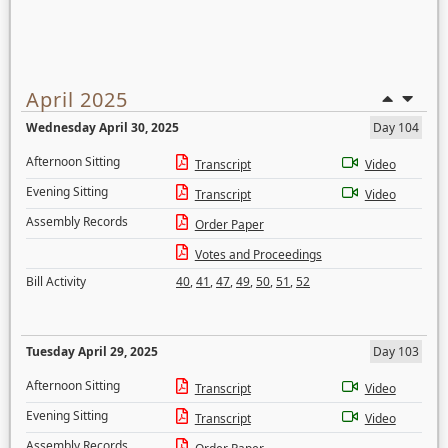
April 2025
Wednesday April 30, 2025
Day 104
Afternoon Sitting
Transcript
Video
Evening Sitting
Transcript
Video
Assembly Records
Order Paper
Votes and Proceedings
Bill Activity
40
,
41
,
47
,
49
,
50
,
51
,
52
Tuesday April 29, 2025
Day 103
Afternoon Sitting
Transcript
Video
Evening Sitting
Transcript
Video
Assembly Records