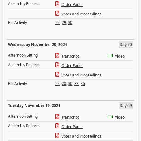
Assembly Records
Order Paper
Votes and Proceedings
Bill Activity
24
,
29
,
30
Wednesday November 20, 2024
Day 70
Afternoon Sitting
Transcript
Video
Assembly Records
Order Paper
Votes and Proceedings
Bill Activity
24
,
28
,
30
,
33
,
36
Tuesday November 19, 2024
Day 69
Afternoon Sitting
Transcript
Video
Assembly Records
Order Paper
Votes and Proceedings