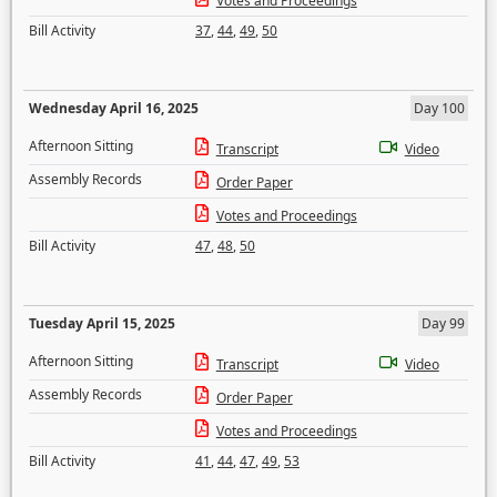
Votes and Proceedings
Bill Activity
37
,
44
,
49
,
50
Wednesday April 16, 2025
Day 100
Afternoon Sitting
Transcript
Video
Assembly Records
Order Paper
Votes and Proceedings
Bill Activity
47
,
48
,
50
Tuesday April 15, 2025
Day 99
Afternoon Sitting
Transcript
Video
Assembly Records
Order Paper
Votes and Proceedings
Bill Activity
41
,
44
,
47
,
49
,
53