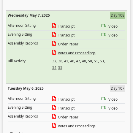
Wednesday May 7, 2025
Day 108
Afternoon Sitting
Transcript
Video
Evening Sitting
Transcript
Video
Assembly Records
Order Paper
Votes and Proceedings
Bill Activity
37
,
38
,
41
,
46
,
47
,
48
,
50
,
51
,
53
,
54
,
55
Tuesday May 6, 2025
Day 107
Afternoon Sitting
Transcript
Video
Evening Sitting
Transcript
Video
Assembly Records
Order Paper
Votes and Proceedings