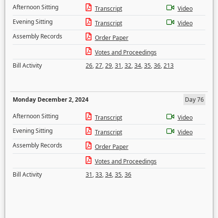
Afternoon Sitting
Transcript
Video
Evening Sitting
Transcript
Video
Assembly Records
Order Paper
Votes and Proceedings
Bill Activity
26
,
27
,
29
,
31
,
32
,
34
,
35
,
36
,
213
Monday December 2, 2024
Day 76
Afternoon Sitting
Transcript
Video
Evening Sitting
Transcript
Video
Assembly Records
Order Paper
Votes and Proceedings
Bill Activity
31
,
33
,
34
,
35
,
36