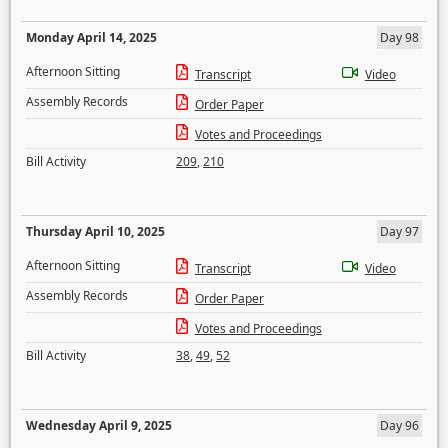
Monday April 14, 2025
Day 98
Afternoon Sitting
Transcript
Video
Assembly Records
Order Paper
Votes and Proceedings
Bill Activity
209
,
210
Thursday April 10, 2025
Day 97
Afternoon Sitting
Transcript
Video
Assembly Records
Order Paper
Votes and Proceedings
Bill Activity
38
,
49
,
52
Wednesday April 9, 2025
Day 96