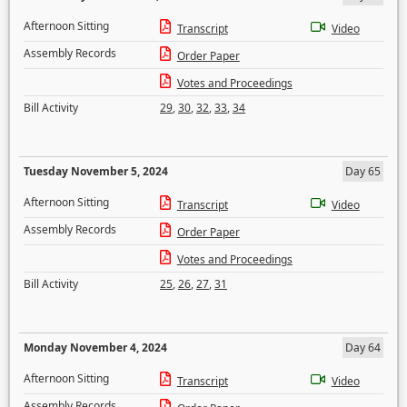
Afternoon Sitting
Transcript
Video
Assembly Records
Order Paper
Votes and Proceedings
Bill Activity
29
,
30
,
32
,
33
,
34
Tuesday November 5, 2024
Day 65
Afternoon Sitting
Transcript
Video
Assembly Records
Order Paper
Votes and Proceedings
Bill Activity
25
,
26
,
27
,
31
Monday November 4, 2024
Day 64
Afternoon Sitting
Transcript
Video
Assembly Records