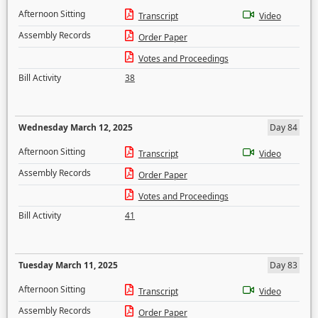
Afternoon Sitting
Transcript
Video
Assembly Records
Order Paper
Votes and Proceedings
Bill Activity
38
Wednesday March 12, 2025
Day 84
Afternoon Sitting
Transcript
Video
Assembly Records
Order Paper
Votes and Proceedings
Bill Activity
41
Tuesday March 11, 2025
Day 83
Afternoon Sitting
Transcript
Video
Assembly Records
Order Paper