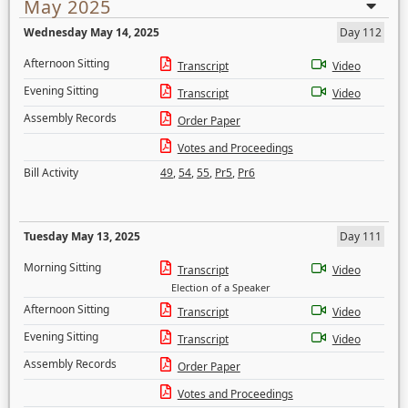
May 2025
Wednesday May 14, 2025
Day 112
Afternoon Sitting
Transcript
Video
Evening Sitting
Transcript
Video
Assembly Records
Order Paper
Votes and Proceedings
Bill Activity
49
,
54
,
55
,
Pr5
,
Pr6
Tuesday May 13, 2025
Day 111
Morning Sitting
Transcript
Video
Election of a Speaker
Afternoon Sitting
Transcript
Video
Evening Sitting
Transcript
Video
Assembly Records
Order Paper
Votes and Proceedings