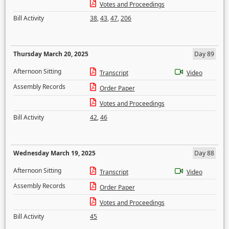
Votes and Proceedings
Bill Activity
38
,
43
,
47
,
206
Thursday March 20, 2025
Day 89
Afternoon Sitting
Transcript
Video
Assembly Records
Order Paper
Votes and Proceedings
Bill Activity
42
,
46
Wednesday March 19, 2025
Day 88
Afternoon Sitting
Transcript
Video
Assembly Records
Order Paper
Votes and Proceedings
Bill Activity
45