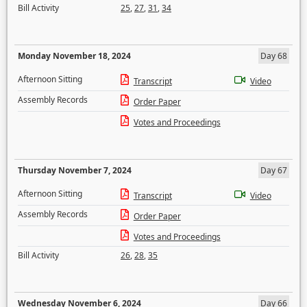
Bill Activity
25
,
27
,
31
,
34
Monday November 18, 2024
Day 68
Afternoon Sitting
Transcript
Video
Assembly Records
Order Paper
Votes and Proceedings
Thursday November 7, 2024
Day 67
Afternoon Sitting
Transcript
Video
Assembly Records
Order Paper
Votes and Proceedings
Bill Activity
26
,
28
,
35
Wednesday November 6, 2024
Day 66