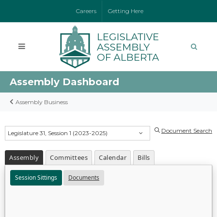
Careers
Getting Here
Assembly Dashboard
Assembly Business
Document Search
Legislature 31, Session 1 (2023-2025)
Assembly
Committees
Calendar
Bills
Session Sittings
Documents