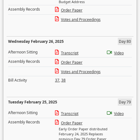
Budget Address
Assembly Records
Order Paper
Votes and Proceedings
Wednesday February 26, 2025
Day 80
Afternoon Sitting
Transcript
Video
Assembly Records
Order Paper
Votes and Proceedings
Bill Activity
37
,
38
Tuesday February 25, 2025
Day 79
Afternoon Sitting
Transcript
Video
Assembly Records
Order Paper
Early Order Paper distributed
February 24, 2025 Replaces
previous Day 79 Order Paper