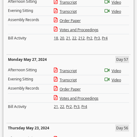
Afternoon Sitting
Transcript
Video
Evening Sitting
Transcript
Video
Assembly Records
Order Paper
Votes and Proceedings
Bill Activity
18
,
20
,
21
,
22
,
212
,
Pr2
,
Pr3
,
Pr4
Monday May 27, 2024
Day 57
Afternoon Sitting
Transcript
Video
Evening Sitting
Transcript
Video
Assembly Records
Order Paper
Votes and Proceedings
Bill Activity
21
,
22
,
Pr2
,
Pr3
,
Pr4
Thursday May 23, 2024
Day 56