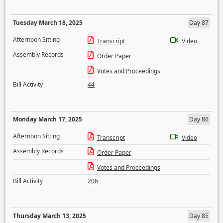
Tuesday March 18, 2025
Day 87
Afternoon Sitting
Transcript
Video
Assembly Records
Order Paper
Votes and Proceedings
Bill Activity
44
Monday March 17, 2025
Day 86
Afternoon Sitting
Transcript
Video
Assembly Records
Order Paper
Votes and Proceedings
Bill Activity
206
Thursday March 13, 2025
Day 85