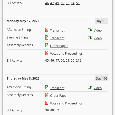
Bill Activity
46
,
47
,
49
,
50
,
53
,
54
,
55
Monday May 12, 2025
Day 110
Afternoon Sitting
Transcript
Video
Evening Sitting
Transcript
Video
Assembly Records
Order Paper
Votes and Proceedings
Bill Activity
45
,
46
,
47
,
50
,
51
,
55
,
212
Thursday May 8, 2025
Day 109
Afternoon Sitting
Transcript
Video
Assembly Records
Order Paper
Votes and Proceedings
Bill Activity
39
,
40
,
52