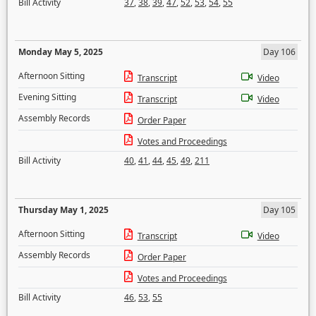
Bill Activity
37
,
38
,
39
,
47
,
52
,
53
,
54
,
55
Monday May 5, 2025
Day 106
Afternoon Sitting
Transcript
Video
Evening Sitting
Transcript
Video
Assembly Records
Order Paper
Votes and Proceedings
Bill Activity
40
,
41
,
44
,
45
,
49
,
211
Thursday May 1, 2025
Day 105
Afternoon Sitting
Transcript
Video
Assembly Records
Order Paper
Votes and Proceedings
Bill Activity
46
,
53
,
55