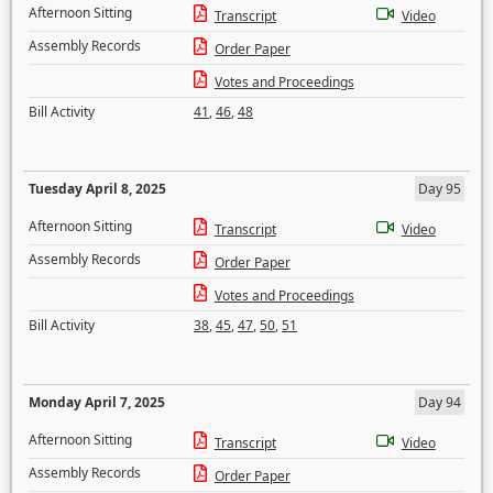
Afternoon Sitting
Transcript
Video
Assembly Records
Order Paper
Votes and Proceedings
Bill Activity
41
,
46
,
48
Tuesday April 8, 2025
Day 95
Afternoon Sitting
Transcript
Video
Assembly Records
Order Paper
Votes and Proceedings
Bill Activity
38
,
45
,
47
,
50
,
51
Monday April 7, 2025
Day 94
Afternoon Sitting
Transcript
Video
Assembly Records
Order Paper