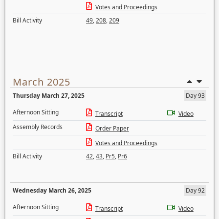
Votes and Proceedings
Bill Activity
49
,
208
,
209
March 2025
Thursday March 27, 2025
Day 93
Afternoon Sitting
Transcript
Video
Assembly Records
Order Paper
Votes and Proceedings
Bill Activity
42
,
43
,
Pr5
,
Pr6
Wednesday March 26, 2025
Day 92
Afternoon Sitting
Transcript
Video