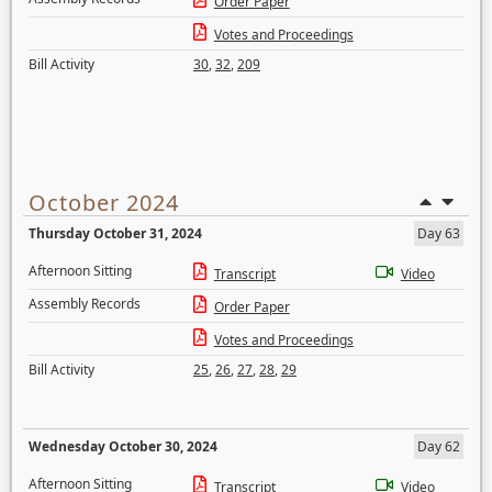
Order Paper
Votes and Proceedings
Bill Activity
30
,
32
,
209
October 2024
Thursday October 31, 2024
Day 63
Afternoon Sitting
Transcript
Video
Assembly Records
Order Paper
Votes and Proceedings
Bill Activity
25
,
26
,
27
,
28
,
29
Wednesday October 30, 2024
Day 62
Afternoon Sitting
Transcript
Video