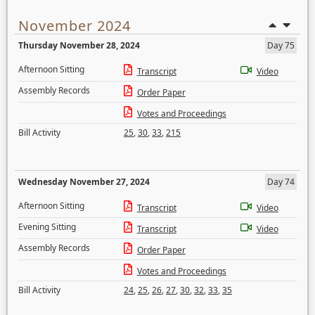
November 2024
Thursday November 28, 2024
Day 75
Afternoon Sitting
Transcript
Video
Assembly Records
Order Paper
Votes and Proceedings
Bill Activity
25
,
30
,
33
,
215
Wednesday November 27, 2024
Day 74
Afternoon Sitting
Transcript
Video
Evening Sitting
Transcript
Video
Assembly Records
Order Paper
Votes and Proceedings
Bill Activity
24
,
25
,
26
,
27
,
30
,
32
,
33
,
35