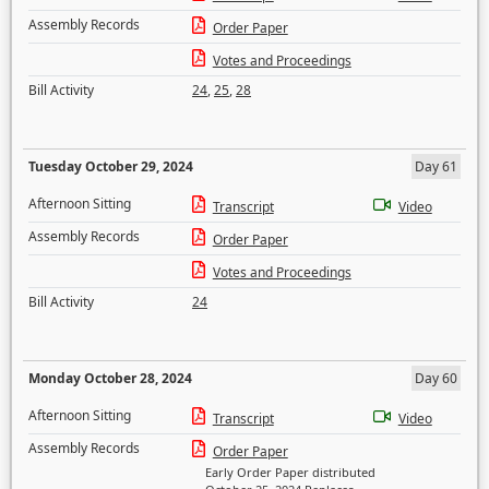
Assembly Records
Order Paper
Votes and Proceedings
Bill Activity
24
,
25
,
28
Tuesday October 29, 2024
Day 61
Afternoon Sitting
Transcript
Video
Assembly Records
Order Paper
Votes and Proceedings
Bill Activity
24
Monday October 28, 2024
Day 60
Afternoon Sitting
Transcript
Video
Assembly Records
Order Paper
Early Order Paper distributed