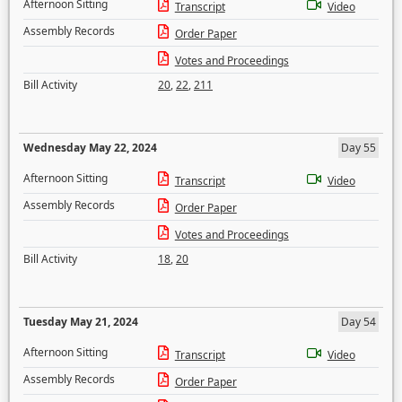
Afternoon Sitting
Transcript
Video
Assembly Records
Order Paper
Votes and Proceedings
Bill Activity
20
,
22
,
211
Wednesday May 22, 2024
Day 55
Afternoon Sitting
Transcript
Video
Assembly Records
Order Paper
Votes and Proceedings
Bill Activity
18
,
20
Tuesday May 21, 2024
Day 54
Afternoon Sitting
Transcript
Video
Assembly Records
Order Paper