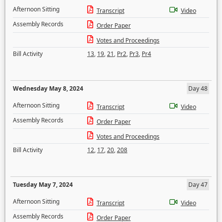
Afternoon Sitting
Transcript
Video
Assembly Records
Order Paper
Votes and Proceedings
Bill Activity
13
,
19
,
21
,
Pr2
,
Pr3
,
Pr4
Wednesday May 8, 2024
Day 48
Afternoon Sitting
Transcript
Video
Assembly Records
Order Paper
Votes and Proceedings
Bill Activity
12
,
17
,
20
,
208
Tuesday May 7, 2024
Day 47
Afternoon Sitting
Transcript
Video
Assembly Records
Order Paper