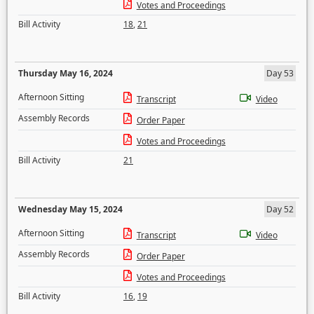
Votes and Proceedings
Bill Activity
18
,
21
Thursday May 16, 2024
Day 53
Afternoon Sitting
Transcript
Video
Assembly Records
Order Paper
Votes and Proceedings
Bill Activity
21
Wednesday May 15, 2024
Day 52
Afternoon Sitting
Transcript
Video
Assembly Records
Order Paper
Votes and Proceedings
Bill Activity
16
,
19