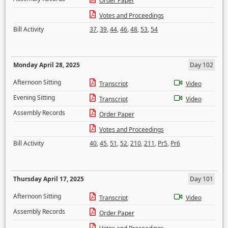
Order Paper
Votes and Proceedings
Bill Activity
37
,
39
,
44
,
46
,
48
,
53
,
54
Monday April 28, 2025
Day 102
Afternoon Sitting
Transcript
Video
Evening Sitting
Transcript
Video
Assembly Records
Order Paper
Votes and Proceedings
Bill Activity
40
,
45
,
51
,
52
,
210
,
211
,
Pr5
,
Pr6
Thursday April 17, 2025
Day 101
Afternoon Sitting
Transcript
Video
Assembly Records
Order Paper