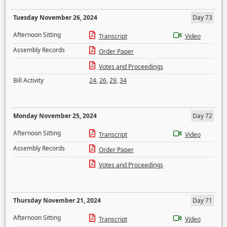
Tuesday November 26, 2024
Day 73
Afternoon Sitting
Transcript
Video
Assembly Records
Order Paper
Votes and Proceedings
Bill Activity
24
,
26
,
29
,
34
Monday November 25, 2024
Day 72
Afternoon Sitting
Transcript
Video
Assembly Records
Order Paper
Votes and Proceedings
Thursday November 21, 2024
Day 71
Afternoon Sitting
Transcript
Video