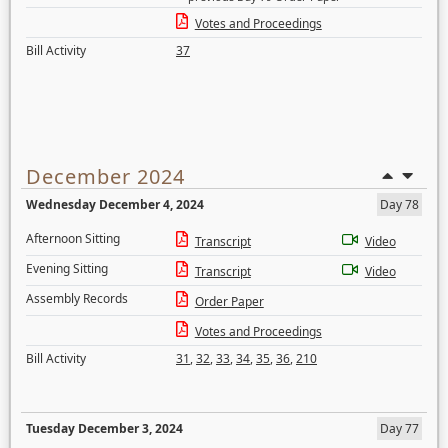
Votes and Proceedings
Bill Activity
37
December 2024
Wednesday December 4, 2024
Day 78
Afternoon Sitting
Transcript
Video
Evening Sitting
Transcript
Video
Assembly Records
Order Paper
Votes and Proceedings
Bill Activity
31
,
32
,
33
,
34
,
35
,
36
,
210
Tuesday December 3, 2024
Day 77