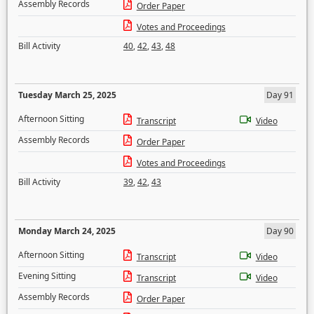
Assembly Records
Order Paper
Votes and Proceedings
Bill Activity
40
,
42
,
43
,
48
Tuesday March 25, 2025
Day 91
Afternoon Sitting
Transcript
Video
Assembly Records
Order Paper
Votes and Proceedings
Bill Activity
39
,
42
,
43
Monday March 24, 2025
Day 90
Afternoon Sitting
Transcript
Video
Evening Sitting
Transcript
Video
Assembly Records
Order Paper