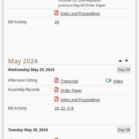
October 25, 2024 Replaces
previous Day 60 Order Paper
Votes and Proceedings
Bill Activity
24
May 2024
Wednesday May 29, 2024
Day 59
Afternoon Sitting
Transcript
Video
Assembly Records
Order Paper
Votes and Proceedings
Bill Activity
20
,
22
,
214
Tuesday May 28, 2024
Day 58