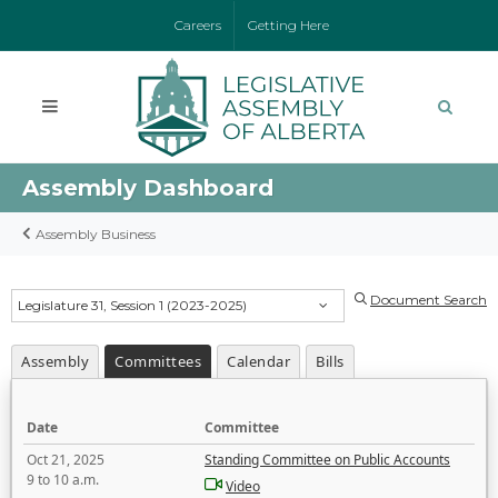
Careers
Getting Here
Assembly Dashboard
Assembly Business
Document Search
Legislature 31, Session 1 (2023-2025)
Assembly
Committees
Calendar
Bills
Date
Committee
Oct 21, 2025
Standing Committee on Public Accounts
9 to 10 a.m.
Video