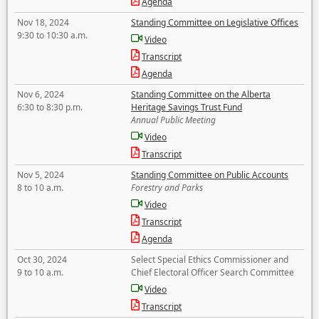
Agenda
Nov 18, 2024
Standing Committee on Legislative Offices
9:30 to 10:30 a.m.
Video
Transcript
Agenda
Nov 6, 2024
Standing Committee on the Alberta
6:30 to 8:30 p.m.
Heritage Savings Trust Fund
Annual Public Meeting
Video
Transcript
Nov 5, 2024
Standing Committee on Public Accounts
8 to 10 a.m.
Forestry and Parks
Video
Transcript
Agenda
Oct 30, 2024
Select Special Ethics Commissioner and
9 to 10 a.m.
Chief Electoral Officer Search Committee
Video
Transcript