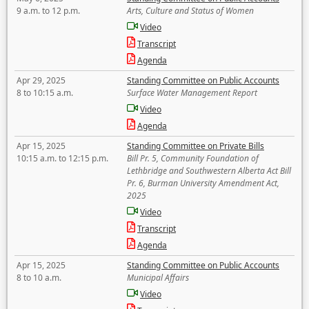
9 a.m. to 12 p.m.
Arts, Culture and Status of Women
Video
Transcript
Agenda
Apr 29, 2025
Standing Committee on Public Accounts
8 to 10:15 a.m.
Surface Water Management Report
Video
Agenda
Apr 15, 2025
Standing Committee on Private Bills
10:15 a.m. to 12:15 p.m.
Bill Pr. 5, Community Foundation of
Lethbridge and Southwestern Alberta Act Bill
Pr. 6, Burman University Amendment Act,
2025
Video
Transcript
Agenda
Apr 15, 2025
Standing Committee on Public Accounts
8 to 10 a.m.
Municipal Affairs
Video