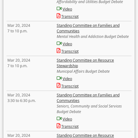
Affordability and Utilities Budget Debate
Video
Transcript
Mar 20, 2024
Standing Committee on Families and
7 to 10 p.m.
Communities
Mental Health and Addiction Budget Debate
Video
Transcript
Mar 20, 2024
Standing Committee on Resource
7 to 10 p.m.
Stewardship
Municipal Affairs Budget Debate
Video
Transcript
Mar 20, 2024
Standing Committee on Families and
3:30 to 6:30 p.m.
Communities
Seniors, Community and Social Services
Budget Debate
Video
Transcript
Mar 20, 2024
Standing Committee on Resource