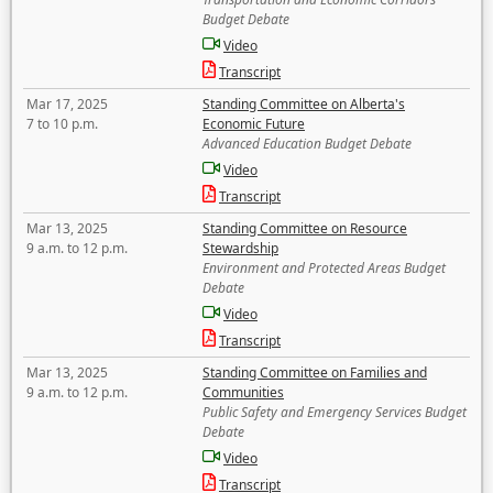
Budget Debate
Video
Transcript
Mar 17, 2025
Standing Committee on Alberta's
7 to 10 p.m.
Economic Future
Advanced Education Budget Debate
Video
Transcript
Mar 13, 2025
Standing Committee on Resource
9 a.m. to 12 p.m.
Stewardship
Environment and Protected Areas Budget
Debate
Video
Transcript
Mar 13, 2025
Standing Committee on Families and
9 a.m. to 12 p.m.
Communities
Public Safety and Emergency Services Budget
Debate
Video
Transcript