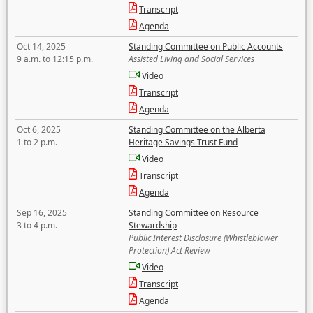
Transcript
Agenda
Oct 14, 2025
Standing Committee on Public Accounts
9 a.m. to 12:15 p.m.
Assisted Living and Social Services
Video
Transcript
Agenda
Oct 6, 2025
Standing Committee on the Alberta
1 to 2 p.m.
Heritage Savings Trust Fund
Video
Transcript
Agenda
Sep 16, 2025
Standing Committee on Resource
3 to 4 p.m.
Stewardship
Public Interest Disclosure (Whistleblower
Protection) Act Review
Video
Transcript
Agenda