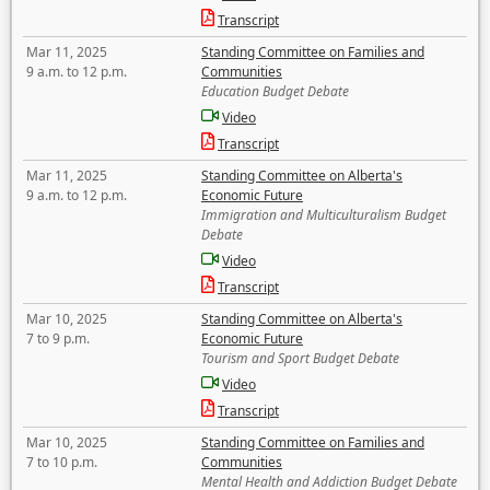
Transcript
Mar 11, 2025
Standing Committee on Families and
9 a.m. to 12 p.m.
Communities
Education Budget Debate
Video
Transcript
Mar 11, 2025
Standing Committee on Alberta's
9 a.m. to 12 p.m.
Economic Future
Immigration and Multiculturalism Budget
Debate
Video
Transcript
Mar 10, 2025
Standing Committee on Alberta's
7 to 9 p.m.
Economic Future
Tourism and Sport Budget Debate
Video
Transcript
Mar 10, 2025
Standing Committee on Families and
7 to 10 p.m.
Communities
Mental Health and Addiction Budget Debate