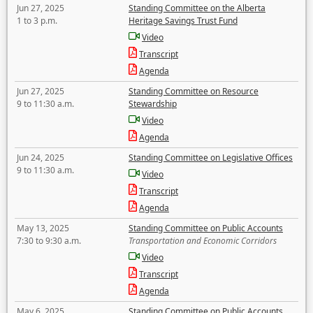
Jun 27, 2025
Standing Committee on the Alberta
1 to 3 p.m.
Heritage Savings Trust Fund
Video
Transcript
Agenda
Jun 27, 2025
Standing Committee on Resource
9 to 11:30 a.m.
Stewardship
Video
Agenda
Jun 24, 2025
Standing Committee on Legislative Offices
9 to 11:30 a.m.
Video
Transcript
Agenda
May 13, 2025
Standing Committee on Public Accounts
7:30 to 9:30 a.m.
Transportation and Economic Corridors
Video
Transcript
Agenda
May 6, 2025
Standing Committee on Public Accounts