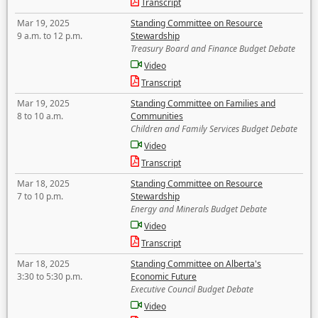
Transcript
Mar 19, 2025
Standing Committee on Resource
9 a.m. to 12 p.m.
Stewardship
Treasury Board and Finance Budget Debate
Video
Transcript
Mar 19, 2025
Standing Committee on Families and
8 to 10 a.m.
Communities
Children and Family Services Budget Debate
Video
Transcript
Mar 18, 2025
Standing Committee on Resource
7 to 10 p.m.
Stewardship
Energy and Minerals Budget Debate
Video
Transcript
Mar 18, 2025
Standing Committee on Alberta's
3:30 to 5:30 p.m.
Economic Future
Executive Council Budget Debate
Video