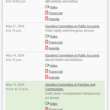
8 to 10:30 a.m.
Affordability and Utilities
Video
Transcript
Agenda
May 21, 2024
Standing Committee on Public Accounts
8 to 10 a.m.
Public Safety and Emergency Services
Video
Transcript
Agenda
May 14, 2024
Standing Committee on Public Accounts
8 to 10 a.m.
Mental Health and Addiction
Video
Transcript
Agenda
May 13, 2024
Standing Committee on Families and
9 a.m. to 12 p.m.
Communities
Public Sector Compensation Transparency
Act Review
Video
Transcript