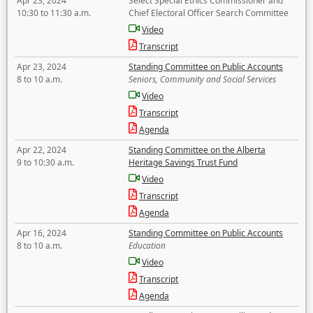
Apr 23, 2024
Select Special Ethics Commissioner and
10:30 to 11:30 a.m.
Chief Electoral Officer Search Committee
Video
Transcript
Apr 23, 2024
Standing Committee on Public Accounts
8 to 10 a.m.
Seniors, Community and Social Services
Video
Transcript
Agenda
Apr 22, 2024
Standing Committee on the Alberta
9 to 10:30 a.m.
Heritage Savings Trust Fund
Video
Transcript
Agenda
Apr 16, 2024
Standing Committee on Public Accounts
8 to 10 a.m.
Education
Video
Transcript
Agenda