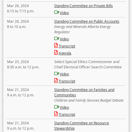
Mar 26, 2024
Standing Committee on Private Bills
6:15 to 7:15 p.m.
Video
Mar 26, 2024
Standing Committee on Public Accounts
8 to 10 a.m.
Energy and Minerals Alberta Energy
Regulator
Video
Transcript
Agenda
Mar 25, 2024
Select Special Ethics Commissioner and
8:30 a.m. to 12 p.m.
Chief Electoral Officer Search Committee
Video
Transcript
Mar 21, 2024
Standing Committee on Families and
9 a.m. to 12 p.m.
Communities
Children and Family Services Budget Debate
Video
Transcript
Mar 21, 2024
Standing Committee on Resource
9 a.m. to 12 p.m.
Stewardship