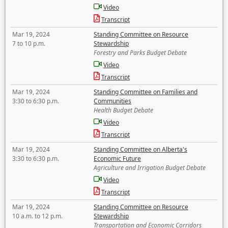
Video
Transcript
Mar 19, 2024
Standing Committee on Resource
7 to 10 p.m.
Stewardship
Forestry and Parks Budget Debate
Video
Transcript
Mar 19, 2024
Standing Committee on Families and
3:30 to 6:30 p.m.
Communities
Health Budget Debate
Video
Transcript
Mar 19, 2024
Standing Committee on Alberta's
3:30 to 6:30 p.m.
Economic Future
Agriculture and Irrigation Budget Debate
Video
Transcript
Mar 19, 2024
Standing Committee on Resource
10 a.m. to 12 p.m.
Stewardship
Transportation and Economic Corridors