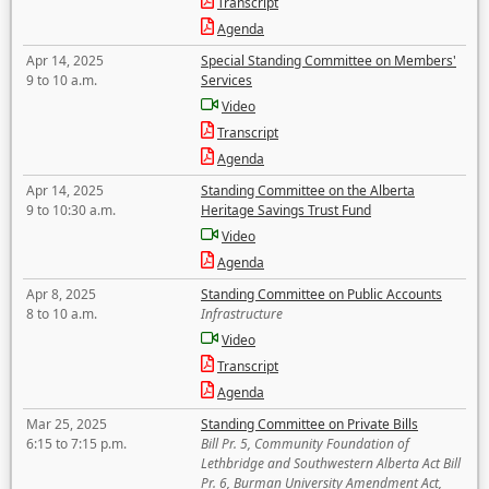
Transcript
Agenda
Apr 14, 2025
Special Standing Committee on Members'
9 to 10 a.m.
Services
Video
Transcript
Agenda
Apr 14, 2025
Standing Committee on the Alberta
9 to 10:30 a.m.
Heritage Savings Trust Fund
Video
Agenda
Apr 8, 2025
Standing Committee on Public Accounts
8 to 10 a.m.
Infrastructure
Video
Transcript
Agenda
Mar 25, 2025
Standing Committee on Private Bills
6:15 to 7:15 p.m.
Bill Pr. 5, Community Foundation of
Lethbridge and Southwestern Alberta Act Bill
Pr. 6, Burman University Amendment Act,