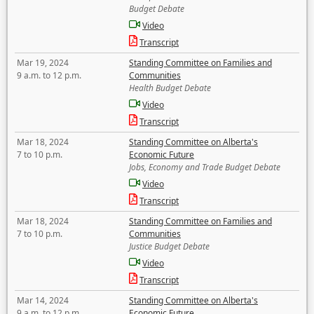
Budget Debate
Video
Transcript
Mar 19, 2024
Standing Committee on Families and
9 a.m. to 12 p.m.
Communities
Health Budget Debate
Video
Transcript
Mar 18, 2024
Standing Committee on Alberta's
7 to 10 p.m.
Economic Future
Jobs, Economy and Trade Budget Debate
Video
Transcript
Mar 18, 2024
Standing Committee on Families and
7 to 10 p.m.
Communities
Justice Budget Debate
Video
Transcript
Mar 14, 2024
Standing Committee on Alberta's
9 a.m. to 12 p.m.
Economic Future