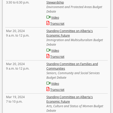
3:30 to 6:30 p.m.
Stewardship
Environment and Protected Areas Budget
Debate
Video
Transcript
Mar 20, 2024
Standing Committee on Alberta's
9 a.m. to 12 p.m.
Economic Future
Immigration and Multiculturalism Budget
Debate
Video
Transcript
Mar 20, 2024
Standing Committee on Families and
9 a.m. to 12 p.m.
Communities
Seniors, Community and Social Services
Budget Debate
Video
Transcript
Mar 19, 2024
Standing Committee on Alberta's
7 to 10 p.m.
Economic Future
Arts, Culture and Status of Women Budget
Debate