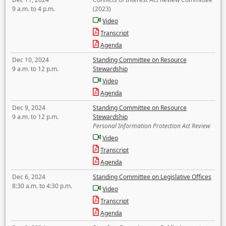
9 a.m. to 4 p.m.
(2023)
Video
Transcript
Agenda
Dec 10, 2024
Standing Committee on Resource
9 a.m. to 12 p.m.
Stewardship
Video
Agenda
Dec 9, 2024
Standing Committee on Resource
9 a.m. to 12 p.m.
Stewardship
Personal Information Protection Act Review
Video
Transcript
Agenda
Dec 6, 2024
Standing Committee on Legislative Offices
8:30 a.m. to 4:30 p.m.
Video
Transcript
Agenda