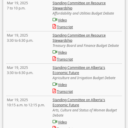
Mar 19, 2025
Standing Committee on Resource
7 to 10 p.m.
Stewardship
Affordability and Utilities Budget Debate
Video
Transcript
Mar 19, 2025
Standing Committee on Resource
3:30 to 6:30 p.m.
Stewardship
Treasury Board and Finance Budget Debate
Video
Transcript
Mar 19, 2025
Standing Committee on Alberta's
3:30 to 6:30 p.m.
Economic Future
Agriculture and Irrigation Budget Debate
Video
Transcript
Mar 19, 2025
Standing Committee on Alberta's
10:15 a.m. to 12:15 p.m.
Economic Future
Arts, Culture and Status of Women Budget
Debate
Video