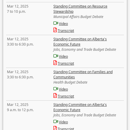
Mar 12, 2025
Standing Committee on Resource
7 to 10 p.m.
Stewardship
Municipal Affairs Budget Debate
Video
Transcript
Mar 12, 2025
Standing Committee on Alberta's
3:30 to 6:30 p.m.
Economic Future
Jobs, Economy and Trade Budget Debate
Video
Transcript
Mar 12, 2025
Standing Committee on Families and
3:30 to 6:30 p.m.
Communities
Health Budget Debate
Video
Transcript
Mar 12, 2025
Standing Committee on Alberta's
9 a.m. to 12 p.m.
Economic Future
Jobs, Economy and Trade Budget Debate
Video
Transcript