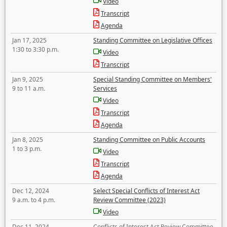
Video
Transcript
Agenda
Jan 17, 2025
Standing Committee on Legislative Offices
1:30 to 3:30 p.m.
Video
Transcript
Jan 9, 2025
Special Standing Committee on Members'
9 to 11 a.m.
Services
Video
Transcript
Agenda
Jan 8, 2025
Standing Committee on Public Accounts
1 to 3 p.m.
Video
Transcript
Agenda
Dec 12, 2024
Select Special Conflicts of Interest Act
9 a.m. to 4 p.m.
Review Committee (2023)
Video
Dec 11, 2024
Conflicts of Interest Act Review Committee