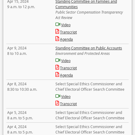
Apr 15, 2024
Standing Committee on Families and
9 a.m. to 12 p.m.
Communities
Public Sector Compensation Transparency
Act Review
Video
Transcript
Agenda
Apr 9, 2024
Standing Committee on Public Accounts
8 to 10 a.m.
Environment and Protected Areas
Video
Transcript
Agenda
Apr 8, 2024
Select Special Ethics Commissioner and
8:30 to 10:30 a.m.
Chief Electoral Officer Search Committee
Video
Transcript
Apr 5, 2024
Select Special Ethics Commissioner and
8 a.m. to 5 p.m.
Chief Electoral Officer Search Committee
Apr 4, 2024
Select Special Ethics Commissioner and
8 a.m. to 5 p.m.
Chief Electoral Officer Search Committee