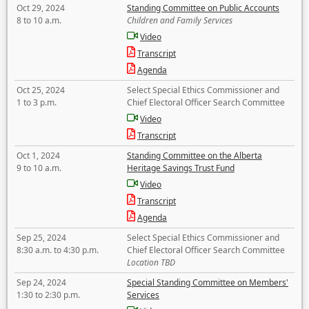
Oct 29, 2024
Standing Committee on Public Accounts
8 to 10 a.m.
Children and Family Services
Video
Transcript
Agenda
Oct 25, 2024
Select Special Ethics Commissioner and
1 to 3 p.m.
Chief Electoral Officer Search Committee
Video
Transcript
Oct 1, 2024
Standing Committee on the Alberta
9 to 10 a.m.
Heritage Savings Trust Fund
Video
Transcript
Agenda
Sep 25, 2024
Select Special Ethics Commissioner and
8:30 a.m. to 4:30 p.m.
Chief Electoral Officer Search Committee
Location TBD
Sep 24, 2024
Special Standing Committee on Members'
1:30 to 2:30 p.m.
Services