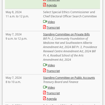
Agenda
May 8, 2024
Select Special Ethics Commissioner and
11 a.m. to 12 p.m.
Chief Electoral Officer Search Committee
Video
Transcript
May 7, 2024
Standing Committee on Private Bills
9 a.m. to 12 p.m.
Bill Pr. 2, Community Foundation of
Medicine Hat and Southeastern Alberta
Amendment Act, 2024 Bill Pr. 3, Providence
Renewal Centre Amendment Act, 2024 Bill
Pr. 4, Rosebud School of the Arts
Amendment Act, 2024
Video
Transcript
May 7, 2024
Standing Committee on Public Accounts
8 to 10 a.m.
Treasury Board and Finance
Video
Transcript
Agenda