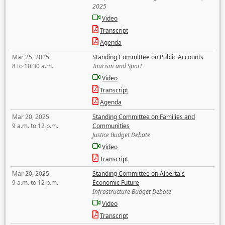
2025
Video
Transcript
Agenda
Mar 25, 2025
Standing Committee on Public Accounts
8 to 10:30 a.m.
Tourism and Sport
Video
Transcript
Agenda
Mar 20, 2025
Standing Committee on Families and
9 a.m. to 12 p.m.
Communities
Justice Budget Debate
Video
Transcript
Mar 20, 2025
Standing Committee on Alberta's
9 a.m. to 12 p.m.
Economic Future
Infrastructure Budget Debate
Video
Transcript