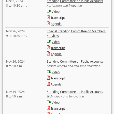
Dec 3, 2024
Standing Committee on Public Accounts
8 to 10:30 a.m.
Agriculture and Irrigation
Video
Transcript
Agenda
Nov 26, 2024
Special Standing Committee on Members'
9 to 10:30 a.m.
Services
Video
Transcript
Agenda
Nov 26, 2024
Standing Committee on Public Accounts
8 to 10 a.m.
Service Alberta and Red Tape Reduction
Video
Transcript
Agenda
Nov 19, 2024
Standing Committee on Public Accounts
8 to 10 a.m.
Technology and Innovation
Video
Transcript