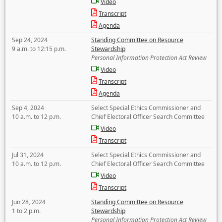
Video
Transcript
Agenda
Sep 24, 2024
Standing Committee on Resource
9 a.m. to 12:15 p.m.
Stewardship
Personal Information Protection Act Review
Video
Transcript
Agenda
Sep 4, 2024
Select Special Ethics Commissioner and
10 a.m. to 12 p.m.
Chief Electoral Officer Search Committee
Video
Transcript
Jul 31, 2024
Select Special Ethics Commissioner and
10 a.m. to 12 p.m.
Chief Electoral Officer Search Committee
Video
Transcript
Jun 28, 2024
Standing Committee on Resource
1 to 2 p.m.
Stewardship
Personal Information Protection Act Review