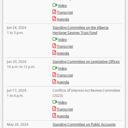
Video
Transcript
Agenda
Jun 24, 2024
Standing Committee on the Alberta
1 to 3 p.m.
Heritage Savings Trust Fund
Video
Transcript
Agenda
Jun 20, 2024
Standing Committee on Legislative Offices
10 a.m. to 12 p.m.
Video
Transcript
Agenda
Jun 17, 2024
Conflicts of Interest Act Review Committee
1 to 4 p.m.
(2023)
Video
Transcript
Agenda
May 28, 2024
Standing Committee on Public Accounts