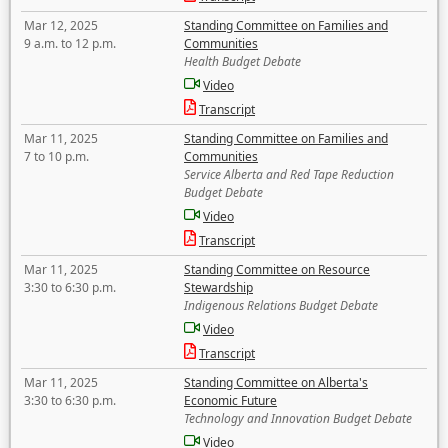
Mar 12, 2025
Standing Committee on Families and
9 a.m. to 12 p.m.
Communities
Health Budget Debate
Video
Transcript
Mar 11, 2025
Standing Committee on Families and
7 to 10 p.m.
Communities
Service Alberta and Red Tape Reduction
Budget Debate
Video
Transcript
Mar 11, 2025
Standing Committee on Resource
3:30 to 6:30 p.m.
Stewardship
Indigenous Relations Budget Debate
Video
Transcript
Mar 11, 2025
Standing Committee on Alberta's
3:30 to 6:30 p.m.
Economic Future
Technology and Innovation Budget Debate
Video