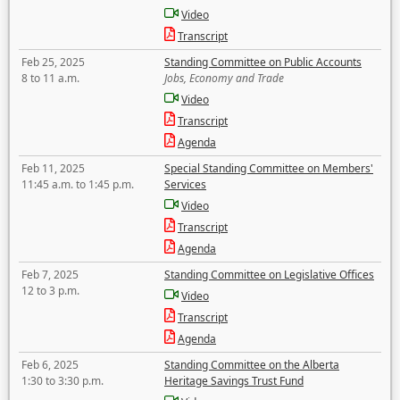
Video
Transcript
Feb 25, 2025
Standing Committee on Public Accounts
8 to 11 a.m.
Jobs, Economy and Trade
Video
Transcript
Agenda
Feb 11, 2025
Special Standing Committee on Members'
11:45 a.m. to 1:45 p.m.
Services
Video
Transcript
Agenda
Feb 7, 2025
Standing Committee on Legislative Offices
12 to 3 p.m.
Video
Transcript
Agenda
Feb 6, 2025
Standing Committee on the Alberta
1:30 to 3:30 p.m.
Heritage Savings Trust Fund