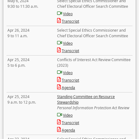
May 6, 2024
Select Special Ethics Commissioner and
9:30 to 11:30 a.m.
Chief Electoral Officer Search Committee
Video
Transcript
Apr 26, 2024
Select Special Ethics Commissioner and
9 to 11 a.m.
Chief Electoral Officer Search Committee
Video
Transcript
Apr 25, 2024
Conflicts of Interest Act Review Committee
5 to 6 p.m.
(2023)
Video
Transcript
Agenda
Apr 25, 2024
Standing Committee on Resource
9 a.m. to 12 p.m.
Stewardship
Personal Information Protection Act Review
Video
Transcript
Agenda