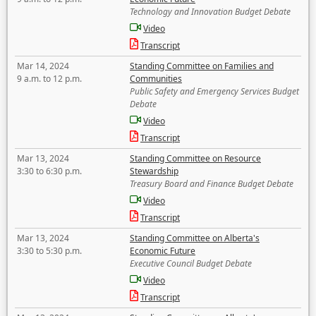
Technology and Innovation Budget Debate
Video
Transcript
Mar 14, 2024
Standing Committee on Families and
9 a.m. to 12 p.m.
Communities
Public Safety and Emergency Services Budget
Debate
Video
Transcript
Mar 13, 2024
Standing Committee on Resource
3:30 to 6:30 p.m.
Stewardship
Treasury Board and Finance Budget Debate
Video
Transcript
Mar 13, 2024
Standing Committee on Alberta's
3:30 to 5:30 p.m.
Economic Future
Executive Council Budget Debate
Video
Transcript