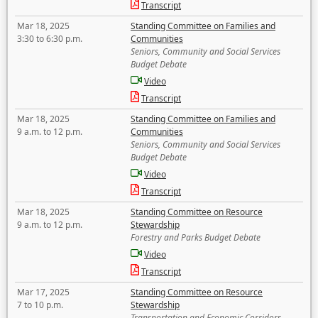
Transcript
Mar 18, 2025
Standing Committee on Families and
3:30 to 6:30 p.m.
Communities
Seniors, Community and Social Services
Budget Debate
Video
Transcript
Mar 18, 2025
Standing Committee on Families and
9 a.m. to 12 p.m.
Communities
Seniors, Community and Social Services
Budget Debate
Video
Transcript
Mar 18, 2025
Standing Committee on Resource
9 a.m. to 12 p.m.
Stewardship
Forestry and Parks Budget Debate
Video
Transcript
Mar 17, 2025
Standing Committee on Resource
7 to 10 p.m.
Stewardship
Transportation and Economic Corridors