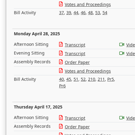
Votes and Proceedings
Bill Activity
37
,
39
,
44
,
46
,
48
,
53
,
54
Monday April 28, 2025
Afternoon Sitting
Transcript
Vid
Evening Sitting
Transcript
Vid
Assembly Records
Order Paper
Votes and Proceedings
Bill Activity
40
,
45
,
51
,
52
,
210
,
211
,
Pr5
,
Pr6
Thursday April 17, 2025
Afternoon Sitting
Transcript
Vid
Assembly Records
Order Paper