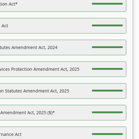
tion Act*
 Act
atutes Amendment Act, 2024
vices Protection Amendment Act, 2025
on Statutes Amendment Act, 2025
s Amendment Act, 2025 ($)*
rnance Act