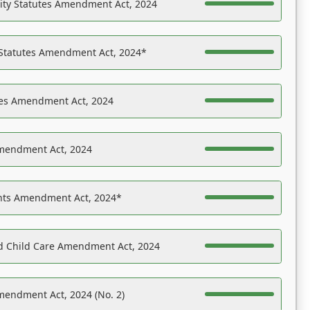
ility Statutes Amendment Act, 2024
 Statutes Amendment Act, 2024*
es Amendment Act, 2024
Amendment Act, 2024
ights Amendment Act, 2024*
nd Child Care Amendment Act, 2024
mendment Act, 2024 (No. 2)