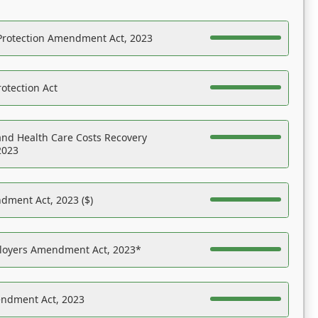
Protection Amendment Act, 2023
otection Act
nd Health Care Costs Recovery
2023
dment Act, 2023 ($)
ployers Amendment Act, 2023*
endment Act, 2023