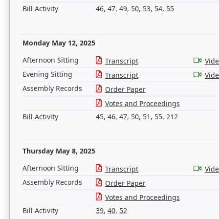
Bill Activity
46
,
47
,
49
,
50
,
53
,
54
,
55
Monday May 12, 2025
Afternoon Sitting
Transcript
Vid
Evening Sitting
Transcript
Vid
Assembly Records
Order Paper
Votes and Proceedings
Bill Activity
45
,
46
,
47
,
50
,
51
,
55
,
212
Thursday May 8, 2025
Afternoon Sitting
Transcript
Vid
Assembly Records
Order Paper
Votes and Proceedings
Bill Activity
39
,
40
,
52