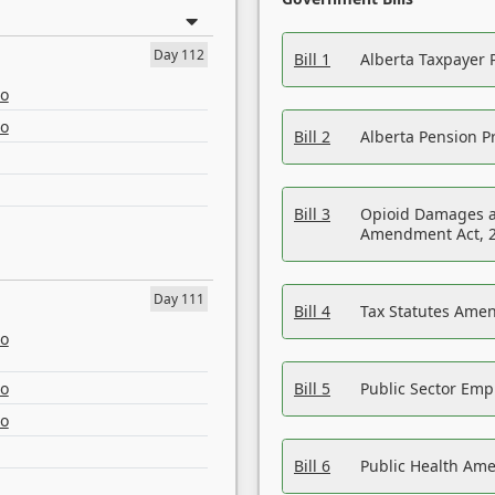
Day 112
Bill 1
Alberta Taxpayer 
eo
eo
Bill 2
Alberta Pension Pr
Bill 3
Opioid Damages a
Amendment Act, 
Day 111
Bill 4
Tax Statutes Amen
eo
eo
Bill 5
Public Sector Em
eo
Bill 6
Public Health Am