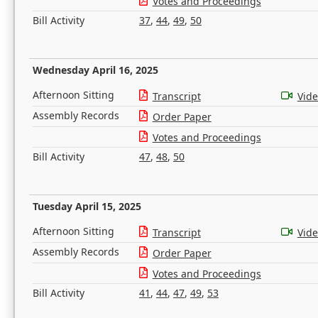
Votes and Proceedings
Bill Activity
37
,
44
,
49
,
50
Wednesday April 16, 2025
Afternoon Sitting
Transcript
Vid
Assembly Records
Order Paper
Votes and Proceedings
Bill Activity
47
,
48
,
50
Tuesday April 15, 2025
Afternoon Sitting
Transcript
Vid
Assembly Records
Order Paper
Votes and Proceedings
Bill Activity
41
,
44
,
47
,
49
,
53