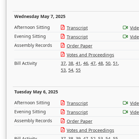
Wednesday May 7, 2025
Afternoon Sitting
Transcript
Vid
Evening Sitting
Transcript
Vid
Assembly Records
Order Paper
Votes and Proceedings
Bill Activity
37
,
38
,
41
,
46
,
47
,
48
,
50
,
51
,
53
,
54
,
55
Tuesday May 6, 2025
Afternoon Sitting
Transcript
Vid
Evening Sitting
Transcript
Vid
Assembly Records
Order Paper
Votes and Proceedings
Bill Activity
37
,
38
,
39
,
47
,
52
,
53
,
54
,
55