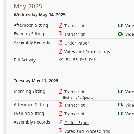
May 2025
Wednesday May 14, 2025
Afternoon Sitting
Transcript
Vid
Evening Sitting
Transcript
Vid
Assembly Records
Order Paper
Votes and Proceedings
Bill Activity
49
,
54
,
55
,
Pr5
,
Pr6
Tuesday May 13, 2025
Morning Sitting
Transcript
Vid
Election of a Speaker
Afternoon Sitting
Transcript
Vid
Evening Sitting
Transcript
Vid
Assembly Records
Order Paper
Votes and Proceedings