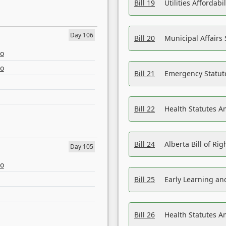
Bill 19
Utilities Affordab
Day 106
Bill 20
Municipal Affairs
eo
eo
Bill 21
Emergency Statut
Bill 22
Health Statutes 
Bill 24
Alberta Bill of R
Day 105
eo
Bill 25
Early Learning a
Bill 26
Health Statutes A