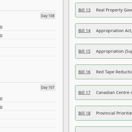
Bill 13
Real Property Gov
Day 108
eo
Bill 14
Appropriation Act,
eo
Bill 15
Appropriation (Su
Bill 16
Red Tape Reducti
Day 107
Bill 17
Canadian Centre o
eo
eo
Bill 18
Provincial Prioriti