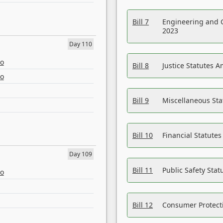
Bill 7
Engineering and 
2023
Day 110
eo
Bill 8
Justice Statutes 
eo
Bill 9
Miscellaneous St
Bill 10
Financial Statute
Day 109
Bill 11
Public Safety Sta
eo
Bill 12
Consumer Protecti