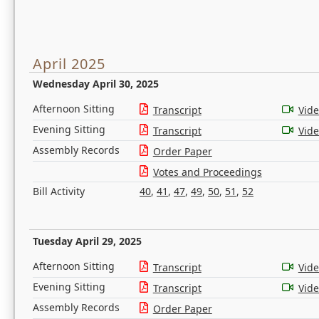
April 2025
Wednesday April 30, 2025
Afternoon Sitting
Transcript
Vid
Evening Sitting
Transcript
Vid
Assembly Records
Order Paper
Votes and Proceedings
Bill Activity
40
,
41
,
47
,
49
,
50
,
51
,
52
Tuesday April 29, 2025
Afternoon Sitting
Transcript
Vid
Evening Sitting
Transcript
Vid
Assembly Records
Order Paper