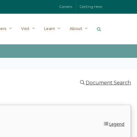
Careers
Getting Here
ers
Visit
Learn
About
Document Search
Legend