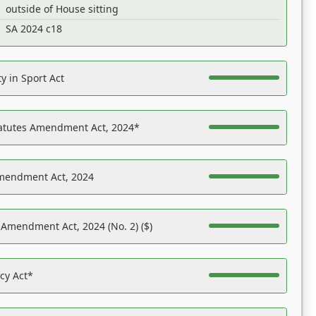
outside of House sitting
SA 2024 c18
y in Sport Act
tatutes Amendment Act, 2024*
Amendment Act, 2024
 Amendment Act, 2024 (No. 2) ($)
acy Act*