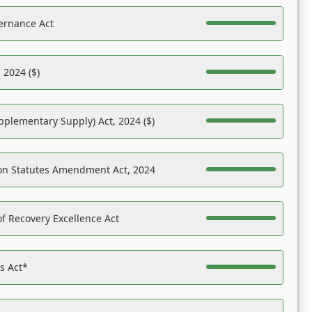
ernance Act
 2024 ($)
pplementary Supply) Act, 2024 ($)
on Statutes Amendment Act, 2024
f Recovery Excellence Act
es Act*