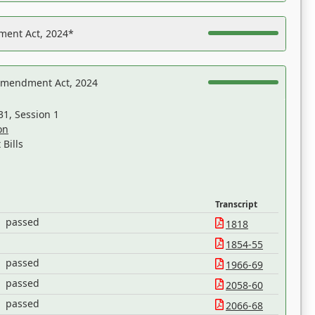
ent Act, 2024*
Amendment Act, 2024
31, Session 1
on
Bills
Transcript
passed
1818
1854-55
passed
1966-69
passed
2058-60
passed
2066-68