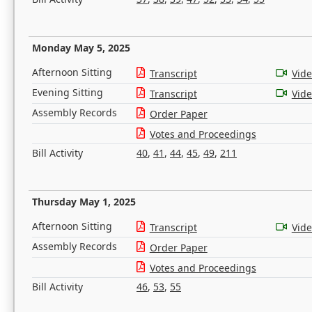
Monday May 5, 2025
Afternoon Sitting
Transcript
Vid
Evening Sitting
Transcript
Vid
Assembly Records
Order Paper
Votes and Proceedings
Bill Activity
40
,
41
,
44
,
45
,
49
,
211
Thursday May 1, 2025
Afternoon Sitting
Transcript
Vid
Assembly Records
Order Paper
Votes and Proceedings
Bill Activity
46
,
53
,
55