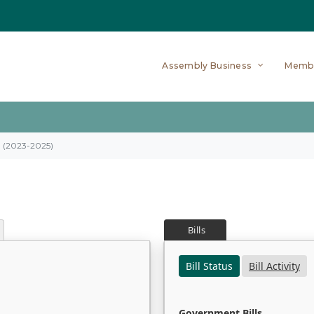
Assembly Business
Memb
on (2023-2025)
Bills
Bill Status
Bill Activity
Government Bills