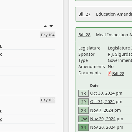
Bill 27
Education Amendm
Bill 28
Meat Inspection 
Day 104
eo
Legislature
Legislature 
eo
Sponsor
R.J. Sigurds
Type
Government 
Amendments
No
Documents
Bill 28
Date
Oct 30, 2024
pm
1R
Day 103
Oct 31, 2024
pm
2R
Nov 7, 2024
pm
2R
eo
Nov 20, 2024
pm
CW
eo
Nov 20, 2024
pm
3R