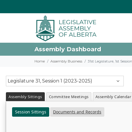
Assembly Dashboard
Home
Assembly Business
31st Legislature, 1st Sessi
Legislature 31, Session 1 (2023-2025)
Assembly Sittings
Committee Meetings
Assembly Calendar
Session Sittings
Documents and Records