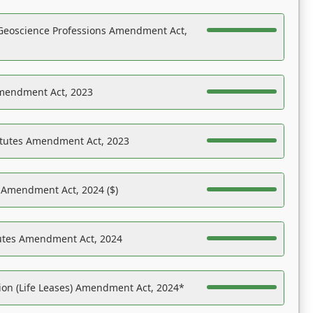
Geoscience Professions Amendment Act,
Amendment Act, 2023
atutes Amendment Act, 2023
s Amendment Act, 2024 ($)
tutes Amendment Act, 2024
on (Life Leases) Amendment Act, 2024*