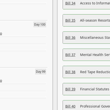
Bill 34
Access to Informa
Bill 35
All-season Resorts
Day 100
eo
Bill 36
Miscellaneous St
Bill 37
Mental Health Ser
Day 99
Bill 38
Red Tape Reducti
eo
Bill 39
Financial Statute
Bill 40
Professional Gove