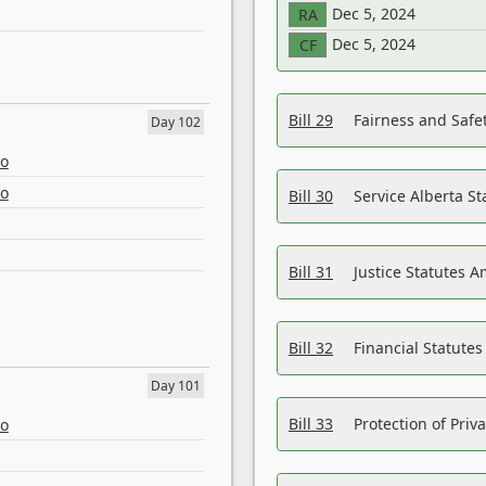
Dec 5, 2024
RA
Dec 5, 2024
CF
Bill 29
Fairness and Safet
Day 102
eo
eo
Bill 30
Service Alberta S
Bill 31
Justice Statutes 
Bill 32
Financial Statutes
Day 101
Bill 33
Protection of Priv
eo