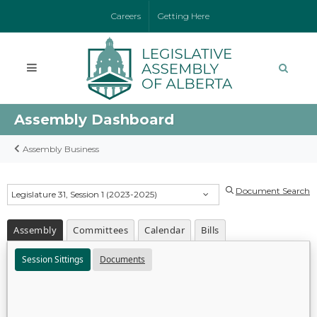
Careers
Getting Here
Assembly Dashboard
Assembly Business
Document Search
Legislature 31, Session 1 (2023-2025)
Assembly
Committees
Calendar
Bills
Session Sittings
Documents