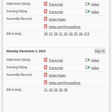
Afternoon Sitting
Transcript
Video
Evening Sitting
Transcript
Video
Assembly Records
Order Paper
Votes and Proceedings
Bill Activity
26
,
27
,
29
,
31
,
32
,
34
,
35
,
36
,
213
Monday December 2, 2024
Day 76
Afternoon Sitting
Transcript
Video
Evening Sitting
Transcript
Video
Assembly Records
Order Paper
Votes and Proceedings
Bill Activity
31
,
33
,
34
,
35
,
36