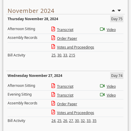
November 2024
Thursday November 28, 2024
Day 75
Afternoon Sitting
Transcript
Video
Assembly Records
Order Paper
Votes and Proceedings
Bill Activity
25
,
30
,
33
,
215
Wednesday November 27, 2024
Day 74
Afternoon Sitting
Transcript
Video
Evening Sitting
Transcript
Video
Assembly Records
Order Paper
Votes and Proceedings
Bill Activity
24
,
25
,
26
,
27
,
30
,
32
,
33
,
35