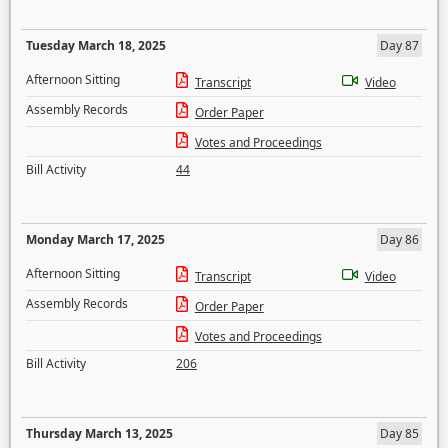
Tuesday March 18, 2025
Day 87
Afternoon Sitting
Transcript
Video
Assembly Records
Order Paper
Votes and Proceedings
Bill Activity
44
Monday March 17, 2025
Day 86
Afternoon Sitting
Transcript
Video
Assembly Records
Order Paper
Votes and Proceedings
Bill Activity
206
Thursday March 13, 2025
Day 85