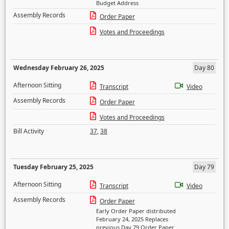
Budget Address
Assembly Records
Order Paper
Votes and Proceedings
Wednesday February 26, 2025
Day 80
Afternoon Sitting
Transcript
Video
Assembly Records
Order Paper
Votes and Proceedings
Bill Activity
37
,
38
Tuesday February 25, 2025
Day 79
Afternoon Sitting
Transcript
Video
Assembly Records
Order Paper
Early Order Paper distributed
February 24, 2025 Replaces
previous Day 79 Order Paper