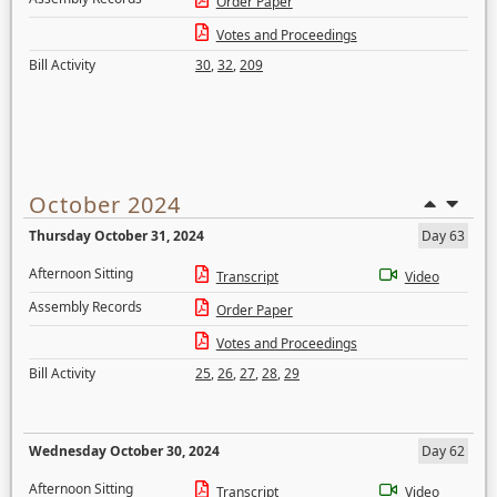
Order Paper
Votes and Proceedings
Bill Activity
30
,
32
,
209
October 2024
Thursday October 31, 2024
Day 63
Afternoon Sitting
Transcript
Video
Assembly Records
Order Paper
Votes and Proceedings
Bill Activity
25
,
26
,
27
,
28
,
29
Wednesday October 30, 2024
Day 62
Afternoon Sitting
Transcript
Video