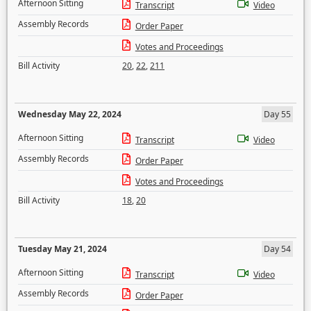
Afternoon Sitting
Transcript
Video
Assembly Records
Order Paper
Votes and Proceedings
Bill Activity
20
,
22
,
211
Wednesday May 22, 2024
Day 55
Afternoon Sitting
Transcript
Video
Assembly Records
Order Paper
Votes and Proceedings
Bill Activity
18
,
20
Tuesday May 21, 2024
Day 54
Afternoon Sitting
Transcript
Video
Assembly Records
Order Paper