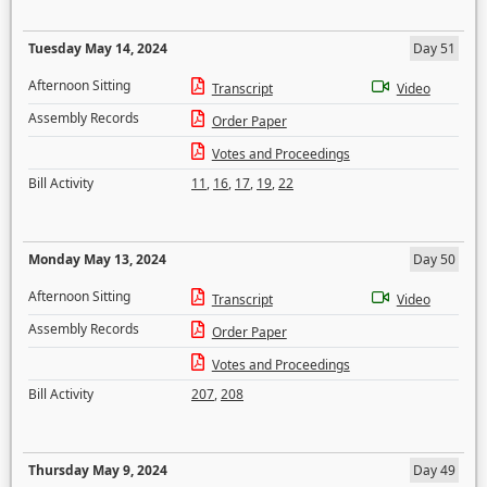
Tuesday May 14, 2024
Day 51
Afternoon Sitting
Transcript
Video
Assembly Records
Order Paper
Votes and Proceedings
Bill Activity
11
,
16
,
17
,
19
,
22
Monday May 13, 2024
Day 50
Afternoon Sitting
Transcript
Video
Assembly Records
Order Paper
Votes and Proceedings
Bill Activity
207
,
208
Thursday May 9, 2024
Day 49