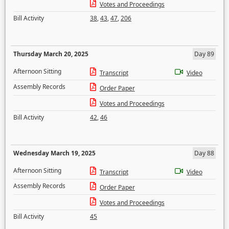
Votes and Proceedings
Bill Activity
38
,
43
,
47
,
206
Thursday March 20, 2025
Day 89
Afternoon Sitting
Transcript
Video
Assembly Records
Order Paper
Votes and Proceedings
Bill Activity
42
,
46
Wednesday March 19, 2025
Day 88
Afternoon Sitting
Transcript
Video
Assembly Records
Order Paper
Votes and Proceedings
Bill Activity
45