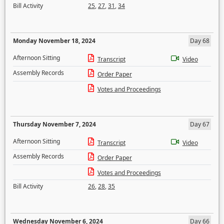
Bill Activity
25
,
27
,
31
,
34
Monday November 18, 2024
Day 68
Afternoon Sitting
Transcript
Video
Assembly Records
Order Paper
Votes and Proceedings
Thursday November 7, 2024
Day 67
Afternoon Sitting
Transcript
Video
Assembly Records
Order Paper
Votes and Proceedings
Bill Activity
26
,
28
,
35
Wednesday November 6, 2024
Day 66