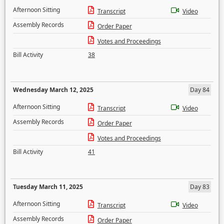
Afternoon Sitting
Transcript
Video
Assembly Records
Order Paper
Votes and Proceedings
Bill Activity
38
Wednesday March 12, 2025
Day 84
Afternoon Sitting
Transcript
Video
Assembly Records
Order Paper
Votes and Proceedings
Bill Activity
41
Tuesday March 11, 2025
Day 83
Afternoon Sitting
Transcript
Video
Assembly Records
Order Paper