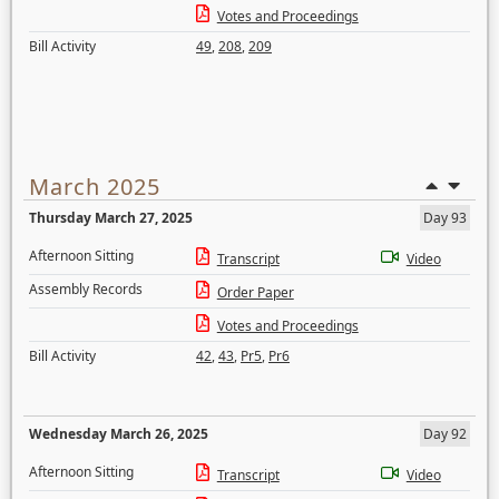
Votes and Proceedings
Bill Activity
49
,
208
,
209
March 2025
Thursday March 27, 2025
Day 93
Afternoon Sitting
Transcript
Video
Assembly Records
Order Paper
Votes and Proceedings
Bill Activity
42
,
43
,
Pr5
,
Pr6
Wednesday March 26, 2025
Day 92
Afternoon Sitting
Transcript
Video