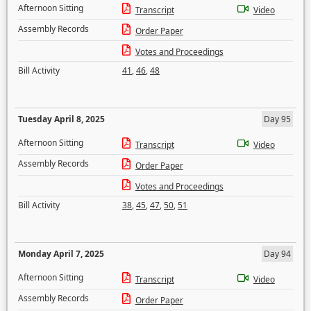
Afternoon Sitting
Transcript
Video
Assembly Records
Order Paper
Votes and Proceedings
Bill Activity
41
,
46
,
48
Tuesday April 8, 2025
Day 95
Afternoon Sitting
Transcript
Video
Assembly Records
Order Paper
Votes and Proceedings
Bill Activity
38
,
45
,
47
,
50
,
51
Monday April 7, 2025
Day 94
Afternoon Sitting
Transcript
Video
Assembly Records
Order Paper