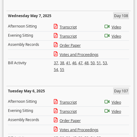
Wednesday May 7, 2025
Day 108
Afternoon Sitting
Transcript
Video
Evening Sitting
Transcript
Video
Assembly Records
Order Paper
Votes and Proceedings
Bill Activity
37
,
38
,
41
,
46
,
47
,
48
,
50
,
51
,
53
,
54
,
55
Tuesday May 6, 2025
Day 107
Afternoon Sitting
Transcript
Video
Evening Sitting
Transcript
Video
Assembly Records
Order Paper
Votes and Proceedings