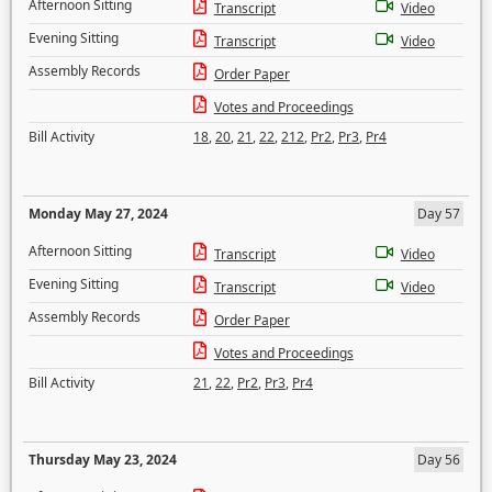
Afternoon Sitting
Transcript
Video
Evening Sitting
Transcript
Video
Assembly Records
Order Paper
Votes and Proceedings
Bill Activity
18
,
20
,
21
,
22
,
212
,
Pr2
,
Pr3
,
Pr4
Monday May 27, 2024
Day 57
Afternoon Sitting
Transcript
Video
Evening Sitting
Transcript
Video
Assembly Records
Order Paper
Votes and Proceedings
Bill Activity
21
,
22
,
Pr2
,
Pr3
,
Pr4
Thursday May 23, 2024
Day 56