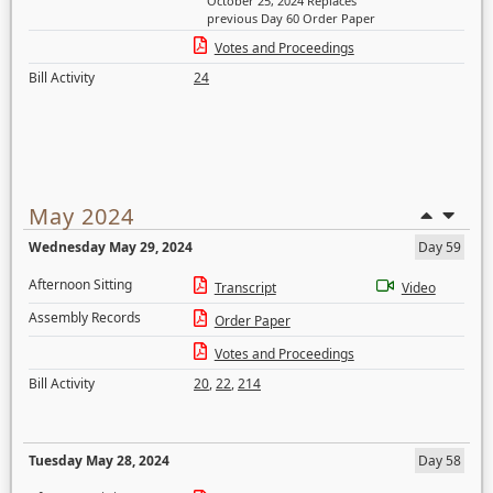
October 25, 2024 Replaces
previous Day 60 Order Paper
Votes and Proceedings
Bill Activity
24
May 2024
Wednesday May 29, 2024
Day 59
Afternoon Sitting
Transcript
Video
Assembly Records
Order Paper
Votes and Proceedings
Bill Activity
20
,
22
,
214
Tuesday May 28, 2024
Day 58