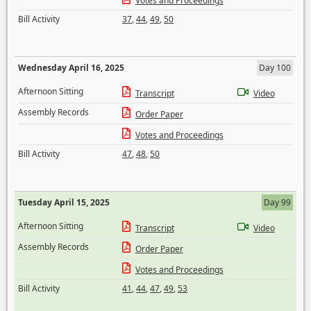
Votes and Proceedings
Bill Activity
37
,
44
,
49
,
50
Wednesday April 16, 2025
Day 100
Afternoon Sitting
Transcript
Video
Assembly Records
Order Paper
Votes and Proceedings
Bill Activity
47
,
48
,
50
Tuesday April 15, 2025
Day 99
Afternoon Sitting
Transcript
Video
Assembly Records
Order Paper
Votes and Proceedings
Bill Activity
41
,
44
,
47
,
49
,
53