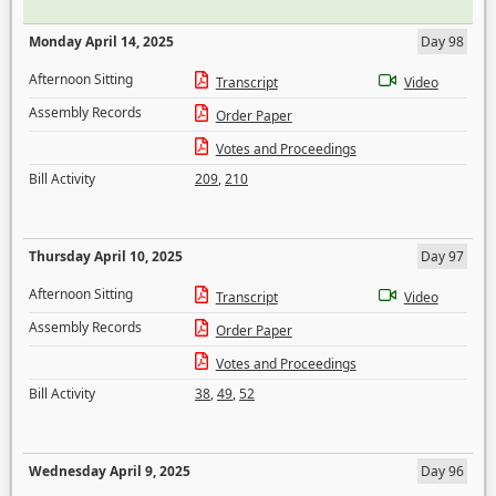
Monday April 14, 2025
Day 98
Afternoon Sitting
Transcript
Video
Assembly Records
Order Paper
Votes and Proceedings
Bill Activity
209
,
210
Thursday April 10, 2025
Day 97
Afternoon Sitting
Transcript
Video
Assembly Records
Order Paper
Votes and Proceedings
Bill Activity
38
,
49
,
52
Wednesday April 9, 2025
Day 96