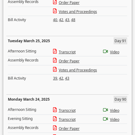
Assembly Records
Order Paper
Votes and Proceedings
Bill Activity
40
,
42
,
43
,
48
Tuesday March 25, 2025
Day 91
Afternoon Sitting
Transcript
Video
Assembly Records
Order Paper
Votes and Proceedings
Bill Activity
39
,
42
,
43
Monday March 24, 2025
Day 90
Afternoon Sitting
Transcript
Video
Evening Sitting
Transcript
Video
Assembly Records
Order Paper