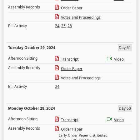
Assembly Records
Order Paper
Votes and Proceedings
Bill Activity
24
,
25
,
28
Tuesday October 29, 2024
Day 61
Afternoon Sitting
Transcript
Video
Assembly Records
Order Paper
Votes and Proceedings
Bill Activity
24
Monday October 28, 2024
Day 60
Afternoon Sitting
Transcript
Video
Assembly Records
Order Paper
Early Order Paper distributed