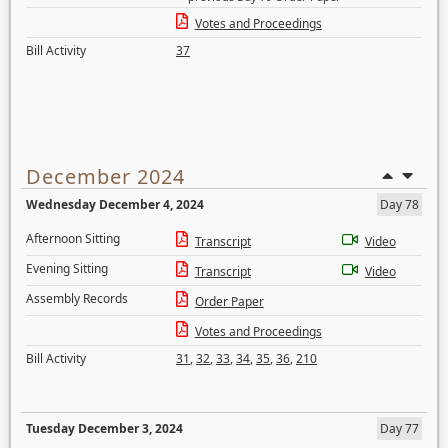
Votes and Proceedings
Bill Activity
37
December 2024
Wednesday December 4, 2024
Day 78
Afternoon Sitting
Transcript
Video
Evening Sitting
Transcript
Video
Assembly Records
Order Paper
Votes and Proceedings
Bill Activity
31
,
32
,
33
,
34
,
35
,
36
,
210
Tuesday December 3, 2024
Day 77