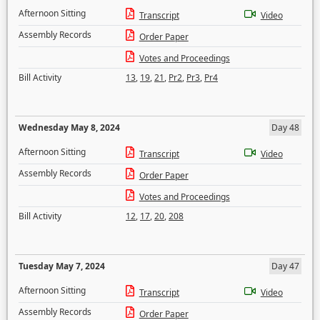
Afternoon Sitting
Transcript
Video
Assembly Records
Order Paper
Votes and Proceedings
Bill Activity
13
,
19
,
21
,
Pr2
,
Pr3
,
Pr4
Wednesday May 8, 2024
Day 48
Afternoon Sitting
Transcript
Video
Assembly Records
Order Paper
Votes and Proceedings
Bill Activity
12
,
17
,
20
,
208
Tuesday May 7, 2024
Day 47
Afternoon Sitting
Transcript
Video
Assembly Records
Order Paper