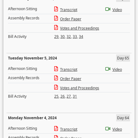
Afternoon Sitting
Transcript
Video
Assembly Records
Order Paper
Votes and Proceedings
Bill Activity
29
,
30
,
32
,
33
,
34
Tuesday November 5, 2024
Day 65
Afternoon Sitting
Transcript
Video
Assembly Records
Order Paper
Votes and Proceedings
Bill Activity
25
,
26
,
27
,
31
Monday November 4, 2024
Day 64
Afternoon Sitting
Transcript
Video
Assembly Records