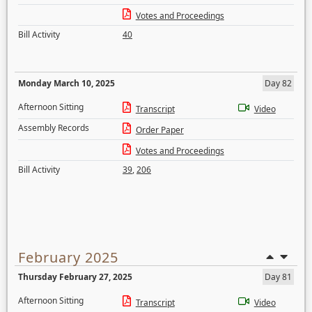
Votes and Proceedings
Bill Activity
40
Monday March 10, 2025
Day 82
Afternoon Sitting
Transcript
Video
Assembly Records
Order Paper
Votes and Proceedings
Bill Activity
39
,
206
February 2025
Thursday February 27, 2025
Day 81
Afternoon Sitting
Transcript
Video