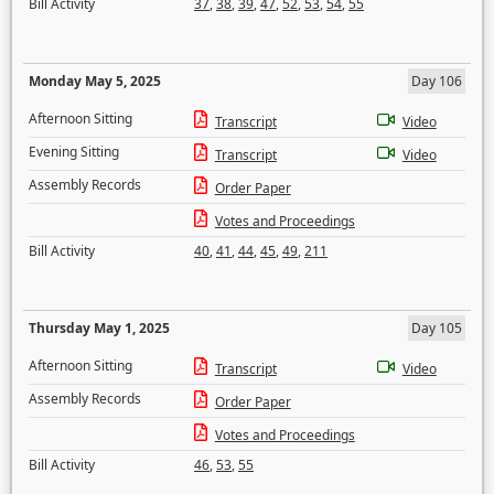
Bill Activity
37
,
38
,
39
,
47
,
52
,
53
,
54
,
55
Monday May 5, 2025
Day 106
Afternoon Sitting
Transcript
Video
Evening Sitting
Transcript
Video
Assembly Records
Order Paper
Votes and Proceedings
Bill Activity
40
,
41
,
44
,
45
,
49
,
211
Thursday May 1, 2025
Day 105
Afternoon Sitting
Transcript
Video
Assembly Records
Order Paper
Votes and Proceedings
Bill Activity
46
,
53
,
55