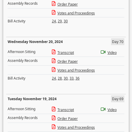
Assembly Records
Order Paper
Votes and Proceedings
Bill Activity
24
,
29
,
30
Wednesday November 20, 2024
Day 70
Afternoon Sitting
Transcript
Video
Assembly Records
Order Paper
Votes and Proceedings
Bill Activity
24
,
28
,
30
,
33
,
36
Tuesday November 19, 2024
Day 69
Afternoon Sitting
Transcript
Video
Assembly Records
Order Paper
Votes and Proceedings