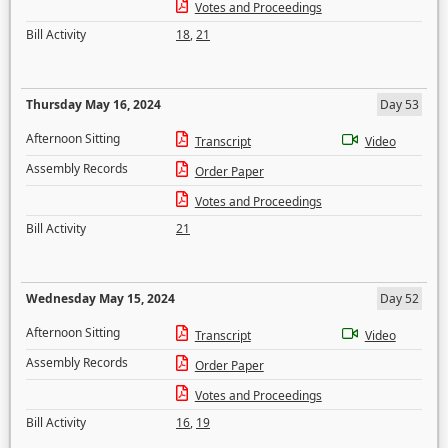
Votes and Proceedings
Bill Activity
18
,
21
Thursday May 16, 2024
Day 53
Afternoon Sitting
Transcript
Video
Assembly Records
Order Paper
Votes and Proceedings
Bill Activity
21
Wednesday May 15, 2024
Day 52
Afternoon Sitting
Transcript
Video
Assembly Records
Order Paper
Votes and Proceedings
Bill Activity
16
,
19