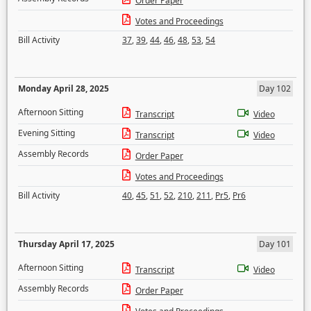
Order Paper
Votes and Proceedings
Bill Activity
37
,
39
,
44
,
46
,
48
,
53
,
54
Monday April 28, 2025
Day 102
Afternoon Sitting
Transcript
Video
Evening Sitting
Transcript
Video
Assembly Records
Order Paper
Votes and Proceedings
Bill Activity
40
,
45
,
51
,
52
,
210
,
211
,
Pr5
,
Pr6
Thursday April 17, 2025
Day 101
Afternoon Sitting
Transcript
Video
Assembly Records
Order Paper