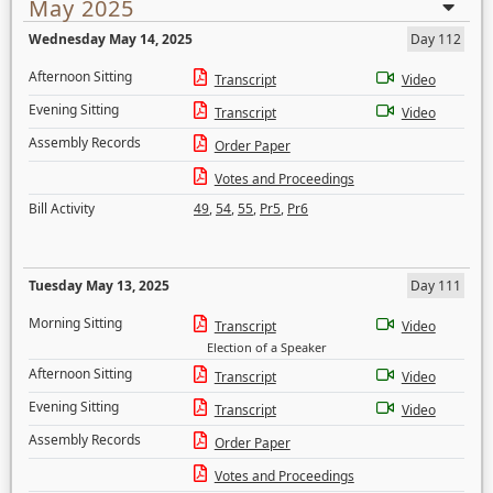
May 2025
Wednesday May 14, 2025
Day 112
Afternoon Sitting
Transcript
Video
Evening Sitting
Transcript
Video
Assembly Records
Order Paper
Votes and Proceedings
Bill Activity
49
,
54
,
55
,
Pr5
,
Pr6
Tuesday May 13, 2025
Day 111
Morning Sitting
Transcript
Video
Election of a Speaker
Afternoon Sitting
Transcript
Video
Evening Sitting
Transcript
Video
Assembly Records
Order Paper
Votes and Proceedings