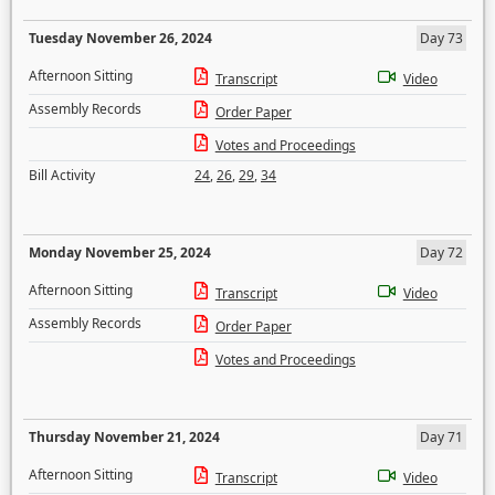
Tuesday November 26, 2024
Day 73
Afternoon Sitting
Transcript
Video
Assembly Records
Order Paper
Votes and Proceedings
Bill Activity
24
,
26
,
29
,
34
Monday November 25, 2024
Day 72
Afternoon Sitting
Transcript
Video
Assembly Records
Order Paper
Votes and Proceedings
Thursday November 21, 2024
Day 71
Afternoon Sitting
Transcript
Video