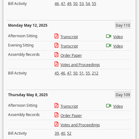
Bill Activity
46
,
47
,
49
,
50
,
53
,
54
,
55
Monday May 12, 2025
Day 110
Afternoon Sitting
Transcript
Video
Evening Sitting
Transcript
Video
Assembly Records
Order Paper
Votes and Proceedings
Bill Activity
45
,
46
,
47
,
50
,
51
,
55
,
212
Thursday May 8, 2025
Day 109
Afternoon Sitting
Transcript
Video
Assembly Records
Order Paper
Votes and Proceedings
Bill Activity
39
,
40
,
52