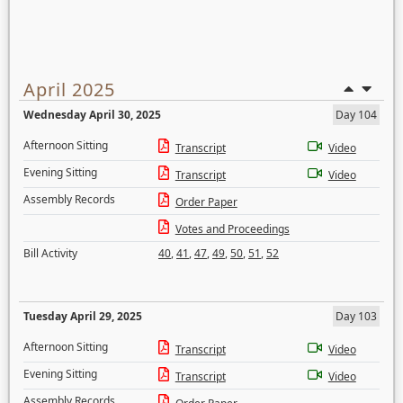
April 2025
Wednesday April 30, 2025
Day 104
Afternoon Sitting
Transcript
Video
Evening Sitting
Transcript
Video
Assembly Records
Order Paper
Votes and Proceedings
Bill Activity
40
,
41
,
47
,
49
,
50
,
51
,
52
Tuesday April 29, 2025
Day 103
Afternoon Sitting
Transcript
Video
Evening Sitting
Transcript
Video
Assembly Records