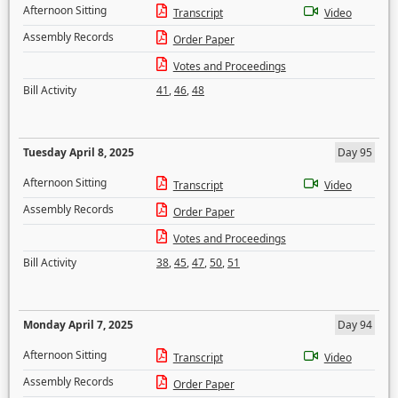
Afternoon Sitting
Transcript
Video
Assembly Records
Order Paper
Votes and Proceedings
Bill Activity
41
,
46
,
48
Tuesday April 8, 2025
Day 95
Afternoon Sitting
Transcript
Video
Assembly Records
Order Paper
Votes and Proceedings
Bill Activity
38
,
45
,
47
,
50
,
51
Monday April 7, 2025
Day 94
Afternoon Sitting
Transcript
Video
Assembly Records
Order Paper