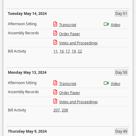
Tuesday May 14, 2024
Day 51
Afternoon Sitting
Transcript
Video
Assembly Records
Order Paper
Votes and Proceedings
Bill Activity
11
,
16
,
17
,
19
,
22
Monday May 13, 2024
Day 50
Afternoon Sitting
Transcript
Video
Assembly Records
Order Paper
Votes and Proceedings
Bill Activity
207
,
208
Thursday May 9, 2024
Day 49