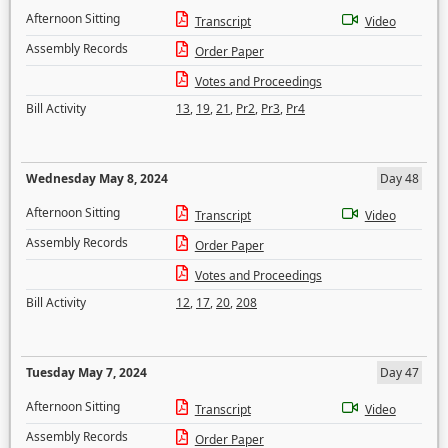
Afternoon Sitting
Transcript
Video
Assembly Records
Order Paper
Votes and Proceedings
Bill Activity
13
,
19
,
21
,
Pr2
,
Pr3
,
Pr4
Wednesday May 8, 2024
Day 48
Afternoon Sitting
Transcript
Video
Assembly Records
Order Paper
Votes and Proceedings
Bill Activity
12
,
17
,
20
,
208
Tuesday May 7, 2024
Day 47
Afternoon Sitting
Transcript
Video
Assembly Records
Order Paper