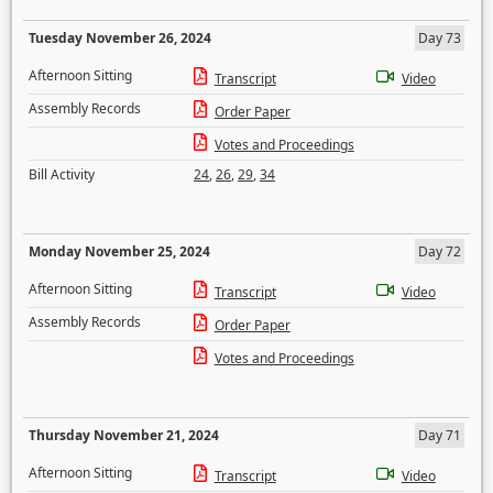
Tuesday November 26, 2024
Day 73
Afternoon Sitting
Transcript
Video
Assembly Records
Order Paper
Votes and Proceedings
Bill Activity
24
,
26
,
29
,
34
Monday November 25, 2024
Day 72
Afternoon Sitting
Transcript
Video
Assembly Records
Order Paper
Votes and Proceedings
Thursday November 21, 2024
Day 71
Afternoon Sitting
Transcript
Video