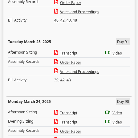
Assembly Records
Order Paper
Votes and Proceedings
Bill Activity
40
,
42
,
43
,
48
Tuesday March 25, 2025
Day 91
Afternoon Sitting
Transcript
Video
Assembly Records
Order Paper
Votes and Proceedings
Bill Activity
39
,
42
,
43
Monday March 24, 2025
Day 90
Afternoon Sitting
Transcript
Video
Evening Sitting
Transcript
Video
Assembly Records
Order Paper