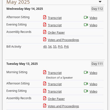
May 2025
Wednesday May 14, 2025
Day 112
Afternoon Sitting
Transcript
Video
Evening Sitting
Transcript
Video
Assembly Records
Order Paper
Votes and Proceedings
Bill Activity
49
,
54
,
55
,
Pr5
,
Pr6
Tuesday May 13, 2025
Day 111
Morning Sitting
Transcript
Video
Election of a Speaker
Afternoon Sitting
Transcript
Video
Evening Sitting
Transcript
Video
Assembly Records
Order Paper
Votes and Proceedings