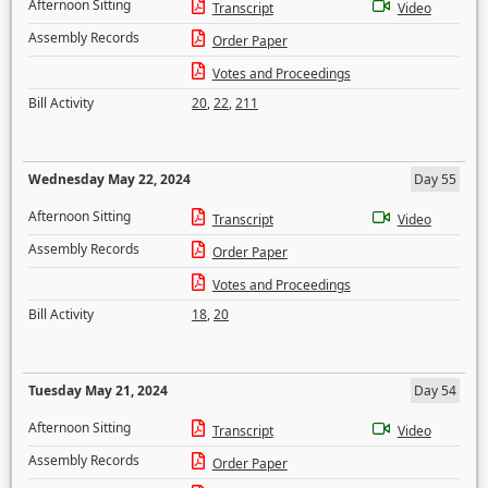
Afternoon Sitting
Transcript
Video
Assembly Records
Order Paper
Votes and Proceedings
Bill Activity
20
,
22
,
211
Wednesday May 22, 2024
Day 55
Afternoon Sitting
Transcript
Video
Assembly Records
Order Paper
Votes and Proceedings
Bill Activity
18
,
20
Tuesday May 21, 2024
Day 54
Afternoon Sitting
Transcript
Video
Assembly Records
Order Paper