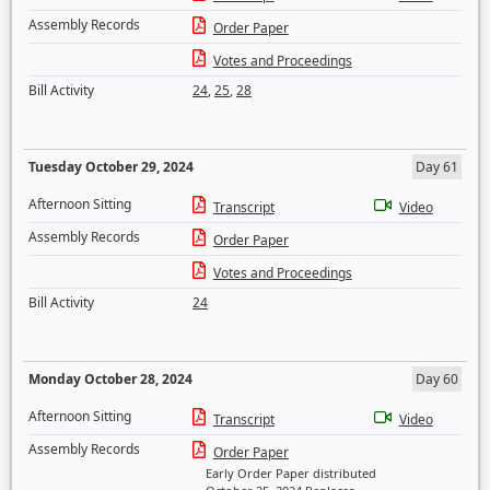
Assembly Records
Order Paper
Votes and Proceedings
Bill Activity
24
,
25
,
28
Tuesday October 29, 2024
Day 61
Afternoon Sitting
Transcript
Video
Assembly Records
Order Paper
Votes and Proceedings
Bill Activity
24
Monday October 28, 2024
Day 60
Afternoon Sitting
Transcript
Video
Assembly Records
Order Paper
Early Order Paper distributed