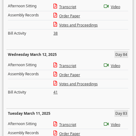
Afternoon Sitting
Transcript
Video
Assembly Records
Order Paper
Votes and Proceedings
Bill Activity
38
Wednesday March 12, 2025
Day 84
Afternoon Sitting
Transcript
Video
Assembly Records
Order Paper
Votes and Proceedings
Bill Activity
41
Tuesday March 11, 2025
Day 83
Afternoon Sitting
Transcript
Video
Assembly Records
Order Paper