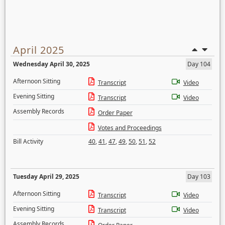
April 2025
Wednesday April 30, 2025
Day 104
Afternoon Sitting
Transcript
Video
Evening Sitting
Transcript
Video
Assembly Records
Order Paper
Votes and Proceedings
Bill Activity
40
,
41
,
47
,
49
,
50
,
51
,
52
Tuesday April 29, 2025
Day 103
Afternoon Sitting
Transcript
Video
Evening Sitting
Transcript
Video
Assembly Records