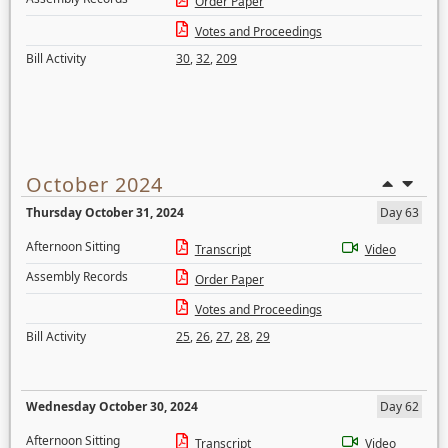
Order Paper
Votes and Proceedings
Bill Activity
30
,
32
,
209
October 2024
Thursday October 31, 2024
Day 63
Afternoon Sitting
Transcript
Video
Assembly Records
Order Paper
Votes and Proceedings
Bill Activity
25
,
26
,
27
,
28
,
29
Wednesday October 30, 2024
Day 62
Afternoon Sitting
Transcript
Video