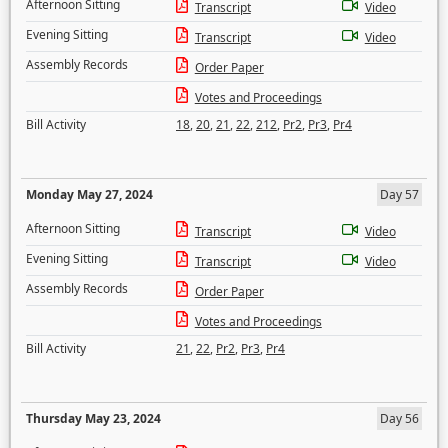
Afternoon Sitting
Transcript
Video
Evening Sitting
Transcript
Video
Assembly Records
Order Paper
Votes and Proceedings
Bill Activity
18
,
20
,
21
,
22
,
212
,
Pr2
,
Pr3
,
Pr4
Monday May 27, 2024
Day 57
Afternoon Sitting
Transcript
Video
Evening Sitting
Transcript
Video
Assembly Records
Order Paper
Votes and Proceedings
Bill Activity
21
,
22
,
Pr2
,
Pr3
,
Pr4
Thursday May 23, 2024
Day 56