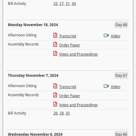
Bill Activity
25
,
27
,
31
,
34
Monday November 18, 2024
Day 68
Afternoon Sitting
Transcript
Video
Assembly Records
Order Paper
Votes and Proceedings
Thursday November 7, 2024
Day 67
Afternoon Sitting
Transcript
Video
Assembly Records
Order Paper
Votes and Proceedings
Bill Activity
26
,
28
,
35
Wednesday November 6, 2024
Day 66