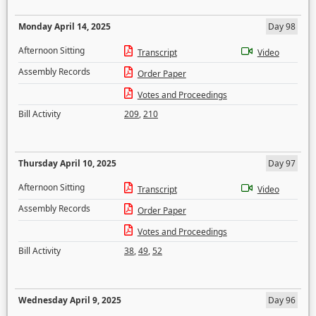
Monday April 14, 2025
Day 98
Afternoon Sitting
Transcript
Video
Assembly Records
Order Paper
Votes and Proceedings
Bill Activity
209
,
210
Thursday April 10, 2025
Day 97
Afternoon Sitting
Transcript
Video
Assembly Records
Order Paper
Votes and Proceedings
Bill Activity
38
,
49
,
52
Wednesday April 9, 2025
Day 96