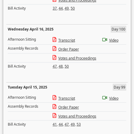
Votes and Proceedings
Bill Activity
37
,
44
,
49
,
50
Wednesday April 16, 2025
Day 100
Afternoon Sitting
Transcript
Video
Assembly Records
Order Paper
Votes and Proceedings
Bill Activity
47
,
48
,
50
Tuesday April 15, 2025
Day 99
Afternoon Sitting
Transcript
Video
Assembly Records
Order Paper
Votes and Proceedings
Bill Activity
41
,
44
,
47
,
49
,
53