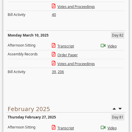
Votes and Proceedings
Bill Activity
40
Monday March 10, 2025
Day 82
Afternoon Sitting
Transcript
Video
Assembly Records
Order Paper
Votes and Proceedings
Bill Activity
39
,
206
February 2025
Thursday February 27, 2025
Day 81
Afternoon Sitting
Transcript
Video