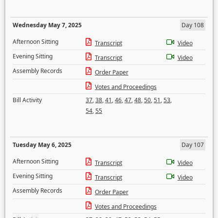
Wednesday May 7, 2025
Day 108
Afternoon Sitting
Transcript
Video
Evening Sitting
Transcript
Video
Assembly Records
Order Paper
Votes and Proceedings
Bill Activity
37
,
38
,
41
,
46
,
47
,
48
,
50
,
51
,
53
,
54
,
55
Tuesday May 6, 2025
Day 107
Afternoon Sitting
Transcript
Video
Evening Sitting
Transcript
Video
Assembly Records
Order Paper
Votes and Proceedings