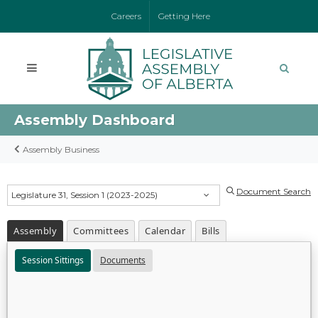
Careers
Getting Here
Assembly Dashboard
Assembly Business
Document Search
Legislature 31, Session 1 (2023-2025)
Assembly
Committees
Calendar
Bills
Session Sittings
Documents