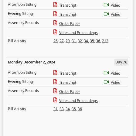
Afternoon Sitting
Transcript
Video
Evening Sitting
Transcript
Video
Assembly Records
Order Paper
Votes and Proceedings
Bill Activity
26
,
27
,
29
,
31
,
32
,
34
,
35
,
36
,
213
Monday December 2, 2024
Day 76
Afternoon Sitting
Transcript
Video
Evening Sitting
Transcript
Video
Assembly Records
Order Paper
Votes and Proceedings
Bill Activity
31
,
33
,
34
,
35
,
36