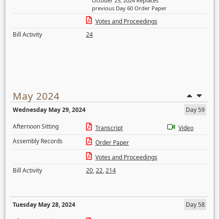
October 25, 2024 Replaces
previous Day 60 Order Paper
Votes and Proceedings
Bill Activity
24
May 2024
Wednesday May 29, 2024
Day 59
Afternoon Sitting
Transcript
Video
Assembly Records
Order Paper
Votes and Proceedings
Bill Activity
20
,
22
,
214
Tuesday May 28, 2024
Day 58