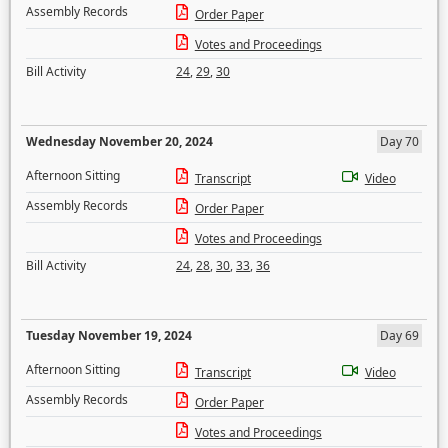
Assembly Records
Order Paper
Votes and Proceedings
Bill Activity
24
,
29
,
30
Wednesday November 20, 2024
Day 70
Afternoon Sitting
Transcript
Video
Assembly Records
Order Paper
Votes and Proceedings
Bill Activity
24
,
28
,
30
,
33
,
36
Tuesday November 19, 2024
Day 69
Afternoon Sitting
Transcript
Video
Assembly Records
Order Paper
Votes and Proceedings