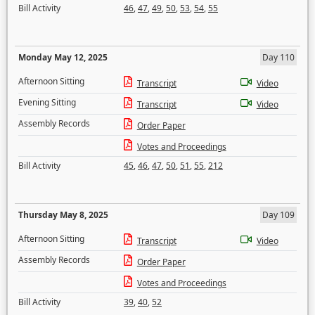
Bill Activity
46
,
47
,
49
,
50
,
53
,
54
,
55
Monday May 12, 2025
Day 110
Afternoon Sitting
Transcript
Video
Evening Sitting
Transcript
Video
Assembly Records
Order Paper
Votes and Proceedings
Bill Activity
45
,
46
,
47
,
50
,
51
,
55
,
212
Thursday May 8, 2025
Day 109
Afternoon Sitting
Transcript
Video
Assembly Records
Order Paper
Votes and Proceedings
Bill Activity
39
,
40
,
52