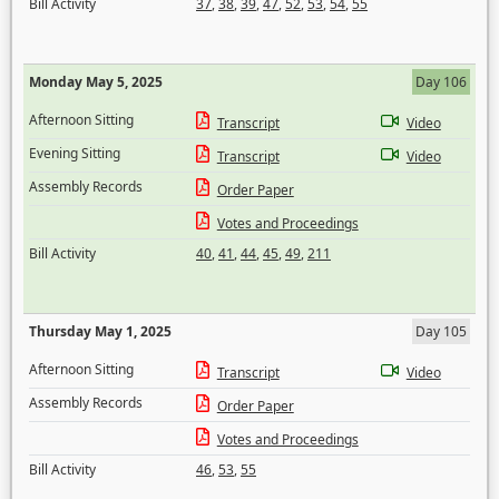
Bill Activity
37
,
38
,
39
,
47
,
52
,
53
,
54
,
55
Monday May 5, 2025
Day 106
Afternoon Sitting
Transcript
Video
Evening Sitting
Transcript
Video
Assembly Records
Order Paper
Votes and Proceedings
Bill Activity
40
,
41
,
44
,
45
,
49
,
211
Thursday May 1, 2025
Day 105
Afternoon Sitting
Transcript
Video
Assembly Records
Order Paper
Votes and Proceedings
Bill Activity
46
,
53
,
55