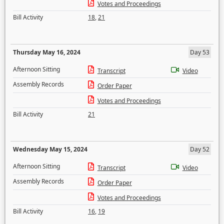
Votes and Proceedings
Bill Activity
18
,
21
Thursday May 16, 2024
Day 53
Afternoon Sitting
Transcript
Video
Assembly Records
Order Paper
Votes and Proceedings
Bill Activity
21
Wednesday May 15, 2024
Day 52
Afternoon Sitting
Transcript
Video
Assembly Records
Order Paper
Votes and Proceedings
Bill Activity
16
,
19