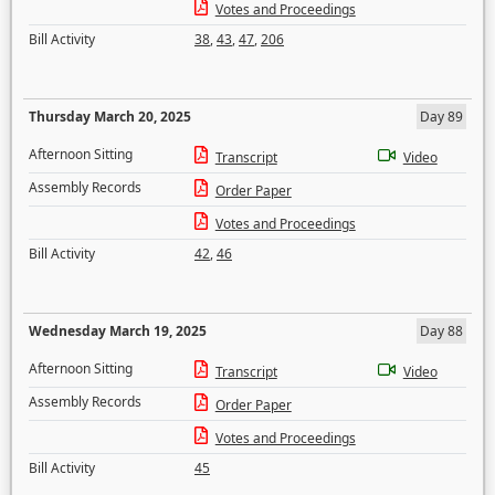
Votes and Proceedings
Bill Activity
38
,
43
,
47
,
206
Thursday March 20, 2025
Day 89
Afternoon Sitting
Transcript
Video
Assembly Records
Order Paper
Votes and Proceedings
Bill Activity
42
,
46
Wednesday March 19, 2025
Day 88
Afternoon Sitting
Transcript
Video
Assembly Records
Order Paper
Votes and Proceedings
Bill Activity
45