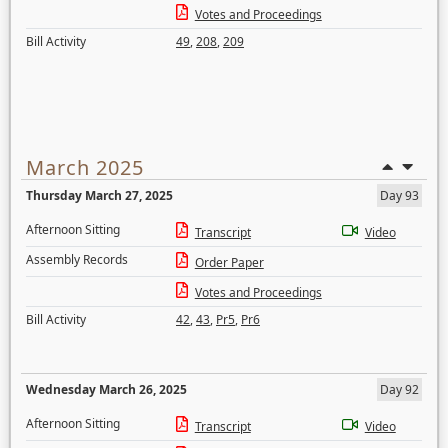
Votes and Proceedings
Bill Activity
49
,
208
,
209
March 2025
Thursday March 27, 2025
Day 93
Afternoon Sitting
Transcript
Video
Assembly Records
Order Paper
Votes and Proceedings
Bill Activity
42
,
43
,
Pr5
,
Pr6
Wednesday March 26, 2025
Day 92
Afternoon Sitting
Transcript
Video