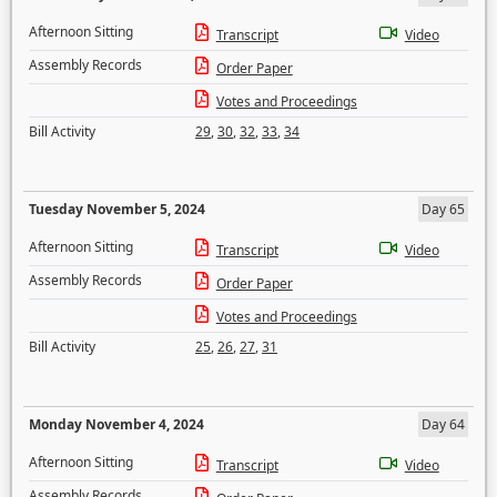
Afternoon Sitting
Transcript
Video
Assembly Records
Order Paper
Votes and Proceedings
Bill Activity
29
,
30
,
32
,
33
,
34
Tuesday November 5, 2024
Day 65
Afternoon Sitting
Transcript
Video
Assembly Records
Order Paper
Votes and Proceedings
Bill Activity
25
,
26
,
27
,
31
Monday November 4, 2024
Day 64
Afternoon Sitting
Transcript
Video
Assembly Records