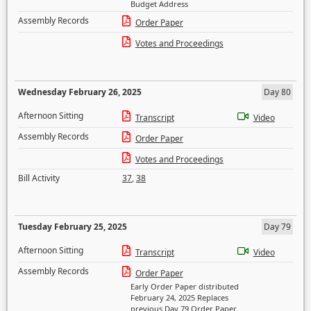
Budget Address
Assembly Records
Order Paper
Votes and Proceedings
Wednesday February 26, 2025
Day 80
Afternoon Sitting
Transcript
Video
Assembly Records
Order Paper
Votes and Proceedings
Bill Activity
37
,
38
Tuesday February 25, 2025
Day 79
Afternoon Sitting
Transcript
Video
Assembly Records
Order Paper
Early Order Paper distributed
February 24, 2025 Replaces
previous Day 79 Order Paper