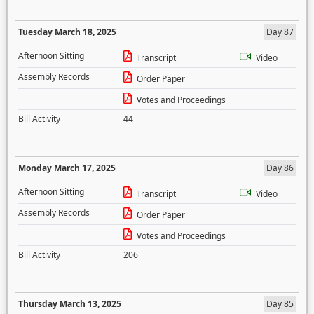
Tuesday March 18, 2025
Day 87
Afternoon Sitting
Transcript
Video
Assembly Records
Order Paper
Votes and Proceedings
Bill Activity
44
Monday March 17, 2025
Day 86
Afternoon Sitting
Transcript
Video
Assembly Records
Order Paper
Votes and Proceedings
Bill Activity
206
Thursday March 13, 2025
Day 85