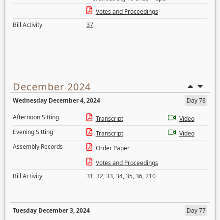
Votes and Proceedings
Bill Activity
37
December 2024
Wednesday December 4, 2024
Day 78
Afternoon Sitting
Transcript
Video
Evening Sitting
Transcript
Video
Assembly Records
Order Paper
Votes and Proceedings
Bill Activity
31
,
32
,
33
,
34
,
35
,
36
,
210
Tuesday December 3, 2024
Day 77