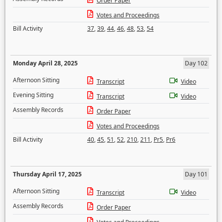
Order Paper
Votes and Proceedings
Bill Activity
37
,
39
,
44
,
46
,
48
,
53
,
54
Monday April 28, 2025
Day 102
Afternoon Sitting
Transcript
Video
Evening Sitting
Transcript
Video
Assembly Records
Order Paper
Votes and Proceedings
Bill Activity
40
,
45
,
51
,
52
,
210
,
211
,
Pr5
,
Pr6
Thursday April 17, 2025
Day 101
Afternoon Sitting
Transcript
Video
Assembly Records
Order Paper