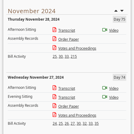
November 2024
Thursday November 28, 2024
Day 75
Afternoon Sitting
Transcript
Video
Assembly Records
Order Paper
Votes and Proceedings
Bill Activity
25
,
30
,
33
,
215
Wednesday November 27, 2024
Day 74
Afternoon Sitting
Transcript
Video
Evening Sitting
Transcript
Video
Assembly Records
Order Paper
Votes and Proceedings
Bill Activity
24
,
25
,
26
,
27
,
30
,
32
,
33
,
35