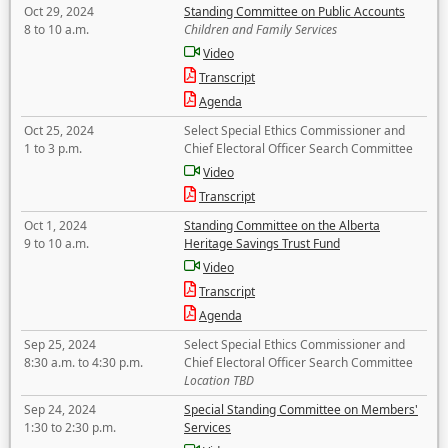
Oct 29, 2024
Standing Committee on Public Accounts
8 to 10 a.m.
Children and Family Services
Video
Transcript
Agenda
Oct 25, 2024
Select Special Ethics Commissioner and
1 to 3 p.m.
Chief Electoral Officer Search Committee
Video
Transcript
Oct 1, 2024
Standing Committee on the Alberta
9 to 10 a.m.
Heritage Savings Trust Fund
Video
Transcript
Agenda
Sep 25, 2024
Select Special Ethics Commissioner and
8:30 a.m. to 4:30 p.m.
Chief Electoral Officer Search Committee
Location TBD
Sep 24, 2024
Special Standing Committee on Members'
1:30 to 2:30 p.m.
Services