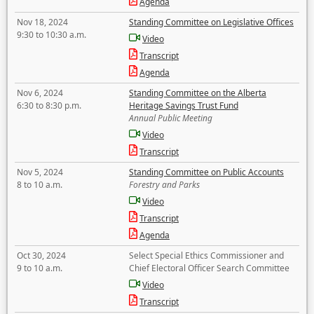
Agenda
Nov 18, 2024
Standing Committee on Legislative Offices
9:30 to 10:30 a.m.
Video
Transcript
Agenda
Nov 6, 2024
Standing Committee on the Alberta
6:30 to 8:30 p.m.
Heritage Savings Trust Fund
Annual Public Meeting
Video
Transcript
Nov 5, 2024
Standing Committee on Public Accounts
8 to 10 a.m.
Forestry and Parks
Video
Transcript
Agenda
Oct 30, 2024
Select Special Ethics Commissioner and
9 to 10 a.m.
Chief Electoral Officer Search Committee
Video
Transcript