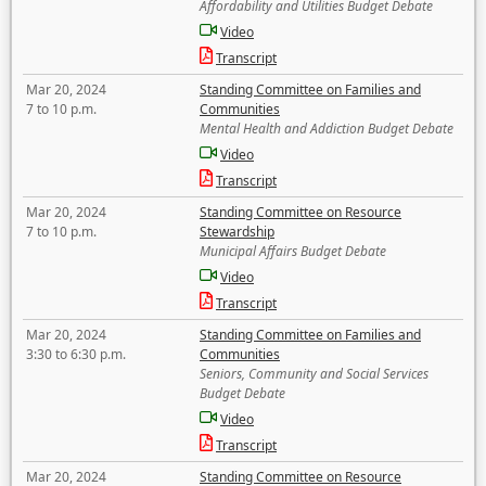
Affordability and Utilities Budget Debate
Video
Transcript
Mar 20, 2024
Standing Committee on Families and
7 to 10 p.m.
Communities
Mental Health and Addiction Budget Debate
Video
Transcript
Mar 20, 2024
Standing Committee on Resource
7 to 10 p.m.
Stewardship
Municipal Affairs Budget Debate
Video
Transcript
Mar 20, 2024
Standing Committee on Families and
3:30 to 6:30 p.m.
Communities
Seniors, Community and Social Services
Budget Debate
Video
Transcript
Mar 20, 2024
Standing Committee on Resource