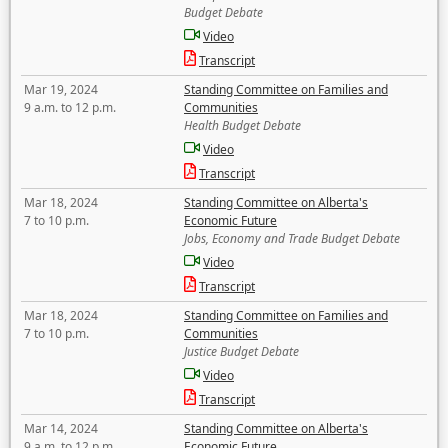
Budget Debate
Video
Transcript
Mar 19, 2024
Standing Committee on Families and
9 a.m. to 12 p.m.
Communities
Health Budget Debate
Video
Transcript
Mar 18, 2024
Standing Committee on Alberta's
7 to 10 p.m.
Economic Future
Jobs, Economy and Trade Budget Debate
Video
Transcript
Mar 18, 2024
Standing Committee on Families and
7 to 10 p.m.
Communities
Justice Budget Debate
Video
Transcript
Mar 14, 2024
Standing Committee on Alberta's
9 a.m. to 12 p.m.
Economic Future