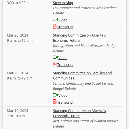
3:30 to 6:30 p.m.
Stewardship
Environment and Protected Areas Budget
Debate
Video
Transcript
Mar 20, 2024
Standing Committee on Alberta's
9 a.m. to 12 p.m.
Economic Future
Immigration and Multiculturalism Budget
Debate
Video
Transcript
Mar 20, 2024
Standing Committee on Families and
9 a.m. to 12 p.m.
Communities
Seniors, Community and Social Services
Budget Debate
Video
Transcript
Mar 19, 2024
Standing Committee on Alberta's
7 to 10 p.m.
Economic Future
Arts, Culture and Status of Women Budget
Debate