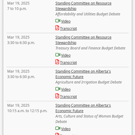
Mar 19, 2025
Standing Committee on Resource
7 to 10 p.m.
Stewardship
Affordability and Utilities Budget Debate
Video
Transcript
Mar 19, 2025
Standing Committee on Resource
3:30 to 6:30 p.m.
Stewardship
Treasury Board and Finance Budget Debate
Video
Transcript
Mar 19, 2025
Standing Committee on Alberta's
3:30 to 6:30 p.m.
Economic Future
Agriculture and Irrigation Budget Debate
Video
Transcript
Mar 19, 2025
Standing Committee on Alberta's
10:15 a.m. to 12:15 p.m.
Economic Future
Arts, Culture and Status of Women Budget
Debate
Video