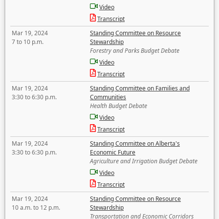
Video
Transcript
Mar 19, 2024
Standing Committee on Resource
7 to 10 p.m.
Stewardship
Forestry and Parks Budget Debate
Video
Transcript
Mar 19, 2024
Standing Committee on Families and
3:30 to 6:30 p.m.
Communities
Health Budget Debate
Video
Transcript
Mar 19, 2024
Standing Committee on Alberta's
3:30 to 6:30 p.m.
Economic Future
Agriculture and Irrigation Budget Debate
Video
Transcript
Mar 19, 2024
Standing Committee on Resource
10 a.m. to 12 p.m.
Stewardship
Transportation and Economic Corridors