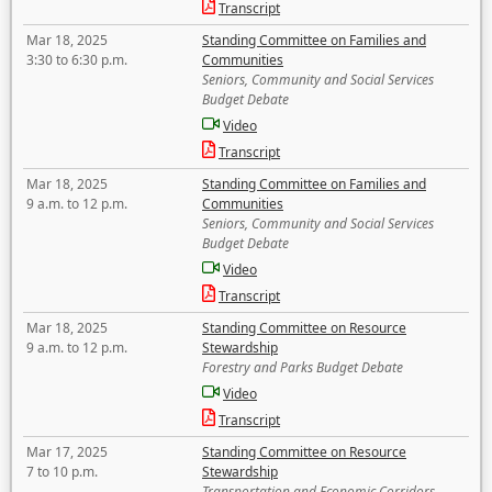
Transcript
Mar 18, 2025
Standing Committee on Families and
3:30 to 6:30 p.m.
Communities
Seniors, Community and Social Services
Budget Debate
Video
Transcript
Mar 18, 2025
Standing Committee on Families and
9 a.m. to 12 p.m.
Communities
Seniors, Community and Social Services
Budget Debate
Video
Transcript
Mar 18, 2025
Standing Committee on Resource
9 a.m. to 12 p.m.
Stewardship
Forestry and Parks Budget Debate
Video
Transcript
Mar 17, 2025
Standing Committee on Resource
7 to 10 p.m.
Stewardship
Transportation and Economic Corridors