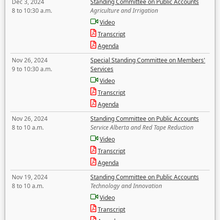
Dec 3, 2024
Standing Committee on Public Accounts
8 to 10:30 a.m.
Agriculture and Irrigation
Video
Transcript
Agenda
Nov 26, 2024
Special Standing Committee on Members'
9 to 10:30 a.m.
Services
Video
Transcript
Agenda
Nov 26, 2024
Standing Committee on Public Accounts
8 to 10 a.m.
Service Alberta and Red Tape Reduction
Video
Transcript
Agenda
Nov 19, 2024
Standing Committee on Public Accounts
8 to 10 a.m.
Technology and Innovation
Video
Transcript