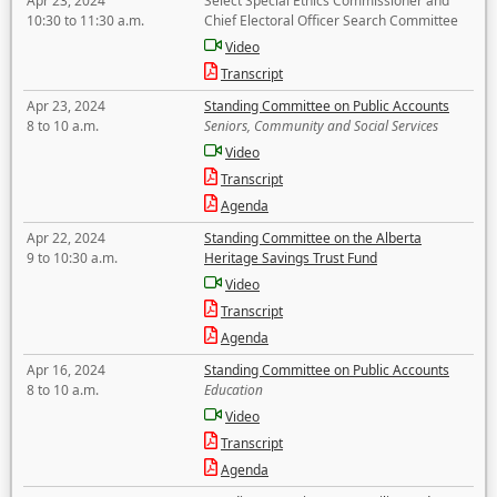
Apr 23, 2024
Select Special Ethics Commissioner and
10:30 to 11:30 a.m.
Chief Electoral Officer Search Committee
Video
Transcript
Apr 23, 2024
Standing Committee on Public Accounts
8 to 10 a.m.
Seniors, Community and Social Services
Video
Transcript
Agenda
Apr 22, 2024
Standing Committee on the Alberta
9 to 10:30 a.m.
Heritage Savings Trust Fund
Video
Transcript
Agenda
Apr 16, 2024
Standing Committee on Public Accounts
8 to 10 a.m.
Education
Video
Transcript
Agenda