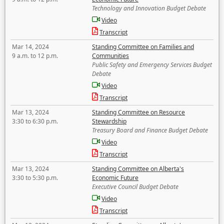
Technology and Innovation Budget Debate
Video
Transcript
Mar 14, 2024
Standing Committee on Families and
9 a.m. to 12 p.m.
Communities
Public Safety and Emergency Services Budget
Debate
Video
Transcript
Mar 13, 2024
Standing Committee on Resource
3:30 to 6:30 p.m.
Stewardship
Treasury Board and Finance Budget Debate
Video
Transcript
Mar 13, 2024
Standing Committee on Alberta's
3:30 to 5:30 p.m.
Economic Future
Executive Council Budget Debate
Video
Transcript