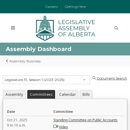
Careers
Getting Here
Assembly Dashboard
Assembly Business
Document Search
Legislature 31, Session 1 (2023-2025)
Assembly
Committees
Calendar
Bills
Date
Committee
Oct 21, 2025
Standing Committee on Public Accounts
9 to 10 a.m.
Video