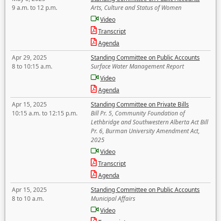
9 a.m. to 12 p.m.
Arts, Culture and Status of Women
Video
Transcript
Agenda
Apr 29, 2025
Standing Committee on Public Accounts
8 to 10:15 a.m.
Surface Water Management Report
Video
Agenda
Apr 15, 2025
Standing Committee on Private Bills
10:15 a.m. to 12:15 p.m.
Bill Pr. 5, Community Foundation of
Lethbridge and Southwestern Alberta Act Bill
Pr. 6, Burman University Amendment Act,
2025
Video
Transcript
Agenda
Apr 15, 2025
Standing Committee on Public Accounts
8 to 10 a.m.
Municipal Affairs
Video