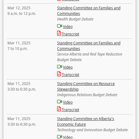
Mar 12, 2025
Standing Committee on Families and
9 a.m. to 12 p.m.
Communities
Health Budget Debate
Video
Transcript
Mar 11, 2025
Standing Committee on Families and
7 to 10 p.m.
Communities
Service Alberta and Red Tape Reduction
Budget Debate
Video
Transcript
Mar 11, 2025
Standing Committee on Resource
3:30 to 6:30 p.m.
Stewardship
Indigenous Relations Budget Debate
Video
Transcript
Mar 11, 2025
Standing Committee on Alberta's
3:30 to 6:30 p.m.
Economic Future
Technology and Innovation Budget Debate
Video