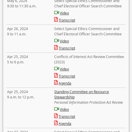
May 6, 2024
Select Special Ethics Commissioner and
9:30 to 11:30 a.m.
Chief Electoral Officer Search Committee
Video
Transcript
Apr 26, 2024
Select Special Ethics Commissioner and
9 to 11 a.m.
Chief Electoral Officer Search Committee
Video
Transcript
Apr 25, 2024
Conflicts of Interest Act Review Committee
5 to 6 p.m.
(2023)
Video
Transcript
Agenda
Apr 25, 2024
Standing Committee on Resource
9 a.m. to 12 p.m.
Stewardship
Personal Information Protection Act Review
Video
Transcript
Agenda