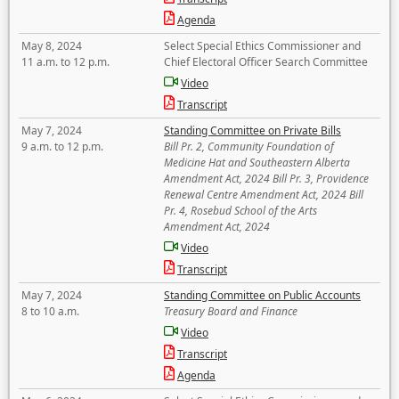
Agenda
May 8, 2024
Select Special Ethics Commissioner and
11 a.m. to 12 p.m.
Chief Electoral Officer Search Committee
Video
Transcript
May 7, 2024
Standing Committee on Private Bills
9 a.m. to 12 p.m.
Bill Pr. 2, Community Foundation of
Medicine Hat and Southeastern Alberta
Amendment Act, 2024 Bill Pr. 3, Providence
Renewal Centre Amendment Act, 2024 Bill
Pr. 4, Rosebud School of the Arts
Amendment Act, 2024
Video
Transcript
May 7, 2024
Standing Committee on Public Accounts
8 to 10 a.m.
Treasury Board and Finance
Video
Transcript
Agenda