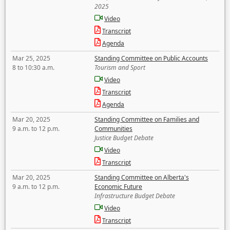
2025
Video
Transcript
Agenda
Mar 25, 2025
Standing Committee on Public Accounts
8 to 10:30 a.m.
Tourism and Sport
Video
Transcript
Agenda
Mar 20, 2025
Standing Committee on Families and
9 a.m. to 12 p.m.
Communities
Justice Budget Debate
Video
Transcript
Mar 20, 2025
Standing Committee on Alberta's
9 a.m. to 12 p.m.
Economic Future
Infrastructure Budget Debate
Video
Transcript