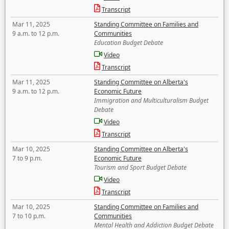
Transcript
Mar 11, 2025
Standing Committee on Families and
9 a.m. to 12 p.m.
Communities
Education Budget Debate
Video
Transcript
Mar 11, 2025
Standing Committee on Alberta's
9 a.m. to 12 p.m.
Economic Future
Immigration and Multiculturalism Budget
Debate
Video
Transcript
Mar 10, 2025
Standing Committee on Alberta's
7 to 9 p.m.
Economic Future
Tourism and Sport Budget Debate
Video
Transcript
Mar 10, 2025
Standing Committee on Families and
7 to 10 p.m.
Communities
Mental Health and Addiction Budget Debate