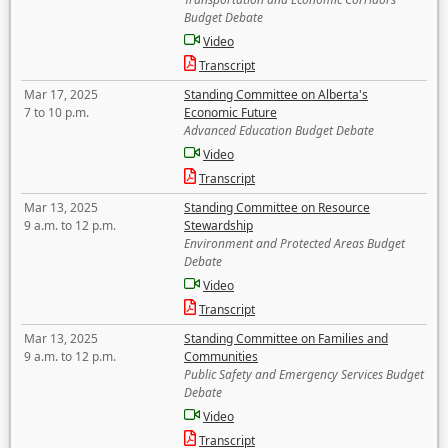
Budget Debate
Video
Transcript
Mar 17, 2025
Standing Committee on Alberta's
7 to 10 p.m.
Economic Future
Advanced Education Budget Debate
Video
Transcript
Mar 13, 2025
Standing Committee on Resource
9 a.m. to 12 p.m.
Stewardship
Environment and Protected Areas Budget
Debate
Video
Transcript
Mar 13, 2025
Standing Committee on Families and
9 a.m. to 12 p.m.
Communities
Public Safety and Emergency Services Budget
Debate
Video
Transcript