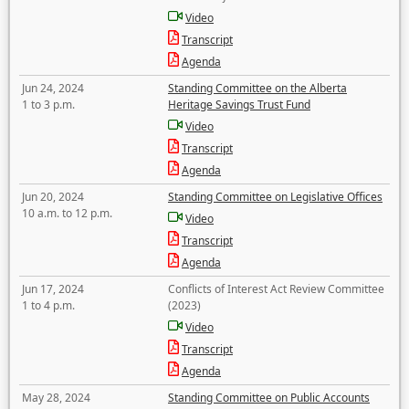
Video
Transcript
Agenda
Jun 24, 2024
Standing Committee on the Alberta
1 to 3 p.m.
Heritage Savings Trust Fund
Video
Transcript
Agenda
Jun 20, 2024
Standing Committee on Legislative Offices
10 a.m. to 12 p.m.
Video
Transcript
Agenda
Jun 17, 2024
Conflicts of Interest Act Review Committee
1 to 4 p.m.
(2023)
Video
Transcript
Agenda
May 28, 2024
Standing Committee on Public Accounts