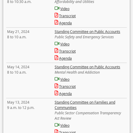
8 to 10:30 a.m.
Affordability and Utilities
Video
Transcript
Agenda
May 21, 2024
Standing Committee on Public Accounts
8 to 10 a.m.
Public Safety and Emergency Services
Video
Transcript
Agenda
May 14, 2024
Standing Committee on Public Accounts
8 to 10 a.m.
Mental Health and Addiction
Video
Transcript
Agenda
May 13, 2024
Standing Committee on Families and
9 a.m. to 12 p.m.
Communities
Public Sector Compensation Transparency
Act Review
Video
Transcript