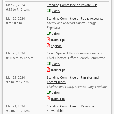
Mar 26, 2024
Standing Committee on Private Bills
6:15 to 7:15 p.m.
Video
Mar 26, 2024
Standing Committee on Public Accounts
8 to 10 a.m.
Energy and Minerals Alberta Energy
Regulator
Video
Transcript
Agenda
Mar 25, 2024
Select Special Ethics Commissioner and
8:30 a.m. to 12 p.m.
Chief Electoral Officer Search Committee
Video
Transcript
Mar 21, 2024
Standing Committee on Families and
9 a.m. to 12 p.m.
Communities
Children and Family Services Budget Debate
Video
Transcript
Mar 21, 2024
Standing Committee on Resource
9 a.m. to 12 p.m.
Stewardship