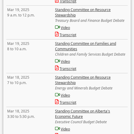
Transcript
Mar 19, 2025
Standing Committee on Resource
9 a.m. to 12 p.m.
Stewardship
Treasury Board and Finance Budget Debate
Video
Transcript
Mar 19, 2025
Standing Committee on Families and
8 to 10 a.m.
Communities
Children and Family Services Budget Debate
Video
Transcript
Mar 18, 2025
Standing Committee on Resource
7 to 10 p.m.
Stewardship
Energy and Minerals Budget Debate
Video
Transcript
Mar 18, 2025
Standing Committee on Alberta's
3:30 to 5:30 p.m.
Economic Future
Executive Council Budget Debate
Video