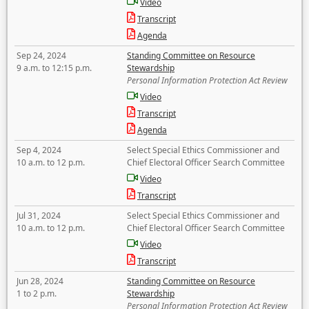
Video
Transcript
Agenda
Sep 24, 2024
Standing Committee on Resource
9 a.m. to 12:15 p.m.
Stewardship
Personal Information Protection Act Review
Video
Transcript
Agenda
Sep 4, 2024
Select Special Ethics Commissioner and
10 a.m. to 12 p.m.
Chief Electoral Officer Search Committee
Video
Transcript
Jul 31, 2024
Select Special Ethics Commissioner and
10 a.m. to 12 p.m.
Chief Electoral Officer Search Committee
Video
Transcript
Jun 28, 2024
Standing Committee on Resource
1 to 2 p.m.
Stewardship
Personal Information Protection Act Review