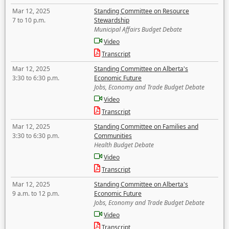
Mar 12, 2025
Standing Committee on Resource
7 to 10 p.m.
Stewardship
Municipal Affairs Budget Debate
Video
Transcript
Mar 12, 2025
Standing Committee on Alberta's
3:30 to 6:30 p.m.
Economic Future
Jobs, Economy and Trade Budget Debate
Video
Transcript
Mar 12, 2025
Standing Committee on Families and
3:30 to 6:30 p.m.
Communities
Health Budget Debate
Video
Transcript
Mar 12, 2025
Standing Committee on Alberta's
9 a.m. to 12 p.m.
Economic Future
Jobs, Economy and Trade Budget Debate
Video
Transcript