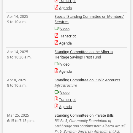
Transcript
Agenda
Apr 14, 2025
Special Standing Committee on Members'
9 to 10 a.m.
Services
Video
Transcript
Agenda
Apr 14, 2025
Standing Committee on the Alberta
9 to 10:30 a.m.
Heritage Savings Trust Fund
Video
Agenda
Apr 8, 2025
Standing Committee on Public Accounts
8 to 10 a.m.
Infrastructure
Video
Transcript
Agenda
Mar 25, 2025
Standing Committee on Private Bills
6:15 to 7:15 p.m.
Bill Pr. 5, Community Foundation of
Lethbridge and Southwestern Alberta Act Bill
Pr. 6, Burman University Amendment Act,