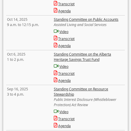
Transcript
Agenda
Oct 14, 2025
Standing Committee on Public Accounts
9 a.m. to 12:15 p.m.
Assisted Living and Social Services
Video
Transcript
Agenda
Oct 6, 2025
Standing Committee on the Alberta
1 to 2 p.m.
Heritage Savings Trust Fund
Video
Transcript
Agenda
Sep 16, 2025
Standing Committee on Resource
3 to 4 p.m.
Stewardship
Public Interest Disclosure (Whistleblower
Protection) Act Review
Video
Transcript
Agenda