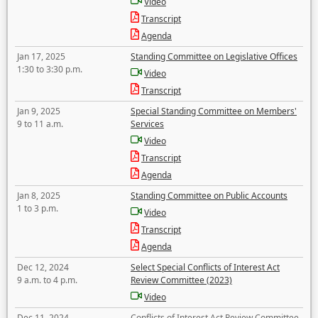
Video
Transcript
Agenda
Jan 17, 2025
Standing Committee on Legislative Offices
1:30 to 3:30 p.m.
Video
Transcript
Jan 9, 2025
Special Standing Committee on Members'
9 to 11 a.m.
Services
Video
Transcript
Agenda
Jan 8, 2025
Standing Committee on Public Accounts
1 to 3 p.m.
Video
Transcript
Agenda
Dec 12, 2024
Select Special Conflicts of Interest Act
9 a.m. to 4 p.m.
Review Committee (2023)
Video
Dec 11, 2024
Conflicts of Interest Act Review Committee