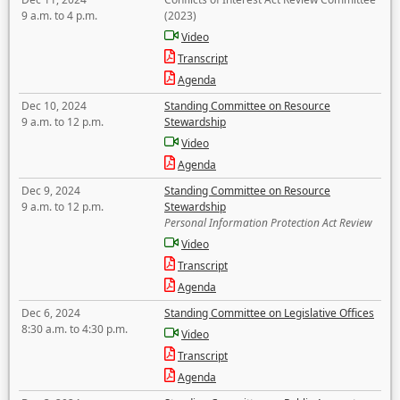
9 a.m. to 4 p.m.
(2023)
Video
Transcript
Agenda
Dec 10, 2024
Standing Committee on Resource
9 a.m. to 12 p.m.
Stewardship
Video
Agenda
Dec 9, 2024
Standing Committee on Resource
9 a.m. to 12 p.m.
Stewardship
Personal Information Protection Act Review
Video
Transcript
Agenda
Dec 6, 2024
Standing Committee on Legislative Offices
8:30 a.m. to 4:30 p.m.
Video
Transcript
Agenda