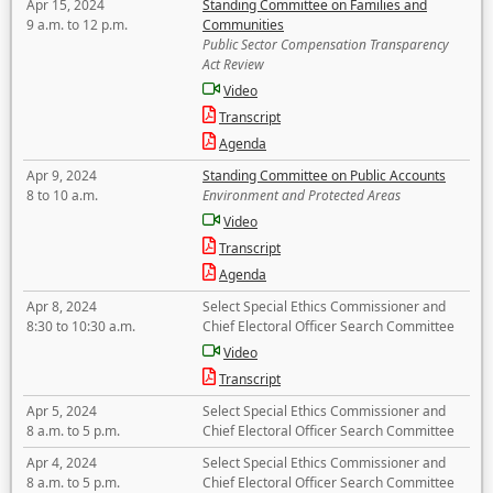
Apr 15, 2024
Standing Committee on Families and
9 a.m. to 12 p.m.
Communities
Public Sector Compensation Transparency
Act Review
Video
Transcript
Agenda
Apr 9, 2024
Standing Committee on Public Accounts
8 to 10 a.m.
Environment and Protected Areas
Video
Transcript
Agenda
Apr 8, 2024
Select Special Ethics Commissioner and
8:30 to 10:30 a.m.
Chief Electoral Officer Search Committee
Video
Transcript
Apr 5, 2024
Select Special Ethics Commissioner and
8 a.m. to 5 p.m.
Chief Electoral Officer Search Committee
Apr 4, 2024
Select Special Ethics Commissioner and
8 a.m. to 5 p.m.
Chief Electoral Officer Search Committee