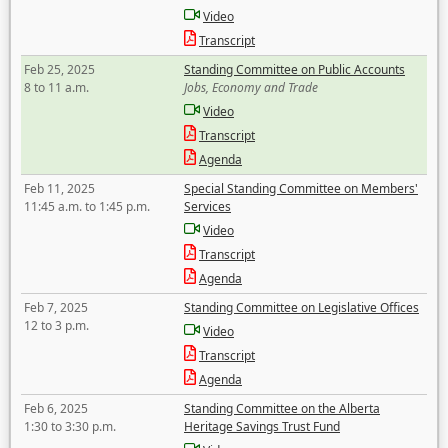
Video
Transcript
Feb 25, 2025
Standing Committee on Public Accounts
8 to 11 a.m.
Jobs, Economy and Trade
Video
Transcript
Agenda
Feb 11, 2025
Special Standing Committee on Members'
11:45 a.m. to 1:45 p.m.
Services
Video
Transcript
Agenda
Feb 7, 2025
Standing Committee on Legislative Offices
12 to 3 p.m.
Video
Transcript
Agenda
Feb 6, 2025
Standing Committee on the Alberta
1:30 to 3:30 p.m.
Heritage Savings Trust Fund