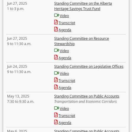
Jun 27, 2025
Standing Committee on the Alberta
1 to 3 p.m.
Heritage Savings Trust Fund
Video
Transcript
Agenda
Jun 27, 2025
Standing Committee on Resource
9 to 11:30 a.m.
Stewardship
Video
Agenda
Jun 24, 2025
Standing Committee on Legislative Offices
9 to 11:30 a.m.
Video
Transcript
Agenda
May 13, 2025
Standing Committee on Public Accounts
7:30 to 9:30 a.m.
Transportation and Economic Corridors
Video
Transcript
Agenda
May 6, 2025
Standing Committee on Public Accounts