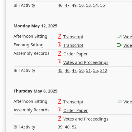
Bill Activity
46
,
47
,
49
,
50
,
53
,
54
,
55
Monday May 12, 2025
Afternoon Sitting
Transcript
Vid
Evening Sitting
Transcript
Vid
Assembly Records
Order Paper
Votes and Proceedings
Bill Activity
45
,
46
,
47
,
50
,
51
,
55
,
212
Thursday May 8, 2025
Afternoon Sitting
Transcript
Vid
Assembly Records
Order Paper
Votes and Proceedings
Bill Activity
39
,
40
,
52