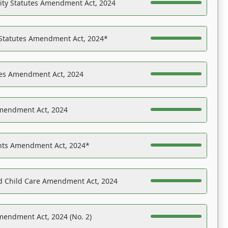
ility Statutes Amendment Act, 2024
 Statutes Amendment Act, 2024*
es Amendment Act, 2024
Amendment Act, 2024
ights Amendment Act, 2024*
nd Child Care Amendment Act, 2024
mendment Act, 2024 (No. 2)