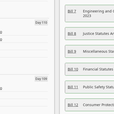
Bill 7
Engineering and 
2023
Day 110
eo
Bill 8
Justice Statutes 
eo
Bill 9
Miscellaneous St
Bill 10
Financial Statute
Day 109
Bill 11
Public Safety Sta
eo
Bill 12
Consumer Protecti