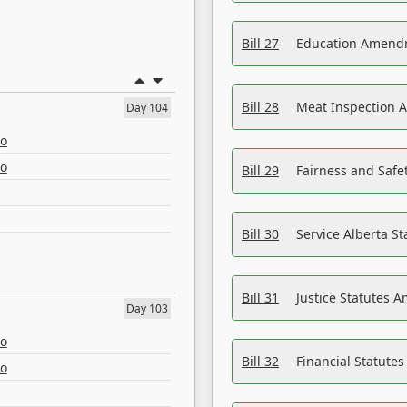
Bill 27
Education Amendm
Bill 28
Meat Inspection 
Day 104
eo
eo
Bill 29
Fairness and Safet
Bill 30
Service Alberta S
Bill 31
Justice Statutes 
Day 103
eo
Bill 32
Financial Statutes
eo