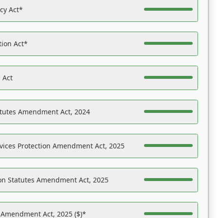
acy Act*
tion Act*
 Act
atutes Amendment Act, 2024
vices Protection Amendment Act, 2025
on Statutes Amendment Act, 2025
s Amendment Act, 2025 ($)*