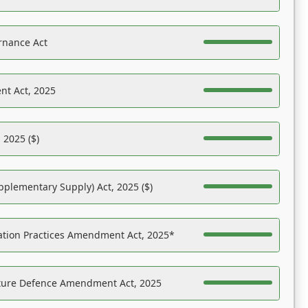
rnance Act
nt Act, 2025
 2025 ($)
pplementary Supply) Act, 2025 ($)
ation Practices Amendment Act, 2025*
ucture Defence Amendment Act, 2025