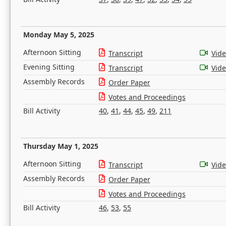
Monday May 5, 2025
Afternoon Sitting
Transcript
Vid
Evening Sitting
Transcript
Vid
Assembly Records
Order Paper
Votes and Proceedings
Bill Activity
40
,
41
,
44
,
45
,
49
,
211
Thursday May 1, 2025
Afternoon Sitting
Transcript
Vid
Assembly Records
Order Paper
Votes and Proceedings
Bill Activity
46
,
53
,
55