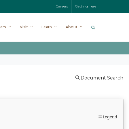
Careers
Getting Here
ers
Visit
Learn
About
Document Search
Legend