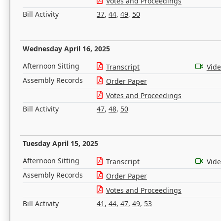
Votes and Proceedings
Bill Activity
37
,
44
,
49
,
50
Wednesday April 16, 2025
Afternoon Sitting
Transcript
Vid
Assembly Records
Order Paper
Votes and Proceedings
Bill Activity
47
,
48
,
50
Tuesday April 15, 2025
Afternoon Sitting
Transcript
Vid
Assembly Records
Order Paper
Votes and Proceedings
Bill Activity
41
,
44
,
47
,
49
,
53