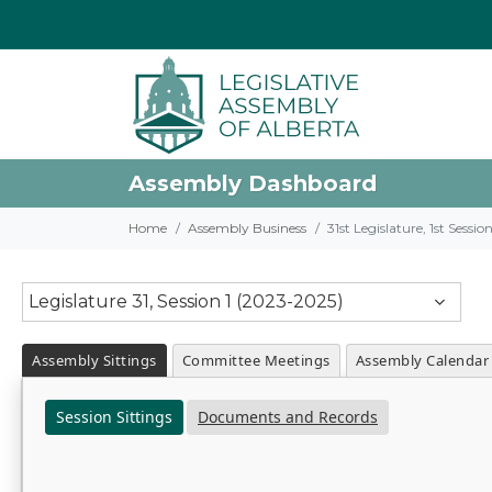
Assembly Dashboard
Home
Assembly Business
31st Legislature, 1st Sessi
Legislature 31, Session 1 (2023-2025)
Assembly Sittings
Committee Meetings
Assembly Calendar
Session Sittings
Documents and Records