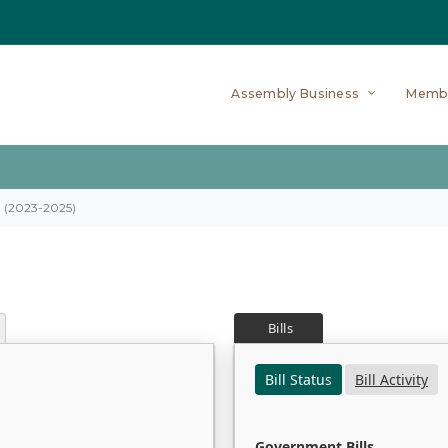
Assembly Business
Memb
on (2023-2025)
Bills
Bill Status
Bill Activity
Government Bills