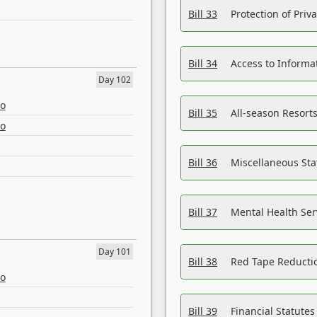
Bill 33
Protection of Priv
Bill 34
Access to Informa
Day 102
eo
Bill 35
All-season Resorts
eo
Bill 36
Miscellaneous St
Bill 37
Mental Health Ser
Day 101
Bill 38
Red Tape Reducti
eo
Bill 39
Financial Statute