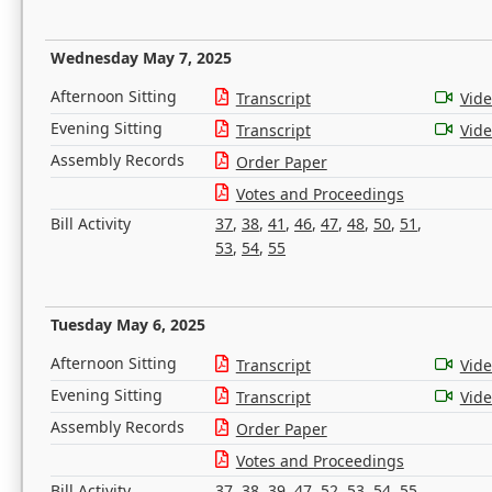
Wednesday May 7, 2025
Afternoon Sitting
Transcript
Vid
Evening Sitting
Transcript
Vid
Assembly Records
Order Paper
Votes and Proceedings
Bill Activity
37
,
38
,
41
,
46
,
47
,
48
,
50
,
51
,
53
,
54
,
55
Tuesday May 6, 2025
Afternoon Sitting
Transcript
Vid
Evening Sitting
Transcript
Vid
Assembly Records
Order Paper
Votes and Proceedings
Bill Activity
37
,
38
,
39
,
47
,
52
,
53
,
54
,
55