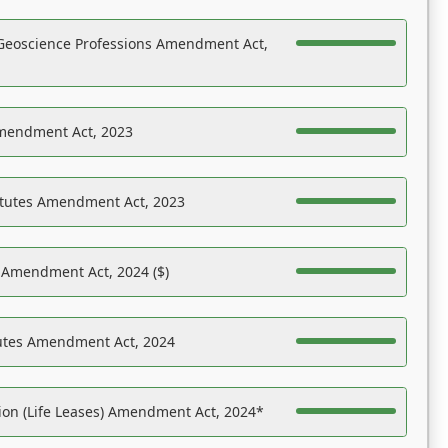
Geoscience Professions Amendment Act,
Amendment Act, 2023
atutes Amendment Act, 2023
s Amendment Act, 2024 ($)
tutes Amendment Act, 2024
on (Life Leases) Amendment Act, 2024*