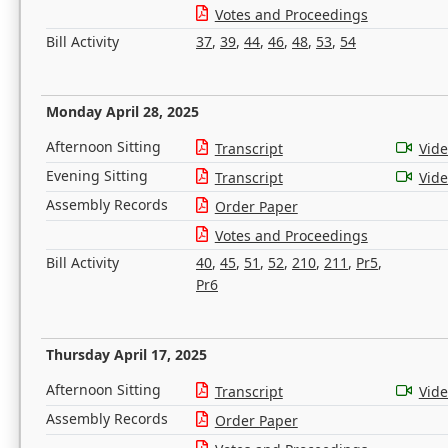
Votes and Proceedings
Bill Activity
37
,
39
,
44
,
46
,
48
,
53
,
54
Monday April 28, 2025
Afternoon Sitting
Transcript
Vid
Evening Sitting
Transcript
Vid
Assembly Records
Order Paper
Votes and Proceedings
Bill Activity
40
,
45
,
51
,
52
,
210
,
211
,
Pr5
,
Pr6
Thursday April 17, 2025
Afternoon Sitting
Transcript
Vid
Assembly Records
Order Paper