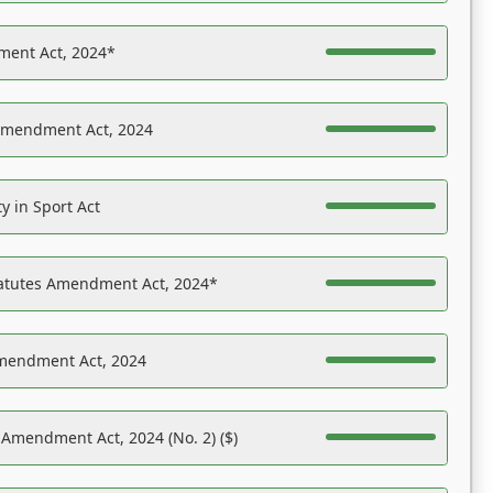
ent Act, 2024*
Amendment Act, 2024
y in Sport Act
tatutes Amendment Act, 2024*
Amendment Act, 2024
 Amendment Act, 2024 (No. 2) ($)