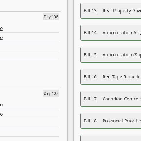
Bill 13
Real Property Gov
Day 108
eo
Bill 14
Appropriation Act,
eo
Bill 15
Appropriation (Su
Bill 16
Red Tape Reducti
Day 107
Bill 17
Canadian Centre o
eo
eo
Bill 18
Provincial Prioriti