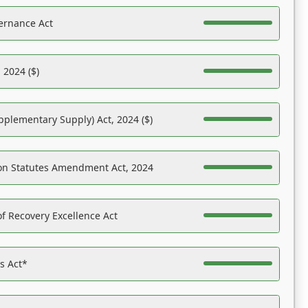
ernance Act
 2024 ($)
pplementary Supply) Act, 2024 ($)
on Statutes Amendment Act, 2024
f Recovery Excellence Act
es Act*