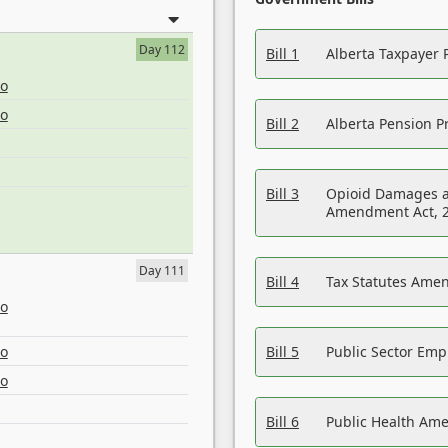
Day 112
Bill 1
Alberta Taxpayer 
eo
eo
Bill 2
Alberta Pension Pr
Bill 3
Opioid Damages a
Amendment Act, 
Day 111
Bill 4
Tax Statutes Amen
eo
eo
Bill 5
Public Sector Em
eo
Bill 6
Public Health Am