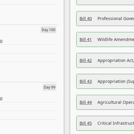
Bill 40
Professional Gove
Day 100
Bill 41
Wildlife Amendme
eo
Bill 42
Appropriation Act,
Bill 43
Appropriation (Su
Day 99
eo
Bill 44
Agricultural Oper
Bill 45
Critical Infrastr