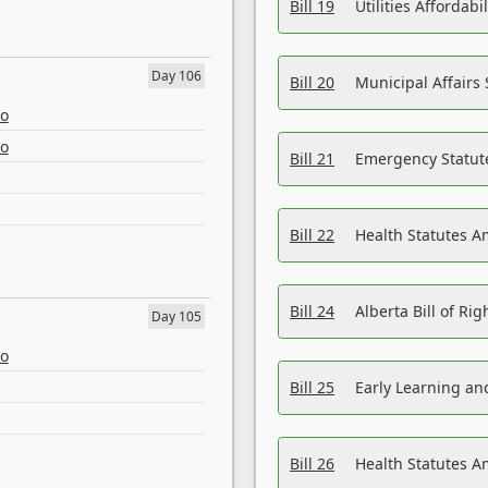
Bill 19
Utilities Affordab
Day 106
Bill 20
Municipal Affairs
eo
eo
Bill 21
Emergency Statut
Bill 22
Health Statutes 
Bill 24
Alberta Bill of R
Day 105
eo
Bill 25
Early Learning a
Bill 26
Health Statutes A