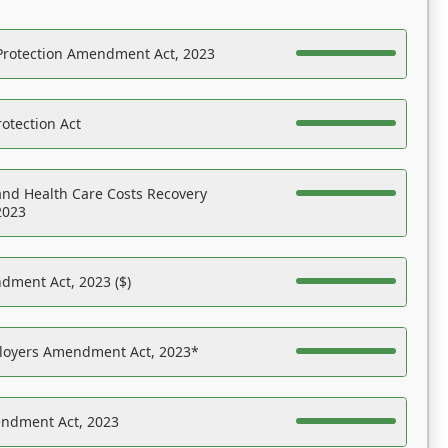
Protection Amendment Act, 2023
otection Act
nd Health Care Costs Recovery
2023
dment Act, 2023 ($)
ployers Amendment Act, 2023*
endment Act, 2023