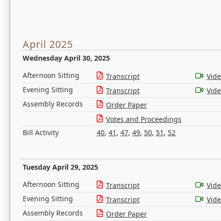
April 2025
Wednesday April 30, 2025
Afternoon Sitting
Transcript
Vid
Evening Sitting
Transcript
Vid
Assembly Records
Order Paper
Votes and Proceedings
Bill Activity
40
,
41
,
47
,
49
,
50
,
51
,
52
Tuesday April 29, 2025
Afternoon Sitting
Transcript
Vid
Evening Sitting
Transcript
Vid
Assembly Records
Order Paper