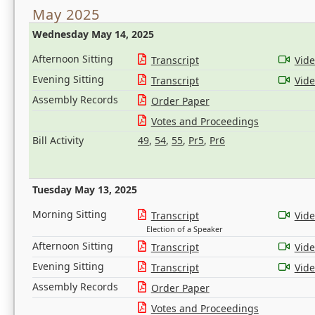
May 2025
Wednesday May 14, 2025
Afternoon Sitting
Transcript
Vid
Evening Sitting
Transcript
Vid
Assembly Records
Order Paper
Votes and Proceedings
Bill Activity
49
,
54
,
55
,
Pr5
,
Pr6
Tuesday May 13, 2025
Morning Sitting
Transcript
Vid
Election of a Speaker
Afternoon Sitting
Transcript
Vid
Evening Sitting
Transcript
Vid
Assembly Records
Order Paper
Votes and Proceedings