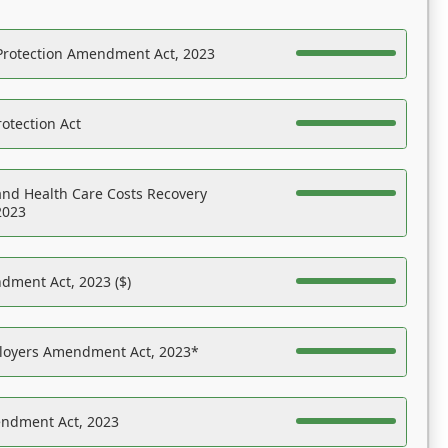
Protection Amendment Act, 2023
otection Act
nd Health Care Costs Recovery
2023
dment Act, 2023 ($)
ployers Amendment Act, 2023*
endment Act, 2023