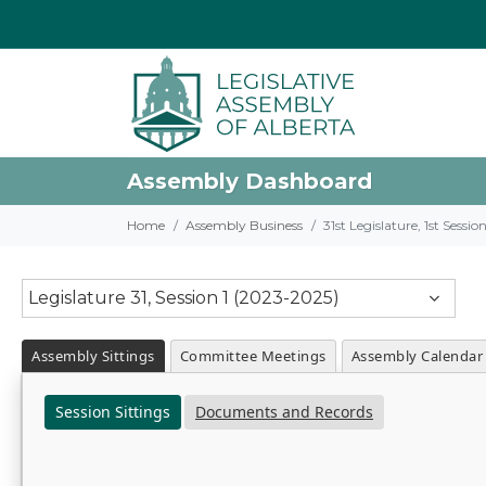
Assembly Dashboard
Home
Assembly Business
31st Legislature, 1st Sessi
Legislature 31, Session 1 (2023-2025)
Assembly Sittings
Committee Meetings
Assembly Calendar
Session Sittings
Documents and Records