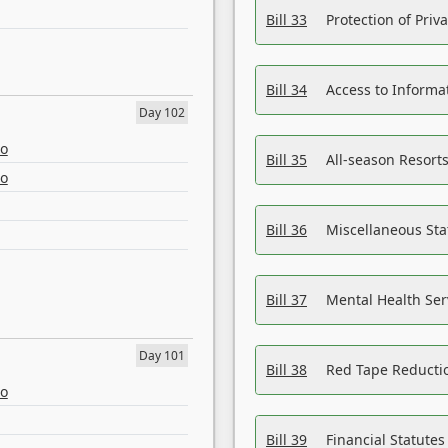
Bill 33
Protection of Priv
Bill 34
Access to Informa
Day 102
eo
Bill 35
All-season Resorts
eo
Bill 36
Miscellaneous St
Bill 37
Mental Health Ser
Day 101
Bill 38
Red Tape Reducti
eo
Bill 39
Financial Statute