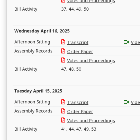
Votes and Proceedings
Bill Activity
37
,
44
,
49
,
50
Wednesday April 16, 2025
Afternoon Sitting
Transcript
Vid
Assembly Records
Order Paper
Votes and Proceedings
Bill Activity
47
,
48
,
50
Tuesday April 15, 2025
Afternoon Sitting
Transcript
Vid
Assembly Records
Order Paper
Votes and Proceedings
Bill Activity
41
,
44
,
47
,
49
,
53