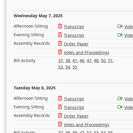
Wednesday May 7, 2025
Afternoon Sitting
Transcript
Vid
Evening Sitting
Transcript
Vid
Assembly Records
Order Paper
Votes and Proceedings
Bill Activity
37
,
38
,
41
,
46
,
47
,
48
,
50
,
51
,
53
,
54
,
55
Tuesday May 6, 2025
Afternoon Sitting
Transcript
Vid
Evening Sitting
Transcript
Vid
Assembly Records
Order Paper
Votes and Proceedings
Bill Activity
37
,
38
,
39
,
47
,
52
,
53
,
54
,
55