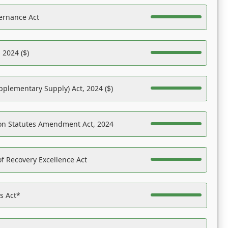
ernance Act
 2024 ($)
pplementary Supply) Act, 2024 ($)
on Statutes Amendment Act, 2024
f Recovery Excellence Act
es Act*