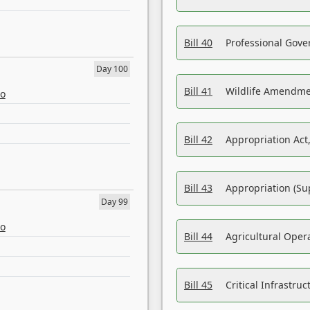
Bill 40
Professional Gove
Day 100
Bill 41
Wildlife Amendme
eo
Bill 42
Appropriation Act,
Bill 43
Appropriation (Su
Day 99
eo
Bill 44
Agricultural Oper
Bill 45
Critical Infrastr