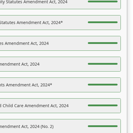
ility Statutes Amendment Act, 2024
 Statutes Amendment Act, 2024*
es Amendment Act, 2024
Amendment Act, 2024
ights Amendment Act, 2024*
nd Child Care Amendment Act, 2024
mendment Act, 2024 (No. 2)