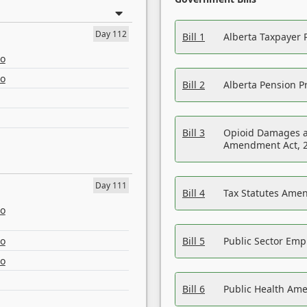
Day 112
Bill 1
Alberta Taxpayer 
eo
eo
Bill 2
Alberta Pension Pr
Bill 3
Opioid Damages a
Amendment Act, 
Day 111
Bill 4
Tax Statutes Amen
eo
eo
Bill 5
Public Sector Em
eo
Bill 6
Public Health Am