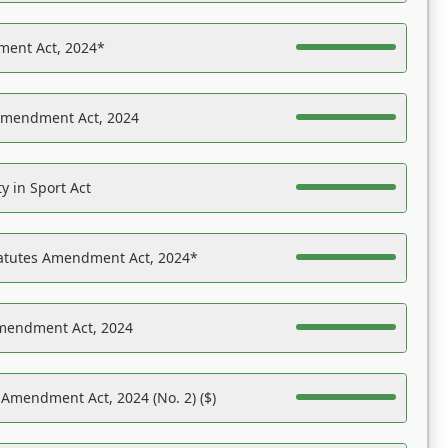
ent Act, 2024*
Amendment Act, 2024
y in Sport Act
tatutes Amendment Act, 2024*
Amendment Act, 2024
 Amendment Act, 2024 (No. 2) ($)