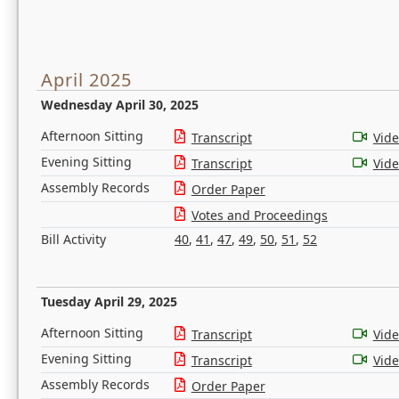
April 2025
Wednesday April 30, 2025
Afternoon Sitting
Transcript
Vid
Evening Sitting
Transcript
Vid
Assembly Records
Order Paper
Votes and Proceedings
Bill Activity
40
,
41
,
47
,
49
,
50
,
51
,
52
Tuesday April 29, 2025
Afternoon Sitting
Transcript
Vid
Evening Sitting
Transcript
Vid
Assembly Records
Order Paper