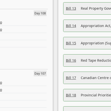
Bill 13
Real Property Gov
Day 108
eo
Bill 14
Appropriation Act,
eo
Bill 15
Appropriation (Su
Bill 16
Red Tape Reducti
Day 107
Bill 17
Canadian Centre o
eo
eo
Bill 18
Provincial Prioriti