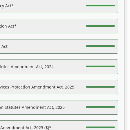
acy Act*
tion Act*
 Act
atutes Amendment Act, 2024
vices Protection Amendment Act, 2025
on Statutes Amendment Act, 2025
s Amendment Act, 2025 ($)*