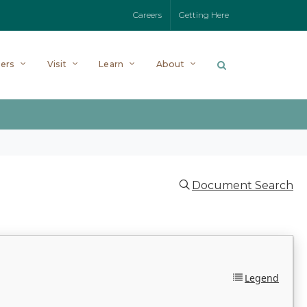
Careers
Getting Here
ers
Visit
Learn
About
Document Search
Legend