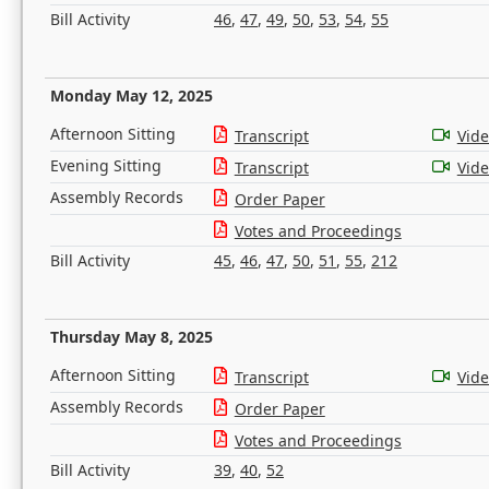
Bill Activity
46
,
47
,
49
,
50
,
53
,
54
,
55
Monday May 12, 2025
Afternoon Sitting
Transcript
Vid
Evening Sitting
Transcript
Vid
Assembly Records
Order Paper
Votes and Proceedings
Bill Activity
45
,
46
,
47
,
50
,
51
,
55
,
212
Thursday May 8, 2025
Afternoon Sitting
Transcript
Vid
Assembly Records
Order Paper
Votes and Proceedings
Bill Activity
39
,
40
,
52