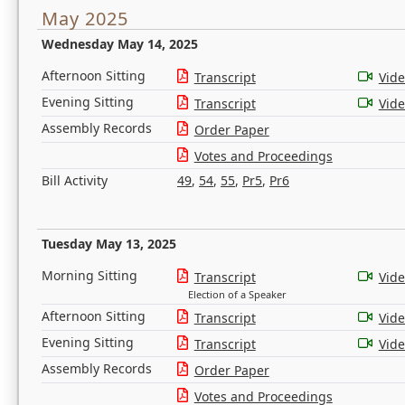
May 2025
Wednesday May 14, 2025
Afternoon Sitting
Transcript
Vid
Evening Sitting
Transcript
Vid
Assembly Records
Order Paper
Votes and Proceedings
Bill Activity
49
,
54
,
55
,
Pr5
,
Pr6
Tuesday May 13, 2025
Morning Sitting
Transcript
Vid
Election of a Speaker
Afternoon Sitting
Transcript
Vid
Evening Sitting
Transcript
Vid
Assembly Records
Order Paper
Votes and Proceedings