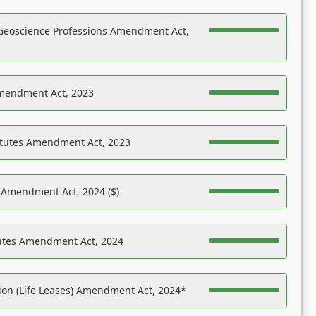
Geoscience Professions Amendment Act,
Amendment Act, 2023
atutes Amendment Act, 2023
s Amendment Act, 2024 ($)
tutes Amendment Act, 2024
on (Life Leases) Amendment Act, 2024*