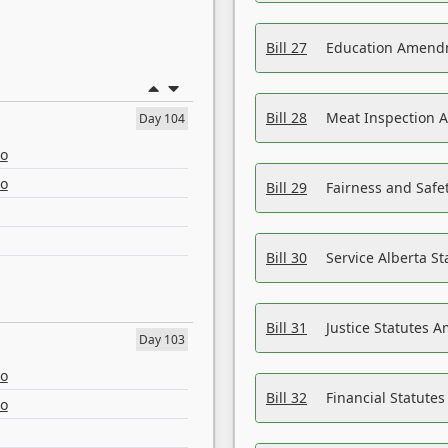
Bill 27
Education Amendm
Bill 28
Meat Inspection 
Day 104
eo
eo
Bill 29
Fairness and Safet
Bill 30
Service Alberta S
Bill 31
Justice Statutes 
Day 103
eo
Bill 32
Financial Statutes
eo