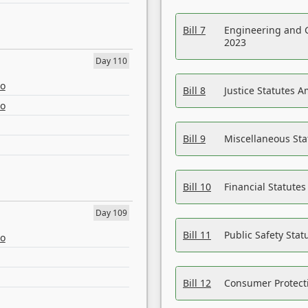
Bill 7
Engineering and 
2023
Day 110
eo
Bill 8
Justice Statutes 
eo
Bill 9
Miscellaneous St
Bill 10
Financial Statute
Day 109
Bill 11
Public Safety Sta
eo
Bill 12
Consumer Protecti