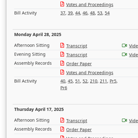
Votes and Proceedings
Bill Activity
37
,
39
,
44
,
46
,
48
,
53
,
54
Monday April 28, 2025
Afternoon Sitting
Transcript
Vid
Evening Sitting
Transcript
Vid
Assembly Records
Order Paper
Votes and Proceedings
Bill Activity
40
,
45
,
51
,
52
,
210
,
211
,
Pr5
,
Pr6
Thursday April 17, 2025
Afternoon Sitting
Transcript
Vid
Assembly Records
Order Paper