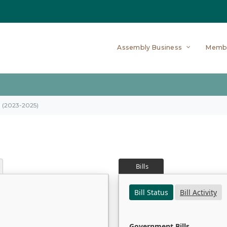
Assembly Business
Memb
on (2023-2025)
Bills
Bill Status
Bill Activity
Government Bills