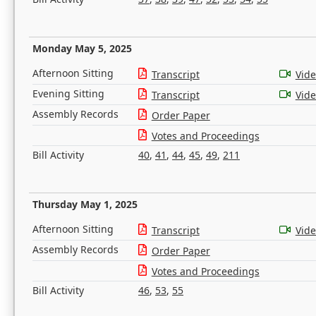
Monday May 5, 2025
Afternoon Sitting
Transcript
Vid
Evening Sitting
Transcript
Vid
Assembly Records
Order Paper
Votes and Proceedings
Bill Activity
40
,
41
,
44
,
45
,
49
,
211
Thursday May 1, 2025
Afternoon Sitting
Transcript
Vid
Assembly Records
Order Paper
Votes and Proceedings
Bill Activity
46
,
53
,
55