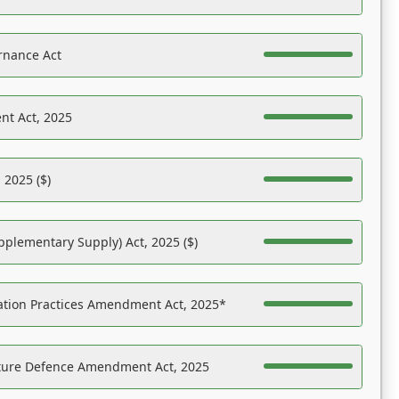
rnance Act
nt Act, 2025
 2025 ($)
pplementary Supply) Act, 2025 ($)
ation Practices Amendment Act, 2025*
ucture Defence Amendment Act, 2025