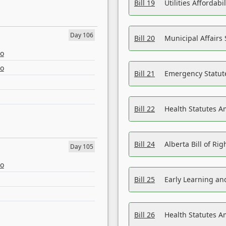
Bill 19
Utilities Affordab
Day 106
Bill 20
Municipal Affairs
eo
eo
Bill 21
Emergency Statut
Bill 22
Health Statutes 
Bill 24
Alberta Bill of R
Day 105
eo
Bill 25
Early Learning a
Bill 26
Health Statutes A