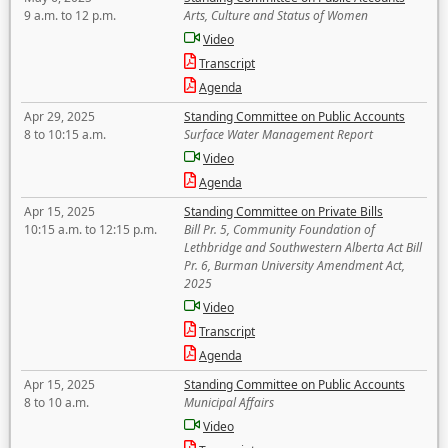
9 a.m. to 12 p.m.
Arts, Culture and Status of Women
Video
Transcript
Agenda
Apr 29, 2025
Standing Committee on Public Accounts
8 to 10:15 a.m.
Surface Water Management Report
Video
Agenda
Apr 15, 2025
Standing Committee on Private Bills
10:15 a.m. to 12:15 p.m.
Bill Pr. 5, Community Foundation of
Lethbridge and Southwestern Alberta Act Bill
Pr. 6, Burman University Amendment Act,
2025
Video
Transcript
Agenda
Apr 15, 2025
Standing Committee on Public Accounts
8 to 10 a.m.
Municipal Affairs
Video