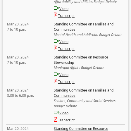
Affordability and Utilities Budget Debate
Video
Transcript
Mar 20, 2024
Standing Committee on Families and
7 to 10 p.m.
Communities
Mental Health and Addiction Budget Debate
Video
Transcript
Mar 20, 2024
Standing Committee on Resource
7 to 10 p.m.
Stewardship
Municipal Affairs Budget Debate
Video
Transcript
Mar 20, 2024
Standing Committee on Families and
3:30 to 6:30 p.m.
Communities
Seniors, Community and Social Services
Budget Debate
Video
Transcript
Mar 20, 2024
Standing Committee on Resource