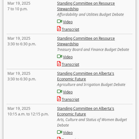
Mar 19, 2025
Standing Committee on Resource
7 to 10 p.m.
Stewardship
Affordability and Utilities Budget Debate
Video
Transcript
Mar 19, 2025
Standing Committee on Resource
3:30 to 6:30 p.m.
Stewardship
Treasury Board and Finance Budget Debate
Video
Transcript
Mar 19, 2025
Standing Committee on Alberta's
3:30 to 6:30 p.m.
Economic Future
Agriculture and Irrigation Budget Debate
Video
Transcript
Mar 19, 2025
Standing Committee on Alberta's
10:15 a.m. to 12:15 p.m.
Economic Future
Arts, Culture and Status of Women Budget
Debate
Video