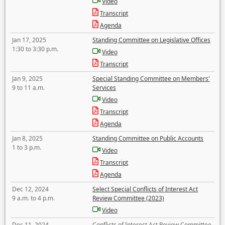
Video
Transcript
Agenda
Jan 17, 2025
Standing Committee on Legislative Offices
1:30 to 3:30 p.m.
Video
Transcript
Jan 9, 2025
Special Standing Committee on Members'
9 to 11 a.m.
Services
Video
Transcript
Agenda
Jan 8, 2025
Standing Committee on Public Accounts
1 to 3 p.m.
Video
Transcript
Agenda
Dec 12, 2024
Select Special Conflicts of Interest Act
9 a.m. to 4 p.m.
Review Committee (2023)
Video
Dec 11, 2024
Conflicts of Interest Act Review Committee