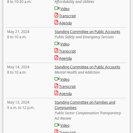
8 to 10:30 a.m.
Affordability and Utilities
Video
Transcript
Agenda
May 21, 2024
Standing Committee on Public Accounts
8 to 10 a.m.
Public Safety and Emergency Services
Video
Transcript
Agenda
May 14, 2024
Standing Committee on Public Accounts
8 to 10 a.m.
Mental Health and Addiction
Video
Transcript
Agenda
May 13, 2024
Standing Committee on Families and
9 a.m. to 12 p.m.
Communities
Public Sector Compensation Transparency
Act Review
Video
Transcript