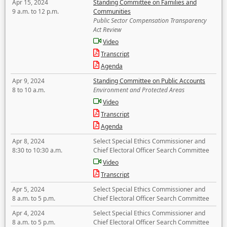
Apr 15, 2024
Standing Committee on Families and
9 a.m. to 12 p.m.
Communities
Public Sector Compensation Transparency
Act Review
Video
Transcript
Agenda
Apr 9, 2024
Standing Committee on Public Accounts
8 to 10 a.m.
Environment and Protected Areas
Video
Transcript
Agenda
Apr 8, 2024
Select Special Ethics Commissioner and
8:30 to 10:30 a.m.
Chief Electoral Officer Search Committee
Video
Transcript
Apr 5, 2024
Select Special Ethics Commissioner and
8 a.m. to 5 p.m.
Chief Electoral Officer Search Committee
Apr 4, 2024
Select Special Ethics Commissioner and
8 a.m. to 5 p.m.
Chief Electoral Officer Search Committee