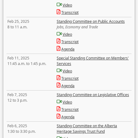
Video
Transcript
Feb 25, 2025
Standing Committee on Public Accounts
8 to 11 a.m.
Jobs, Economy and Trade
Video
Transcript
Agenda
Feb 11, 2025
Special Standing Committee on Members'
11:45 a.m. to 1:45 p.m.
Services
Video
Transcript
Agenda
Feb 7, 2025
Standing Committee on Legislative Offices
12 to 3 p.m.
Video
Transcript
Agenda
Feb 6, 2025
Standing Committee on the Alberta
1:30 to 3:30 p.m.
Heritage Savings Trust Fund