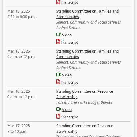
Transcript
Mar 18, 2025
Standing Committee on Families and
3:30 to 6:30 p.m.
Communities
Seniors, Community and Social Services
Budget Debate
Video
Transcript
Mar 18, 2025
Standing Committee on Families and
9 a.m. to 12 p.m.
Communities
Seniors, Community and Social Services
Budget Debate
Video
Transcript
Mar 18, 2025
Standing Committee on Resource
9 a.m. to 12 p.m.
Stewardship
Forestry and Parks Budget Debate
Video
Transcript
Mar 17, 2025
Standing Committee on Resource
7 to 10 p.m.
Stewardship
Transportation and Economic Corridors