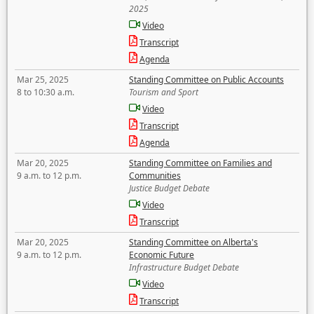
2025
Video
Transcript
Agenda
Mar 25, 2025
Standing Committee on Public Accounts
8 to 10:30 a.m.
Tourism and Sport
Video
Transcript
Agenda
Mar 20, 2025
Standing Committee on Families and
9 a.m. to 12 p.m.
Communities
Justice Budget Debate
Video
Transcript
Mar 20, 2025
Standing Committee on Alberta's
9 a.m. to 12 p.m.
Economic Future
Infrastructure Budget Debate
Video
Transcript