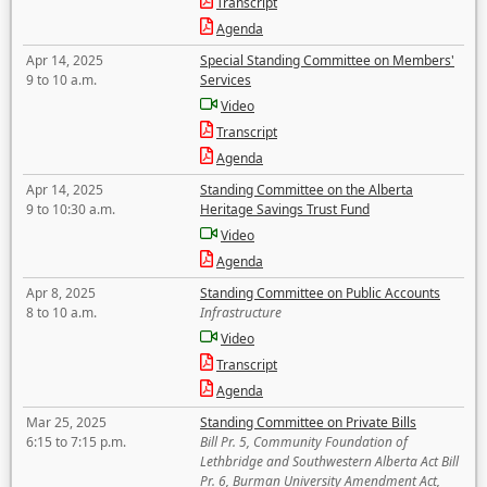
Transcript
Agenda
Apr 14, 2025
Special Standing Committee on Members'
9 to 10 a.m.
Services
Video
Transcript
Agenda
Apr 14, 2025
Standing Committee on the Alberta
9 to 10:30 a.m.
Heritage Savings Trust Fund
Video
Agenda
Apr 8, 2025
Standing Committee on Public Accounts
8 to 10 a.m.
Infrastructure
Video
Transcript
Agenda
Mar 25, 2025
Standing Committee on Private Bills
6:15 to 7:15 p.m.
Bill Pr. 5, Community Foundation of
Lethbridge and Southwestern Alberta Act Bill
Pr. 6, Burman University Amendment Act,