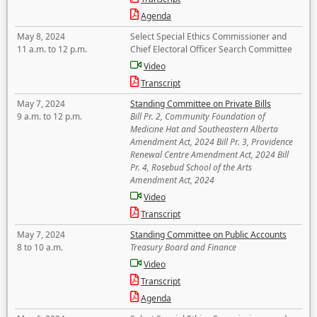
Agenda
May 8, 2024
Select Special Ethics Commissioner and
11 a.m. to 12 p.m.
Chief Electoral Officer Search Committee
Video
Transcript
May 7, 2024
Standing Committee on Private Bills
9 a.m. to 12 p.m.
Bill Pr. 2, Community Foundation of
Medicine Hat and Southeastern Alberta
Amendment Act, 2024 Bill Pr. 3, Providence
Renewal Centre Amendment Act, 2024 Bill
Pr. 4, Rosebud School of the Arts
Amendment Act, 2024
Video
Transcript
May 7, 2024
Standing Committee on Public Accounts
8 to 10 a.m.
Treasury Board and Finance
Video
Transcript
Agenda