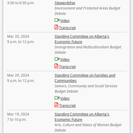
3:30 to 6:30 p.m.
Stewardship
Environment and Protected Areas Budget
Debate
Video
Transcript
Mar 20, 2024
Standing Committee on Alberta's
9 a.m. to 12 p.m.
Economic Future
Immigration and Multiculturalism Budget
Debate
Video
Transcript
Mar 20, 2024
Standing Committee on Families and
9 a.m. to 12 p.m.
Communities
Seniors, Community and Social Services
Budget Debate
Video
Transcript
Mar 19, 2024
Standing Committee on Alberta's
7 to 10 p.m.
Economic Future
Arts, Culture and Status of Women Budget
Debate