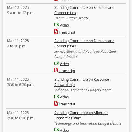
Mar 12, 2025
Standing Committee on Families and
9 a.m. to 12 p.m.
Communities
Health Budget Debate
Video
Transcript
Mar 11, 2025
Standing Committee on Families and
7 to 10 p.m.
Communities
Service Alberta and Red Tape Reduction
Budget Debate
Video
Transcript
Mar 11, 2025
Standing Committee on Resource
3:30 to 6:30 p.m.
Stewardship
Indigenous Relations Budget Debate
Video
Transcript
Mar 11, 2025
Standing Committee on Alberta's
3:30 to 6:30 p.m.
Economic Future
Technology and Innovation Budget Debate
Video