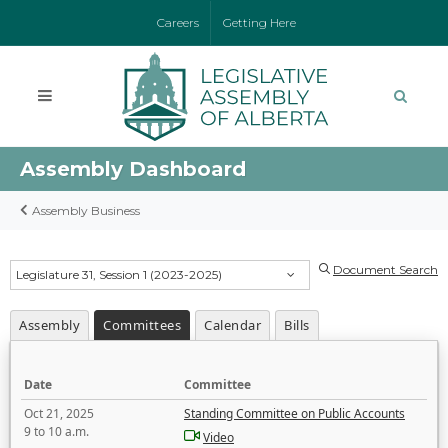
Careers
Getting Here
Assembly Dashboard
Assembly Business
Document Search
Legislature 31, Session 1 (2023-2025)
Assembly
Committees
Calendar
Bills
Date
Committee
Oct 21, 2025
Standing Committee on Public Accounts
9 to 10 a.m.
Video