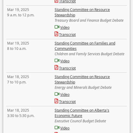
Transcript
Mar 19, 2025
Standing Committee on Resource
9 a.m. to 12 p.m.
Stewardship
Treasury Board and Finance Budget Debate
Video
Transcript
Mar 19, 2025
Standing Committee on Families and
8 to 10 a.m.
Communities
Children and Family Services Budget Debate
Video
Transcript
Mar 18, 2025
Standing Committee on Resource
7 to 10 p.m.
Stewardship
Energy and Minerals Budget Debate
Video
Transcript
Mar 18, 2025
Standing Committee on Alberta's
3:30 to 5:30 p.m.
Economic Future
Executive Council Budget Debate
Video