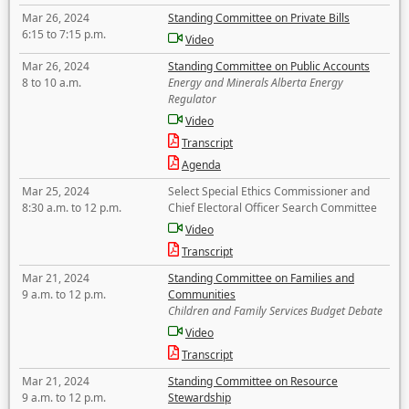
Mar 26, 2024
Standing Committee on Private Bills
6:15 to 7:15 p.m.
Video
Mar 26, 2024
Standing Committee on Public Accounts
8 to 10 a.m.
Energy and Minerals Alberta Energy
Regulator
Video
Transcript
Agenda
Mar 25, 2024
Select Special Ethics Commissioner and
8:30 a.m. to 12 p.m.
Chief Electoral Officer Search Committee
Video
Transcript
Mar 21, 2024
Standing Committee on Families and
9 a.m. to 12 p.m.
Communities
Children and Family Services Budget Debate
Video
Transcript
Mar 21, 2024
Standing Committee on Resource
9 a.m. to 12 p.m.
Stewardship