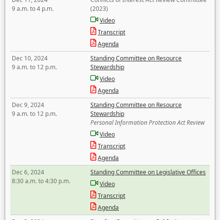
9 a.m. to 4 p.m.
(2023)
Video
Transcript
Agenda
Dec 10, 2024
Standing Committee on Resource
9 a.m. to 12 p.m.
Stewardship
Video
Agenda
Dec 9, 2024
Standing Committee on Resource
9 a.m. to 12 p.m.
Stewardship
Personal Information Protection Act Review
Video
Transcript
Agenda
Dec 6, 2024
Standing Committee on Legislative Offices
8:30 a.m. to 4:30 p.m.
Video
Transcript
Agenda