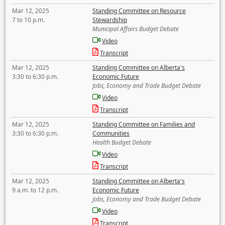
Mar 12, 2025
Standing Committee on Resource
7 to 10 p.m.
Stewardship
Municipal Affairs Budget Debate
Video
Transcript
Mar 12, 2025
Standing Committee on Alberta's
3:30 to 6:30 p.m.
Economic Future
Jobs, Economy and Trade Budget Debate
Video
Transcript
Mar 12, 2025
Standing Committee on Families and
3:30 to 6:30 p.m.
Communities
Health Budget Debate
Video
Transcript
Mar 12, 2025
Standing Committee on Alberta's
9 a.m. to 12 p.m.
Economic Future
Jobs, Economy and Trade Budget Debate
Video
Transcript