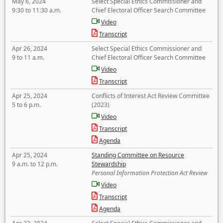
May 6, 2024
Select Special Ethics Commissioner and
9:30 to 11:30 a.m.
Chief Electoral Officer Search Committee
Video
Transcript
Apr 26, 2024
Select Special Ethics Commissioner and
9 to 11 a.m.
Chief Electoral Officer Search Committee
Video
Transcript
Apr 25, 2024
Conflicts of Interest Act Review Committee
5 to 6 p.m.
(2023)
Video
Transcript
Agenda
Apr 25, 2024
Standing Committee on Resource
9 a.m. to 12 p.m.
Stewardship
Personal Information Protection Act Review
Video
Transcript
Agenda