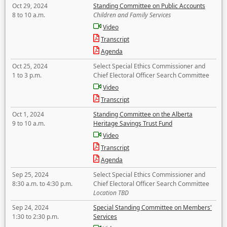
Oct 29, 2024
Standing Committee on Public Accounts
8 to 10 a.m.
Children and Family Services
Video
Transcript
Agenda
Oct 25, 2024
Select Special Ethics Commissioner and
1 to 3 p.m.
Chief Electoral Officer Search Committee
Video
Transcript
Oct 1, 2024
Standing Committee on the Alberta
9 to 10 a.m.
Heritage Savings Trust Fund
Video
Transcript
Agenda
Sep 25, 2024
Select Special Ethics Commissioner and
8:30 a.m. to 4:30 p.m.
Chief Electoral Officer Search Committee
Location TBD
Sep 24, 2024
Special Standing Committee on Members'
1:30 to 2:30 p.m.
Services