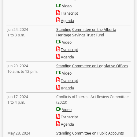
Video
Transcript
Agenda
Jun 24, 2024
Standing Committee on the Alberta
1 to 3 p.m.
Heritage Savings Trust Fund
Video
Transcript
Agenda
Jun 20, 2024
Standing Committee on Legislative Offices
10 a.m. to 12 p.m.
Video
Transcript
Agenda
Jun 17, 2024
Conflicts of Interest Act Review Committee
1 to 4 p.m.
(2023)
Video
Transcript
Agenda
May 28, 2024
Standing Committee on Public Accounts