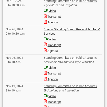
Dec 3, 2024
Standing Committee on Public Accounts
8 to 10:30 a.m.
Agriculture and Irrigation
Video
Transcript
Agenda
Nov 26, 2024
Special Standing Committee on Members'
9 to 10:30 a.m.
Services
Video
Transcript
Agenda
Nov 26, 2024
Standing Committee on Public Accounts
8 to 10 a.m.
Service Alberta and Red Tape Reduction
Video
Transcript
Agenda
Nov 19, 2024
Standing Committee on Public Accounts
8 to 10 a.m.
Technology and Innovation
Video
Transcript