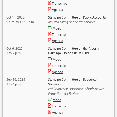
Transcript
Agenda
Oct 14, 2025
Standing Committee on Public Accounts
9 a.m. to 12:15 p.m.
Assisted Living and Social Services
Video
Transcript
Agenda
Oct 6, 2025
Standing Committee on the Alberta
1 to 2 p.m.
Heritage Savings Trust Fund
Video
Transcript
Agenda
Sep 16, 2025
Standing Committee on Resource
3 to 4 p.m.
Stewardship
Public Interest Disclosure (Whistleblower
Protection) Act Review
Video
Transcript
Agenda