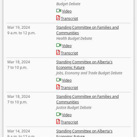
Budget Debate
Video
Transcript
Mar 19, 2024
Standing Committee on Families and
9 a.m. to 12 p.m.
Communities
Health Budget Debate
Video
Transcript
Mar 18, 2024
Standing Committee on Alberta's
7 to 10 p.m.
Economic Future
Jobs, Economy and Trade Budget Debate
Video
Transcript
Mar 18, 2024
Standing Committee on Families and
7 to 10 p.m.
Communities
Justice Budget Debate
Video
Transcript
Mar 14, 2024
Standing Committee on Alberta's
9 a.m. to 12 p.m.
Economic Future