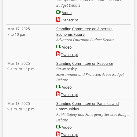
Budget Debate
Video
Transcript
Mar 17, 2025
Standing Committee on Alberta's
7 to 10 p.m.
Economic Future
Advanced Education Budget Debate
Video
Transcript
Mar 13, 2025
Standing Committee on Resource
9 a.m. to 12 p.m.
Stewardship
Environment and Protected Areas Budget
Debate
Video
Transcript
Mar 13, 2025
Standing Committee on Families and
9 a.m. to 12 p.m.
Communities
Public Safety and Emergency Services Budget
Debate
Video
Transcript