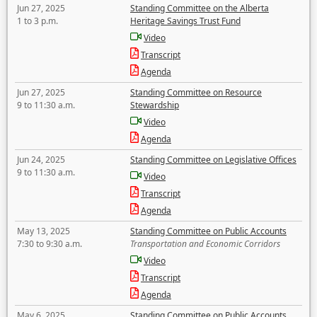
Jun 27, 2025
Standing Committee on the Alberta
1 to 3 p.m.
Heritage Savings Trust Fund
Video
Transcript
Agenda
Jun 27, 2025
Standing Committee on Resource
9 to 11:30 a.m.
Stewardship
Video
Agenda
Jun 24, 2025
Standing Committee on Legislative Offices
9 to 11:30 a.m.
Video
Transcript
Agenda
May 13, 2025
Standing Committee on Public Accounts
7:30 to 9:30 a.m.
Transportation and Economic Corridors
Video
Transcript
Agenda
May 6, 2025
Standing Committee on Public Accounts