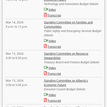
Technology and Innovation Budget Debate
Video
Transcript
Mar 14, 2024
Standing Committee on Families and
9 a.m. to 12 p.m.
Communities
Public Safety and Emergency Services Budget
Debate
Video
Transcript
Mar 13, 2024
Standing Committee on Resource
3:30 to 6:30 p.m.
Stewardship
Treasury Board and Finance Budget Debate
Video
Transcript
Mar 13, 2024
Standing Committee on Alberta's
3:30 to 5:30 p.m.
Economic Future
Executive Council Budget Debate
Video
Transcript