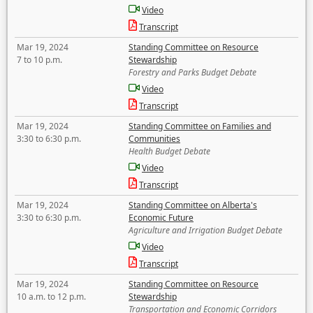
Video
Transcript
Mar 19, 2024
Standing Committee on Resource
7 to 10 p.m.
Stewardship
Forestry and Parks Budget Debate
Video
Transcript
Mar 19, 2024
Standing Committee on Families and
3:30 to 6:30 p.m.
Communities
Health Budget Debate
Video
Transcript
Mar 19, 2024
Standing Committee on Alberta's
3:30 to 6:30 p.m.
Economic Future
Agriculture and Irrigation Budget Debate
Video
Transcript
Mar 19, 2024
Standing Committee on Resource
10 a.m. to 12 p.m.
Stewardship
Transportation and Economic Corridors