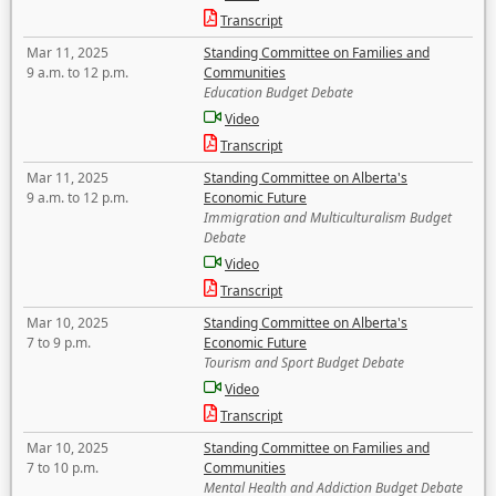
Transcript
Mar 11, 2025
Standing Committee on Families and
9 a.m. to 12 p.m.
Communities
Education Budget Debate
Video
Transcript
Mar 11, 2025
Standing Committee on Alberta's
9 a.m. to 12 p.m.
Economic Future
Immigration and Multiculturalism Budget
Debate
Video
Transcript
Mar 10, 2025
Standing Committee on Alberta's
7 to 9 p.m.
Economic Future
Tourism and Sport Budget Debate
Video
Transcript
Mar 10, 2025
Standing Committee on Families and
7 to 10 p.m.
Communities
Mental Health and Addiction Budget Debate