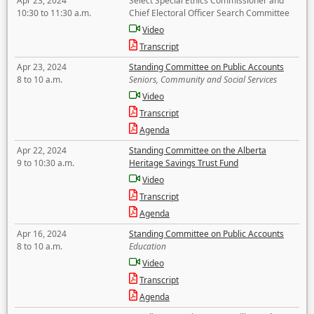
Apr 23, 2024
Select Special Ethics Commissioner and
10:30 to 11:30 a.m.
Chief Electoral Officer Search Committee
Video
Transcript
Apr 23, 2024
Standing Committee on Public Accounts
8 to 10 a.m.
Seniors, Community and Social Services
Video
Transcript
Agenda
Apr 22, 2024
Standing Committee on the Alberta
9 to 10:30 a.m.
Heritage Savings Trust Fund
Video
Transcript
Agenda
Apr 16, 2024
Standing Committee on Public Accounts
8 to 10 a.m.
Education
Video
Transcript
Agenda