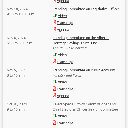
Agenda
Nov 18, 2024
Standing Committee on Legislative Offices
9:30 to 10:30 a.m.
Video
Transcript
Agenda
Nov 6, 2024
Standing Committee on the Alberta
6:30 to 8:30 p.m.
Heritage Savings Trust Fund
Annual Public Meeting
Video
Transcript
Nov 5, 2024
Standing Committee on Public Accounts
8 to 10 a.m.
Forestry and Parks
Video
Transcript
Agenda
Oct 30, 2024
Select Special Ethics Commissioner and
9 to 10 a.m.
Chief Electoral Officer Search Committee
Video
Transcript