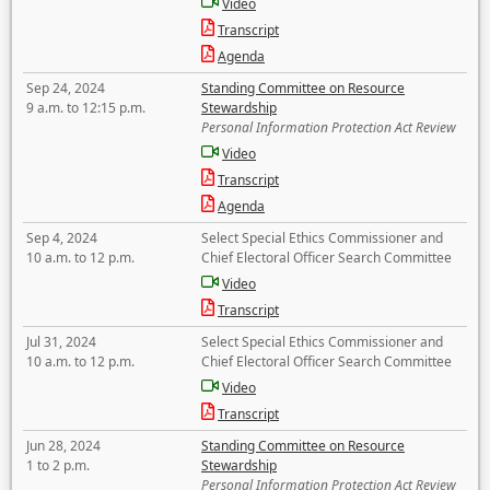
Video
Transcript
Agenda
Sep 24, 2024
Standing Committee on Resource
9 a.m. to 12:15 p.m.
Stewardship
Personal Information Protection Act Review
Video
Transcript
Agenda
Sep 4, 2024
Select Special Ethics Commissioner and
10 a.m. to 12 p.m.
Chief Electoral Officer Search Committee
Video
Transcript
Jul 31, 2024
Select Special Ethics Commissioner and
10 a.m. to 12 p.m.
Chief Electoral Officer Search Committee
Video
Transcript
Jun 28, 2024
Standing Committee on Resource
1 to 2 p.m.
Stewardship
Personal Information Protection Act Review