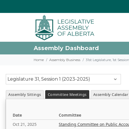
Assembly Dashboard
Home
Assembly Business
31st Legislature, 1st Sessi
Legislature 31, Session 1 (2023-2025)
Assembly Sittings
Committee Meetings
Assembly Calendar
Date
Committee
Oct 21, 2025
Standing Committee on Public Acco