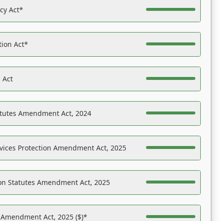
acy Act*
tion Act*
 Act
atutes Amendment Act, 2024
vices Protection Amendment Act, 2025
on Statutes Amendment Act, 2025
s Amendment Act, 2025 ($)*