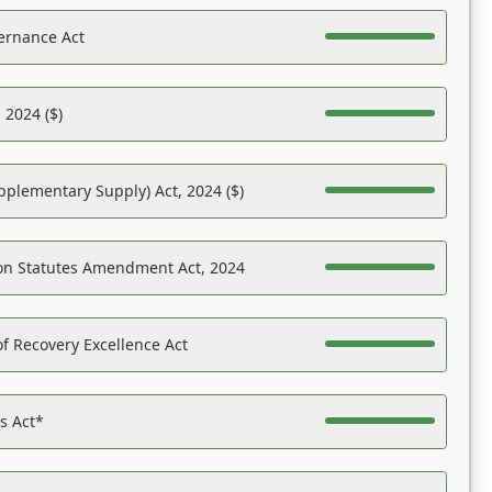
ernance Act
 2024 ($)
pplementary Supply) Act, 2024 ($)
on Statutes Amendment Act, 2024
f Recovery Excellence Act
es Act*