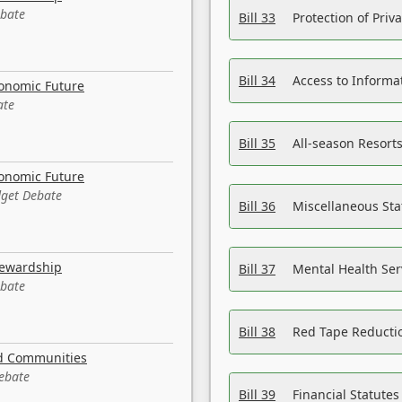
ebate
Bill 33
Protection of Priv
Bill 34
Access to Informa
conomic Future
ate
Bill 35
All-season Resorts
conomic Future
dget Debate
Bill 36
Miscellaneous St
tewardship
Bill 37
Mental Health Ser
ebate
Bill 38
Red Tape Reducti
nd Communities
Debate
Bill 39
Financial Statute