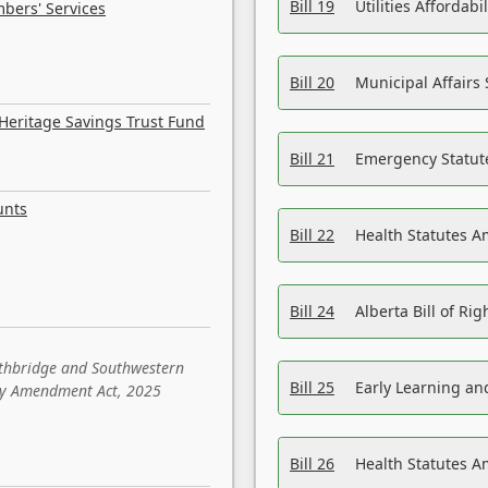
Bill 19
Utilities Affordab
bers' Services
Bill 20
Municipal Affairs
Heritage Savings Trust Fund
Bill 21
Emergency Statut
unts
Bill 22
Health Statutes 
Bill 24
Alberta Bill of R
ethbridge and Southwestern
Bill 25
Early Learning a
sity Amendment Act, 2025
Bill 26
Health Statutes A