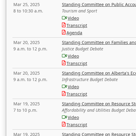
Mar 25, 2025
Standing Committee on Public Acco
8 to 10:30 a.m.
Tourism and Sport
Video
Transcript
Agenda
Mar 20, 2025
Standing Committee on Families a
9 a.m. to 12 p.m.
Justice Budget Debate
Video
Transcript
Mar 20, 2025
Standing Committee on Alberta's E
9 a.m. to 12 p.m.
Infrastructure Budget Debate
Video
Transcript
Mar 19, 2025
Standing Committee on Resource S
7 to 10 p.m.
Affordability and Utilities Budget Deba
Video
Transcript
Mar 19, 2025
Standing Committee on Resource S