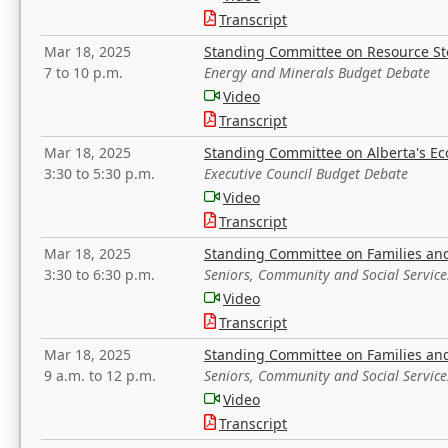
Transcript
Mar 18, 2025
Standing Committee on Resource S
7 to 10 p.m.
Energy and Minerals Budget Debate
Video
Transcript
Mar 18, 2025
Standing Committee on Alberta's E
3:30 to 5:30 p.m.
Executive Council Budget Debate
Video
Transcript
Mar 18, 2025
Standing Committee on Families a
3:30 to 6:30 p.m.
Seniors, Community and Social Servic
Video
Transcript
Mar 18, 2025
Standing Committee on Families a
9 a.m. to 12 p.m.
Seniors, Community and Social Servic
Video
Transcript