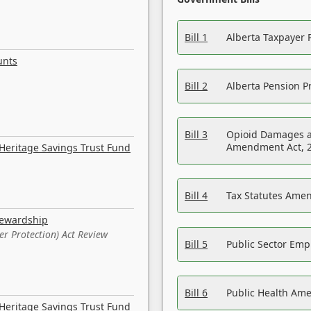
Bill 1
Alberta Taxpayer 
unts
Bill 2
Alberta Pension Pr
Bill 3
Opioid Damages a
Amendment Act, 
Heritage Savings Trust Fund
Bill 4
Tax Statutes Amen
tewardship
er Protection) Act Review
Bill 5
Public Sector Em
Bill 6
Public Health Am
Heritage Savings Trust Fund