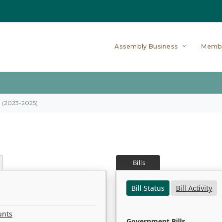
Assembly Business
Memb
on (2023-2025)
Bills
Bill Status
Bill Activity
unts
Government Bills