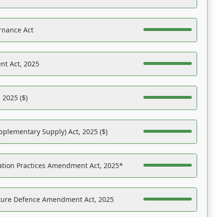
rnance Act
nt Act, 2025
 2025 ($)
pplementary Supply) Act, 2025 ($)
ation Practices Amendment Act, 2025*
ucture Defence Amendment Act, 2025