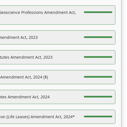
Geoscience Professions Amendment Act,
Amendment Act, 2023
atutes Amendment Act, 2023
s Amendment Act, 2024 ($)
tutes Amendment Act, 2024
on (Life Leases) Amendment Act, 2024*