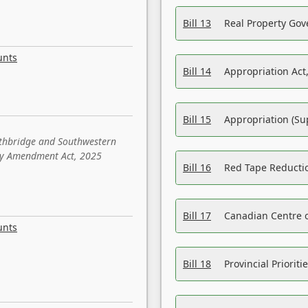
Bill 13
Real Property Gov
unts
Bill 14
Appropriation Act,
Bill 15
Appropriation (Su
ethbridge and Southwestern
sity Amendment Act, 2025
Bill 16
Red Tape Reducti
Bill 17
Canadian Centre o
unts
Bill 18
Provincial Prioriti