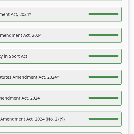
ent Act, 2024*
Amendment Act, 2024
y in Sport Act
tatutes Amendment Act, 2024*
Amendment Act, 2024
 Amendment Act, 2024 (No. 2) ($)