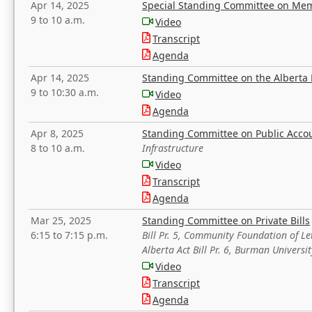
Apr 14, 2025
Special Standing Committee on Mem
9 to 10 a.m.
Video
Transcript
Agenda
Apr 14, 2025
Standing Committee on the Alberta 
9 to 10:30 a.m.
Video
Agenda
Apr 8, 2025
Standing Committee on Public Acco
8 to 10 a.m.
Infrastructure
Video
Transcript
Agenda
Mar 25, 2025
Standing Committee on Private Bills
6:15 to 7:15 p.m.
Bill Pr. 5, Community Foundation of L
Alberta Act Bill Pr. 6, Burman Univer
Video
Transcript
Agenda