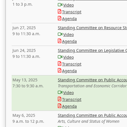
1 to 3 p.m.
Video
Transcript
Agenda
Jun 27, 2025
Standing Committee on Resource S
9 to 11:30 a.m.
Video
Agenda
Jun 24, 2025
Standing Committee on Legislative O
9 to 11:30 a.m.
Video
Transcript
Agenda
May 13, 2025
Standing Committee on Public Acco
7:30 to 9:30 a.m.
Transportation and Economic Corridor
Video
Transcript
Agenda
May 6, 2025
Standing Committee on Public Acco
9 a.m. to 12 p.m.
Arts, Culture and Status of Women