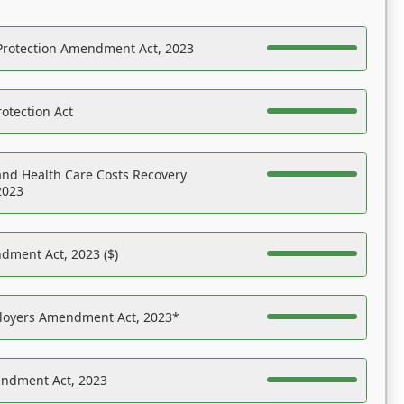
Protection Amendment Act, 2023
otection Act
nd Health Care Costs Recovery
2023
dment Act, 2023 ($)
ployers Amendment Act, 2023*
endment Act, 2023