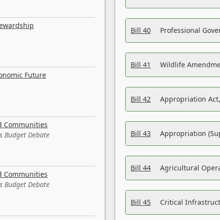
tewardship
Bill 40
Professional Gove
Bill 41
Wildlife Amendme
conomic Future
Bill 42
Appropriation Act,
nd Communities
Bill 43
Appropriation (Su
es Budget Debate
Bill 44
Agricultural Oper
nd Communities
es Budget Debate
Bill 45
Critical Infrastr