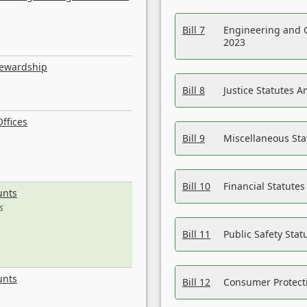
Bill 7
Engineering and 
2023
tewardship
Bill 8
Justice Statutes 
ffices
Bill 9
Miscellaneous St
Bill 10
Financial Statute
unts
s
Bill 11
Public Safety Sta
unts
Bill 12
Consumer Protecti