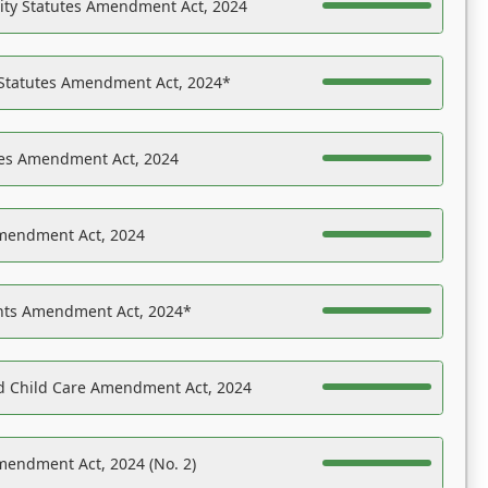
ility Statutes Amendment Act, 2024
 Statutes Amendment Act, 2024*
es Amendment Act, 2024
Amendment Act, 2024
ights Amendment Act, 2024*
nd Child Care Amendment Act, 2024
mendment Act, 2024 (No. 2)