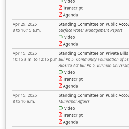
Video
Transcript
Agenda
Apr 29, 2025
Standing Committee on Public Acco
8 to 10:15 a.m.
Surface Water Management Report
Video
Agenda
Apr 15, 2025
Standing Committee on Private Bills
10:15 a.m. to 12:15 p.m.
Bill Pr. 5, Community Foundation of L
Alberta Act Bill Pr. 6, Burman Univer
Video
Transcript
Agenda
Apr 15, 2025
Standing Committee on Public Acco
8 to 10 a.m.
Municipal Affairs
Video
Transcript
Agenda