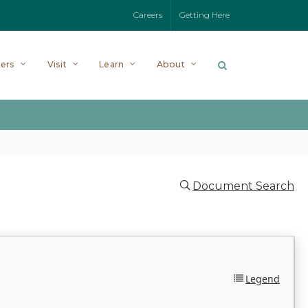
Careers
Getting Here
ers
Visit
Learn
About
Document Search
Legend