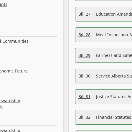
unts
Bill 27
Education Amendm
Bill 28
Meat Inspection 
nd Communities
Bill 29
Fairness and Safet
conomic Future
Bill 30
Service Alberta S
Bill 31
Justice Statutes 
tewardship
te
Bill 32
Financial Statutes
tewardship