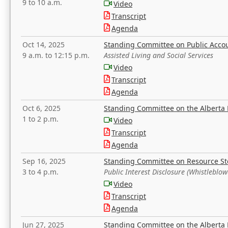
9 to 10 a.m.
Video
Transcript
Agenda
Oct 14, 2025
Standing Committee on Public Acco
9 a.m. to 12:15 p.m.
Assisted Living and Social Services
Video
Transcript
Agenda
Oct 6, 2025
Standing Committee on the Alberta 
1 to 2 p.m.
Video
Transcript
Agenda
Sep 16, 2025
Standing Committee on Resource S
3 to 4 p.m.
Public Interest Disclosure (Whistleblow
Video
Transcript
Agenda
Jun 27, 2025
Standing Committee on the Alberta 