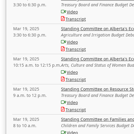
3:30 to 6:30 p.m.
Treasury Board and Finance Budget D
Video
Transcript
Mar 19, 2025
Standing Committee on Alberta's E
3:30 to 6:30 p.m.
Agriculture and Irrigation Budget Deb
Video
Transcript
Mar 19, 2025
Standing Committee on Alberta's E
10:15 a.m. to 12:15 p.m.
Arts, Culture and Status of Women Bu
Video
Transcript
Mar 19, 2025
Standing Committee on Resource S
9 a.m. to 12 p.m.
Treasury Board and Finance Budget D
Video
Transcript
Mar 19, 2025
Standing Committee on Families a
8 to 10 a.m.
Children and Family Services Budget 
Video