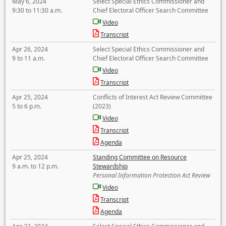
May 6, 2024
Select Special Ethics Commissioner and
9:30 to 11:30 a.m.
Chief Electoral Officer Search Committee
Video
Transcript
Apr 26, 2024
Select Special Ethics Commissioner and
9 to 11 a.m.
Chief Electoral Officer Search Committee
Video
Transcript
Apr 25, 2024
Conflicts of Interest Act Review Committee
5 to 6 p.m.
(2023)
Video
Transcript
Agenda
Apr 25, 2024
Standing Committee on Resource
9 a.m. to 12 p.m.
Stewardship
Personal Information Protection Act Review
Video
Transcript
Agenda