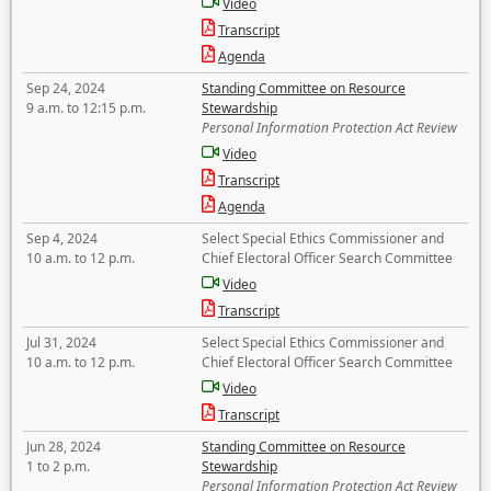
Video
Transcript
Agenda
Sep 24, 2024
Standing Committee on Resource
9 a.m. to 12:15 p.m.
Stewardship
Personal Information Protection Act Review
Video
Transcript
Agenda
Sep 4, 2024
Select Special Ethics Commissioner and
10 a.m. to 12 p.m.
Chief Electoral Officer Search Committee
Video
Transcript
Jul 31, 2024
Select Special Ethics Commissioner and
10 a.m. to 12 p.m.
Chief Electoral Officer Search Committee
Video
Transcript
Jun 28, 2024
Standing Committee on Resource
1 to 2 p.m.
Stewardship
Personal Information Protection Act Review