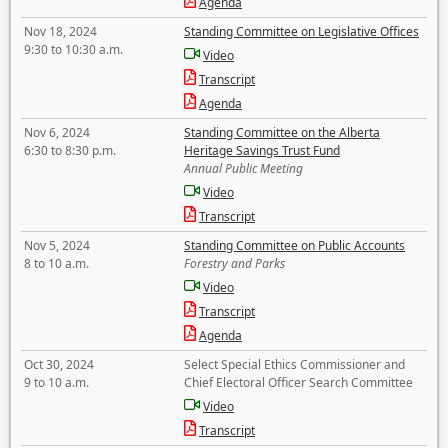
Agenda
Nov 18, 2024
Standing Committee on Legislative Offices
9:30 to 10:30 a.m.
Video
Transcript
Agenda
Nov 6, 2024
Standing Committee on the Alberta
6:30 to 8:30 p.m.
Heritage Savings Trust Fund
Annual Public Meeting
Video
Transcript
Nov 5, 2024
Standing Committee on Public Accounts
8 to 10 a.m.
Forestry and Parks
Video
Transcript
Agenda
Oct 30, 2024
Select Special Ethics Commissioner and
9 to 10 a.m.
Chief Electoral Officer Search Committee
Video
Transcript