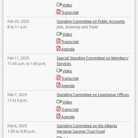
Video
Transcript
Feb 25, 2025
Standing Committee on Public Accounts
8 to 11 a.m.
Jobs, Economy and Trade
Video
Transcript
Agenda
Feb 11, 2025
Special Standing Committee on Members'
11:45 a.m. to 1:45 p.m.
Services
Video
Transcript
Agenda
Feb 7, 2025
Standing Committee on Legislative Offices
12 to 3 p.m.
Video
Transcript
Agenda
Feb 6, 2025
Standing Committee on the Alberta
1:30 to 3:30 p.m.
Heritage Savings Trust Fund