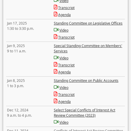
Video
Transcript
Agenda
Jan 17, 2025
Standing Committee on Legislative Offices
1:30 to 3:30 p.m.
Video
Transcript
Jan 9, 2025
Special Standing Committee on Members'
9 to 11 a.m.
Services
Video
Transcript
Agenda
Jan 8, 2025
Standing Committee on Public Accounts
1 to 3 p.m.
Video
Transcript
Agenda
Dec 12, 2024
Select Special Conflicts of Interest Act
9 a.m. to 4 p.m.
Review Committee (2023)
Video
Dec 11, 2024
Conflicts of Interest Act Review Committee