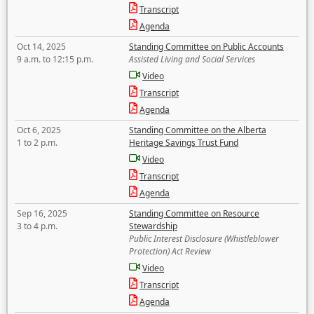
Transcript
Agenda
Oct 14, 2025
Standing Committee on Public Accounts
9 a.m. to 12:15 p.m.
Assisted Living and Social Services
Video
Transcript
Agenda
Oct 6, 2025
Standing Committee on the Alberta
1 to 2 p.m.
Heritage Savings Trust Fund
Video
Transcript
Agenda
Sep 16, 2025
Standing Committee on Resource
3 to 4 p.m.
Stewardship
Public Interest Disclosure (Whistleblower
Protection) Act Review
Video
Transcript
Agenda