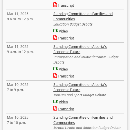
Transcript
Mar 11, 2025
Standing Committee on Families and
9 a.m. to 12 p.m.
Communities
Education Budget Debate
Video
Transcript
Mar 11, 2025
Standing Committee on Alberta's
9 a.m. to 12 p.m.
Economic Future
Immigration and Multiculturalism Budget
Debate
Video
Transcript
Mar 10, 2025
Standing Committee on Alberta's
7 to 9 p.m.
Economic Future
Tourism and Sport Budget Debate
Video
Transcript
Mar 10, 2025
Standing Committee on Families and
7 to 10 p.m.
Communities
Mental Health and Addiction Budget Debate