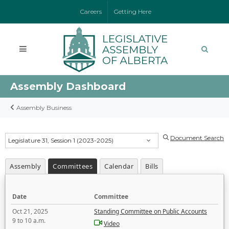
Careers
Getting Here
Assembly Dashboard
Assembly Business
Document Search
Legislature 31, Session 1 (2023-2025)
Assembly
Committees
Calendar
Bills
Date
Committee
Oct 21, 2025
Standing Committee on Public Accounts
9 to 10 a.m.
Video