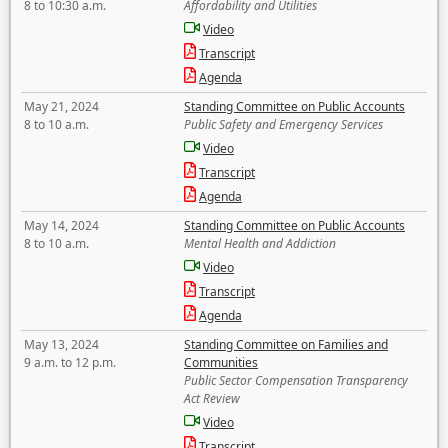
8 to 10:30 a.m.
Affordability and Utilities
Video
Transcript
Agenda
May 21, 2024
Standing Committee on Public Accounts
8 to 10 a.m.
Public Safety and Emergency Services
Video
Transcript
Agenda
May 14, 2024
Standing Committee on Public Accounts
8 to 10 a.m.
Mental Health and Addiction
Video
Transcript
Agenda
May 13, 2024
Standing Committee on Families and
9 a.m. to 12 p.m.
Communities
Public Sector Compensation Transparency
Act Review
Video
Transcript