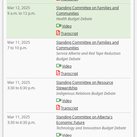
Mar 12, 2025
Standing Committee on Families and
9 a.m. to 12 p.m.
Communities
Health Budget Debate
Video
Transcript
Mar 11, 2025
Standing Committee on Families and
7 to 10 p.m.
Communities
Service Alberta and Red Tape Reduction
Budget Debate
Video
Transcript
Mar 11, 2025
Standing Committee on Resource
3:30 to 6:30 p.m.
Stewardship
Indigenous Relations Budget Debate
Video
Transcript
Mar 11, 2025
Standing Committee on Alberta's
3:30 to 6:30 p.m.
Economic Future
Technology and Innovation Budget Debate
Video