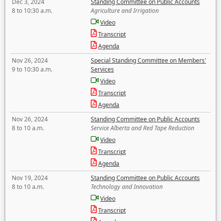
Dec 3, 2024
Standing Committee on Public Accounts
8 to 10:30 a.m.
Agriculture and Irrigation
Video
Transcript
Agenda
Nov 26, 2024
Special Standing Committee on Members'
9 to 10:30 a.m.
Services
Video
Transcript
Agenda
Nov 26, 2024
Standing Committee on Public Accounts
8 to 10 a.m.
Service Alberta and Red Tape Reduction
Video
Transcript
Agenda
Nov 19, 2024
Standing Committee on Public Accounts
8 to 10 a.m.
Technology and Innovation
Video
Transcript