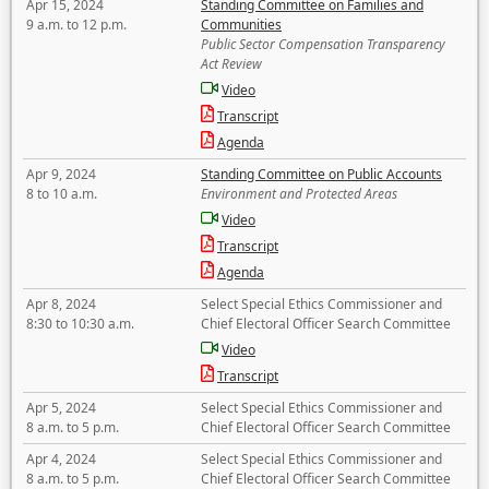
Apr 15, 2024
Standing Committee on Families and
9 a.m. to 12 p.m.
Communities
Public Sector Compensation Transparency
Act Review
Video
Transcript
Agenda
Apr 9, 2024
Standing Committee on Public Accounts
8 to 10 a.m.
Environment and Protected Areas
Video
Transcript
Agenda
Apr 8, 2024
Select Special Ethics Commissioner and
8:30 to 10:30 a.m.
Chief Electoral Officer Search Committee
Video
Transcript
Apr 5, 2024
Select Special Ethics Commissioner and
8 a.m. to 5 p.m.
Chief Electoral Officer Search Committee
Apr 4, 2024
Select Special Ethics Commissioner and
8 a.m. to 5 p.m.
Chief Electoral Officer Search Committee