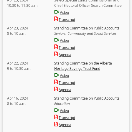
Apr 23, 2024
Select Special Ethics Commissioner and
10:30 to 11:30 a.m.
Chief Electoral Officer Search Committee
Video
Transcript
Apr 23, 2024
Standing Committee on Public Accounts
8 to 10 a.m.
Seniors, Community and Social Services
Video
Transcript
Agenda
Apr 22, 2024
Standing Committee on the Alberta
9 to 10:30 a.m.
Heritage Savings Trust Fund
Video
Transcript
Agenda
Apr 16, 2024
Standing Committee on Public Accounts
8 to 10 a.m.
Education
Video
Transcript
Agenda