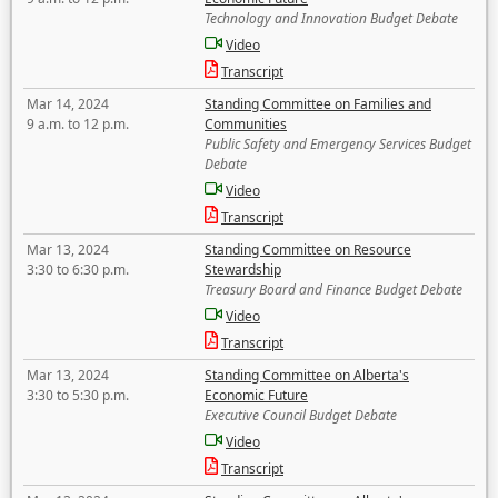
Technology and Innovation Budget Debate
Video
Transcript
Mar 14, 2024
Standing Committee on Families and
9 a.m. to 12 p.m.
Communities
Public Safety and Emergency Services Budget
Debate
Video
Transcript
Mar 13, 2024
Standing Committee on Resource
3:30 to 6:30 p.m.
Stewardship
Treasury Board and Finance Budget Debate
Video
Transcript
Mar 13, 2024
Standing Committee on Alberta's
3:30 to 5:30 p.m.
Economic Future
Executive Council Budget Debate
Video
Transcript