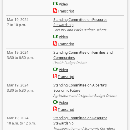
Video
Transcript
Mar 19, 2024
Standing Committee on Resource
7 to 10 p.m.
Stewardship
Forestry and Parks Budget Debate
Video
Transcript
Mar 19, 2024
Standing Committee on Families and
3:30 to 6:30 p.m.
Communities
Health Budget Debate
Video
Transcript
Mar 19, 2024
Standing Committee on Alberta's
3:30 to 6:30 p.m.
Economic Future
Agriculture and Irrigation Budget Debate
Video
Transcript
Mar 19, 2024
Standing Committee on Resource
10 a.m. to 12 p.m.
Stewardship
Transportation and Economic Corridors