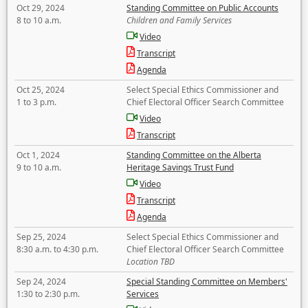
Oct 29, 2024
Standing Committee on Public Accounts
8 to 10 a.m.
Children and Family Services
Video
Transcript
Agenda
Oct 25, 2024
Select Special Ethics Commissioner and
1 to 3 p.m.
Chief Electoral Officer Search Committee
Video
Transcript
Oct 1, 2024
Standing Committee on the Alberta
9 to 10 a.m.
Heritage Savings Trust Fund
Video
Transcript
Agenda
Sep 25, 2024
Select Special Ethics Commissioner and
8:30 a.m. to 4:30 p.m.
Chief Electoral Officer Search Committee
Location TBD
Sep 24, 2024
Special Standing Committee on Members'
1:30 to 2:30 p.m.
Services