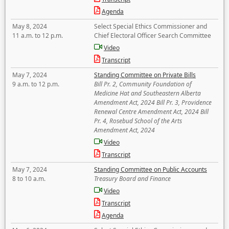
Agenda
May 8, 2024
Select Special Ethics Commissioner and
11 a.m. to 12 p.m.
Chief Electoral Officer Search Committee
Video
Transcript
May 7, 2024
Standing Committee on Private Bills
9 a.m. to 12 p.m.
Bill Pr. 2, Community Foundation of
Medicine Hat and Southeastern Alberta
Amendment Act, 2024 Bill Pr. 3, Providence
Renewal Centre Amendment Act, 2024 Bill
Pr. 4, Rosebud School of the Arts
Amendment Act, 2024
Video
Transcript
May 7, 2024
Standing Committee on Public Accounts
8 to 10 a.m.
Treasury Board and Finance
Video
Transcript
Agenda