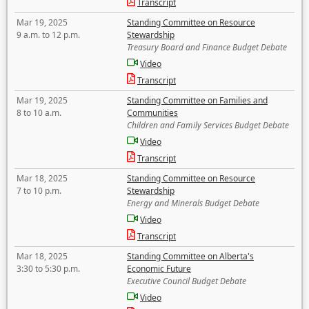
Transcript
Mar 19, 2025
Standing Committee on Resource
9 a.m. to 12 p.m.
Stewardship
Treasury Board and Finance Budget Debate
Video
Transcript
Mar 19, 2025
Standing Committee on Families and
8 to 10 a.m.
Communities
Children and Family Services Budget Debate
Video
Transcript
Mar 18, 2025
Standing Committee on Resource
7 to 10 p.m.
Stewardship
Energy and Minerals Budget Debate
Video
Transcript
Mar 18, 2025
Standing Committee on Alberta's
3:30 to 5:30 p.m.
Economic Future
Executive Council Budget Debate
Video