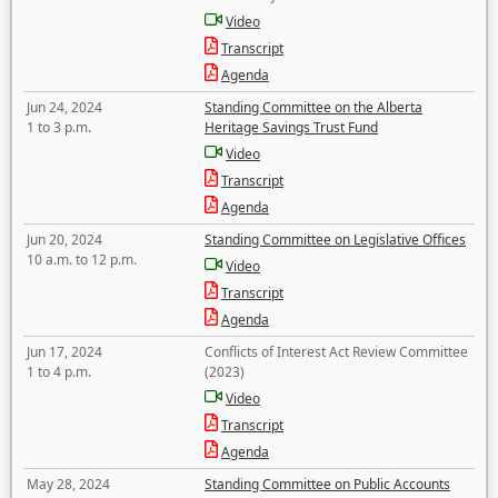
Video
Transcript
Agenda
Jun 24, 2024
Standing Committee on the Alberta
1 to 3 p.m.
Heritage Savings Trust Fund
Video
Transcript
Agenda
Jun 20, 2024
Standing Committee on Legislative Offices
10 a.m. to 12 p.m.
Video
Transcript
Agenda
Jun 17, 2024
Conflicts of Interest Act Review Committee
1 to 4 p.m.
(2023)
Video
Transcript
Agenda
May 28, 2024
Standing Committee on Public Accounts