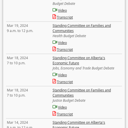
Budget Debate
Video
Transcript
Mar 19, 2024
Standing Committee on Families and
9 a.m. to 12 p.m.
Communities
Health Budget Debate
Video
Transcript
Mar 18, 2024
Standing Committee on Alberta's
7 to 10 p.m.
Economic Future
Jobs, Economy and Trade Budget Debate
Video
Transcript
Mar 18, 2024
Standing Committee on Families and
7 to 10 p.m.
Communities
Justice Budget Debate
Video
Transcript
Mar 14, 2024
Standing Committee on Alberta's
9 a.m. to 12 p.m.
Economic Future