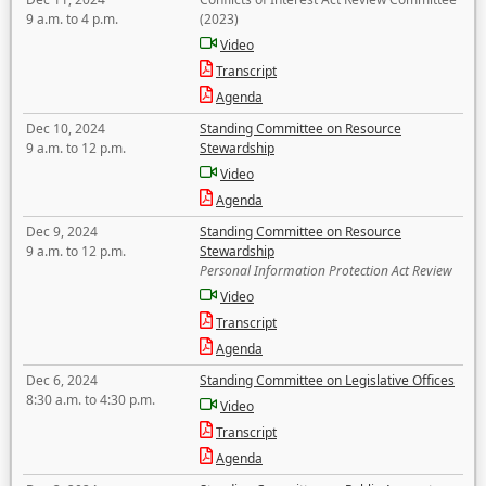
9 a.m. to 4 p.m.
(2023)
Video
Transcript
Agenda
Dec 10, 2024
Standing Committee on Resource
9 a.m. to 12 p.m.
Stewardship
Video
Agenda
Dec 9, 2024
Standing Committee on Resource
9 a.m. to 12 p.m.
Stewardship
Personal Information Protection Act Review
Video
Transcript
Agenda
Dec 6, 2024
Standing Committee on Legislative Offices
8:30 a.m. to 4:30 p.m.
Video
Transcript
Agenda