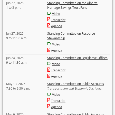
Jun 27, 2025
Standing Committee on the Alberta
1 to 3 p.m.
Heritage Savings Trust Fund
Video
Transcript
Agenda
Jun 27, 2025
Standing Committee on Resource
9 to 11:30 a.m.
Stewardship
Video
Agenda
Jun 24, 2025
Standing Committee on Legislative Offices
9 to 11:30 a.m.
Video
Transcript
Agenda
May 13, 2025
Standing Committee on Public Accounts
7:30 to 9:30 a.m.
Transportation and Economic Corridors
Video
Transcript
Agenda
May 6, 2025
Standing Committee on Public Accounts