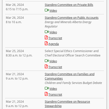
Mar 26, 2024
Standing Committee on Private Bills
6:15 to 7:15 p.m.
Video
Mar 26, 2024
Standing Committee on Public Accounts
8 to 10 a.m.
Energy and Minerals Alberta Energy
Regulator
Video
Transcript
Agenda
Mar 25, 2024
Select Special Ethics Commissioner and
8:30 a.m. to 12 p.m.
Chief Electoral Officer Search Committee
Video
Transcript
Mar 21, 2024
Standing Committee on Families and
9 a.m. to 12 p.m.
Communities
Children and Family Services Budget Debate
Video
Transcript
Mar 21, 2024
Standing Committee on Resource
9 a.m. to 12 p.m.
Stewardship