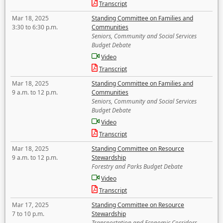
Transcript
Mar 18, 2025
Standing Committee on Families and
3:30 to 6:30 p.m.
Communities
Seniors, Community and Social Services
Budget Debate
Video
Transcript
Mar 18, 2025
Standing Committee on Families and
9 a.m. to 12 p.m.
Communities
Seniors, Community and Social Services
Budget Debate
Video
Transcript
Mar 18, 2025
Standing Committee on Resource
9 a.m. to 12 p.m.
Stewardship
Forestry and Parks Budget Debate
Video
Transcript
Mar 17, 2025
Standing Committee on Resource
7 to 10 p.m.
Stewardship
Transportation and Economic Corridors