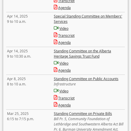
Transcript
Agenda
Apr 14, 2025
Special Standing Committee on Members'
9 to 10 a.m.
Services
Video
Transcript
Agenda
Apr 14, 2025
Standing Committee on the Alberta
9 to 10:30 a.m.
Heritage Savings Trust Fund
Video
Agenda
Apr 8, 2025
Standing Committee on Public Accounts
8 to 10 a.m.
Infrastructure
Video
Transcript
Agenda
Mar 25, 2025
Standing Committee on Private Bills
6:15 to 7:15 p.m.
Bill Pr. 5, Community Foundation of
Lethbridge and Southwestern Alberta Act Bill
Pr. 6, Burman University Amendment Act,