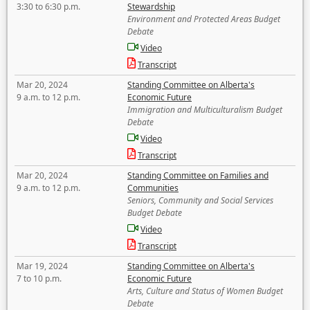
3:30 to 6:30 p.m.
Stewardship
Environment and Protected Areas Budget
Debate
Video
Transcript
Mar 20, 2024
Standing Committee on Alberta's
9 a.m. to 12 p.m.
Economic Future
Immigration and Multiculturalism Budget
Debate
Video
Transcript
Mar 20, 2024
Standing Committee on Families and
9 a.m. to 12 p.m.
Communities
Seniors, Community and Social Services
Budget Debate
Video
Transcript
Mar 19, 2024
Standing Committee on Alberta's
7 to 10 p.m.
Economic Future
Arts, Culture and Status of Women Budget
Debate