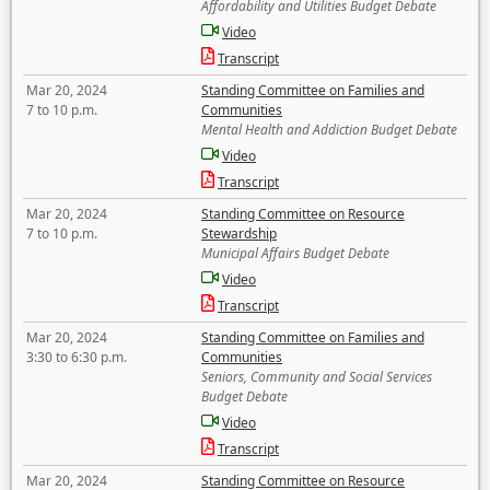
Affordability and Utilities Budget Debate
Video
Transcript
Mar 20, 2024
Standing Committee on Families and
7 to 10 p.m.
Communities
Mental Health and Addiction Budget Debate
Video
Transcript
Mar 20, 2024
Standing Committee on Resource
7 to 10 p.m.
Stewardship
Municipal Affairs Budget Debate
Video
Transcript
Mar 20, 2024
Standing Committee on Families and
3:30 to 6:30 p.m.
Communities
Seniors, Community and Social Services
Budget Debate
Video
Transcript
Mar 20, 2024
Standing Committee on Resource