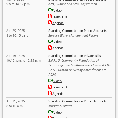
9 a.m. to 12 p.m.
Arts, Culture and Status of Women
Video
Transcript
Agenda
Apr 29, 2025
Standing Committee on Public Accounts
8 to 10:15 a.m.
Surface Water Management Report
Video
Agenda
Apr 15, 2025
Standing Committee on Private Bills
10:15 a.m. to 12:15 p.m.
Bill Pr. 5, Community Foundation of
Lethbridge and Southwestern Alberta Act Bill
Pr. 6, Burman University Amendment Act,
2025
Video
Transcript
Agenda
Apr 15, 2025
Standing Committee on Public Accounts
8 to 10 a.m.
Municipal Affairs
Video