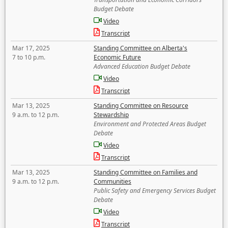
Budget Debate
Video
Transcript
Mar 17, 2025
Standing Committee on Alberta's
7 to 10 p.m.
Economic Future
Advanced Education Budget Debate
Video
Transcript
Mar 13, 2025
Standing Committee on Resource
9 a.m. to 12 p.m.
Stewardship
Environment and Protected Areas Budget
Debate
Video
Transcript
Mar 13, 2025
Standing Committee on Families and
9 a.m. to 12 p.m.
Communities
Public Safety and Emergency Services Budget
Debate
Video
Transcript