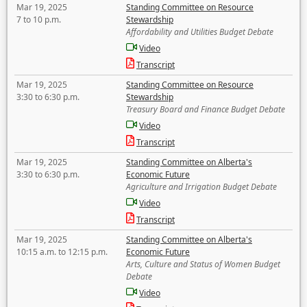
Mar 19, 2025
Standing Committee on Resource
7 to 10 p.m.
Stewardship
Affordability and Utilities Budget Debate
Video
Transcript
Mar 19, 2025
Standing Committee on Resource
3:30 to 6:30 p.m.
Stewardship
Treasury Board and Finance Budget Debate
Video
Transcript
Mar 19, 2025
Standing Committee on Alberta's
3:30 to 6:30 p.m.
Economic Future
Agriculture and Irrigation Budget Debate
Video
Transcript
Mar 19, 2025
Standing Committee on Alberta's
10:15 a.m. to 12:15 p.m.
Economic Future
Arts, Culture and Status of Women Budget
Debate
Video