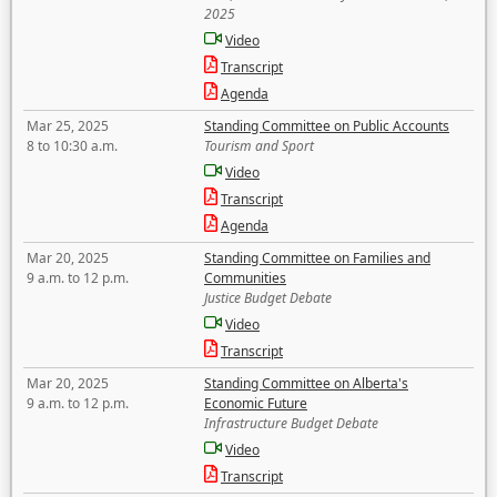
2025
Video
Transcript
Agenda
Mar 25, 2025
Standing Committee on Public Accounts
8 to 10:30 a.m.
Tourism and Sport
Video
Transcript
Agenda
Mar 20, 2025
Standing Committee on Families and
9 a.m. to 12 p.m.
Communities
Justice Budget Debate
Video
Transcript
Mar 20, 2025
Standing Committee on Alberta's
9 a.m. to 12 p.m.
Economic Future
Infrastructure Budget Debate
Video
Transcript