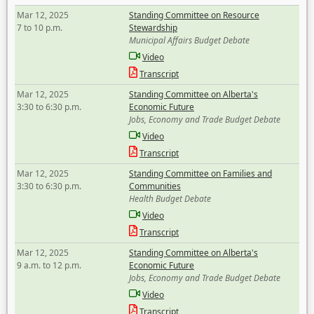
Mar 12, 2025
Standing Committee on Resource
7 to 10 p.m.
Stewardship
Municipal Affairs Budget Debate
Video
Transcript
Mar 12, 2025
Standing Committee on Alberta's
3:30 to 6:30 p.m.
Economic Future
Jobs, Economy and Trade Budget Debate
Video
Transcript
Mar 12, 2025
Standing Committee on Families and
3:30 to 6:30 p.m.
Communities
Health Budget Debate
Video
Transcript
Mar 12, 2025
Standing Committee on Alberta's
9 a.m. to 12 p.m.
Economic Future
Jobs, Economy and Trade Budget Debate
Video
Transcript