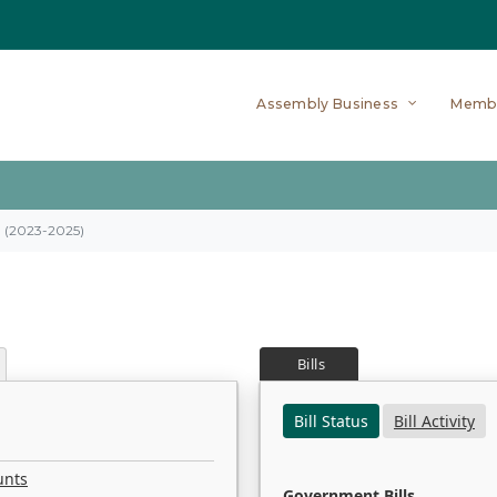
Assembly Business
Memb
on (2023-2025)
Bills
Bill Status
Bill Activity
unts
Government Bills