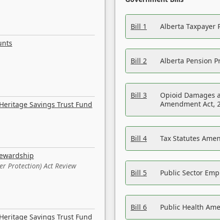
Bill 1
Alberta Taxpayer 
unts
Bill 2
Alberta Pension Pr
Bill 3
Opioid Damages a
Amendment Act, 
Heritage Savings Trust Fund
Bill 4
Tax Statutes Amen
tewardship
er Protection) Act Review
Bill 5
Public Sector Em
Bill 6
Public Health Am
Heritage Savings Trust Fund