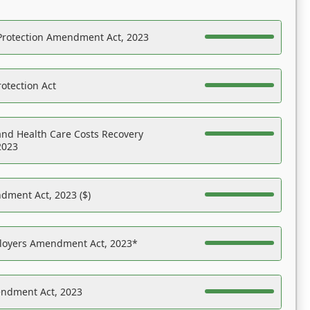
Protection Amendment Act, 2023
otection Act
nd Health Care Costs Recovery
2023
dment Act, 2023 ($)
ployers Amendment Act, 2023*
endment Act, 2023