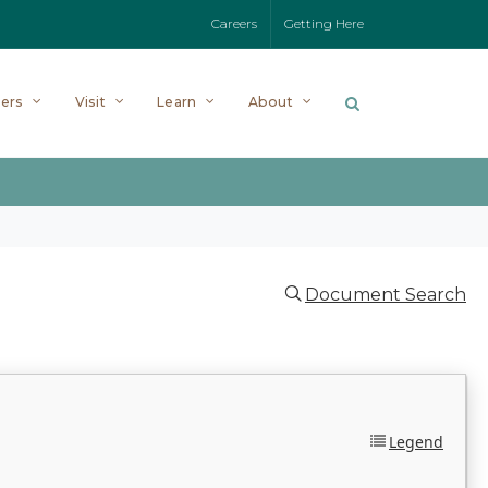
Careers
Getting Here
ers
Visit
Learn
About
Document Search
Legend