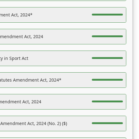
ent Act, 2024*
Amendment Act, 2024
y in Sport Act
tatutes Amendment Act, 2024*
Amendment Act, 2024
 Amendment Act, 2024 (No. 2) ($)