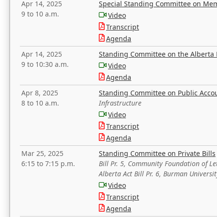
Apr 14, 2025
Special Standing Committee on Mem
9 to 10 a.m.
Video
Transcript
Agenda
Apr 14, 2025
Standing Committee on the Alberta 
9 to 10:30 a.m.
Video
Agenda
Apr 8, 2025
Standing Committee on Public Acco
8 to 10 a.m.
Infrastructure
Video
Transcript
Agenda
Mar 25, 2025
Standing Committee on Private Bills
6:15 to 7:15 p.m.
Bill Pr. 5, Community Foundation of L
Alberta Act Bill Pr. 6, Burman Univer
Video
Transcript
Agenda