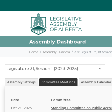
Assembly Dashboard
Home
Assembly Business
31st Legislature, 1st Sessi
Legislature 31, Session 1 (2023-2025)
Assembly Sittings
Committee Meetings
Assembly Calendar
Date
Committee
Oct 21, 2025
Standing Committee on Public Acco