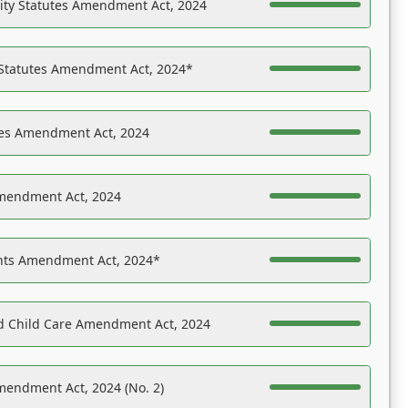
ility Statutes Amendment Act, 2024
 Statutes Amendment Act, 2024*
es Amendment Act, 2024
Amendment Act, 2024
ights Amendment Act, 2024*
nd Child Care Amendment Act, 2024
mendment Act, 2024 (No. 2)