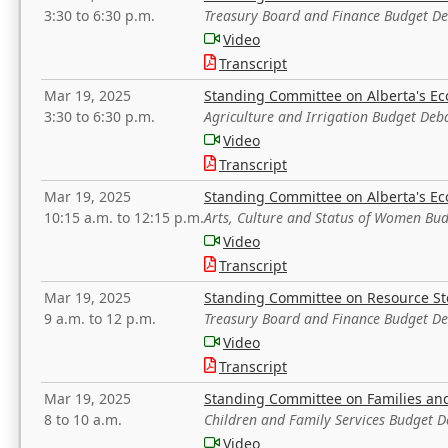
3:30 to 6:30 p.m.
Treasury Board and Finance Budget D
Video
Transcript
Mar 19, 2025
Standing Committee on Alberta's E
3:30 to 6:30 p.m.
Agriculture and Irrigation Budget Deb
Video
Transcript
Mar 19, 2025
Standing Committee on Alberta's E
10:15 a.m. to 12:15 p.m.
Arts, Culture and Status of Women Bu
Video
Transcript
Mar 19, 2025
Standing Committee on Resource S
9 a.m. to 12 p.m.
Treasury Board and Finance Budget D
Video
Transcript
Mar 19, 2025
Standing Committee on Families a
8 to 10 a.m.
Children and Family Services Budget 
Video