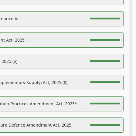
rnance Act
nt Act, 2025
 2025 ($)
pplementary Supply) Act, 2025 ($)
ation Practices Amendment Act, 2025*
ucture Defence Amendment Act, 2025