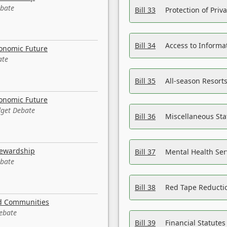
ebate
Bill 33
Protection of Priv
Bill 34
Access to Informa
conomic Future
ate
Bill 35
All-season Resorts
conomic Future
dget Debate
Bill 36
Miscellaneous St
tewardship
Bill 37
Mental Health Ser
ebate
Bill 38
Red Tape Reducti
nd Communities
Debate
Bill 39
Financial Statute