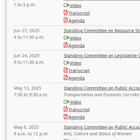
1 to 3 p.m.
Video
Transcript
Agenda
Jun 27, 2025
Standing Committee on Resource S
9 to 11:30 a.m.
Video
Agenda
Jun 24, 2025
Standing Committee on Legislative O
9 to 11:30 a.m.
Video
Transcript
Agenda
May 13, 2025
Standing Committee on Public Acco
7:30 to 9:30 a.m.
Transportation and Economic Corridor
Video
Transcript
Agenda
May 6, 2025
Standing Committee on Public Acco
9 a.m. to 12 p.m.
Arts, Culture and Status of Women