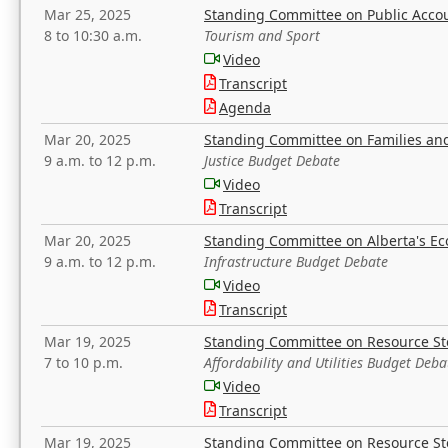
Mar 25, 2025
Standing Committee on Public Acco
8 to 10:30 a.m.
Tourism and Sport
Video
Transcript
Agenda
Mar 20, 2025
Standing Committee on Families a
9 a.m. to 12 p.m.
Justice Budget Debate
Video
Transcript
Mar 20, 2025
Standing Committee on Alberta's E
9 a.m. to 12 p.m.
Infrastructure Budget Debate
Video
Transcript
Mar 19, 2025
Standing Committee on Resource S
7 to 10 p.m.
Affordability and Utilities Budget Deba
Video
Transcript
Mar 19, 2025
Standing Committee on Resource S