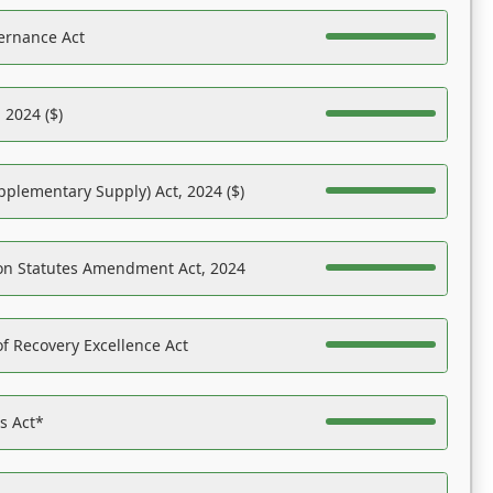
ernance Act
 2024 ($)
pplementary Supply) Act, 2024 ($)
on Statutes Amendment Act, 2024
f Recovery Excellence Act
es Act*