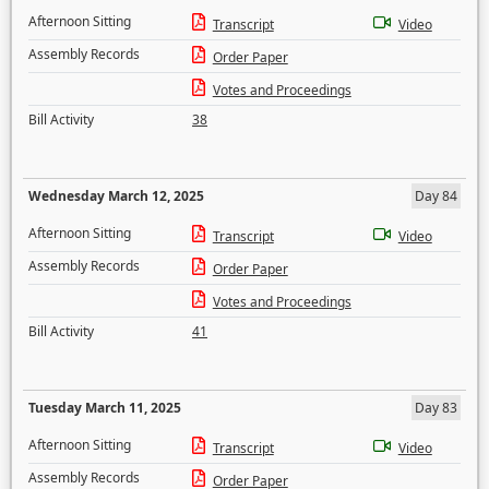
Afternoon Sitting
Transcript
Video
Assembly Records
Order Paper
Votes and Proceedings
Bill Activity
38
Wednesday March 12, 2025
Day 84
Afternoon Sitting
Transcript
Video
Assembly Records
Order Paper
Votes and Proceedings
Bill Activity
41
Tuesday March 11, 2025
Day 83
Afternoon Sitting
Transcript
Video
Assembly Records
Order Paper