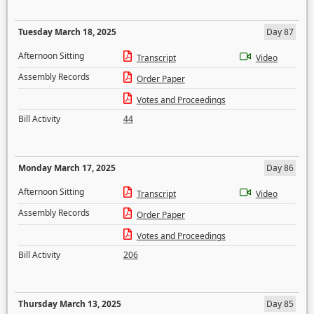
Tuesday March 18, 2025
Day 87
Afternoon Sitting
Transcript
Video
Assembly Records
Order Paper
Votes and Proceedings
Bill Activity
44
Monday March 17, 2025
Day 86
Afternoon Sitting
Transcript
Video
Assembly Records
Order Paper
Votes and Proceedings
Bill Activity
206
Thursday March 13, 2025
Day 85