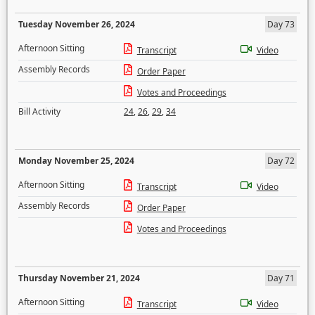
Tuesday November 26, 2024
Day 73
Afternoon Sitting
Transcript
Video
Assembly Records
Order Paper
Votes and Proceedings
Bill Activity
24
,
26
,
29
,
34
Monday November 25, 2024
Day 72
Afternoon Sitting
Transcript
Video
Assembly Records
Order Paper
Votes and Proceedings
Thursday November 21, 2024
Day 71
Afternoon Sitting
Transcript
Video