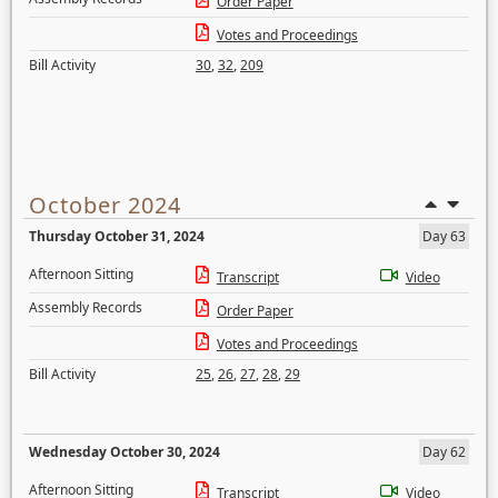
Order Paper
Votes and Proceedings
Bill Activity
30
,
32
,
209
October 2024
Thursday October 31, 2024
Day 63
Afternoon Sitting
Transcript
Video
Assembly Records
Order Paper
Votes and Proceedings
Bill Activity
25
,
26
,
27
,
28
,
29
Wednesday October 30, 2024
Day 62
Afternoon Sitting
Transcript
Video