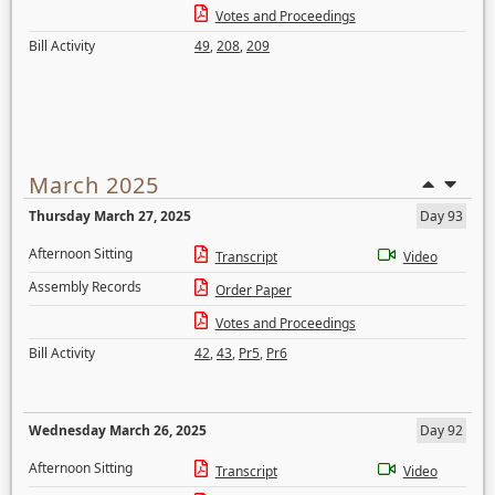
Votes and Proceedings
Bill Activity
49
,
208
,
209
March 2025
Thursday March 27, 2025
Day 93
Afternoon Sitting
Transcript
Video
Assembly Records
Order Paper
Votes and Proceedings
Bill Activity
42
,
43
,
Pr5
,
Pr6
Wednesday March 26, 2025
Day 92
Afternoon Sitting
Transcript
Video