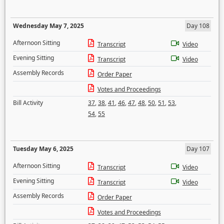
Wednesday May 7, 2025
Day 108
Afternoon Sitting
Transcript
Video
Evening Sitting
Transcript
Video
Assembly Records
Order Paper
Votes and Proceedings
Bill Activity
37
,
38
,
41
,
46
,
47
,
48
,
50
,
51
,
53
,
54
,
55
Tuesday May 6, 2025
Day 107
Afternoon Sitting
Transcript
Video
Evening Sitting
Transcript
Video
Assembly Records
Order Paper
Votes and Proceedings