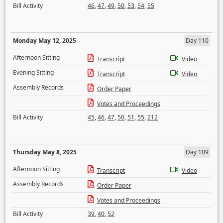
Bill Activity
46
,
47
,
49
,
50
,
53
,
54
,
55
Monday May 12, 2025
Day 110
Afternoon Sitting
Transcript
Video
Evening Sitting
Transcript
Video
Assembly Records
Order Paper
Votes and Proceedings
Bill Activity
45
,
46
,
47
,
50
,
51
,
55
,
212
Thursday May 8, 2025
Day 109
Afternoon Sitting
Transcript
Video
Assembly Records
Order Paper
Votes and Proceedings
Bill Activity
39
,
40
,
52