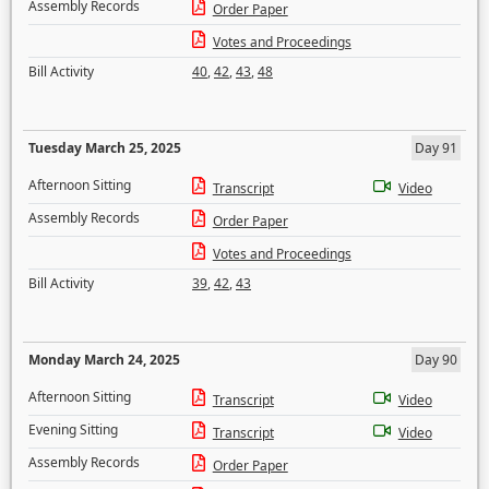
Assembly Records
Order Paper
Votes and Proceedings
Bill Activity
40
,
42
,
43
,
48
Tuesday March 25, 2025
Day 91
Afternoon Sitting
Transcript
Video
Assembly Records
Order Paper
Votes and Proceedings
Bill Activity
39
,
42
,
43
Monday March 24, 2025
Day 90
Afternoon Sitting
Transcript
Video
Evening Sitting
Transcript
Video
Assembly Records
Order Paper