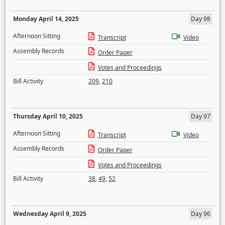
Monday April 14, 2025
Day 98
Afternoon Sitting
Transcript
Video
Assembly Records
Order Paper
Votes and Proceedings
Bill Activity
209
,
210
Thursday April 10, 2025
Day 97
Afternoon Sitting
Transcript
Video
Assembly Records
Order Paper
Votes and Proceedings
Bill Activity
38
,
49
,
52
Wednesday April 9, 2025
Day 96