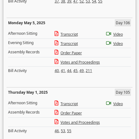
Bill Activity
37
,
38
,
39
,
47
,
52
,
53
,
54
,
55
Monday May 5, 2025
Day 106
Afternoon Sitting
Transcript
Video
Evening Sitting
Transcript
Video
Assembly Records
Order Paper
Votes and Proceedings
Bill Activity
40
,
41
,
44
,
45
,
49
,
211
Thursday May 1, 2025
Day 105
Afternoon Sitting
Transcript
Video
Assembly Records
Order Paper
Votes and Proceedings
Bill Activity
46
,
53
,
55