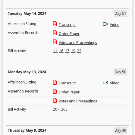
Tuesday May 14, 2024
Day 51
Afternoon Sitting
Transcript
Video
Assembly Records
Order Paper
Votes and Proceedings
Bill Activity
11
,
16
,
17
,
19
,
22
Monday May 13, 2024
Day 50
Afternoon Sitting
Transcript
Video
Assembly Records
Order Paper
Votes and Proceedings
Bill Activity
207
,
208
Thursday May 9, 2024
Day 49