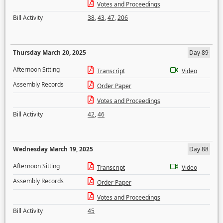
Votes and Proceedings
Bill Activity
38
,
43
,
47
,
206
Thursday March 20, 2025
Day 89
Afternoon Sitting
Transcript
Video
Assembly Records
Order Paper
Votes and Proceedings
Bill Activity
42
,
46
Wednesday March 19, 2025
Day 88
Afternoon Sitting
Transcript
Video
Assembly Records
Order Paper
Votes and Proceedings
Bill Activity
45