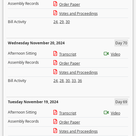
Assembly Records
Order Paper
Votes and Proceedings
Bill Activity
24
,
29
,
30
Wednesday November 20, 2024
Day 70
Afternoon Sitting
Transcript
Video
Assembly Records
Order Paper
Votes and Proceedings
Bill Activity
24
,
28
,
30
,
33
,
36
Tuesday November 19, 2024
Day 69
Afternoon Sitting
Transcript
Video
Assembly Records
Order Paper
Votes and Proceedings