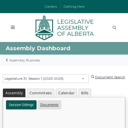
Careers
Getting Here
Assembly Dashboard
Assembly Business
Document Search
Legislature 31, Session 1 (2023-2025)
Assembly
Committees
Calendar
Bills
Session Sittings
Documents