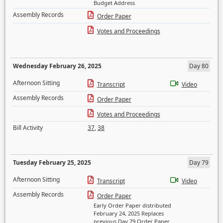
Budget Address
Assembly Records
Order Paper
Votes and Proceedings
Wednesday February 26, 2025
Day 80
Afternoon Sitting
Transcript
Video
Assembly Records
Order Paper
Votes and Proceedings
Bill Activity
37
,
38
Tuesday February 25, 2025
Day 79
Afternoon Sitting
Transcript
Video
Assembly Records
Order Paper
Early Order Paper distributed
February 24, 2025 Replaces
previous Day 79 Order Paper