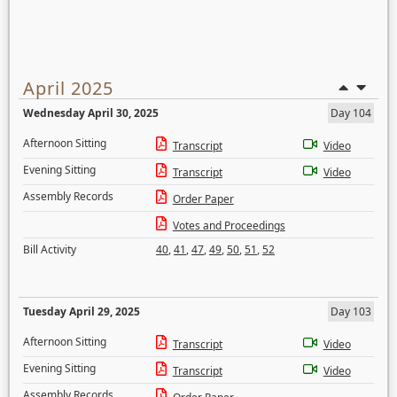
April 2025
Wednesday April 30, 2025
Day 104
Afternoon Sitting
Transcript
Video
Evening Sitting
Transcript
Video
Assembly Records
Order Paper
Votes and Proceedings
Bill Activity
40
,
41
,
47
,
49
,
50
,
51
,
52
Tuesday April 29, 2025
Day 103
Afternoon Sitting
Transcript
Video
Evening Sitting
Transcript
Video
Assembly Records