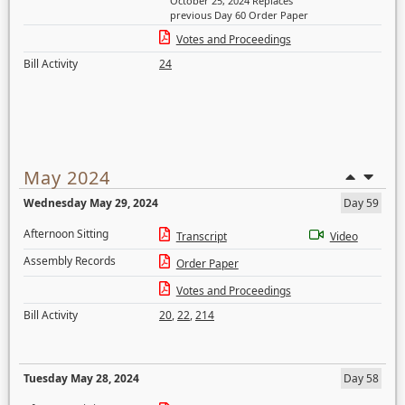
October 25, 2024 Replaces
previous Day 60 Order Paper
Votes and Proceedings
Bill Activity
24
May 2024
Wednesday May 29, 2024
Day 59
Afternoon Sitting
Transcript
Video
Assembly Records
Order Paper
Votes and Proceedings
Bill Activity
20
,
22
,
214
Tuesday May 28, 2024
Day 58