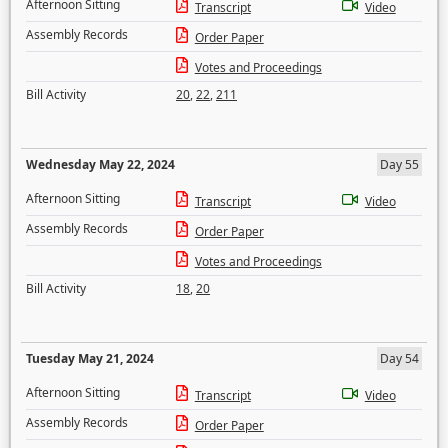
Afternoon Sitting
Transcript
Video
Assembly Records
Order Paper
Votes and Proceedings
Bill Activity
20
,
22
,
211
Wednesday May 22, 2024
Day 55
Afternoon Sitting
Transcript
Video
Assembly Records
Order Paper
Votes and Proceedings
Bill Activity
18
,
20
Tuesday May 21, 2024
Day 54
Afternoon Sitting
Transcript
Video
Assembly Records
Order Paper