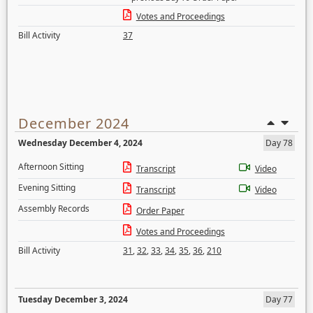
Votes and Proceedings
Bill Activity
37
December 2024
Wednesday December 4, 2024
Day 78
Afternoon Sitting
Transcript
Video
Evening Sitting
Transcript
Video
Assembly Records
Order Paper
Votes and Proceedings
Bill Activity
31
,
32
,
33
,
34
,
35
,
36
,
210
Tuesday December 3, 2024
Day 77