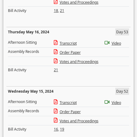
Votes and Proceedings
Bill Activity
18
,
21
Thursday May 16, 2024
Day 53
Afternoon Sitting
Transcript
Video
Assembly Records
Order Paper
Votes and Proceedings
Bill Activity
21
Wednesday May 15, 2024
Day 52
Afternoon Sitting
Transcript
Video
Assembly Records
Order Paper
Votes and Proceedings
Bill Activity
16
,
19