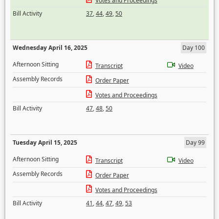
Votes and Proceedings
Bill Activity
37
,
44
,
49
,
50
Wednesday April 16, 2025
Day 100
Afternoon Sitting
Transcript
Video
Assembly Records
Order Paper
Votes and Proceedings
Bill Activity
47
,
48
,
50
Tuesday April 15, 2025
Day 99
Afternoon Sitting
Transcript
Video
Assembly Records
Order Paper
Votes and Proceedings
Bill Activity
41
,
44
,
47
,
49
,
53