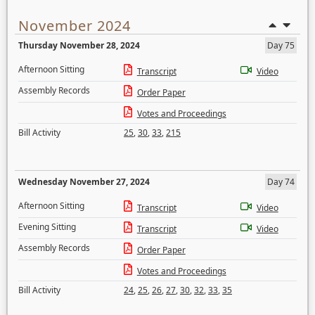
November 2024
Thursday November 28, 2024
Day 75
Afternoon Sitting
Transcript
Video
Assembly Records
Order Paper
Votes and Proceedings
Bill Activity
25
,
30
,
33
,
215
Wednesday November 27, 2024
Day 74
Afternoon Sitting
Transcript
Video
Evening Sitting
Transcript
Video
Assembly Records
Order Paper
Votes and Proceedings
Bill Activity
24
,
25
,
26
,
27
,
30
,
32
,
33
,
35