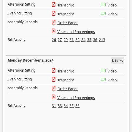
Afternoon Sitting
Transcript
Video
Evening Sitting
Transcript
Video
Assembly Records
Order Paper
Votes and Proceedings
Bill Activity
26
,
27
,
29
,
31
,
32
,
34
,
35
,
36
,
213
Monday December 2, 2024
Day 76
Afternoon Sitting
Transcript
Video
Evening Sitting
Transcript
Video
Assembly Records
Order Paper
Votes and Proceedings
Bill Activity
31
,
33
,
34
,
35
,
36