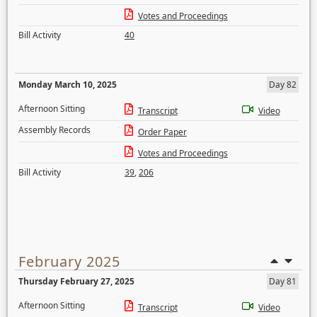
Votes and Proceedings
Bill Activity
40
Monday March 10, 2025
Day 82
Afternoon Sitting
Transcript
Video
Assembly Records
Order Paper
Votes and Proceedings
Bill Activity
39
,
206
February 2025
Thursday February 27, 2025
Day 81
Afternoon Sitting
Transcript
Video