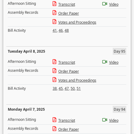
Afternoon Sitting
Transcript
Video
Assembly Records
Order Paper
Votes and Proceedings
Bill Activity
41
,
46
,
48
Tuesday April 8, 2025
Day 95
Afternoon Sitting
Transcript
Video
Assembly Records
Order Paper
Votes and Proceedings
Bill Activity
38
,
45
,
47
,
50
,
51
Monday April 7, 2025
Day 94
Afternoon Sitting
Transcript
Video
Assembly Records
Order Paper