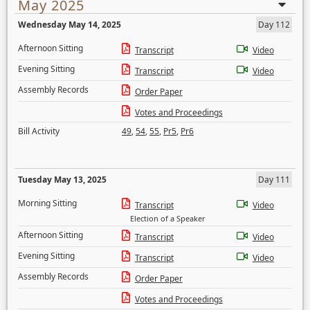
May 2025
Wednesday May 14, 2025
Day 112
Afternoon Sitting
Transcript
Video
Evening Sitting
Transcript
Video
Assembly Records
Order Paper
Votes and Proceedings
Bill Activity
49
,
54
,
55
,
Pr5
,
Pr6
Tuesday May 13, 2025
Day 111
Morning Sitting
Transcript
Video
Election of a Speaker
Afternoon Sitting
Transcript
Video
Evening Sitting
Transcript
Video
Assembly Records
Order Paper
Votes and Proceedings