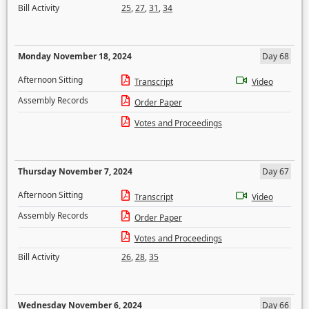
Bill Activity
25
,
27
,
31
,
34
Monday November 18, 2024
Day 68
Afternoon Sitting
Transcript
Video
Assembly Records
Order Paper
Votes and Proceedings
Thursday November 7, 2024
Day 67
Afternoon Sitting
Transcript
Video
Assembly Records
Order Paper
Votes and Proceedings
Bill Activity
26
,
28
,
35
Wednesday November 6, 2024
Day 66