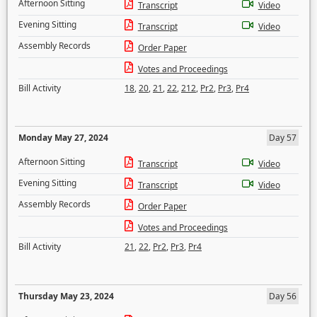
Afternoon Sitting
Transcript
Video
Evening Sitting
Transcript
Video
Assembly Records
Order Paper
Votes and Proceedings
Bill Activity
18
,
20
,
21
,
22
,
212
,
Pr2
,
Pr3
,
Pr4
Monday May 27, 2024
Day 57
Afternoon Sitting
Transcript
Video
Evening Sitting
Transcript
Video
Assembly Records
Order Paper
Votes and Proceedings
Bill Activity
21
,
22
,
Pr2
,
Pr3
,
Pr4
Thursday May 23, 2024
Day 56