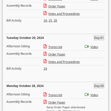
Assembly Records
Order Paper
Votes and Proceedings
Bill Activity
24
,
25
,
28
Tuesday October 29, 2024
Day 61
Afternoon Sitting
Transcript
Video
Assembly Records
Order Paper
Votes and Proceedings
Bill Activity
24
Monday October 28, 2024
Day 60
Afternoon Sitting
Transcript
Video
Assembly Records
Order Paper
Early Order Paper distributed