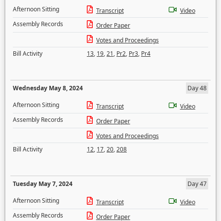
Afternoon Sitting
Transcript
Video
Assembly Records
Order Paper
Votes and Proceedings
Bill Activity
13
,
19
,
21
,
Pr2
,
Pr3
,
Pr4
Wednesday May 8, 2024
Day 48
Afternoon Sitting
Transcript
Video
Assembly Records
Order Paper
Votes and Proceedings
Bill Activity
12
,
17
,
20
,
208
Tuesday May 7, 2024
Day 47
Afternoon Sitting
Transcript
Video
Assembly Records
Order Paper