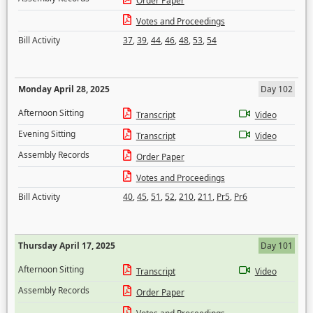
Order Paper
Votes and Proceedings
Bill Activity
37
,
39
,
44
,
46
,
48
,
53
,
54
Monday April 28, 2025
Day 102
Afternoon Sitting
Transcript
Video
Evening Sitting
Transcript
Video
Assembly Records
Order Paper
Votes and Proceedings
Bill Activity
40
,
45
,
51
,
52
,
210
,
211
,
Pr5
,
Pr6
Thursday April 17, 2025
Day 101
Afternoon Sitting
Transcript
Video
Assembly Records
Order Paper