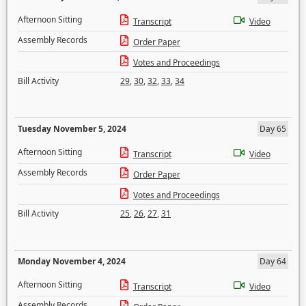
Afternoon Sitting
Transcript
Video
Assembly Records
Order Paper
Votes and Proceedings
Bill Activity
29
,
30
,
32
,
33
,
34
Tuesday November 5, 2024
Day 65
Afternoon Sitting
Transcript
Video
Assembly Records
Order Paper
Votes and Proceedings
Bill Activity
25
,
26
,
27
,
31
Monday November 4, 2024
Day 64
Afternoon Sitting
Transcript
Video
Assembly Records