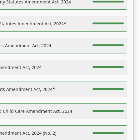
ility Statutes Amendment Act, 2024
 Statutes Amendment Act, 2024*
es Amendment Act, 2024
Amendment Act, 2024
ights Amendment Act, 2024*
nd Child Care Amendment Act, 2024
mendment Act, 2024 (No. 2)