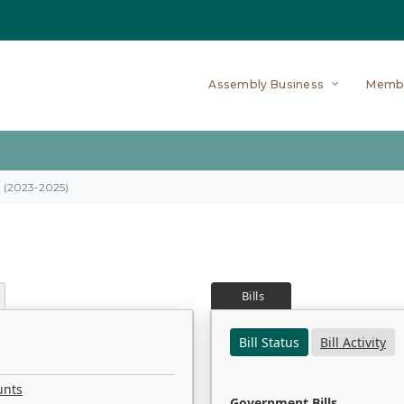
Assembly Business
Memb
on (2023-2025)
Bills
Bill Status
Bill Activity
unts
Government Bills