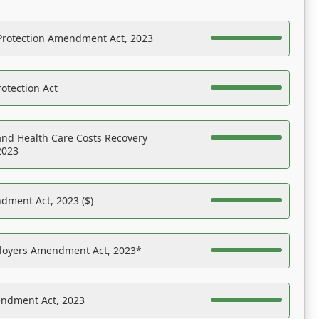
Protection Amendment Act, 2023
otection Act
nd Health Care Costs Recovery
2023
dment Act, 2023 ($)
ployers Amendment Act, 2023*
endment Act, 2023