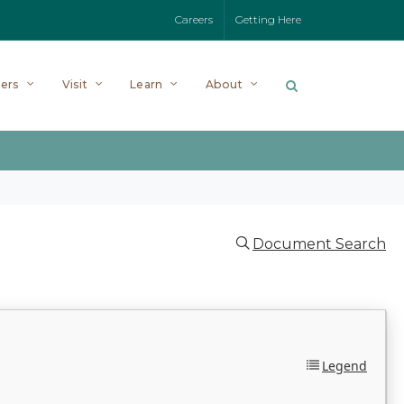
Careers
Getting Here
ers
Visit
Learn
About
Document Search
Legend