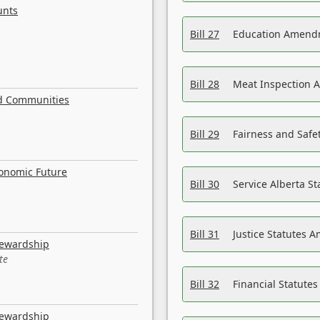
unts
Bill 27
Education Amendm
Bill 28
Meat Inspection 
nd Communities
Bill 29
Fairness and Safet
conomic Future
Bill 30
Service Alberta S
Bill 31
Justice Statutes 
tewardship
te
Bill 32
Financial Statutes
tewardship