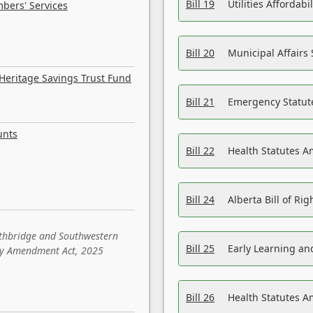
Bill 19
Utilities Affordab
bers' Services
Bill 20
Municipal Affairs
Heritage Savings Trust Fund
Bill 21
Emergency Statut
unts
Bill 22
Health Statutes 
Bill 24
Alberta Bill of R
ethbridge and Southwestern
Bill 25
Early Learning a
sity Amendment Act, 2025
Bill 26
Health Statutes A