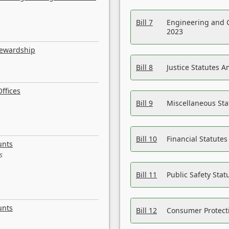
Bill 7
Engineering and 
2023
tewardship
Bill 8
Justice Statutes 
ffices
Bill 9
Miscellaneous St
Bill 10
Financial Statute
unts
s
Bill 11
Public Safety Sta
unts
Bill 12
Consumer Protecti