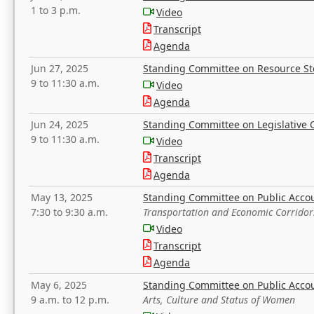
1 to 3 p.m.
Video
Transcript
Agenda
Jun 27, 2025
Standing Committee on Resource S
9 to 11:30 a.m.
Video
Agenda
Jun 24, 2025
Standing Committee on Legislative O
9 to 11:30 a.m.
Video
Transcript
Agenda
May 13, 2025
Standing Committee on Public Acco
7:30 to 9:30 a.m.
Transportation and Economic Corridor
Video
Transcript
Agenda
May 6, 2025
Standing Committee on Public Acco
9 a.m. to 12 p.m.
Arts, Culture and Status of Women