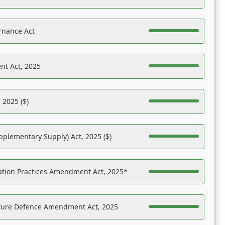
rnance Act
nt Act, 2025
 2025 ($)
pplementary Supply) Act, 2025 ($)
ation Practices Amendment Act, 2025*
ucture Defence Amendment Act, 2025