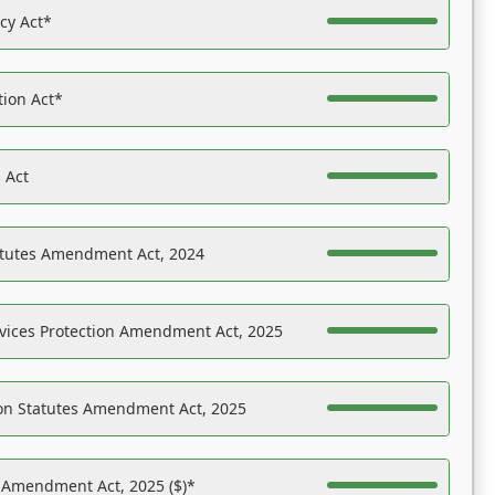
acy Act*
tion Act*
 Act
atutes Amendment Act, 2024
vices Protection Amendment Act, 2025
on Statutes Amendment Act, 2025
s Amendment Act, 2025 ($)*