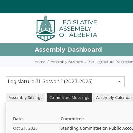
Assembly Dashboard
Home
Assembly Business
31st Legislature, 1st Sessi
Legislature 31, Session 1 (2023-2025)
Assembly Sittings
Committee Meetings
Assembly Calendar
Date
Committee
Oct 21, 2025
Standing Committee on Public Acco