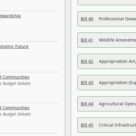
tewardship
Bill 40
Professional Gove
Bill 41
Wildlife Amendme
conomic Future
Bill 42
Appropriation Act,
nd Communities
Bill 43
Appropriation (Su
es Budget Debate
Bill 44
Agricultural Oper
nd Communities
es Budget Debate
Bill 45
Critical Infrastr