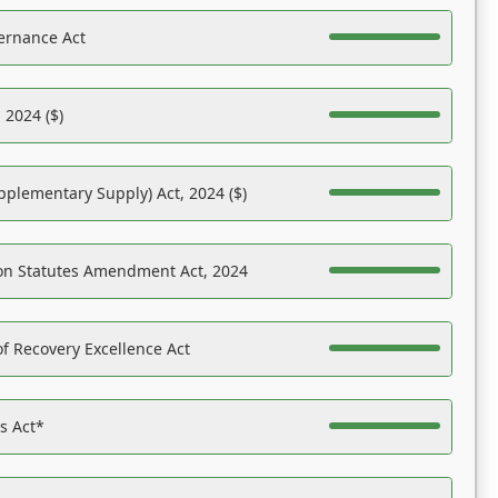
ernance Act
 2024 ($)
pplementary Supply) Act, 2024 ($)
on Statutes Amendment Act, 2024
f Recovery Excellence Act
es Act*