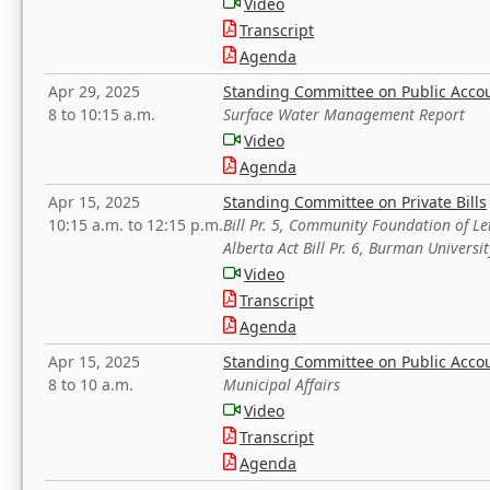
Video
Transcript
Agenda
Apr 29, 2025
Standing Committee on Public Acco
8 to 10:15 a.m.
Surface Water Management Report
Video
Agenda
Apr 15, 2025
Standing Committee on Private Bills
10:15 a.m. to 12:15 p.m.
Bill Pr. 5, Community Foundation of L
Alberta Act Bill Pr. 6, Burman Univer
Video
Transcript
Agenda
Apr 15, 2025
Standing Committee on Public Acco
8 to 10 a.m.
Municipal Affairs
Video
Transcript
Agenda