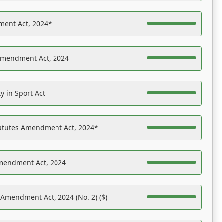
ent Act, 2024*
Amendment Act, 2024
y in Sport Act
tatutes Amendment Act, 2024*
Amendment Act, 2024
 Amendment Act, 2024 (No. 2) ($)