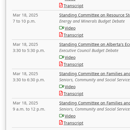
Transcript
Mar 18, 2025
Standing Committee on Resource S
7 to 10 p.m.
Energy and Minerals Budget Debate
Video
Transcript
Mar 18, 2025
Standing Committee on Alberta's E
3:30 to 5:30 p.m.
Executive Council Budget Debate
Video
Transcript
Mar 18, 2025
Standing Committee on Families a
3:30 to 6:30 p.m.
Seniors, Community and Social Servic
Video
Transcript
Mar 18, 2025
Standing Committee on Families a
9 a.m. to 12 p.m.
Seniors, Community and Social Servic
Video
Transcript