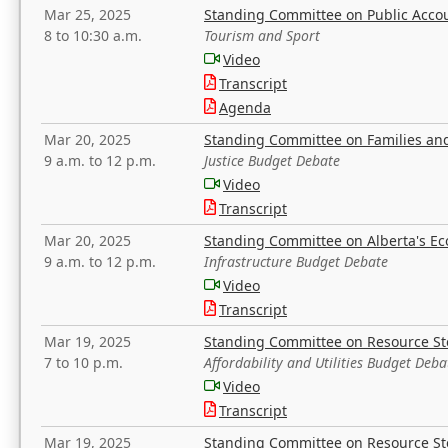
Mar 25, 2025
Standing Committee on Public Acco
8 to 10:30 a.m.
Tourism and Sport
Video
Transcript
Agenda
Mar 20, 2025
Standing Committee on Families a
9 a.m. to 12 p.m.
Justice Budget Debate
Video
Transcript
Mar 20, 2025
Standing Committee on Alberta's E
9 a.m. to 12 p.m.
Infrastructure Budget Debate
Video
Transcript
Mar 19, 2025
Standing Committee on Resource S
7 to 10 p.m.
Affordability and Utilities Budget Deba
Video
Transcript
Mar 19, 2025
Standing Committee on Resource S