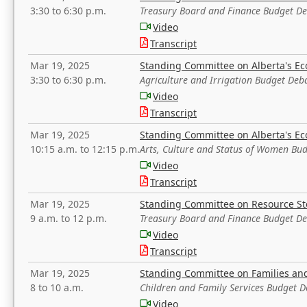
3:30 to 6:30 p.m.
Treasury Board and Finance Budget D
Video
Transcript
Mar 19, 2025
Standing Committee on Alberta's E
3:30 to 6:30 p.m.
Agriculture and Irrigation Budget Deb
Video
Transcript
Mar 19, 2025
Standing Committee on Alberta's E
10:15 a.m. to 12:15 p.m.
Arts, Culture and Status of Women Bu
Video
Transcript
Mar 19, 2025
Standing Committee on Resource S
9 a.m. to 12 p.m.
Treasury Board and Finance Budget D
Video
Transcript
Mar 19, 2025
Standing Committee on Families a
8 to 10 a.m.
Children and Family Services Budget 
Video