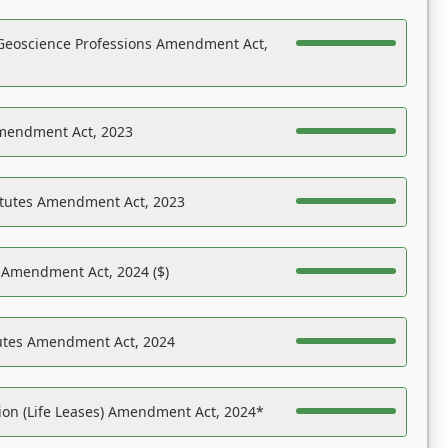
Geoscience Professions Amendment Act,
Amendment Act, 2023
atutes Amendment Act, 2023
s Amendment Act, 2024 ($)
tutes Amendment Act, 2024
on (Life Leases) Amendment Act, 2024*