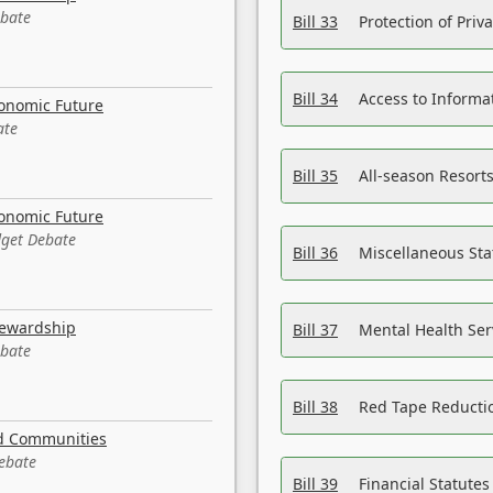
ebate
Bill 33
Protection of Priv
Bill 34
Access to Informa
conomic Future
ate
Bill 35
All-season Resorts
conomic Future
dget Debate
Bill 36
Miscellaneous St
tewardship
Bill 37
Mental Health Ser
ebate
Bill 38
Red Tape Reducti
nd Communities
Debate
Bill 39
Financial Statute