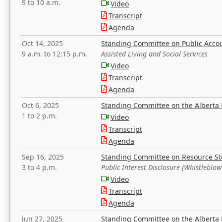
9 to 10 a.m.
Video
Transcript
Agenda
Oct 14, 2025
Standing Committee on Public Acco
9 a.m. to 12:15 p.m.
Assisted Living and Social Services
Video
Transcript
Agenda
Oct 6, 2025
Standing Committee on the Alberta 
1 to 2 p.m.
Video
Transcript
Agenda
Sep 16, 2025
Standing Committee on Resource S
3 to 4 p.m.
Public Interest Disclosure (Whistleblow
Video
Transcript
Agenda
Jun 27, 2025
Standing Committee on the Alberta 