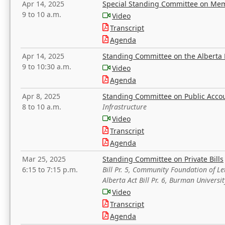
Apr 14, 2025
Special Standing Committee on Mem
9 to 10 a.m.
Video
Transcript
Agenda
Apr 14, 2025
Standing Committee on the Alberta 
9 to 10:30 a.m.
Video
Agenda
Apr 8, 2025
Standing Committee on Public Acco
8 to 10 a.m.
Infrastructure
Video
Transcript
Agenda
Mar 25, 2025
Standing Committee on Private Bills
6:15 to 7:15 p.m.
Bill Pr. 5, Community Foundation of L
Alberta Act Bill Pr. 6, Burman Univer
Video
Transcript
Agenda