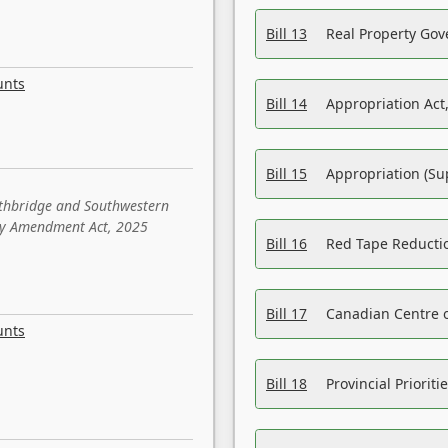
Bill 13
Real Property Gov
unts
Bill 14
Appropriation Act,
Bill 15
Appropriation (Su
ethbridge and Southwestern
sity Amendment Act, 2025
Bill 16
Red Tape Reducti
Bill 17
Canadian Centre o
unts
Bill 18
Provincial Prioriti