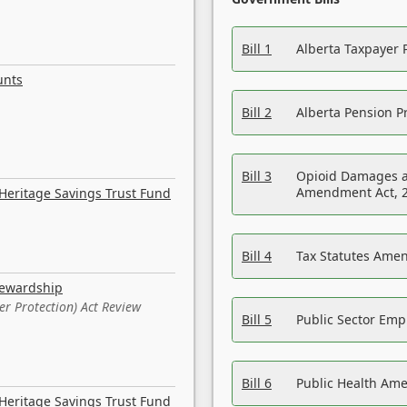
Bill 1
Alberta Taxpayer 
unts
Bill 2
Alberta Pension Pr
Bill 3
Opioid Damages a
Amendment Act, 
Heritage Savings Trust Fund
Bill 4
Tax Statutes Amen
tewardship
er Protection) Act Review
Bill 5
Public Sector Em
Bill 6
Public Health Am
Heritage Savings Trust Fund