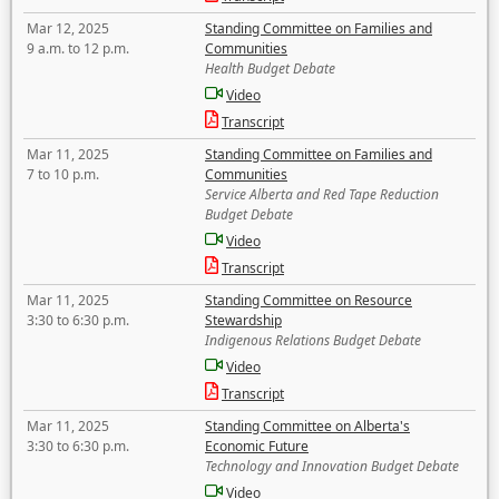
Mar 12, 2025
Standing Committee on Families and
9 a.m. to 12 p.m.
Communities
Health Budget Debate
Video
Transcript
Mar 11, 2025
Standing Committee on Families and
7 to 10 p.m.
Communities
Service Alberta and Red Tape Reduction
Budget Debate
Video
Transcript
Mar 11, 2025
Standing Committee on Resource
3:30 to 6:30 p.m.
Stewardship
Indigenous Relations Budget Debate
Video
Transcript
Mar 11, 2025
Standing Committee on Alberta's
3:30 to 6:30 p.m.
Economic Future
Technology and Innovation Budget Debate
Video