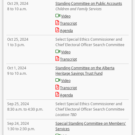
Oct 29, 2024
Standing Committee on Public Accounts
8 to 10 a.m.
Children and Family Services
Video
Transcript
Agenda
Oct 25, 2024
Select Special Ethics Commissioner and
1 to 3 p.m.
Chief Electoral Officer Search Committee
Video
Transcript
Oct 1, 2024
Standing Committee on the Alberta
9 to 10 a.m.
Heritage Savings Trust Fund
Video
Transcript
Agenda
Sep 25, 2024
Select Special Ethics Commissioner and
8:30 a.m. to 4:30 p.m.
Chief Electoral Officer Search Committee
Location TBD
Sep 24, 2024
Special Standing Committee on Members'
1:30 to 2:30 p.m.
Services