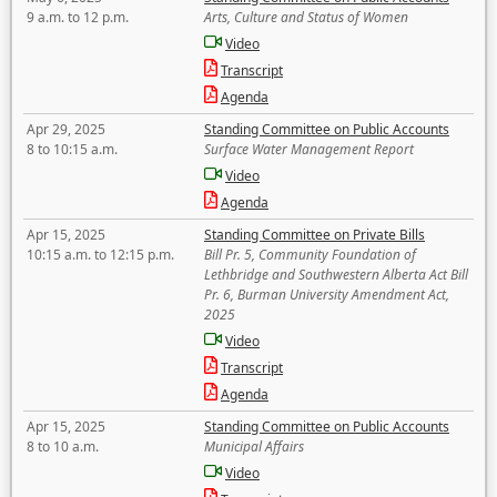
9 a.m. to 12 p.m.
Arts, Culture and Status of Women
Video
Transcript
Agenda
Apr 29, 2025
Standing Committee on Public Accounts
8 to 10:15 a.m.
Surface Water Management Report
Video
Agenda
Apr 15, 2025
Standing Committee on Private Bills
10:15 a.m. to 12:15 p.m.
Bill Pr. 5, Community Foundation of
Lethbridge and Southwestern Alberta Act Bill
Pr. 6, Burman University Amendment Act,
2025
Video
Transcript
Agenda
Apr 15, 2025
Standing Committee on Public Accounts
8 to 10 a.m.
Municipal Affairs
Video