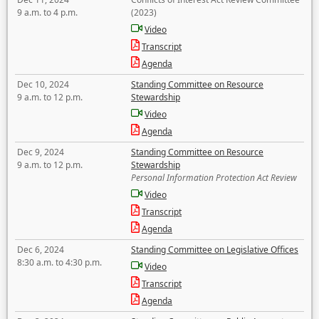
9 a.m. to 4 p.m.
(2023)
Video
Transcript
Agenda
Dec 10, 2024
Standing Committee on Resource
9 a.m. to 12 p.m.
Stewardship
Video
Agenda
Dec 9, 2024
Standing Committee on Resource
9 a.m. to 12 p.m.
Stewardship
Personal Information Protection Act Review
Video
Transcript
Agenda
Dec 6, 2024
Standing Committee on Legislative Offices
8:30 a.m. to 4:30 p.m.
Video
Transcript
Agenda