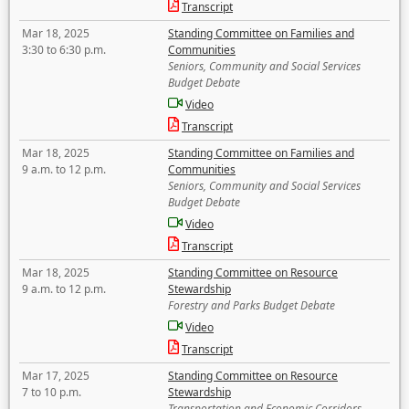
Transcript
Mar 18, 2025
Standing Committee on Families and
3:30 to 6:30 p.m.
Communities
Seniors, Community and Social Services
Budget Debate
Video
Transcript
Mar 18, 2025
Standing Committee on Families and
9 a.m. to 12 p.m.
Communities
Seniors, Community and Social Services
Budget Debate
Video
Transcript
Mar 18, 2025
Standing Committee on Resource
9 a.m. to 12 p.m.
Stewardship
Forestry and Parks Budget Debate
Video
Transcript
Mar 17, 2025
Standing Committee on Resource
7 to 10 p.m.
Stewardship
Transportation and Economic Corridors