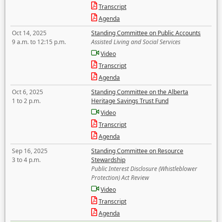
Transcript
Agenda
Oct 14, 2025
Standing Committee on Public Accounts
9 a.m. to 12:15 p.m.
Assisted Living and Social Services
Video
Transcript
Agenda
Oct 6, 2025
Standing Committee on the Alberta
1 to 2 p.m.
Heritage Savings Trust Fund
Video
Transcript
Agenda
Sep 16, 2025
Standing Committee on Resource
3 to 4 p.m.
Stewardship
Public Interest Disclosure (Whistleblower
Protection) Act Review
Video
Transcript
Agenda