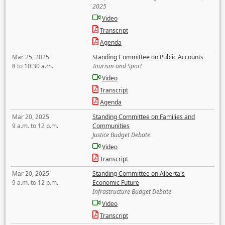
2025
Video
Transcript
Agenda
Mar 25, 2025
Standing Committee on Public Accounts
8 to 10:30 a.m.
Tourism and Sport
Video
Transcript
Agenda
Mar 20, 2025
Standing Committee on Families and
9 a.m. to 12 p.m.
Communities
Justice Budget Debate
Video
Transcript
Mar 20, 2025
Standing Committee on Alberta's
9 a.m. to 12 p.m.
Economic Future
Infrastructure Budget Debate
Video
Transcript