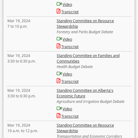
Video
Transcript
Mar 19, 2024
Standing Committee on Resource
7 to 10 p.m.
Stewardship
Forestry and Parks Budget Debate
Video
Transcript
Mar 19, 2024
Standing Committee on Families and
3:30 to 6:30 p.m.
Communities
Health Budget Debate
Video
Transcript
Mar 19, 2024
Standing Committee on Alberta's
3:30 to 6:30 p.m.
Economic Future
Agriculture and Irrigation Budget Debate
Video
Transcript
Mar 19, 2024
Standing Committee on Resource
10 a.m. to 12 p.m.
Stewardship
Transportation and Economic Corridors