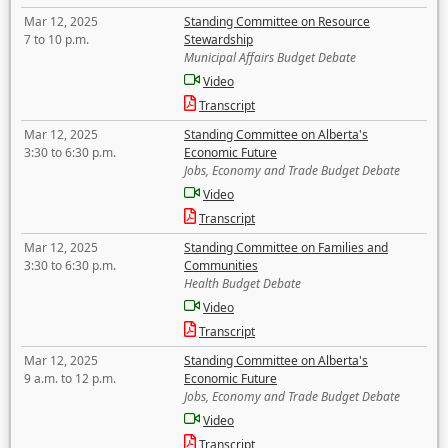
Mar 12, 2025
Standing Committee on Resource
7 to 10 p.m.
Stewardship
Municipal Affairs Budget Debate
Video
Transcript
Mar 12, 2025
Standing Committee on Alberta's
3:30 to 6:30 p.m.
Economic Future
Jobs, Economy and Trade Budget Debate
Video
Transcript
Mar 12, 2025
Standing Committee on Families and
3:30 to 6:30 p.m.
Communities
Health Budget Debate
Video
Transcript
Mar 12, 2025
Standing Committee on Alberta's
9 a.m. to 12 p.m.
Economic Future
Jobs, Economy and Trade Budget Debate
Video
Transcript