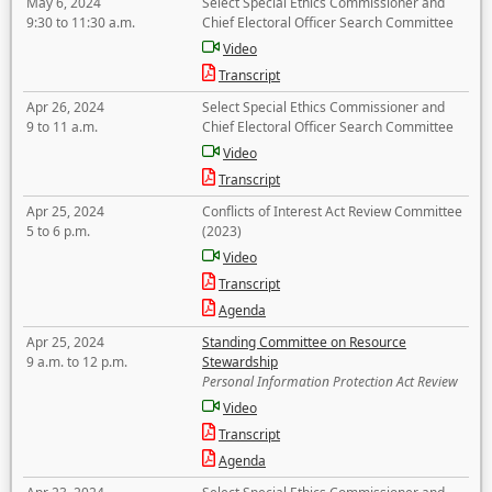
May 6, 2024
Select Special Ethics Commissioner and
9:30 to 11:30 a.m.
Chief Electoral Officer Search Committee
Video
Transcript
Apr 26, 2024
Select Special Ethics Commissioner and
9 to 11 a.m.
Chief Electoral Officer Search Committee
Video
Transcript
Apr 25, 2024
Conflicts of Interest Act Review Committee
5 to 6 p.m.
(2023)
Video
Transcript
Agenda
Apr 25, 2024
Standing Committee on Resource
9 a.m. to 12 p.m.
Stewardship
Personal Information Protection Act Review
Video
Transcript
Agenda