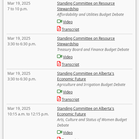
Mar 19, 2025
Standing Committee on Resource
7 to 10 p.m.
Stewardship
Affordability and Utilities Budget Debate
Video
Transcript
Mar 19, 2025
Standing Committee on Resource
3:30 to 6:30 p.m.
Stewardship
Treasury Board and Finance Budget Debate
Video
Transcript
Mar 19, 2025
Standing Committee on Alberta's
3:30 to 6:30 p.m.
Economic Future
Agriculture and Irrigation Budget Debate
Video
Transcript
Mar 19, 2025
Standing Committee on Alberta's
10:15 a.m. to 12:15 p.m.
Economic Future
Arts, Culture and Status of Women Budget
Debate
Video