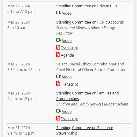
Mar 26, 2024
Standing Committee on Private Bills
6:15 to 7:15 p.m.
Video
Mar 26, 2024
Standing Committee on Public Accounts
8 to 10 a.m.
Energy and Minerals Alberta Energy
Regulator
Video
Transcript
Agenda
Mar 25, 2024
Select Special Ethics Commissioner and
8:30 a.m. to 12 p.m.
Chief Electoral Officer Search Committee
Video
Transcript
Mar 21, 2024
Standing Committee on Families and
9 a.m. to 12 p.m.
Communities
Children and Family Services Budget Debate
Video
Transcript
Mar 21, 2024
Standing Committee on Resource
9 a.m. to 12 p.m.
Stewardship