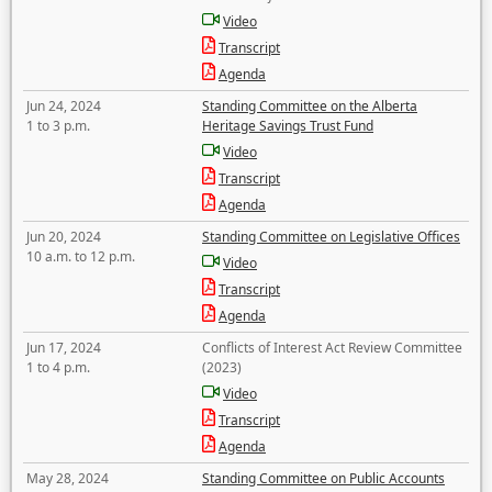
Video
Transcript
Agenda
Jun 24, 2024
Standing Committee on the Alberta
1 to 3 p.m.
Heritage Savings Trust Fund
Video
Transcript
Agenda
Jun 20, 2024
Standing Committee on Legislative Offices
10 a.m. to 12 p.m.
Video
Transcript
Agenda
Jun 17, 2024
Conflicts of Interest Act Review Committee
1 to 4 p.m.
(2023)
Video
Transcript
Agenda
May 28, 2024
Standing Committee on Public Accounts