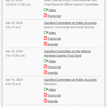
Apr 23, 2024
Select Special Ethics Commissioner and
10:30 to 11:30 a.m.
Chief Electoral Officer Search Committee
Video
Transcript
Apr 23, 2024
Standing Committee on Public Accounts
8 to 10 a.m.
Seniors, Community and Social Services
Video
Transcript
Agenda
Apr 22, 2024
Standing Committee on the Alberta
9 to 10:30 a.m.
Heritage Savings Trust Fund
Video
Transcript
Agenda
Apr 16, 2024
Standing Committee on Public Accounts
8 to 10 a.m.
Education
Video
Transcript
Agenda