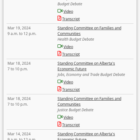
Budget Debate
Video
Transcript
Mar 19, 2024
Standing Committee on Families and
9 a.m. to 12 p.m.
Communities
Health Budget Debate
Video
Transcript
Mar 18, 2024
Standing Committee on Alberta's
7 to 10 p.m.
Economic Future
Jobs, Economy and Trade Budget Debate
Video
Transcript
Mar 18, 2024
Standing Committee on Families and
7 to 10 p.m.
Communities
Justice Budget Debate
Video
Transcript
Mar 14, 2024
Standing Committee on Alberta's
9 a.m. to 12 p.m.
Economic Future