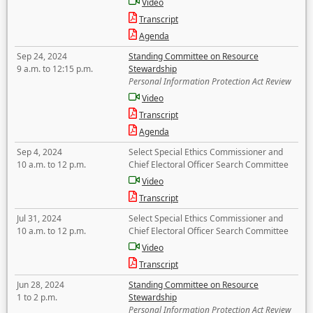
Video
Transcript
Agenda
Sep 24, 2024
Standing Committee on Resource
9 a.m. to 12:15 p.m.
Stewardship
Personal Information Protection Act Review
Video
Transcript
Agenda
Sep 4, 2024
Select Special Ethics Commissioner and
10 a.m. to 12 p.m.
Chief Electoral Officer Search Committee
Video
Transcript
Jul 31, 2024
Select Special Ethics Commissioner and
10 a.m. to 12 p.m.
Chief Electoral Officer Search Committee
Video
Transcript
Jun 28, 2024
Standing Committee on Resource
1 to 2 p.m.
Stewardship
Personal Information Protection Act Review