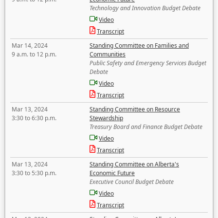
Technology and Innovation Budget Debate
Video
Transcript
Mar 14, 2024
Standing Committee on Families and
9 a.m. to 12 p.m.
Communities
Public Safety and Emergency Services Budget
Debate
Video
Transcript
Mar 13, 2024
Standing Committee on Resource
3:30 to 6:30 p.m.
Stewardship
Treasury Board and Finance Budget Debate
Video
Transcript
Mar 13, 2024
Standing Committee on Alberta's
3:30 to 5:30 p.m.
Economic Future
Executive Council Budget Debate
Video
Transcript