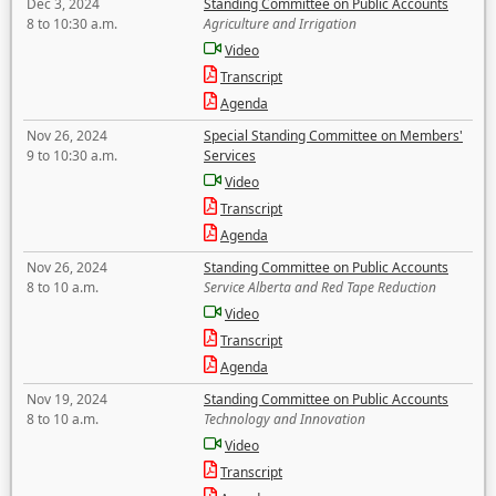
Dec 3, 2024
Standing Committee on Public Accounts
8 to 10:30 a.m.
Agriculture and Irrigation
Video
Transcript
Agenda
Nov 26, 2024
Special Standing Committee on Members'
9 to 10:30 a.m.
Services
Video
Transcript
Agenda
Nov 26, 2024
Standing Committee on Public Accounts
8 to 10 a.m.
Service Alberta and Red Tape Reduction
Video
Transcript
Agenda
Nov 19, 2024
Standing Committee on Public Accounts
8 to 10 a.m.
Technology and Innovation
Video
Transcript