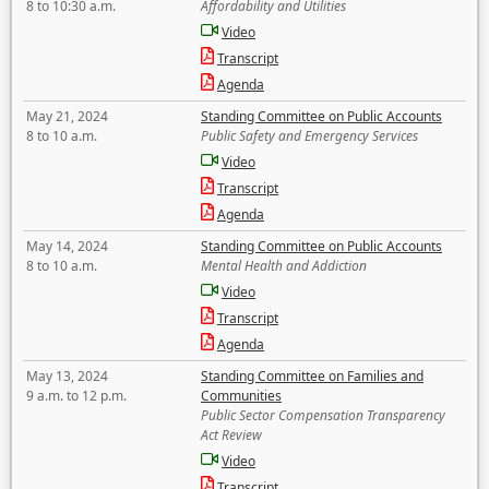
8 to 10:30 a.m.
Affordability and Utilities
Video
Transcript
Agenda
May 21, 2024
Standing Committee on Public Accounts
8 to 10 a.m.
Public Safety and Emergency Services
Video
Transcript
Agenda
May 14, 2024
Standing Committee on Public Accounts
8 to 10 a.m.
Mental Health and Addiction
Video
Transcript
Agenda
May 13, 2024
Standing Committee on Families and
9 a.m. to 12 p.m.
Communities
Public Sector Compensation Transparency
Act Review
Video
Transcript