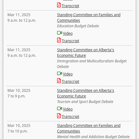
Transcript
Mar 11, 2025
Standing Committee on Families and
9 a.m. to 12 p.m.
Communities
Education Budget Debate
Video
Transcript
Mar 11, 2025
Standing Committee on Alberta's
9 a.m. to 12 p.m.
Economic Future
Immigration and Multiculturalism Budget
Debate
Video
Transcript
Mar 10, 2025
Standing Committee on Alberta's
7 to 9 p.m.
Economic Future
Tourism and Sport Budget Debate
Video
Transcript
Mar 10, 2025
Standing Committee on Families and
7 to 10 p.m.
Communities
Mental Health and Addiction Budget Debate