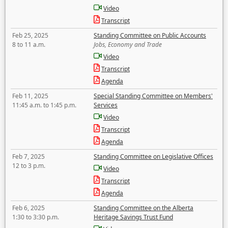
Video
Transcript
Feb 25, 2025
Standing Committee on Public Accounts
8 to 11 a.m.
Jobs, Economy and Trade
Video
Transcript
Agenda
Feb 11, 2025
Special Standing Committee on Members'
11:45 a.m. to 1:45 p.m.
Services
Video
Transcript
Agenda
Feb 7, 2025
Standing Committee on Legislative Offices
12 to 3 p.m.
Video
Transcript
Agenda
Feb 6, 2025
Standing Committee on the Alberta
1:30 to 3:30 p.m.
Heritage Savings Trust Fund