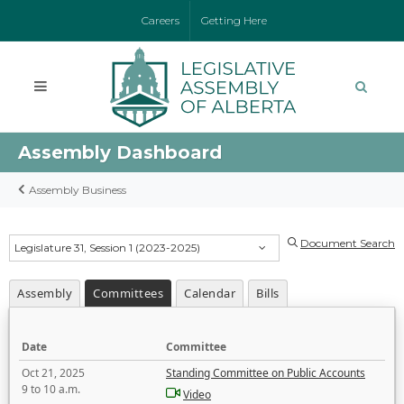
Careers
Getting Here
Assembly Dashboard
Assembly Business
Document Search
Legislature 31, Session 1 (2023-2025)
Assembly
Committees
Calendar
Bills
Date
Committee
Oct 21, 2025
Standing Committee on Public Accounts
9 to 10 a.m.
Video