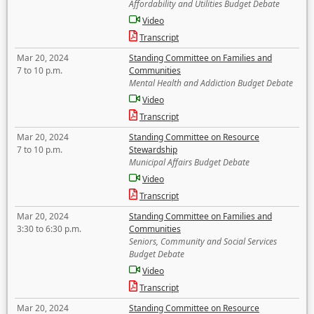
Affordability and Utilities Budget Debate
Video
Transcript
Mar 20, 2024
Standing Committee on Families and
7 to 10 p.m.
Communities
Mental Health and Addiction Budget Debate
Video
Transcript
Mar 20, 2024
Standing Committee on Resource
7 to 10 p.m.
Stewardship
Municipal Affairs Budget Debate
Video
Transcript
Mar 20, 2024
Standing Committee on Families and
3:30 to 6:30 p.m.
Communities
Seniors, Community and Social Services
Budget Debate
Video
Transcript
Mar 20, 2024
Standing Committee on Resource