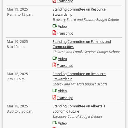
Transcript
Mar 19, 2025
Standing Committee on Resource
9 a.m. to 12 p.m.
Stewardship
Treasury Board and Finance Budget Debate
Video
Transcript
Mar 19, 2025
Standing Committee on Families and
8 to 10 a.m.
Communities
Children and Family Services Budget Debate
Video
Transcript
Mar 18, 2025
Standing Committee on Resource
7 to 10 p.m.
Stewardship
Energy and Minerals Budget Debate
Video
Transcript
Mar 18, 2025
Standing Committee on Alberta's
3:30 to 5:30 p.m.
Economic Future
Executive Council Budget Debate
Video