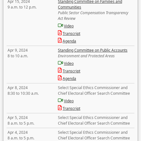
Apr 15, 2024
Standing Committee on Families and
9 a.m. to 12 p.m.
Communities
Public Sector Compensation Transparency
Act Review
Video
Transcript
Agenda
Apr 9, 2024
Standing Committee on Public Accounts
8 to 10 a.m.
Environment and Protected Areas
Video
Transcript
Agenda
Apr 8, 2024
Select Special Ethics Commissioner and
8:30 to 10:30 a.m.
Chief Electoral Officer Search Committee
Video
Transcript
Apr 5, 2024
Select Special Ethics Commissioner and
8 a.m. to 5 p.m.
Chief Electoral Officer Search Committee
Apr 4, 2024
Select Special Ethics Commissioner and
8 a.m. to 5 p.m.
Chief Electoral Officer Search Committee