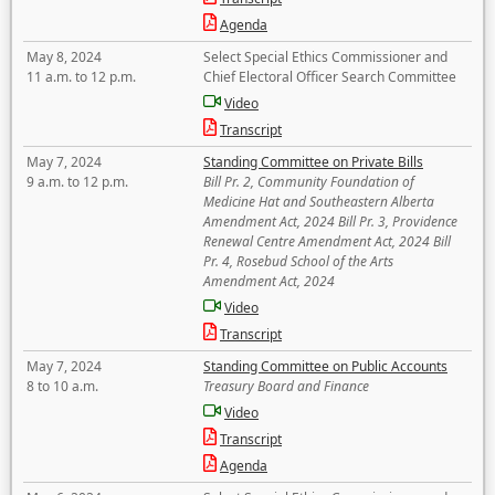
Agenda
May 8, 2024
Select Special Ethics Commissioner and
11 a.m. to 12 p.m.
Chief Electoral Officer Search Committee
Video
Transcript
May 7, 2024
Standing Committee on Private Bills
9 a.m. to 12 p.m.
Bill Pr. 2, Community Foundation of
Medicine Hat and Southeastern Alberta
Amendment Act, 2024 Bill Pr. 3, Providence
Renewal Centre Amendment Act, 2024 Bill
Pr. 4, Rosebud School of the Arts
Amendment Act, 2024
Video
Transcript
May 7, 2024
Standing Committee on Public Accounts
8 to 10 a.m.
Treasury Board and Finance
Video
Transcript
Agenda