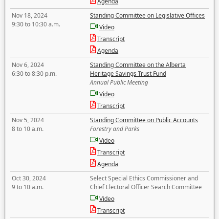
Agenda
Nov 18, 2024
Standing Committee on Legislative Offices
9:30 to 10:30 a.m.
Video
Transcript
Agenda
Nov 6, 2024
Standing Committee on the Alberta
6:30 to 8:30 p.m.
Heritage Savings Trust Fund
Annual Public Meeting
Video
Transcript
Nov 5, 2024
Standing Committee on Public Accounts
8 to 10 a.m.
Forestry and Parks
Video
Transcript
Agenda
Oct 30, 2024
Select Special Ethics Commissioner and
9 to 10 a.m.
Chief Electoral Officer Search Committee
Video
Transcript