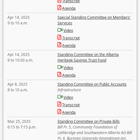
Transcript
Agenda
Apr 14, 2025
Special Standing Committee on Members'
9 to 10 a.m.
Services
Video
Transcript
Agenda
Apr 14, 2025
Standing Committee on the Alberta
9 to 10:30 a.m.
Heritage Savings Trust Fund
Video
Agenda
Apr 8, 2025
Standing Committee on Public Accounts
8 to 10 a.m.
Infrastructure
Video
Transcript
Agenda
Mar 25, 2025
Standing Committee on Private Bills
6:15 to 7:15 p.m.
Bill Pr. 5, Community Foundation of
Lethbridge and Southwestern Alberta Act Bill
Pr. 6, Burman University Amendment Act,