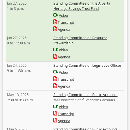
Jun 27, 2025
Standing Committee on the Alberta
1 to 3 p.m.
Heritage Savings Trust Fund
Video
Transcript
Agenda
Jun 27, 2025
Standing Committee on Resource
9 to 11:30 a.m.
Stewardship
Video
Agenda
Jun 24, 2025
Standing Committee on Legislative Offices
9 to 11:30 a.m.
Video
Transcript
Agenda
May 13, 2025
Standing Committee on Public Accounts
7:30 to 9:30 a.m.
Transportation and Economic Corridors
Video
Transcript
Agenda
May 6, 2025
Standing Committee on Public Accounts