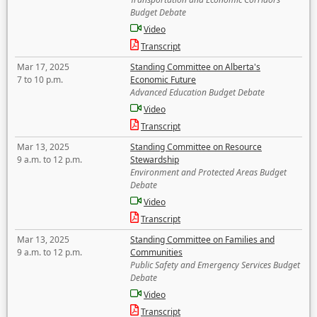
Budget Debate
Video
Transcript
Mar 17, 2025
Standing Committee on Alberta's
7 to 10 p.m.
Economic Future
Advanced Education Budget Debate
Video
Transcript
Mar 13, 2025
Standing Committee on Resource
9 a.m. to 12 p.m.
Stewardship
Environment and Protected Areas Budget
Debate
Video
Transcript
Mar 13, 2025
Standing Committee on Families and
9 a.m. to 12 p.m.
Communities
Public Safety and Emergency Services Budget
Debate
Video
Transcript