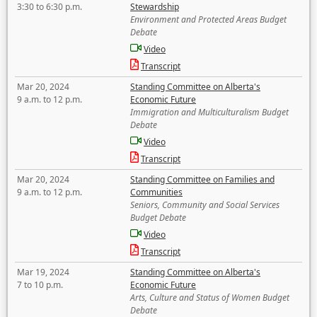
3:30 to 6:30 p.m.
Stewardship
Environment and Protected Areas Budget
Debate
Video
Transcript
Mar 20, 2024
Standing Committee on Alberta's
9 a.m. to 12 p.m.
Economic Future
Immigration and Multiculturalism Budget
Debate
Video
Transcript
Mar 20, 2024
Standing Committee on Families and
9 a.m. to 12 p.m.
Communities
Seniors, Community and Social Services
Budget Debate
Video
Transcript
Mar 19, 2024
Standing Committee on Alberta's
7 to 10 p.m.
Economic Future
Arts, Culture and Status of Women Budget
Debate