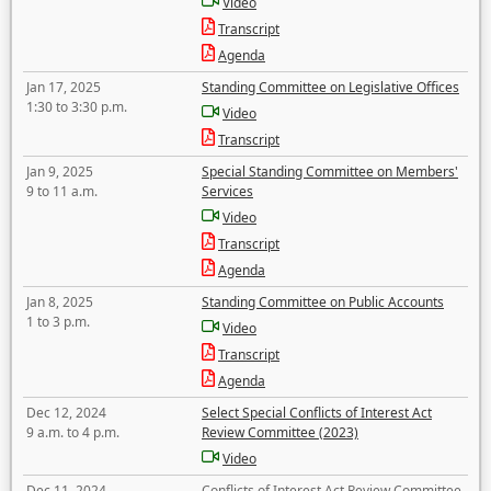
Video
Transcript
Agenda
Jan 17, 2025
Standing Committee on Legislative Offices
1:30 to 3:30 p.m.
Video
Transcript
Jan 9, 2025
Special Standing Committee on Members'
9 to 11 a.m.
Services
Video
Transcript
Agenda
Jan 8, 2025
Standing Committee on Public Accounts
1 to 3 p.m.
Video
Transcript
Agenda
Dec 12, 2024
Select Special Conflicts of Interest Act
9 a.m. to 4 p.m.
Review Committee (2023)
Video
Dec 11, 2024
Conflicts of Interest Act Review Committee