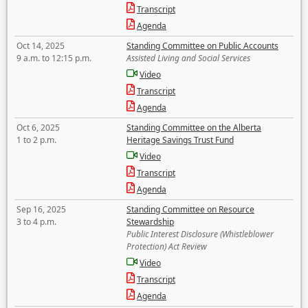
Transcript
Agenda
Oct 14, 2025
Standing Committee on Public Accounts
9 a.m. to 12:15 p.m.
Assisted Living and Social Services
Video
Transcript
Agenda
Oct 6, 2025
Standing Committee on the Alberta
1 to 2 p.m.
Heritage Savings Trust Fund
Video
Transcript
Agenda
Sep 16, 2025
Standing Committee on Resource
3 to 4 p.m.
Stewardship
Public Interest Disclosure (Whistleblower
Protection) Act Review
Video
Transcript
Agenda