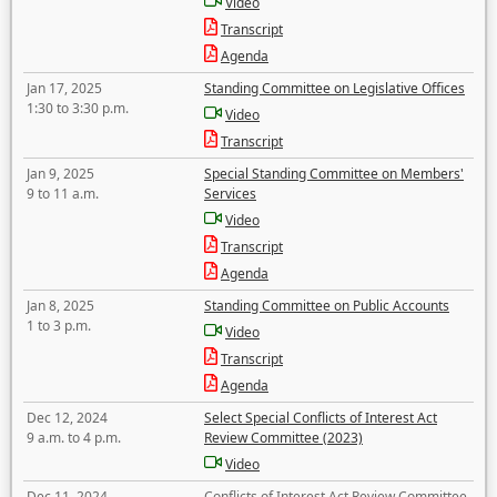
Video
Transcript
Agenda
Jan 17, 2025
Standing Committee on Legislative Offices
1:30 to 3:30 p.m.
Video
Transcript
Jan 9, 2025
Special Standing Committee on Members'
9 to 11 a.m.
Services
Video
Transcript
Agenda
Jan 8, 2025
Standing Committee on Public Accounts
1 to 3 p.m.
Video
Transcript
Agenda
Dec 12, 2024
Select Special Conflicts of Interest Act
9 a.m. to 4 p.m.
Review Committee (2023)
Video
Dec 11, 2024
Conflicts of Interest Act Review Committee