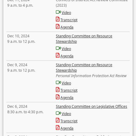
9 a.m. to 4 p.m.
(2023)
Video
Transcript
Agenda
Dec 10, 2024
Standing Committee on Resource
9 a.m. to 12 p.m.
Stewardship
Video
Agenda
Dec 9, 2024
Standing Committee on Resource
9 a.m. to 12 p.m.
Stewardship
Personal Information Protection Act Review
Video
Transcript
Agenda
Dec 6, 2024
Standing Committee on Legislative Offices
8:30 a.m. to 4:30 p.m.
Video
Transcript
Agenda