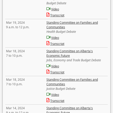
Budget Debate
Video
Transcript
Mar 19, 2024
Standing Committee on Families and
9 a.m. to 12 p.m.
Communities
Health Budget Debate
Video
Transcript
Mar 18, 2024
Standing Committee on Alberta's
7 to 10 p.m.
Economic Future
Jobs, Economy and Trade Budget Debate
Video
Transcript
Mar 18, 2024
Standing Committee on Families and
7 to 10 p.m.
Communities
Justice Budget Debate
Video
Transcript
Mar 14, 2024
Standing Committee on Alberta's
9 a.m. to 12 p.m.
Economic Future