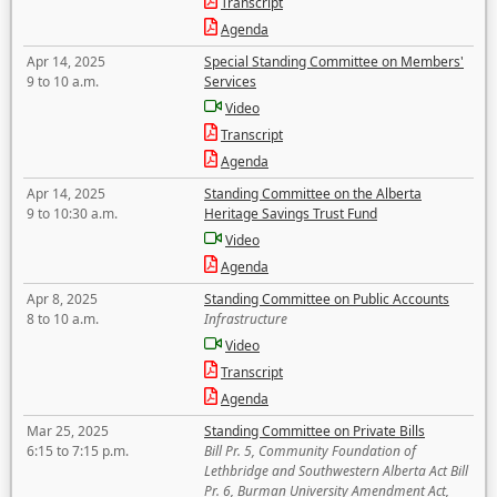
Transcript
Agenda
Apr 14, 2025
Special Standing Committee on Members'
9 to 10 a.m.
Services
Video
Transcript
Agenda
Apr 14, 2025
Standing Committee on the Alberta
9 to 10:30 a.m.
Heritage Savings Trust Fund
Video
Agenda
Apr 8, 2025
Standing Committee on Public Accounts
8 to 10 a.m.
Infrastructure
Video
Transcript
Agenda
Mar 25, 2025
Standing Committee on Private Bills
6:15 to 7:15 p.m.
Bill Pr. 5, Community Foundation of
Lethbridge and Southwestern Alberta Act Bill
Pr. 6, Burman University Amendment Act,