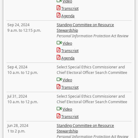
Video
Transcript
Agenda
Sep 24, 2024
Standing Committee on Resource
9 a.m. to 12:15 p.m.
Stewardship
Personal Information Protection Act Review
Video
Transcript
Agenda
Sep 4, 2024
Select Special Ethics Commissioner and
10 a.m. to 12 p.m.
Chief Electoral Officer Search Committee
Video
Transcript
Jul 31, 2024
Select Special Ethics Commissioner and
10 a.m. to 12 p.m.
Chief Electoral Officer Search Committee
Video
Transcript
Jun 28, 2024
Standing Committee on Resource
1 to 2 p.m.
Stewardship
Personal Information Protection Act Review