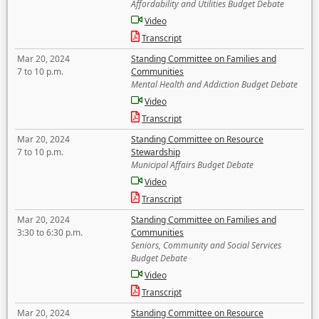
Affordability and Utilities Budget Debate
Video
Transcript
Mar 20, 2024
Standing Committee on Families and
7 to 10 p.m.
Communities
Mental Health and Addiction Budget Debate
Video
Transcript
Mar 20, 2024
Standing Committee on Resource
7 to 10 p.m.
Stewardship
Municipal Affairs Budget Debate
Video
Transcript
Mar 20, 2024
Standing Committee on Families and
3:30 to 6:30 p.m.
Communities
Seniors, Community and Social Services
Budget Debate
Video
Transcript
Mar 20, 2024
Standing Committee on Resource