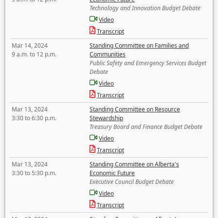
Technology and Innovation Budget Debate
Video
Transcript
Mar 14, 2024
Standing Committee on Families and
9 a.m. to 12 p.m.
Communities
Public Safety and Emergency Services Budget
Debate
Video
Transcript
Mar 13, 2024
Standing Committee on Resource
3:30 to 6:30 p.m.
Stewardship
Treasury Board and Finance Budget Debate
Video
Transcript
Mar 13, 2024
Standing Committee on Alberta's
3:30 to 5:30 p.m.
Economic Future
Executive Council Budget Debate
Video
Transcript