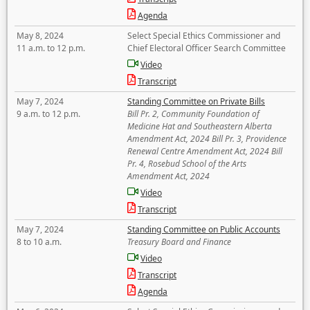
Agenda
May 8, 2024
Select Special Ethics Commissioner and
11 a.m. to 12 p.m.
Chief Electoral Officer Search Committee
Video
Transcript
May 7, 2024
Standing Committee on Private Bills
9 a.m. to 12 p.m.
Bill Pr. 2, Community Foundation of
Medicine Hat and Southeastern Alberta
Amendment Act, 2024 Bill Pr. 3, Providence
Renewal Centre Amendment Act, 2024 Bill
Pr. 4, Rosebud School of the Arts
Amendment Act, 2024
Video
Transcript
May 7, 2024
Standing Committee on Public Accounts
8 to 10 a.m.
Treasury Board and Finance
Video
Transcript
Agenda