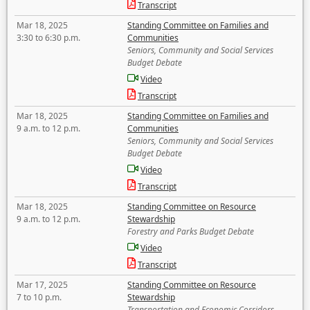
Transcript
Mar 18, 2025
Standing Committee on Families and
3:30 to 6:30 p.m.
Communities
Seniors, Community and Social Services
Budget Debate
Video
Transcript
Mar 18, 2025
Standing Committee on Families and
9 a.m. to 12 p.m.
Communities
Seniors, Community and Social Services
Budget Debate
Video
Transcript
Mar 18, 2025
Standing Committee on Resource
9 a.m. to 12 p.m.
Stewardship
Forestry and Parks Budget Debate
Video
Transcript
Mar 17, 2025
Standing Committee on Resource
7 to 10 p.m.
Stewardship
Transportation and Economic Corridors