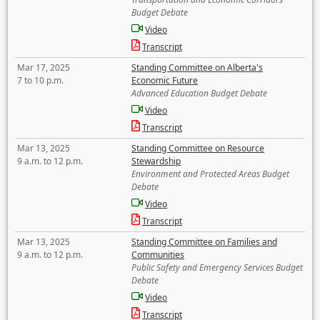
Budget Debate
Video
Transcript
Mar 17, 2025
Standing Committee on Alberta's
7 to 10 p.m.
Economic Future
Advanced Education Budget Debate
Video
Transcript
Mar 13, 2025
Standing Committee on Resource
9 a.m. to 12 p.m.
Stewardship
Environment and Protected Areas Budget
Debate
Video
Transcript
Mar 13, 2025
Standing Committee on Families and
9 a.m. to 12 p.m.
Communities
Public Safety and Emergency Services Budget
Debate
Video
Transcript