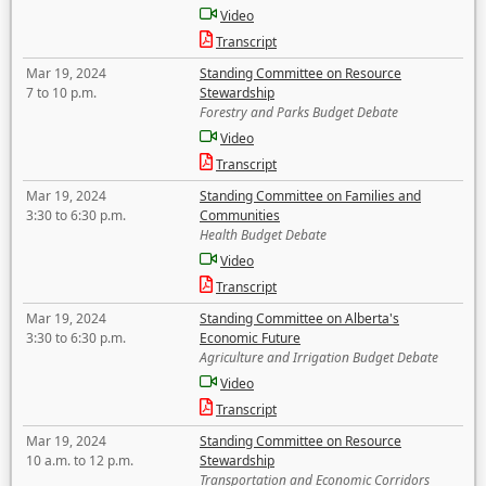
Video
Transcript
Mar 19, 2024
Standing Committee on Resource
7 to 10 p.m.
Stewardship
Forestry and Parks Budget Debate
Video
Transcript
Mar 19, 2024
Standing Committee on Families and
3:30 to 6:30 p.m.
Communities
Health Budget Debate
Video
Transcript
Mar 19, 2024
Standing Committee on Alberta's
3:30 to 6:30 p.m.
Economic Future
Agriculture and Irrigation Budget Debate
Video
Transcript
Mar 19, 2024
Standing Committee on Resource
10 a.m. to 12 p.m.
Stewardship
Transportation and Economic Corridors