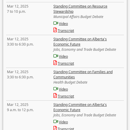
Mar 12, 2025
Standing Committee on Resource
7 to 10 p.m.
Stewardship
Municipal Affairs Budget Debate
Video
Transcript
Mar 12, 2025
Standing Committee on Alberta's
3:30 to 6:30 p.m.
Economic Future
Jobs, Economy and Trade Budget Debate
Video
Transcript
Mar 12, 2025
Standing Committee on Families and
3:30 to 6:30 p.m.
Communities
Health Budget Debate
Video
Transcript
Mar 12, 2025
Standing Committee on Alberta's
9 a.m. to 12 p.m.
Economic Future
Jobs, Economy and Trade Budget Debate
Video
Transcript