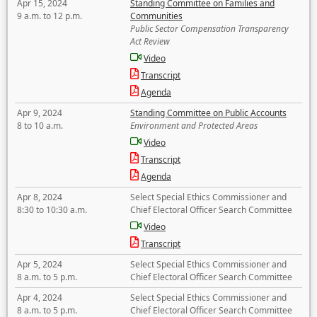
Apr 15, 2024
Standing Committee on Families and
9 a.m. to 12 p.m.
Communities
Public Sector Compensation Transparency
Act Review
Video
Transcript
Agenda
Apr 9, 2024
Standing Committee on Public Accounts
8 to 10 a.m.
Environment and Protected Areas
Video
Transcript
Agenda
Apr 8, 2024
Select Special Ethics Commissioner and
8:30 to 10:30 a.m.
Chief Electoral Officer Search Committee
Video
Transcript
Apr 5, 2024
Select Special Ethics Commissioner and
8 a.m. to 5 p.m.
Chief Electoral Officer Search Committee
Apr 4, 2024
Select Special Ethics Commissioner and
8 a.m. to 5 p.m.
Chief Electoral Officer Search Committee