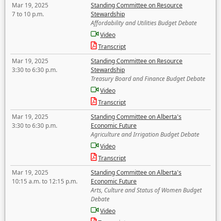
Mar 19, 2025
Standing Committee on Resource
7 to 10 p.m.
Stewardship
Affordability and Utilities Budget Debate
Video
Transcript
Mar 19, 2025
Standing Committee on Resource
3:30 to 6:30 p.m.
Stewardship
Treasury Board and Finance Budget Debate
Video
Transcript
Mar 19, 2025
Standing Committee on Alberta's
3:30 to 6:30 p.m.
Economic Future
Agriculture and Irrigation Budget Debate
Video
Transcript
Mar 19, 2025
Standing Committee on Alberta's
10:15 a.m. to 12:15 p.m.
Economic Future
Arts, Culture and Status of Women Budget
Debate
Video