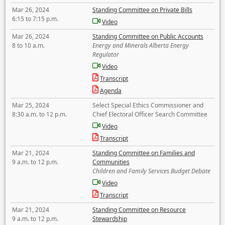
Mar 26, 2024
Standing Committee on Private Bills
6:15 to 7:15 p.m.
Video
Mar 26, 2024
Standing Committee on Public Accounts
8 to 10 a.m.
Energy and Minerals Alberta Energy
Regulator
Video
Transcript
Agenda
Mar 25, 2024
Select Special Ethics Commissioner and
8:30 a.m. to 12 p.m.
Chief Electoral Officer Search Committee
Video
Transcript
Mar 21, 2024
Standing Committee on Families and
9 a.m. to 12 p.m.
Communities
Children and Family Services Budget Debate
Video
Transcript
Mar 21, 2024
Standing Committee on Resource
9 a.m. to 12 p.m.
Stewardship