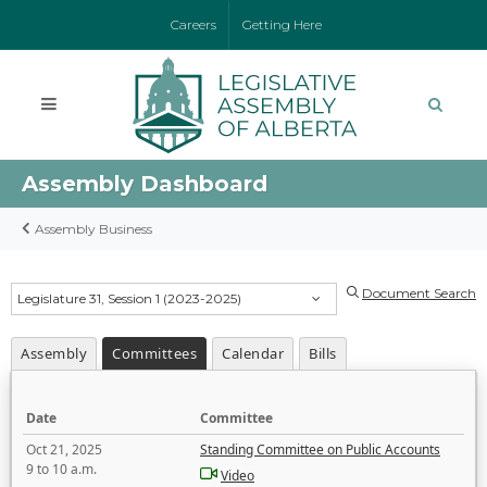
Careers
Getting Here
Assembly Dashboard
Assembly Business
Document Search
Legislature 31, Session 1 (2023-2025)
Assembly
Committees
Calendar
Bills
Date
Committee
Oct 21, 2025
Standing Committee on Public Accounts
9 to 10 a.m.
Video