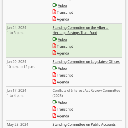
Video
Transcript
Agenda
Jun 24, 2024
Standing Committee on the Alberta
1 to 3 p.m.
Heritage Savings Trust Fund
Video
Transcript
Agenda
Jun 20, 2024
Standing Committee on Legislative Offices
10 a.m. to 12 p.m.
Video
Transcript
Agenda
Jun 17, 2024
Conflicts of Interest Act Review Committee
1 to 4 p.m.
(2023)
Video
Transcript
Agenda
May 28, 2024
Standing Committee on Public Accounts