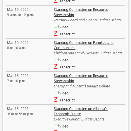
Transcript
Mar 19, 2025
Standing Committee on Resource
9 a.m. to 12 p.m.
Stewardship
Treasury Board and Finance Budget Debate
Video
Transcript
Mar 19, 2025
Standing Committee on Families and
8 to 10 a.m.
Communities
Children and Family Services Budget Debate
Video
Transcript
Mar 18, 2025
Standing Committee on Resource
7 to 10 p.m.
Stewardship
Energy and Minerals Budget Debate
Video
Transcript
Mar 18, 2025
Standing Committee on Alberta's
3:30 to 5:30 p.m.
Economic Future
Executive Council Budget Debate
Video