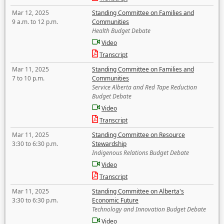
Mar 12, 2025
Standing Committee on Families and
9 a.m. to 12 p.m.
Communities
Health Budget Debate
Video
Transcript
Mar 11, 2025
Standing Committee on Families and
7 to 10 p.m.
Communities
Service Alberta and Red Tape Reduction
Budget Debate
Video
Transcript
Mar 11, 2025
Standing Committee on Resource
3:30 to 6:30 p.m.
Stewardship
Indigenous Relations Budget Debate
Video
Transcript
Mar 11, 2025
Standing Committee on Alberta's
3:30 to 6:30 p.m.
Economic Future
Technology and Innovation Budget Debate
Video