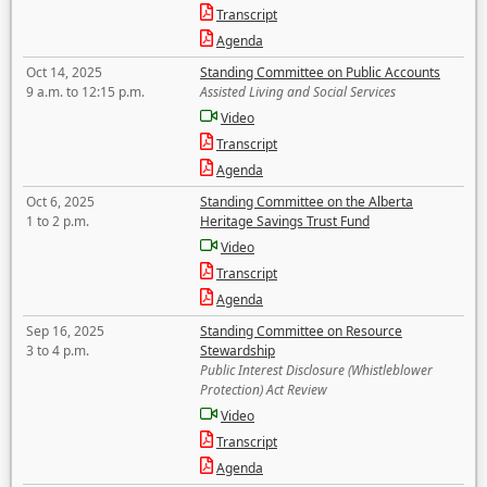
Transcript
Agenda
Oct 14, 2025
Standing Committee on Public Accounts
9 a.m. to 12:15 p.m.
Assisted Living and Social Services
Video
Transcript
Agenda
Oct 6, 2025
Standing Committee on the Alberta
1 to 2 p.m.
Heritage Savings Trust Fund
Video
Transcript
Agenda
Sep 16, 2025
Standing Committee on Resource
3 to 4 p.m.
Stewardship
Public Interest Disclosure (Whistleblower
Protection) Act Review
Video
Transcript
Agenda