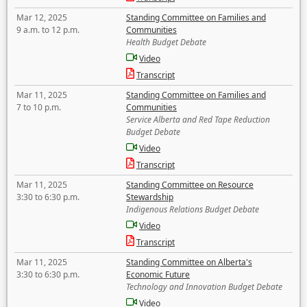
Mar 12, 2025
Standing Committee on Families and
9 a.m. to 12 p.m.
Communities
Health Budget Debate
Video
Transcript
Mar 11, 2025
Standing Committee on Families and
7 to 10 p.m.
Communities
Service Alberta and Red Tape Reduction
Budget Debate
Video
Transcript
Mar 11, 2025
Standing Committee on Resource
3:30 to 6:30 p.m.
Stewardship
Indigenous Relations Budget Debate
Video
Transcript
Mar 11, 2025
Standing Committee on Alberta's
3:30 to 6:30 p.m.
Economic Future
Technology and Innovation Budget Debate
Video