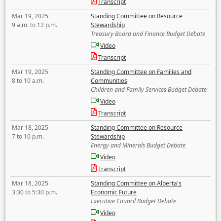
Transcript
Mar 19, 2025
Standing Committee on Resource
9 a.m. to 12 p.m.
Stewardship
Treasury Board and Finance Budget Debate
Video
Transcript
Mar 19, 2025
Standing Committee on Families and
8 to 10 a.m.
Communities
Children and Family Services Budget Debate
Video
Transcript
Mar 18, 2025
Standing Committee on Resource
7 to 10 p.m.
Stewardship
Energy and Minerals Budget Debate
Video
Transcript
Mar 18, 2025
Standing Committee on Alberta's
3:30 to 5:30 p.m.
Economic Future
Executive Council Budget Debate
Video