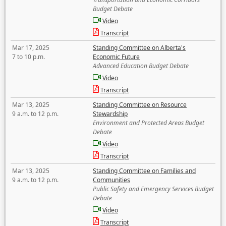
Budget Debate
Video
Transcript
Mar 17, 2025
Standing Committee on Alberta's
7 to 10 p.m.
Economic Future
Advanced Education Budget Debate
Video
Transcript
Mar 13, 2025
Standing Committee on Resource
9 a.m. to 12 p.m.
Stewardship
Environment and Protected Areas Budget
Debate
Video
Transcript
Mar 13, 2025
Standing Committee on Families and
9 a.m. to 12 p.m.
Communities
Public Safety and Emergency Services Budget
Debate
Video
Transcript