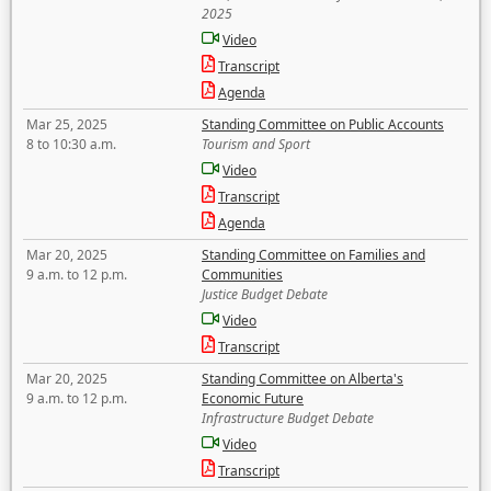
2025
Video
Transcript
Agenda
Mar 25, 2025
Standing Committee on Public Accounts
8 to 10:30 a.m.
Tourism and Sport
Video
Transcript
Agenda
Mar 20, 2025
Standing Committee on Families and
9 a.m. to 12 p.m.
Communities
Justice Budget Debate
Video
Transcript
Mar 20, 2025
Standing Committee on Alberta's
9 a.m. to 12 p.m.
Economic Future
Infrastructure Budget Debate
Video
Transcript