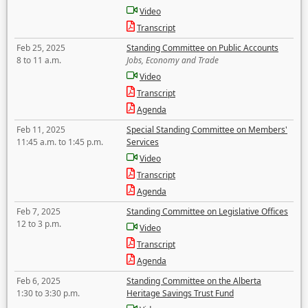
Video
Transcript
Feb 25, 2025
Standing Committee on Public Accounts
8 to 11 a.m.
Jobs, Economy and Trade
Video
Transcript
Agenda
Feb 11, 2025
Special Standing Committee on Members'
11:45 a.m. to 1:45 p.m.
Services
Video
Transcript
Agenda
Feb 7, 2025
Standing Committee on Legislative Offices
12 to 3 p.m.
Video
Transcript
Agenda
Feb 6, 2025
Standing Committee on the Alberta
1:30 to 3:30 p.m.
Heritage Savings Trust Fund