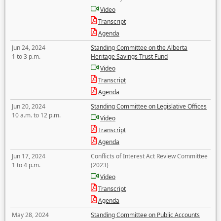
Video
Transcript
Agenda
Jun 24, 2024
Standing Committee on the Alberta
1 to 3 p.m.
Heritage Savings Trust Fund
Video
Transcript
Agenda
Jun 20, 2024
Standing Committee on Legislative Offices
10 a.m. to 12 p.m.
Video
Transcript
Agenda
Jun 17, 2024
Conflicts of Interest Act Review Committee
1 to 4 p.m.
(2023)
Video
Transcript
Agenda
May 28, 2024
Standing Committee on Public Accounts