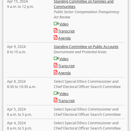
Apr 15, 2024
Standing Committee on Families and
9 a.m. to 12 p.m.
Communities
Public Sector Compensation Transparency
Act Review
Video
Transcript
Agenda
Apr 9, 2024
Standing Committee on Public Accounts
8 to 10 a.m.
Environment and Protected Areas
Video
Transcript
Agenda
Apr 8, 2024
Select Special Ethics Commissioner and
8:30 to 10:30 a.m.
Chief Electoral Officer Search Committee
Video
Transcript
Apr 5, 2024
Select Special Ethics Commissioner and
8 a.m. to 5 p.m.
Chief Electoral Officer Search Committee
Apr 4, 2024
Select Special Ethics Commissioner and
8 a.m. to 5 p.m.
Chief Electoral Officer Search Committee