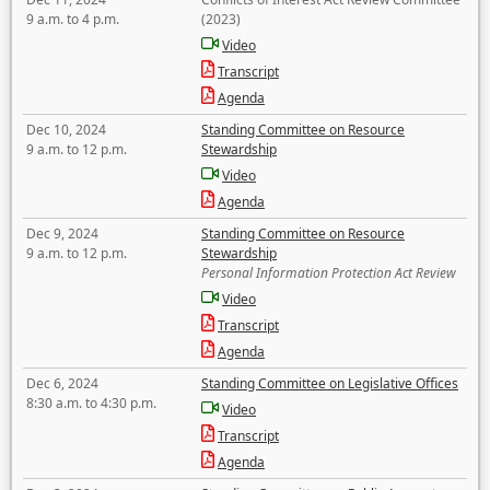
9 a.m. to 4 p.m.
(2023)
Video
Transcript
Agenda
Dec 10, 2024
Standing Committee on Resource
9 a.m. to 12 p.m.
Stewardship
Video
Agenda
Dec 9, 2024
Standing Committee on Resource
9 a.m. to 12 p.m.
Stewardship
Personal Information Protection Act Review
Video
Transcript
Agenda
Dec 6, 2024
Standing Committee on Legislative Offices
8:30 a.m. to 4:30 p.m.
Video
Transcript
Agenda