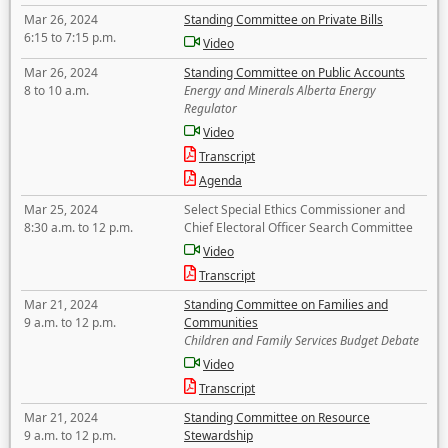
Mar 26, 2024
Standing Committee on Private Bills
6:15 to 7:15 p.m.
Video
Mar 26, 2024
Standing Committee on Public Accounts
8 to 10 a.m.
Energy and Minerals Alberta Energy
Regulator
Video
Transcript
Agenda
Mar 25, 2024
Select Special Ethics Commissioner and
8:30 a.m. to 12 p.m.
Chief Electoral Officer Search Committee
Video
Transcript
Mar 21, 2024
Standing Committee on Families and
9 a.m. to 12 p.m.
Communities
Children and Family Services Budget Debate
Video
Transcript
Mar 21, 2024
Standing Committee on Resource
9 a.m. to 12 p.m.
Stewardship