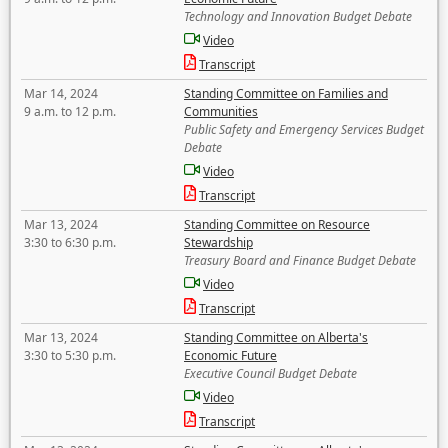
Technology and Innovation Budget Debate
Video
Transcript
Mar 14, 2024
Standing Committee on Families and
9 a.m. to 12 p.m.
Communities
Public Safety and Emergency Services Budget
Debate
Video
Transcript
Mar 13, 2024
Standing Committee on Resource
3:30 to 6:30 p.m.
Stewardship
Treasury Board and Finance Budget Debate
Video
Transcript
Mar 13, 2024
Standing Committee on Alberta's
3:30 to 5:30 p.m.
Economic Future
Executive Council Budget Debate
Video
Transcript