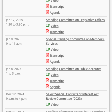
Video
Transcript
Agenda
Jan 17, 2025
Standing Committee on Legislative Offices
1:30 to 3:30 p.m.
Video
Transcript
Jan 9, 2025
Special Standing Committee on Members'
9 to 11 a.m.
Services
Video
Transcript
Agenda
Jan 8, 2025
Standing Committee on Public Accounts
1 to 3 p.m.
Video
Transcript
Agenda
Dec 12, 2024
Select Special Conflicts of Interest Act
9 a.m. to 4 p.m.
Review Committee (2023)
Video
Dec 11, 2024
Conflicts of Interest Act Review Committee