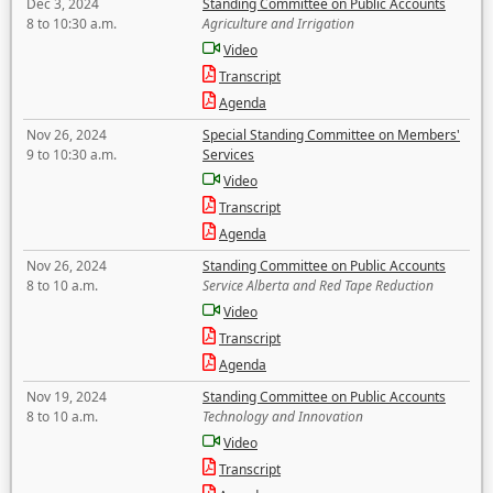
Dec 3, 2024
Standing Committee on Public Accounts
8 to 10:30 a.m.
Agriculture and Irrigation
Video
Transcript
Agenda
Nov 26, 2024
Special Standing Committee on Members'
9 to 10:30 a.m.
Services
Video
Transcript
Agenda
Nov 26, 2024
Standing Committee on Public Accounts
8 to 10 a.m.
Service Alberta and Red Tape Reduction
Video
Transcript
Agenda
Nov 19, 2024
Standing Committee on Public Accounts
8 to 10 a.m.
Technology and Innovation
Video
Transcript