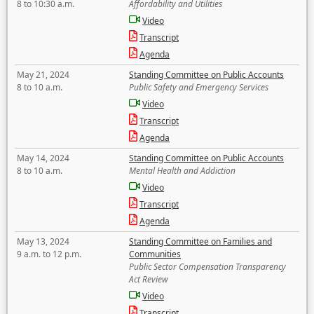
8 to 10:30 a.m.
Affordability and Utilities
Video
Transcript
Agenda
May 21, 2024
Standing Committee on Public Accounts
8 to 10 a.m.
Public Safety and Emergency Services
Video
Transcript
Agenda
May 14, 2024
Standing Committee on Public Accounts
8 to 10 a.m.
Mental Health and Addiction
Video
Transcript
Agenda
May 13, 2024
Standing Committee on Families and
9 a.m. to 12 p.m.
Communities
Public Sector Compensation Transparency
Act Review
Video
Transcript