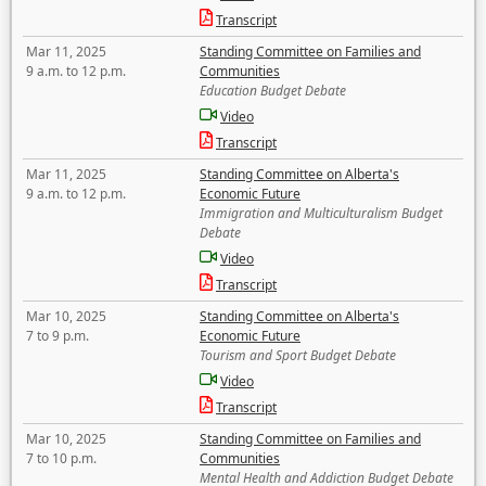
Transcript
Mar 11, 2025
Standing Committee on Families and
9 a.m. to 12 p.m.
Communities
Education Budget Debate
Video
Transcript
Mar 11, 2025
Standing Committee on Alberta's
9 a.m. to 12 p.m.
Economic Future
Immigration and Multiculturalism Budget
Debate
Video
Transcript
Mar 10, 2025
Standing Committee on Alberta's
7 to 9 p.m.
Economic Future
Tourism and Sport Budget Debate
Video
Transcript
Mar 10, 2025
Standing Committee on Families and
7 to 10 p.m.
Communities
Mental Health and Addiction Budget Debate