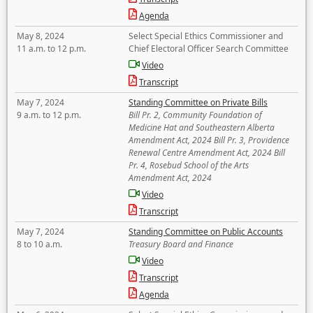
Agenda
May 8, 2024
Select Special Ethics Commissioner and
11 a.m. to 12 p.m.
Chief Electoral Officer Search Committee
Video
Transcript
May 7, 2024
Standing Committee on Private Bills
9 a.m. to 12 p.m.
Bill Pr. 2, Community Foundation of
Medicine Hat and Southeastern Alberta
Amendment Act, 2024 Bill Pr. 3, Providence
Renewal Centre Amendment Act, 2024 Bill
Pr. 4, Rosebud School of the Arts
Amendment Act, 2024
Video
Transcript
May 7, 2024
Standing Committee on Public Accounts
8 to 10 a.m.
Treasury Board and Finance
Video
Transcript
Agenda