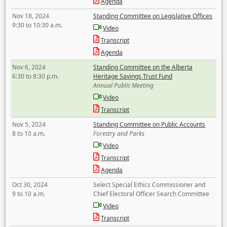
Agenda
Nov 18, 2024
Standing Committee on Legislative Offices
9:30 to 10:30 a.m.
Video
Transcript
Agenda
Nov 6, 2024
Standing Committee on the Alberta
6:30 to 8:30 p.m.
Heritage Savings Trust Fund
Annual Public Meeting
Video
Transcript
Nov 5, 2024
Standing Committee on Public Accounts
8 to 10 a.m.
Forestry and Parks
Video
Transcript
Agenda
Oct 30, 2024
Select Special Ethics Commissioner and
9 to 10 a.m.
Chief Electoral Officer Search Committee
Video
Transcript