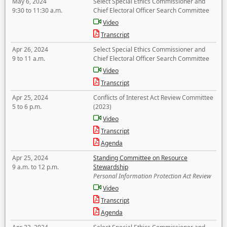
May 6, 2024
Select Special Ethics Commissioner and
9:30 to 11:30 a.m.
Chief Electoral Officer Search Committee
Video
Transcript
Apr 26, 2024
Select Special Ethics Commissioner and
9 to 11 a.m.
Chief Electoral Officer Search Committee
Video
Transcript
Apr 25, 2024
Conflicts of Interest Act Review Committee
5 to 6 p.m.
(2023)
Video
Transcript
Agenda
Apr 25, 2024
Standing Committee on Resource
9 a.m. to 12 p.m.
Stewardship
Personal Information Protection Act Review
Video
Transcript
Agenda