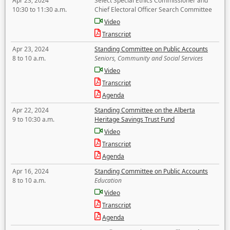
Apr 23, 2024
Select Special Ethics Commissioner and
10:30 to 11:30 a.m.
Chief Electoral Officer Search Committee
Video
Transcript
Apr 23, 2024
Standing Committee on Public Accounts
8 to 10 a.m.
Seniors, Community and Social Services
Video
Transcript
Agenda
Apr 22, 2024
Standing Committee on the Alberta
9 to 10:30 a.m.
Heritage Savings Trust Fund
Video
Transcript
Agenda
Apr 16, 2024
Standing Committee on Public Accounts
8 to 10 a.m.
Education
Video
Transcript
Agenda