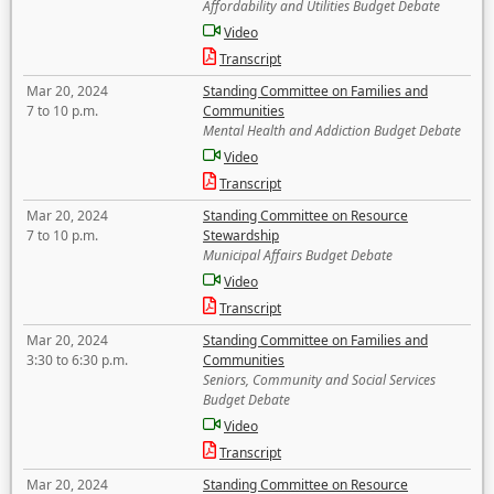
Affordability and Utilities Budget Debate
Video
Transcript
Mar 20, 2024
Standing Committee on Families and
7 to 10 p.m.
Communities
Mental Health and Addiction Budget Debate
Video
Transcript
Mar 20, 2024
Standing Committee on Resource
7 to 10 p.m.
Stewardship
Municipal Affairs Budget Debate
Video
Transcript
Mar 20, 2024
Standing Committee on Families and
3:30 to 6:30 p.m.
Communities
Seniors, Community and Social Services
Budget Debate
Video
Transcript
Mar 20, 2024
Standing Committee on Resource