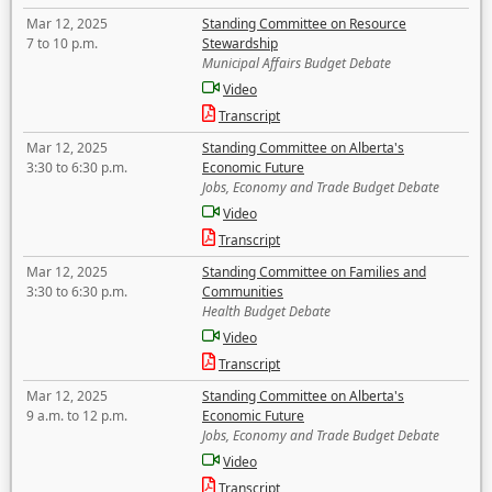
Mar 12, 2025
Standing Committee on Resource
7 to 10 p.m.
Stewardship
Municipal Affairs Budget Debate
Video
Transcript
Mar 12, 2025
Standing Committee on Alberta's
3:30 to 6:30 p.m.
Economic Future
Jobs, Economy and Trade Budget Debate
Video
Transcript
Mar 12, 2025
Standing Committee on Families and
3:30 to 6:30 p.m.
Communities
Health Budget Debate
Video
Transcript
Mar 12, 2025
Standing Committee on Alberta's
9 a.m. to 12 p.m.
Economic Future
Jobs, Economy and Trade Budget Debate
Video
Transcript