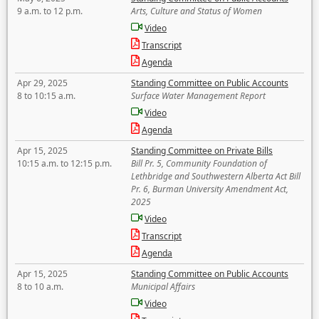
9 a.m. to 12 p.m.
Arts, Culture and Status of Women
Video
Transcript
Agenda
Apr 29, 2025
Standing Committee on Public Accounts
8 to 10:15 a.m.
Surface Water Management Report
Video
Agenda
Apr 15, 2025
Standing Committee on Private Bills
10:15 a.m. to 12:15 p.m.
Bill Pr. 5, Community Foundation of
Lethbridge and Southwestern Alberta Act Bill
Pr. 6, Burman University Amendment Act,
2025
Video
Transcript
Agenda
Apr 15, 2025
Standing Committee on Public Accounts
8 to 10 a.m.
Municipal Affairs
Video