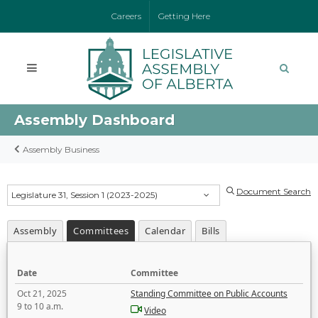
Careers
Getting Here
Assembly Dashboard
Assembly Business
Document Search
Legislature 31, Session 1 (2023-2025)
Assembly
Committees
Calendar
Bills
Date
Committee
Oct 21, 2025
Standing Committee on Public Accounts
9 to 10 a.m.
Video