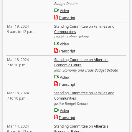
Budget Debate
Video
Transcript
Mar 19, 2024
Standing Committee on Families and
9 a.m. to 12 p.m.
Communities
Health Budget Debate
Video
Transcript
Mar 18, 2024
Standing Committee on Alberta's
7 to 10 p.m.
Economic Future
Jobs, Economy and Trade Budget Debate
Video
Transcript
Mar 18, 2024
Standing Committee on Families and
7 to 10 p.m.
Communities
Justice Budget Debate
Video
Transcript
Mar 14, 2024
Standing Committee on Alberta's
9 a.m. to 12 p.m.
Economic Future