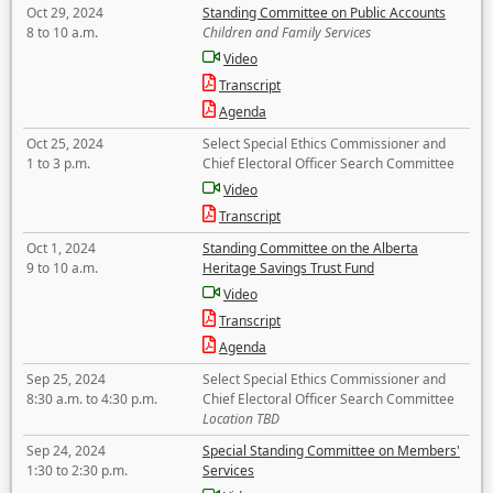
Oct 29, 2024
Standing Committee on Public Accounts
8 to 10 a.m.
Children and Family Services
Video
Transcript
Agenda
Oct 25, 2024
Select Special Ethics Commissioner and
1 to 3 p.m.
Chief Electoral Officer Search Committee
Video
Transcript
Oct 1, 2024
Standing Committee on the Alberta
9 to 10 a.m.
Heritage Savings Trust Fund
Video
Transcript
Agenda
Sep 25, 2024
Select Special Ethics Commissioner and
8:30 a.m. to 4:30 p.m.
Chief Electoral Officer Search Committee
Location TBD
Sep 24, 2024
Special Standing Committee on Members'
1:30 to 2:30 p.m.
Services