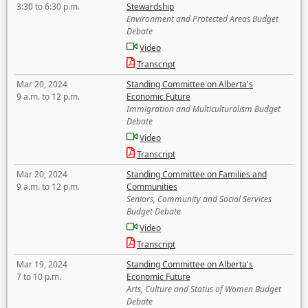
3:30 to 6:30 p.m.
Stewardship
Environment and Protected Areas Budget
Debate
Video
Transcript
Mar 20, 2024
Standing Committee on Alberta's
9 a.m. to 12 p.m.
Economic Future
Immigration and Multiculturalism Budget
Debate
Video
Transcript
Mar 20, 2024
Standing Committee on Families and
9 a.m. to 12 p.m.
Communities
Seniors, Community and Social Services
Budget Debate
Video
Transcript
Mar 19, 2024
Standing Committee on Alberta's
7 to 10 p.m.
Economic Future
Arts, Culture and Status of Women Budget
Debate