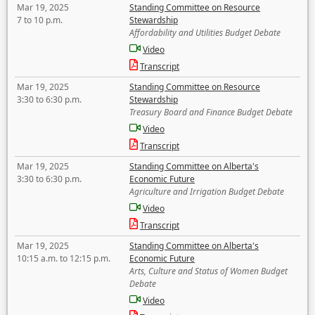
Mar 19, 2025
Standing Committee on Resource
7 to 10 p.m.
Stewardship
Affordability and Utilities Budget Debate
Video
Transcript
Mar 19, 2025
Standing Committee on Resource
3:30 to 6:30 p.m.
Stewardship
Treasury Board and Finance Budget Debate
Video
Transcript
Mar 19, 2025
Standing Committee on Alberta's
3:30 to 6:30 p.m.
Economic Future
Agriculture and Irrigation Budget Debate
Video
Transcript
Mar 19, 2025
Standing Committee on Alberta's
10:15 a.m. to 12:15 p.m.
Economic Future
Arts, Culture and Status of Women Budget
Debate
Video