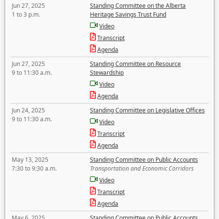
Jun 27, 2025
Standing Committee on the Alberta
1 to 3 p.m.
Heritage Savings Trust Fund
Video
Transcript
Agenda
Jun 27, 2025
Standing Committee on Resource
9 to 11:30 a.m.
Stewardship
Video
Agenda
Jun 24, 2025
Standing Committee on Legislative Offices
9 to 11:30 a.m.
Video
Transcript
Agenda
May 13, 2025
Standing Committee on Public Accounts
7:30 to 9:30 a.m.
Transportation and Economic Corridors
Video
Transcript
Agenda
May 6, 2025
Standing Committee on Public Accounts