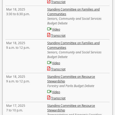
Transcript
Mar 18, 2025
Standing Committee on Families and
3:30 to 6:30 p.m.
Communities
Seniors, Community and Social Services
Budget Debate
Video
Transcript
Mar 18, 2025
Standing Committee on Families and
9 a.m. to 12 p.m.
Communities
Seniors, Community and Social Services
Budget Debate
Video
Transcript
Mar 18, 2025
Standing Committee on Resource
9 a.m. to 12 p.m.
Stewardship
Forestry and Parks Budget Debate
Video
Transcript
Mar 17, 2025
Standing Committee on Resource
7 to 10 p.m.
Stewardship
Transportation and Economic Corridors