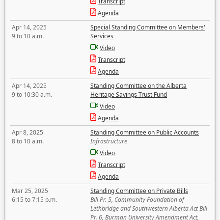
Transcript
Agenda
Apr 14, 2025
Special Standing Committee on Members'
9 to 10 a.m.
Services
Video
Transcript
Agenda
Apr 14, 2025
Standing Committee on the Alberta
9 to 10:30 a.m.
Heritage Savings Trust Fund
Video
Agenda
Apr 8, 2025
Standing Committee on Public Accounts
8 to 10 a.m.
Infrastructure
Video
Transcript
Agenda
Mar 25, 2025
Standing Committee on Private Bills
6:15 to 7:15 p.m.
Bill Pr. 5, Community Foundation of
Lethbridge and Southwestern Alberta Act Bill
Pr. 6, Burman University Amendment Act,