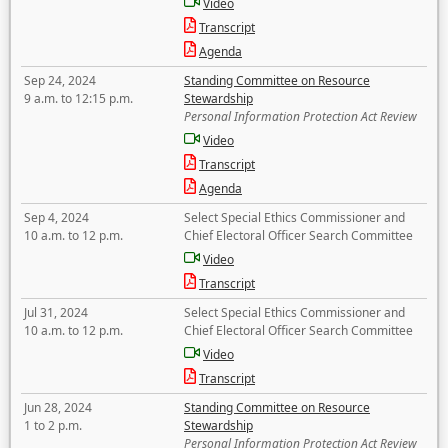
Video
Transcript
Agenda
Sep 24, 2024
Standing Committee on Resource
9 a.m. to 12:15 p.m.
Stewardship
Personal Information Protection Act Review
Video
Transcript
Agenda
Sep 4, 2024
Select Special Ethics Commissioner and
10 a.m. to 12 p.m.
Chief Electoral Officer Search Committee
Video
Transcript
Jul 31, 2024
Select Special Ethics Commissioner and
10 a.m. to 12 p.m.
Chief Electoral Officer Search Committee
Video
Transcript
Jun 28, 2024
Standing Committee on Resource
1 to 2 p.m.
Stewardship
Personal Information Protection Act Review