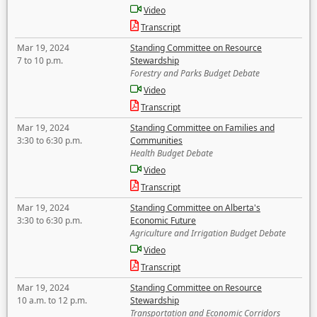
Video
Transcript
Mar 19, 2024
Standing Committee on Resource
7 to 10 p.m.
Stewardship
Forestry and Parks Budget Debate
Video
Transcript
Mar 19, 2024
Standing Committee on Families and
3:30 to 6:30 p.m.
Communities
Health Budget Debate
Video
Transcript
Mar 19, 2024
Standing Committee on Alberta's
3:30 to 6:30 p.m.
Economic Future
Agriculture and Irrigation Budget Debate
Video
Transcript
Mar 19, 2024
Standing Committee on Resource
10 a.m. to 12 p.m.
Stewardship
Transportation and Economic Corridors