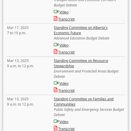
Budget Debate
Video
Transcript
Mar 17, 2025
Standing Committee on Alberta's
7 to 10 p.m.
Economic Future
Advanced Education Budget Debate
Video
Transcript
Mar 13, 2025
Standing Committee on Resource
9 a.m. to 12 p.m.
Stewardship
Environment and Protected Areas Budget
Debate
Video
Transcript
Mar 13, 2025
Standing Committee on Families and
9 a.m. to 12 p.m.
Communities
Public Safety and Emergency Services Budget
Debate
Video
Transcript