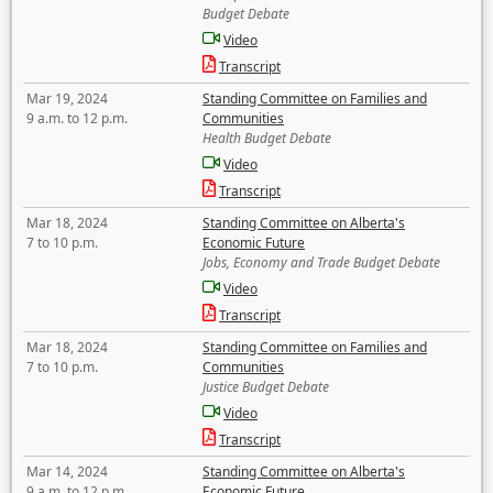
Budget Debate
Video
Transcript
Mar 19, 2024
Standing Committee on Families and
9 a.m. to 12 p.m.
Communities
Health Budget Debate
Video
Transcript
Mar 18, 2024
Standing Committee on Alberta's
7 to 10 p.m.
Economic Future
Jobs, Economy and Trade Budget Debate
Video
Transcript
Mar 18, 2024
Standing Committee on Families and
7 to 10 p.m.
Communities
Justice Budget Debate
Video
Transcript
Mar 14, 2024
Standing Committee on Alberta's
9 a.m. to 12 p.m.
Economic Future