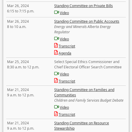
Mar 26, 2024
Standing Committee on Private Bills
6:15 to 7:15 p.m.
Video
Mar 26, 2024
Standing Committee on Public Accounts
8 to 10 a.m.
Energy and Minerals Alberta Energy
Regulator
Video
Transcript
Agenda
Mar 25, 2024
Select Special Ethics Commissioner and
8:30 a.m. to 12 p.m.
Chief Electoral Officer Search Committee
Video
Transcript
Mar 21, 2024
Standing Committee on Families and
9 a.m. to 12 p.m.
Communities
Children and Family Services Budget Debate
Video
Transcript
Mar 21, 2024
Standing Committee on Resource
9 a.m. to 12 p.m.
Stewardship