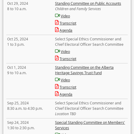
Oct 29, 2024
Standing Committee on Public Accounts
8 to 10 a.m.
Children and Family Services
Video
Transcript
Agenda
Oct 25, 2024
Select Special Ethics Commissioner and
1 to 3 p.m.
Chief Electoral Officer Search Committee
Video
Transcript
Oct 1, 2024
Standing Committee on the Alberta
9 to 10 a.m.
Heritage Savings Trust Fund
Video
Transcript
Agenda
Sep 25, 2024
Select Special Ethics Commissioner and
8:30 a.m. to 4:30 p.m.
Chief Electoral Officer Search Committee
Location TBD
Sep 24, 2024
Special Standing Committee on Members'
1:30 to 2:30 p.m.
Services