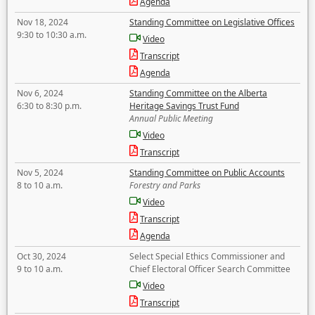
Agenda
Nov 18, 2024
Standing Committee on Legislative Offices
9:30 to 10:30 a.m.
Video
Transcript
Agenda
Nov 6, 2024
Standing Committee on the Alberta
6:30 to 8:30 p.m.
Heritage Savings Trust Fund
Annual Public Meeting
Video
Transcript
Nov 5, 2024
Standing Committee on Public Accounts
8 to 10 a.m.
Forestry and Parks
Video
Transcript
Agenda
Oct 30, 2024
Select Special Ethics Commissioner and
9 to 10 a.m.
Chief Electoral Officer Search Committee
Video
Transcript