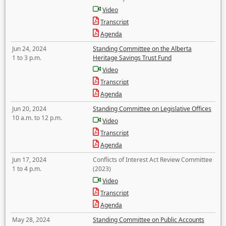
Video
Transcript
Agenda
Jun 24, 2024
Standing Committee on the Alberta
1 to 3 p.m.
Heritage Savings Trust Fund
Video
Transcript
Agenda
Jun 20, 2024
Standing Committee on Legislative Offices
10 a.m. to 12 p.m.
Video
Transcript
Agenda
Jun 17, 2024
Conflicts of Interest Act Review Committee
1 to 4 p.m.
(2023)
Video
Transcript
Agenda
May 28, 2024
Standing Committee on Public Accounts