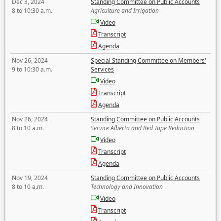
Dec 3, 2024
Standing Committee on Public Accounts
8 to 10:30 a.m.
Agriculture and Irrigation
Video
Transcript
Agenda
Nov 26, 2024
Special Standing Committee on Members'
9 to 10:30 a.m.
Services
Video
Transcript
Agenda
Nov 26, 2024
Standing Committee on Public Accounts
8 to 10 a.m.
Service Alberta and Red Tape Reduction
Video
Transcript
Agenda
Nov 19, 2024
Standing Committee on Public Accounts
8 to 10 a.m.
Technology and Innovation
Video
Transcript