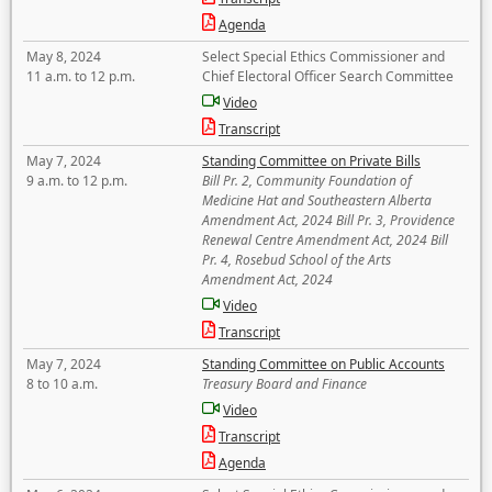
Agenda
May 8, 2024
Select Special Ethics Commissioner and
11 a.m. to 12 p.m.
Chief Electoral Officer Search Committee
Video
Transcript
May 7, 2024
Standing Committee on Private Bills
9 a.m. to 12 p.m.
Bill Pr. 2, Community Foundation of
Medicine Hat and Southeastern Alberta
Amendment Act, 2024 Bill Pr. 3, Providence
Renewal Centre Amendment Act, 2024 Bill
Pr. 4, Rosebud School of the Arts
Amendment Act, 2024
Video
Transcript
May 7, 2024
Standing Committee on Public Accounts
8 to 10 a.m.
Treasury Board and Finance
Video
Transcript
Agenda