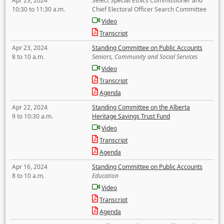
Apr 23, 2024
Select Special Ethics Commissioner and
10:30 to 11:30 a.m.
Chief Electoral Officer Search Committee
Video
Transcript
Apr 23, 2024
Standing Committee on Public Accounts
8 to 10 a.m.
Seniors, Community and Social Services
Video
Transcript
Agenda
Apr 22, 2024
Standing Committee on the Alberta
9 to 10:30 a.m.
Heritage Savings Trust Fund
Video
Transcript
Agenda
Apr 16, 2024
Standing Committee on Public Accounts
8 to 10 a.m.
Education
Video
Transcript
Agenda