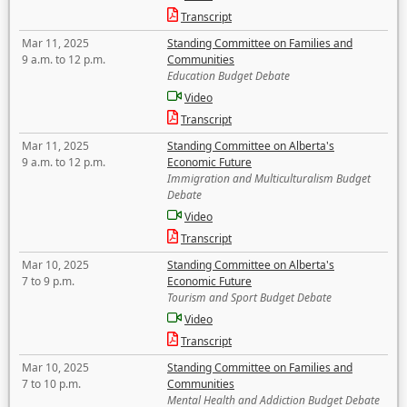
Transcript
Mar 11, 2025
Standing Committee on Families and
9 a.m. to 12 p.m.
Communities
Education Budget Debate
Video
Transcript
Mar 11, 2025
Standing Committee on Alberta's
9 a.m. to 12 p.m.
Economic Future
Immigration and Multiculturalism Budget
Debate
Video
Transcript
Mar 10, 2025
Standing Committee on Alberta's
7 to 9 p.m.
Economic Future
Tourism and Sport Budget Debate
Video
Transcript
Mar 10, 2025
Standing Committee on Families and
7 to 10 p.m.
Communities
Mental Health and Addiction Budget Debate