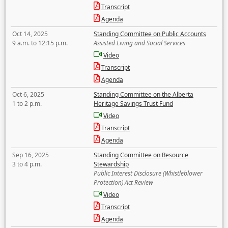
Transcript
Agenda
Oct 14, 2025
Standing Committee on Public Accounts
9 a.m. to 12:15 p.m.
Assisted Living and Social Services
Video
Transcript
Agenda
Oct 6, 2025
Standing Committee on the Alberta
1 to 2 p.m.
Heritage Savings Trust Fund
Video
Transcript
Agenda
Sep 16, 2025
Standing Committee on Resource
3 to 4 p.m.
Stewardship
Public Interest Disclosure (Whistleblower
Protection) Act Review
Video
Transcript
Agenda