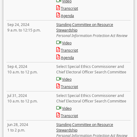
Video
Transcript
Agenda
Sep 24, 2024
Standing Committee on Resource
9 a.m. to 12:15 p.m.
Stewardship
Personal Information Protection Act Review
Video
Transcript
Agenda
Sep 4, 2024
Select Special Ethics Commissioner and
10 a.m. to 12 p.m.
Chief Electoral Officer Search Committee
Video
Transcript
Jul 31, 2024
Select Special Ethics Commissioner and
10 a.m. to 12 p.m.
Chief Electoral Officer Search Committee
Video
Transcript
Jun 28, 2024
Standing Committee on Resource
1 to 2 p.m.
Stewardship
Personal Information Protection Act Review