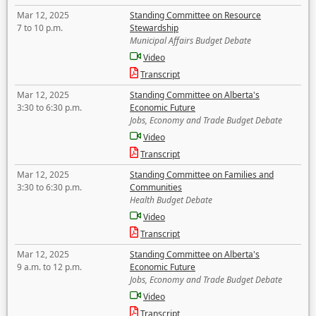
Mar 12, 2025
Standing Committee on Resource
7 to 10 p.m.
Stewardship
Municipal Affairs Budget Debate
Video
Transcript
Mar 12, 2025
Standing Committee on Alberta's
3:30 to 6:30 p.m.
Economic Future
Jobs, Economy and Trade Budget Debate
Video
Transcript
Mar 12, 2025
Standing Committee on Families and
3:30 to 6:30 p.m.
Communities
Health Budget Debate
Video
Transcript
Mar 12, 2025
Standing Committee on Alberta's
9 a.m. to 12 p.m.
Economic Future
Jobs, Economy and Trade Budget Debate
Video
Transcript