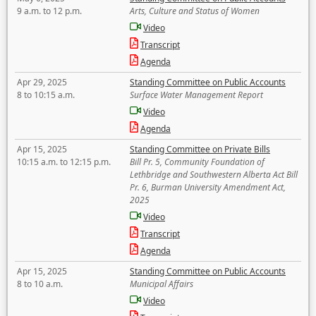
9 a.m. to 12 p.m.
Arts, Culture and Status of Women
Video
Transcript
Agenda
Apr 29, 2025
Standing Committee on Public Accounts
8 to 10:15 a.m.
Surface Water Management Report
Video
Agenda
Apr 15, 2025
Standing Committee on Private Bills
10:15 a.m. to 12:15 p.m.
Bill Pr. 5, Community Foundation of
Lethbridge and Southwestern Alberta Act Bill
Pr. 6, Burman University Amendment Act,
2025
Video
Transcript
Agenda
Apr 15, 2025
Standing Committee on Public Accounts
8 to 10 a.m.
Municipal Affairs
Video