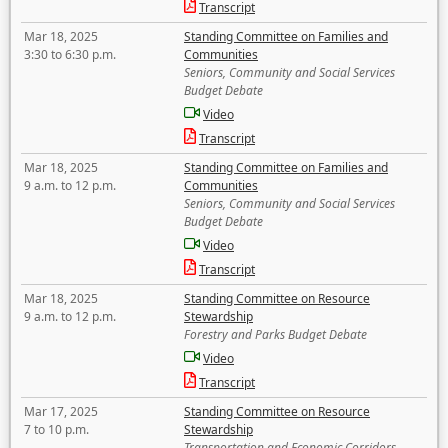
Transcript
Mar 18, 2025
Standing Committee on Families and
3:30 to 6:30 p.m.
Communities
Seniors, Community and Social Services
Budget Debate
Video
Transcript
Mar 18, 2025
Standing Committee on Families and
9 a.m. to 12 p.m.
Communities
Seniors, Community and Social Services
Budget Debate
Video
Transcript
Mar 18, 2025
Standing Committee on Resource
9 a.m. to 12 p.m.
Stewardship
Forestry and Parks Budget Debate
Video
Transcript
Mar 17, 2025
Standing Committee on Resource
7 to 10 p.m.
Stewardship
Transportation and Economic Corridors