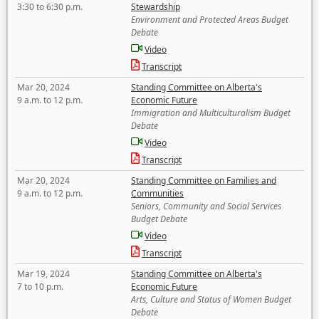
3:30 to 6:30 p.m.
Stewardship
Environment and Protected Areas Budget
Debate
Video
Transcript
Mar 20, 2024
Standing Committee on Alberta's
9 a.m. to 12 p.m.
Economic Future
Immigration and Multiculturalism Budget
Debate
Video
Transcript
Mar 20, 2024
Standing Committee on Families and
9 a.m. to 12 p.m.
Communities
Seniors, Community and Social Services
Budget Debate
Video
Transcript
Mar 19, 2024
Standing Committee on Alberta's
7 to 10 p.m.
Economic Future
Arts, Culture and Status of Women Budget
Debate