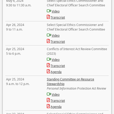
May 6, 2024
Select Special Ethics Commissioner and
9:30 to 11:30 a.m.
Chief Electoral Officer Search Committee
Video
Transcript
Apr 26, 2024
Select Special Ethics Commissioner and
9 to 11 a.m.
Chief Electoral Officer Search Committee
Video
Transcript
Apr 25, 2024
Conflicts of Interest Act Review Committee
5 to 6 p.m.
(2023)
Video
Transcript
Agenda
Apr 25, 2024
Standing Committee on Resource
9 a.m. to 12 p.m.
Stewardship
Personal Information Protection Act Review
Video
Transcript
Agenda