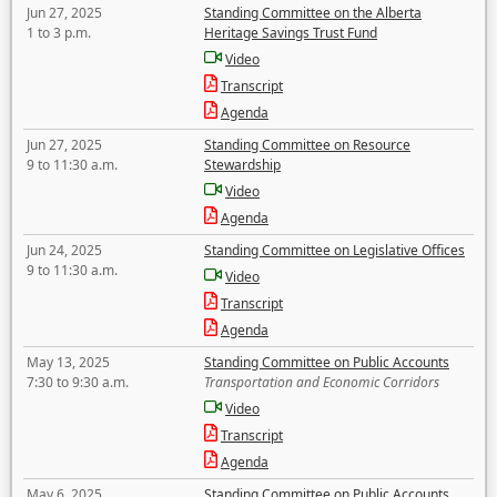
Jun 27, 2025
Standing Committee on the Alberta
1 to 3 p.m.
Heritage Savings Trust Fund
Video
Transcript
Agenda
Jun 27, 2025
Standing Committee on Resource
9 to 11:30 a.m.
Stewardship
Video
Agenda
Jun 24, 2025
Standing Committee on Legislative Offices
9 to 11:30 a.m.
Video
Transcript
Agenda
May 13, 2025
Standing Committee on Public Accounts
7:30 to 9:30 a.m.
Transportation and Economic Corridors
Video
Transcript
Agenda
May 6, 2025
Standing Committee on Public Accounts