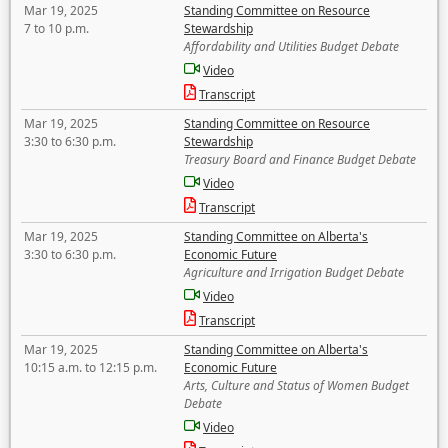
Mar 19, 2025
Standing Committee on Resource
7 to 10 p.m.
Stewardship
Affordability and Utilities Budget Debate
Video
Transcript
Mar 19, 2025
Standing Committee on Resource
3:30 to 6:30 p.m.
Stewardship
Treasury Board and Finance Budget Debate
Video
Transcript
Mar 19, 2025
Standing Committee on Alberta's
3:30 to 6:30 p.m.
Economic Future
Agriculture and Irrigation Budget Debate
Video
Transcript
Mar 19, 2025
Standing Committee on Alberta's
10:15 a.m. to 12:15 p.m.
Economic Future
Arts, Culture and Status of Women Budget
Debate
Video