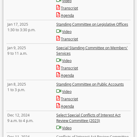
Video
Transcript
Agenda
Jan 17, 2025
Standing Committee on Legislative Offices
1:30 to 3:30 p.m.
Video
Transcript
Jan 9, 2025
Special Standing Committee on Members'
9 to 11 a.m.
Services
Video
Transcript
Agenda
Jan 8, 2025
Standing Committee on Public Accounts
1 to 3 p.m.
Video
Transcript
Agenda
Dec 12, 2024
Select Special Conflicts of Interest Act
9 a.m. to 4 p.m.
Review Committee (2023)
Video
Dec 11, 2024
Conflicts of Interest Act Review Committee