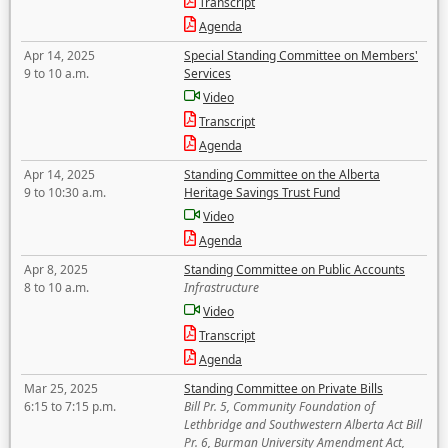
Transcript
Agenda
Apr 14, 2025
Special Standing Committee on Members'
9 to 10 a.m.
Services
Video
Transcript
Agenda
Apr 14, 2025
Standing Committee on the Alberta
9 to 10:30 a.m.
Heritage Savings Trust Fund
Video
Agenda
Apr 8, 2025
Standing Committee on Public Accounts
8 to 10 a.m.
Infrastructure
Video
Transcript
Agenda
Mar 25, 2025
Standing Committee on Private Bills
6:15 to 7:15 p.m.
Bill Pr. 5, Community Foundation of
Lethbridge and Southwestern Alberta Act Bill
Pr. 6, Burman University Amendment Act,