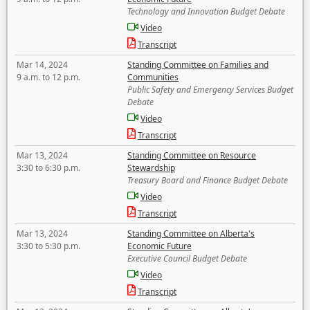
Technology and Innovation Budget Debate
Video
Transcript
Mar 14, 2024
Standing Committee on Families and
9 a.m. to 12 p.m.
Communities
Public Safety and Emergency Services Budget
Debate
Video
Transcript
Mar 13, 2024
Standing Committee on Resource
3:30 to 6:30 p.m.
Stewardship
Treasury Board and Finance Budget Debate
Video
Transcript
Mar 13, 2024
Standing Committee on Alberta's
3:30 to 5:30 p.m.
Economic Future
Executive Council Budget Debate
Video
Transcript