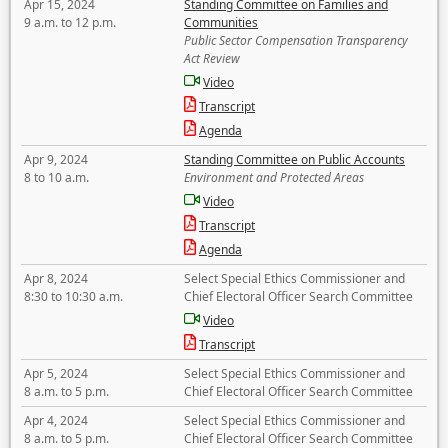
Apr 15, 2024
Standing Committee on Families and
9 a.m. to 12 p.m.
Communities
Public Sector Compensation Transparency
Act Review
Video
Transcript
Agenda
Apr 9, 2024
Standing Committee on Public Accounts
8 to 10 a.m.
Environment and Protected Areas
Video
Transcript
Agenda
Apr 8, 2024
Select Special Ethics Commissioner and
8:30 to 10:30 a.m.
Chief Electoral Officer Search Committee
Video
Transcript
Apr 5, 2024
Select Special Ethics Commissioner and
8 a.m. to 5 p.m.
Chief Electoral Officer Search Committee
Apr 4, 2024
Select Special Ethics Commissioner and
8 a.m. to 5 p.m.
Chief Electoral Officer Search Committee