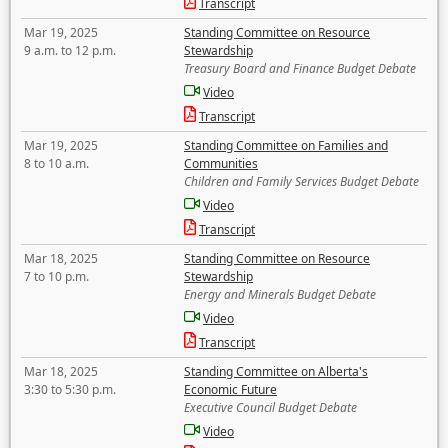
Transcript
Mar 19, 2025
Standing Committee on Resource
9 a.m. to 12 p.m.
Stewardship
Treasury Board and Finance Budget Debate
Video
Transcript
Mar 19, 2025
Standing Committee on Families and
8 to 10 a.m.
Communities
Children and Family Services Budget Debate
Video
Transcript
Mar 18, 2025
Standing Committee on Resource
7 to 10 p.m.
Stewardship
Energy and Minerals Budget Debate
Video
Transcript
Mar 18, 2025
Standing Committee on Alberta's
3:30 to 5:30 p.m.
Economic Future
Executive Council Budget Debate
Video