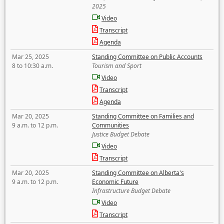
2025
Video
Transcript
Agenda
Mar 25, 2025
Standing Committee on Public Accounts
8 to 10:30 a.m.
Tourism and Sport
Video
Transcript
Agenda
Mar 20, 2025
Standing Committee on Families and
9 a.m. to 12 p.m.
Communities
Justice Budget Debate
Video
Transcript
Mar 20, 2025
Standing Committee on Alberta's
9 a.m. to 12 p.m.
Economic Future
Infrastructure Budget Debate
Video
Transcript