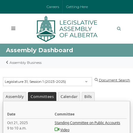
Careers
Getting Here
Assembly Dashboard
Assembly Business
Document Search
Legislature 31, Session 1 (2023-2025)
Assembly
Committees
Calendar
Bills
Date
Committee
Oct 21, 2025
Standing Committee on Public Accounts
9 to 10 a.m.
Video