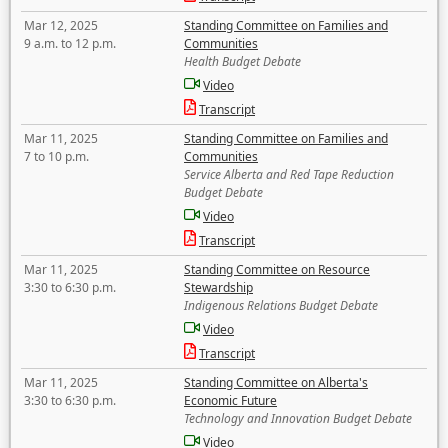
Mar 12, 2025
Standing Committee on Families and
9 a.m. to 12 p.m.
Communities
Health Budget Debate
Video
Transcript
Mar 11, 2025
Standing Committee on Families and
7 to 10 p.m.
Communities
Service Alberta and Red Tape Reduction
Budget Debate
Video
Transcript
Mar 11, 2025
Standing Committee on Resource
3:30 to 6:30 p.m.
Stewardship
Indigenous Relations Budget Debate
Video
Transcript
Mar 11, 2025
Standing Committee on Alberta's
3:30 to 6:30 p.m.
Economic Future
Technology and Innovation Budget Debate
Video