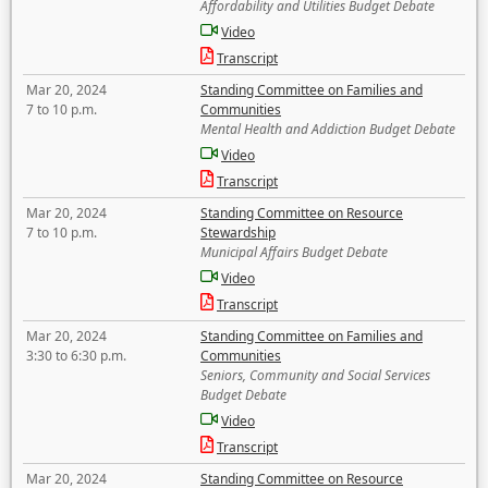
Affordability and Utilities Budget Debate
Video
Transcript
Mar 20, 2024
Standing Committee on Families and
7 to 10 p.m.
Communities
Mental Health and Addiction Budget Debate
Video
Transcript
Mar 20, 2024
Standing Committee on Resource
7 to 10 p.m.
Stewardship
Municipal Affairs Budget Debate
Video
Transcript
Mar 20, 2024
Standing Committee on Families and
3:30 to 6:30 p.m.
Communities
Seniors, Community and Social Services
Budget Debate
Video
Transcript
Mar 20, 2024
Standing Committee on Resource