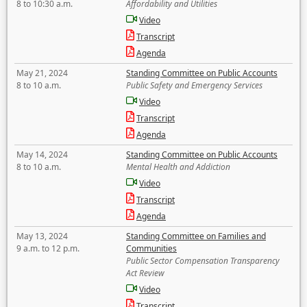
8 to 10:30 a.m.
Affordability and Utilities
Video
Transcript
Agenda
May 21, 2024
Standing Committee on Public Accounts
8 to 10 a.m.
Public Safety and Emergency Services
Video
Transcript
Agenda
May 14, 2024
Standing Committee on Public Accounts
8 to 10 a.m.
Mental Health and Addiction
Video
Transcript
Agenda
May 13, 2024
Standing Committee on Families and
9 a.m. to 12 p.m.
Communities
Public Sector Compensation Transparency
Act Review
Video
Transcript