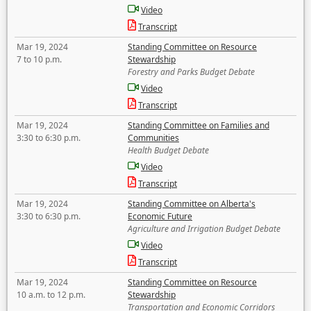
Video
Transcript
Mar 19, 2024
Standing Committee on Resource
7 to 10 p.m.
Stewardship
Forestry and Parks Budget Debate
Video
Transcript
Mar 19, 2024
Standing Committee on Families and
3:30 to 6:30 p.m.
Communities
Health Budget Debate
Video
Transcript
Mar 19, 2024
Standing Committee on Alberta's
3:30 to 6:30 p.m.
Economic Future
Agriculture and Irrigation Budget Debate
Video
Transcript
Mar 19, 2024
Standing Committee on Resource
10 a.m. to 12 p.m.
Stewardship
Transportation and Economic Corridors