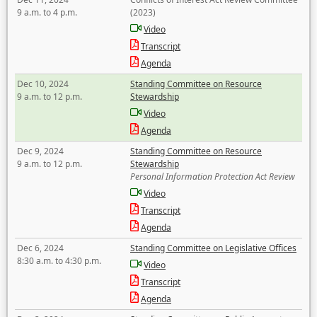
9 a.m. to 4 p.m.
(2023)
Video
Transcript
Agenda
Dec 10, 2024
Standing Committee on Resource
9 a.m. to 12 p.m.
Stewardship
Video
Agenda
Dec 9, 2024
Standing Committee on Resource
9 a.m. to 12 p.m.
Stewardship
Personal Information Protection Act Review
Video
Transcript
Agenda
Dec 6, 2024
Standing Committee on Legislative Offices
8:30 a.m. to 4:30 p.m.
Video
Transcript
Agenda