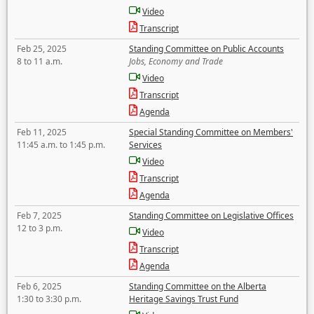
Video
Transcript
Feb 25, 2025
Standing Committee on Public Accounts
8 to 11 a.m.
Jobs, Economy and Trade
Video
Transcript
Agenda
Feb 11, 2025
Special Standing Committee on Members'
11:45 a.m. to 1:45 p.m.
Services
Video
Transcript
Agenda
Feb 7, 2025
Standing Committee on Legislative Offices
12 to 3 p.m.
Video
Transcript
Agenda
Feb 6, 2025
Standing Committee on the Alberta
1:30 to 3:30 p.m.
Heritage Savings Trust Fund