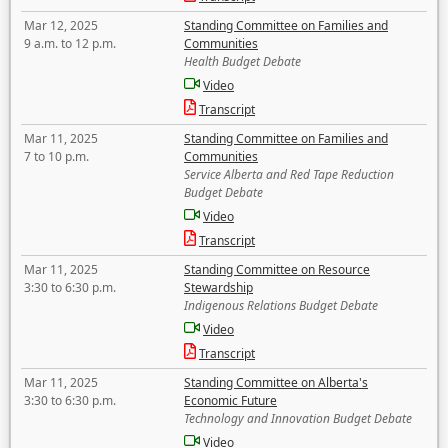
Mar 12, 2025
Standing Committee on Families and
9 a.m. to 12 p.m.
Communities
Health Budget Debate
Video
Transcript
Mar 11, 2025
Standing Committee on Families and
7 to 10 p.m.
Communities
Service Alberta and Red Tape Reduction
Budget Debate
Video
Transcript
Mar 11, 2025
Standing Committee on Resource
3:30 to 6:30 p.m.
Stewardship
Indigenous Relations Budget Debate
Video
Transcript
Mar 11, 2025
Standing Committee on Alberta's
3:30 to 6:30 p.m.
Economic Future
Technology and Innovation Budget Debate
Video