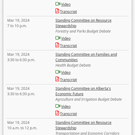
Video
Transcript
Mar 19, 2024
Standing Committee on Resource
7 to 10 p.m.
Stewardship
Forestry and Parks Budget Debate
Video
Transcript
Mar 19, 2024
Standing Committee on Families and
3:30 to 6:30 p.m.
Communities
Health Budget Debate
Video
Transcript
Mar 19, 2024
Standing Committee on Alberta's
3:30 to 6:30 p.m.
Economic Future
Agriculture and Irrigation Budget Debate
Video
Transcript
Mar 19, 2024
Standing Committee on Resource
10 a.m. to 12 p.m.
Stewardship
Transportation and Economic Corridors