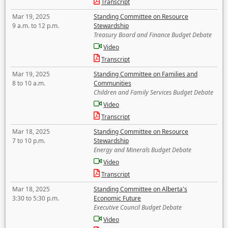
Transcript
Mar 19, 2025
Standing Committee on Resource
9 a.m. to 12 p.m.
Stewardship
Treasury Board and Finance Budget Debate
Video
Transcript
Mar 19, 2025
Standing Committee on Families and
8 to 10 a.m.
Communities
Children and Family Services Budget Debate
Video
Transcript
Mar 18, 2025
Standing Committee on Resource
7 to 10 p.m.
Stewardship
Energy and Minerals Budget Debate
Video
Transcript
Mar 18, 2025
Standing Committee on Alberta's
3:30 to 5:30 p.m.
Economic Future
Executive Council Budget Debate
Video