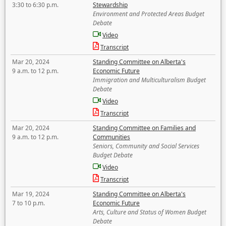
3:30 to 6:30 p.m.
Stewardship
Environment and Protected Areas Budget
Debate
Video
Transcript
Mar 20, 2024
Standing Committee on Alberta's
9 a.m. to 12 p.m.
Economic Future
Immigration and Multiculturalism Budget
Debate
Video
Transcript
Mar 20, 2024
Standing Committee on Families and
9 a.m. to 12 p.m.
Communities
Seniors, Community and Social Services
Budget Debate
Video
Transcript
Mar 19, 2024
Standing Committee on Alberta's
7 to 10 p.m.
Economic Future
Arts, Culture and Status of Women Budget
Debate