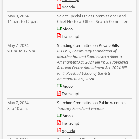
Agenda
May 8, 2024
Select Special Ethics Commissioner and
11 a.m. to 12 p.m.
Chief Electoral Officer Search Committee
Video
Transcript
May 7, 2024
Standing Committee on Private Bills
9 a.m. to 12 p.m.
Bill Pr. 2, Community Foundation of
Medicine Hat and Southeastern Alberta
Amendment Act, 2024 Bill Pr. 3, Providence
Renewal Centre Amendment Act, 2024 Bill
Pr. 4, Rosebud School of the Arts
Amendment Act, 2024
Video
Transcript
May 7, 2024
Standing Committee on Public Accounts
8 to 10 a.m.
Treasury Board and Finance
Video
Transcript
Agenda