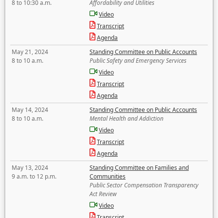
8 to 10:30 a.m.
Affordability and Utilities
Video
Transcript
Agenda
May 21, 2024
Standing Committee on Public Accounts
8 to 10 a.m.
Public Safety and Emergency Services
Video
Transcript
Agenda
May 14, 2024
Standing Committee on Public Accounts
8 to 10 a.m.
Mental Health and Addiction
Video
Transcript
Agenda
May 13, 2024
Standing Committee on Families and
9 a.m. to 12 p.m.
Communities
Public Sector Compensation Transparency
Act Review
Video
Transcript