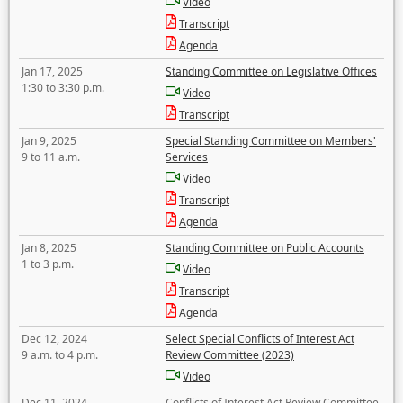
Video
Transcript
Agenda
Jan 17, 2025
Standing Committee on Legislative Offices
1:30 to 3:30 p.m.
Video
Transcript
Jan 9, 2025
Special Standing Committee on Members'
9 to 11 a.m.
Services
Video
Transcript
Agenda
Jan 8, 2025
Standing Committee on Public Accounts
1 to 3 p.m.
Video
Transcript
Agenda
Dec 12, 2024
Select Special Conflicts of Interest Act
9 a.m. to 4 p.m.
Review Committee (2023)
Video
Dec 11, 2024
Conflicts of Interest Act Review Committee