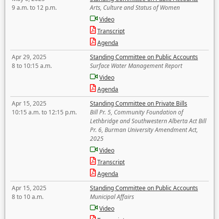
9 a.m. to 12 p.m.
Arts, Culture and Status of Women
Video
Transcript
Agenda
Apr 29, 2025
Standing Committee on Public Accounts
8 to 10:15 a.m.
Surface Water Management Report
Video
Agenda
Apr 15, 2025
Standing Committee on Private Bills
10:15 a.m. to 12:15 p.m.
Bill Pr. 5, Community Foundation of
Lethbridge and Southwestern Alberta Act Bill
Pr. 6, Burman University Amendment Act,
2025
Video
Transcript
Agenda
Apr 15, 2025
Standing Committee on Public Accounts
8 to 10 a.m.
Municipal Affairs
Video