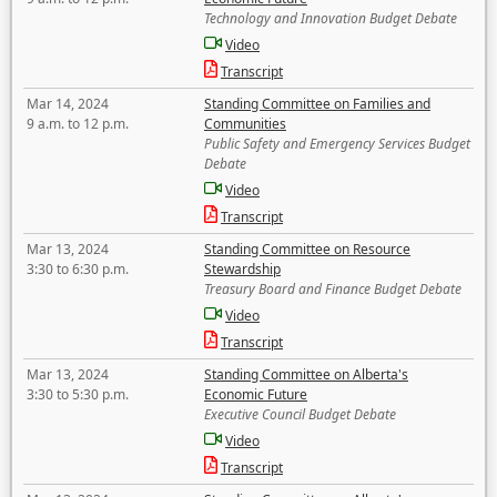
Technology and Innovation Budget Debate
Video
Transcript
Mar 14, 2024
Standing Committee on Families and
9 a.m. to 12 p.m.
Communities
Public Safety and Emergency Services Budget
Debate
Video
Transcript
Mar 13, 2024
Standing Committee on Resource
3:30 to 6:30 p.m.
Stewardship
Treasury Board and Finance Budget Debate
Video
Transcript
Mar 13, 2024
Standing Committee on Alberta's
3:30 to 5:30 p.m.
Economic Future
Executive Council Budget Debate
Video
Transcript