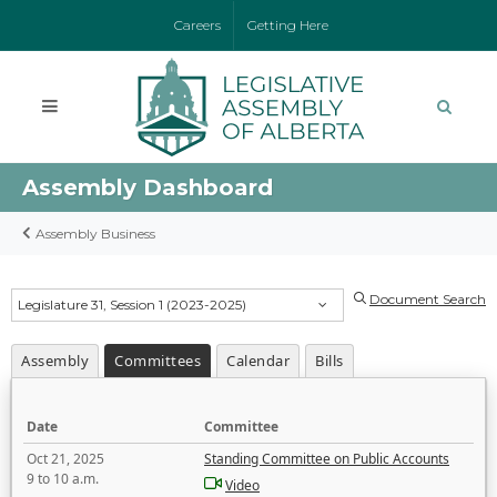
Careers
Getting Here
Assembly Dashboard
Assembly Business
Document Search
Legislature 31, Session 1 (2023-2025)
Assembly
Committees
Calendar
Bills
Date
Committee
Oct 21, 2025
Standing Committee on Public Accounts
9 to 10 a.m.
Video