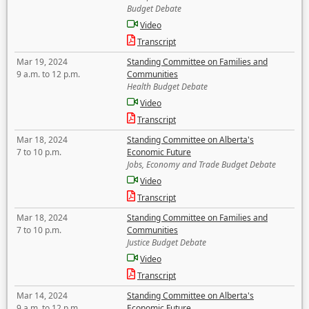
Budget Debate
Video
Transcript
Mar 19, 2024
Standing Committee on Families and
9 a.m. to 12 p.m.
Communities
Health Budget Debate
Video
Transcript
Mar 18, 2024
Standing Committee on Alberta's
7 to 10 p.m.
Economic Future
Jobs, Economy and Trade Budget Debate
Video
Transcript
Mar 18, 2024
Standing Committee on Families and
7 to 10 p.m.
Communities
Justice Budget Debate
Video
Transcript
Mar 14, 2024
Standing Committee on Alberta's
9 a.m. to 12 p.m.
Economic Future