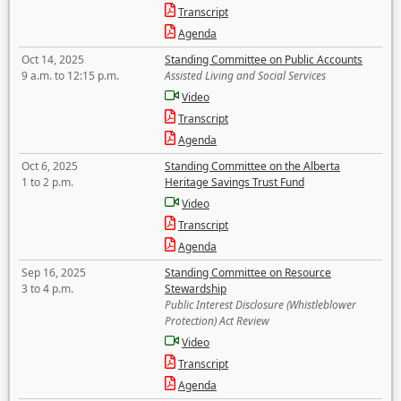
Transcript
Agenda
Oct 14, 2025
Standing Committee on Public Accounts
9 a.m. to 12:15 p.m.
Assisted Living and Social Services
Video
Transcript
Agenda
Oct 6, 2025
Standing Committee on the Alberta
1 to 2 p.m.
Heritage Savings Trust Fund
Video
Transcript
Agenda
Sep 16, 2025
Standing Committee on Resource
3 to 4 p.m.
Stewardship
Public Interest Disclosure (Whistleblower
Protection) Act Review
Video
Transcript
Agenda