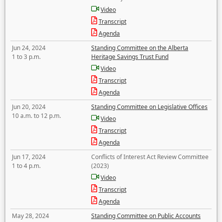
Video
Transcript
Agenda
Jun 24, 2024
Standing Committee on the Alberta
1 to 3 p.m.
Heritage Savings Trust Fund
Video
Transcript
Agenda
Jun 20, 2024
Standing Committee on Legislative Offices
10 a.m. to 12 p.m.
Video
Transcript
Agenda
Jun 17, 2024
Conflicts of Interest Act Review Committee
1 to 4 p.m.
(2023)
Video
Transcript
Agenda
May 28, 2024
Standing Committee on Public Accounts