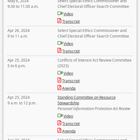
May 6, 2024
Select Special Ethics Commissioner and
9:30 to 11:30 a.m.
Chief Electoral Officer Search Committee
Video
Transcript
Apr 26, 2024
Select Special Ethics Commissioner and
9 to 11 a.m.
Chief Electoral Officer Search Committee
Video
Transcript
Apr 25, 2024
Conflicts of Interest Act Review Committee
5 to 6 p.m.
(2023)
Video
Transcript
Agenda
Apr 25, 2024
Standing Committee on Resource
9 a.m. to 12 p.m.
Stewardship
Personal Information Protection Act Review
Video
Transcript
Agenda