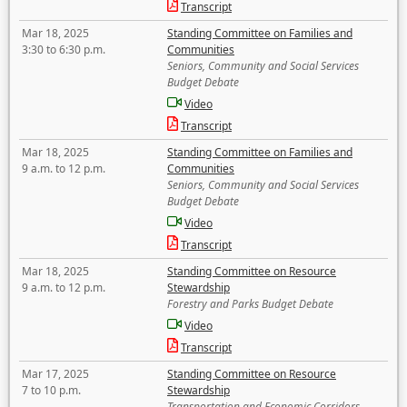
Transcript
Mar 18, 2025
Standing Committee on Families and
3:30 to 6:30 p.m.
Communities
Seniors, Community and Social Services
Budget Debate
Video
Transcript
Mar 18, 2025
Standing Committee on Families and
9 a.m. to 12 p.m.
Communities
Seniors, Community and Social Services
Budget Debate
Video
Transcript
Mar 18, 2025
Standing Committee on Resource
9 a.m. to 12 p.m.
Stewardship
Forestry and Parks Budget Debate
Video
Transcript
Mar 17, 2025
Standing Committee on Resource
7 to 10 p.m.
Stewardship
Transportation and Economic Corridors