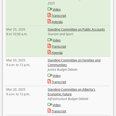
2025
Video
Transcript
Agenda
Mar 25, 2025
Standing Committee on Public Accounts
8 to 10:30 a.m.
Tourism and Sport
Video
Transcript
Agenda
Mar 20, 2025
Standing Committee on Families and
9 a.m. to 12 p.m.
Communities
Justice Budget Debate
Video
Transcript
Mar 20, 2025
Standing Committee on Alberta's
9 a.m. to 12 p.m.
Economic Future
Infrastructure Budget Debate
Video
Transcript