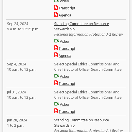
Video
Transcript
Agenda
Sep 24, 2024
Standing Committee on Resource
9 a.m. to 12:15 p.m.
Stewardship
Personal Information Protection Act Review
Video
Transcript
Agenda
Sep 4, 2024
Select Special Ethics Commissioner and
10 a.m. to 12 p.m.
Chief Electoral Officer Search Committee
Video
Transcript
Jul 31, 2024
Select Special Ethics Commissioner and
10 a.m. to 12 p.m.
Chief Electoral Officer Search Committee
Video
Transcript
Jun 28, 2024
Standing Committee on Resource
1 to 2 p.m.
Stewardship
Personal Information Protection Act Review