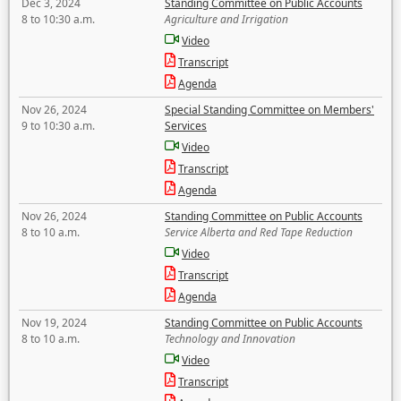
Dec 3, 2024
Standing Committee on Public Accounts
8 to 10:30 a.m.
Agriculture and Irrigation
Video
Transcript
Agenda
Nov 26, 2024
Special Standing Committee on Members'
9 to 10:30 a.m.
Services
Video
Transcript
Agenda
Nov 26, 2024
Standing Committee on Public Accounts
8 to 10 a.m.
Service Alberta and Red Tape Reduction
Video
Transcript
Agenda
Nov 19, 2024
Standing Committee on Public Accounts
8 to 10 a.m.
Technology and Innovation
Video
Transcript