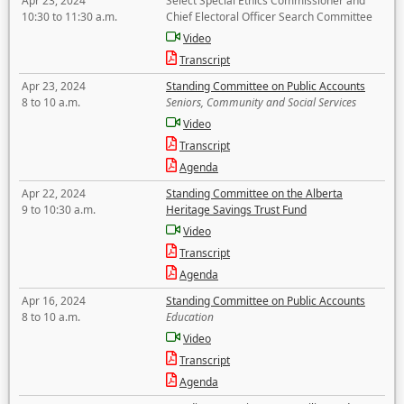
Apr 23, 2024
Select Special Ethics Commissioner and
10:30 to 11:30 a.m.
Chief Electoral Officer Search Committee
Video
Transcript
Apr 23, 2024
Standing Committee on Public Accounts
8 to 10 a.m.
Seniors, Community and Social Services
Video
Transcript
Agenda
Apr 22, 2024
Standing Committee on the Alberta
9 to 10:30 a.m.
Heritage Savings Trust Fund
Video
Transcript
Agenda
Apr 16, 2024
Standing Committee on Public Accounts
8 to 10 a.m.
Education
Video
Transcript
Agenda