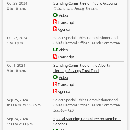
Oct 29, 2024
Standing Committee on Public Accounts
8 to 10 a.m.
Children and Family Services
Video
Transcript
Agenda
Oct 25, 2024
Select Special Ethics Commissioner and
1 to 3 p.m.
Chief Electoral Officer Search Committee
Video
Transcript
Oct 1, 2024
Standing Committee on the Alberta
9 to 10 a.m.
Heritage Savings Trust Fund
Video
Transcript
Agenda
Sep 25, 2024
Select Special Ethics Commissioner and
8:30 a.m. to 4:30 p.m.
Chief Electoral Officer Search Committee
Location TBD
Sep 24, 2024
Special Standing Committee on Members'
1:30 to 2:30 p.m.
Services