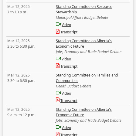
Mar 12, 2025
Standing Committee on Resource
7 to 10 p.m.
Stewardship
Municipal Affairs Budget Debate
Video
Transcript
Mar 12, 2025
Standing Committee on Alberta's
3:30 to 6:30 p.m.
Economic Future
Jobs, Economy and Trade Budget Debate
Video
Transcript
Mar 12, 2025
Standing Committee on Families and
3:30 to 6:30 p.m.
Communities
Health Budget Debate
Video
Transcript
Mar 12, 2025
Standing Committee on Alberta's
9 a.m. to 12 p.m.
Economic Future
Jobs, Economy and Trade Budget Debate
Video
Transcript