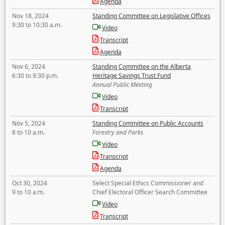
Agenda
Nov 18, 2024
Standing Committee on Legislative Offices
9:30 to 10:30 a.m.
Video
Transcript
Agenda
Nov 6, 2024
Standing Committee on the Alberta
6:30 to 8:30 p.m.
Heritage Savings Trust Fund
Annual Public Meeting
Video
Transcript
Nov 5, 2024
Standing Committee on Public Accounts
8 to 10 a.m.
Forestry and Parks
Video
Transcript
Agenda
Oct 30, 2024
Select Special Ethics Commissioner and
9 to 10 a.m.
Chief Electoral Officer Search Committee
Video
Transcript