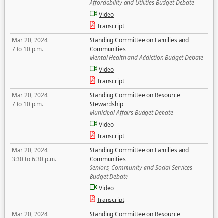
Affordability and Utilities Budget Debate
Video
Transcript
Mar 20, 2024
Standing Committee on Families and
7 to 10 p.m.
Communities
Mental Health and Addiction Budget Debate
Video
Transcript
Mar 20, 2024
Standing Committee on Resource
7 to 10 p.m.
Stewardship
Municipal Affairs Budget Debate
Video
Transcript
Mar 20, 2024
Standing Committee on Families and
3:30 to 6:30 p.m.
Communities
Seniors, Community and Social Services
Budget Debate
Video
Transcript
Mar 20, 2024
Standing Committee on Resource