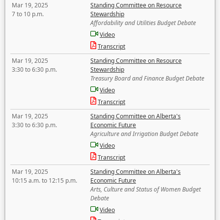
Mar 19, 2025
Standing Committee on Resource
7 to 10 p.m.
Stewardship
Affordability and Utilities Budget Debate
Video
Transcript
Mar 19, 2025
Standing Committee on Resource
3:30 to 6:30 p.m.
Stewardship
Treasury Board and Finance Budget Debate
Video
Transcript
Mar 19, 2025
Standing Committee on Alberta's
3:30 to 6:30 p.m.
Economic Future
Agriculture and Irrigation Budget Debate
Video
Transcript
Mar 19, 2025
Standing Committee on Alberta's
10:15 a.m. to 12:15 p.m.
Economic Future
Arts, Culture and Status of Women Budget
Debate
Video