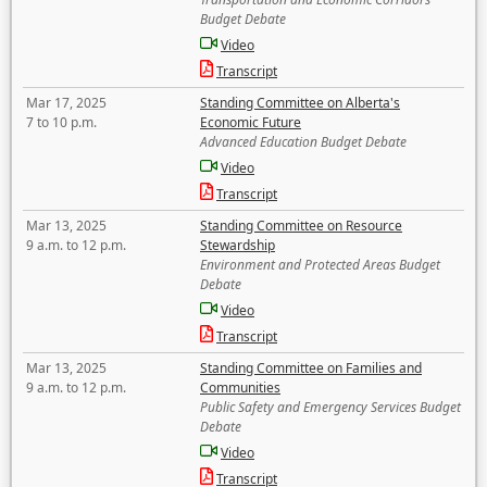
Budget Debate
Video
Transcript
Mar 17, 2025
Standing Committee on Alberta's
7 to 10 p.m.
Economic Future
Advanced Education Budget Debate
Video
Transcript
Mar 13, 2025
Standing Committee on Resource
9 a.m. to 12 p.m.
Stewardship
Environment and Protected Areas Budget
Debate
Video
Transcript
Mar 13, 2025
Standing Committee on Families and
9 a.m. to 12 p.m.
Communities
Public Safety and Emergency Services Budget
Debate
Video
Transcript