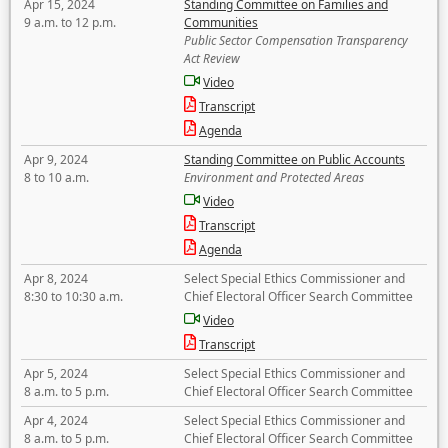
Apr 15, 2024
Standing Committee on Families and
9 a.m. to 12 p.m.
Communities
Public Sector Compensation Transparency
Act Review
Video
Transcript
Agenda
Apr 9, 2024
Standing Committee on Public Accounts
8 to 10 a.m.
Environment and Protected Areas
Video
Transcript
Agenda
Apr 8, 2024
Select Special Ethics Commissioner and
8:30 to 10:30 a.m.
Chief Electoral Officer Search Committee
Video
Transcript
Apr 5, 2024
Select Special Ethics Commissioner and
8 a.m. to 5 p.m.
Chief Electoral Officer Search Committee
Apr 4, 2024
Select Special Ethics Commissioner and
8 a.m. to 5 p.m.
Chief Electoral Officer Search Committee