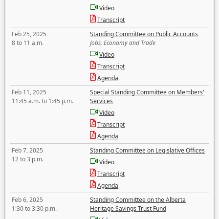
Video
Transcript
Feb 25, 2025
Standing Committee on Public Accounts
8 to 11 a.m.
Jobs, Economy and Trade
Video
Transcript
Agenda
Feb 11, 2025
Special Standing Committee on Members'
11:45 a.m. to 1:45 p.m.
Services
Video
Transcript
Agenda
Feb 7, 2025
Standing Committee on Legislative Offices
12 to 3 p.m.
Video
Transcript
Agenda
Feb 6, 2025
Standing Committee on the Alberta
1:30 to 3:30 p.m.
Heritage Savings Trust Fund