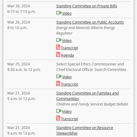
Mar 26, 2024
Standing Committee on Private Bills
6:15 to 7:15 p.m.
Video
Mar 26, 2024
Standing Committee on Public Accounts
8 to 10 a.m.
Energy and Minerals Alberta Energy
Regulator
Video
Transcript
Agenda
Mar 25, 2024
Select Special Ethics Commissioner and
8:30 a.m. to 12 p.m.
Chief Electoral Officer Search Committee
Video
Transcript
Mar 21, 2024
Standing Committee on Families and
9 a.m. to 12 p.m.
Communities
Children and Family Services Budget Debate
Video
Transcript
Mar 21, 2024
Standing Committee on Resource
9 a.m. to 12 p.m.
Stewardship