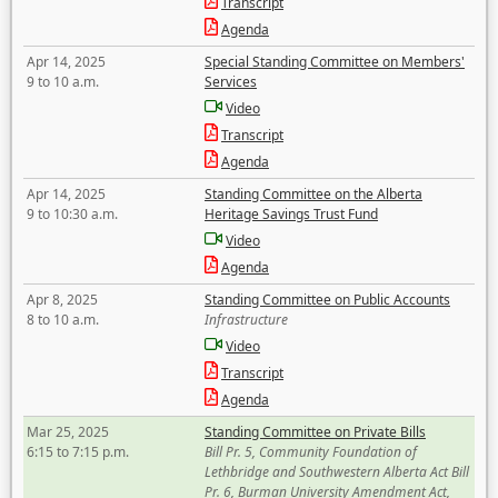
Transcript
Agenda
Apr 14, 2025
Special Standing Committee on Members'
9 to 10 a.m.
Services
Video
Transcript
Agenda
Apr 14, 2025
Standing Committee on the Alberta
9 to 10:30 a.m.
Heritage Savings Trust Fund
Video
Agenda
Apr 8, 2025
Standing Committee on Public Accounts
8 to 10 a.m.
Infrastructure
Video
Transcript
Agenda
Mar 25, 2025
Standing Committee on Private Bills
6:15 to 7:15 p.m.
Bill Pr. 5, Community Foundation of
Lethbridge and Southwestern Alberta Act Bill
Pr. 6, Burman University Amendment Act,