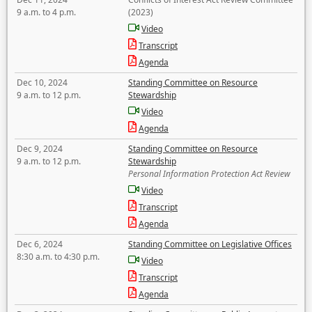
9 a.m. to 4 p.m.
(2023)
Video
Transcript
Agenda
Dec 10, 2024
Standing Committee on Resource
9 a.m. to 12 p.m.
Stewardship
Video
Agenda
Dec 9, 2024
Standing Committee on Resource
9 a.m. to 12 p.m.
Stewardship
Personal Information Protection Act Review
Video
Transcript
Agenda
Dec 6, 2024
Standing Committee on Legislative Offices
8:30 a.m. to 4:30 p.m.
Video
Transcript
Agenda