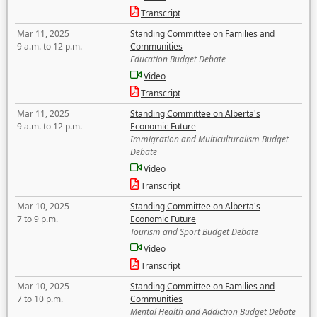
Transcript
Mar 11, 2025
Standing Committee on Families and
9 a.m. to 12 p.m.
Communities
Education Budget Debate
Video
Transcript
Mar 11, 2025
Standing Committee on Alberta's
9 a.m. to 12 p.m.
Economic Future
Immigration and Multiculturalism Budget
Debate
Video
Transcript
Mar 10, 2025
Standing Committee on Alberta's
7 to 9 p.m.
Economic Future
Tourism and Sport Budget Debate
Video
Transcript
Mar 10, 2025
Standing Committee on Families and
7 to 10 p.m.
Communities
Mental Health and Addiction Budget Debate