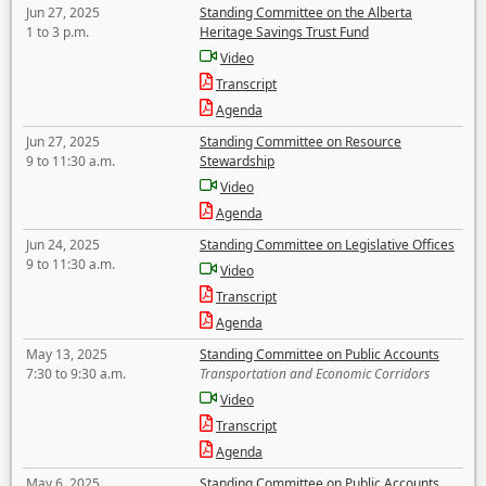
Jun 27, 2025
Standing Committee on the Alberta
1 to 3 p.m.
Heritage Savings Trust Fund
Video
Transcript
Agenda
Jun 27, 2025
Standing Committee on Resource
9 to 11:30 a.m.
Stewardship
Video
Agenda
Jun 24, 2025
Standing Committee on Legislative Offices
9 to 11:30 a.m.
Video
Transcript
Agenda
May 13, 2025
Standing Committee on Public Accounts
7:30 to 9:30 a.m.
Transportation and Economic Corridors
Video
Transcript
Agenda
May 6, 2025
Standing Committee on Public Accounts