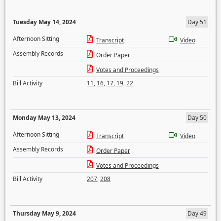
Tuesday May 14, 2024
Day 51
Afternoon Sitting
Transcript
Video
Assembly Records
Order Paper
Votes and Proceedings
Bill Activity
11
,
16
,
17
,
19
,
22
Monday May 13, 2024
Day 50
Afternoon Sitting
Transcript
Video
Assembly Records
Order Paper
Votes and Proceedings
Bill Activity
207
,
208
Thursday May 9, 2024
Day 49