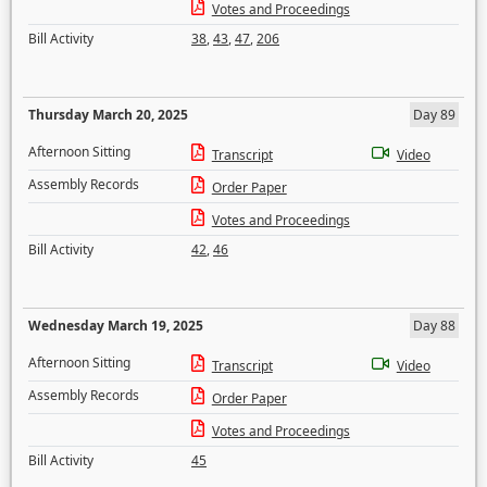
Votes and Proceedings
Bill Activity
38
,
43
,
47
,
206
Thursday March 20, 2025
Day 89
Afternoon Sitting
Transcript
Video
Assembly Records
Order Paper
Votes and Proceedings
Bill Activity
42
,
46
Wednesday March 19, 2025
Day 88
Afternoon Sitting
Transcript
Video
Assembly Records
Order Paper
Votes and Proceedings
Bill Activity
45