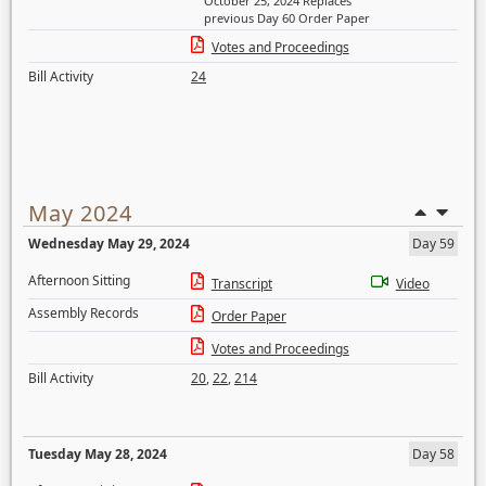
October 25, 2024 Replaces
previous Day 60 Order Paper
Votes and Proceedings
Bill Activity
24
May 2024
Wednesday May 29, 2024
Day 59
Afternoon Sitting
Transcript
Video
Assembly Records
Order Paper
Votes and Proceedings
Bill Activity
20
,
22
,
214
Tuesday May 28, 2024
Day 58