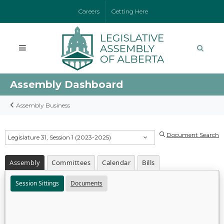
Careers
Getting Here
Assembly Dashboard
Assembly Business
Document Search
Legislature 31, Session 1 (2023-2025)
Assembly
Committees
Calendar
Bills
Session Sittings
Documents