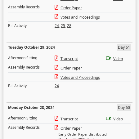
Assembly Records
Order Paper
Votes and Proceedings
Bill Activity
24
,
25
,
28
Tuesday October 29, 2024
Day 61
Afternoon Sitting
Transcript
Video
Assembly Records
Order Paper
Votes and Proceedings
Bill Activity
24
Monday October 28, 2024
Day 60
Afternoon Sitting
Transcript
Video
Assembly Records
Order Paper
Early Order Paper distributed