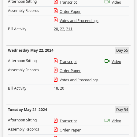
Afternoon Sitting
Transcript
Video
Assembly Records
Order Paper
Votes and Proceedings
Bill Activity
20
,
22
,
211
Wednesday May 22, 2024
Day 55
Afternoon Sitting
Transcript
Video
Assembly Records
Order Paper
Votes and Proceedings
Bill Activity
18
,
20
Tuesday May 21, 2024
Day 54
Afternoon Sitting
Transcript
Video
Assembly Records
Order Paper