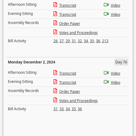
Afternoon Sitting
Transcript
Video
Evening Sitting
Transcript
Video
Assembly Records
Order Paper
Votes and Proceedings
Bill Activity
26
,
27
,
29
,
31
,
32
,
34
,
35
,
36
,
213
Monday December 2, 2024
Day 76
Afternoon Sitting
Transcript
Video
Evening Sitting
Transcript
Video
Assembly Records
Order Paper
Votes and Proceedings
Bill Activity
31
,
33
,
34
,
35
,
36