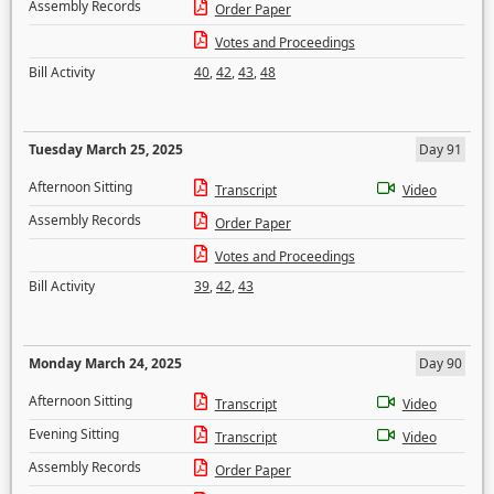
Assembly Records
Order Paper
Votes and Proceedings
Bill Activity
40
,
42
,
43
,
48
Tuesday March 25, 2025
Day 91
Afternoon Sitting
Transcript
Video
Assembly Records
Order Paper
Votes and Proceedings
Bill Activity
39
,
42
,
43
Monday March 24, 2025
Day 90
Afternoon Sitting
Transcript
Video
Evening Sitting
Transcript
Video
Assembly Records
Order Paper