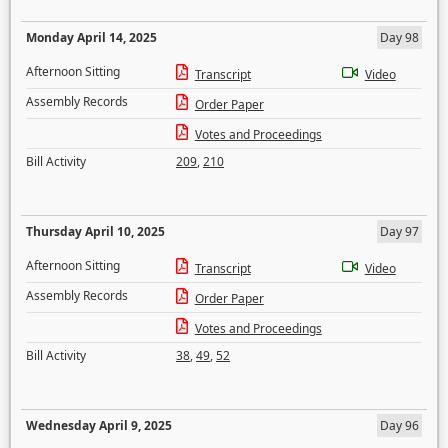
Monday April 14, 2025
Day 98
Afternoon Sitting
Transcript
Video
Assembly Records
Order Paper
Votes and Proceedings
Bill Activity
209
,
210
Thursday April 10, 2025
Day 97
Afternoon Sitting
Transcript
Video
Assembly Records
Order Paper
Votes and Proceedings
Bill Activity
38
,
49
,
52
Wednesday April 9, 2025
Day 96