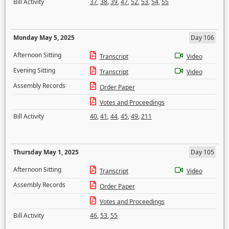
Bill Activity
37
,
38
,
39
,
47
,
52
,
53
,
54
,
55
Monday May 5, 2025
Day 106
Afternoon Sitting
Transcript
Video
Evening Sitting
Transcript
Video
Assembly Records
Order Paper
Votes and Proceedings
Bill Activity
40
,
41
,
44
,
45
,
49
,
211
Thursday May 1, 2025
Day 105
Afternoon Sitting
Transcript
Video
Assembly Records
Order Paper
Votes and Proceedings
Bill Activity
46
,
53
,
55