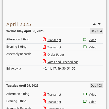
April 2025
Wednesday April 30, 2025
Day 104
Afternoon Sitting
Transcript
Video
Evening Sitting
Transcript
Video
Assembly Records
Order Paper
Votes and Proceedings
Bill Activity
40
,
41
,
47
,
49
,
50
,
51
,
52
Tuesday April 29, 2025
Day 103
Afternoon Sitting
Transcript
Video
Evening Sitting
Transcript
Video
Assembly Records