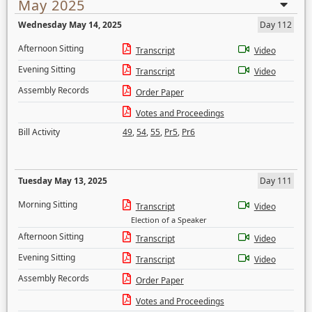
May 2025
Wednesday May 14, 2025
Day 112
Afternoon Sitting
Transcript
Video
Evening Sitting
Transcript
Video
Assembly Records
Order Paper
Votes and Proceedings
Bill Activity
49
,
54
,
55
,
Pr5
,
Pr6
Tuesday May 13, 2025
Day 111
Morning Sitting
Transcript
Video
Election of a Speaker
Afternoon Sitting
Transcript
Video
Evening Sitting
Transcript
Video
Assembly Records
Order Paper
Votes and Proceedings