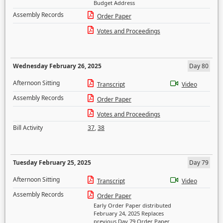
Budget Address
Assembly Records
Order Paper
Votes and Proceedings
Wednesday February 26, 2025
Day 80
Afternoon Sitting
Transcript
Video
Assembly Records
Order Paper
Votes and Proceedings
Bill Activity
37
,
38
Tuesday February 25, 2025
Day 79
Afternoon Sitting
Transcript
Video
Assembly Records
Order Paper
Early Order Paper distributed
February 24, 2025 Replaces
previous Day 79 Order Paper