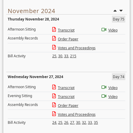
November 2024
Thursday November 28, 2024
Day 75
Afternoon Sitting
Transcript
Video
Assembly Records
Order Paper
Votes and Proceedings
Bill Activity
25
,
30
,
33
,
215
Wednesday November 27, 2024
Day 74
Afternoon Sitting
Transcript
Video
Evening Sitting
Transcript
Video
Assembly Records
Order Paper
Votes and Proceedings
Bill Activity
24
,
25
,
26
,
27
,
30
,
32
,
33
,
35