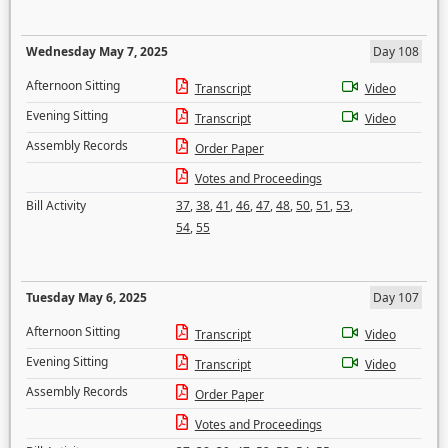
Wednesday May 7, 2025
Day 108
Afternoon Sitting
Transcript
Video
Evening Sitting
Transcript
Video
Assembly Records
Order Paper
Votes and Proceedings
Bill Activity
37
,
38
,
41
,
46
,
47
,
48
,
50
,
51
,
53
,
54
,
55
Tuesday May 6, 2025
Day 107
Afternoon Sitting
Transcript
Video
Evening Sitting
Transcript
Video
Assembly Records
Order Paper
Votes and Proceedings