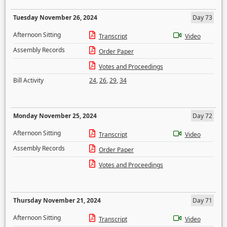
Tuesday November 26, 2024
Day 73
Afternoon Sitting
Transcript
Video
Assembly Records
Order Paper
Votes and Proceedings
Bill Activity
24
,
26
,
29
,
34
Monday November 25, 2024
Day 72
Afternoon Sitting
Transcript
Video
Assembly Records
Order Paper
Votes and Proceedings
Thursday November 21, 2024
Day 71
Afternoon Sitting
Transcript
Video