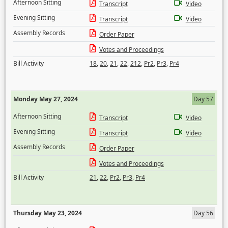
Afternoon Sitting
Transcript
Video
Evening Sitting
Transcript
Video
Assembly Records
Order Paper
Votes and Proceedings
Bill Activity
18
,
20
,
21
,
22
,
212
,
Pr2
,
Pr3
,
Pr4
Monday May 27, 2024
Day 57
Afternoon Sitting
Transcript
Video
Evening Sitting
Transcript
Video
Assembly Records
Order Paper
Votes and Proceedings
Bill Activity
21
,
22
,
Pr2
,
Pr3
,
Pr4
Thursday May 23, 2024
Day 56