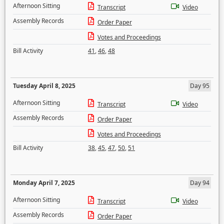
Afternoon Sitting
Transcript
Video
Assembly Records
Order Paper
Votes and Proceedings
Bill Activity
41
,
46
,
48
Tuesday April 8, 2025
Day 95
Afternoon Sitting
Transcript
Video
Assembly Records
Order Paper
Votes and Proceedings
Bill Activity
38
,
45
,
47
,
50
,
51
Monday April 7, 2025
Day 94
Afternoon Sitting
Transcript
Video
Assembly Records
Order Paper