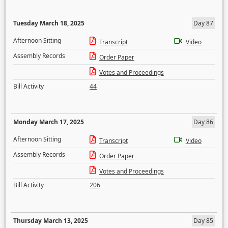
Tuesday March 18, 2025
Day 87
Afternoon Sitting
Transcript
Video
Assembly Records
Order Paper
Votes and Proceedings
Bill Activity
44
Monday March 17, 2025
Day 86
Afternoon Sitting
Transcript
Video
Assembly Records
Order Paper
Votes and Proceedings
Bill Activity
206
Thursday March 13, 2025
Day 85