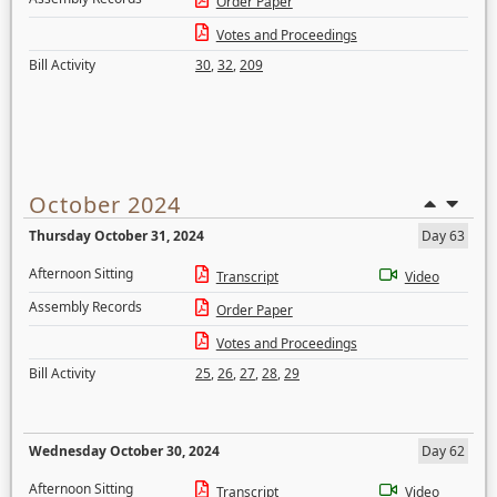
Order Paper
Votes and Proceedings
Bill Activity
30
,
32
,
209
October 2024
Thursday October 31, 2024
Day 63
Afternoon Sitting
Transcript
Video
Assembly Records
Order Paper
Votes and Proceedings
Bill Activity
25
,
26
,
27
,
28
,
29
Wednesday October 30, 2024
Day 62
Afternoon Sitting
Transcript
Video