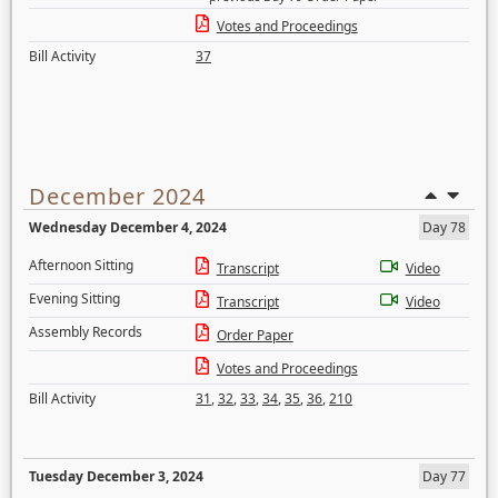
Votes and Proceedings
Bill Activity
37
December 2024
Wednesday December 4, 2024
Day 78
Afternoon Sitting
Transcript
Video
Evening Sitting
Transcript
Video
Assembly Records
Order Paper
Votes and Proceedings
Bill Activity
31
,
32
,
33
,
34
,
35
,
36
,
210
Tuesday December 3, 2024
Day 77