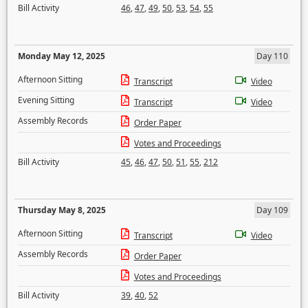
Bill Activity
46
,
47
,
49
,
50
,
53
,
54
,
55
Monday May 12, 2025
Day 110
Afternoon Sitting
Transcript
Video
Evening Sitting
Transcript
Video
Assembly Records
Order Paper
Votes and Proceedings
Bill Activity
45
,
46
,
47
,
50
,
51
,
55
,
212
Thursday May 8, 2025
Day 109
Afternoon Sitting
Transcript
Video
Assembly Records
Order Paper
Votes and Proceedings
Bill Activity
39
,
40
,
52