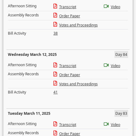
Afternoon Sitting
Transcript
Video
Assembly Records
Order Paper
Votes and Proceedings
Bill Activity
38
Wednesday March 12, 2025
Day 84
Afternoon Sitting
Transcript
Video
Assembly Records
Order Paper
Votes and Proceedings
Bill Activity
41
Tuesday March 11, 2025
Day 83
Afternoon Sitting
Transcript
Video
Assembly Records
Order Paper