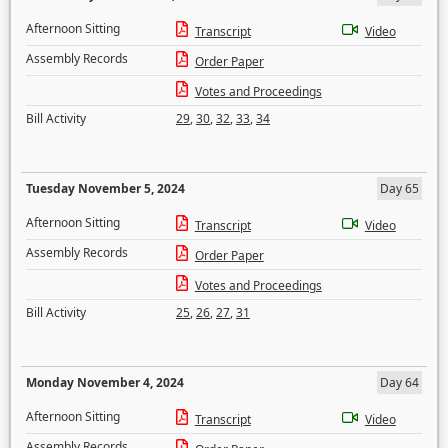
Afternoon Sitting
Transcript
Video
Assembly Records
Order Paper
Votes and Proceedings
Bill Activity
29
,
30
,
32
,
33
,
34
Tuesday November 5, 2024
Day 65
Afternoon Sitting
Transcript
Video
Assembly Records
Order Paper
Votes and Proceedings
Bill Activity
25
,
26
,
27
,
31
Monday November 4, 2024
Day 64
Afternoon Sitting
Transcript
Video
Assembly Records