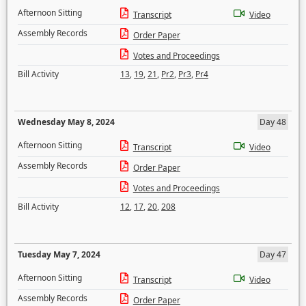
Afternoon Sitting
Transcript
Video
Assembly Records
Order Paper
Votes and Proceedings
Bill Activity
13
,
19
,
21
,
Pr2
,
Pr3
,
Pr4
Wednesday May 8, 2024
Day 48
Afternoon Sitting
Transcript
Video
Assembly Records
Order Paper
Votes and Proceedings
Bill Activity
12
,
17
,
20
,
208
Tuesday May 7, 2024
Day 47
Afternoon Sitting
Transcript
Video
Assembly Records
Order Paper