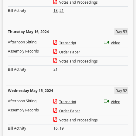
Votes and Proceedings
Bill Activity
18
,
21
Thursday May 16, 2024
Day 53
Afternoon Sitting
Transcript
Video
Assembly Records
Order Paper
Votes and Proceedings
Bill Activity
21
Wednesday May 15, 2024
Day 52
Afternoon Sitting
Transcript
Video
Assembly Records
Order Paper
Votes and Proceedings
Bill Activity
16
,
19