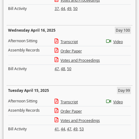
Votes and Proceedings
Bill Activity
37
,
44
,
49
,
50
Wednesday April 16, 2025
Day 100
Afternoon Sitting
Transcript
Video
Assembly Records
Order Paper
Votes and Proceedings
Bill Activity
47
,
48
,
50
Tuesday April 15, 2025
Day 99
Afternoon Sitting
Transcript
Video
Assembly Records
Order Paper
Votes and Proceedings
Bill Activity
41
,
44
,
47
,
49
,
53