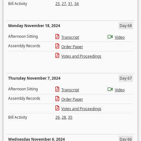
Bill Activity
25
,
27
,
31
,
34
Monday November 18, 2024
Day 68
Afternoon Sitting
Transcript
Video
Assembly Records
Order Paper
Votes and Proceedings
Thursday November 7, 2024
Day 67
Afternoon Sitting
Transcript
Video
Assembly Records
Order Paper
Votes and Proceedings
Bill Activity
26
,
28
,
35
Wednesday November 6, 2024
Day 66