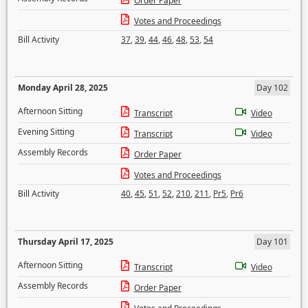
Order Paper
Votes and Proceedings
Bill Activity
37
,
39
,
44
,
46
,
48
,
53
,
54
Monday April 28, 2025
Day 102
Afternoon Sitting
Transcript
Video
Evening Sitting
Transcript
Video
Assembly Records
Order Paper
Votes and Proceedings
Bill Activity
40
,
45
,
51
,
52
,
210
,
211
,
Pr5
,
Pr6
Thursday April 17, 2025
Day 101
Afternoon Sitting
Transcript
Video
Assembly Records
Order Paper