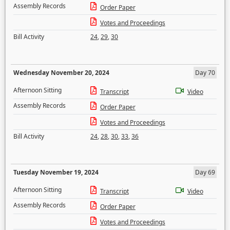
Assembly Records
Order Paper
Votes and Proceedings
Bill Activity
24
,
29
,
30
Wednesday November 20, 2024
Day 70
Afternoon Sitting
Transcript
Video
Assembly Records
Order Paper
Votes and Proceedings
Bill Activity
24
,
28
,
30
,
33
,
36
Tuesday November 19, 2024
Day 69
Afternoon Sitting
Transcript
Video
Assembly Records
Order Paper
Votes and Proceedings