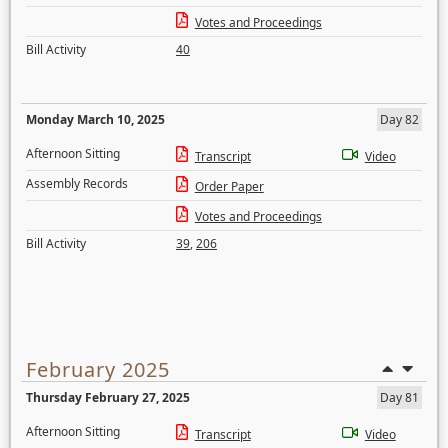
Votes and Proceedings
Bill Activity
40
Monday March 10, 2025
Day 82
Afternoon Sitting
Transcript
Video
Assembly Records
Order Paper
Votes and Proceedings
Bill Activity
39
,
206
February 2025
Thursday February 27, 2025
Day 81
Afternoon Sitting
Transcript
Video