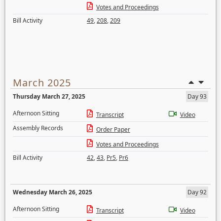
Votes and Proceedings
Bill Activity
49
,
208
,
209
March 2025
Thursday March 27, 2025
Day 93
Afternoon Sitting
Transcript
Video
Assembly Records
Order Paper
Votes and Proceedings
Bill Activity
42
,
43
,
Pr5
,
Pr6
Wednesday March 26, 2025
Day 92
Afternoon Sitting
Transcript
Video