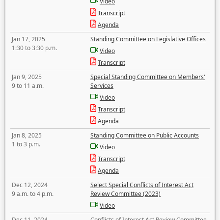
Video
Transcript
Agenda
Jan 17, 2025
Standing Committee on Legislative Offices
1:30 to 3:30 p.m.
Video
Transcript
Jan 9, 2025
Special Standing Committee on Members'
9 to 11 a.m.
Services
Video
Transcript
Agenda
Jan 8, 2025
Standing Committee on Public Accounts
1 to 3 p.m.
Video
Transcript
Agenda
Dec 12, 2024
Select Special Conflicts of Interest Act
9 a.m. to 4 p.m.
Review Committee (2023)
Video
Dec 11, 2024
Conflicts of Interest Act Review Committee