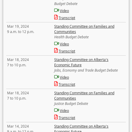
Budget Debate
Video
Transcript
Mar 19, 2024
Standing Committee on Families and
9 a.m. to 12 p.m.
Communities
Health Budget Debate
Video
Transcript
Mar 18, 2024
Standing Committee on Alberta's
7 to 10 p.m.
Economic Future
Jobs, Economy and Trade Budget Debate
Video
Transcript
Mar 18, 2024
Standing Committee on Families and
7 to 10 p.m.
Communities
Justice Budget Debate
Video
Transcript
Mar 14, 2024
Standing Committee on Alberta's
9 a.m. to 12 p.m.
Economic Future