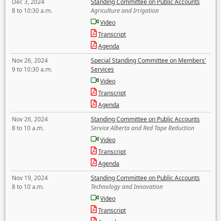
Dec 3, 2024
Standing Committee on Public Accounts
8 to 10:30 a.m.
Agriculture and Irrigation
Video
Transcript
Agenda
Nov 26, 2024
Special Standing Committee on Members'
9 to 10:30 a.m.
Services
Video
Transcript
Agenda
Nov 26, 2024
Standing Committee on Public Accounts
8 to 10 a.m.
Service Alberta and Red Tape Reduction
Video
Transcript
Agenda
Nov 19, 2024
Standing Committee on Public Accounts
8 to 10 a.m.
Technology and Innovation
Video
Transcript