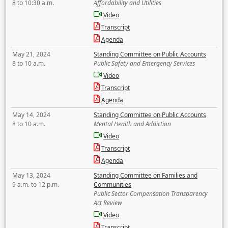
8 to 10:30 a.m.
Affordability and Utilities
Video
Transcript
Agenda
May 21, 2024
Standing Committee on Public Accounts
8 to 10 a.m.
Public Safety and Emergency Services
Video
Transcript
Agenda
May 14, 2024
Standing Committee on Public Accounts
8 to 10 a.m.
Mental Health and Addiction
Video
Transcript
Agenda
May 13, 2024
Standing Committee on Families and
9 a.m. to 12 p.m.
Communities
Public Sector Compensation Transparency
Act Review
Video
Transcript