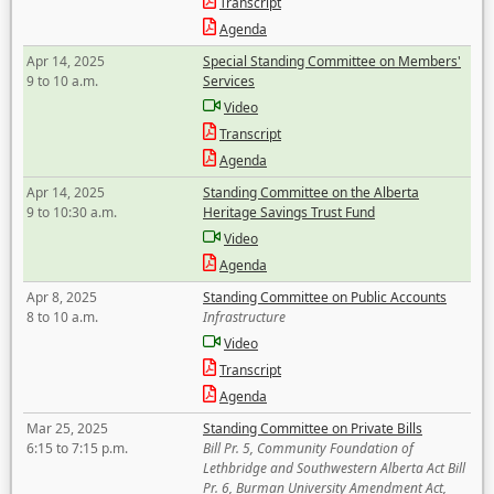
Transcript
Agenda
Apr 14, 2025
Special Standing Committee on Members'
9 to 10 a.m.
Services
Video
Transcript
Agenda
Apr 14, 2025
Standing Committee on the Alberta
9 to 10:30 a.m.
Heritage Savings Trust Fund
Video
Agenda
Apr 8, 2025
Standing Committee on Public Accounts
8 to 10 a.m.
Infrastructure
Video
Transcript
Agenda
Mar 25, 2025
Standing Committee on Private Bills
6:15 to 7:15 p.m.
Bill Pr. 5, Community Foundation of
Lethbridge and Southwestern Alberta Act Bill
Pr. 6, Burman University Amendment Act,