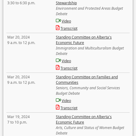
3:30 to 6:30 p.m.
Stewardship
Environment and Protected Areas Budget
Debate
Video
Transcript
Mar 20, 2024
Standing Committee on Alberta's
9 a.m. to 12 p.m.
Economic Future
Immigration and Multiculturalism Budget
Debate
Video
Transcript
Mar 20, 2024
Standing Committee on Families and
9 a.m. to 12 p.m.
Communities
Seniors, Community and Social Services
Budget Debate
Video
Transcript
Mar 19, 2024
Standing Committee on Alberta's
7 to 10 p.m.
Economic Future
Arts, Culture and Status of Women Budget
Debate