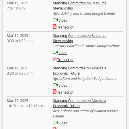
Mar 19, 2025
Standing Committee on Resource
7 to 10 p.m.
Stewardship
Affordability and Utilities Budget Debate
Video
Transcript
Mar 19, 2025
Standing Committee on Resource
3:30 to 6:30 p.m.
Stewardship
Treasury Board and Finance Budget Debate
Video
Transcript
Mar 19, 2025
Standing Committee on Alberta's
3:30 to 6:30 p.m.
Economic Future
Agriculture and Irrigation Budget Debate
Video
Transcript
Mar 19, 2025
Standing Committee on Alberta's
10:15 a.m. to 12:15 p.m.
Economic Future
Arts, Culture and Status of Women Budget
Debate
Video