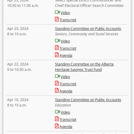
Apr 23, 2024
Select Special Ethics Commissioner and
10:30 to 11:30 a.m.
Chief Electoral Officer Search Committee
Video
Transcript
Apr 23, 2024
Standing Committee on Public Accounts
8 to 10 a.m.
Seniors, Community and Social Services
Video
Transcript
Agenda
Apr 22, 2024
Standing Committee on the Alberta
9 to 10:30 a.m.
Heritage Savings Trust Fund
Video
Transcript
Agenda
Apr 16, 2024
Standing Committee on Public Accounts
8 to 10 a.m.
Education
Video
Transcript
Agenda