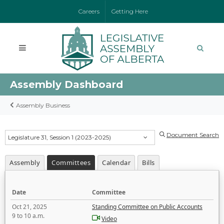
Careers
Getting Here
Assembly Dashboard
Assembly Business
Document Search
Legislature 31, Session 1 (2023-2025)
Assembly
Committees
Calendar
Bills
Date
Committee
Oct 21, 2025
Standing Committee on Public Accounts
9 to 10 a.m.
Video