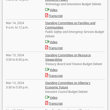
Technology and Innovation Budget Debate
Video
Transcript
Mar 14, 2024
Standing Committee on Families and
9 a.m. to 12 p.m.
Communities
Public Safety and Emergency Services Budget
Debate
Video
Transcript
Mar 13, 2024
Standing Committee on Resource
3:30 to 6:30 p.m.
Stewardship
Treasury Board and Finance Budget Debate
Video
Transcript
Mar 13, 2024
Standing Committee on Alberta's
3:30 to 5:30 p.m.
Economic Future
Executive Council Budget Debate
Video
Transcript