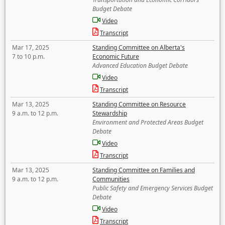
Budget Debate
Video
Transcript
Mar 17, 2025
Standing Committee on Alberta's
7 to 10 p.m.
Economic Future
Advanced Education Budget Debate
Video
Transcript
Mar 13, 2025
Standing Committee on Resource
9 a.m. to 12 p.m.
Stewardship
Environment and Protected Areas Budget
Debate
Video
Transcript
Mar 13, 2025
Standing Committee on Families and
9 a.m. to 12 p.m.
Communities
Public Safety and Emergency Services Budget
Debate
Video
Transcript