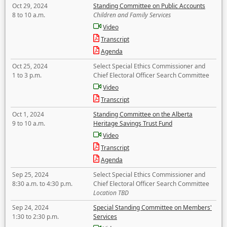
Oct 29, 2024
Standing Committee on Public Accounts
8 to 10 a.m.
Children and Family Services
Video
Transcript
Agenda
Oct 25, 2024
Select Special Ethics Commissioner and
1 to 3 p.m.
Chief Electoral Officer Search Committee
Video
Transcript
Oct 1, 2024
Standing Committee on the Alberta
9 to 10 a.m.
Heritage Savings Trust Fund
Video
Transcript
Agenda
Sep 25, 2024
Select Special Ethics Commissioner and
8:30 a.m. to 4:30 p.m.
Chief Electoral Officer Search Committee
Location TBD
Sep 24, 2024
Special Standing Committee on Members'
1:30 to 2:30 p.m.
Services