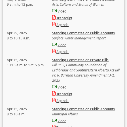
9 a.m. to 12 p.m.
Arts, Culture and Status of Women
Video
Transcript
Agenda
Apr 29, 2025
Standing Committee on Public Accounts
8 to 10:15 a.m.
Surface Water Management Report
Video
Agenda
Apr 15, 2025
Standing Committee on Private Bills
10:15 a.m. to 12:15 p.m.
Bill Pr. 5, Community Foundation of
Lethbridge and Southwestern Alberta Act Bill
Pr. 6, Burman University Amendment Act,
2025
Video
Transcript
Agenda
Apr 15, 2025
Standing Committee on Public Accounts
8 to 10 a.m.
Municipal Affairs
Video