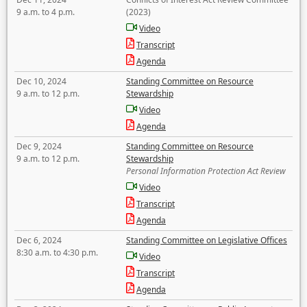
9 a.m. to 4 p.m.
(2023)
Video
Transcript
Agenda
Dec 10, 2024
Standing Committee on Resource
9 a.m. to 12 p.m.
Stewardship
Video
Agenda
Dec 9, 2024
Standing Committee on Resource
9 a.m. to 12 p.m.
Stewardship
Personal Information Protection Act Review
Video
Transcript
Agenda
Dec 6, 2024
Standing Committee on Legislative Offices
8:30 a.m. to 4:30 p.m.
Video
Transcript
Agenda