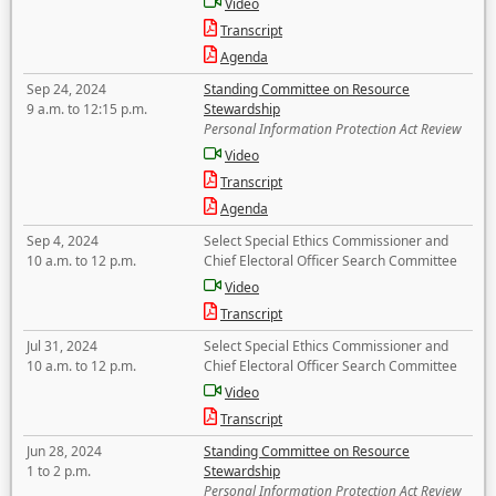
Video
Transcript
Agenda
Sep 24, 2024
Standing Committee on Resource
9 a.m. to 12:15 p.m.
Stewardship
Personal Information Protection Act Review
Video
Transcript
Agenda
Sep 4, 2024
Select Special Ethics Commissioner and
10 a.m. to 12 p.m.
Chief Electoral Officer Search Committee
Video
Transcript
Jul 31, 2024
Select Special Ethics Commissioner and
10 a.m. to 12 p.m.
Chief Electoral Officer Search Committee
Video
Transcript
Jun 28, 2024
Standing Committee on Resource
1 to 2 p.m.
Stewardship
Personal Information Protection Act Review