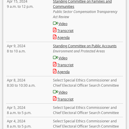
Apr 15, 2024
Standing Committee on Families and
9 a.m. to 12 p.m.
Communities
Public Sector Compensation Transparency
Act Review
Video
Transcript
Agenda
Apr 9, 2024
Standing Committee on Public Accounts
8 to 10 a.m.
Environment and Protected Areas
Video
Transcript
Agenda
Apr 8, 2024
Select Special Ethics Commissioner and
8:30 to 10:30 a.m.
Chief Electoral Officer Search Committee
Video
Transcript
Apr 5, 2024
Select Special Ethics Commissioner and
8 a.m. to 5 p.m.
Chief Electoral Officer Search Committee
Apr 4, 2024
Select Special Ethics Commissioner and
8 a.m. to 5 p.m.
Chief Electoral Officer Search Committee