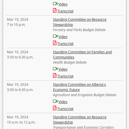
Video
Transcript
Mar 19, 2024
Standing Committee on Resource
7 to 10 p.m.
Stewardship
Forestry and Parks Budget Debate
Video
Transcript
Mar 19, 2024
Standing Committee on Families and
3:30 to 6:30 p.m.
Communities
Health Budget Debate
Video
Transcript
Mar 19, 2024
Standing Committee on Alberta's
3:30 to 6:30 p.m.
Economic Future
Agriculture and Irrigation Budget Debate
Video
Transcript
Mar 19, 2024
Standing Committee on Resource
10 a.m. to 12 p.m.
Stewardship
Transportation and Economic Corridors