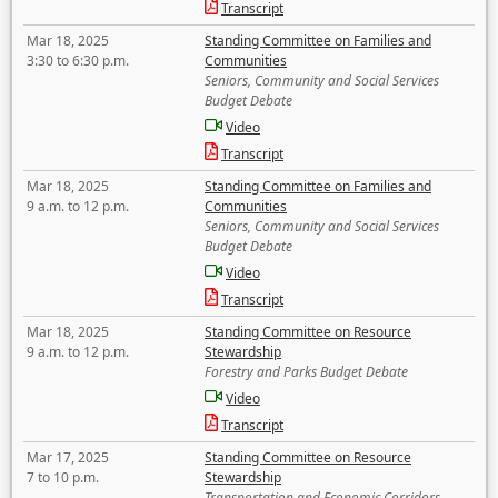
Transcript
Mar 18, 2025
Standing Committee on Families and
3:30 to 6:30 p.m.
Communities
Seniors, Community and Social Services
Budget Debate
Video
Transcript
Mar 18, 2025
Standing Committee on Families and
9 a.m. to 12 p.m.
Communities
Seniors, Community and Social Services
Budget Debate
Video
Transcript
Mar 18, 2025
Standing Committee on Resource
9 a.m. to 12 p.m.
Stewardship
Forestry and Parks Budget Debate
Video
Transcript
Mar 17, 2025
Standing Committee on Resource
7 to 10 p.m.
Stewardship
Transportation and Economic Corridors