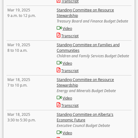
Transcript
Mar 19, 2025
Standing Committee on Resource
9 a.m. to 12 p.m.
Stewardship
Treasury Board and Finance Budget Debate
Video
Transcript
Mar 19, 2025
Standing Committee on Families and
8 to 10 a.m.
Communities
Children and Family Services Budget Debate
Video
Transcript
Mar 18, 2025
Standing Committee on Resource
7 to 10 p.m.
Stewardship
Energy and Minerals Budget Debate
Video
Transcript
Mar 18, 2025
Standing Committee on Alberta's
3:30 to 5:30 p.m.
Economic Future
Executive Council Budget Debate
Video