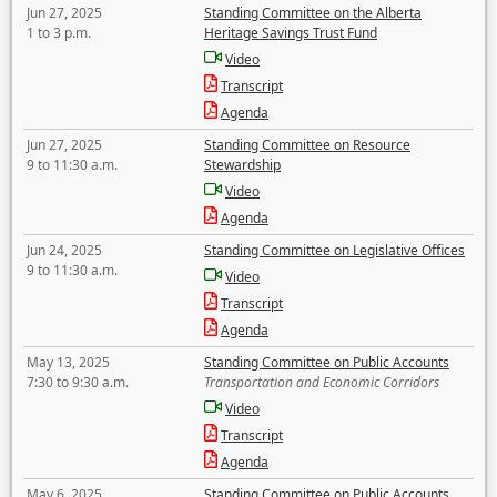
Jun 27, 2025
Standing Committee on the Alberta
1 to 3 p.m.
Heritage Savings Trust Fund
Video
Transcript
Agenda
Jun 27, 2025
Standing Committee on Resource
9 to 11:30 a.m.
Stewardship
Video
Agenda
Jun 24, 2025
Standing Committee on Legislative Offices
9 to 11:30 a.m.
Video
Transcript
Agenda
May 13, 2025
Standing Committee on Public Accounts
7:30 to 9:30 a.m.
Transportation and Economic Corridors
Video
Transcript
Agenda
May 6, 2025
Standing Committee on Public Accounts