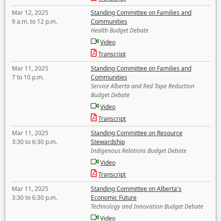
Mar 12, 2025
Standing Committee on Families and
9 a.m. to 12 p.m.
Communities
Health Budget Debate
Video
Transcript
Mar 11, 2025
Standing Committee on Families and
7 to 10 p.m.
Communities
Service Alberta and Red Tape Reduction
Budget Debate
Video
Transcript
Mar 11, 2025
Standing Committee on Resource
3:30 to 6:30 p.m.
Stewardship
Indigenous Relations Budget Debate
Video
Transcript
Mar 11, 2025
Standing Committee on Alberta's
3:30 to 6:30 p.m.
Economic Future
Technology and Innovation Budget Debate
Video