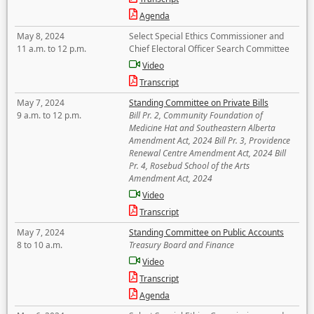
Agenda
May 8, 2024
Select Special Ethics Commissioner and
11 a.m. to 12 p.m.
Chief Electoral Officer Search Committee
Video
Transcript
May 7, 2024
Standing Committee on Private Bills
9 a.m. to 12 p.m.
Bill Pr. 2, Community Foundation of
Medicine Hat and Southeastern Alberta
Amendment Act, 2024 Bill Pr. 3, Providence
Renewal Centre Amendment Act, 2024 Bill
Pr. 4, Rosebud School of the Arts
Amendment Act, 2024
Video
Transcript
May 7, 2024
Standing Committee on Public Accounts
8 to 10 a.m.
Treasury Board and Finance
Video
Transcript
Agenda