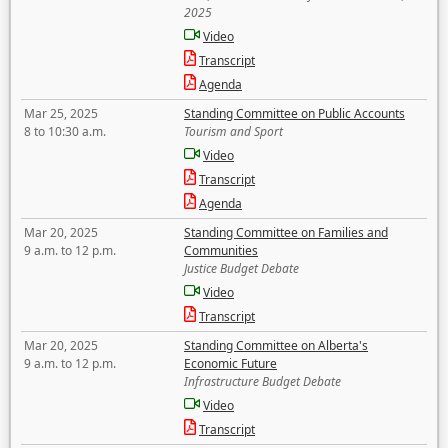
2025
Video
Transcript
Agenda
Mar 25, 2025
Standing Committee on Public Accounts
8 to 10:30 a.m.
Tourism and Sport
Video
Transcript
Agenda
Mar 20, 2025
Standing Committee on Families and
9 a.m. to 12 p.m.
Communities
Justice Budget Debate
Video
Transcript
Mar 20, 2025
Standing Committee on Alberta's
9 a.m. to 12 p.m.
Economic Future
Infrastructure Budget Debate
Video
Transcript