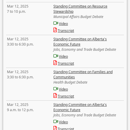
Mar 12, 2025
Standing Committee on Resource
7 to 10 p.m.
Stewardship
Municipal Affairs Budget Debate
Video
Transcript
Mar 12, 2025
Standing Committee on Alberta's
3:30 to 6:30 p.m.
Economic Future
Jobs, Economy and Trade Budget Debate
Video
Transcript
Mar 12, 2025
Standing Committee on Families and
3:30 to 6:30 p.m.
Communities
Health Budget Debate
Video
Transcript
Mar 12, 2025
Standing Committee on Alberta's
9 a.m. to 12 p.m.
Economic Future
Jobs, Economy and Trade Budget Debate
Video
Transcript