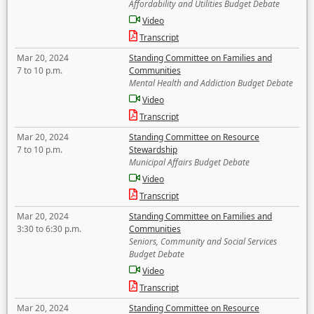
Affordability and Utilities Budget Debate
Video
Transcript
Mar 20, 2024
Standing Committee on Families and
7 to 10 p.m.
Communities
Mental Health and Addiction Budget Debate
Video
Transcript
Mar 20, 2024
Standing Committee on Resource
7 to 10 p.m.
Stewardship
Municipal Affairs Budget Debate
Video
Transcript
Mar 20, 2024
Standing Committee on Families and
3:30 to 6:30 p.m.
Communities
Seniors, Community and Social Services
Budget Debate
Video
Transcript
Mar 20, 2024
Standing Committee on Resource