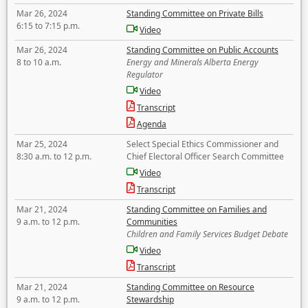
Mar 26, 2024
Standing Committee on Private Bills
6:15 to 7:15 p.m.
Video
Mar 26, 2024
Standing Committee on Public Accounts
8 to 10 a.m.
Energy and Minerals Alberta Energy
Regulator
Video
Transcript
Agenda
Mar 25, 2024
Select Special Ethics Commissioner and
8:30 a.m. to 12 p.m.
Chief Electoral Officer Search Committee
Video
Transcript
Mar 21, 2024
Standing Committee on Families and
9 a.m. to 12 p.m.
Communities
Children and Family Services Budget Debate
Video
Transcript
Mar 21, 2024
Standing Committee on Resource
9 a.m. to 12 p.m.
Stewardship