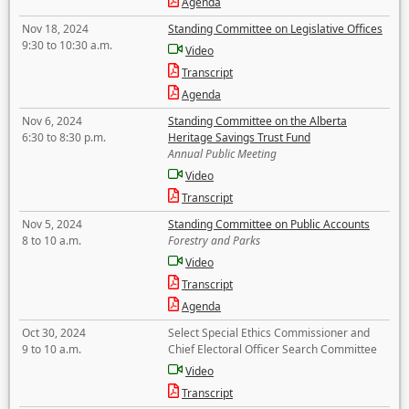
Agenda
Nov 18, 2024
Standing Committee on Legislative Offices
9:30 to 10:30 a.m.
Video
Transcript
Agenda
Nov 6, 2024
Standing Committee on the Alberta
6:30 to 8:30 p.m.
Heritage Savings Trust Fund
Annual Public Meeting
Video
Transcript
Nov 5, 2024
Standing Committee on Public Accounts
8 to 10 a.m.
Forestry and Parks
Video
Transcript
Agenda
Oct 30, 2024
Select Special Ethics Commissioner and
9 to 10 a.m.
Chief Electoral Officer Search Committee
Video
Transcript