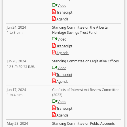
Video
Transcript
Agenda
Jun 24, 2024
Standing Committee on the Alberta
1 to 3 p.m.
Heritage Savings Trust Fund
Video
Transcript
Agenda
Jun 20, 2024
Standing Committee on Legislative Offices
10 a.m. to 12 p.m.
Video
Transcript
Agenda
Jun 17, 2024
Conflicts of Interest Act Review Committee
1 to 4 p.m.
(2023)
Video
Transcript
Agenda
May 28, 2024
Standing Committee on Public Accounts