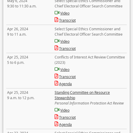
May 6, 2024
Select Special Ethics Commissioner and
9:30 to 11:30 a.m.
Chief Electoral Officer Search Committee
Video
Transcript
Apr 26, 2024
Select Special Ethics Commissioner and
9 to 11 a.m.
Chief Electoral Officer Search Committee
Video
Transcript
Apr 25, 2024
Conflicts of Interest Act Review Committee
5 to 6 p.m.
(2023)
Video
Transcript
Agenda
Apr 25, 2024
Standing Committee on Resource
9 a.m. to 12 p.m.
Stewardship
Personal Information Protection Act Review
Video
Transcript
Agenda