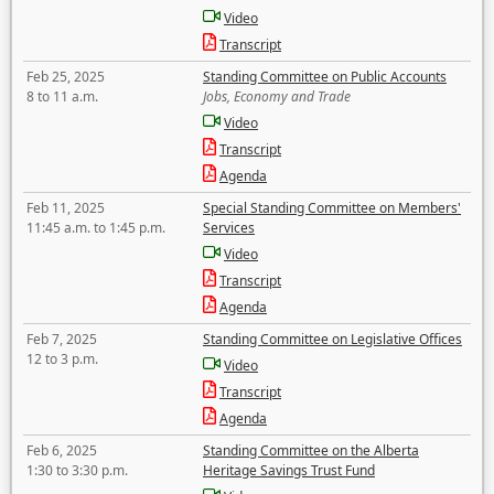
Video
Transcript
Feb 25, 2025
Standing Committee on Public Accounts
8 to 11 a.m.
Jobs, Economy and Trade
Video
Transcript
Agenda
Feb 11, 2025
Special Standing Committee on Members'
11:45 a.m. to 1:45 p.m.
Services
Video
Transcript
Agenda
Feb 7, 2025
Standing Committee on Legislative Offices
12 to 3 p.m.
Video
Transcript
Agenda
Feb 6, 2025
Standing Committee on the Alberta
1:30 to 3:30 p.m.
Heritage Savings Trust Fund