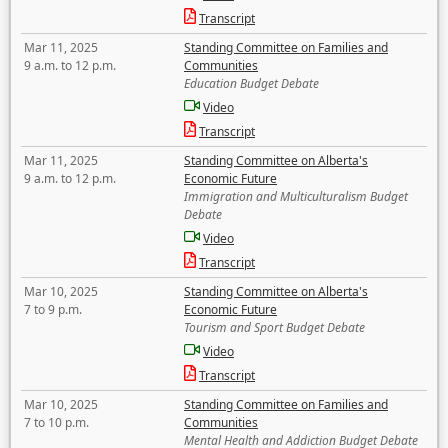
Transcript
Mar 11, 2025
Standing Committee on Families and
9 a.m. to 12 p.m.
Communities
Education Budget Debate
Video
Transcript
Mar 11, 2025
Standing Committee on Alberta's
9 a.m. to 12 p.m.
Economic Future
Immigration and Multiculturalism Budget
Debate
Video
Transcript
Mar 10, 2025
Standing Committee on Alberta's
7 to 9 p.m.
Economic Future
Tourism and Sport Budget Debate
Video
Transcript
Mar 10, 2025
Standing Committee on Families and
7 to 10 p.m.
Communities
Mental Health and Addiction Budget Debate