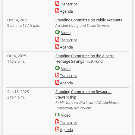
Transcript
Agenda
Oct 14, 2025
Standing Committee on Public Accounts
9 a.m. to 12:15 p.m.
Assisted Living and Social Services
Video
Transcript
Agenda
Oct 6, 2025
Standing Committee on the Alberta
1 to 2 p.m.
Heritage Savings Trust Fund
Video
Transcript
Agenda
Sep 16, 2025
Standing Committee on Resource
3 to 4 p.m.
Stewardship
Public Interest Disclosure (Whistleblower
Protection) Act Review
Video
Transcript
Agenda