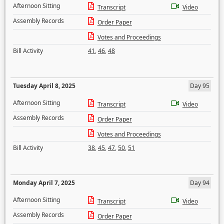
Afternoon Sitting
Transcript
Video
Assembly Records
Order Paper
Votes and Proceedings
Bill Activity
41
,
46
,
48
Tuesday April 8, 2025
Day 95
Afternoon Sitting
Transcript
Video
Assembly Records
Order Paper
Votes and Proceedings
Bill Activity
38
,
45
,
47
,
50
,
51
Monday April 7, 2025
Day 94
Afternoon Sitting
Transcript
Video
Assembly Records
Order Paper