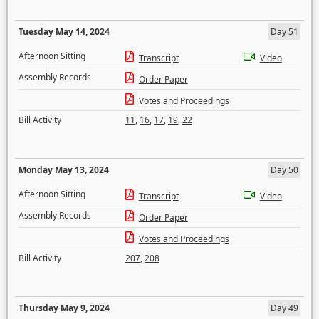
Tuesday May 14, 2024
Day 51
Afternoon Sitting
Transcript
Video
Assembly Records
Order Paper
Votes and Proceedings
Bill Activity
11
,
16
,
17
,
19
,
22
Monday May 13, 2024
Day 50
Afternoon Sitting
Transcript
Video
Assembly Records
Order Paper
Votes and Proceedings
Bill Activity
207
,
208
Thursday May 9, 2024
Day 49