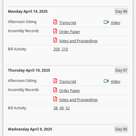
Monday April 14, 2025
Day 98
Afternoon Sitting
Transcript
Video
Assembly Records
Order Paper
Votes and Proceedings
Bill Activity
209
,
210
Thursday April 10, 2025
Day 97
Afternoon Sitting
Transcript
Video
Assembly Records
Order Paper
Votes and Proceedings
Bill Activity
38
,
49
,
52
Wednesday April 9, 2025
Day 96