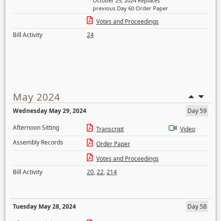
October 25, 2024 Replaces
previous Day 60 Order Paper
Votes and Proceedings
Bill Activity
24
May 2024
Wednesday May 29, 2024
Day 59
Afternoon Sitting
Transcript
Video
Assembly Records
Order Paper
Votes and Proceedings
Bill Activity
20
,
22
,
214
Tuesday May 28, 2024
Day 58