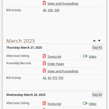
Votes and Proceedings
Bill Activity
49
,
208
,
209
March 2025
Thursday March 27, 2025
Day 93
Afternoon Sitting
Transcript
Video
Assembly Records
Order Paper
Votes and Proceedings
Bill Activity
42
,
43
,
Pr5
,
Pr6
Wednesday March 26, 2025
Day 92
Afternoon Sitting
Transcript
Video