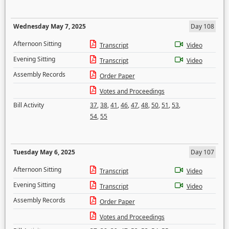
Wednesday May 7, 2025
Day 108
Afternoon Sitting
Transcript
Video
Evening Sitting
Transcript
Video
Assembly Records
Order Paper
Votes and Proceedings
Bill Activity
37
,
38
,
41
,
46
,
47
,
48
,
50
,
51
,
53
,
54
,
55
Tuesday May 6, 2025
Day 107
Afternoon Sitting
Transcript
Video
Evening Sitting
Transcript
Video
Assembly Records
Order Paper
Votes and Proceedings