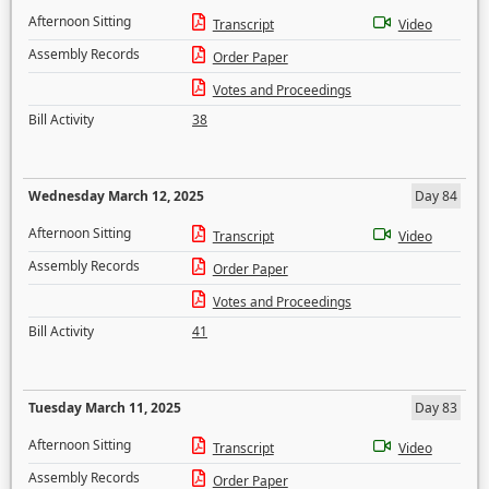
Afternoon Sitting
Transcript
Video
Assembly Records
Order Paper
Votes and Proceedings
Bill Activity
38
Wednesday March 12, 2025
Day 84
Afternoon Sitting
Transcript
Video
Assembly Records
Order Paper
Votes and Proceedings
Bill Activity
41
Tuesday March 11, 2025
Day 83
Afternoon Sitting
Transcript
Video
Assembly Records
Order Paper