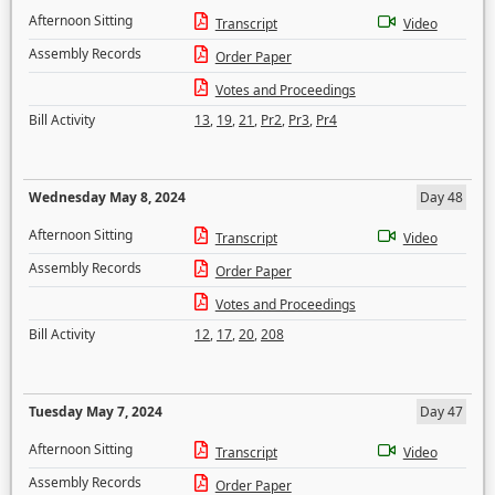
Afternoon Sitting
Transcript
Video
Assembly Records
Order Paper
Votes and Proceedings
Bill Activity
13
,
19
,
21
,
Pr2
,
Pr3
,
Pr4
Wednesday May 8, 2024
Day 48
Afternoon Sitting
Transcript
Video
Assembly Records
Order Paper
Votes and Proceedings
Bill Activity
12
,
17
,
20
,
208
Tuesday May 7, 2024
Day 47
Afternoon Sitting
Transcript
Video
Assembly Records
Order Paper