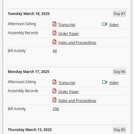
Tuesday March 18, 2025
Day 87
Afternoon Sitting
Transcript
Video
Assembly Records
Order Paper
Votes and Proceedings
Bill Activity
44
Monday March 17, 2025
Day 86
Afternoon Sitting
Transcript
Video
Assembly Records
Order Paper
Votes and Proceedings
Bill Activity
206
Thursday March 13, 2025
Day 85