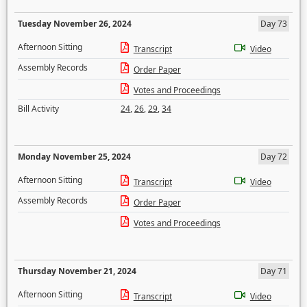
Tuesday November 26, 2024
Day 73
Afternoon Sitting
Transcript
Video
Assembly Records
Order Paper
Votes and Proceedings
Bill Activity
24
,
26
,
29
,
34
Monday November 25, 2024
Day 72
Afternoon Sitting
Transcript
Video
Assembly Records
Order Paper
Votes and Proceedings
Thursday November 21, 2024
Day 71
Afternoon Sitting
Transcript
Video