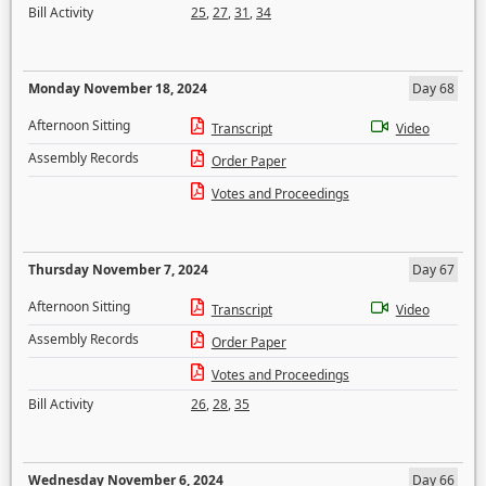
Bill Activity
25
,
27
,
31
,
34
Monday November 18, 2024
Day 68
Afternoon Sitting
Transcript
Video
Assembly Records
Order Paper
Votes and Proceedings
Thursday November 7, 2024
Day 67
Afternoon Sitting
Transcript
Video
Assembly Records
Order Paper
Votes and Proceedings
Bill Activity
26
,
28
,
35
Wednesday November 6, 2024
Day 66