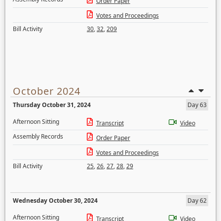
Order Paper
Votes and Proceedings
Bill Activity
30
,
32
,
209
October 2024
Thursday October 31, 2024
Day 63
Afternoon Sitting
Transcript
Video
Assembly Records
Order Paper
Votes and Proceedings
Bill Activity
25
,
26
,
27
,
28
,
29
Wednesday October 30, 2024
Day 62
Afternoon Sitting
Transcript
Video