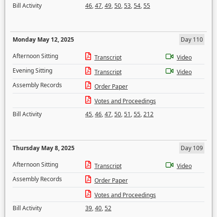
Bill Activity
46
,
47
,
49
,
50
,
53
,
54
,
55
Monday May 12, 2025
Day 110
Afternoon Sitting
Transcript
Video
Evening Sitting
Transcript
Video
Assembly Records
Order Paper
Votes and Proceedings
Bill Activity
45
,
46
,
47
,
50
,
51
,
55
,
212
Thursday May 8, 2025
Day 109
Afternoon Sitting
Transcript
Video
Assembly Records
Order Paper
Votes and Proceedings
Bill Activity
39
,
40
,
52