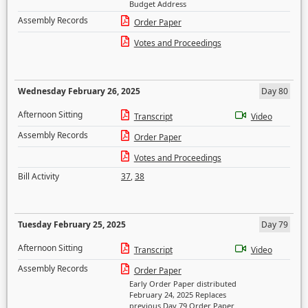
Budget Address
Assembly Records
Order Paper
Votes and Proceedings
Wednesday February 26, 2025
Day 80
Afternoon Sitting
Transcript
Video
Assembly Records
Order Paper
Votes and Proceedings
Bill Activity
37
,
38
Tuesday February 25, 2025
Day 79
Afternoon Sitting
Transcript
Video
Assembly Records
Order Paper
Early Order Paper distributed
February 24, 2025 Replaces
previous Day 79 Order Paper