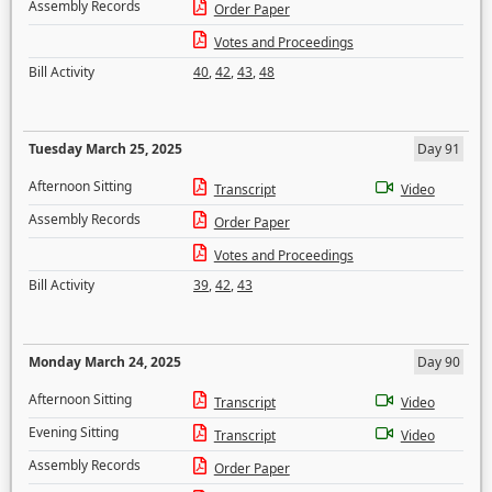
Assembly Records
Order Paper
Votes and Proceedings
Bill Activity
40
,
42
,
43
,
48
Tuesday March 25, 2025
Day 91
Afternoon Sitting
Transcript
Video
Assembly Records
Order Paper
Votes and Proceedings
Bill Activity
39
,
42
,
43
Monday March 24, 2025
Day 90
Afternoon Sitting
Transcript
Video
Evening Sitting
Transcript
Video
Assembly Records
Order Paper