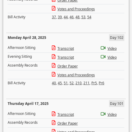
Order Paper
Votes and Proceedings
Bill Activity
37
,
39
,
44
,
46
,
48
,
53
,
54
Monday April 28, 2025
Day 102
Afternoon Sitting
Transcript
Video
Evening Sitting
Transcript
Video
Assembly Records
Order Paper
Votes and Proceedings
Bill Activity
40
,
45
,
51
,
52
,
210
,
211
,
Pr5
,
Pr6
Thursday April 17, 2025
Day 101
Afternoon Sitting
Transcript
Video
Assembly Records
Order Paper