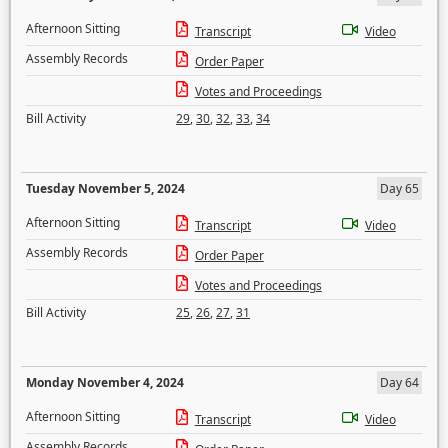
Afternoon Sitting
Transcript
Video
Assembly Records
Order Paper
Votes and Proceedings
Bill Activity
29
,
30
,
32
,
33
,
34
Tuesday November 5, 2024
Day 65
Afternoon Sitting
Transcript
Video
Assembly Records
Order Paper
Votes and Proceedings
Bill Activity
25
,
26
,
27
,
31
Monday November 4, 2024
Day 64
Afternoon Sitting
Transcript
Video
Assembly Records