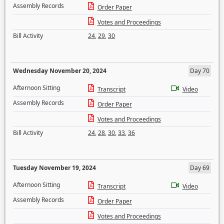
Assembly Records
Order Paper
Votes and Proceedings
Bill Activity
24
,
29
,
30
Wednesday November 20, 2024
Day 70
Afternoon Sitting
Transcript
Video
Assembly Records
Order Paper
Votes and Proceedings
Bill Activity
24
,
28
,
30
,
33
,
36
Tuesday November 19, 2024
Day 69
Afternoon Sitting
Transcript
Video
Assembly Records
Order Paper
Votes and Proceedings