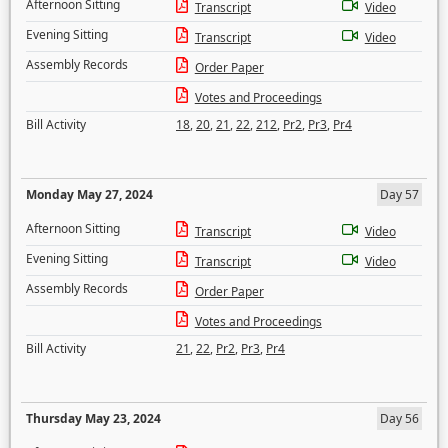
Afternoon Sitting
Transcript
Video
Evening Sitting
Transcript
Video
Assembly Records
Order Paper
Votes and Proceedings
Bill Activity
18
,
20
,
21
,
22
,
212
,
Pr2
,
Pr3
,
Pr4
Monday May 27, 2024
Day 57
Afternoon Sitting
Transcript
Video
Evening Sitting
Transcript
Video
Assembly Records
Order Paper
Votes and Proceedings
Bill Activity
21
,
22
,
Pr2
,
Pr3
,
Pr4
Thursday May 23, 2024
Day 56