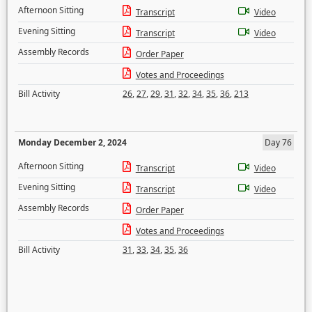
Afternoon Sitting
Transcript
Video
Evening Sitting
Transcript
Video
Assembly Records
Order Paper
Votes and Proceedings
Bill Activity
26
,
27
,
29
,
31
,
32
,
34
,
35
,
36
,
213
Monday December 2, 2024
Day 76
Afternoon Sitting
Transcript
Video
Evening Sitting
Transcript
Video
Assembly Records
Order Paper
Votes and Proceedings
Bill Activity
31
,
33
,
34
,
35
,
36