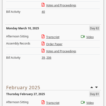
Votes and Proceedings
Bill Activity
40
Monday March 10, 2025
Day 82
Afternoon Sitting
Transcript
Video
Assembly Records
Order Paper
Votes and Proceedings
Bill Activity
39
,
206
February 2025
Thursday February 27, 2025
Day 81
Afternoon Sitting
Transcript
Video