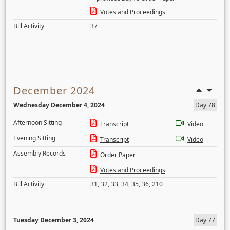
Votes and Proceedings
Bill Activity
37
December 2024
Wednesday December 4, 2024
Day 78
Afternoon Sitting
Transcript
Video
Evening Sitting
Transcript
Video
Assembly Records
Order Paper
Votes and Proceedings
Bill Activity
31
,
32
,
33
,
34
,
35
,
36
,
210
Tuesday December 3, 2024
Day 77