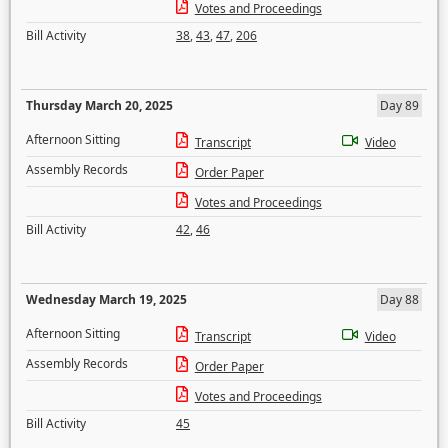
Votes and Proceedings
Bill Activity
38
,
43
,
47
,
206
Thursday March 20, 2025
Day 89
Afternoon Sitting
Transcript
Video
Assembly Records
Order Paper
Votes and Proceedings
Bill Activity
42
,
46
Wednesday March 19, 2025
Day 88
Afternoon Sitting
Transcript
Video
Assembly Records
Order Paper
Votes and Proceedings
Bill Activity
45