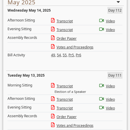
May 2025
Wednesday May 14, 2025
Day 112
Afternoon Sitting
Transcript
Video
Evening Sitting
Transcript
Video
Assembly Records
Order Paper
Votes and Proceedings
Bill Activity
49
,
54
,
55
,
Pr5
,
Pr6
Tuesday May 13, 2025
Day 111
Morning Sitting
Transcript
Video
Election of a Speaker
Afternoon Sitting
Transcript
Video
Evening Sitting
Transcript
Video
Assembly Records
Order Paper
Votes and Proceedings