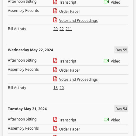
Afternoon Sitting
Transcript
Video
Assembly Records
Order Paper
Votes and Proceedings
Bill Activity
20
,
22
,
211
Wednesday May 22, 2024
Day 55
Afternoon Sitting
Transcript
Video
Assembly Records
Order Paper
Votes and Proceedings
Bill Activity
18
,
20
Tuesday May 21, 2024
Day 54
Afternoon Sitting
Transcript
Video
Assembly Records
Order Paper