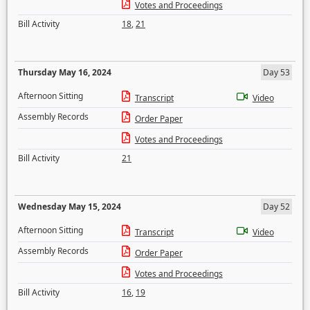
Votes and Proceedings
Bill Activity
18
,
21
Thursday May 16, 2024
Day 53
Afternoon Sitting
Transcript
Video
Assembly Records
Order Paper
Votes and Proceedings
Bill Activity
21
Wednesday May 15, 2024
Day 52
Afternoon Sitting
Transcript
Video
Assembly Records
Order Paper
Votes and Proceedings
Bill Activity
16
,
19