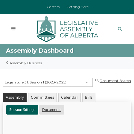
Careers
Getting Here
Assembly Dashboard
Assembly Business
Document Search
Legislature 31, Session 1 (2023-2025)
Assembly
Committees
Calendar
Bills
Session Sittings
Documents