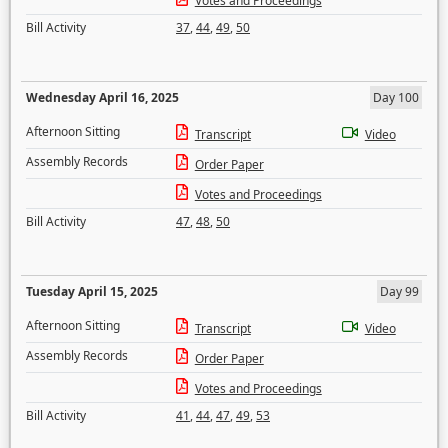
Votes and Proceedings
Bill Activity
37
,
44
,
49
,
50
Wednesday April 16, 2025
Day 100
Afternoon Sitting
Transcript
Video
Assembly Records
Order Paper
Votes and Proceedings
Bill Activity
47
,
48
,
50
Tuesday April 15, 2025
Day 99
Afternoon Sitting
Transcript
Video
Assembly Records
Order Paper
Votes and Proceedings
Bill Activity
41
,
44
,
47
,
49
,
53