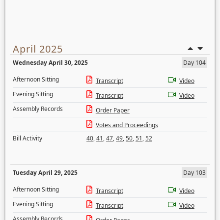
April 2025
Wednesday April 30, 2025
Day 104
Afternoon Sitting
Transcript
Video
Evening Sitting
Transcript
Video
Assembly Records
Order Paper
Votes and Proceedings
Bill Activity
40
,
41
,
47
,
49
,
50
,
51
,
52
Tuesday April 29, 2025
Day 103
Afternoon Sitting
Transcript
Video
Evening Sitting
Transcript
Video
Assembly Records