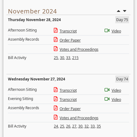
November 2024
Thursday November 28, 2024
Day 75
Afternoon Sitting
Transcript
Video
Assembly Records
Order Paper
Votes and Proceedings
Bill Activity
25
,
30
,
33
,
215
Wednesday November 27, 2024
Day 74
Afternoon Sitting
Transcript
Video
Evening Sitting
Transcript
Video
Assembly Records
Order Paper
Votes and Proceedings
Bill Activity
24
,
25
,
26
,
27
,
30
,
32
,
33
,
35