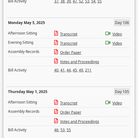
Bill Activity
37
,
38
,
39
,
47
,
52
,
53
,
54
,
55
Monday May 5, 2025
Day 106
Afternoon Sitting
Transcript
Video
Evening Sitting
Transcript
Video
Assembly Records
Order Paper
Votes and Proceedings
Bill Activity
40
,
41
,
44
,
45
,
49
,
211
Thursday May 1, 2025
Day 105
Afternoon Sitting
Transcript
Video
Assembly Records
Order Paper
Votes and Proceedings
Bill Activity
46
,
53
,
55