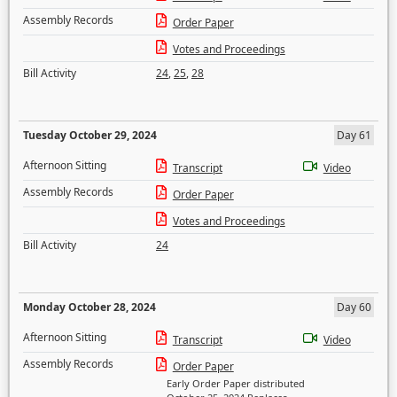
Assembly Records
Order Paper
Votes and Proceedings
Bill Activity
24
,
25
,
28
Tuesday October 29, 2024
Day 61
Afternoon Sitting
Transcript
Video
Assembly Records
Order Paper
Votes and Proceedings
Bill Activity
24
Monday October 28, 2024
Day 60
Afternoon Sitting
Transcript
Video
Assembly Records
Order Paper
Early Order Paper distributed