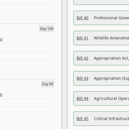
Bill 40
Professional Gove
Day 100
Bill 41
Wildlife Amendme
eo
Bill 42
Appropriation Act,
Bill 43
Appropriation (Su
Day 99
eo
Bill 44
Agricultural Oper
Bill 45
Critical Infrastr