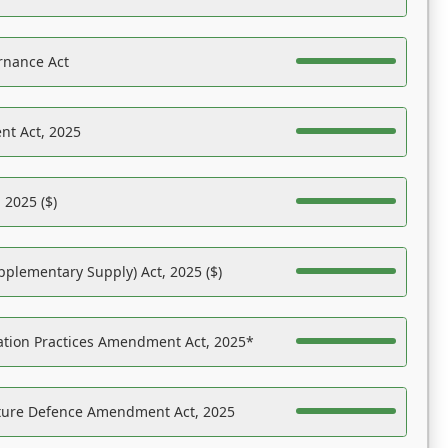
rnance Act
nt Act, 2025
 2025 ($)
pplementary Supply) Act, 2025 ($)
ation Practices Amendment Act, 2025*
ucture Defence Amendment Act, 2025