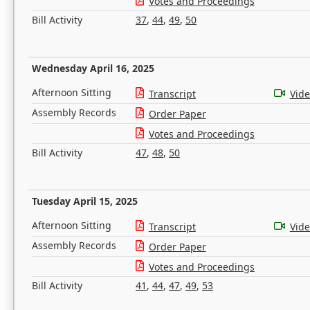
Votes and Proceedings
Bill Activity
37
,
44
,
49
,
50
Wednesday April 16, 2025
Afternoon Sitting
Transcript
Vid
Assembly Records
Order Paper
Votes and Proceedings
Bill Activity
47
,
48
,
50
Tuesday April 15, 2025
Afternoon Sitting
Transcript
Vid
Assembly Records
Order Paper
Votes and Proceedings
Bill Activity
41
,
44
,
47
,
49
,
53