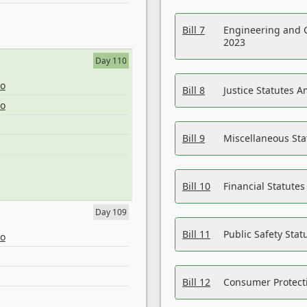
Bill 7
Engineering and 
2023
Day 110
eo
Bill 8
Justice Statutes 
eo
Bill 9
Miscellaneous St
Bill 10
Financial Statute
Day 109
Bill 11
Public Safety Sta
eo
Bill 12
Consumer Protecti