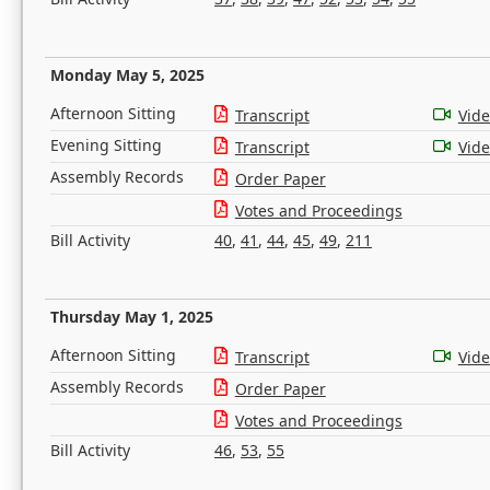
Monday May 5, 2025
Afternoon Sitting
Transcript
Vid
Evening Sitting
Transcript
Vid
Assembly Records
Order Paper
Votes and Proceedings
Bill Activity
40
,
41
,
44
,
45
,
49
,
211
Thursday May 1, 2025
Afternoon Sitting
Transcript
Vid
Assembly Records
Order Paper
Votes and Proceedings
Bill Activity
46
,
53
,
55