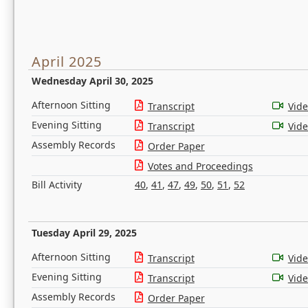
April 2025
Wednesday April 30, 2025
Afternoon Sitting
Transcript
Vid
Evening Sitting
Transcript
Vid
Assembly Records
Order Paper
Votes and Proceedings
Bill Activity
40
,
41
,
47
,
49
,
50
,
51
,
52
Tuesday April 29, 2025
Afternoon Sitting
Transcript
Vid
Evening Sitting
Transcript
Vid
Assembly Records
Order Paper