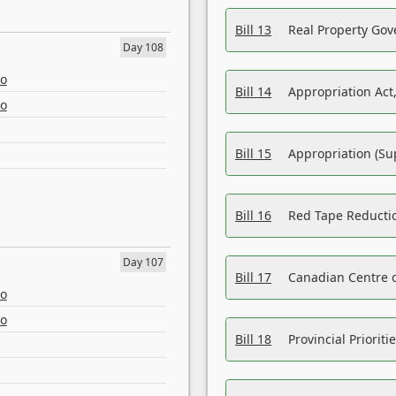
Bill 13
Real Property Gov
Day 108
eo
Bill 14
Appropriation Act,
eo
Bill 15
Appropriation (Su
Bill 16
Red Tape Reducti
Day 107
Bill 17
Canadian Centre o
eo
eo
Bill 18
Provincial Prioriti