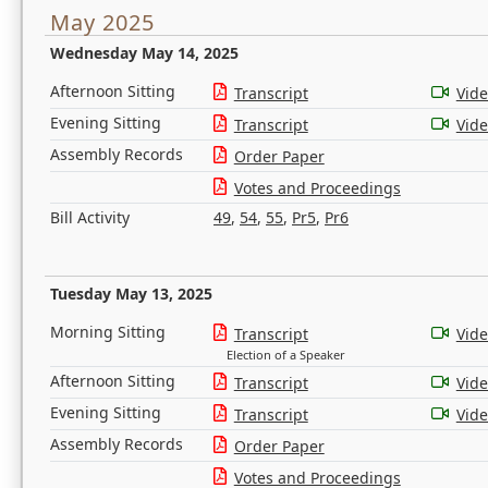
May 2025
Wednesday May 14, 2025
Afternoon Sitting
Transcript
Vid
Evening Sitting
Transcript
Vid
Assembly Records
Order Paper
Votes and Proceedings
Bill Activity
49
,
54
,
55
,
Pr5
,
Pr6
Tuesday May 13, 2025
Morning Sitting
Transcript
Vid
Election of a Speaker
Afternoon Sitting
Transcript
Vid
Evening Sitting
Transcript
Vid
Assembly Records
Order Paper
Votes and Proceedings