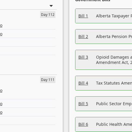
Day 112
Bill 1
Alberta Taxpayer 
eo
eo
Bill 2
Alberta Pension Pr
Bill 3
Opioid Damages a
Amendment Act, 
Day 111
Bill 4
Tax Statutes Amen
eo
eo
Bill 5
Public Sector Em
eo
Bill 6
Public Health Am