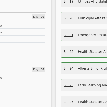
Bill 19
Utilities Affordab
Day 106
Bill 20
Municipal Affairs
eo
eo
Bill 21
Emergency Statut
Bill 22
Health Statutes 
Bill 24
Alberta Bill of R
Day 105
eo
Bill 25
Early Learning a
Bill 26
Health Statutes A