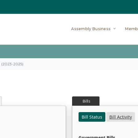
Assembly Business
Memb
on (2023-2025)
Bills
Bill Status
Bill Activity
Government Bills