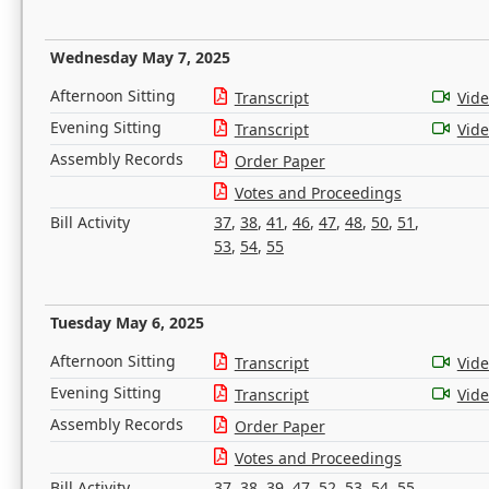
Wednesday May 7, 2025
Afternoon Sitting
Transcript
Vid
Evening Sitting
Transcript
Vid
Assembly Records
Order Paper
Votes and Proceedings
Bill Activity
37
,
38
,
41
,
46
,
47
,
48
,
50
,
51
,
53
,
54
,
55
Tuesday May 6, 2025
Afternoon Sitting
Transcript
Vid
Evening Sitting
Transcript
Vid
Assembly Records
Order Paper
Votes and Proceedings
Bill Activity
37
,
38
,
39
,
47
,
52
,
53
,
54
,
55