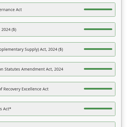
ernance Act
 2024 ($)
pplementary Supply) Act, 2024 ($)
on Statutes Amendment Act, 2024
f Recovery Excellence Act
es Act*