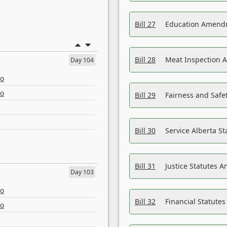
Bill 27
Education Amendm
Bill 28
Meat Inspection 
Day 104
eo
eo
Bill 29
Fairness and Safet
Bill 30
Service Alberta S
Bill 31
Justice Statutes 
Day 103
eo
Bill 32
Financial Statutes
eo