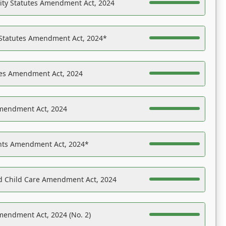
ility Statutes Amendment Act, 2024
 Statutes Amendment Act, 2024*
es Amendment Act, 2024
Amendment Act, 2024
ights Amendment Act, 2024*
nd Child Care Amendment Act, 2024
mendment Act, 2024 (No. 2)