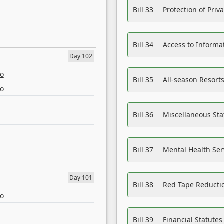
Bill 33
Protection of Priv
Bill 34
Access to Informa
Day 102
eo
Bill 35
All-season Resorts
eo
Bill 36
Miscellaneous St
Bill 37
Mental Health Ser
Day 101
Bill 38
Red Tape Reducti
eo
Bill 39
Financial Statute