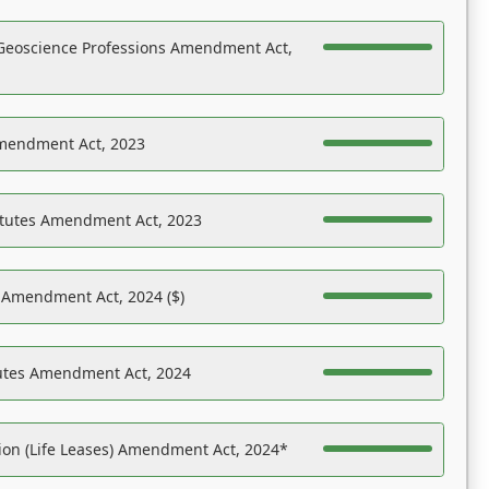
Geoscience Professions Amendment Act,
Amendment Act, 2023
atutes Amendment Act, 2023
s Amendment Act, 2024 ($)
tutes Amendment Act, 2024
on (Life Leases) Amendment Act, 2024*