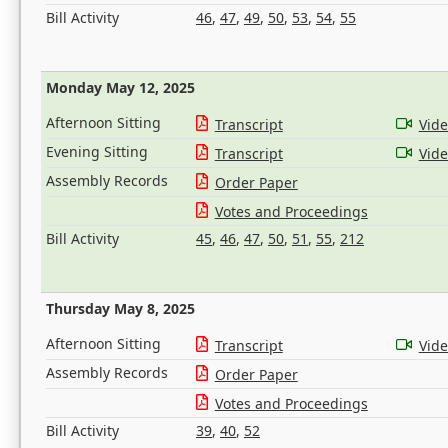
Bill Activity
46
,
47
,
49
,
50
,
53
,
54
,
55
Monday May 12, 2025
Afternoon Sitting
Transcript
Vid
Evening Sitting
Transcript
Vid
Assembly Records
Order Paper
Votes and Proceedings
Bill Activity
45
,
46
,
47
,
50
,
51
,
55
,
212
Thursday May 8, 2025
Afternoon Sitting
Transcript
Vid
Assembly Records
Order Paper
Votes and Proceedings
Bill Activity
39
,
40
,
52