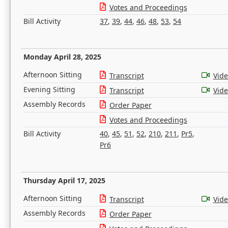
Votes and Proceedings
Bill Activity
37
,
39
,
44
,
46
,
48
,
53
,
54
Monday April 28, 2025
Afternoon Sitting
Transcript
Vid
Evening Sitting
Transcript
Vid
Assembly Records
Order Paper
Votes and Proceedings
Bill Activity
40
,
45
,
51
,
52
,
210
,
211
,
Pr5
,
Pr6
Thursday April 17, 2025
Afternoon Sitting
Transcript
Vid
Assembly Records
Order Paper