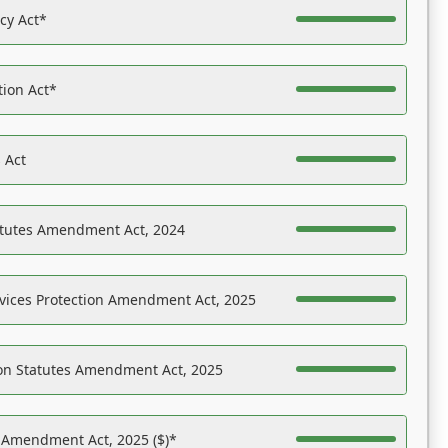
acy Act*
tion Act*
 Act
atutes Amendment Act, 2024
vices Protection Amendment Act, 2025
on Statutes Amendment Act, 2025
s Amendment Act, 2025 ($)*