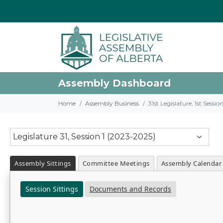
Assembly Dashboard
Home
Assembly Business
31st Legislature, 1st Sessi
Legislature 31, Session 1 (2023-2025)
Assembly Sittings
Committee Meetings
Assembly Calendar
Session Sittings
Documents and Records