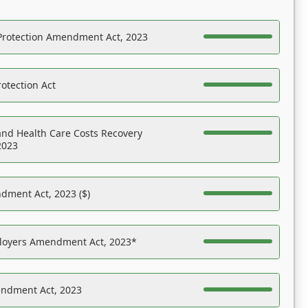
Protection Amendment Act, 2023
otection Act
nd Health Care Costs Recovery
2023
dment Act, 2023 ($)
ployers Amendment Act, 2023*
endment Act, 2023