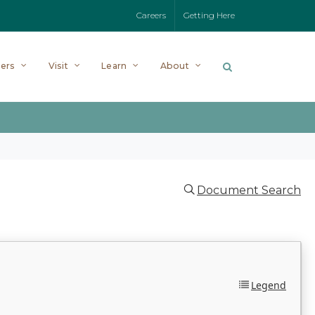
Careers
Getting Here
ers
Visit
Learn
About
Document Search
Legend