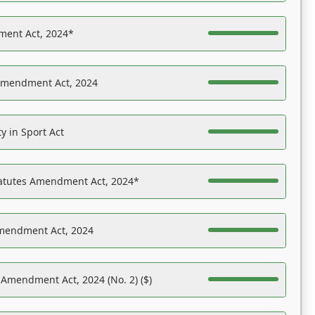
ent Act, 2024*
Amendment Act, 2024
y in Sport Act
tatutes Amendment Act, 2024*
Amendment Act, 2024
 Amendment Act, 2024 (No. 2) ($)