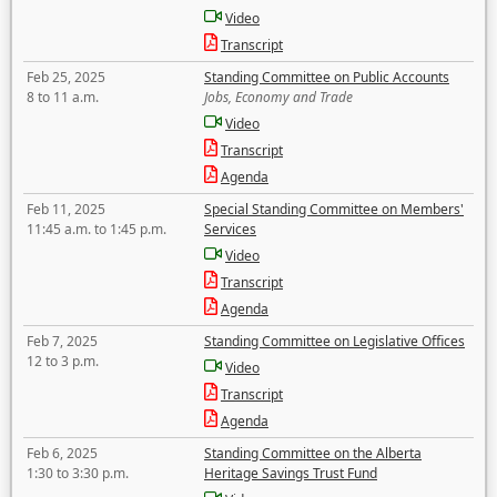
Video
Transcript
Feb 25, 2025
Standing Committee on Public Accounts
8 to 11 a.m.
Jobs, Economy and Trade
Video
Transcript
Agenda
Feb 11, 2025
Special Standing Committee on Members'
11:45 a.m. to 1:45 p.m.
Services
Video
Transcript
Agenda
Feb 7, 2025
Standing Committee on Legislative Offices
12 to 3 p.m.
Video
Transcript
Agenda
Feb 6, 2025
Standing Committee on the Alberta
1:30 to 3:30 p.m.
Heritage Savings Trust Fund