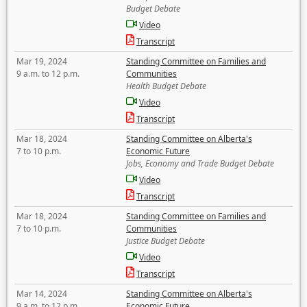
Budget Debate
Video
Transcript
Mar 19, 2024
Standing Committee on Families and
9 a.m. to 12 p.m.
Communities
Health Budget Debate
Video
Transcript
Mar 18, 2024
Standing Committee on Alberta's
7 to 10 p.m.
Economic Future
Jobs, Economy and Trade Budget Debate
Video
Transcript
Mar 18, 2024
Standing Committee on Families and
7 to 10 p.m.
Communities
Justice Budget Debate
Video
Transcript
Mar 14, 2024
Standing Committee on Alberta's
9 a.m. to 12 p.m.
Economic Future