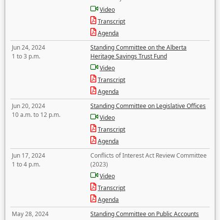
Video
Transcript
Agenda
Jun 24, 2024
Standing Committee on the Alberta
1 to 3 p.m.
Heritage Savings Trust Fund
Video
Transcript
Agenda
Jun 20, 2024
Standing Committee on Legislative Offices
10 a.m. to 12 p.m.
Video
Transcript
Agenda
Jun 17, 2024
Conflicts of Interest Act Review Committee
1 to 4 p.m.
(2023)
Video
Transcript
Agenda
May 28, 2024
Standing Committee on Public Accounts