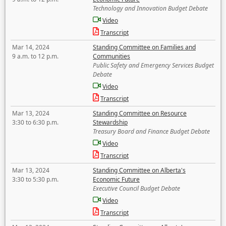
Technology and Innovation Budget Debate
Video
Transcript
Mar 14, 2024
Standing Committee on Families and
9 a.m. to 12 p.m.
Communities
Public Safety and Emergency Services Budget
Debate
Video
Transcript
Mar 13, 2024
Standing Committee on Resource
3:30 to 6:30 p.m.
Stewardship
Treasury Board and Finance Budget Debate
Video
Transcript
Mar 13, 2024
Standing Committee on Alberta's
3:30 to 5:30 p.m.
Economic Future
Executive Council Budget Debate
Video
Transcript