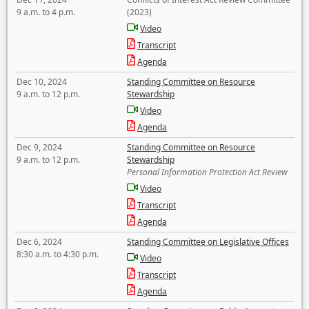
9 a.m. to 4 p.m.
(2023)
Video
Transcript
Agenda
Dec 10, 2024
Standing Committee on Resource
9 a.m. to 12 p.m.
Stewardship
Video
Agenda
Dec 9, 2024
Standing Committee on Resource
9 a.m. to 12 p.m.
Stewardship
Personal Information Protection Act Review
Video
Transcript
Agenda
Dec 6, 2024
Standing Committee on Legislative Offices
8:30 a.m. to 4:30 p.m.
Video
Transcript
Agenda