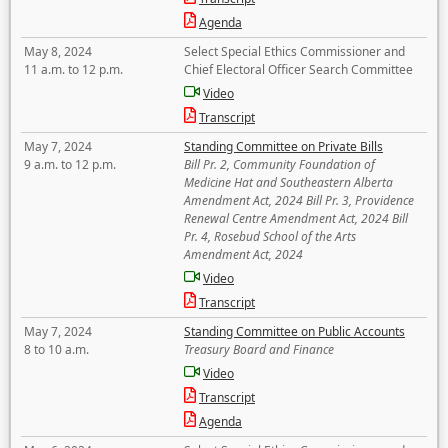
Agenda
May 8, 2024
Select Special Ethics Commissioner and
11 a.m. to 12 p.m.
Chief Electoral Officer Search Committee
Video
Transcript
May 7, 2024
Standing Committee on Private Bills
9 a.m. to 12 p.m.
Bill Pr. 2, Community Foundation of
Medicine Hat and Southeastern Alberta
Amendment Act, 2024 Bill Pr. 3, Providence
Renewal Centre Amendment Act, 2024 Bill
Pr. 4, Rosebud School of the Arts
Amendment Act, 2024
Video
Transcript
May 7, 2024
Standing Committee on Public Accounts
8 to 10 a.m.
Treasury Board and Finance
Video
Transcript
Agenda