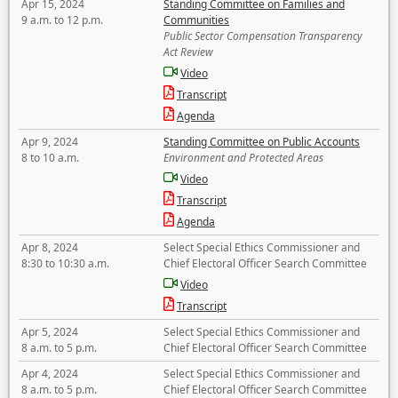
Apr 15, 2024
Standing Committee on Families and
9 a.m. to 12 p.m.
Communities
Public Sector Compensation Transparency
Act Review
Video
Transcript
Agenda
Apr 9, 2024
Standing Committee on Public Accounts
8 to 10 a.m.
Environment and Protected Areas
Video
Transcript
Agenda
Apr 8, 2024
Select Special Ethics Commissioner and
8:30 to 10:30 a.m.
Chief Electoral Officer Search Committee
Video
Transcript
Apr 5, 2024
Select Special Ethics Commissioner and
8 a.m. to 5 p.m.
Chief Electoral Officer Search Committee
Apr 4, 2024
Select Special Ethics Commissioner and
8 a.m. to 5 p.m.
Chief Electoral Officer Search Committee