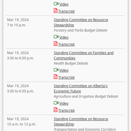
Video
Transcript
Mar 19, 2024
Standing Committee on Resource
7 to 10 p.m.
Stewardship
Forestry and Parks Budget Debate
Video
Transcript
Mar 19, 2024
Standing Committee on Families and
3:30 to 6:30 p.m.
Communities
Health Budget Debate
Video
Transcript
Mar 19, 2024
Standing Committee on Alberta's
3:30 to 6:30 p.m.
Economic Future
Agriculture and Irrigation Budget Debate
Video
Transcript
Mar 19, 2024
Standing Committee on Resource
10 a.m. to 12 p.m.
Stewardship
Transportation and Economic Corridors