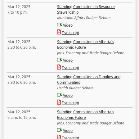
Mar 12, 2025
Standing Committee on Resource
7 to 10 p.m.
Stewardship
Municipal Affairs Budget Debate
Video
Transcript
Mar 12, 2025
Standing Committee on Alberta's
3:30 to 6:30 p.m.
Economic Future
Jobs, Economy and Trade Budget Debate
Video
Transcript
Mar 12, 2025
Standing Committee on Families and
3:30 to 6:30 p.m.
Communities
Health Budget Debate
Video
Transcript
Mar 12, 2025
Standing Committee on Alberta's
9 a.m. to 12 p.m.
Economic Future
Jobs, Economy and Trade Budget Debate
Video
Transcript