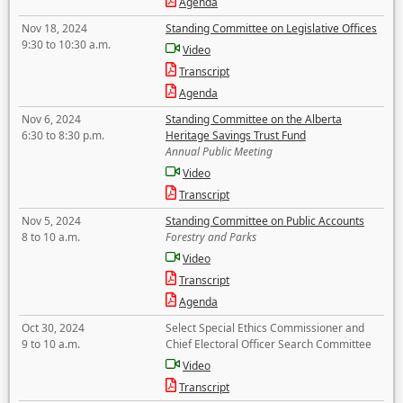
Agenda
Nov 18, 2024
Standing Committee on Legislative Offices
9:30 to 10:30 a.m.
Video
Transcript
Agenda
Nov 6, 2024
Standing Committee on the Alberta
6:30 to 8:30 p.m.
Heritage Savings Trust Fund
Annual Public Meeting
Video
Transcript
Nov 5, 2024
Standing Committee on Public Accounts
8 to 10 a.m.
Forestry and Parks
Video
Transcript
Agenda
Oct 30, 2024
Select Special Ethics Commissioner and
9 to 10 a.m.
Chief Electoral Officer Search Committee
Video
Transcript