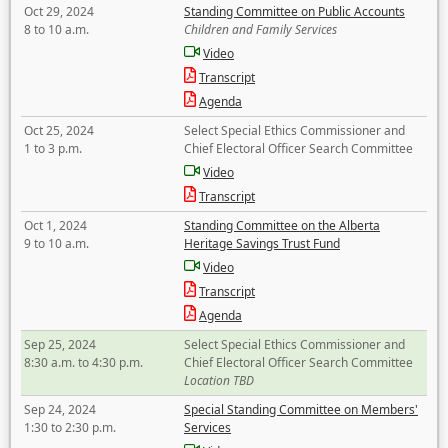
Oct 29, 2024
Standing Committee on Public Accounts
8 to 10 a.m.
Children and Family Services
Video
Transcript
Agenda
Oct 25, 2024
Select Special Ethics Commissioner and
1 to 3 p.m.
Chief Electoral Officer Search Committee
Video
Transcript
Oct 1, 2024
Standing Committee on the Alberta
9 to 10 a.m.
Heritage Savings Trust Fund
Video
Transcript
Agenda
Sep 25, 2024
Select Special Ethics Commissioner and
8:30 a.m. to 4:30 p.m.
Chief Electoral Officer Search Committee
Location TBD
Sep 24, 2024
Special Standing Committee on Members'
1:30 to 2:30 p.m.
Services