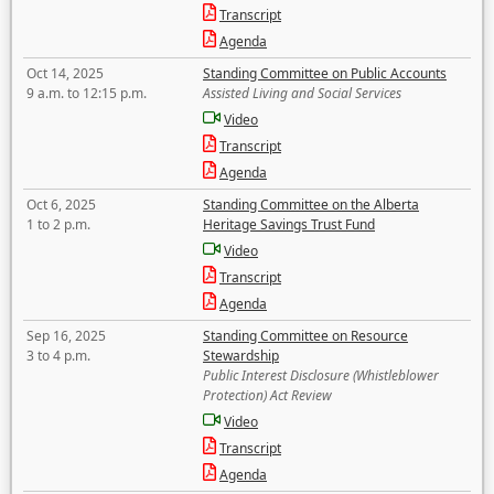
Transcript
Agenda
Oct 14, 2025
Standing Committee on Public Accounts
9 a.m. to 12:15 p.m.
Assisted Living and Social Services
Video
Transcript
Agenda
Oct 6, 2025
Standing Committee on the Alberta
1 to 2 p.m.
Heritage Savings Trust Fund
Video
Transcript
Agenda
Sep 16, 2025
Standing Committee on Resource
3 to 4 p.m.
Stewardship
Public Interest Disclosure (Whistleblower
Protection) Act Review
Video
Transcript
Agenda