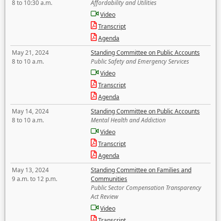
8 to 10:30 a.m.
Affordability and Utilities
Video
Transcript
Agenda
May 21, 2024
Standing Committee on Public Accounts
8 to 10 a.m.
Public Safety and Emergency Services
Video
Transcript
Agenda
May 14, 2024
Standing Committee on Public Accounts
8 to 10 a.m.
Mental Health and Addiction
Video
Transcript
Agenda
May 13, 2024
Standing Committee on Families and
9 a.m. to 12 p.m.
Communities
Public Sector Compensation Transparency
Act Review
Video
Transcript