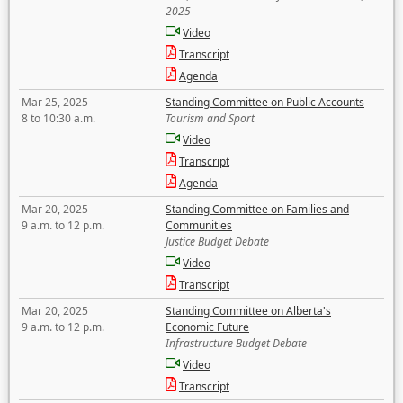
2025
Video
Transcript
Agenda
Mar 25, 2025
Standing Committee on Public Accounts
8 to 10:30 a.m.
Tourism and Sport
Video
Transcript
Agenda
Mar 20, 2025
Standing Committee on Families and
9 a.m. to 12 p.m.
Communities
Justice Budget Debate
Video
Transcript
Mar 20, 2025
Standing Committee on Alberta's
9 a.m. to 12 p.m.
Economic Future
Infrastructure Budget Debate
Video
Transcript