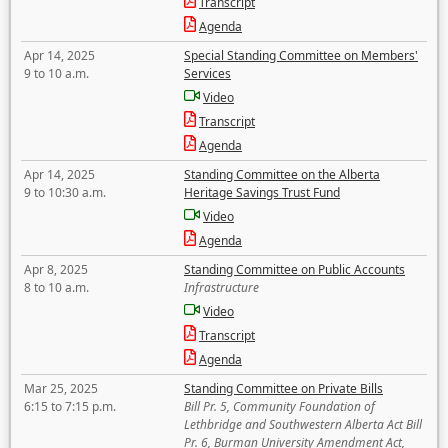
Transcript
Agenda
Apr 14, 2025
Special Standing Committee on Members'
9 to 10 a.m.
Services
Video
Transcript
Agenda
Apr 14, 2025
Standing Committee on the Alberta
9 to 10:30 a.m.
Heritage Savings Trust Fund
Video
Agenda
Apr 8, 2025
Standing Committee on Public Accounts
8 to 10 a.m.
Infrastructure
Video
Transcript
Agenda
Mar 25, 2025
Standing Committee on Private Bills
6:15 to 7:15 p.m.
Bill Pr. 5, Community Foundation of
Lethbridge and Southwestern Alberta Act Bill
Pr. 6, Burman University Amendment Act,