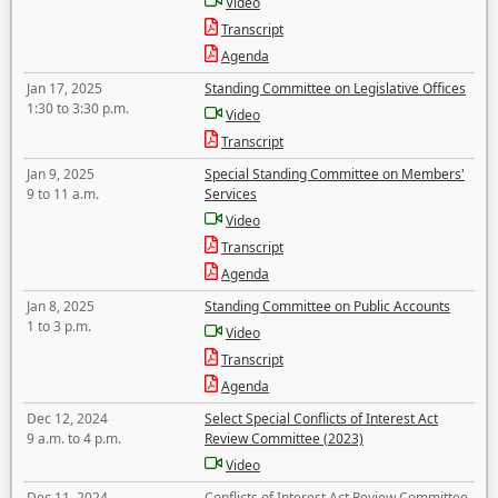
Video
Transcript
Agenda
Jan 17, 2025
Standing Committee on Legislative Offices
1:30 to 3:30 p.m.
Video
Transcript
Jan 9, 2025
Special Standing Committee on Members'
9 to 11 a.m.
Services
Video
Transcript
Agenda
Jan 8, 2025
Standing Committee on Public Accounts
1 to 3 p.m.
Video
Transcript
Agenda
Dec 12, 2024
Select Special Conflicts of Interest Act
9 a.m. to 4 p.m.
Review Committee (2023)
Video
Dec 11, 2024
Conflicts of Interest Act Review Committee