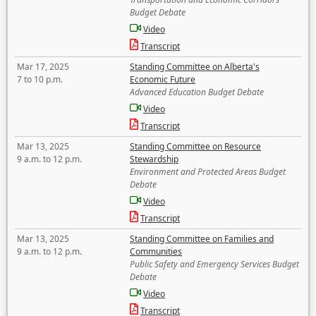
Budget Debate
Video
Transcript
Mar 17, 2025
Standing Committee on Alberta's
7 to 10 p.m.
Economic Future
Advanced Education Budget Debate
Video
Transcript
Mar 13, 2025
Standing Committee on Resource
9 a.m. to 12 p.m.
Stewardship
Environment and Protected Areas Budget
Debate
Video
Transcript
Mar 13, 2025
Standing Committee on Families and
9 a.m. to 12 p.m.
Communities
Public Safety and Emergency Services Budget
Debate
Video
Transcript