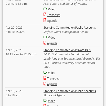
9 a.m. to 12 p.m.
Arts, Culture and Status of Women
Video
Transcript
Agenda
Apr 29, 2025
Standing Committee on Public Accounts
8 to 10:15 a.m.
Surface Water Management Report
Video
Agenda
Apr 15, 2025
Standing Committee on Private Bills
10:15 a.m. to 12:15 p.m.
Bill Pr. 5, Community Foundation of
Lethbridge and Southwestern Alberta Act Bill
Pr. 6, Burman University Amendment Act,
2025
Video
Transcript
Agenda
Apr 15, 2025
Standing Committee on Public Accounts
8 to 10 a.m.
Municipal Affairs
Video