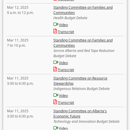
Mar 12, 2025
Standing Committee on Families and
9 a.m. to 12 p.m.
Communities
Health Budget Debate
Video
Transcript
Mar 11, 2025
Standing Committee on Families and
7 to 10 p.m.
Communities
Service Alberta and Red Tape Reduction
Budget Debate
Video
Transcript
Mar 11, 2025
Standing Committee on Resource
3:30 to 6:30 p.m.
Stewardship
Indigenous Relations Budget Debate
Video
Transcript
Mar 11, 2025
Standing Committee on Alberta's
3:30 to 6:30 p.m.
Economic Future
Technology and Innovation Budget Debate
Video