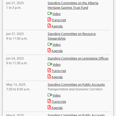
Jun 27, 2025
Standing Committee on the Alberta
1 to 3 p.m.
Heritage Savings Trust Fund
Video
Transcript
Agenda
Jun 27, 2025
Standing Committee on Resource
9 to 11:30 a.m.
Stewardship
Video
Agenda
Jun 24, 2025
Standing Committee on Legislative Offices
9 to 11:30 a.m.
Video
Transcript
Agenda
May 13, 2025
Standing Committee on Public Accounts
7:30 to 9:30 a.m.
Transportation and Economic Corridors
Video
Transcript
Agenda
May 6, 2025
Standing Committee on Public Accounts