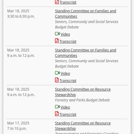
Transcript
Mar 18, 2025
Standing Committee on Families and
3:30 to 6:30 p.m.
Communities
Seniors, Community and Social Services
Budget Debate
Video
Transcript
Mar 18, 2025
Standing Committee on Families and
9 a.m. to 12 p.m.
Communities
Seniors, Community and Social Services
Budget Debate
Video
Transcript
Mar 18, 2025
Standing Committee on Resource
9 a.m. to 12 p.m.
Stewardship
Forestry and Parks Budget Debate
Video
Transcript
Mar 17, 2025
Standing Committee on Resource
7 to 10 p.m.
Stewardship
Transportation and Economic Corridors