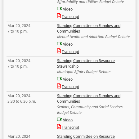
Affordability and Utilities Budget Debate
Video
Transcript
Mar 20, 2024
Standing Committee on Families and
7 to 10 p.m.
Communities
Mental Health and Addiction Budget Debate
Video
Transcript
Mar 20, 2024
Standing Committee on Resource
7 to 10 p.m.
Stewardship
Municipal Affairs Budget Debate
Video
Transcript
Mar 20, 2024
Standing Committee on Families and
3:30 to 6:30 p.m.
Communities
Seniors, Community and Social Services
Budget Debate
Video
Transcript
Mar 20, 2024
Standing Committee on Resource