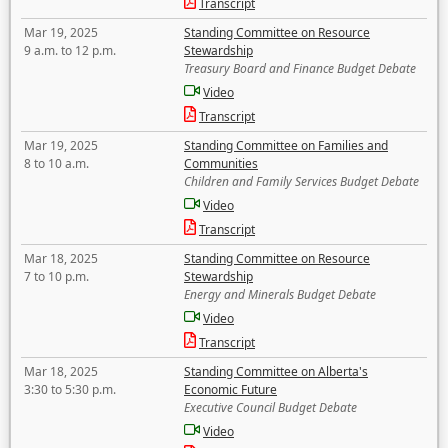
Transcript
Mar 19, 2025
Standing Committee on Resource
9 a.m. to 12 p.m.
Stewardship
Treasury Board and Finance Budget Debate
Video
Transcript
Mar 19, 2025
Standing Committee on Families and
8 to 10 a.m.
Communities
Children and Family Services Budget Debate
Video
Transcript
Mar 18, 2025
Standing Committee on Resource
7 to 10 p.m.
Stewardship
Energy and Minerals Budget Debate
Video
Transcript
Mar 18, 2025
Standing Committee on Alberta's
3:30 to 5:30 p.m.
Economic Future
Executive Council Budget Debate
Video