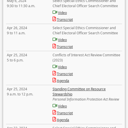
May 6, 2024
Select Special Ethics Commissioner and
9:30 to 11:30 a.m.
Chief Electoral Officer Search Committee
Video
Transcript
Apr 26, 2024
Select Special Ethics Commissioner and
9 to 11 a.m.
Chief Electoral Officer Search Committee
Video
Transcript
Apr 25, 2024
Conflicts of Interest Act Review Committee
5 to 6 p.m.
(2023)
Video
Transcript
Agenda
Apr 25, 2024
Standing Committee on Resource
9 a.m. to 12 p.m.
Stewardship
Personal Information Protection Act Review
Video
Transcript
Agenda