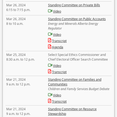
Mar 26, 2024
Standing Committee on Private Bills
6:15 to 7:15 p.m.
Video
Mar 26, 2024
Standing Committee on Public Accounts
8 to 10 a.m.
Energy and Minerals Alberta Energy
Regulator
Video
Transcript
Agenda
Mar 25, 2024
Select Special Ethics Commissioner and
8:30 a.m. to 12 p.m.
Chief Electoral Officer Search Committee
Video
Transcript
Mar 21, 2024
Standing Committee on Families and
9 a.m. to 12 p.m.
Communities
Children and Family Services Budget Debate
Video
Transcript
Mar 21, 2024
Standing Committee on Resource
9 a.m. to 12 p.m.
Stewardship