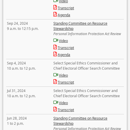
Video
Transcript
Agenda
Sep 24, 2024
Standing Committee on Resource
9 a.m. to 12:15 p.m.
Stewardship
Personal Information Protection Act Review
Video
Transcript
Agenda
Sep 4, 2024
Select Special Ethics Commissioner and
10 a.m. to 12 p.m.
Chief Electoral Officer Search Committee
Video
Transcript
Jul 31, 2024
Select Special Ethics Commissioner and
10 a.m. to 12 p.m.
Chief Electoral Officer Search Committee
Video
Transcript
Jun 28, 2024
Standing Committee on Resource
1 to 2 p.m.
Stewardship
Personal Information Protection Act Review