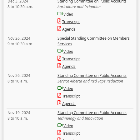
Dec 3, 2024
Standing Committee on Public Accounts
8 to 10:30 a.m.
Agriculture and Irrigation
Video
Transcript
Agenda
Nov 26, 2024
Special Standing Committee on Members'
9 to 10:30 a.m.
Services
Video
Transcript
Agenda
Nov 26, 2024
Standing Committee on Public Accounts
8 to 10 a.m.
Service Alberta and Red Tape Reduction
Video
Transcript
Agenda
Nov 19, 2024
Standing Committee on Public Accounts
8 to 10 a.m.
Technology and Innovation
Video
Transcript