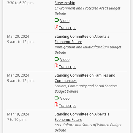
3:30 to 6:30 p.m.
Stewardship
Environment and Protected Areas Budget
Debate
Video
Transcript
Mar 20, 2024
Standing Committee on Alberta's
9 a.m. to 12 p.m.
Economic Future
Immigration and Multiculturalism Budget
Debate
Video
Transcript
Mar 20, 2024
Standing Committee on Families and
9 a.m. to 12 p.m.
Communities
Seniors, Community and Social Services
Budget Debate
Video
Transcript
Mar 19, 2024
Standing Committee on Alberta's
7 to 10 p.m.
Economic Future
Arts, Culture and Status of Women Budget
Debate