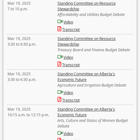
Mar 19, 2025
Standing Committee on Resource
7 to 10 p.m.
Stewardship
Affordability and Utilities Budget Debate
Video
Transcript
Mar 19, 2025
Standing Committee on Resource
3:30 to 6:30 p.m.
Stewardship
Treasury Board and Finance Budget Debate
Video
Transcript
Mar 19, 2025
Standing Committee on Alberta's
3:30 to 6:30 p.m.
Economic Future
Agriculture and Irrigation Budget Debate
Video
Transcript
Mar 19, 2025
Standing Committee on Alberta's
10:15 a.m. to 12:15 p.m.
Economic Future
Arts, Culture and Status of Women Budget
Debate
Video