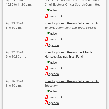
Apr 23, 2024
Select Special Ethics Commissioner and
10:30 to 11:30 a.m.
Chief Electoral Officer Search Committee
Video
Transcript
Apr 23, 2024
Standing Committee on Public Accounts
8 to 10 a.m.
Seniors, Community and Social Services
Video
Transcript
Agenda
Apr 22, 2024
Standing Committee on the Alberta
9 to 10:30 a.m.
Heritage Savings Trust Fund
Video
Transcript
Agenda
Apr 16, 2024
Standing Committee on Public Accounts
8 to 10 a.m.
Education
Video
Transcript
Agenda