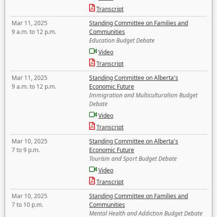
Transcript
Mar 11, 2025
Standing Committee on Families and
9 a.m. to 12 p.m.
Communities
Education Budget Debate
Video
Transcript
Mar 11, 2025
Standing Committee on Alberta's
9 a.m. to 12 p.m.
Economic Future
Immigration and Multiculturalism Budget
Debate
Video
Transcript
Mar 10, 2025
Standing Committee on Alberta's
7 to 9 p.m.
Economic Future
Tourism and Sport Budget Debate
Video
Transcript
Mar 10, 2025
Standing Committee on Families and
7 to 10 p.m.
Communities
Mental Health and Addiction Budget Debate