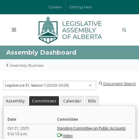
Careers
Getting Here
Assembly Dashboard
Assembly Business
Document Search
Legislature 31, Session 1 (2023-2025)
Assembly
Committees
Calendar
Bills
Date
Committee
Oct 21, 2025
Standing Committee on Public Accounts
9 to 10 a.m.
Video