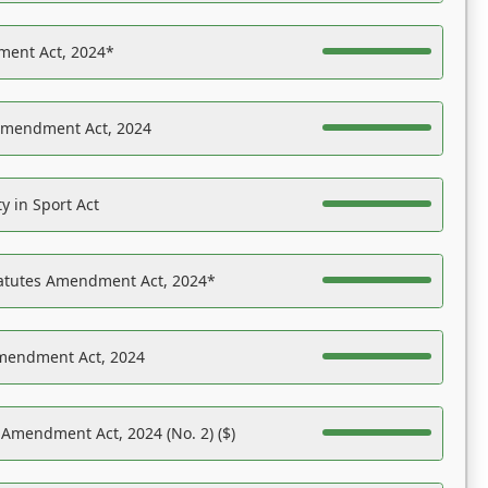
ent Act, 2024*
Amendment Act, 2024
y in Sport Act
tatutes Amendment Act, 2024*
Amendment Act, 2024
 Amendment Act, 2024 (No. 2) ($)