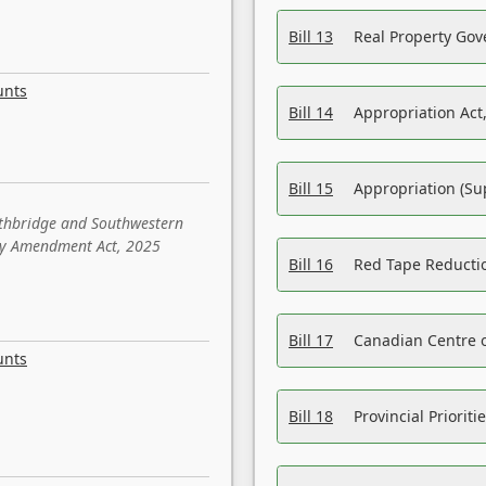
Bill 13
Real Property Gov
unts
Bill 14
Appropriation Act,
Bill 15
Appropriation (Su
ethbridge and Southwestern
sity Amendment Act, 2025
Bill 16
Red Tape Reducti
Bill 17
Canadian Centre o
unts
Bill 18
Provincial Prioriti