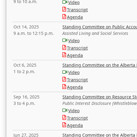
9 to 10 a.m.
Video
Transcript
Agenda
Oct 14, 2025
Standing Committee on Public Acco
9 a.m. to 12:15 p.m.
Assisted Living and Social Services
Video
Transcript
Agenda
Oct 6, 2025
Standing Committee on the Alberta 
1 to 2 p.m.
Video
Transcript
Agenda
Sep 16, 2025
Standing Committee on Resource S
3 to 4 p.m.
Public Interest Disclosure (Whistleblow
Video
Transcript
Agenda
Jun 27, 2025
Standing Committee on the Alberta 