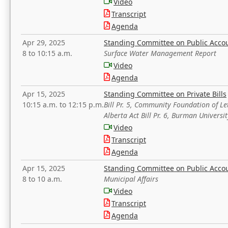
Video
Transcript
Agenda
Apr 29, 2025
Standing Committee on Public Acco
8 to 10:15 a.m.
Surface Water Management Report
Video
Agenda
Apr 15, 2025
Standing Committee on Private Bills
10:15 a.m. to 12:15 p.m.
Bill Pr. 5, Community Foundation of L
Alberta Act Bill Pr. 6, Burman Univer
Video
Transcript
Agenda
Apr 15, 2025
Standing Committee on Public Acco
8 to 10 a.m.
Municipal Affairs
Video
Transcript
Agenda