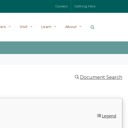
Careers
Getting Here
ers
Visit
Learn
About
Document Search
Legend