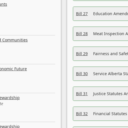
unts
Bill 27
Education Amendm
Bill 28
Meat Inspection 
nd Communities
Bill 29
Fairness and Safet
conomic Future
Bill 30
Service Alberta S
Bill 31
Justice Statutes 
tewardship
te
Bill 32
Financial Statutes
tewardship