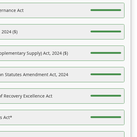
ernance Act
 2024 ($)
pplementary Supply) Act, 2024 ($)
on Statutes Amendment Act, 2024
f Recovery Excellence Act
es Act*