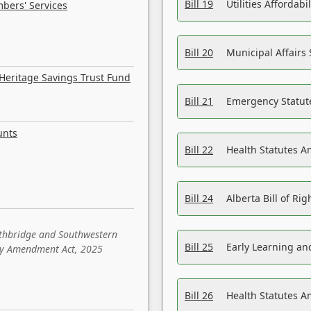
Bill 19
Utilities Affordab
bers' Services
Bill 20
Municipal Affairs
Heritage Savings Trust Fund
Bill 21
Emergency Statut
unts
Bill 22
Health Statutes 
Bill 24
Alberta Bill of R
ethbridge and Southwestern
Bill 25
Early Learning a
sity Amendment Act, 2025
Bill 26
Health Statutes A