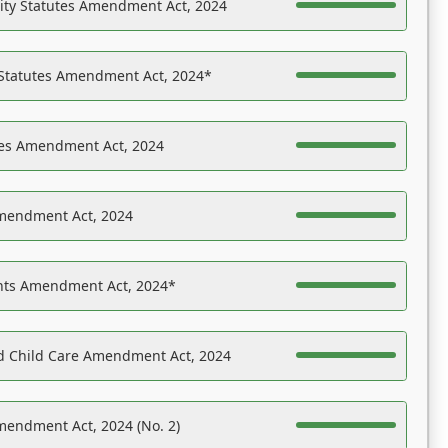
ility Statutes Amendment Act, 2024
 Statutes Amendment Act, 2024*
es Amendment Act, 2024
Amendment Act, 2024
ights Amendment Act, 2024*
nd Child Care Amendment Act, 2024
mendment Act, 2024 (No. 2)