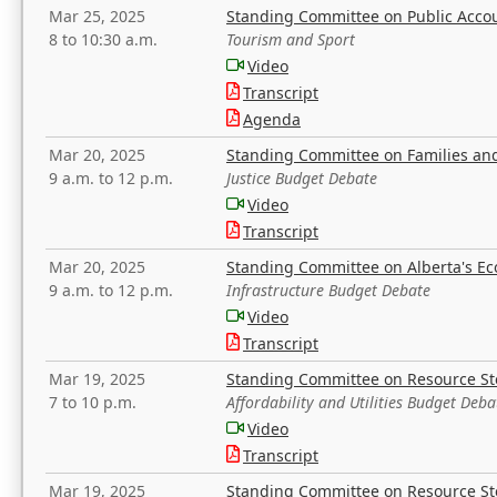
Mar 25, 2025
Standing Committee on Public Acco
8 to 10:30 a.m.
Tourism and Sport
Video
Transcript
Agenda
Mar 20, 2025
Standing Committee on Families a
9 a.m. to 12 p.m.
Justice Budget Debate
Video
Transcript
Mar 20, 2025
Standing Committee on Alberta's E
9 a.m. to 12 p.m.
Infrastructure Budget Debate
Video
Transcript
Mar 19, 2025
Standing Committee on Resource S
7 to 10 p.m.
Affordability and Utilities Budget Deba
Video
Transcript
Mar 19, 2025
Standing Committee on Resource S