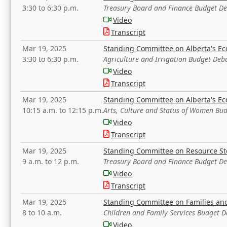
3:30 to 6:30 p.m.
Treasury Board and Finance Budget D
Video
Transcript
Mar 19, 2025
Standing Committee on Alberta's E
3:30 to 6:30 p.m.
Agriculture and Irrigation Budget Deb
Video
Transcript
Mar 19, 2025
Standing Committee on Alberta's E
10:15 a.m. to 12:15 p.m.
Arts, Culture and Status of Women Bu
Video
Transcript
Mar 19, 2025
Standing Committee on Resource S
9 a.m. to 12 p.m.
Treasury Board and Finance Budget D
Video
Transcript
Mar 19, 2025
Standing Committee on Families a
8 to 10 a.m.
Children and Family Services Budget 
Video