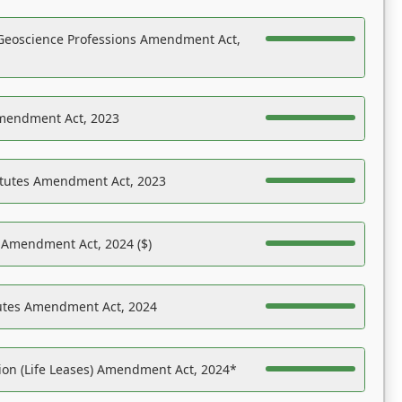
Geoscience Professions Amendment Act,
Amendment Act, 2023
atutes Amendment Act, 2023
s Amendment Act, 2024 ($)
tutes Amendment Act, 2024
on (Life Leases) Amendment Act, 2024*