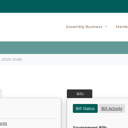
Assembly Business
Memb
on (2023-2025)
Bills
Bill Status
Bill Activity
unts
Government Bills