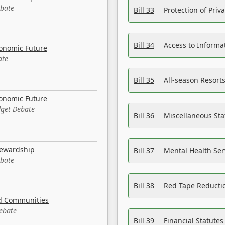
ebate
Bill 33
Protection of Priv
Bill 34
Access to Informa
conomic Future
ate
Bill 35
All-season Resorts
conomic Future
dget Debate
Bill 36
Miscellaneous St
tewardship
Bill 37
Mental Health Ser
ebate
Bill 38
Red Tape Reducti
nd Communities
Debate
Bill 39
Financial Statute