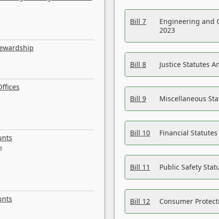
Bill 7
Engineering and 
2023
tewardship
Bill 8
Justice Statutes 
ffices
Bill 9
Miscellaneous St
Bill 10
Financial Statute
unts
s
Bill 11
Public Safety Sta
unts
Bill 12
Consumer Protecti