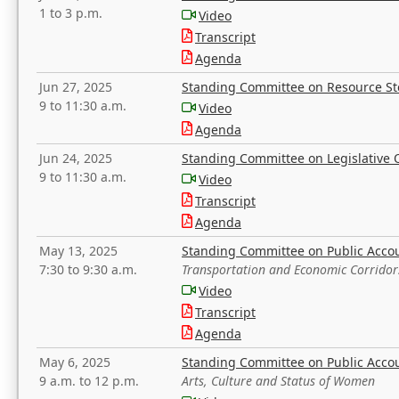
1 to 3 p.m.
Video
Transcript
Agenda
Jun 27, 2025
Standing Committee on Resource S
9 to 11:30 a.m.
Video
Agenda
Jun 24, 2025
Standing Committee on Legislative O
9 to 11:30 a.m.
Video
Transcript
Agenda
May 13, 2025
Standing Committee on Public Acco
7:30 to 9:30 a.m.
Transportation and Economic Corridor
Video
Transcript
Agenda
May 6, 2025
Standing Committee on Public Acco
9 a.m. to 12 p.m.
Arts, Culture and Status of Women