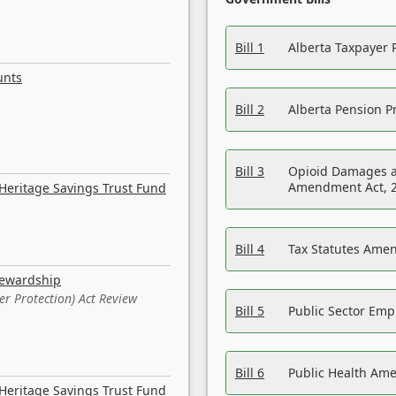
Bill 1
Alberta Taxpayer 
unts
Bill 2
Alberta Pension Pr
Bill 3
Opioid Damages a
Amendment Act, 
Heritage Savings Trust Fund
Bill 4
Tax Statutes Amen
tewardship
er Protection) Act Review
Bill 5
Public Sector Em
Bill 6
Public Health Am
Heritage Savings Trust Fund