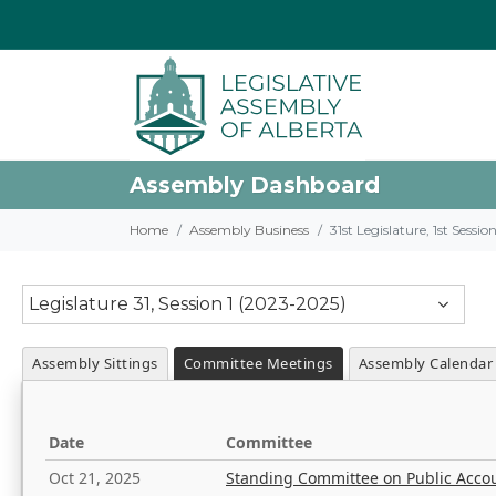
Assembly Dashboard
Home
Assembly Business
31st Legislature, 1st Sessi
Legislature 31, Session 1 (2023-2025)
Assembly Sittings
Committee Meetings
Assembly Calendar
Date
Committee
Oct 21, 2025
Standing Committee on Public Acco