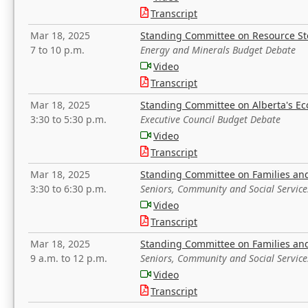
Transcript
Mar 18, 2025
Standing Committee on Resource S
7 to 10 p.m.
Energy and Minerals Budget Debate
Video
Transcript
Mar 18, 2025
Standing Committee on Alberta's E
3:30 to 5:30 p.m.
Executive Council Budget Debate
Video
Transcript
Mar 18, 2025
Standing Committee on Families a
3:30 to 6:30 p.m.
Seniors, Community and Social Servic
Video
Transcript
Mar 18, 2025
Standing Committee on Families a
9 a.m. to 12 p.m.
Seniors, Community and Social Servic
Video
Transcript