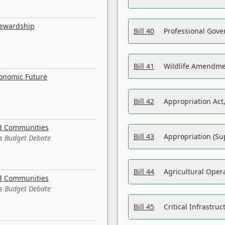
tewardship
Bill 40
Professional Gove
Bill 41
Wildlife Amendme
conomic Future
Bill 42
Appropriation Act,
nd Communities
Bill 43
Appropriation (Su
es Budget Debate
Bill 44
Agricultural Oper
nd Communities
es Budget Debate
Bill 45
Critical Infrastr