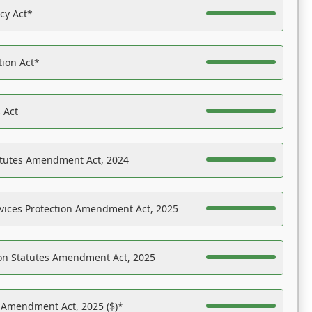
acy Act*
tion Act*
 Act
atutes Amendment Act, 2024
vices Protection Amendment Act, 2025
on Statutes Amendment Act, 2025
s Amendment Act, 2025 ($)*