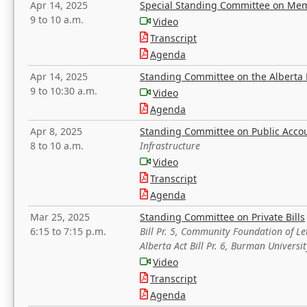
Apr 14, 2025
Special Standing Committee on Mem
9 to 10 a.m.
Video
Transcript
Agenda
Apr 14, 2025
Standing Committee on the Alberta 
9 to 10:30 a.m.
Video
Agenda
Apr 8, 2025
Standing Committee on Public Acco
8 to 10 a.m.
Infrastructure
Video
Transcript
Agenda
Mar 25, 2025
Standing Committee on Private Bills
6:15 to 7:15 p.m.
Bill Pr. 5, Community Foundation of L
Alberta Act Bill Pr. 6, Burman Univer
Video
Transcript
Agenda