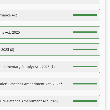
rnance Act
nt Act, 2025
 2025 ($)
pplementary Supply) Act, 2025 ($)
ation Practices Amendment Act, 2025*
ucture Defence Amendment Act, 2025