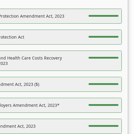
Protection Amendment Act, 2023
otection Act
nd Health Care Costs Recovery
2023
dment Act, 2023 ($)
ployers Amendment Act, 2023*
endment Act, 2023