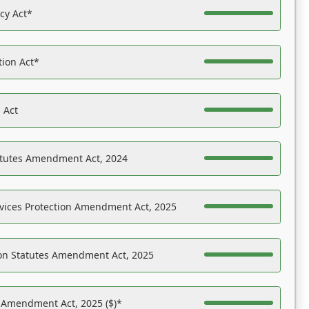
acy Act*
tion Act*
 Act
atutes Amendment Act, 2024
vices Protection Amendment Act, 2025
on Statutes Amendment Act, 2025
s Amendment Act, 2025 ($)*