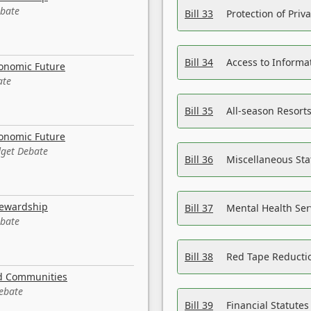
ebate
Bill 33
Protection of Priv
Bill 34
Access to Informa
conomic Future
ate
Bill 35
All-season Resorts
conomic Future
dget Debate
Bill 36
Miscellaneous St
tewardship
Bill 37
Mental Health Ser
ebate
Bill 38
Red Tape Reducti
nd Communities
Debate
Bill 39
Financial Statute