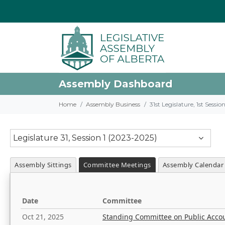
Assembly Dashboard
Home
Assembly Business
31st Legislature, 1st Sessi
Legislature 31, Session 1 (2023-2025)
Assembly Sittings
Committee Meetings
Assembly Calendar
Date
Committee
Oct 21, 2025
Standing Committee on Public Acco