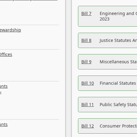
Bill 7
Engineering and 
2023
tewardship
Bill 8
Justice Statutes 
ffices
Bill 9
Miscellaneous St
Bill 10
Financial Statute
unts
s
Bill 11
Public Safety Sta
unts
Bill 12
Consumer Protecti