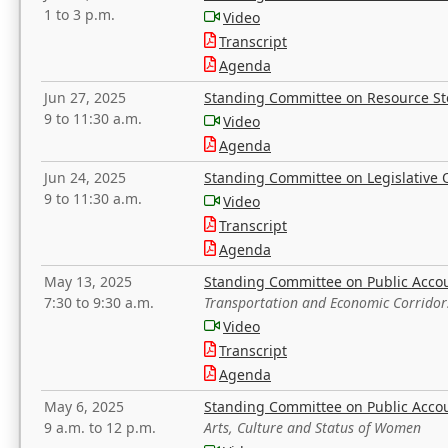
1 to 3 p.m.
Video
Transcript
Agenda
Jun 27, 2025
Standing Committee on Resource S
9 to 11:30 a.m.
Video
Agenda
Jun 24, 2025
Standing Committee on Legislative O
9 to 11:30 a.m.
Video
Transcript
Agenda
May 13, 2025
Standing Committee on Public Acco
7:30 to 9:30 a.m.
Transportation and Economic Corridor
Video
Transcript
Agenda
May 6, 2025
Standing Committee on Public Acco
9 a.m. to 12 p.m.
Arts, Culture and Status of Women