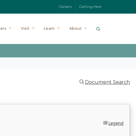
Careers
Getting Here
ers
Visit
Learn
About
Document Search
Legend