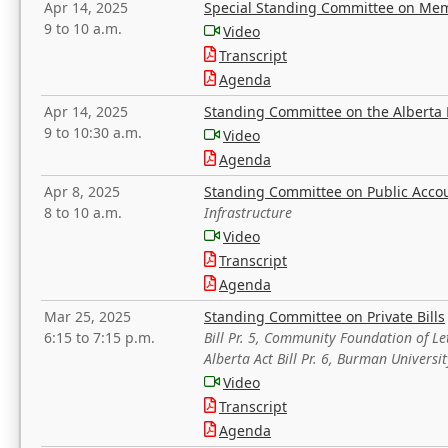
Apr 14, 2025
Special Standing Committee on Mem
9 to 10 a.m.
Video
Transcript
Agenda
Apr 14, 2025
Standing Committee on the Alberta 
9 to 10:30 a.m.
Video
Agenda
Apr 8, 2025
Standing Committee on Public Acco
8 to 10 a.m.
Infrastructure
Video
Transcript
Agenda
Mar 25, 2025
Standing Committee on Private Bills
6:15 to 7:15 p.m.
Bill Pr. 5, Community Foundation of L
Alberta Act Bill Pr. 6, Burman Univer
Video
Transcript
Agenda