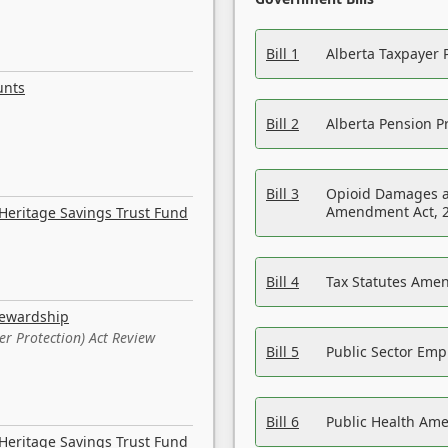
Bill 1
Alberta Taxpayer 
unts
Bill 2
Alberta Pension Pr
Bill 3
Opioid Damages a
Amendment Act, 
Heritage Savings Trust Fund
Bill 4
Tax Statutes Amen
tewardship
er Protection) Act Review
Bill 5
Public Sector Em
Bill 6
Public Health Am
Heritage Savings Trust Fund