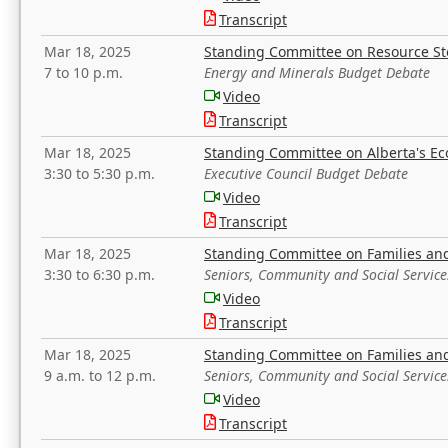
Transcript
Mar 18, 2025
Standing Committee on Resource S
7 to 10 p.m.
Energy and Minerals Budget Debate
Video
Transcript
Mar 18, 2025
Standing Committee on Alberta's E
3:30 to 5:30 p.m.
Executive Council Budget Debate
Video
Transcript
Mar 18, 2025
Standing Committee on Families a
3:30 to 6:30 p.m.
Seniors, Community and Social Servic
Video
Transcript
Mar 18, 2025
Standing Committee on Families a
9 a.m. to 12 p.m.
Seniors, Community and Social Servic
Video
Transcript