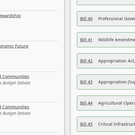
tewardship
Bill 40
Professional Gove
Bill 41
Wildlife Amendme
conomic Future
Bill 42
Appropriation Act,
nd Communities
Bill 43
Appropriation (Su
es Budget Debate
Bill 44
Agricultural Oper
nd Communities
es Budget Debate
Bill 45
Critical Infrastr