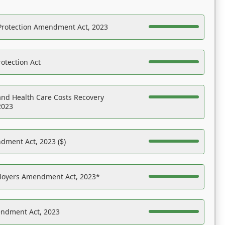
Protection Amendment Act, 2023
otection Act
nd Health Care Costs Recovery
2023
dment Act, 2023 ($)
ployers Amendment Act, 2023*
endment Act, 2023