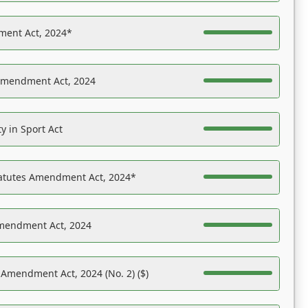
ent Act, 2024*
Amendment Act, 2024
y in Sport Act
tatutes Amendment Act, 2024*
Amendment Act, 2024
 Amendment Act, 2024 (No. 2) ($)