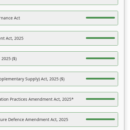
rnance Act
nt Act, 2025
 2025 ($)
pplementary Supply) Act, 2025 ($)
ation Practices Amendment Act, 2025*
ucture Defence Amendment Act, 2025