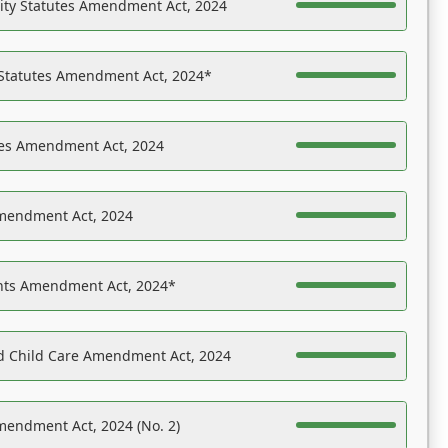
ility Statutes Amendment Act, 2024
 Statutes Amendment Act, 2024*
es Amendment Act, 2024
Amendment Act, 2024
ights Amendment Act, 2024*
nd Child Care Amendment Act, 2024
mendment Act, 2024 (No. 2)