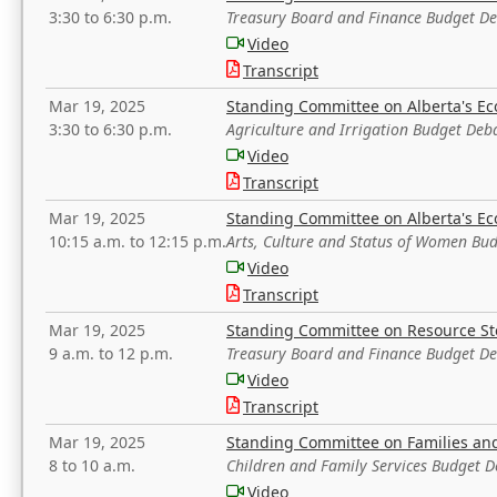
3:30 to 6:30 p.m.
Treasury Board and Finance Budget D
Video
Transcript
Mar 19, 2025
Standing Committee on Alberta's E
3:30 to 6:30 p.m.
Agriculture and Irrigation Budget Deb
Video
Transcript
Mar 19, 2025
Standing Committee on Alberta's E
10:15 a.m. to 12:15 p.m.
Arts, Culture and Status of Women Bu
Video
Transcript
Mar 19, 2025
Standing Committee on Resource S
9 a.m. to 12 p.m.
Treasury Board and Finance Budget D
Video
Transcript
Mar 19, 2025
Standing Committee on Families a
8 to 10 a.m.
Children and Family Services Budget 
Video