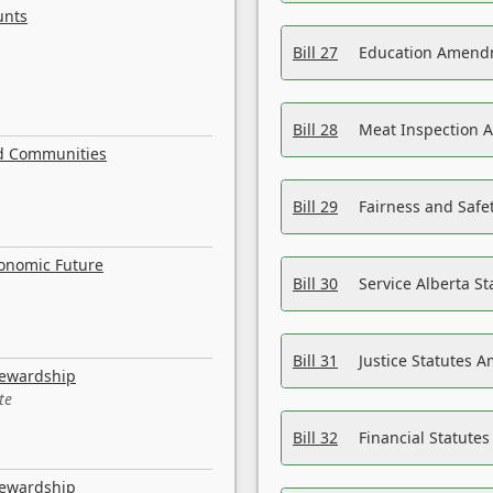
unts
Bill 27
Education Amendm
Bill 28
Meat Inspection 
nd Communities
Bill 29
Fairness and Safet
conomic Future
Bill 30
Service Alberta S
Bill 31
Justice Statutes 
tewardship
te
Bill 32
Financial Statutes
tewardship