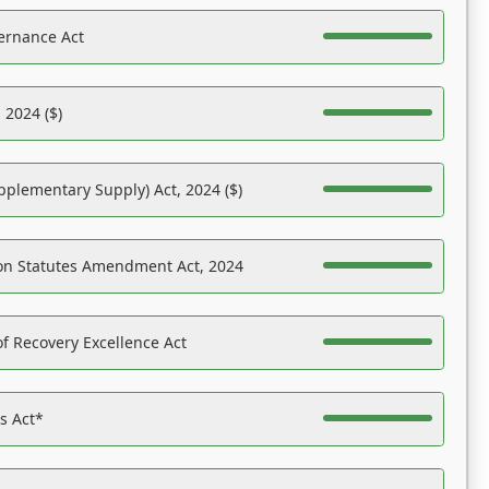
ernance Act
 2024 ($)
pplementary Supply) Act, 2024 ($)
on Statutes Amendment Act, 2024
f Recovery Excellence Act
es Act*