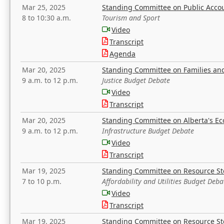
Mar 25, 2025
Standing Committee on Public Acco
8 to 10:30 a.m.
Tourism and Sport
Video
Transcript
Agenda
Mar 20, 2025
Standing Committee on Families a
9 a.m. to 12 p.m.
Justice Budget Debate
Video
Transcript
Mar 20, 2025
Standing Committee on Alberta's E
9 a.m. to 12 p.m.
Infrastructure Budget Debate
Video
Transcript
Mar 19, 2025
Standing Committee on Resource S
7 to 10 p.m.
Affordability and Utilities Budget Deba
Video
Transcript
Mar 19, 2025
Standing Committee on Resource S