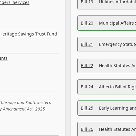
Bill 19
Utilities Affordab
bers' Services
Bill 20
Municipal Affairs
Heritage Savings Trust Fund
Bill 21
Emergency Statut
unts
Bill 22
Health Statutes 
Bill 24
Alberta Bill of R
ethbridge and Southwestern
Bill 25
Early Learning a
sity Amendment Act, 2025
Bill 26
Health Statutes A