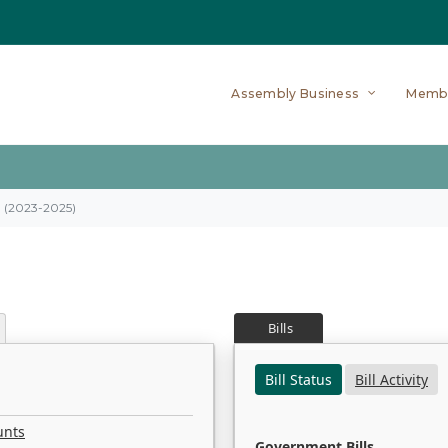
Assembly Business
Memb
on (2023-2025)
Bills
Bill Status
Bill Activity
unts
Government Bills