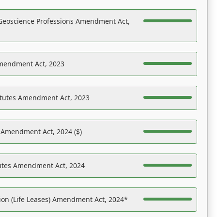
Geoscience Professions Amendment Act,
Amendment Act, 2023
atutes Amendment Act, 2023
s Amendment Act, 2024 ($)
tutes Amendment Act, 2024
on (Life Leases) Amendment Act, 2024*