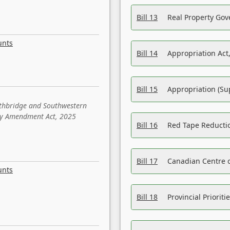
Bill 13
Real Property Gov
unts
Bill 14
Appropriation Act,
Bill 15
Appropriation (Su
ethbridge and Southwestern
sity Amendment Act, 2025
Bill 16
Red Tape Reducti
Bill 17
Canadian Centre o
unts
Bill 18
Provincial Prioriti