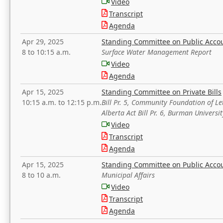
Video
Transcript
Agenda
Apr 29, 2025
Standing Committee on Public Acco
8 to 10:15 a.m.
Surface Water Management Report
Video
Agenda
Apr 15, 2025
Standing Committee on Private Bills
10:15 a.m. to 12:15 p.m.
Bill Pr. 5, Community Foundation of L
Alberta Act Bill Pr. 6, Burman Univer
Video
Transcript
Agenda
Apr 15, 2025
Standing Committee on Public Acco
8 to 10 a.m.
Municipal Affairs
Video
Transcript
Agenda