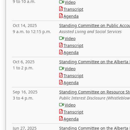
9 to 10 a.m.
Video
Transcript
Agenda
Oct 14, 2025
Standing Committee on Public Acco
9 a.m. to 12:15 p.m.
Assisted Living and Social Services
Video
Transcript
Agenda
Oct 6, 2025
Standing Committee on the Alberta 
1 to 2 p.m.
Video
Transcript
Agenda
Sep 16, 2025
Standing Committee on Resource S
3 to 4 p.m.
Public Interest Disclosure (Whistleblow
Video
Transcript
Agenda
Jun 27, 2025
Standing Committee on the Alberta 