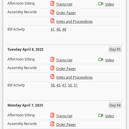
Afternoon Sitting
Transcript
Video
Assembly Records
Order Paper
Votes and Proceedings
Bill Activity
41
,
46
,
48
Tuesday April 8, 2025
Day 95
Afternoon Sitting
Transcript
Video
Assembly Records
Order Paper
Votes and Proceedings
Bill Activity
38
,
45
,
47
,
50
,
51
Monday April 7, 2025
Day 94
Afternoon Sitting
Transcript
Video
Assembly Records
Order Paper