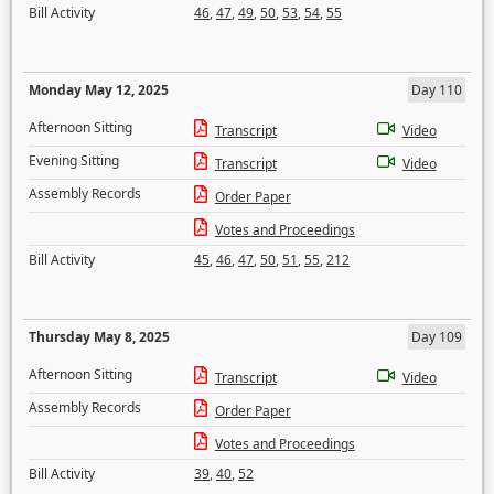
Bill Activity
46
,
47
,
49
,
50
,
53
,
54
,
55
Monday May 12, 2025
Day 110
Afternoon Sitting
Transcript
Video
Evening Sitting
Transcript
Video
Assembly Records
Order Paper
Votes and Proceedings
Bill Activity
45
,
46
,
47
,
50
,
51
,
55
,
212
Thursday May 8, 2025
Day 109
Afternoon Sitting
Transcript
Video
Assembly Records
Order Paper
Votes and Proceedings
Bill Activity
39
,
40
,
52