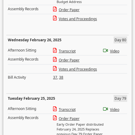
Budget Address
Assembly Records
Order Paper
Votes and Proceedings
Wednesday February 26, 2025
Day 80
Afternoon Sitting
Transcript
Video
Assembly Records
Order Paper
Votes and Proceedings
Bill Activity
37
,
38
Tuesday February 25, 2025
Day 79
Afternoon Sitting
Transcript
Video
Assembly Records
Order Paper
Early Order Paper distributed
February 24, 2025 Replaces
previous Day 79 Order Paper