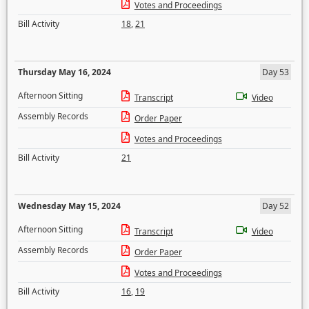
Votes and Proceedings
Bill Activity
18
,
21
Thursday May 16, 2024
Day 53
Afternoon Sitting
Transcript
Video
Assembly Records
Order Paper
Votes and Proceedings
Bill Activity
21
Wednesday May 15, 2024
Day 52
Afternoon Sitting
Transcript
Video
Assembly Records
Order Paper
Votes and Proceedings
Bill Activity
16
,
19