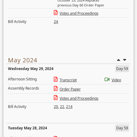
October 25, 2024 Replaces
previous Day 60 Order Paper
Votes and Proceedings
Bill Activity
24
May 2024
Wednesday May 29, 2024
Day 59
Afternoon Sitting
Transcript
Video
Assembly Records
Order Paper
Votes and Proceedings
Bill Activity
20
,
22
,
214
Tuesday May 28, 2024
Day 58