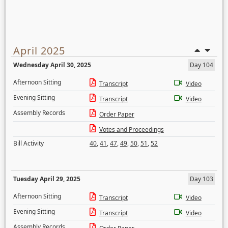
April 2025
Wednesday April 30, 2025
Day 104
Afternoon Sitting
Transcript
Video
Evening Sitting
Transcript
Video
Assembly Records
Order Paper
Votes and Proceedings
Bill Activity
40
,
41
,
47
,
49
,
50
,
51
,
52
Tuesday April 29, 2025
Day 103
Afternoon Sitting
Transcript
Video
Evening Sitting
Transcript
Video
Assembly Records