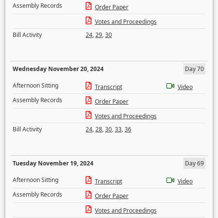
Assembly Records
Order Paper
Votes and Proceedings
Bill Activity
24
,
29
,
30
Wednesday November 20, 2024
Day 70
Afternoon Sitting
Transcript
Video
Assembly Records
Order Paper
Votes and Proceedings
Bill Activity
24
,
28
,
30
,
33
,
36
Tuesday November 19, 2024
Day 69
Afternoon Sitting
Transcript
Video
Assembly Records
Order Paper
Votes and Proceedings