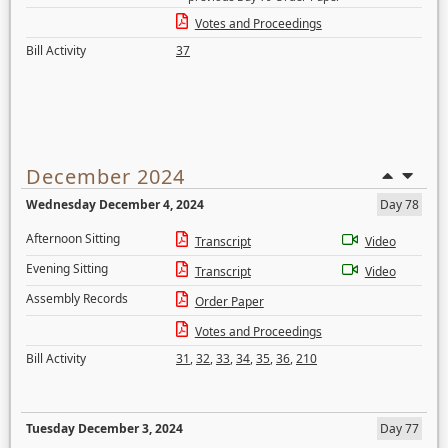
Votes and Proceedings
Bill Activity
37
December 2024
Wednesday December 4, 2024
Day 78
Afternoon Sitting
Transcript
Video
Evening Sitting
Transcript
Video
Assembly Records
Order Paper
Votes and Proceedings
Bill Activity
31
,
32
,
33
,
34
,
35
,
36
,
210
Tuesday December 3, 2024
Day 77