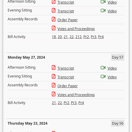
Afternoon Sitting
Transcript
Video
Evening Sitting
Transcript
Video
Assembly Records
Order Paper
Votes and Proceedings
Bill Activity
18
,
20
,
21
,
22
,
212
,
Pr2
,
Pr3
,
Pr4
Monday May 27, 2024
Day 57
Afternoon Sitting
Transcript
Video
Evening Sitting
Transcript
Video
Assembly Records
Order Paper
Votes and Proceedings
Bill Activity
21
,
22
,
Pr2
,
Pr3
,
Pr4
Thursday May 23, 2024
Day 56