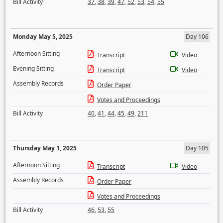
Bill Activity
37
,
38
,
39
,
47
,
52
,
53
,
54
,
55
Monday May 5, 2025
Day 106
Afternoon Sitting
Transcript
Video
Evening Sitting
Transcript
Video
Assembly Records
Order Paper
Votes and Proceedings
Bill Activity
40
,
41
,
44
,
45
,
49
,
211
Thursday May 1, 2025
Day 105
Afternoon Sitting
Transcript
Video
Assembly Records
Order Paper
Votes and Proceedings
Bill Activity
46
,
53
,
55