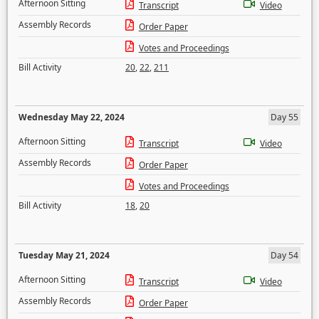
Afternoon Sitting
Transcript
Video
Assembly Records
Order Paper
Votes and Proceedings
Bill Activity
20
,
22
,
211
Wednesday May 22, 2024
Day 55
Afternoon Sitting
Transcript
Video
Assembly Records
Order Paper
Votes and Proceedings
Bill Activity
18
,
20
Tuesday May 21, 2024
Day 54
Afternoon Sitting
Transcript
Video
Assembly Records
Order Paper