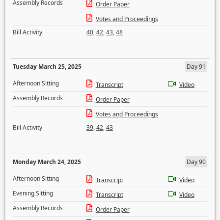
Assembly Records
Order Paper
Votes and Proceedings
Bill Activity
40
,
42
,
43
,
48
Tuesday March 25, 2025
Day 91
Afternoon Sitting
Transcript
Video
Assembly Records
Order Paper
Votes and Proceedings
Bill Activity
39
,
42
,
43
Monday March 24, 2025
Day 90
Afternoon Sitting
Transcript
Video
Evening Sitting
Transcript
Video
Assembly Records
Order Paper