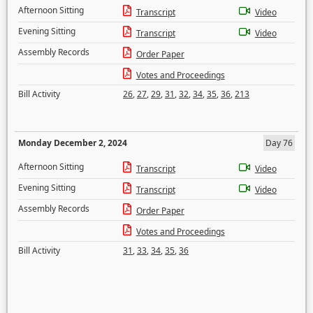
Afternoon Sitting
Transcript
Video
Evening Sitting
Transcript
Video
Assembly Records
Order Paper
Votes and Proceedings
Bill Activity
26
,
27
,
29
,
31
,
32
,
34
,
35
,
36
,
213
Monday December 2, 2024
Day 76
Afternoon Sitting
Transcript
Video
Evening Sitting
Transcript
Video
Assembly Records
Order Paper
Votes and Proceedings
Bill Activity
31
,
33
,
34
,
35
,
36