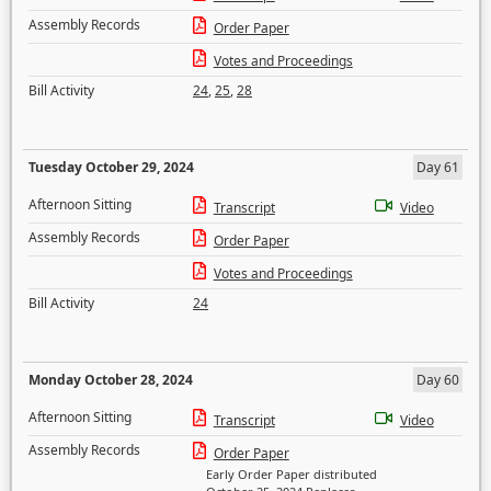
Assembly Records
Order Paper
Votes and Proceedings
Bill Activity
24
,
25
,
28
Tuesday October 29, 2024
Day 61
Afternoon Sitting
Transcript
Video
Assembly Records
Order Paper
Votes and Proceedings
Bill Activity
24
Monday October 28, 2024
Day 60
Afternoon Sitting
Transcript
Video
Assembly Records
Order Paper
Early Order Paper distributed