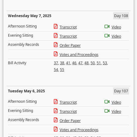
Wednesday May 7, 2025
Day 108
Afternoon Sitting
Transcript
Video
Evening Sitting
Transcript
Video
Assembly Records
Order Paper
Votes and Proceedings
Bill Activity
37
,
38
,
41
,
46
,
47
,
48
,
50
,
51
,
53
,
54
,
55
Tuesday May 6, 2025
Day 107
Afternoon Sitting
Transcript
Video
Evening Sitting
Transcript
Video
Assembly Records
Order Paper
Votes and Proceedings