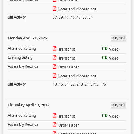
Order Paper
Votes and Proceedings
Bill Activity
37
,
39
,
44
,
46
,
48
,
53
,
54
Monday April 28, 2025
Day 102
Afternoon Sitting
Transcript
Video
Evening Sitting
Transcript
Video
Assembly Records
Order Paper
Votes and Proceedings
Bill Activity
40
,
45
,
51
,
52
,
210
,
211
,
Pr5
,
Pr6
Thursday April 17, 2025
Day 101
Afternoon Sitting
Transcript
Video
Assembly Records
Order Paper