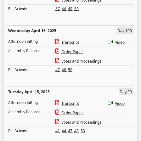
Votes and Proceedings
Bill Activity
37
,
44
,
49
,
50
Wednesday April 16, 2025
Day 100
Afternoon Sitting
Transcript
Video
Assembly Records
Order Paper
Votes and Proceedings
Bill Activity
47
,
48
,
50
Tuesday April 15, 2025
Day 99
Afternoon Sitting
Transcript
Video
Assembly Records
Order Paper
Votes and Proceedings
Bill Activity
41
,
44
,
47
,
49
,
53