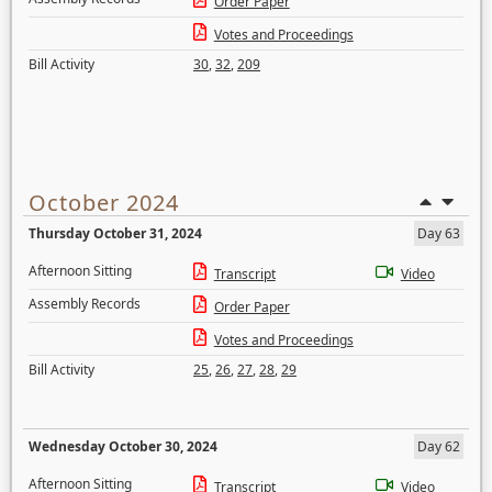
Order Paper
Votes and Proceedings
Bill Activity
30
,
32
,
209
October 2024
Thursday October 31, 2024
Day 63
Afternoon Sitting
Transcript
Video
Assembly Records
Order Paper
Votes and Proceedings
Bill Activity
25
,
26
,
27
,
28
,
29
Wednesday October 30, 2024
Day 62
Afternoon Sitting
Transcript
Video