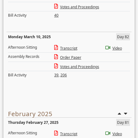
Votes and Proceedings
Bill Activity
40
Monday March 10, 2025
Day 82
Afternoon Sitting
Transcript
Video
Assembly Records
Order Paper
Votes and Proceedings
Bill Activity
39
,
206
February 2025
Thursday February 27, 2025
Day 81
Afternoon Sitting
Transcript
Video