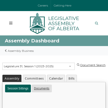
Careers
Getting Here
Assembly Dashboard
Assembly Business
Document Search
Legislature 31, Session 1 (2023-2025)
Assembly
Committees
Calendar
Bills
Session Sittings
Documents