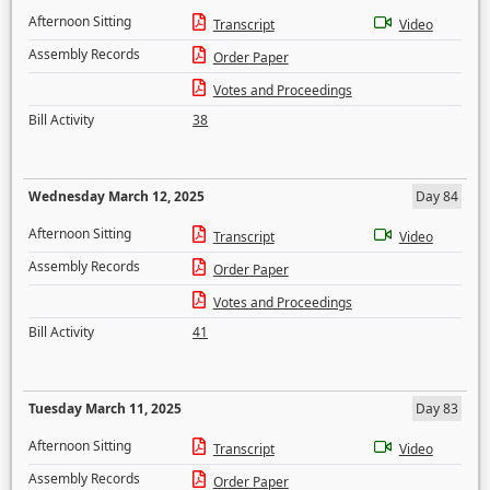
Afternoon Sitting
Transcript
Video
Assembly Records
Order Paper
Votes and Proceedings
Bill Activity
38
Wednesday March 12, 2025
Day 84
Afternoon Sitting
Transcript
Video
Assembly Records
Order Paper
Votes and Proceedings
Bill Activity
41
Tuesday March 11, 2025
Day 83
Afternoon Sitting
Transcript
Video
Assembly Records
Order Paper