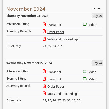
November 2024
Thursday November 28, 2024
Day 75
Afternoon Sitting
Transcript
Video
Assembly Records
Order Paper
Votes and Proceedings
Bill Activity
25
,
30
,
33
,
215
Wednesday November 27, 2024
Day 74
Afternoon Sitting
Transcript
Video
Evening Sitting
Transcript
Video
Assembly Records
Order Paper
Votes and Proceedings
Bill Activity
24
,
25
,
26
,
27
,
30
,
32
,
33
,
35