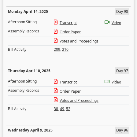
Monday April 14, 2025
Day 98
Afternoon Sitting
Transcript
Video
Assembly Records
Order Paper
Votes and Proceedings
Bill Activity
209
,
210
Thursday April 10, 2025
Day 97
Afternoon Sitting
Transcript
Video
Assembly Records
Order Paper
Votes and Proceedings
Bill Activity
38
,
49
,
52
Wednesday April 9, 2025
Day 96