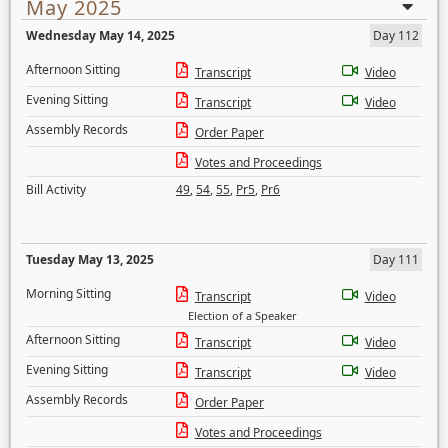
May 2025
Wednesday May 14, 2025
Day 112
Afternoon Sitting
Transcript
Video
Evening Sitting
Transcript
Video
Assembly Records
Order Paper
Votes and Proceedings
Bill Activity
49
,
54
,
55
,
Pr5
,
Pr6
Tuesday May 13, 2025
Day 111
Morning Sitting
Transcript
Video
Election of a Speaker
Afternoon Sitting
Transcript
Video
Evening Sitting
Transcript
Video
Assembly Records
Order Paper
Votes and Proceedings