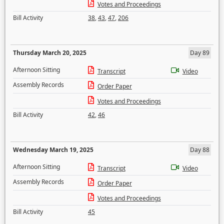
Votes and Proceedings
Bill Activity
38
,
43
,
47
,
206
Thursday March 20, 2025
Day 89
Afternoon Sitting
Transcript
Video
Assembly Records
Order Paper
Votes and Proceedings
Bill Activity
42
,
46
Wednesday March 19, 2025
Day 88
Afternoon Sitting
Transcript
Video
Assembly Records
Order Paper
Votes and Proceedings
Bill Activity
45