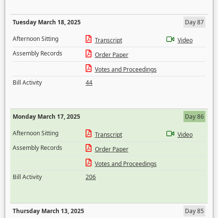
Tuesday March 18, 2025
Day 87
Afternoon Sitting
Transcript
Video
Assembly Records
Order Paper
Votes and Proceedings
Bill Activity
44
Monday March 17, 2025
Day 86
Afternoon Sitting
Transcript
Video
Assembly Records
Order Paper
Votes and Proceedings
Bill Activity
206
Thursday March 13, 2025
Day 85