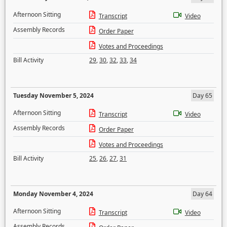
Afternoon Sitting
Transcript
Video
Assembly Records
Order Paper
Votes and Proceedings
Bill Activity
29
,
30
,
32
,
33
,
34
Tuesday November 5, 2024
Day 65
Afternoon Sitting
Transcript
Video
Assembly Records
Order Paper
Votes and Proceedings
Bill Activity
25
,
26
,
27
,
31
Monday November 4, 2024
Day 64
Afternoon Sitting
Transcript
Video
Assembly Records