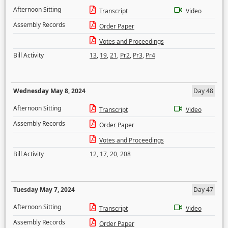
Afternoon Sitting
Transcript
Video
Assembly Records
Order Paper
Votes and Proceedings
Bill Activity
13
,
19
,
21
,
Pr2
,
Pr3
,
Pr4
Wednesday May 8, 2024
Day 48
Afternoon Sitting
Transcript
Video
Assembly Records
Order Paper
Votes and Proceedings
Bill Activity
12
,
17
,
20
,
208
Tuesday May 7, 2024
Day 47
Afternoon Sitting
Transcript
Video
Assembly Records
Order Paper