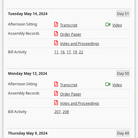
Tuesday May 14, 2024
Day 51
Afternoon Sitting
Transcript
Video
Assembly Records
Order Paper
Votes and Proceedings
Bill Activity
11
,
16
,
17
,
19
,
22
Monday May 13, 2024
Day 50
Afternoon Sitting
Transcript
Video
Assembly Records
Order Paper
Votes and Proceedings
Bill Activity
207
,
208
Thursday May 9, 2024
Day 49