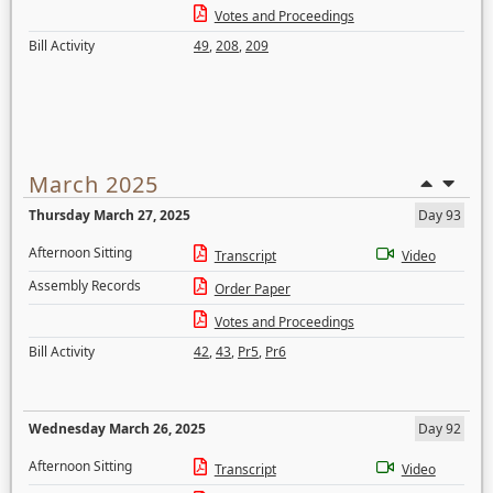
Votes and Proceedings
Bill Activity
49
,
208
,
209
March 2025
Thursday March 27, 2025
Day 93
Afternoon Sitting
Transcript
Video
Assembly Records
Order Paper
Votes and Proceedings
Bill Activity
42
,
43
,
Pr5
,
Pr6
Wednesday March 26, 2025
Day 92
Afternoon Sitting
Transcript
Video