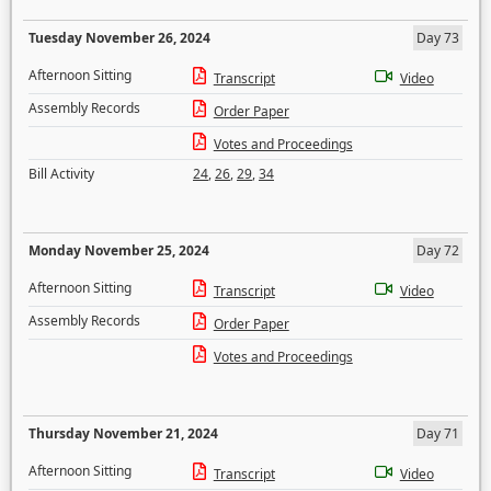
Tuesday November 26, 2024
Day 73
Afternoon Sitting
Transcript
Video
Assembly Records
Order Paper
Votes and Proceedings
Bill Activity
24
,
26
,
29
,
34
Monday November 25, 2024
Day 72
Afternoon Sitting
Transcript
Video
Assembly Records
Order Paper
Votes and Proceedings
Thursday November 21, 2024
Day 71
Afternoon Sitting
Transcript
Video