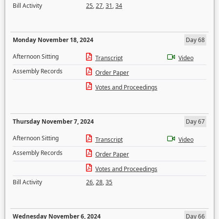
Bill Activity
25
,
27
,
31
,
34
Monday November 18, 2024
Day 68
Afternoon Sitting
Transcript
Video
Assembly Records
Order Paper
Votes and Proceedings
Thursday November 7, 2024
Day 67
Afternoon Sitting
Transcript
Video
Assembly Records
Order Paper
Votes and Proceedings
Bill Activity
26
,
28
,
35
Wednesday November 6, 2024
Day 66